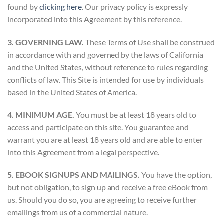
found by
clicking here
. Our privacy policy is expressly
incorporated into this Agreement by this reference.
3. GOVERNING LAW.
These Terms of Use shall be construed
in accordance with and governed by the laws of California
and the United States, without reference to rules regarding
conflicts of law. This Site is intended for use by individuals
based in the United States of America.
4. MINIMUM AGE.
You must be at least 18 years old to
access and participate on this site. You guarantee and
warrant you are at least 18 years old and are able to enter
into this Agreement from a legal perspective.
5. EBOOK SIGNUPS AND MAILINGS.
You have the option,
but not obligation, to sign up and receive a free eBook from
us. Should you do so, you are agreeing to receive further
emailings from us of a commercial nature.