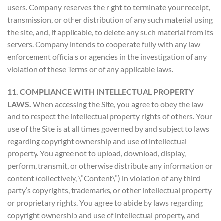
users. Company reserves the right to terminate your receipt,
transmission, or other distribution of any such material using
the site, and, if applicable, to delete any such material from its
servers. Company intends to cooperate fully with any law
enforcement officials or agencies in the investigation of any
violation of these Terms or of any applicable laws.
11. COMPLIANCE WITH INTELLECTUAL PROPERTY
LAWS.
When accessing the Site, you agree to obey the law
and to respect the intellectual property rights of others. Your
use of the Site is at all times governed by and subject to laws
regarding copyright ownership and use of intellectual
property. You agree not to upload, download, display,
perform, transmit, or otherwise distribute any information or
content (collectively, \”Content\”) in violation of any third
party’s copyrights, trademarks, or other intellectual property
or proprietary rights. You agree to abide by laws regarding
copyright ownership and use of intellectual property, and