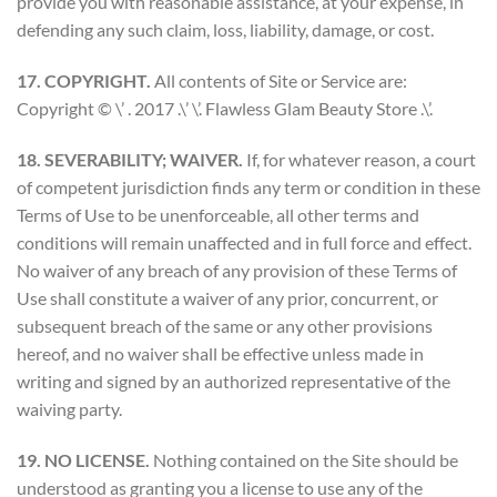
provide you with reasonable assistance, at your expense, in
defending any such claim, loss, liability, damage, or cost.
17. COPYRIGHT.
All contents of Site or Service are:
Copyright © \’ . 2017 .\’ \’. Flawless Glam Beauty Store .\’.
18. SEVERABILITY; WAIVER.
If, for whatever reason, a court
of competent jurisdiction finds any term or condition in these
Terms of Use to be unenforceable, all other terms and
conditions will remain unaffected and in full force and effect.
No waiver of any breach of any provision of these Terms of
Use shall constitute a waiver of any prior, concurrent, or
subsequent breach of the same or any other provisions
hereof, and no waiver shall be effective unless made in
writing and signed by an authorized representative of the
waiving party.
19. NO LICENSE.
Nothing contained on the Site should be
understood as granting you a license to use any of the