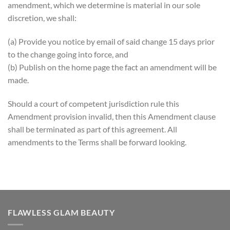
amendment, which we determine is material in our sole
discretion, we shall:
(a) Provide you notice by email of said change 15 days prior
to the change going into force, and
(b) Publish on the home page the fact an amendment will be
made.
Should a court of competent jurisdiction rule this
Amendment provision invalid, then this Amendment clause
shall be terminated as part of this agreement. All
amendments to the Terms shall be forward looking.
FLAWLESS GLAM BEAUTY