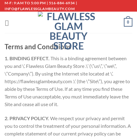
Skip
M-F: 9:AM TO 5:00 PM | 516-884-6934 |
INFO@FLAWLESSGLAMBEAUTY.COM
to
content
0
Terms and Conditions
1. BINDING EFFECT.
This is a binding agreement between
you and \’. Flawless Glam Beauty Store .\’ (\”us\”, \”we\”,
\”Company\”). By using the Internet site located at \’.
https://flawlessglambeauty.com .\’ (the \”Site\”), you agree to
abide by these Terms of Use. If at any time you find these
Terms of Use unacceptable, you must immediately leave the
Site and cease all use of it.
2. PRIVACY POLICY.
We respect your privacy and permit
you to control the treatment of your personal information. A
complete statement of our current privacy policy can be