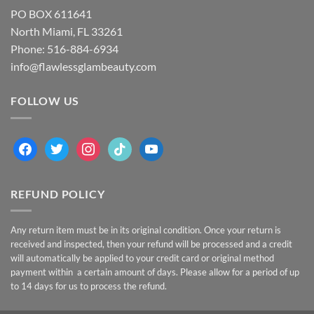
PO BOX 611641
North Miami, FL 33261
Phone: 516-884-6934
info@flawlessglambeauty.com
FOLLOW US
facebook
twitter
instagram
tiktok
youtube
REFUND POLICY
Any return item must be in its original condition. Once your return is
received and inspected, then your refund will be processed and a credit
will automatically be applied to your credit card or original method
payment within a certain amount of days. Please allow for a period of up
to 14 days for us to process the refund.