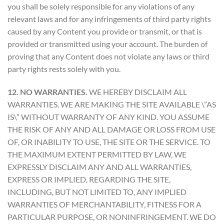
you shall be solely responsible for any violations of any
relevant laws and for any infringements of third party rights
caused by any Content you provide or transmit, or that is
provided or transmitted using your account. The burden of
proving that any Content does not violate any laws or third
party rights rests solely with you.
12. NO WARRANTIES.
WE HEREBY DISCLAIM ALL
WARRANTIES. WE ARE MAKING THE SITE AVAILABLE \”AS
IS\” WITHOUT WARRANTY OF ANY KIND. YOU ASSUME
THE RISK OF ANY AND ALL DAMAGE OR LOSS FROM USE
OF, OR INABILITY TO USE, THE SITE OR THE SERVICE. TO
THE MAXIMUM EXTENT PERMITTED BY LAW, WE
EXPRESSLY DISCLAIM ANY AND ALL WARRANTIES,
EXPRESS OR IMPLIED, REGARDING THE SITE,
INCLUDING, BUT NOT LIMITED TO, ANY IMPLIED
WARRANTIES OF MERCHANTABILITY, FITNESS FOR A
PARTICULAR PURPOSE, OR NONINFRINGEMENT. WE DO