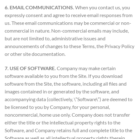
6. EMAIL COMMUNICATIONS.
When you contact us, you
expressly consent and agree to receive email responses from
us. These email communications may be commercial or non-
commercial in nature. Non-commercial emails may include,
but are not limited to, administrative issues and
announcements of changes to these Terms, the Privacy Policy
or other site documentation.
7. USE OF SOFTWARE.
Company may make certain
software available to you from the Site. If you download
software from the Site, the software, including all files and
images contained in or generated by the software, and
accompanying data (collectively, \”Software\”) are deemed to
be licensed to you by Company, for your personal,
noncommercial, home use only. Company does not transfer
either the title or the intellectual property rights to the
Software, and Company retains full and complete title to the
Software as well as all intellectual property rights therein.