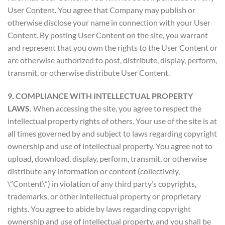
User Content. You agree that Company may publish or
otherwise disclose your name in connection with your User
Content. By posting User Content on the site, you warrant
and represent that you own the rights to the User Content or
are otherwise authorized to post, distribute, display, perform,
transmit, or otherwise distribute User Content.
9. COMPLIANCE WITH INTELLECTUAL PROPERTY
LAWS.
When accessing the site, you agree to respect the
intellectual property rights of others. Your use of the site is at
all times governed by and subject to laws regarding copyright
ownership and use of intellectual property. You agree not to
upload, download, display, perform, transmit, or otherwise
distribute any information or content (collectively,
\”Content\”) in violation of any third party’s copyrights,
trademarks, or other intellectual property or proprietary
rights. You agree to abide by laws regarding copyright
ownership and use of intellectual property, and you shall be