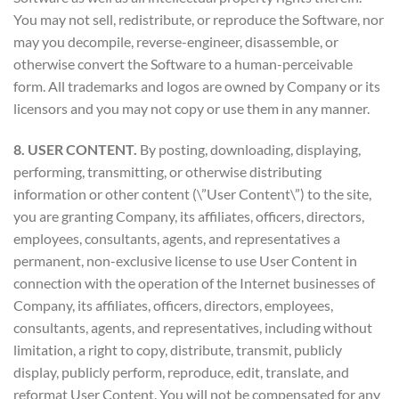
You may not sell, redistribute, or reproduce the Software, nor
may you decompile, reverse-engineer, disassemble, or
otherwise convert the Software to a human-perceivable
form. All trademarks and logos are owned by Company or its
licensors and you may not copy or use them in any manner.
8. USER CONTENT.
By posting, downloading, displaying,
performing, transmitting, or otherwise distributing
information or other content (\”User Content\”) to the site,
you are granting Company, its affiliates, officers, directors,
employees, consultants, agents, and representatives a
permanent, non-exclusive license to use User Content in
connection with the operation of the Internet businesses of
Company, its affiliates, officers, directors, employees,
consultants, agents, and representatives, including without
limitation, a right to copy, distribute, transmit, publicly
display, publicly perform, reproduce, edit, translate, and
reformat User Content. You will not be compensated for any