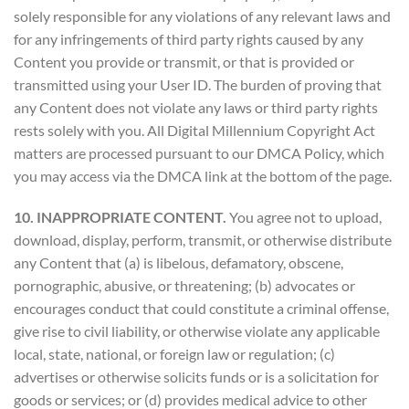
solely responsible for any violations of any relevant laws and
for any infringements of third party rights caused by any
Content you provide or transmit, or that is provided or
transmitted using your User ID. The burden of proving that
any Content does not violate any laws or third party rights
rests solely with you. All Digital Millennium Copyright Act
matters are processed pursuant to our DMCA Policy, which
you may access via the DMCA link at the bottom of the page.
10. INAPPROPRIATE CONTENT.
You agree not to upload,
download, display, perform, transmit, or otherwise distribute
any Content that (a) is libelous, defamatory, obscene,
pornographic, abusive, or threatening; (b) advocates or
encourages conduct that could constitute a criminal offense,
give rise to civil liability, or otherwise violate any applicable
local, state, national, or foreign law or regulation; (c)
advertises or otherwise solicits funds or is a solicitation for
goods or services; or (d) provides medical advice to other