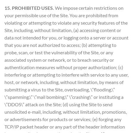
15. PROHIBITED USES.
We impose certain restrictions on
your permissible use of the Site. You are prohibited from
violating or attempting to violate any security features of the
Site, including, without limitation, (a) accessing content or
data not intended for you, or logging onto a server or account
that you are not authorized to access; (b) attempting to
probe, scan, or test the vulnerability of the Site, or any
associated system or network, or to breach security or
authentication measures without proper authorization; (c)
interfering or attempting to interfere with service to any user,
host, or network, including, without limitation, by means of
submitting a virus to the Site, overloading, \”flooding,\”
\”spamming,\” \”mail bombing,\” \”crashing\” or instituting a
\”DDOS\” attack on the Site; (d) using the Site to send
unsolicited e-mail, including, without limitation, promotions,
or advertisements for products or services; (e) forging any
TCP/IP packet header or any part of the header information