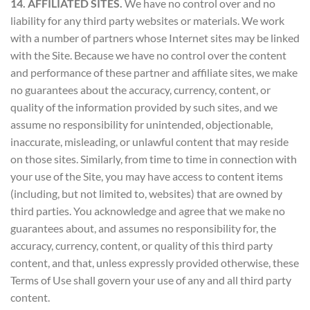
14. AFFILIATED SITES.
We have no control over and no
liability for any third party websites or materials. We work
with a number of partners whose Internet sites may be linked
with the Site. Because we have no control over the content
and performance of these partner and affiliate sites, we make
no guarantees about the accuracy, currency, content, or
quality of the information provided by such sites, and we
assume no responsibility for unintended, objectionable,
inaccurate, misleading, or unlawful content that may reside
on those sites. Similarly, from time to time in connection with
your use of the Site, you may have access to content items
(including, but not limited to, websites) that are owned by
third parties. You acknowledge and agree that we make no
guarantees about, and assumes no responsibility for, the
accuracy, currency, content, or quality of this third party
content, and that, unless expressly provided otherwise, these
Terms of Use shall govern your use of any and all third party
content.