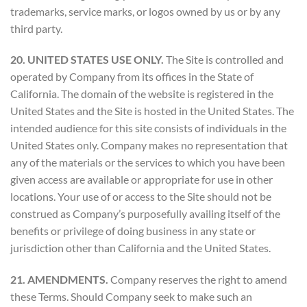
trademarks, service marks, or logos owned by us or by any
third party.
20. UNITED STATES USE ONLY.
The Site is controlled and
operated by Company from its offices in the State of
California. The domain of the website is registered in the
United States and the Site is hosted in the United States. The
intended audience for this site consists of individuals in the
United States only. Company makes no representation that
any of the materials or the services to which you have been
given access are available or appropriate for use in other
locations. Your use of or access to the Site should not be
construed as Company’s purposefully availing itself of the
benefits or privilege of doing business in any state or
jurisdiction other than California and the United States.
21. AMENDMENTS.
Company reserves the right to amend
these Terms. Should Company seek to make such an