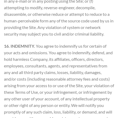
in any e-mail or in any posting using the Site; or (f)
attempting to modify, reverse-engineer, decompile,
disassemble, or otherwise reduce or attempt to reduce to a
human-perceivable form any of the source code used by us in
providing the Site. Any violation of system or network
security may subject you to civil and/or criminal liability.
16. INDEMNITY.
You agree to indemnify us for certain of
your acts and omissions. You agree to indemnify, defend, and
hold harmless Company, its affiliates, officers, directors,
employees, consultants, agents, and representatives from
any and all third party claims, losses, liability, damages,
and/or costs (including reasonable attorney fees and costs)
arising from your access to or use of the Site, your violation of
these Terms of Use, or your infringement, or infringement by
any other user of your account, of any intellectual property
or other right of any person or entity. We will notify you
promptly of any such claim, loss, liability, or demand, and will