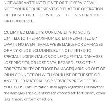
NOT WARRANT THAT THE SITE OR THE SERVICE WILL
MEET YOUR REQUIREMENTS OR THAT THE OPERATION
OF THE SITE OR THE SERVICE WILL BE UNINTERRUPTED
OR ERROR-FREE.
13. LIMITED LIABILITY.
OUR LIABILITY TO YOU IS
LIMITED. TO THE MAXIMUM EXTENT PERMITTED BY
LAW, IN NO EVENT SHALL WE BE LIABLE FOR DAMAGES
OF ANY KIND (INCLUDING, BUT NOT LIMITED TO,
SPECIAL, INCIDENTAL, OR CONSEQUENTIAL DAMAGES,
LOST PROFITS, OR LOST DATA, REGARDLESS OF THE
FORESEEABILITY OF THOSE DAMAGES) ARISING OUT OF
OR IN CONNECTION WITH YOUR USE OF THE SITE OR
ANY OTHER MATERIALS OR SERVICES PROVIDED TO
YOU BY US. This limitation shall apply regardless of whether
the damages arise out of breach of contract, tort, or any other
legal theory or form of action.