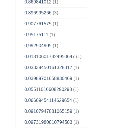
0,869841012
(1)
0,896995266
(3)
0,907761575
(1)
0,95175111
(1)
0,992904905
(1)
0.013106017324950647
(1)
0.03339450161328317
(1)
0.03989701658830469
(1)
0.05511016608290298
(1)
0.06609454114629654
(1)
0.09107947881065159
(1)
0.09731980810794583
(1)