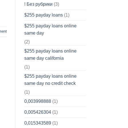
! Без рубрики
(3)
$255 payday loans
(1)
$255 payday loans online
ment
same day
(2)
$255 payday loans online
same day california
(1)
$255 payday loans online
same day no credit check
(1)
0,003998888
(1)
0,005426304
(1)
0,015343589
(1)