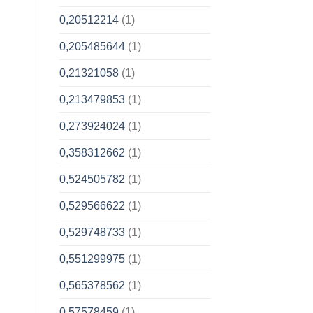
0,20512214
(1)
0,205485644
(1)
0,21321058
(1)
0,213479853
(1)
0,273924024
(1)
0,358312662
(1)
0,524505782
(1)
0,529566622
(1)
0,529748733
(1)
0,551299975
(1)
0,565378562
(1)
0,57578459
(1)