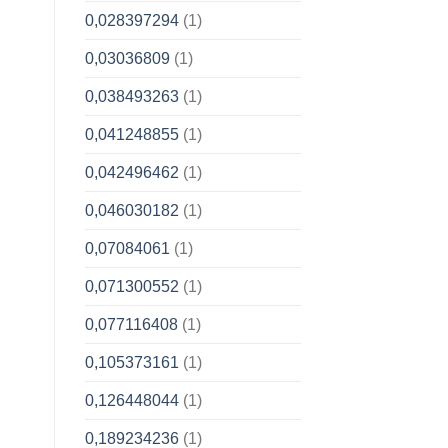
0,028397294
(1)
0,03036809
(1)
0,038493263
(1)
0,041248855
(1)
0,042496462
(1)
0,046030182
(1)
0,07084061
(1)
0,071300552
(1)
0,077116408
(1)
0,105373161
(1)
0,126448044
(1)
0,189234236
(1)