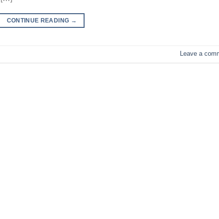
CONTINUE READING
→
Leave a com