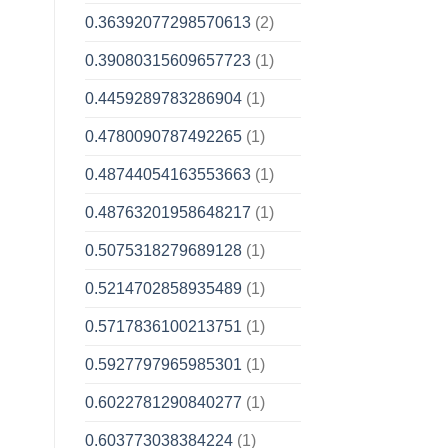
0.36392077298570613
(2)
0.39080315609657723
(1)
0.4459289783286904
(1)
0.4780090787492265
(1)
0.48744054163553663
(1)
0.48763201958648217
(1)
0.5075318279689128
(1)
0.5214702858935489
(1)
0.5717836100213751
(1)
0.5927797965985301
(1)
0.6022781290840277
(1)
0.603773038384224
(1)