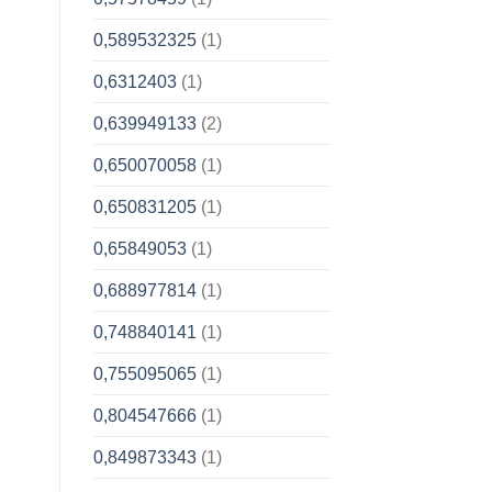
0,589532325
(1)
0,6312403
(1)
0,639949133
(2)
0,650070058
(1)
0,650831205
(1)
0,65849053
(1)
0,688977814
(1)
0,748840141
(1)
0,755095065
(1)
0,804547666
(1)
0,849873343
(1)