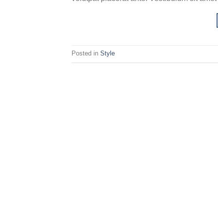
Posted in
Style