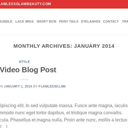
FO@FLAWLESSGLAMBEAUTY.COM
BUNDLE
LACE WIGS
SHORT BOB
PONY TAILS
EYELASHES
CONTACT
TR
MONTHLY ARCHIVES:
JANUARY 2014
STYLE
Video Blog Post
ON
JANUARY 1, 2014
BY
FLAWLESSGLAM
ipiscing elit. In sed vulputate massa. Fusce ante magna, iaculis
commodo nunc eget tortor dapibus, et tristique magna convallis.
la. Phasellus et magna nulla. Proin ante nunc, mollis a lectus
 […]