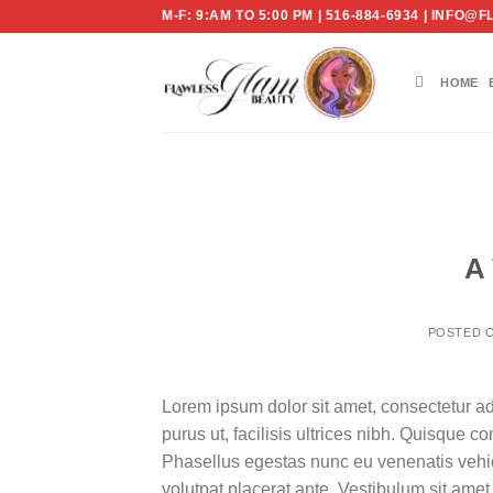
Skip
M-F: 9:AM TO 5:00 PM | 516-884-6934 | IN
to
content
HOME
A 
POSTED 
Lorem ipsum dolor sit amet, consectetur ad
purus ut, facilisis ultrices nibh. Quisque 
Phasellus egestas nunc eu venenatis vehicu
volutpat placerat ante. Vestibulum sit amet