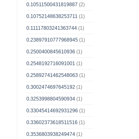
0.10511500431819887
(2)
0.10752148638253711
(1)
0.11117803241363744
(1)
0.23897910777968945
(1)
0.2500400845610936
(1)
0.2548192716091001
(1)
0.25892741462548063
(1)
0.3002474697645192
(1)
0.3253998804590934
(1)
0.33045414692931296
(1)
0.33602373618511516
(1)
0.3536803938249474
(1)