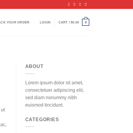
ACK YOUR ORDER
LOGIN
CART /
$
0.00
0
ABOUT
Lorem ipsum dolor sit amet,
consectetuer adipiscing elit,
sed diam nonummy nibh
euismod tincidunt.
 ut
CATEGORIES
 ac,