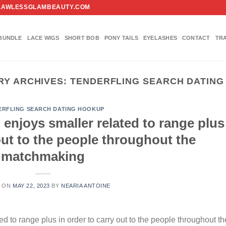
FO@FLAWLESSGLAMBEAUTY.COM
BUNDLE
LACE WIGS
SHORT BOB
PONY TAILS
EYELASHES
CONTACT
TR
RY ARCHIVES:
TENDERFLING SEARCH DATING
ERFLING SEARCH DATING HOOKUP
 enjoys smaller related to range plus
 out to the people throughout the
matchmaking
D ON
MAY 22, 2023
BY
NEARIA ANTOINE
ed to range plus in order to carry out to the people throughout th