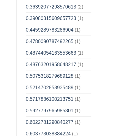
0.36392077298570613
(2)
0.39080315609657723
(1)
0.4459289783286904
(1)
0.4780090787492265
(1)
0.48744054163553663
(1)
0.48763201958648217
(1)
0.5075318279689128
(1)
0.5214702858935489
(1)
0.5717836100213751
(1)
0.5927797965985301
(1)
0.6022781290840277
(1)
0.603773038384224
(1)