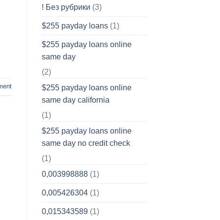
! Без рубрики
(3)
$255 payday loans
(1)
$255 payday loans online
same day
(2)
ment
$255 payday loans online
same day california
(1)
$255 payday loans online
same day no credit check
(1)
0,003998888
(1)
0,005426304
(1)
0,015343589
(1)