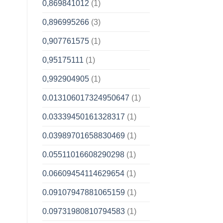
0,869841012
(1)
0,896995266
(3)
0,907761575
(1)
0,95175111
(1)
0,992904905
(1)
0.013106017324950647
(1)
0.03339450161328317
(1)
0.03989701658830469
(1)
0.05511016608290298
(1)
0.06609454114629654
(1)
0.09107947881065159
(1)
0.09731980810794583
(1)