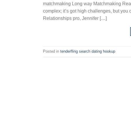
matchmaking Long way Matchmaking Really 
complex; it’s got high challenges, but you
Relationships pro, Jennifer […]
Posted in
tenderfling search dating hookup