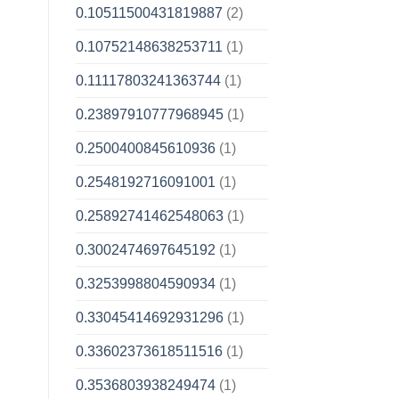
0.10511500431819887
(2)
0.10752148638253711
(1)
0.11117803241363744
(1)
0.23897910777968945
(1)
0.2500400845610936
(1)
0.2548192716091001
(1)
0.25892741462548063
(1)
0.3002474697645192
(1)
0.3253998804590934
(1)
0.33045414692931296
(1)
0.33602373618511516
(1)
0.3536803938249474
(1)