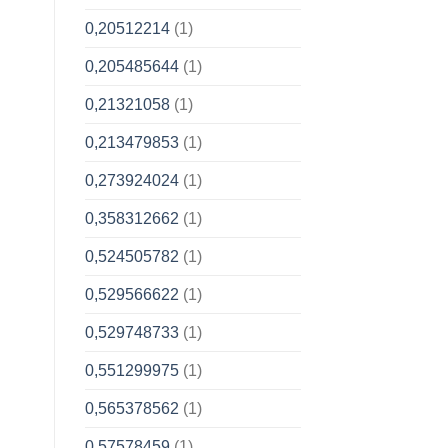
0,20512214
(1)
0,205485644
(1)
0,21321058
(1)
0,213479853
(1)
0,273924024
(1)
0,358312662
(1)
0,524505782
(1)
0,529566622
(1)
0,529748733
(1)
0,551299975
(1)
0,565378562
(1)
0,57578459
(1)