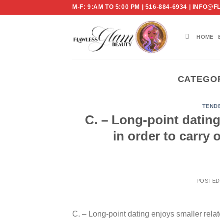
Skip
M-F: 9:AM TO 5:00 PM | 516-884-6934 | IN
to
content
HOME
CATEGO
TEND
C. – Long-point dating
in order to carry
POSTE
C. – Long-point dating enjoys smaller relat