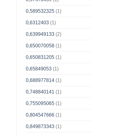
0,589532325
(1)
0,6312403
(1)
0,639949133
(2)
0,650070058
(1)
0,650831205
(1)
0,65849053
(1)
0,688977814
(1)
0,748840141
(1)
0,755095065
(1)
0,804547666
(1)
0,849873343
(1)