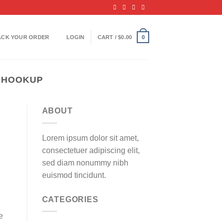
ACK YOUR ORDER
LOGIN
CART /
$
0.00
0
 HOOKUP
ABOUT
Lorem ipsum dolor sit amet,
consectetuer adipiscing elit,
sed diam nonummy nibh
euismod tincidunt.
CATEGORIES
e