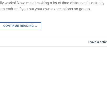
works! Now, matchmaking a lot of time distances is actually
 can endure if you put your own expectations on get-go.
CONTINUE READING
→
Leave a com