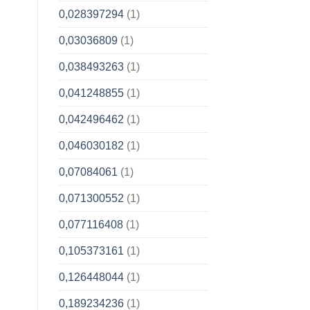
0,028397294
(1)
0,03036809
(1)
0,038493263
(1)
0,041248855
(1)
0,042496462
(1)
0,046030182
(1)
0,07084061
(1)
0,071300552
(1)
0,077116408
(1)
0,105373161
(1)
0,126448044
(1)
0,189234236
(1)