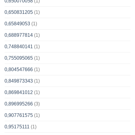
0,650070058
(1)
0,650831205
(1)
0,65849053
(1)
0,688977814
(1)
0,748840141
(1)
0,755095065
(1)
0,804547666
(1)
0,849873343
(1)
0,869841012
(1)
0,896995266
(3)
0,907761575
(1)
0,95175111
(1)