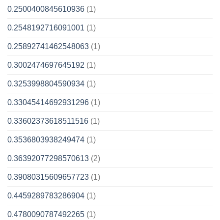
0.2500400845610936
(1)
0.2548192716091001
(1)
0.25892741462548063
(1)
0.3002474697645192
(1)
0.3253998804590934
(1)
0.33045414692931296
(1)
0.33602373618511516
(1)
0.3536803938249474
(1)
0.36392077298570613
(2)
0.39080315609657723
(1)
0.4459289783286904
(1)
0.4780090787492265
(1)