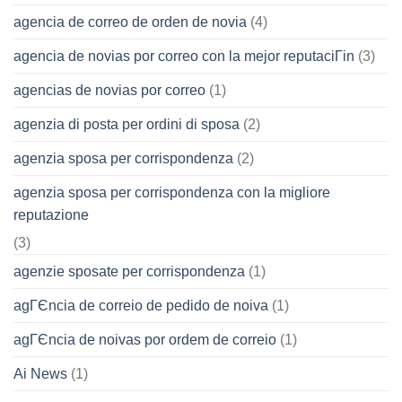
agencia de correo de orden de novia
(4)
agencia de novias por correo con la mejor reputaciГіn
(3)
agencias de novias por correo
(1)
agenzia di posta per ordini di sposa
(2)
agenzia sposa per corrispondenza
(2)
agenzia sposa per corrispondenza con la migliore
reputazione
(3)
agenzie sposate per corrispondenza
(1)
agГЄncia de correio de pedido de noiva
(1)
agГЄncia de noivas por ordem de correio
(1)
Ai News
(1)