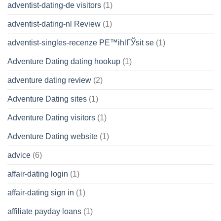
adventist-dating-de visitors
(1)
adventist-dating-nl Review
(1)
adventist-singles-recenze PЕ™ihlГЎsit se
(1)
Adventure Dating dating hookup
(1)
adventure dating review
(2)
Adventure Dating sites
(1)
Adventure Dating visitors
(1)
Adventure Dating website
(1)
advice
(6)
affair-dating login
(1)
affair-dating sign in
(1)
affiliate payday loans
(1)