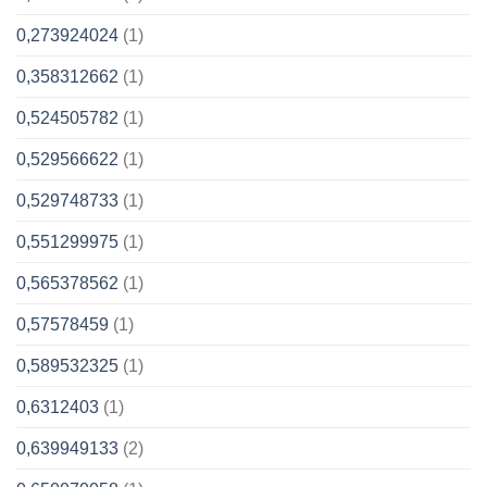
0,273924024
(1)
0,358312662
(1)
0,524505782
(1)
0,529566622
(1)
0,529748733
(1)
0,551299975
(1)
0,565378562
(1)
0,57578459
(1)
0,589532325
(1)
0,6312403
(1)
0,639949133
(2)