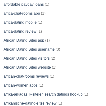
affordable payday loans
(1)
africa-chat-rooms app
(1)
africa-dating mobile
(1)
africa-dating review
(1)
African Dating Sites app
(1)
African Dating Sites username
(3)
African Dating Sites visitors
(2)
African Dating Sites website
(1)
african-chat-rooms reviews
(1)
african-women apps
(1)
afrika-arkadaslik-siteleri search datings hookup
(1)
afrikanische-dating-sites review
(1)