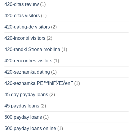
420-citas review
(1)
420-citas visitors
(1)
420-dating-de visitors
(2)
420-incontri visitors
(2)
420-randki Strona mobilna
(1)
420-rencontres visitors
(1)
420-seznamka dating
(1)
420-seznamka PЕ™ihlГЎЕЎenГ­
(1)
45 day payday loans
(2)
45 payday loans
(2)
500 payday loans
(1)
500 payday loans online
(1)