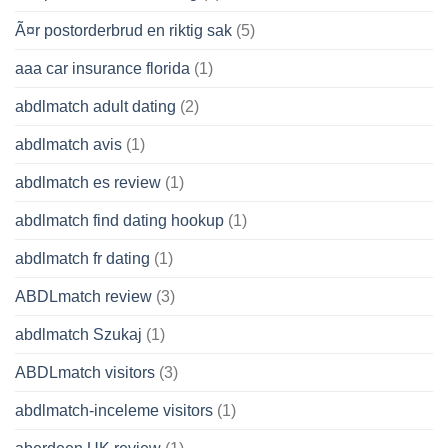
Ã¤r postorderbrud en riktig sak
(5)
aaa car insurance florida
(1)
abdlmatch adult dating
(2)
abdlmatch avis
(1)
abdlmatch es review
(1)
abdlmatch find dating hookup
(1)
abdlmatch fr dating
(1)
ABDLmatch review
(3)
abdlmatch Szukaj
(1)
ABDLmatch visitors
(3)
abdlmatch-inceleme visitors
(1)