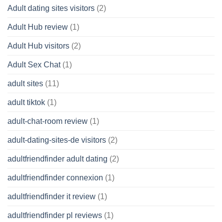
Adult dating sites visitors
(2)
Adult Hub review
(1)
Adult Hub visitors
(2)
Adult Sex Chat
(1)
adult sites
(11)
adult tiktok
(1)
adult-chat-room review
(1)
adult-dating-sites-de visitors
(2)
adultfriendfinder adult dating
(2)
adultfriendfinder connexion
(1)
adultfriendfinder it review
(1)
adultfriendfinder pl reviews
(1)