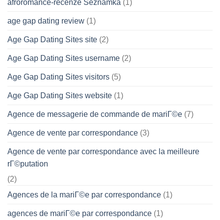
afroromance-recenze Seznamka
(1)
age gap dating review
(1)
Age Gap Dating Sites site
(2)
Age Gap Dating Sites username
(2)
Age Gap Dating Sites visitors
(5)
Age Gap Dating Sites website
(1)
Agence de messagerie de commande de mariГ©e
(7)
Agence de vente par correspondance
(3)
Agence de vente par correspondance avec la meilleure
rГ©putation
(2)
Agences de la mariГ©e par correspondance
(1)
agences de mariГ©e par correspondance
(1)