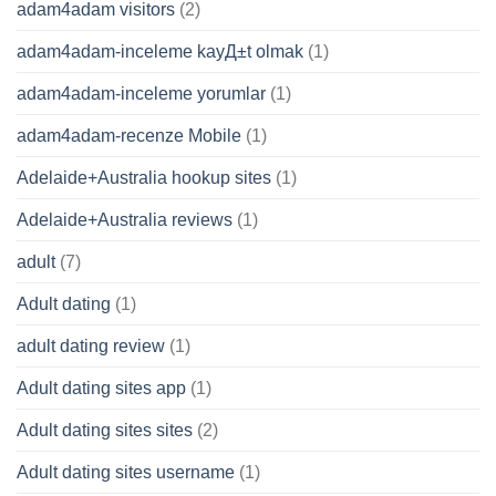
adam4adam visitors
(2)
adam4adam-inceleme kayД±t olmak
(1)
adam4adam-inceleme yorumlar
(1)
adam4adam-recenze Mobile
(1)
Adelaide+Australia hookup sites
(1)
Adelaide+Australia reviews
(1)
adult
(7)
Adult dating
(1)
adult dating review
(1)
Adult dating sites app
(1)
Adult dating sites sites
(2)
Adult dating sites username
(1)