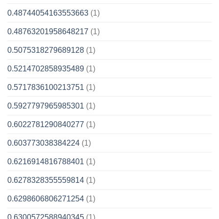
0.48744054163553663
(1)
0.48763201958648217
(1)
0.5075318279689128
(1)
0.5214702858935489
(1)
0.5717836100213751
(1)
0.5927797965985301
(1)
0.6022781290840277
(1)
0.603773038384224
(1)
0.6216914816788401
(1)
0.6278328355559814
(1)
0.6298606806271254
(1)
0.6300572588940345
(1)