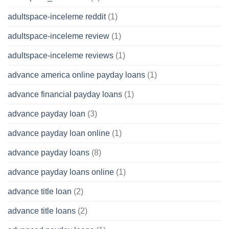
adultspace-inceleme reddit
(1)
adultspace-inceleme review
(1)
adultspace-inceleme reviews
(1)
advance america online payday loans
(1)
advance financial payday loans
(1)
advance payday loan
(3)
advance payday loan online
(1)
advance payday loans
(8)
advance payday loans online
(1)
advance title loan
(2)
advance title loans
(2)