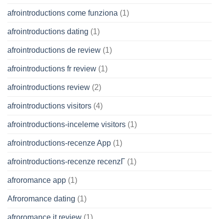
afrointroductions come funziona
(1)
afrointroductions dating
(1)
afrointroductions de review
(1)
afrointroductions fr review
(1)
afrointroductions review
(2)
afrointroductions visitors
(4)
afrointroductions-inceleme visitors
(1)
afrointroductions-recenze App
(1)
afrointroductions-recenze recenzГ­
(1)
afroromance app
(1)
Afroromance dating
(1)
afroromance it review
(1)