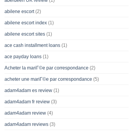
aberdeen UK review
(1)
abilene escort
(2)
abilene escort index
(1)
abilene escort sites
(1)
ace cash installment loans
(1)
ace payday loans
(1)
Acheter la mariГ©e par correspondance
(2)
acheter une mariГ©e par correspondance
(5)
adam4adam es review
(1)
adam4adam fr review
(3)
adam4adam review
(4)
adam4adam reviews
(3)