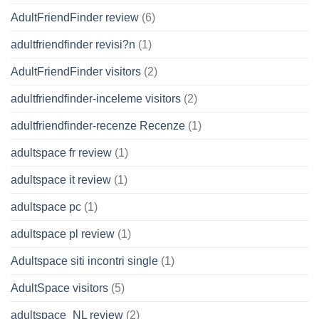
AdultFriendFinder review
(6)
adultfriendfinder revisi?n
(1)
AdultFriendFinder visitors
(2)
adultfriendfinder-inceleme visitors
(2)
adultfriendfinder-recenze Recenze
(1)
adultspace fr review
(1)
adultspace it review
(1)
adultspace pc
(1)
adultspace pl review
(1)
Adultspace siti incontri single
(1)
AdultSpace visitors
(5)
adultspace_NL review
(2)