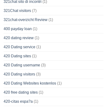
321chat sito di incontri
(1)
321Chat visitors
(7)
321chat-overzicht Review
(1)
400 payday loan
(1)
420 dating review
(1)
420 Dating service
(1)
420 Dating sites
(1)
420 Dating username
(3)
420 Dating visitors
(3)
420 Dating Websites kostenlos
(1)
420 free dating sites
(1)
420-citas espa?a
(1)