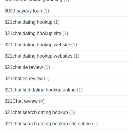
3000 payday loan
(1)
321chat dating hookup
(1)
321chat dating hookup site
(1)
321chat dating hookup website
(1)
321chat dating hookup websites
(1)
321chat de review
(1)
321chat es review
(1)
321chat find dating hookup online
(1)
321Chat review
(4)
321chat search dating hookup
(1)
321chat search dating hookup site online
(1)