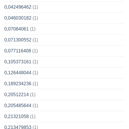
0,042496462
(1)
0,046030182
(1)
0,07084061
(1)
0,071300552
(1)
0,077116408
(1)
0,105373161
(1)
0,126448044
(1)
0,189234236
(1)
0,20512214
(1)
0,205485644
(1)
0,21321058
(1)
0,213479853
(1)