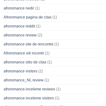
afroromance nedir
(1)
Afroromance pagina de citas
(1)
afroromance reddit
(1)
afroromance review
(2)
afroromance site de rencontre
(1)
Afroromance siti incontri
(1)
afroromance sitio de citas
(1)
afroromance visitors
(2)
afroromance_NL review
(1)
afroromance-inceleme reviews
(1)
afroromance-inceleme visitors
(1)