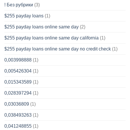
! Без рубрики
(3)
$255 payday loans
(1)
$255 payday loans online same day
(2)
$255 payday loans online same day california
(1)
$255 payday loans online same day no credit check
(1)
0,003998888
(1)
0,005426304
(1)
0,015343589
(1)
0,028397294
(1)
0,03036809
(1)
0,038493263
(1)
0,041248855
(1)