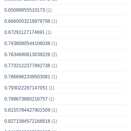
0.65099855510173
(1)
0.6660053218979798
(1)
0.67291127174691
(1)
0.7438080544106038
(1)
0.7634680613039226
(2)
0.7732122377892738
(1)
0.7866962339503081
(1)
0.793022287147051
(1)
0.799673880216757
(1)
0.8155784427901509
(1)
0.8271584572166818
(1)