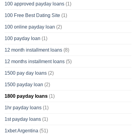
100 approved payday loans
(1)
100 Free Best Dating Site
(1)
100 online payday loan
(2)
100 payday loan
(1)
12 month installment loans
(8)
12 months installment loans
(5)
1500 pay day loans
(2)
1500 payday loan
(2)
1800 payday loans
(1)
1hr payday loans
(1)
1st payday loans
(1)
1xbet Argentina
(51)