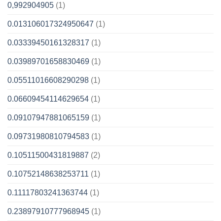
0,992904905
(1)
0.013106017324950647
(1)
0.03339450161328317
(1)
0.03989701658830469
(1)
0.05511016608290298
(1)
0.06609454114629654
(1)
0.09107947881065159
(1)
0.09731980810794583
(1)
0.10511500431819887
(2)
0.10752148638253711
(1)
0.11117803241363744
(1)
0.23897910777968945
(1)