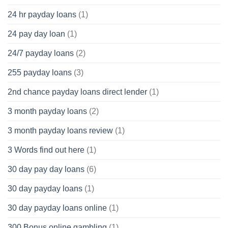
24 hr payday loans
(1)
24 pay day loan
(1)
24/7 payday loans
(2)
255 payday loans
(3)
2nd chance payday loans direct lender
(1)
3 month payday loans
(2)
3 month payday loans review
(1)
3 Words find out here
(1)
30 day pay day loans
(6)
30 day payday loans
(1)
30 day payday loans online
(1)
300 Bonus online gambling
(1)