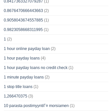
0.8417363327079287
(1)
0.8676470666443663
(2)
0.9058043674557885
(1)
0.9823058668311995
(1)
1
(2)
1 hour online payday loan
(2)
1 hour payday loans
(4)
1 hour payday loans no credit check
(1)
1 minute payday loans
(2)
1 stop title loans
(1)
1,266470375
(3)
10 parasta postimyyntiГ¤ morsiamen
(1)