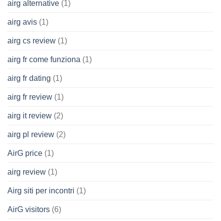
airg alternative
(1)
airg avis
(1)
airg cs review
(1)
airg fr come funziona
(1)
airg fr dating
(1)
airg fr review
(1)
airg it review
(2)
airg pl review
(2)
AirG price
(1)
airg review
(1)
Airg siti per incontri
(1)
AirG visitors
(6)