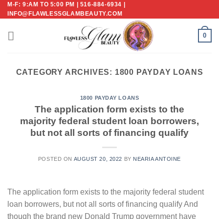
M-F: 9:AM TO 5:00 PM | 516-884-6934 |
Skip
INFO@FLAWLESSGLAMBEAUTY.COM
to
content
0
CATEGORY ARCHIVES:
1800 PAYDAY LOANS
1800 PAYDAY LOANS
The application form exists to the
majority federal student loan borrowers,
but not all sorts of financing qualify
POSTED ON
AUGUST 20, 2022
BY
NEARIA ANTOINE
The application form exists to the majority federal student
loan borrowers, but not all sorts of financing qualify And
though the brand new Donald Trump government have