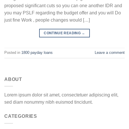
proposed significant cuts so you can one another IDR and
you may PSLF regarding the budget offer and you will Do
just fine Work , people changes would […]
CONTINUE READING
→
Posted in
1800 payday loans
Leave a comment
ABOUT
Lorem ipsum dolor sit amet, consectetuer adipiscing elit,
sed diam nonummy nibh euismod tincidunt.
CATEGORIES