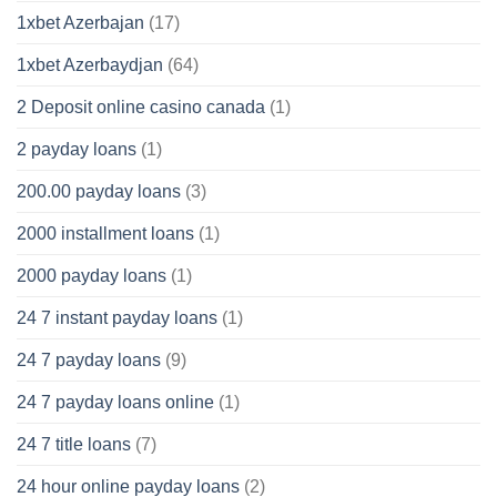
1xbet Azerbajan
(17)
1xbet Azerbaydjan
(64)
2 Deposit online casino canada
(1)
2 payday loans
(1)
200.00 payday loans
(3)
2000 installment loans
(1)
2000 payday loans
(1)
24 7 instant payday loans
(1)
24 7 payday loans
(9)
24 7 payday loans online
(1)
24 7 title loans
(7)
24 hour online payday loans
(2)