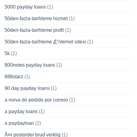
5000 payday loans
(1)
50den-fazla-tarihleme hizmet
(1)
50den-fazla-tarihleme profil
(1)
50den-fazla-tarihleme Д°nternet sitesi
(1)
5k
(1)
800notes payday loans
(1)
888starz
(1)
90 day payday loans
(1)
a noiva do pedido por correio
(1)
a payday loans
(1)
a paydayloan
(2)
Ã¤r postorder brud verklig
(1)