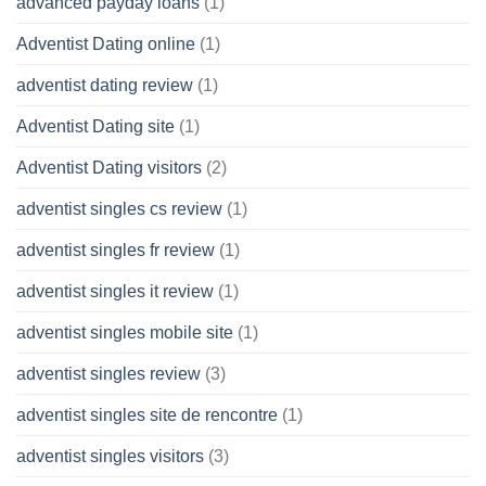
advanced payday loans
(1)
Adventist Dating online
(1)
adventist dating review
(1)
Adventist Dating site
(1)
Adventist Dating visitors
(2)
adventist singles cs review
(1)
adventist singles fr review
(1)
adventist singles it review
(1)
adventist singles mobile site
(1)
adventist singles review
(3)
adventist singles site de rencontre
(1)
adventist singles visitors
(3)