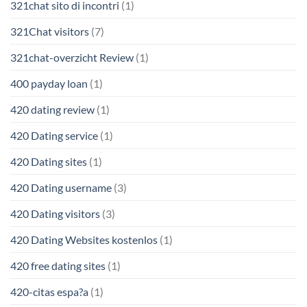
321chat sito di incontri
(1)
321Chat visitors
(7)
321chat-overzicht Review
(1)
400 payday loan
(1)
420 dating review
(1)
420 Dating service
(1)
420 Dating sites
(1)
420 Dating username
(3)
420 Dating visitors
(3)
420 Dating Websites kostenlos
(1)
420 free dating sites
(1)
420-citas espa?a
(1)