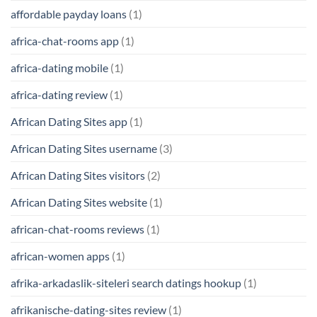
affordable payday loans
(1)
africa-chat-rooms app
(1)
africa-dating mobile
(1)
africa-dating review
(1)
African Dating Sites app
(1)
African Dating Sites username
(3)
African Dating Sites visitors
(2)
African Dating Sites website
(1)
african-chat-rooms reviews
(1)
african-women apps
(1)
afrika-arkadaslik-siteleri search datings hookup
(1)
afrikanische-dating-sites review
(1)