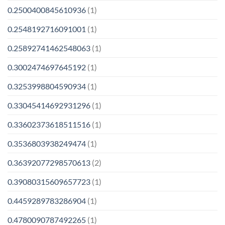
0.2500400845610936
(1)
0.2548192716091001
(1)
0.25892741462548063
(1)
0.3002474697645192
(1)
0.3253998804590934
(1)
0.33045414692931296
(1)
0.33602373618511516
(1)
0.3536803938249474
(1)
0.36392077298570613
(2)
0.39080315609657723
(1)
0.4459289783286904
(1)
0.4780090787492265
(1)