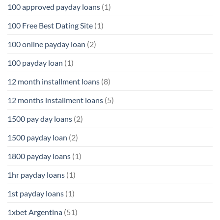
100 approved payday loans
(1)
100 Free Best Dating Site
(1)
100 online payday loan
(2)
100 payday loan
(1)
12 month installment loans
(8)
12 months installment loans
(5)
1500 pay day loans
(2)
1500 payday loan
(2)
1800 payday loans
(1)
1hr payday loans
(1)
1st payday loans
(1)
1xbet Argentina
(51)