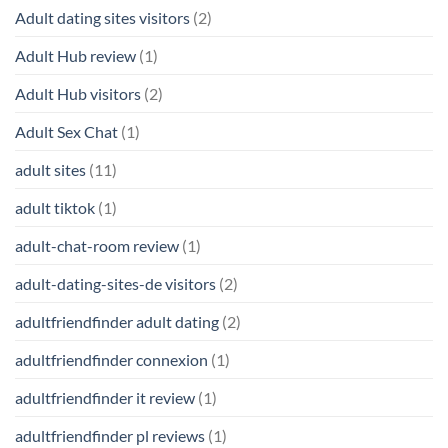
Adult dating sites visitors
(2)
Adult Hub review
(1)
Adult Hub visitors
(2)
Adult Sex Chat
(1)
adult sites
(11)
adult tiktok
(1)
adult-chat-room review
(1)
adult-dating-sites-de visitors
(2)
adultfriendfinder adult dating
(2)
adultfriendfinder connexion
(1)
adultfriendfinder it review
(1)
adultfriendfinder pl reviews
(1)