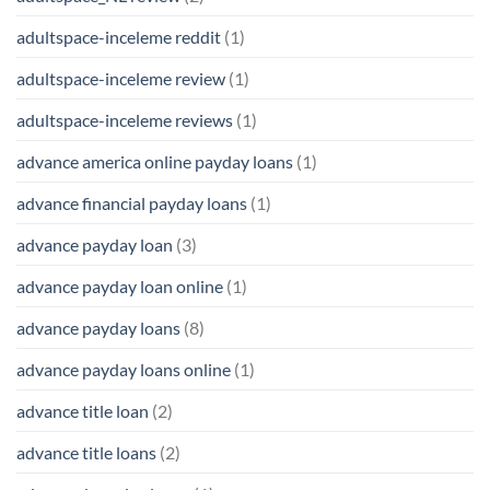
adultspace-inceleme reddit
(1)
adultspace-inceleme review
(1)
adultspace-inceleme reviews
(1)
advance america online payday loans
(1)
advance financial payday loans
(1)
advance payday loan
(3)
advance payday loan online
(1)
advance payday loans
(8)
advance payday loans online
(1)
advance title loan
(2)
advance title loans
(2)