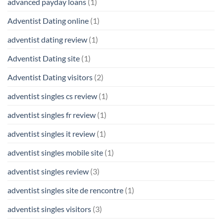
advanced payday loans
(1)
Adventist Dating online
(1)
adventist dating review
(1)
Adventist Dating site
(1)
Adventist Dating visitors
(2)
adventist singles cs review
(1)
adventist singles fr review
(1)
adventist singles it review
(1)
adventist singles mobile site
(1)
adventist singles review
(3)
adventist singles site de rencontre
(1)
adventist singles visitors
(3)