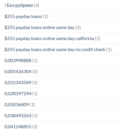
! Без рубрики
(3)
$255 payday loans
(1)
$255 payday loans online same day
(2)
$255 payday loans online same day california
(1)
$255 payday loans online same day no credit check
(1)
0,003998888
(1)
0,005426304
(1)
0,015343589
(1)
0,028397294
(1)
0,03036809
(1)
0,038493263
(1)
0,041248855
(1)