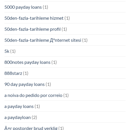
5000 payday loans
(1)
50den-fazla-tarihleme hizmet
(1)
50den-fazla-tarihleme profil
(1)
50den-fazla-tarihleme Д°nternet sitesi
(1)
5k
(1)
800notes payday loans
(1)
888starz
(1)
90 day payday loans
(1)
a noiva do pedido por correio
(1)
a payday loans
(1)
a paydayloan
(2)
Ã¤r postorder brud verklig
(1)