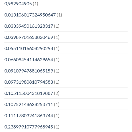
0,992904905
(1)
0.013106017324950647
(1)
0.03339450161328317
(1)
0.03989701658830469
(1)
0.05511016608290298
(1)
0.06609454114629654
(1)
0.09107947881065159
(1)
0.09731980810794583
(1)
0.10511500431819887
(2)
0.10752148638253711
(1)
0.11117803241363744
(1)
0.23897910777968945
(1)