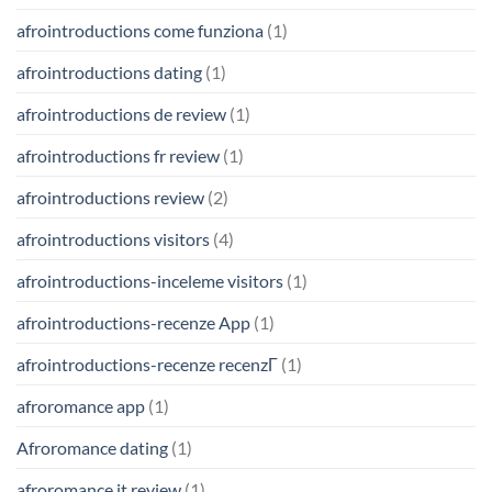
afrointroductions come funziona
(1)
afrointroductions dating
(1)
afrointroductions de review
(1)
afrointroductions fr review
(1)
afrointroductions review
(2)
afrointroductions visitors
(4)
afrointroductions-inceleme visitors
(1)
afrointroductions-recenze App
(1)
afrointroductions-recenze recenzГ­
(1)
afroromance app
(1)
Afroromance dating
(1)
afroromance it review
(1)