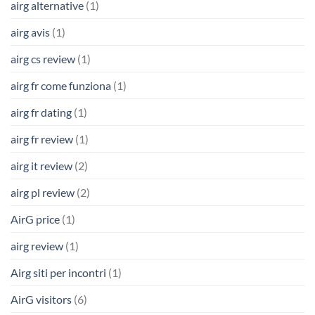
airg alternative
(1)
airg avis
(1)
airg cs review
(1)
airg fr come funziona
(1)
airg fr dating
(1)
airg fr review
(1)
airg it review
(2)
airg pl review
(2)
AirG price
(1)
airg review
(1)
Airg siti per incontri
(1)
AirG visitors
(6)