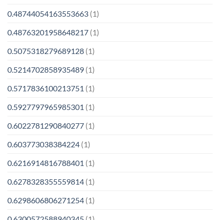
0.48744054163553663
(1)
0.48763201958648217
(1)
0.5075318279689128
(1)
0.5214702858935489
(1)
0.5717836100213751
(1)
0.5927797965985301
(1)
0.6022781290840277
(1)
0.603773038384224
(1)
0.6216914816788401
(1)
0.6278328355559814
(1)
0.6298606806271254
(1)
0.6300572588940345
(1)