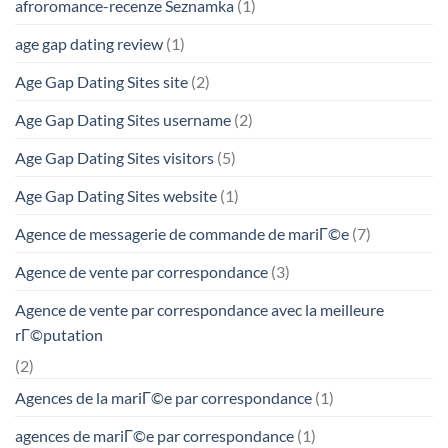
afroromance-recenze Seznamka
(1)
age gap dating review
(1)
Age Gap Dating Sites site
(2)
Age Gap Dating Sites username
(2)
Age Gap Dating Sites visitors
(5)
Age Gap Dating Sites website
(1)
Agence de messagerie de commande de mariГ©e
(7)
Agence de vente par correspondance
(3)
Agence de vente par correspondance avec la meilleure
rГ©putation
(2)
Agences de la mariГ©e par correspondance
(1)
agences de mariГ©e par correspondance
(1)