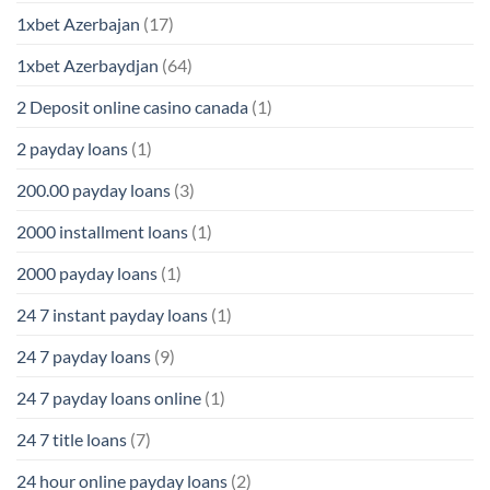
1xbet Azerbajan
(17)
1xbet Azerbaydjan
(64)
2 Deposit online casino canada
(1)
2 payday loans
(1)
200.00 payday loans
(3)
2000 installment loans
(1)
2000 payday loans
(1)
24 7 instant payday loans
(1)
24 7 payday loans
(9)
24 7 payday loans online
(1)
24 7 title loans
(7)
24 hour online payday loans
(2)