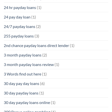
24 hr payday loans
(1)
24 pay day loan
(1)
24/7 payday loans
(2)
255 payday loans
(3)
2nd chance payday loans direct lender
(1)
3 month payday loans
(2)
3 month payday loans review
(1)
3 Words find out here
(1)
30 day pay day loans
(6)
30 day payday loans
(1)
30 day payday loans online
(1)
300 Bonus online gambling
(1)