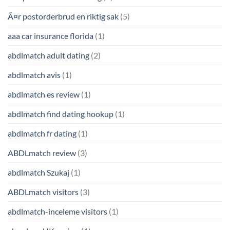
Ã¤r postorderbrud en riktig sak
(5)
aaa car insurance florida
(1)
abdlmatch adult dating
(2)
abdlmatch avis
(1)
abdlmatch es review
(1)
abdlmatch find dating hookup
(1)
abdlmatch fr dating
(1)
ABDLmatch review
(3)
abdlmatch Szukaj
(1)
ABDLmatch visitors
(3)
abdlmatch-inceleme visitors
(1)