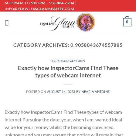
Skip
M-F: 9:AM TO 5:00 PM | 516-884-6934 |
INFO@FLAWLESSGLAMBEAUTY.COM
to
content
0
CATEGORY ARCHIVES:
0.9058043674557885
0.9058043674557885
Exactly how InspectorCams Find These
types of webcam internet
POSTED ON
AUGUST 14, 2023
BY
NEARIA ANTOINE
Exactly how InspectorCams Find These types of webcam
internet Pursuing the date, your, when i am, wanted ideal
value for your money whilst the becoming convinced,
unknown and you may secure that notice will remain that,