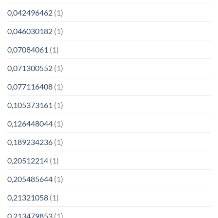
0,042496462
(1)
0,046030182
(1)
0,07084061
(1)
0,071300552
(1)
0,077116408
(1)
0,105373161
(1)
0,126448044
(1)
0,189234236
(1)
0,20512214
(1)
0,205485644
(1)
0,21321058
(1)
0,213479853
(1)