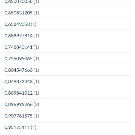
0,650070058
(1)
0,650831205
(1)
0,65849053
(1)
0,688977814
(1)
0,748840141
(1)
0,755095065
(1)
0,804547666
(1)
0,849873343
(1)
0,869841012
(1)
0,896995266
(3)
0,907761575
(1)
0,95175111
(1)