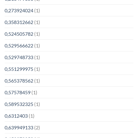
0,273924024
(1)
0,358312662
(1)
0,524505782
(1)
0,529566622
(1)
0,529748733
(1)
0,551299975
(1)
0,565378562
(1)
0,57578459
(1)
0,589532325
(1)
0,6312403
(1)
0,639949133
(2)