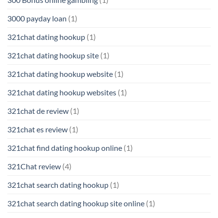
3000 payday loan
(1)
321chat dating hookup
(1)
321chat dating hookup site
(1)
321chat dating hookup website
(1)
321chat dating hookup websites
(1)
321chat de review
(1)
321chat es review
(1)
321chat find dating hookup online
(1)
321Chat review
(4)
321chat search dating hookup
(1)
321chat search dating hookup site online
(1)