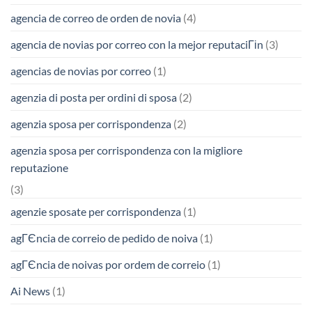
agencia de correo de orden de novia
(4)
agencia de novias por correo con la mejor reputaciГіn
(3)
agencias de novias por correo
(1)
agenzia di posta per ordini di sposa
(2)
agenzia sposa per corrispondenza
(2)
agenzia sposa per corrispondenza con la migliore
reputazione
(3)
agenzie sposate per corrispondenza
(1)
agГЄncia de correio de pedido de noiva
(1)
agГЄncia de noivas por ordem de correio
(1)
Ai News
(1)