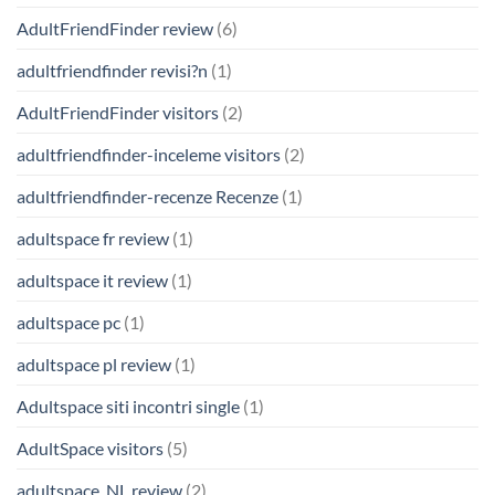
AdultFriendFinder review
(6)
adultfriendfinder revisi?n
(1)
AdultFriendFinder visitors
(2)
adultfriendfinder-inceleme visitors
(2)
adultfriendfinder-recenze Recenze
(1)
adultspace fr review
(1)
adultspace it review
(1)
adultspace pc
(1)
adultspace pl review
(1)
Adultspace siti incontri single
(1)
AdultSpace visitors
(5)
adultspace_NL review
(2)