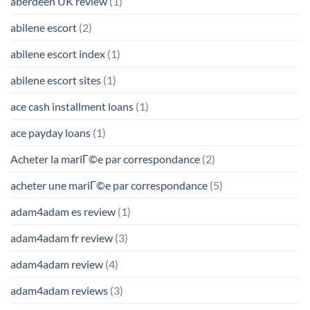
aberdeen UK review
(1)
abilene escort
(2)
abilene escort index
(1)
abilene escort sites
(1)
ace cash installment loans
(1)
ace payday loans
(1)
Acheter la mariГ©e par correspondance
(2)
acheter une mariГ©e par correspondance
(5)
adam4adam es review
(1)
adam4adam fr review
(3)
adam4adam review
(4)
adam4adam reviews
(3)