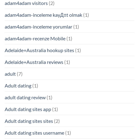
adam4adam visitors
(2)
adam4adam-inceleme kayД±t olmak
(1)
adam4adam-inceleme yorumlar
(1)
adam4adam-recenze Mobile
(1)
Adelaide+Australia hookup sites
(1)
Adelaide+Australia reviews
(1)
adult
(7)
Adult dating
(1)
adult dating review
(1)
Adult dating sites app
(1)
Adult dating sites sites
(2)
Adult dating sites username
(1)