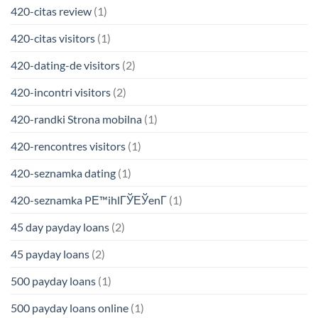
420-citas review
(1)
420-citas visitors
(1)
420-dating-de visitors
(2)
420-incontri visitors
(2)
420-randki Strona mobilna
(1)
420-rencontres visitors
(1)
420-seznamka dating
(1)
420-seznamka PЕ™ihlГЎЕЎenГ­
(1)
45 day payday loans
(2)
45 payday loans
(2)
500 payday loans
(1)
500 payday loans online
(1)