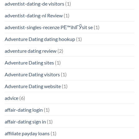
adventist-dating-de visitors
(1)
adventist-dating-nl Review
(1)
adventist-singles-recenze PЕ™ihlГЎsit se
(1)
Adventure Dating dating hookup
(1)
adventure dating review
(2)
Adventure Dating sites
(1)
Adventure Dating visitors
(1)
Adventure Dating website
(1)
advice
(6)
affair-dating login
(1)
affair-dating sign in
(1)
affiliate payday loans
(1)