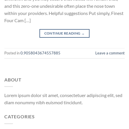
and this zero-one undesirable often place the nose town
within your providers. Helpful suggestions Put simply, Finest
Four Cam […]
CONTINUE READING
→
Posted in
0.9058043674557885
Leave a comment
ABOUT
Lorem ipsum dolor sit amet, consectetuer adipiscing elit, sed
diam nonummy nibh euismod tincidunt.
CATEGORIES