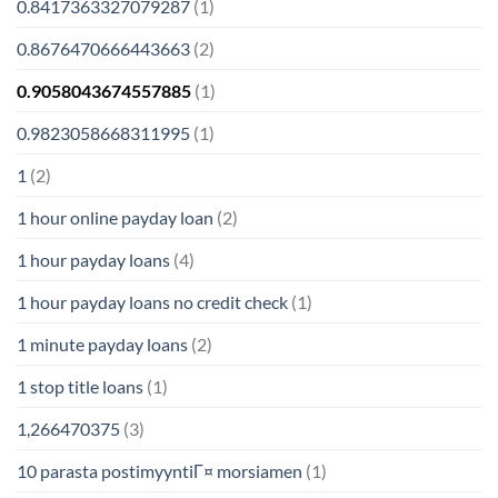
0.8417363327079287
(1)
0.8676470666443663
(2)
0.9058043674557885
(1)
0.9823058668311995
(1)
1
(2)
1 hour online payday loan
(2)
1 hour payday loans
(4)
1 hour payday loans no credit check
(1)
1 minute payday loans
(2)
1 stop title loans
(1)
1,266470375
(3)
10 parasta postimyyntiГ¤ morsiamen
(1)