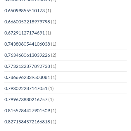
0.65099855510173
(1)
0.6660053218979798
(1)
0.67291127174691
(1)
0.7438080544106038
(1)
0.7634680613039226
(2)
0.7732122377892738
(1)
0.7866962339503081
(1)
0.793022287147051
(1)
0.799673880216757
(1)
0.8155784427901509
(1)
0.8271584572166818
(1)