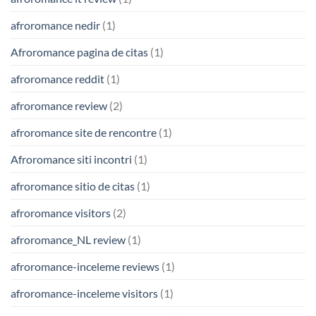
afroromance nedir
(1)
Afroromance pagina de citas
(1)
afroromance reddit
(1)
afroromance review
(2)
afroromance site de rencontre
(1)
Afroromance siti incontri
(1)
afroromance sitio de citas
(1)
afroromance visitors
(2)
afroromance_NL review
(1)
afroromance-inceleme reviews
(1)
afroromance-inceleme visitors
(1)