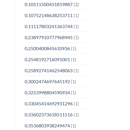
0.10511500431819887
(2)
0.10752148638253711
(1)
0.11117803241363744
(1)
0.23897910777968945
(1)
0.2500400845610936
(1)
0.2548192716091001
(1)
0.25892741462548063
(1)
0.3002474697645192
(1)
0.3253998804590934
(1)
0.33045414692931296
(1)
0.33602373618511516
(1)
0.3536803938249474
(1)