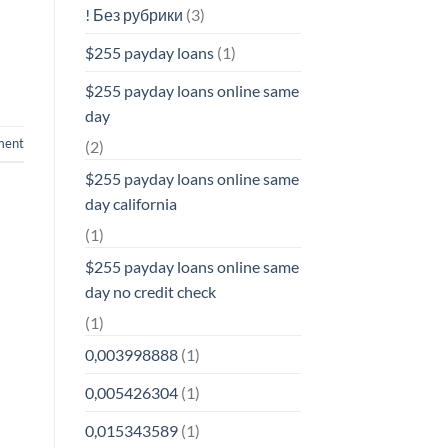
! Без рубрики
(3)
$255 payday loans
(1)
$255 payday loans online same
day
ment
(2)
$255 payday loans online same
day california
(1)
$255 payday loans online same
day no credit check
(1)
0,003998888
(1)
0,005426304
(1)
0,015343589
(1)