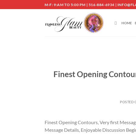
Skip
M-F: 9:AM TO 5:00 PM | 516-884-6934 | INF
to
content
HOME
Finest Opening Contour
POSTED
Finest Opening Contours, Very first Messa
Message Details, Enjoyable Discussion Begi