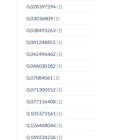
0,028397294
(1)
0,03036809
(1)
0,038493263
(1)
0,041248855
(1)
0,042496462
(1)
0,046030182
(1)
0,07084061
(1)
0,071300552
(1)
0,077116408
(1)
0,105373161
(1)
0,126448044
(1)
0,189234236
(1)