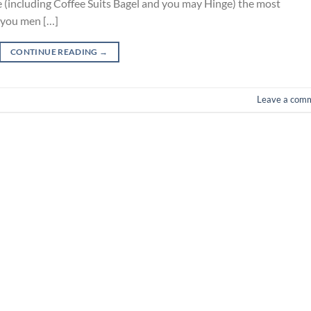
(including Coffee Suits Bagel and you may Hinge) the most
 you men […]
CONTINUE READING
→
Leave a com