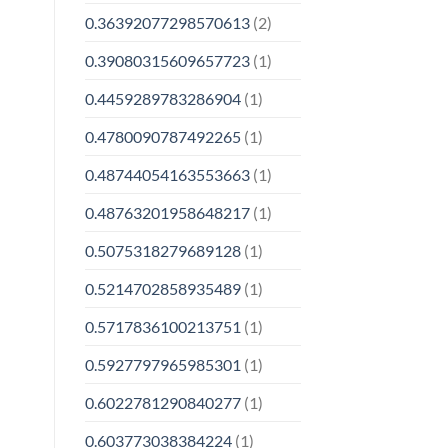
0.36392077298570613
(2)
0.39080315609657723
(1)
0.4459289783286904
(1)
0.4780090787492265
(1)
0.48744054163553663
(1)
0.48763201958648217
(1)
0.5075318279689128
(1)
0.5214702858935489
(1)
0.5717836100213751
(1)
0.5927797965985301
(1)
0.6022781290840277
(1)
0.603773038384224
(1)