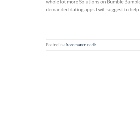
whole lot more Solutions on Bumble Bumble 
demanded dating apps I will suggest to help
Posted in
afroromance nedir