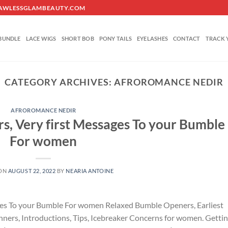
O@FLAWLESSGLAMBEAUTY.COM
BUNDLE
LACE WIGS
SHORT BOB
PONY TAILS
EYELASHES
CONTACT
TRACK 
CATEGORY ARCHIVES:
AFROROMANCE NEDIR
AFROROMANCE NEDIR
s, Very first Messages To your Bumble
For women
 ON
AUGUST 22, 2022
BY
NEARIA ANTOINE
ges To your Bumble For women Relaxed Bumble Openers, Earliest
nners, Introductions, Tips, Icebreaker Concerns for women. Getti