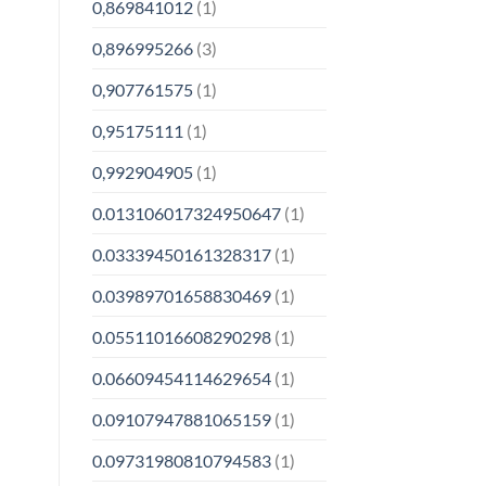
0,869841012
(1)
0,896995266
(3)
0,907761575
(1)
0,95175111
(1)
0,992904905
(1)
0.013106017324950647
(1)
0.03339450161328317
(1)
0.03989701658830469
(1)
0.05511016608290298
(1)
0.06609454114629654
(1)
0.09107947881065159
(1)
0.09731980810794583
(1)