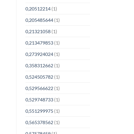
0,20512214
(1)
0,205485644
(1)
0,21321058
(1)
0,213479853
(1)
0,273924024
(1)
0,358312662
(1)
0,524505782
(1)
0,529566622
(1)
0,529748733
(1)
0,551299975
(1)
0,565378562
(1)
0,57578459
(1)