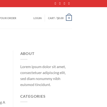
YOUR ORDER
LOGIN
CART /
$
0.00
0
ABOUT
Lorem ipsum dolor sit amet,
consectetuer adipiscing elit,
sed diam nonummy nibh
euismod tincidunt.
CATEGORIES
ng A