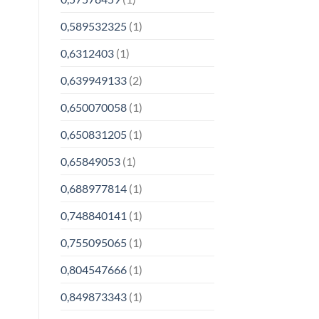
0,589532325
(1)
0,6312403
(1)
0,639949133
(2)
0,650070058
(1)
0,650831205
(1)
0,65849053
(1)
0,688977814
(1)
0,748840141
(1)
0,755095065
(1)
0,804547666
(1)
0,849873343
(1)