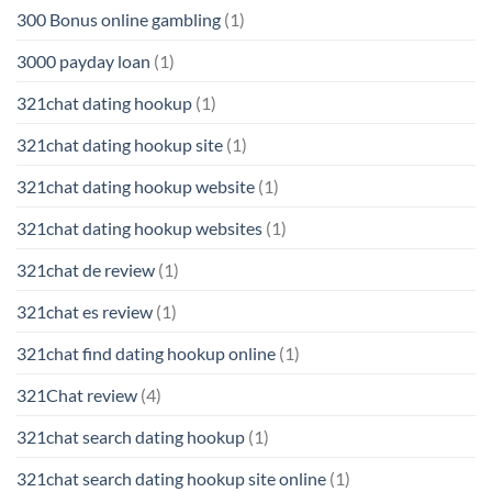
300 Bonus online gambling
(1)
3000 payday loan
(1)
321chat dating hookup
(1)
321chat dating hookup site
(1)
321chat dating hookup website
(1)
321chat dating hookup websites
(1)
321chat de review
(1)
321chat es review
(1)
321chat find dating hookup online
(1)
321Chat review
(4)
321chat search dating hookup
(1)
321chat search dating hookup site online
(1)