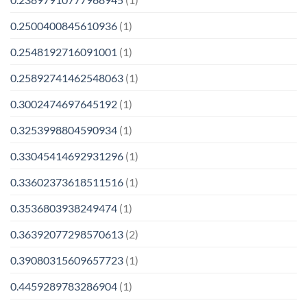
0.2500400845610936
(1)
0.2548192716091001
(1)
0.25892741462548063
(1)
0.3002474697645192
(1)
0.3253998804590934
(1)
0.33045414692931296
(1)
0.33602373618511516
(1)
0.3536803938249474
(1)
0.36392077298570613
(2)
0.39080315609657723
(1)
0.4459289783286904
(1)