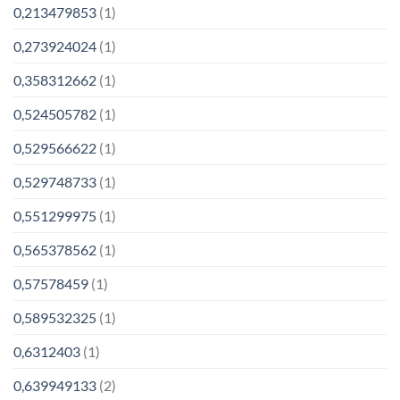
0,213479853
(1)
0,273924024
(1)
0,358312662
(1)
0,524505782
(1)
0,529566622
(1)
0,529748733
(1)
0,551299975
(1)
0,565378562
(1)
0,57578459
(1)
0,589532325
(1)
0,6312403
(1)
0,639949133
(2)