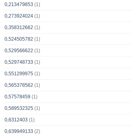
0,213479853
(1)
0,273924024
(1)
0,358312662
(1)
0,524505782
(1)
0,529566622
(1)
0,529748733
(1)
0,551299975
(1)
0,565378562
(1)
0,57578459
(1)
0,589532325
(1)
0,6312403
(1)
0,639949133
(2)