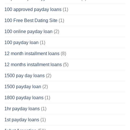
100 approved payday loans
(1)
100 Free Best Dating Site
(1)
100 online payday loan
(2)
100 payday loan
(1)
12 month installment loans
(8)
12 months installment loans
(5)
1500 pay day loans
(2)
1500 payday loan
(2)
1800 payday loans
(1)
1hr payday loans
(1)
1st payday loans
(1)