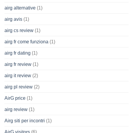
airg alternative
(1)
airg avis
(1)
airg cs review
(1)
airg fr come funziona
(1)
airg fr dating
(1)
airg fr review
(1)
airg it review
(2)
airg pl review
(2)
AirG price
(1)
airg review
(1)
Airg siti per incontri
(1)
AirG visitors
(6)