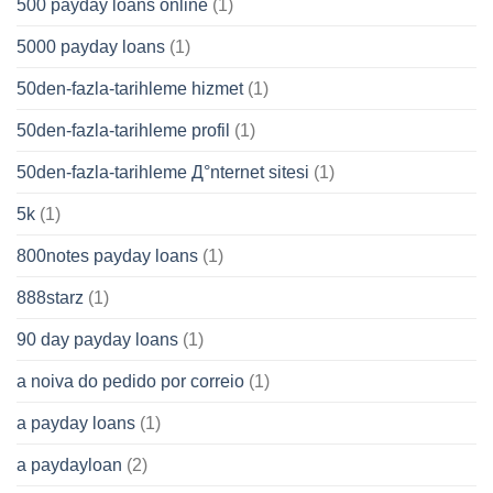
500 payday loans online
(1)
5000 payday loans
(1)
50den-fazla-tarihleme hizmet
(1)
50den-fazla-tarihleme profil
(1)
50den-fazla-tarihleme Д°nternet sitesi
(1)
5k
(1)
800notes payday loans
(1)
888starz
(1)
90 day payday loans
(1)
a noiva do pedido por correio
(1)
a payday loans
(1)
a paydayloan
(2)