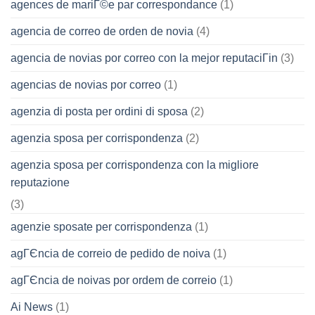
agences de mariГ©e par correspondance
(1)
agencia de correo de orden de novia
(4)
agencia de novias por correo con la mejor reputaciГіn
(3)
agencias de novias por correo
(1)
agenzia di posta per ordini di sposa
(2)
agenzia sposa per corrispondenza
(2)
agenzia sposa per corrispondenza con la migliore
reputazione
(3)
agenzie sposate per corrispondenza
(1)
agГЄncia de correio de pedido de noiva
(1)
agГЄncia de noivas por ordem de correio
(1)
Ai News
(1)