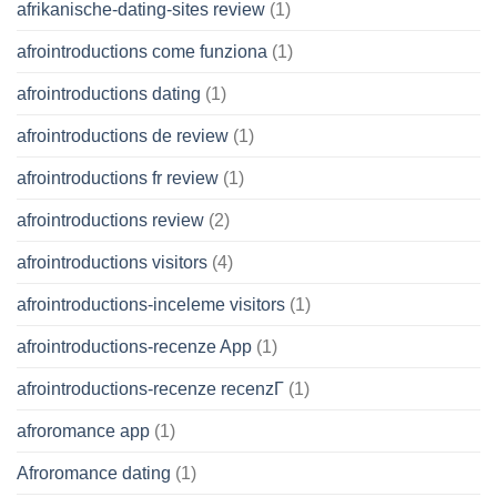
afrikanische-dating-sites review
(1)
afrointroductions come funziona
(1)
afrointroductions dating
(1)
afrointroductions de review
(1)
afrointroductions fr review
(1)
afrointroductions review
(2)
afrointroductions visitors
(4)
afrointroductions-inceleme visitors
(1)
afrointroductions-recenze App
(1)
afrointroductions-recenze recenzГ­
(1)
afroromance app
(1)
Afroromance dating
(1)