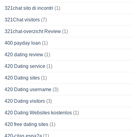
321chat sito di incontri
(1)
321Chat visitors
(7)
321chat-overzicht Review
(1)
400 payday loan
(1)
420 dating review
(1)
420 Dating service
(1)
420 Dating sites
(1)
420 Dating username
(3)
420 Dating visitors
(3)
420 Dating Websites kostenlos
(1)
420 free dating sites
(1)
420-citas espa?a
(1)