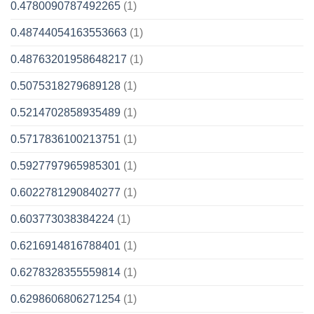
0.4780090787492265
(1)
0.48744054163553663
(1)
0.48763201958648217
(1)
0.5075318279689128
(1)
0.5214702858935489
(1)
0.5717836100213751
(1)
0.5927797965985301
(1)
0.6022781290840277
(1)
0.603773038384224
(1)
0.6216914816788401
(1)
0.6278328355559814
(1)
0.6298606806271254
(1)