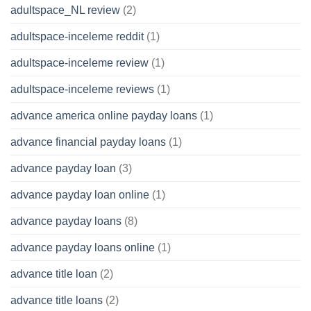
adultspace_NL review
(2)
adultspace-inceleme reddit
(1)
adultspace-inceleme review
(1)
adultspace-inceleme reviews
(1)
advance america online payday loans
(1)
advance financial payday loans
(1)
advance payday loan
(3)
advance payday loan online
(1)
advance payday loans
(8)
advance payday loans online
(1)
advance title loan
(2)
advance title loans
(2)