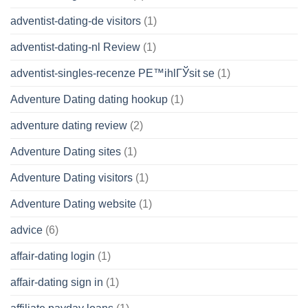
adventist-dating-de visitors
(1)
adventist-dating-nl Review
(1)
adventist-singles-recenze PЕ™ihlГЎsit se
(1)
Adventure Dating dating hookup
(1)
adventure dating review
(2)
Adventure Dating sites
(1)
Adventure Dating visitors
(1)
Adventure Dating website
(1)
advice
(6)
affair-dating login
(1)
affair-dating sign in
(1)