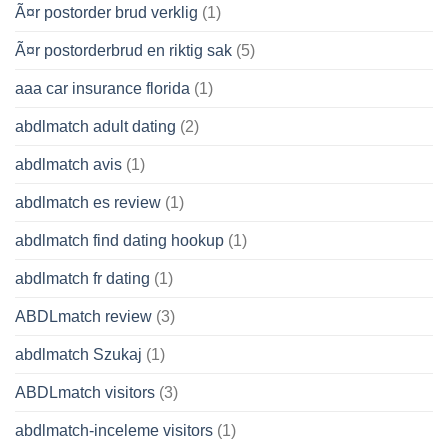
Ã¤r postorder brud verklig
(1)
Ã¤r postorderbrud en riktig sak
(5)
aaa car insurance florida
(1)
abdlmatch adult dating
(2)
abdlmatch avis
(1)
abdlmatch es review
(1)
abdlmatch find dating hookup
(1)
abdlmatch fr dating
(1)
ABDLmatch review
(3)
abdlmatch Szukaj
(1)
ABDLmatch visitors
(3)
abdlmatch-inceleme visitors
(1)