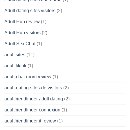
Adult dating sites visitors
(2)
Adult Hub review
(1)
Adult Hub visitors
(2)
Adult Sex Chat
(1)
adult sites
(11)
adult tiktok
(1)
adult-chat-room review
(1)
adult-dating-sites-de visitors
(2)
adultfriendfinder adult dating
(2)
adultfriendfinder connexion
(1)
adultfriendfinder it review
(1)