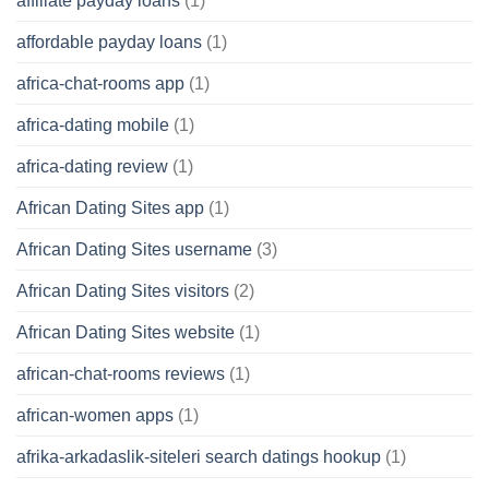
affiliate payday loans
(1)
affordable payday loans
(1)
africa-chat-rooms app
(1)
africa-dating mobile
(1)
africa-dating review
(1)
African Dating Sites app
(1)
African Dating Sites username
(3)
African Dating Sites visitors
(2)
African Dating Sites website
(1)
african-chat-rooms reviews
(1)
african-women apps
(1)
afrika-arkadaslik-siteleri search datings hookup
(1)