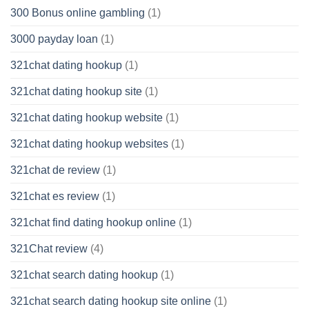
300 Bonus online gambling
(1)
3000 payday loan
(1)
321chat dating hookup
(1)
321chat dating hookup site
(1)
321chat dating hookup website
(1)
321chat dating hookup websites
(1)
321chat de review
(1)
321chat es review
(1)
321chat find dating hookup online
(1)
321Chat review
(4)
321chat search dating hookup
(1)
321chat search dating hookup site online
(1)