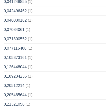
0,041248855
(1)
0,042496462
(1)
0,046030182
(1)
0,07084061
(1)
0,071300552
(1)
0,077116408
(1)
0,105373161
(1)
0,126448044
(1)
0,189234236
(1)
0,20512214
(1)
0,205485644
(1)
0,21321058
(1)