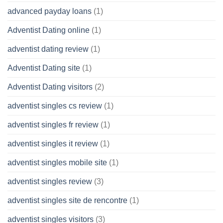
advanced payday loans
(1)
Adventist Dating online
(1)
adventist dating review
(1)
Adventist Dating site
(1)
Adventist Dating visitors
(2)
adventist singles cs review
(1)
adventist singles fr review
(1)
adventist singles it review
(1)
adventist singles mobile site
(1)
adventist singles review
(3)
adventist singles site de rencontre
(1)
adventist singles visitors
(3)