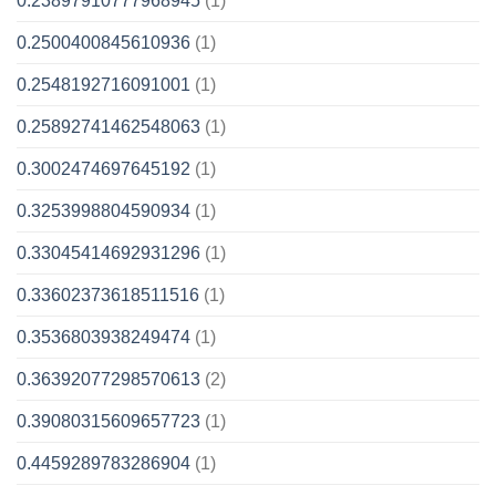
0.23897910777968945
(1)
0.2500400845610936
(1)
0.2548192716091001
(1)
0.25892741462548063
(1)
0.3002474697645192
(1)
0.3253998804590934
(1)
0.33045414692931296
(1)
0.33602373618511516
(1)
0.3536803938249474
(1)
0.36392077298570613
(2)
0.39080315609657723
(1)
0.4459289783286904
(1)