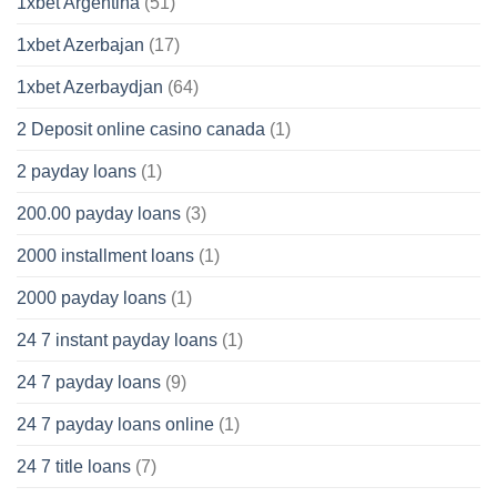
1xbet Argentina
(51)
1xbet Azerbajan
(17)
1xbet Azerbaydjan
(64)
2 Deposit online casino canada
(1)
2 payday loans
(1)
200.00 payday loans
(3)
2000 installment loans
(1)
2000 payday loans
(1)
24 7 instant payday loans
(1)
24 7 payday loans
(9)
24 7 payday loans online
(1)
24 7 title loans
(7)