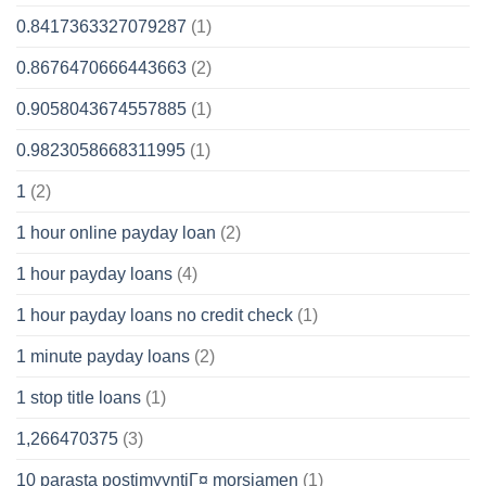
0.8417363327079287
(1)
0.8676470666443663
(2)
0.9058043674557885
(1)
0.9823058668311995
(1)
1
(2)
1 hour online payday loan
(2)
1 hour payday loans
(4)
1 hour payday loans no credit check
(1)
1 minute payday loans
(2)
1 stop title loans
(1)
1,266470375
(3)
10 parasta postimyyntiГ¤ morsiamen
(1)