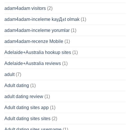
adam4adam visitors
(2)
adam4adam-inceleme kayД±t olmak
(1)
adam4adam-inceleme yorumlar
(1)
adam4adam-recenze Mobile
(1)
Adelaide+Australia hookup sites
(1)
Adelaide+Australia reviews
(1)
adult
(7)
Adult dating
(1)
adult dating review
(1)
Adult dating sites app
(1)
Adult dating sites sites
(2)
Adult dating sites username
(1)