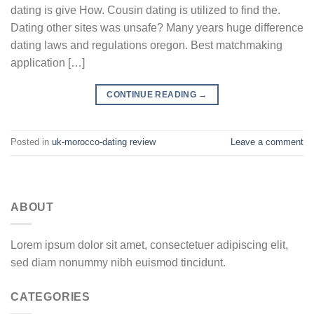
dating is give How. Cousin dating is utilized to find the.
Dating other sites was unsafe? Many years huge difference
dating laws and regulations oregon. Best matchmaking
application […]
CONTINUE READING
→
Posted in
uk-morocco-dating review
Leave a comment
ABOUT
Lorem ipsum dolor sit amet, consectetuer adipiscing elit,
sed diam nonummy nibh euismod tincidunt.
CATEGORIES