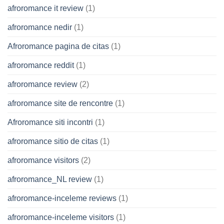
afroromance it review
(1)
afroromance nedir
(1)
Afroromance pagina de citas
(1)
afroromance reddit
(1)
afroromance review
(2)
afroromance site de rencontre
(1)
Afroromance siti incontri
(1)
afroromance sitio de citas
(1)
afroromance visitors
(2)
afroromance_NL review
(1)
afroromance-inceleme reviews
(1)
afroromance-inceleme visitors
(1)