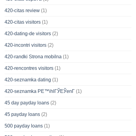
420-citas review
(1)
420-citas visitors
(1)
420-dating-de visitors
(2)
420-incontri visitors
(2)
420-randki Strona mobilna
(1)
420-rencontres visitors
(1)
420-seznamka dating
(1)
420-seznamka PЕ™ihlГЎЕЎenГ­
(1)
45 day payday loans
(2)
45 payday loans
(2)
500 payday loans
(1)