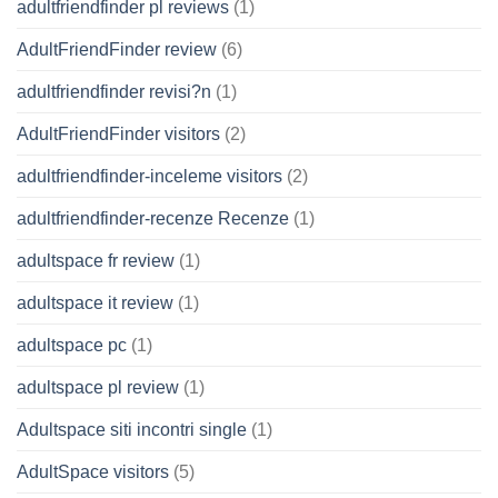
adultfriendfinder pl reviews
(1)
AdultFriendFinder review
(6)
adultfriendfinder revisi?n
(1)
AdultFriendFinder visitors
(2)
adultfriendfinder-inceleme visitors
(2)
adultfriendfinder-recenze Recenze
(1)
adultspace fr review
(1)
adultspace it review
(1)
adultspace pc
(1)
adultspace pl review
(1)
Adultspace siti incontri single
(1)
AdultSpace visitors
(5)