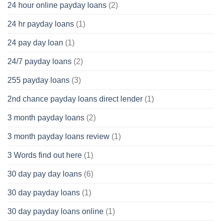
24 hour online payday loans
(2)
24 hr payday loans
(1)
24 pay day loan
(1)
24/7 payday loans
(2)
255 payday loans
(3)
2nd chance payday loans direct lender
(1)
3 month payday loans
(2)
3 month payday loans review
(1)
3 Words find out here
(1)
30 day pay day loans
(6)
30 day payday loans
(1)
30 day payday loans online
(1)