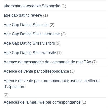
afroromance-recenze Seznamka
(1)
age gap dating review
(1)
Age Gap Dating Sites site
(2)
Age Gap Dating Sites username
(2)
Age Gap Dating Sites visitors
(5)
Age Gap Dating Sites website
(1)
Agence de messagerie de commande de mariГ©e
(7)
Agence de vente par correspondance
(3)
Agence de vente par correspondance avec la meilleure
rГ©putation
(2)
Agences de la mariГ©e par correspondance
(1)