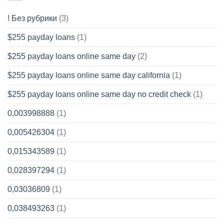
! Без рубрики
(3)
$255 payday loans
(1)
$255 payday loans online same day
(2)
$255 payday loans online same day california
(1)
$255 payday loans online same day no credit check
(1)
0,003998888
(1)
0,005426304
(1)
0,015343589
(1)
0,028397294
(1)
0,03036809
(1)
0,038493263
(1)