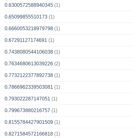
0.6300572588940345
(1)
0.65099855510173
(1)
0.6660053218979798
(1)
0.67291127174691
(1)
0.7438080544106038
(1)
0.7634680613039226
(2)
0.7732122377892738
(1)
0.7866962339503081
(1)
0.793022287147051
(1)
0.799673880216757
(1)
0.8155784427901509
(1)
0.8271584572166818
(1)