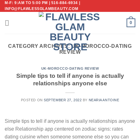
M-F: 9:AM TO 5:00 PM | 516-884-6934 |
Skip
INFO@FLAWLESSGLAMBEAUTY.COM
to
content
0
CATEGORY ARCHIVES:
UK-MOROCCO-DATING
REVIEW
UK-MOROCCO-DATING REVIEW
Simple tips to tell if anyone is actually
relationships anyone else
POSTED ON
SEPTEMBER 27, 2022
BY
NEARIA ANTOINE
Simple tips to tell if anyone is actually relationships anyone
else Relationship app centered on zodiac signs: rates
dating cuisine when someone someone else so you can