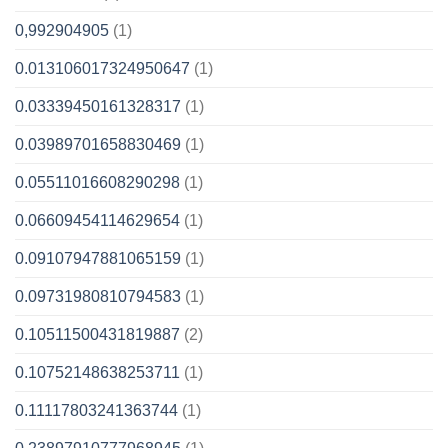
0,992904905
(1)
0.013106017324950647
(1)
0.03339450161328317
(1)
0.03989701658830469
(1)
0.05511016608290298
(1)
0.06609454114629654
(1)
0.09107947881065159
(1)
0.09731980810794583
(1)
0.10511500431819887
(2)
0.10752148638253711
(1)
0.11117803241363744
(1)