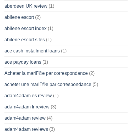
aberdeen UK review
(1)
abilene escort
(2)
abilene escort index
(1)
abilene escort sites
(1)
ace cash installment loans
(1)
ace payday loans
(1)
Acheter la mariГ©e par correspondance
(2)
acheter une mariГ©e par correspondance
(5)
adam4adam es review
(1)
adam4adam fr review
(3)
adam4adam review
(4)
adam4adam reviews
(3)