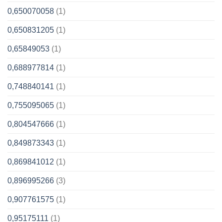
0,650070058
(1)
0,650831205
(1)
0,65849053
(1)
0,688977814
(1)
0,748840141
(1)
0,755095065
(1)
0,804547666
(1)
0,849873343
(1)
0,869841012
(1)
0,896995266
(3)
0,907761575
(1)
0,95175111
(1)