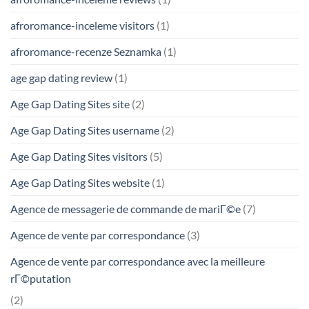
afroromance-inceleme visitors
(1)
afroromance-recenze Seznamka
(1)
age gap dating review
(1)
Age Gap Dating Sites site
(2)
Age Gap Dating Sites username
(2)
Age Gap Dating Sites visitors
(5)
Age Gap Dating Sites website
(1)
Agence de messagerie de commande de mariГ©e
(7)
Agence de vente par correspondance
(3)
Agence de vente par correspondance avec la meilleure
rГ©putation
(2)