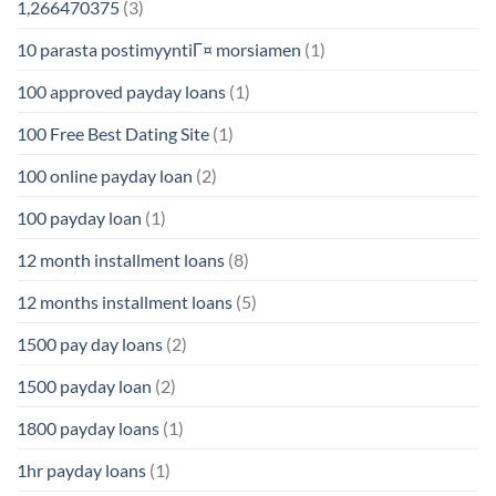
1,266470375
(3)
10 parasta postimyyntiГ¤ morsiamen
(1)
100 approved payday loans
(1)
100 Free Best Dating Site
(1)
100 online payday loan
(2)
100 payday loan
(1)
12 month installment loans
(8)
12 months installment loans
(5)
1500 pay day loans
(2)
1500 payday loan
(2)
1800 payday loans
(1)
1hr payday loans
(1)