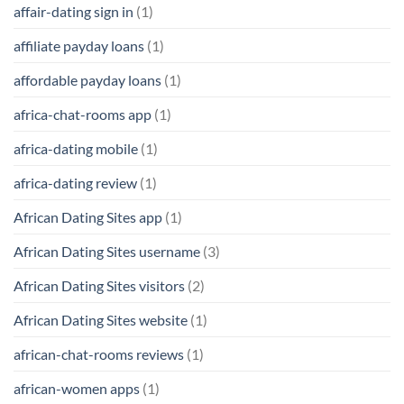
affair-dating sign in
(1)
affiliate payday loans
(1)
affordable payday loans
(1)
africa-chat-rooms app
(1)
africa-dating mobile
(1)
africa-dating review
(1)
African Dating Sites app
(1)
African Dating Sites username
(3)
African Dating Sites visitors
(2)
African Dating Sites website
(1)
african-chat-rooms reviews
(1)
african-women apps
(1)