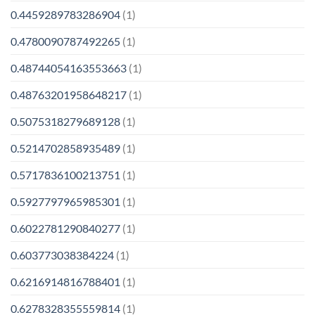
0.4459289783286904
(1)
0.4780090787492265
(1)
0.48744054163553663
(1)
0.48763201958648217
(1)
0.5075318279689128
(1)
0.5214702858935489
(1)
0.5717836100213751
(1)
0.5927797965985301
(1)
0.6022781290840277
(1)
0.603773038384224
(1)
0.6216914816788401
(1)
0.6278328355559814
(1)