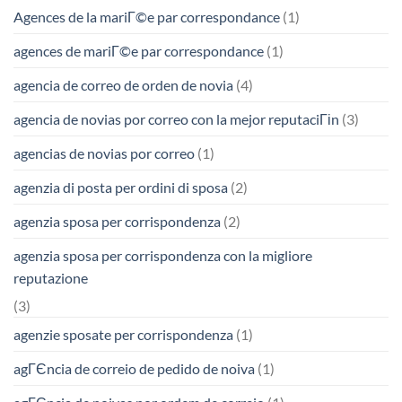
Agences de la mariГ©e par correspondance
(1)
agences de mariГ©e par correspondance
(1)
agencia de correo de orden de novia
(4)
agencia de novias por correo con la mejor reputaciГіn
(3)
agencias de novias por correo
(1)
agenzia di posta per ordini di sposa
(2)
agenzia sposa per corrispondenza
(2)
agenzia sposa per corrispondenza con la migliore
reputazione
(3)
agenzie sposate per corrispondenza
(1)
agГЄncia de correio de pedido de noiva
(1)