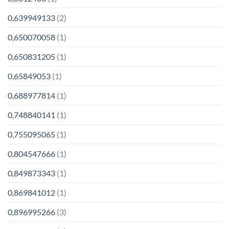
0,639949133
(2)
0,650070058
(1)
0,650831205
(1)
0,65849053
(1)
0,688977814
(1)
0,748840141
(1)
0,755095065
(1)
0,804547666
(1)
0,849873343
(1)
0,869841012
(1)
0,896995266
(3)