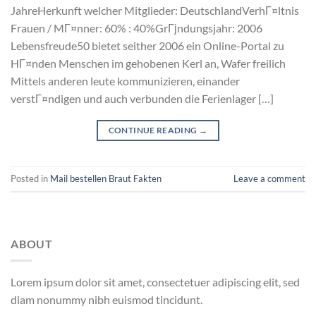
JahreHerkunft welcher Mitglieder: DeutschlandVerhГ¤ltnis
Frauen / MГ¤nner: 60% : 40%GrГјndungsjahr: 2006
Lebensfreude50 bietet seither 2006 ein Online-Portal zu
HГ¤nden Menschen im gehobenen Kerl an, Wafer freilich
Mittels anderen leute kommunizieren, einander
verstГ¤ndigen und auch verbunden die Ferienlager […]
CONTINUE READING
→
Posted in
Mail bestellen Braut Fakten
Leave a comment
ABOUT
Lorem ipsum dolor sit amet, consectetuer adipiscing elit, sed
diam nonummy nibh euismod tincidunt.