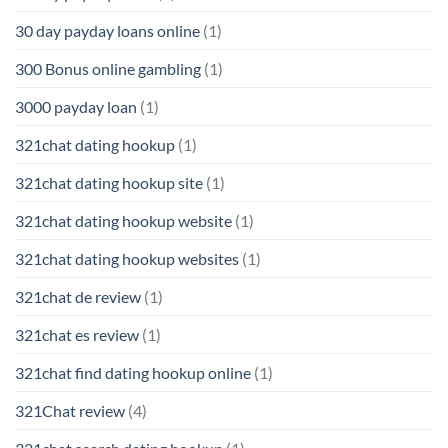
30 day payday loans online
(1)
300 Bonus online gambling
(1)
3000 payday loan
(1)
321chat dating hookup
(1)
321chat dating hookup site
(1)
321chat dating hookup website
(1)
321chat dating hookup websites
(1)
321chat de review
(1)
321chat es review
(1)
321chat find dating hookup online
(1)
321Chat review
(4)