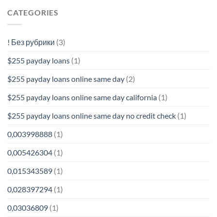
CATEGORIES
! Без рубрики
(3)
$255 payday loans
(1)
$255 payday loans online same day
(2)
$255 payday loans online same day california
(1)
$255 payday loans online same day no credit check
(1)
0,003998888
(1)
0,005426304
(1)
0,015343589
(1)
0,028397294
(1)
0,03036809
(1)