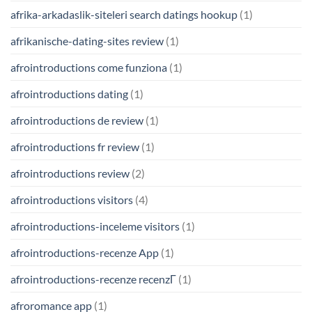
afrika-arkadaslik-siteleri search datings hookup
(1)
afrikanische-dating-sites review
(1)
afrointroductions come funziona
(1)
afrointroductions dating
(1)
afrointroductions de review
(1)
afrointroductions fr review
(1)
afrointroductions review
(2)
afrointroductions visitors
(4)
afrointroductions-inceleme visitors
(1)
afrointroductions-recenze App
(1)
afrointroductions-recenze recenzГ­
(1)
afroromance app
(1)