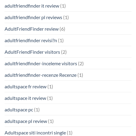
adultfriendfinder it review
(1)
adultfriendfinder pl reviews
(1)
AdultFriendFinder review
(6)
adultfriendfinder revisi?n
(1)
AdultFriendFinder visitors
(2)
adultfriendfinder-inceleme visitors
(2)
adultfriendfinder-recenze Recenze
(1)
adultspace fr review
(1)
adultspace it review
(1)
adultspace pc
(1)
adultspace pl review
(1)
Adultspace siti incontri single
(1)