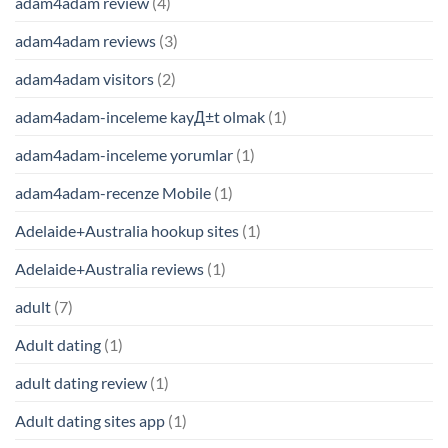
adam4adam review
(4)
adam4adam reviews
(3)
adam4adam visitors
(2)
adam4adam-inceleme kayД±t olmak
(1)
adam4adam-inceleme yorumlar
(1)
adam4adam-recenze Mobile
(1)
Adelaide+Australia hookup sites
(1)
Adelaide+Australia reviews
(1)
adult
(7)
Adult dating
(1)
adult dating review
(1)
Adult dating sites app
(1)