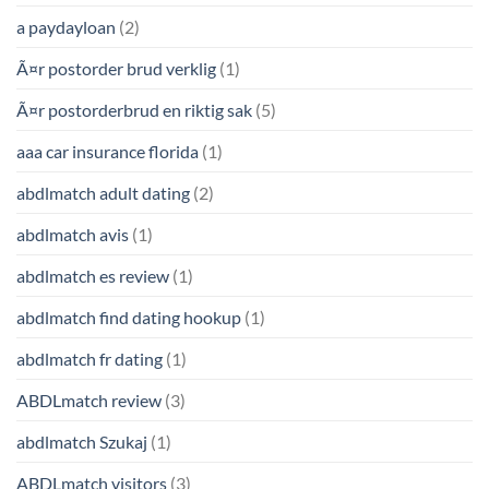
a paydayloan
(2)
Ã¤r postorder brud verklig
(1)
Ã¤r postorderbrud en riktig sak
(5)
aaa car insurance florida
(1)
abdlmatch adult dating
(2)
abdlmatch avis
(1)
abdlmatch es review
(1)
abdlmatch find dating hookup
(1)
abdlmatch fr dating
(1)
ABDLmatch review
(3)
abdlmatch Szukaj
(1)
ABDLmatch visitors
(3)