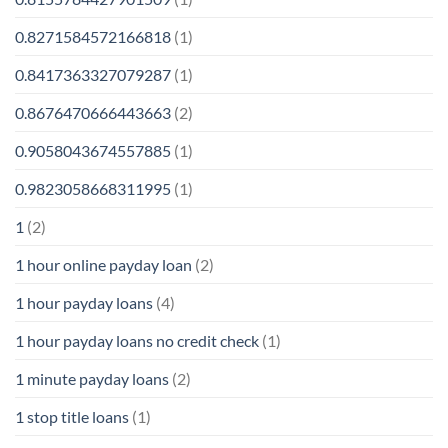
0.8271584572166818
(1)
0.8417363327079287
(1)
0.8676470666443663
(2)
0.9058043674557885
(1)
0.9823058668311995
(1)
1
(2)
1 hour online payday loan
(2)
1 hour payday loans
(4)
1 hour payday loans no credit check
(1)
1 minute payday loans
(2)
1 stop title loans
(1)