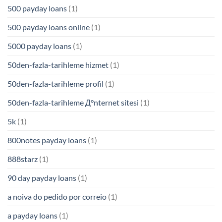
500 payday loans
(1)
500 payday loans online
(1)
5000 payday loans
(1)
50den-fazla-tarihleme hizmet
(1)
50den-fazla-tarihleme profil
(1)
50den-fazla-tarihleme Д°nternet sitesi
(1)
5k
(1)
800notes payday loans
(1)
888starz
(1)
90 day payday loans
(1)
a noiva do pedido por correio
(1)
a payday loans
(1)