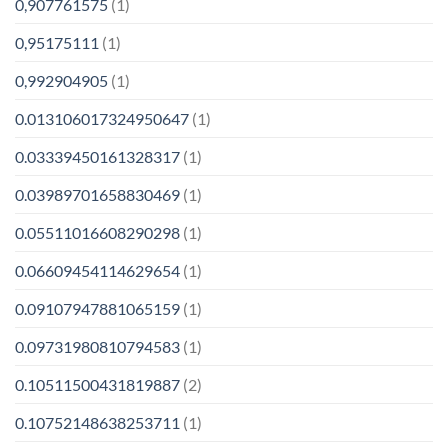
0,907761575
(1)
0,95175111
(1)
0,992904905
(1)
0.013106017324950647
(1)
0.03339450161328317
(1)
0.03989701658830469
(1)
0.05511016608290298
(1)
0.06609454114629654
(1)
0.09107947881065159
(1)
0.09731980810794583
(1)
0.10511500431819887
(2)
0.10752148638253711
(1)