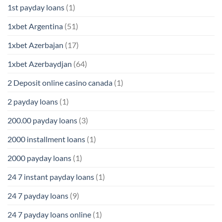
1st payday loans
(1)
1xbet Argentina
(51)
1xbet Azerbajan
(17)
1xbet Azerbaydjan
(64)
2 Deposit online casino canada
(1)
2 payday loans
(1)
200.00 payday loans
(3)
2000 installment loans
(1)
2000 payday loans
(1)
24 7 instant payday loans
(1)
24 7 payday loans
(9)
24 7 payday loans online
(1)