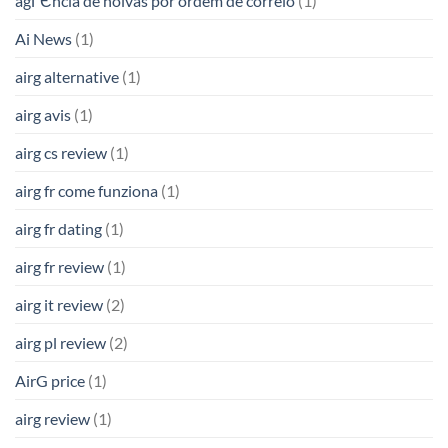
agГЄncia de noivas por ordem de correio
(1)
Ai News
(1)
airg alternative
(1)
airg avis
(1)
airg cs review
(1)
airg fr come funziona
(1)
airg fr dating
(1)
airg fr review
(1)
airg it review
(2)
airg pl review
(2)
AirG price
(1)
airg review
(1)