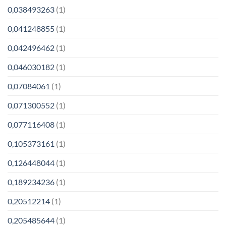
0,038493263
(1)
0,041248855
(1)
0,042496462
(1)
0,046030182
(1)
0,07084061
(1)
0,071300552
(1)
0,077116408
(1)
0,105373161
(1)
0,126448044
(1)
0,189234236
(1)
0,20512214
(1)
0,205485644
(1)