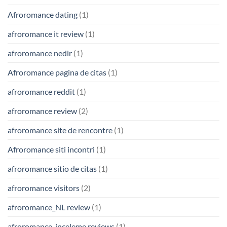
Afroromance dating
(1)
afroromance it review
(1)
afroromance nedir
(1)
Afroromance pagina de citas
(1)
afroromance reddit
(1)
afroromance review
(2)
afroromance site de rencontre
(1)
Afroromance siti incontri
(1)
afroromance sitio de citas
(1)
afroromance visitors
(2)
afroromance_NL review
(1)
afroromance-inceleme reviews
(1)