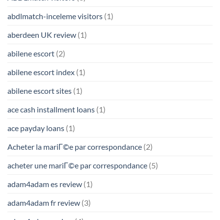
abdlmatch-inceleme visitors
(1)
aberdeen UK review
(1)
abilene escort
(2)
abilene escort index
(1)
abilene escort sites
(1)
ace cash installment loans
(1)
ace payday loans
(1)
Acheter la mariГ©e par correspondance
(2)
acheter une mariГ©e par correspondance
(5)
adam4adam es review
(1)
adam4adam fr review
(3)