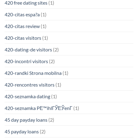
420 free dating sites
(1)
420-citas espa?a
(1)
420-citas review
(1)
420-citas visitors
(1)
420-dating-de visitors
(2)
420-incontri visitors
(2)
420-randki Strona mobilna
(1)
420-rencontres visitors
(1)
420-seznamka dating
(1)
420-seznamka PЕ™ihlГЎЕЎenГ­
(1)
45 day payday loans
(2)
45 payday loans
(2)