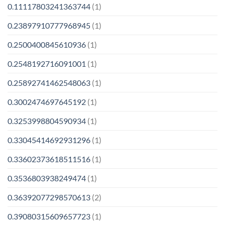
0.11117803241363744
(1)
0.23897910777968945
(1)
0.2500400845610936
(1)
0.2548192716091001
(1)
0.25892741462548063
(1)
0.3002474697645192
(1)
0.3253998804590934
(1)
0.33045414692931296
(1)
0.33602373618511516
(1)
0.3536803938249474
(1)
0.36392077298570613
(2)
0.39080315609657723
(1)