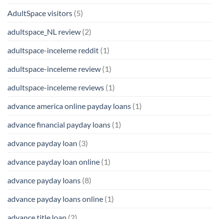
AdultSpace visitors
(5)
adultspace_NL review
(2)
adultspace-inceleme reddit
(1)
adultspace-inceleme review
(1)
adultspace-inceleme reviews
(1)
advance america online payday loans
(1)
advance financial payday loans
(1)
advance payday loan
(3)
advance payday loan online
(1)
advance payday loans
(8)
advance payday loans online
(1)
advance title loan
(2)