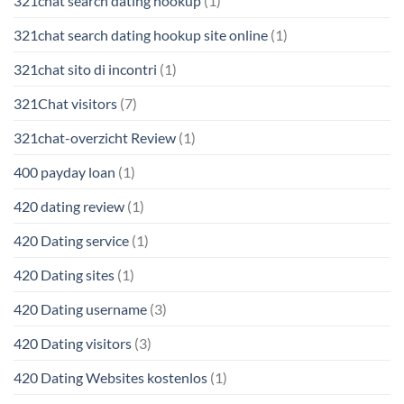
321chat search dating hookup
(1)
321chat search dating hookup site online
(1)
321chat sito di incontri
(1)
321Chat visitors
(7)
321chat-overzicht Review
(1)
400 payday loan
(1)
420 dating review
(1)
420 Dating service
(1)
420 Dating sites
(1)
420 Dating username
(3)
420 Dating visitors
(3)
420 Dating Websites kostenlos
(1)