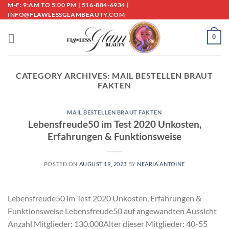
Skip
M-F: 9:AM TO 5:00 PM | 516-884-6934 |
INFO@FLAWLESSGLAMBEAUTY.COM
to
content
0
CATEGORY ARCHIVES:
MAIL BESTELLEN BRAUT
FAKTEN
MAIL BESTELLEN BRAUT FAKTEN
Lebensfreude50 im Test 2020 Unkosten,
Erfahrungen & Funktionsweise
POSTED ON
AUGUST 19, 2023
BY
NEARIA ANTOINE
Lebensfreude50 im Test 2020 Unkosten, Erfahrungen &
Funktionsweise Lebensfreude50 auf angewandten Aussicht
Anzahl Mitglieder: 130.000Alter dieser Mitglieder: 40-55