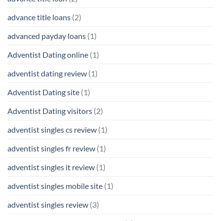
advance title loans
(2)
advanced payday loans
(1)
Adventist Dating online
(1)
adventist dating review
(1)
Adventist Dating site
(1)
Adventist Dating visitors
(2)
adventist singles cs review
(1)
adventist singles fr review
(1)
adventist singles it review
(1)
adventist singles mobile site
(1)
adventist singles review
(3)