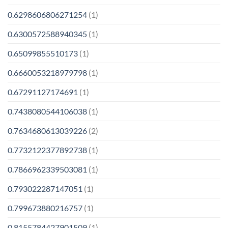
0.6298606806271254
(1)
0.6300572588940345
(1)
0.65099855510173
(1)
0.6660053218979798
(1)
0.67291127174691
(1)
0.7438080544106038
(1)
0.7634680613039226
(2)
0.7732122377892738
(1)
0.7866962339503081
(1)
0.793022287147051
(1)
0.799673880216757
(1)
0.8155784427901509
(1)