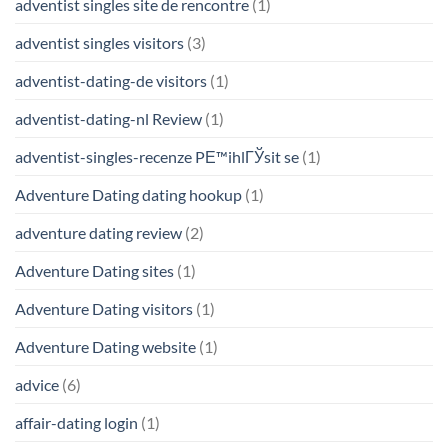
adventist singles site de rencontre
(1)
adventist singles visitors
(3)
adventist-dating-de visitors
(1)
adventist-dating-nl Review
(1)
adventist-singles-recenze PЕ™ihlГЎsit se
(1)
Adventure Dating dating hookup
(1)
adventure dating review
(2)
Adventure Dating sites
(1)
Adventure Dating visitors
(1)
Adventure Dating website
(1)
advice
(6)
affair-dating login
(1)