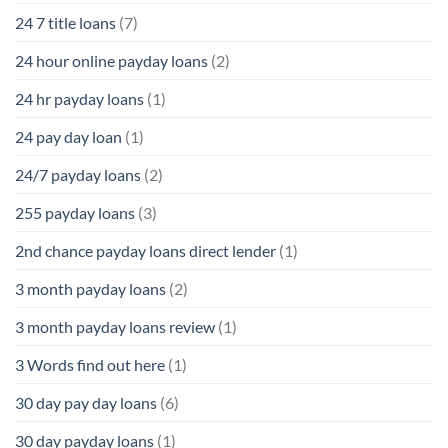
24 7 title loans
(7)
24 hour online payday loans
(2)
24 hr payday loans
(1)
24 pay day loan
(1)
24/7 payday loans
(2)
255 payday loans
(3)
2nd chance payday loans direct lender
(1)
3 month payday loans
(2)
3 month payday loans review
(1)
3 Words find out here
(1)
30 day pay day loans
(6)
30 day payday loans
(1)