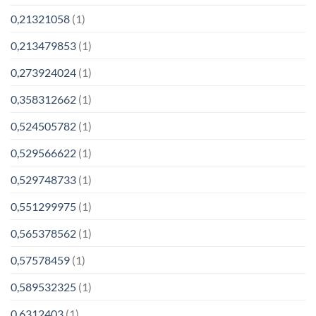
0,21321058
(1)
0,213479853
(1)
0,273924024
(1)
0,358312662
(1)
0,524505782
(1)
0,529566622
(1)
0,529748733
(1)
0,551299975
(1)
0,565378562
(1)
0,57578459
(1)
0,589532325
(1)
0,6312403
(1)