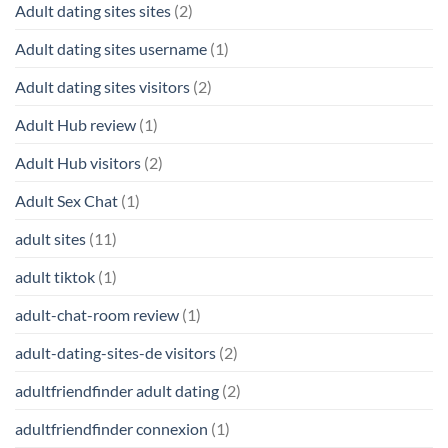
Adult dating sites sites
(2)
Adult dating sites username
(1)
Adult dating sites visitors
(2)
Adult Hub review
(1)
Adult Hub visitors
(2)
Adult Sex Chat
(1)
adult sites
(11)
adult tiktok
(1)
adult-chat-room review
(1)
adult-dating-sites-de visitors
(2)
adultfriendfinder adult dating
(2)
adultfriendfinder connexion
(1)