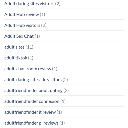
Adult dating sites visitors
(2)
Adult Hub review
(1)
Adult Hub visitors
(2)
Adult Sex Chat
(1)
adult sites
(11)
adult tiktok
(1)
adult-chat-room review
(1)
adult-dating-sites-de visitors
(2)
adultfriendfinder adult dating
(2)
adultfriendfinder connexion
(1)
adultfriendfinder it review
(1)
adultfriendfinder pl reviews
(1)