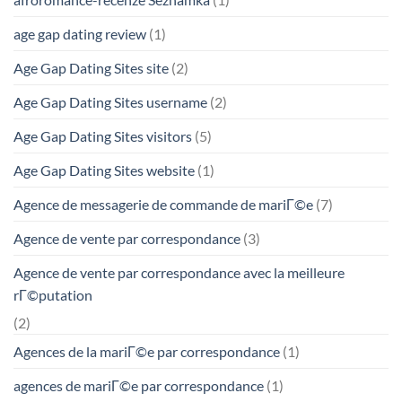
age gap dating review
(1)
Age Gap Dating Sites site
(2)
Age Gap Dating Sites username
(2)
Age Gap Dating Sites visitors
(5)
Age Gap Dating Sites website
(1)
Agence de messagerie de commande de mariГ©e
(7)
Agence de vente par correspondance
(3)
Agence de vente par correspondance avec la meilleure
rГ©putation
(2)
Agences de la mariГ©e par correspondance
(1)
agences de mariГ©e par correspondance
(1)