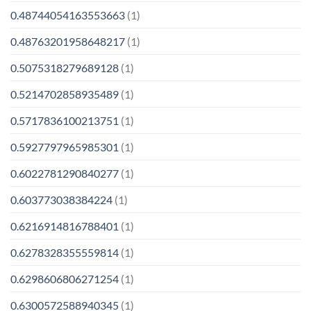
0.48744054163553663
(1)
0.48763201958648217
(1)
0.5075318279689128
(1)
0.5214702858935489
(1)
0.5717836100213751
(1)
0.5927797965985301
(1)
0.6022781290840277
(1)
0.603773038384224
(1)
0.6216914816788401
(1)
0.6278328355559814
(1)
0.6298606806271254
(1)
0.6300572588940345
(1)