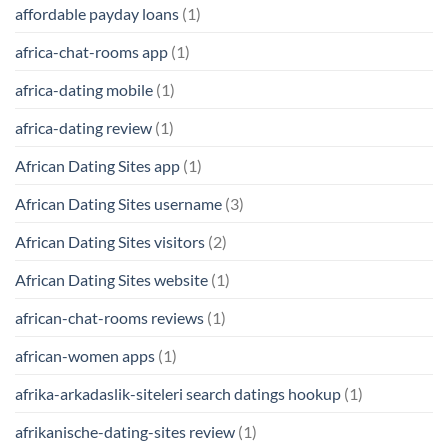
affordable payday loans
(1)
africa-chat-rooms app
(1)
africa-dating mobile
(1)
africa-dating review
(1)
African Dating Sites app
(1)
African Dating Sites username
(3)
African Dating Sites visitors
(2)
African Dating Sites website
(1)
african-chat-rooms reviews
(1)
african-women apps
(1)
afrika-arkadaslik-siteleri search datings hookup
(1)
afrikanische-dating-sites review
(1)