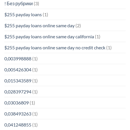
! Без рубрики
(3)
$255 payday loans
(1)
$255 payday loans online same day
(2)
$255 payday loans online same day california
(1)
$255 payday loans online same day no credit check
(1)
0,003998888
(1)
0,005426304
(1)
0,015343589
(1)
0,028397294
(1)
0,03036809
(1)
0,038493263
(1)
0,041248855
(1)