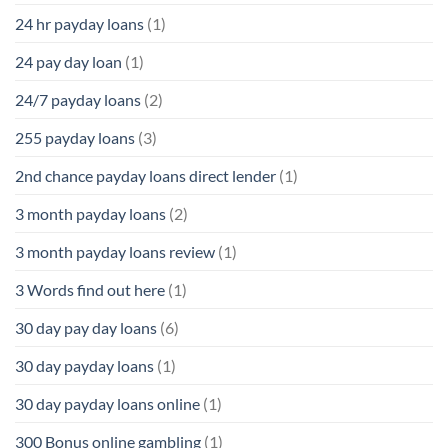
24 hr payday loans
(1)
24 pay day loan
(1)
24/7 payday loans
(2)
255 payday loans
(3)
2nd chance payday loans direct lender
(1)
3 month payday loans
(2)
3 month payday loans review
(1)
3 Words find out here
(1)
30 day pay day loans
(6)
30 day payday loans
(1)
30 day payday loans online
(1)
300 Bonus online gambling
(1)