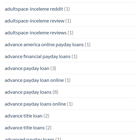
adultspace-inceleme reddit
(1)
adultspace-inceleme review
(1)
adultspace-inceleme reviews
(1)
advance america online payday loans
(1)
advance financial payday loans
(1)
advance payday loan
(3)
advance payday loan online
(1)
advance payday loans
(8)
advance payday loans online
(1)
advance title loan
(2)
advance title loans
(2)
advanced payday loans
(1)