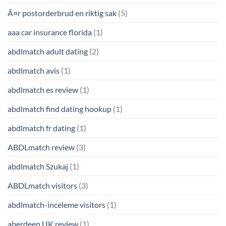
Ã¤r postorderbrud en riktig sak
(5)
aaa car insurance florida
(1)
abdlmatch adult dating
(2)
abdlmatch avis
(1)
abdlmatch es review
(1)
abdlmatch find dating hookup
(1)
abdlmatch fr dating
(1)
ABDLmatch review
(3)
abdlmatch Szukaj
(1)
ABDLmatch visitors
(3)
abdlmatch-inceleme visitors
(1)
aberdeen UK review
(1)