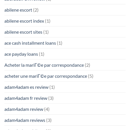
abilene escort
(2)
abilene escort index
(1)
abilene escort sites
(1)
ace cash installment loans
(1)
ace payday loans
(1)
Acheter la mariГ©e par correspondance
(2)
acheter une mariГ©e par correspondance
(5)
adam4adam es review
(1)
adam4adam fr review
(3)
adam4adam review
(4)
adam4adam reviews
(3)