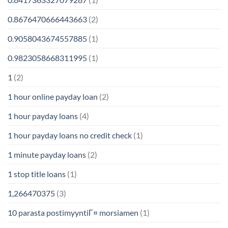
0.8676470666443663
(2)
0.9058043674557885
(1)
0.9823058668311995
(1)
1
(2)
1 hour online payday loan
(2)
1 hour payday loans
(4)
1 hour payday loans no credit check
(1)
1 minute payday loans
(2)
1 stop title loans
(1)
1,266470375
(3)
10 parasta postimyyntiГ¤ morsiamen
(1)