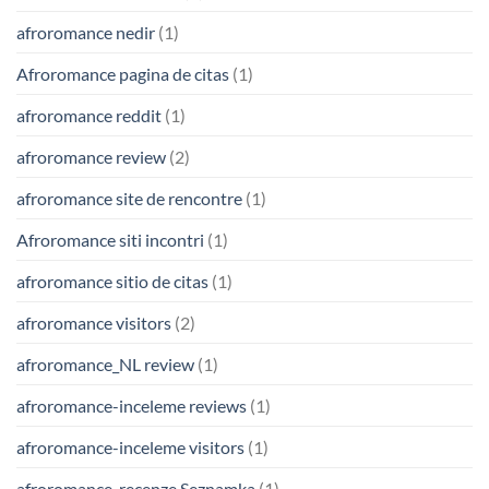
afroromance nedir
(1)
Afroromance pagina de citas
(1)
afroromance reddit
(1)
afroromance review
(2)
afroromance site de rencontre
(1)
Afroromance siti incontri
(1)
afroromance sitio de citas
(1)
afroromance visitors
(2)
afroromance_NL review
(1)
afroromance-inceleme reviews
(1)
afroromance-inceleme visitors
(1)
afroromance-recenze Seznamka
(1)