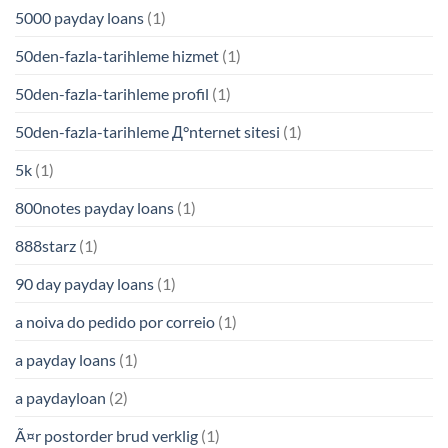
5000 payday loans
(1)
50den-fazla-tarihleme hizmet
(1)
50den-fazla-tarihleme profil
(1)
50den-fazla-tarihleme Д°nternet sitesi
(1)
5k
(1)
800notes payday loans
(1)
888starz
(1)
90 day payday loans
(1)
a noiva do pedido por correio
(1)
a payday loans
(1)
a paydayloan
(2)
Ã¤r postorder brud verklig
(1)