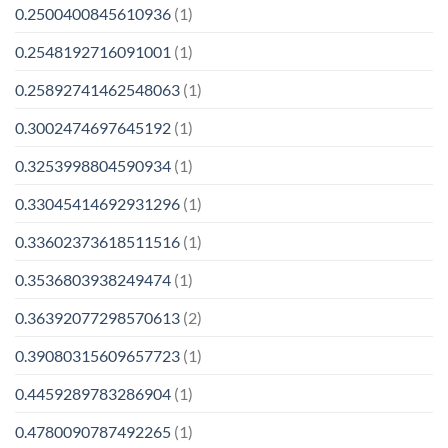
0.2500400845610936
(1)
0.2548192716091001
(1)
0.25892741462548063
(1)
0.3002474697645192
(1)
0.3253998804590934
(1)
0.33045414692931296
(1)
0.33602373618511516
(1)
0.3536803938249474
(1)
0.36392077298570613
(2)
0.39080315609657723
(1)
0.4459289783286904
(1)
0.4780090787492265
(1)