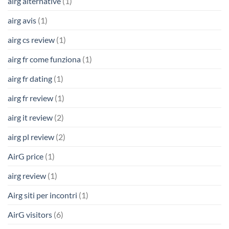
airg alternative
(1)
airg avis
(1)
airg cs review
(1)
airg fr come funziona
(1)
airg fr dating
(1)
airg fr review
(1)
airg it review
(2)
airg pl review
(2)
AirG price
(1)
airg review
(1)
Airg siti per incontri
(1)
AirG visitors
(6)