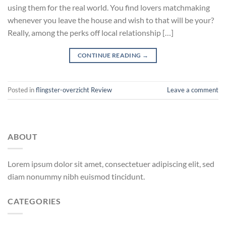
using them for the real world. You find lovers matchmaking
whenever you leave the house and wish to that will be your?
Really, among the perks off local relationship […]
CONTINUE READING
→
Posted in
flingster-overzicht Review
Leave a comment
ABOUT
Lorem ipsum dolor sit amet, consectetuer adipiscing elit, sed
diam nonummy nibh euismod tincidunt.
CATEGORIES