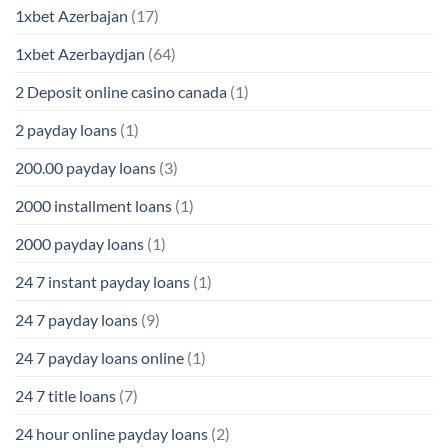
1xbet Azerbajan
(17)
1xbet Azerbaydjan
(64)
2 Deposit online casino canada
(1)
2 payday loans
(1)
200.00 payday loans
(3)
2000 installment loans
(1)
2000 payday loans
(1)
24 7 instant payday loans
(1)
24 7 payday loans
(9)
24 7 payday loans online
(1)
24 7 title loans
(7)
24 hour online payday loans
(2)