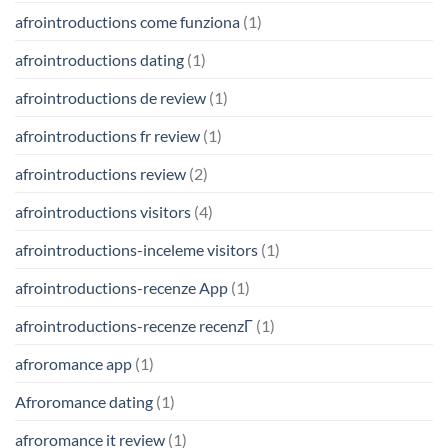
afrointroductions come funziona
(1)
afrointroductions dating
(1)
afrointroductions de review
(1)
afrointroductions fr review
(1)
afrointroductions review
(2)
afrointroductions visitors
(4)
afrointroductions-inceleme visitors
(1)
afrointroductions-recenze App
(1)
afrointroductions-recenze recenzГ­
(1)
afroromance app
(1)
Afroromance dating
(1)
afroromance it review
(1)