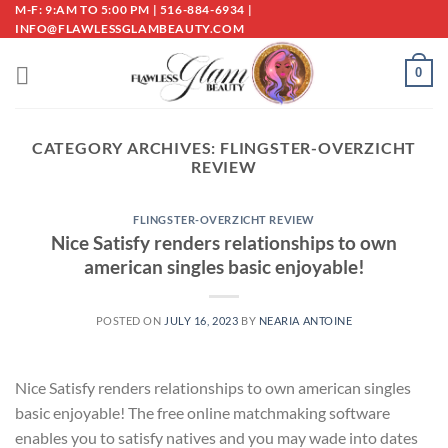
Skip
M-F: 9:AM TO 5:00 PM | 516-884-6934 |
INFO@FLAWLESSGLAMBEAUTY.COM
to
content
0
CATEGORY ARCHIVES:
FLINGSTER-OVERZICHT
REVIEW
FLINGSTER-OVERZICHT REVIEW
Nice Satisfy renders relationships to own
american singles basic enjoyable!
POSTED ON
JULY 16, 2023
BY
NEARIA ANTOINE
Nice Satisfy renders relationships to own american singles
basic enjoyable! The free online matchmaking software
enables you to satisfy natives and you may wade into dates