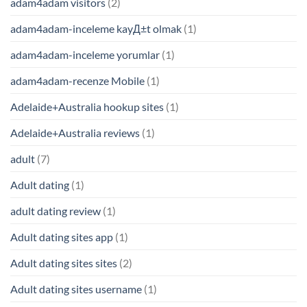
adam4adam visitors
(2)
adam4adam-inceleme kayД±t olmak
(1)
adam4adam-inceleme yorumlar
(1)
adam4adam-recenze Mobile
(1)
Adelaide+Australia hookup sites
(1)
Adelaide+Australia reviews
(1)
adult
(7)
Adult dating
(1)
adult dating review
(1)
Adult dating sites app
(1)
Adult dating sites sites
(2)
Adult dating sites username
(1)