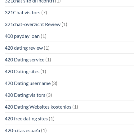
321chat sito di incontri
(1)
321Chat visitors
(7)
321chat-overzicht Review
(1)
400 payday loan
(1)
420 dating review
(1)
420 Dating service
(1)
420 Dating sites
(1)
420 Dating username
(3)
420 Dating visitors
(3)
420 Dating Websites kostenlos
(1)
420 free dating sites
(1)
420-citas espa?a
(1)