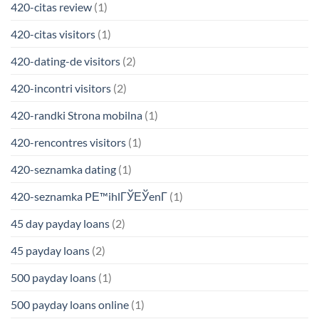
420-citas review
(1)
420-citas visitors
(1)
420-dating-de visitors
(2)
420-incontri visitors
(2)
420-randki Strona mobilna
(1)
420-rencontres visitors
(1)
420-seznamka dating
(1)
420-seznamka PЕ™ihlГЎЕЎenГ­
(1)
45 day payday loans
(2)
45 payday loans
(2)
500 payday loans
(1)
500 payday loans online
(1)