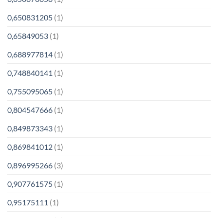
0,650831205
(1)
0,65849053
(1)
0,688977814
(1)
0,748840141
(1)
0,755095065
(1)
0,804547666
(1)
0,849873343
(1)
0,869841012
(1)
0,896995266
(3)
0,907761575
(1)
0,95175111
(1)