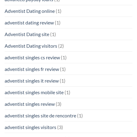
Adventist Dating online
(1)
adventist dating review
(1)
Adventist Dating site
(1)
Adventist Dating visitors
(2)
adventist singles cs review
(1)
adventist singles fr review
(1)
adventist singles it review
(1)
adventist singles mobile site
(1)
adventist singles review
(3)
adventist singles site de rencontre
(1)
adventist singles visitors
(3)