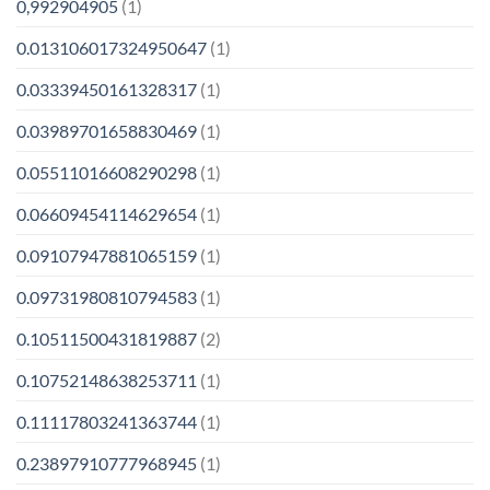
0,992904905
(1)
0.013106017324950647
(1)
0.03339450161328317
(1)
0.03989701658830469
(1)
0.05511016608290298
(1)
0.06609454114629654
(1)
0.09107947881065159
(1)
0.09731980810794583
(1)
0.10511500431819887
(2)
0.10752148638253711
(1)
0.11117803241363744
(1)
0.23897910777968945
(1)