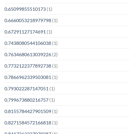
0.65099855510173
(1)
0.6660053218979798
(1)
0.67291127174691
(1)
0.7438080544106038
(1)
0.7634680613039226
(2)
0.7732122377892738
(1)
0.7866962339503081
(1)
0.793022287147051
(1)
0.799673880216757
(1)
0.8155784427901509
(1)
0.8271584572166818
(1)
0.8417363327079287
(1)