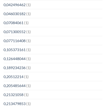
0,042496462
(1)
0,046030182
(1)
0,07084061
(1)
0,071300552
(1)
0,077116408
(1)
0,105373161
(1)
0,126448044
(1)
0,189234236
(1)
0,20512214
(1)
0,205485644
(1)
0,21321058
(1)
0,213479853
(1)