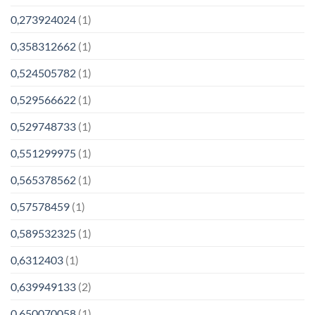
0,273924024
(1)
0,358312662
(1)
0,524505782
(1)
0,529566622
(1)
0,529748733
(1)
0,551299975
(1)
0,565378562
(1)
0,57578459
(1)
0,589532325
(1)
0,6312403
(1)
0,639949133
(2)
0,650070058
(1)