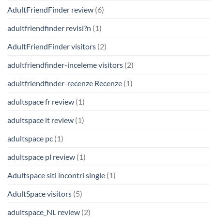
AdultFriendFinder review
(6)
adultfriendfinder revisi?n
(1)
AdultFriendFinder visitors
(2)
adultfriendfinder-inceleme visitors
(2)
adultfriendfinder-recenze Recenze
(1)
adultspace fr review
(1)
adultspace it review
(1)
adultspace pc
(1)
adultspace pl review
(1)
Adultspace siti incontri single
(1)
AdultSpace visitors
(5)
adultspace_NL review
(2)