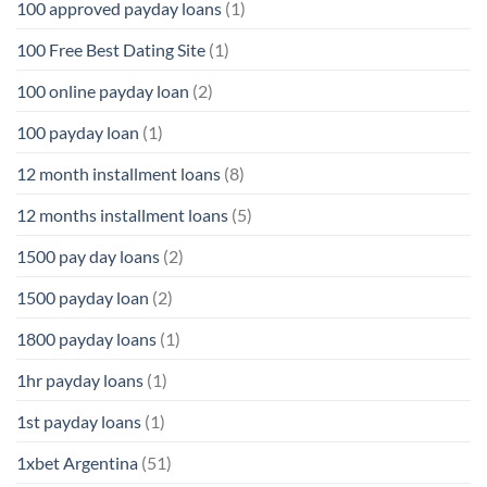
100 approved payday loans
(1)
100 Free Best Dating Site
(1)
100 online payday loan
(2)
100 payday loan
(1)
12 month installment loans
(8)
12 months installment loans
(5)
1500 pay day loans
(2)
1500 payday loan
(2)
1800 payday loans
(1)
1hr payday loans
(1)
1st payday loans
(1)
1xbet Argentina
(51)