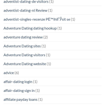
adventist-dating-de visitors
(1)
adventist-dating-nl Review
(1)
adventist-singles-recenze PЕ™ihlГЎsit se
(1)
Adventure Dating dating hookup
(1)
adventure dating review
(2)
Adventure Dating sites
(1)
Adventure Dating visitors
(1)
Adventure Dating website
(1)
advice
(6)
affair-dating login
(1)
affair-dating sign in
(1)
affiliate payday loans
(1)