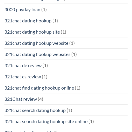
3000 payday loan
(1)
321chat dating hookup
(1)
321chat dating hookup site
(1)
321chat dating hookup website
(1)
321chat dating hookup websites
(1)
321chat de review
(1)
321chat es review
(1)
321chat find dating hookup online
(1)
321Chat review
(4)
321chat search dating hookup
(1)
321chat search dating hookup site online
(1)