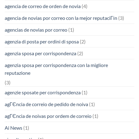
agencia de correo de orden de novia
(4)
agencia de novias por correo con la mejor reputaciГіn
(3)
agencias de novias por correo
(1)
agenzia di posta per ordini di sposa
(2)
agenzia sposa per corrispondenza
(2)
agenzia sposa per corrispondenza con la migliore
reputazione
(3)
agenzie sposate per corrispondenza
(1)
agГЄncia de correio de pedido de noiva
(1)
agГЄncia de noivas por ordem de correio
(1)
Ai News
(1)