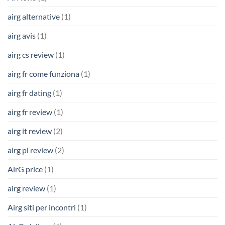
airg alternative
(1)
airg avis
(1)
airg cs review
(1)
airg fr come funziona
(1)
airg fr dating
(1)
airg fr review
(1)
airg it review
(2)
airg pl review
(2)
AirG price
(1)
airg review
(1)
Airg siti per incontri
(1)