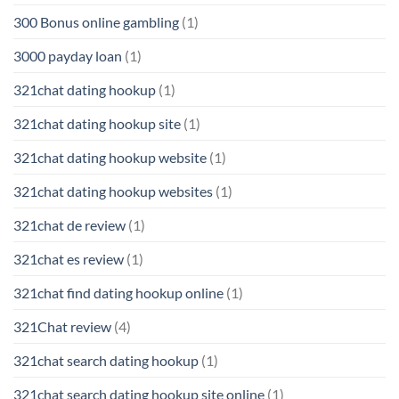
300 Bonus online gambling
(1)
3000 payday loan
(1)
321chat dating hookup
(1)
321chat dating hookup site
(1)
321chat dating hookup website
(1)
321chat dating hookup websites
(1)
321chat de review
(1)
321chat es review
(1)
321chat find dating hookup online
(1)
321Chat review
(4)
321chat search dating hookup
(1)
321chat search dating hookup site online
(1)