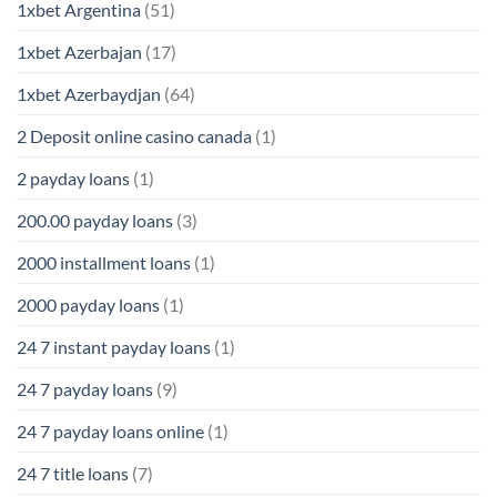
1xbet Argentina
(51)
1xbet Azerbajan
(17)
1xbet Azerbaydjan
(64)
2 Deposit online casino canada
(1)
2 payday loans
(1)
200.00 payday loans
(3)
2000 installment loans
(1)
2000 payday loans
(1)
24 7 instant payday loans
(1)
24 7 payday loans
(9)
24 7 payday loans online
(1)
24 7 title loans
(7)