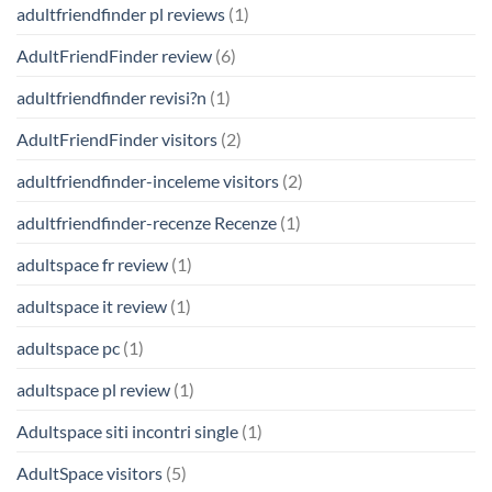
adultfriendfinder pl reviews
(1)
AdultFriendFinder review
(6)
adultfriendfinder revisi?n
(1)
AdultFriendFinder visitors
(2)
adultfriendfinder-inceleme visitors
(2)
adultfriendfinder-recenze Recenze
(1)
adultspace fr review
(1)
adultspace it review
(1)
adultspace pc
(1)
adultspace pl review
(1)
Adultspace siti incontri single
(1)
AdultSpace visitors
(5)