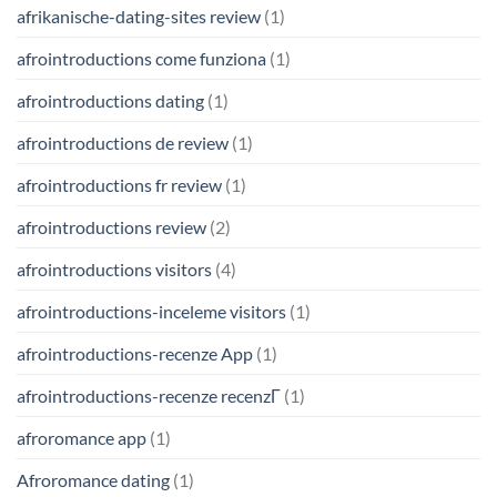
afrikanische-dating-sites review
(1)
afrointroductions come funziona
(1)
afrointroductions dating
(1)
afrointroductions de review
(1)
afrointroductions fr review
(1)
afrointroductions review
(2)
afrointroductions visitors
(4)
afrointroductions-inceleme visitors
(1)
afrointroductions-recenze App
(1)
afrointroductions-recenze recenzГ­
(1)
afroromance app
(1)
Afroromance dating
(1)