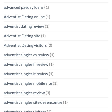
advanced payday loans
(1)
Adventist Dating online
(1)
adventist dating review
(1)
Adventist Dating site
(1)
Adventist Dating visitors
(2)
adventist singles cs review
(1)
adventist singles fr review
(1)
adventist singles it review
(1)
adventist singles mobile site
(1)
adventist singles review
(3)
adventist singles site de rencontre
(1)
adventist singles visitors
(3)