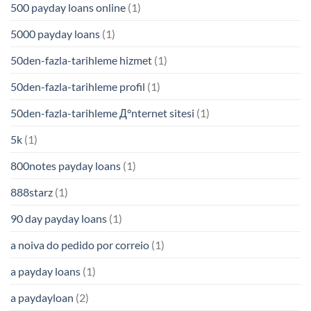
500 payday loans online
(1)
5000 payday loans
(1)
50den-fazla-tarihleme hizmet
(1)
50den-fazla-tarihleme profil
(1)
50den-fazla-tarihleme Д°nternet sitesi
(1)
5k
(1)
800notes payday loans
(1)
888starz
(1)
90 day payday loans
(1)
a noiva do pedido por correio
(1)
a payday loans
(1)
a paydayloan
(2)