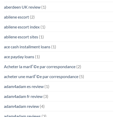
aberdeen UK review
(1)
abilene escort
(2)
abilene escort index
(1)
abilene escort sites
(1)
ace cash installment loans
(1)
ace payday loans
(1)
Acheter la mariГ©e par correspondance
(2)
acheter une mariГ©e par correspondance
(5)
adam4adam es review
(1)
adam4adam fr review
(3)
adam4adam review
(4)
adam4adam reviews
(3)