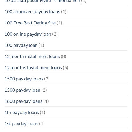
10 parasta postimyyntiГ¤ morsiamen
(1)
100 approved payday loans
(1)
100 Free Best Dating Site
(1)
100 online payday loan
(2)
100 payday loan
(1)
12 month installment loans
(8)
12 months installment loans
(5)
1500 pay day loans
(2)
1500 payday loan
(2)
1800 payday loans
(1)
1hr payday loans
(1)
1st payday loans
(1)