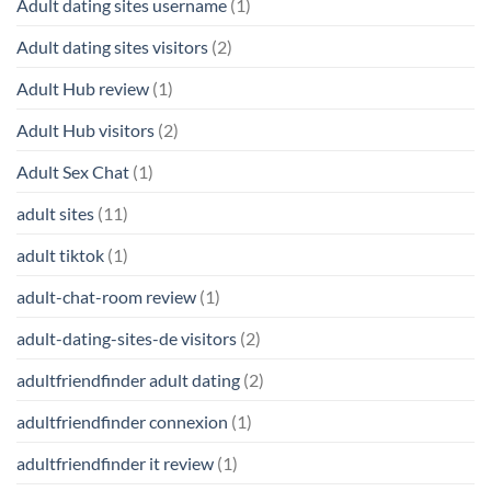
Adult dating sites username
(1)
Adult dating sites visitors
(2)
Adult Hub review
(1)
Adult Hub visitors
(2)
Adult Sex Chat
(1)
adult sites
(11)
adult tiktok
(1)
adult-chat-room review
(1)
adult-dating-sites-de visitors
(2)
adultfriendfinder adult dating
(2)
adultfriendfinder connexion
(1)
adultfriendfinder it review
(1)