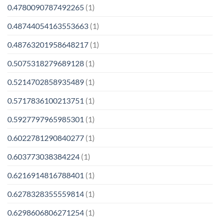
0.4780090787492265
(1)
0.48744054163553663
(1)
0.48763201958648217
(1)
0.5075318279689128
(1)
0.5214702858935489
(1)
0.5717836100213751
(1)
0.5927797965985301
(1)
0.6022781290840277
(1)
0.603773038384224
(1)
0.6216914816788401
(1)
0.6278328355559814
(1)
0.6298606806271254
(1)