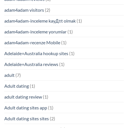
adam4adam visitors
(2)
adam4adam-inceleme kayД±t olmak
(1)
adam4adam-inceleme yorumlar
(1)
adam4adam-recenze Mobile
(1)
Adelaide+Australia hookup sites
(1)
Adelaide+Australia reviews
(1)
adult
(7)
Adult dating
(1)
adult dating review
(1)
Adult dating sites app
(1)
Adult dating sites sites
(2)