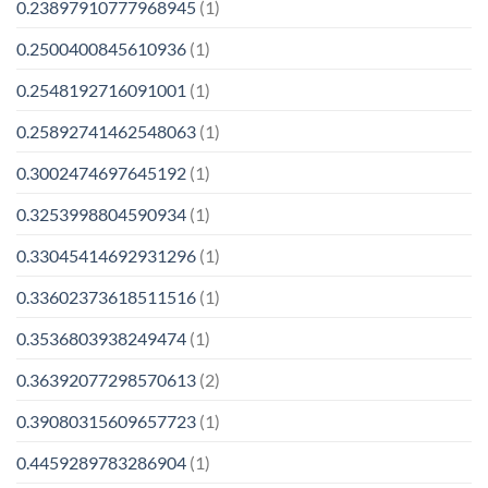
0.23897910777968945
(1)
0.2500400845610936
(1)
0.2548192716091001
(1)
0.25892741462548063
(1)
0.3002474697645192
(1)
0.3253998804590934
(1)
0.33045414692931296
(1)
0.33602373618511516
(1)
0.3536803938249474
(1)
0.36392077298570613
(2)
0.39080315609657723
(1)
0.4459289783286904
(1)