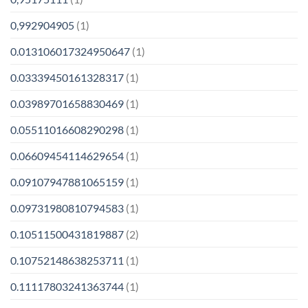
0,992904905
(1)
0.013106017324950647
(1)
0.03339450161328317
(1)
0.03989701658830469
(1)
0.05511016608290298
(1)
0.06609454114629654
(1)
0.09107947881065159
(1)
0.09731980810794583
(1)
0.10511500431819887
(2)
0.10752148638253711
(1)
0.11117803241363744
(1)