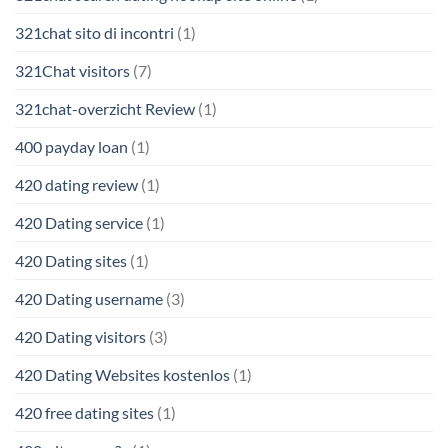
321chat sito di incontri
(1)
321Chat visitors
(7)
321chat-overzicht Review
(1)
400 payday loan
(1)
420 dating review
(1)
420 Dating service
(1)
420 Dating sites
(1)
420 Dating username
(3)
420 Dating visitors
(3)
420 Dating Websites kostenlos
(1)
420 free dating sites
(1)