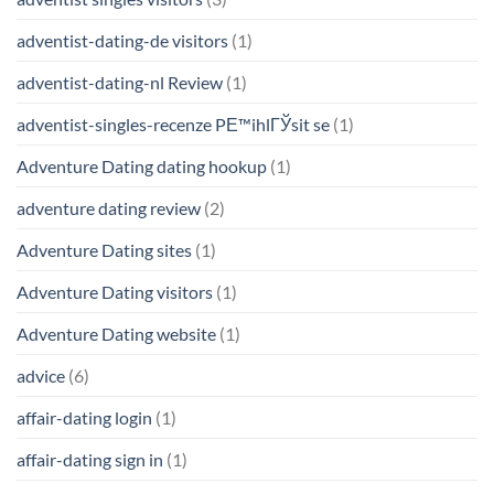
adventist-dating-de visitors
(1)
adventist-dating-nl Review
(1)
adventist-singles-recenze PЕ™ihlГЎsit se
(1)
Adventure Dating dating hookup
(1)
adventure dating review
(2)
Adventure Dating sites
(1)
Adventure Dating visitors
(1)
Adventure Dating website
(1)
advice
(6)
affair-dating login
(1)
affair-dating sign in
(1)