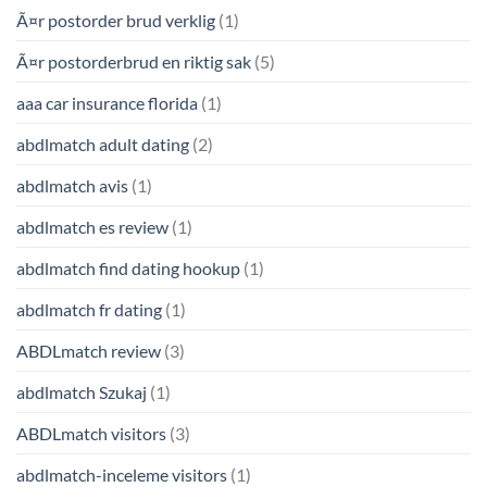
Ã¤r postorder brud verklig
(1)
Ã¤r postorderbrud en riktig sak
(5)
aaa car insurance florida
(1)
abdlmatch adult dating
(2)
abdlmatch avis
(1)
abdlmatch es review
(1)
abdlmatch find dating hookup
(1)
abdlmatch fr dating
(1)
ABDLmatch review
(3)
abdlmatch Szukaj
(1)
ABDLmatch visitors
(3)
abdlmatch-inceleme visitors
(1)