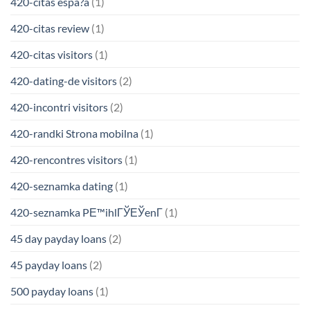
420-citas espa?a
(1)
420-citas review
(1)
420-citas visitors
(1)
420-dating-de visitors
(2)
420-incontri visitors
(2)
420-randki Strona mobilna
(1)
420-rencontres visitors
(1)
420-seznamka dating
(1)
420-seznamka PЕ™ihlГЎЕЎenГ­
(1)
45 day payday loans
(2)
45 payday loans
(2)
500 payday loans
(1)