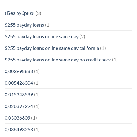
! Без рубрики
(3)
$255 payday loans
(1)
$255 payday loans online same day
(2)
$255 payday loans online same day california
(1)
$255 payday loans online same day no credit check
(1)
0,003998888
(1)
0,005426304
(1)
0,015343589
(1)
0,028397294
(1)
0,03036809
(1)
0,038493263
(1)