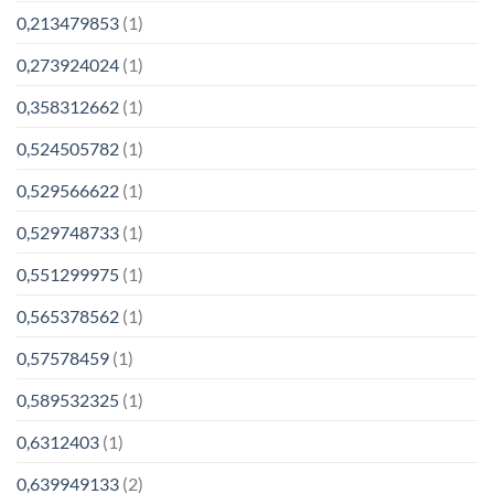
0,213479853
(1)
0,273924024
(1)
0,358312662
(1)
0,524505782
(1)
0,529566622
(1)
0,529748733
(1)
0,551299975
(1)
0,565378562
(1)
0,57578459
(1)
0,589532325
(1)
0,6312403
(1)
0,639949133
(2)