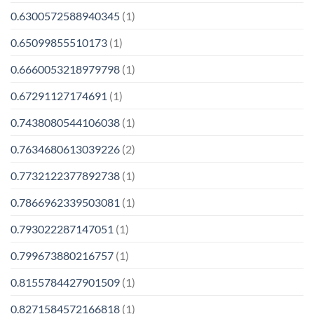
0.6300572588940345
(1)
0.65099855510173
(1)
0.6660053218979798
(1)
0.67291127174691
(1)
0.7438080544106038
(1)
0.7634680613039226
(2)
0.7732122377892738
(1)
0.7866962339503081
(1)
0.793022287147051
(1)
0.799673880216757
(1)
0.8155784427901509
(1)
0.8271584572166818
(1)