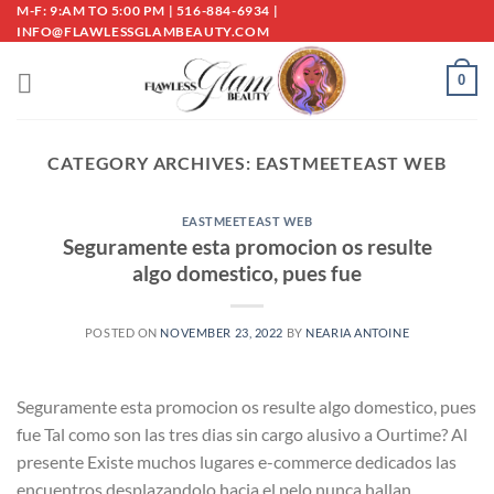
Skip
M-F: 9:AM TO 5:00 PM | 516-884-6934 |
INFO@FLAWLESSGLAMBEAUTY.COM
to
content
0
CATEGORY ARCHIVES:
EASTMEETEAST WEB
EASTMEETEAST WEB
Seguramente esta promocion os resulte
algo domestico, pues fue
POSTED ON
NOVEMBER 23, 2022
BY
NEARIA ANTOINE
Seguramente esta promocion os resulte algo domestico, pues
fue Tal como son las tres dias sin cargo alusivo a Ourtime? Al
presente Existe muchos lugares e-commerce dedicados las
encuentros desplazandolo hacia el pelo nunca hallan