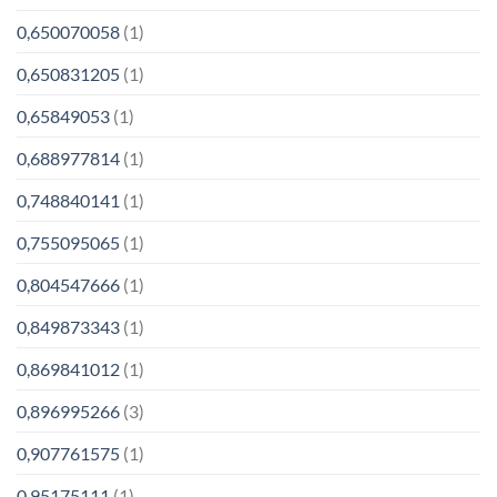
0,650070058
(1)
0,650831205
(1)
0,65849053
(1)
0,688977814
(1)
0,748840141
(1)
0,755095065
(1)
0,804547666
(1)
0,849873343
(1)
0,869841012
(1)
0,896995266
(3)
0,907761575
(1)
0,95175111
(1)