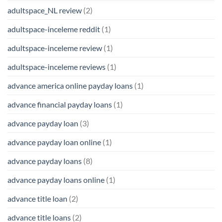
adultspace_NL review
(2)
adultspace-inceleme reddit
(1)
adultspace-inceleme review
(1)
adultspace-inceleme reviews
(1)
advance america online payday loans
(1)
advance financial payday loans
(1)
advance payday loan
(3)
advance payday loan online
(1)
advance payday loans
(8)
advance payday loans online
(1)
advance title loan
(2)
advance title loans
(2)