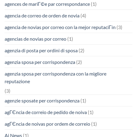
agences de mariГ©e par correspondance
(1)
agencia de correo de orden de novia
(4)
agencia de novias por correo con la mejor reputaciГіn
(3)
agencias de novias por correo
(1)
agenzia di posta per ordini di sposa
(2)
agenzia sposa per corrispondenza
(2)
agenzia sposa per corrispondenza con la migliore
reputazione
(3)
agenzie sposate per corrispondenza
(1)
agГЄncia de correio de pedido de noiva
(1)
agГЄncia de noivas por ordem de correio
(1)
Ai News
(1)