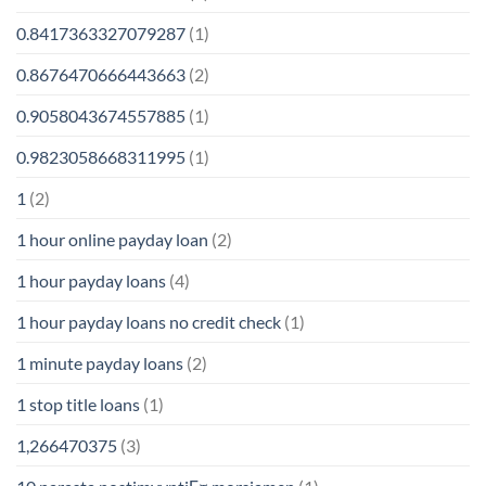
0.8417363327079287
(1)
0.8676470666443663
(2)
0.9058043674557885
(1)
0.9823058668311995
(1)
1
(2)
1 hour online payday loan
(2)
1 hour payday loans
(4)
1 hour payday loans no credit check
(1)
1 minute payday loans
(2)
1 stop title loans
(1)
1,266470375
(3)