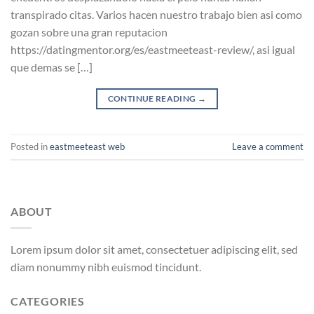
transpirado citas. Varios hacen nuestro trabajo bien asi­ como
gozan sobre una gran reputacion
https://datingmentor.org/es/eastmeeteast-review/, asi­ igual
que demas se […]
CONTINUE READING
→
Posted in
eastmeeteast web
Leave a comment
ABOUT
Lorem ipsum dolor sit amet, consectetuer adipiscing elit, sed
diam nonummy nibh euismod tincidunt.
CATEGORIES