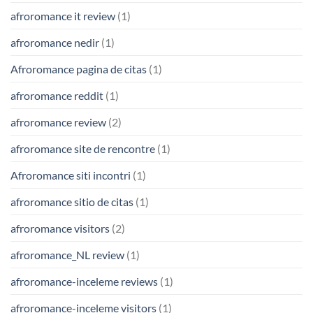
afroromance it review
(1)
afroromance nedir
(1)
Afroromance pagina de citas
(1)
afroromance reddit
(1)
afroromance review
(2)
afroromance site de rencontre
(1)
Afroromance siti incontri
(1)
afroromance sitio de citas
(1)
afroromance visitors
(2)
afroromance_NL review
(1)
afroromance-inceleme reviews
(1)
afroromance-inceleme visitors
(1)