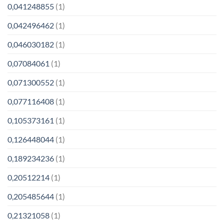
0,041248855
(1)
0,042496462
(1)
0,046030182
(1)
0,07084061
(1)
0,071300552
(1)
0,077116408
(1)
0,105373161
(1)
0,126448044
(1)
0,189234236
(1)
0,20512214
(1)
0,205485644
(1)
0,21321058
(1)