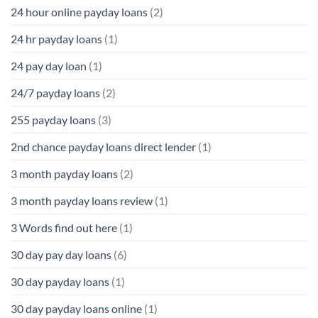
24 hour online payday loans
(2)
24 hr payday loans
(1)
24 pay day loan
(1)
24/7 payday loans
(2)
255 payday loans
(3)
2nd chance payday loans direct lender
(1)
3 month payday loans
(2)
3 month payday loans review
(1)
3 Words find out here
(1)
30 day pay day loans
(6)
30 day payday loans
(1)
30 day payday loans online
(1)