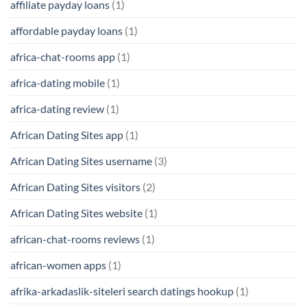
affiliate payday loans
(1)
affordable payday loans
(1)
africa-chat-rooms app
(1)
africa-dating mobile
(1)
africa-dating review
(1)
African Dating Sites app
(1)
African Dating Sites username
(3)
African Dating Sites visitors
(2)
African Dating Sites website
(1)
african-chat-rooms reviews
(1)
african-women apps
(1)
afrika-arkadaslik-siteleri search datings hookup
(1)