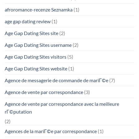
afroromance-recenze Seznamka
(1)
age gap dating review
(1)
Age Gap Dating Sites site
(2)
Age Gap Dating Sites username
(2)
Age Gap Dating Sites visitors
(5)
Age Gap Dating Sites website
(1)
Agence de messagerie de commande de mariГ©e
(7)
Agence de vente par correspondance
(3)
Agence de vente par correspondance avec la meilleure
rГ©putation
(2)
Agences de la mariГ©e par correspondance
(1)