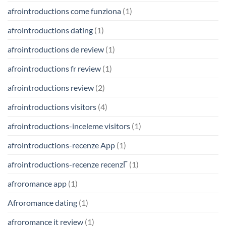
afrointroductions come funziona
(1)
afrointroductions dating
(1)
afrointroductions de review
(1)
afrointroductions fr review
(1)
afrointroductions review
(2)
afrointroductions visitors
(4)
afrointroductions-inceleme visitors
(1)
afrointroductions-recenze App
(1)
afrointroductions-recenze recenzГ­
(1)
afroromance app
(1)
Afroromance dating
(1)
afroromance it review
(1)