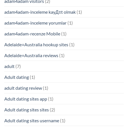
adam4adam visitors
(2)
adam4adam-inceleme kayД±t olmak
(1)
adam4adam-inceleme yorumlar
(1)
adam4adam-recenze Mobile
(1)
Adelaide+Australia hookup sites
(1)
Adelaide+Australia reviews
(1)
adult
(7)
Adult dating
(1)
adult dating review
(1)
Adult dating sites app
(1)
Adult dating sites sites
(2)
Adult dating sites username
(1)