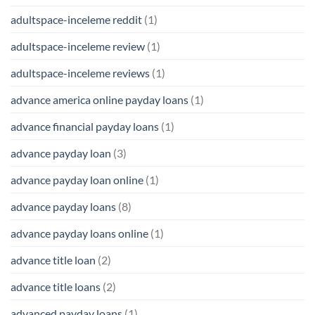
adultspace-inceleme reddit
(1)
adultspace-inceleme review
(1)
adultspace-inceleme reviews
(1)
advance america online payday loans
(1)
advance financial payday loans
(1)
advance payday loan
(3)
advance payday loan online
(1)
advance payday loans
(8)
advance payday loans online
(1)
advance title loan
(2)
advance title loans
(2)
advanced payday loans
(1)