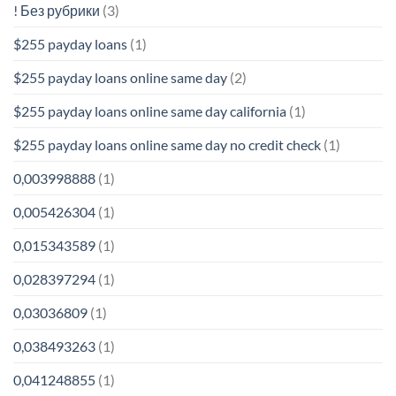
! Без рубрики
(3)
$255 payday loans
(1)
$255 payday loans online same day
(2)
$255 payday loans online same day california
(1)
$255 payday loans online same day no credit check
(1)
0,003998888
(1)
0,005426304
(1)
0,015343589
(1)
0,028397294
(1)
0,03036809
(1)
0,038493263
(1)
0,041248855
(1)