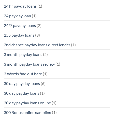
24 hr payday loans
(1)
24 pay day loan
(1)
24/7 payday loans
(2)
255 payday loans
(3)
2nd chance payday loans direct lender
(1)
3 month payday loans
(2)
3 month payday loans review
(1)
3 Words find out here
(1)
30 day pay day loans
(6)
30 day payday loans
(1)
30 day payday loans online
(1)
300 Bonus online gambling
(1)