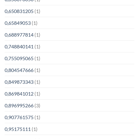
0,650831205
(1)
0,65849053
(1)
0,688977814
(1)
0,748840141
(1)
0,755095065
(1)
0,804547666
(1)
0,849873343
(1)
0,869841012
(1)
0,896995266
(3)
0,907761575
(1)
0,95175111
(1)