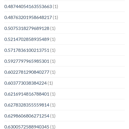
0.48744054163553663
(1)
0.48763201958648217
(1)
0.5075318279689128
(1)
0.5214702858935489
(1)
0.5717836100213751
(1)
0.5927797965985301
(1)
0.6022781290840277
(1)
0.603773038384224
(1)
0.6216914816788401
(1)
0.6278328355559814
(1)
0.6298606806271254
(1)
0.6300572588940345
(1)