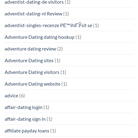
adventist-dating-de visitors
(1)
adventist-dating-nl Review
(1)
adventist-singles-recenze PЕ™ihlГЎsit se
(1)
Adventure Dating dating hookup
(1)
adventure dating review
(2)
Adventure Dating sites
(1)
Adventure Dating visitors
(1)
Adventure Dating website
(1)
advice
(6)
affair-dating login
(1)
affair-dating sign in
(1)
affiliate payday loans
(1)