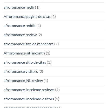
afroromance nedir
(1)
Afroromance pagina de citas
(1)
afroromance reddit
(1)
afroromance review
(2)
afroromance site de rencontre
(1)
Afroromance siti incontri
(1)
afroromance sitio de citas
(1)
afroromance visitors
(2)
afroromance_NL review
(1)
afroromance-inceleme reviews
(1)
afroromance-inceleme visitors
(1)
afroromance-recenze Seznamka
(1)