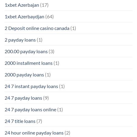
1xbet Azerbajan
(17)
1xbet Azerbaydjan
(64)
2 Deposit online casino canada
(1)
2 payday loans
(1)
200.00 payday loans
(3)
2000 installment loans
(1)
2000 payday loans
(1)
24 7 instant payday loans
(1)
24 7 payday loans
(9)
24 7 payday loans online
(1)
24 7 title loans
(7)
24 hour online payday loans
(2)