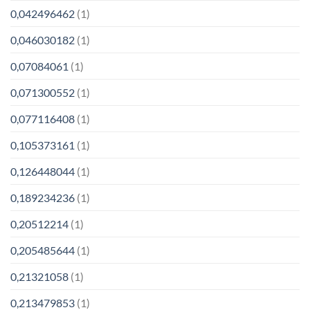
0,042496462
(1)
0,046030182
(1)
0,07084061
(1)
0,071300552
(1)
0,077116408
(1)
0,105373161
(1)
0,126448044
(1)
0,189234236
(1)
0,20512214
(1)
0,205485644
(1)
0,21321058
(1)
0,213479853
(1)