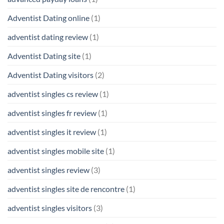
Adventist Dating online
(1)
adventist dating review
(1)
Adventist Dating site
(1)
Adventist Dating visitors
(2)
adventist singles cs review
(1)
adventist singles fr review
(1)
adventist singles it review
(1)
adventist singles mobile site
(1)
adventist singles review
(3)
adventist singles site de rencontre
(1)
adventist singles visitors
(3)