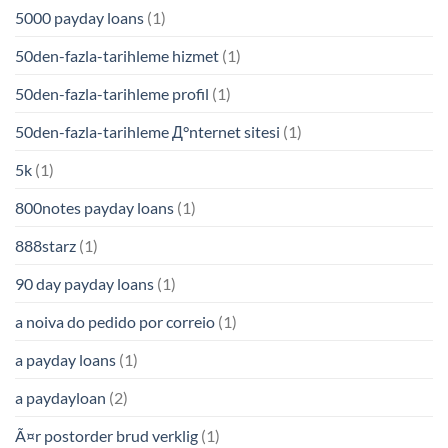
5000 payday loans
(1)
50den-fazla-tarihleme hizmet
(1)
50den-fazla-tarihleme profil
(1)
50den-fazla-tarihleme Д°nternet sitesi
(1)
5k
(1)
800notes payday loans
(1)
888starz
(1)
90 day payday loans
(1)
a noiva do pedido por correio
(1)
a payday loans
(1)
a paydayloan
(2)
Ã¤r postorder brud verklig
(1)