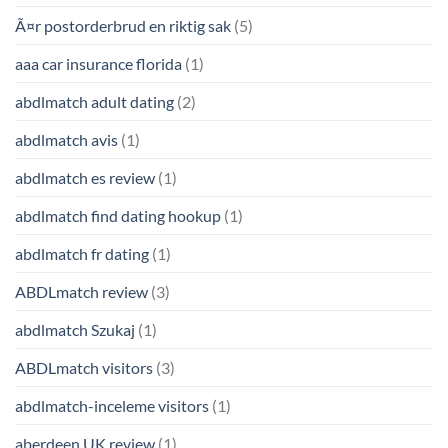
Ã¤r postorderbrud en riktig sak
(5)
aaa car insurance florida
(1)
abdlmatch adult dating
(2)
abdlmatch avis
(1)
abdlmatch es review
(1)
abdlmatch find dating hookup
(1)
abdlmatch fr dating
(1)
ABDLmatch review
(3)
abdlmatch Szukaj
(1)
ABDLmatch visitors
(3)
abdlmatch-inceleme visitors
(1)
aberdeen UK review
(1)