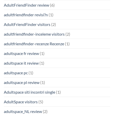
AdultFriendFinder review
(6)
adultfriendfinder revisi?n
(1)
AdultFriendFinder visitors
(2)
adultfriendfinder-inceleme visitors
(2)
adultfriendfinder-recenze Recenze
(1)
adultspace fr review
(1)
adultspace it review
(1)
adultspace pc
(1)
adultspace pl review
(1)
Adultspace siti incontri single
(1)
AdultSpace visitors
(5)
adultspace_NL review
(2)