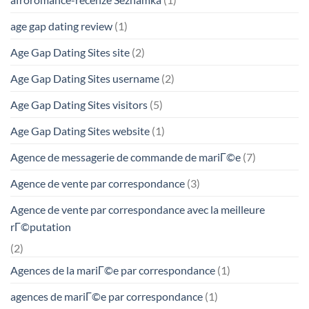
age gap dating review
(1)
Age Gap Dating Sites site
(2)
Age Gap Dating Sites username
(2)
Age Gap Dating Sites visitors
(5)
Age Gap Dating Sites website
(1)
Agence de messagerie de commande de mariГ©e
(7)
Agence de vente par correspondance
(3)
Agence de vente par correspondance avec la meilleure
rГ©putation
(2)
Agences de la mariГ©e par correspondance
(1)
agences de mariГ©e par correspondance
(1)