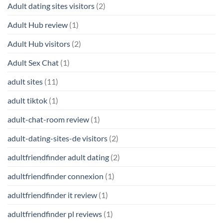
Adult dating sites visitors
(2)
Adult Hub review
(1)
Adult Hub visitors
(2)
Adult Sex Chat
(1)
adult sites
(11)
adult tiktok
(1)
adult-chat-room review
(1)
adult-dating-sites-de visitors
(2)
adultfriendfinder adult dating
(2)
adultfriendfinder connexion
(1)
adultfriendfinder it review
(1)
adultfriendfinder pl reviews
(1)