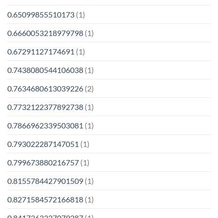
0.65099855510173
(1)
0.6660053218979798
(1)
0.67291127174691
(1)
0.7438080544106038
(1)
0.7634680613039226
(2)
0.7732122377892738
(1)
0.7866962339503081
(1)
0.793022287147051
(1)
0.799673880216757
(1)
0.8155784427901509
(1)
0.8271584572166818
(1)
0.8417363327079287
(1)