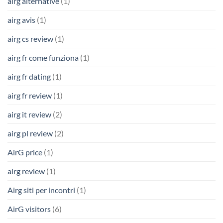
airg alternative
(1)
airg avis
(1)
airg cs review
(1)
airg fr come funziona
(1)
airg fr dating
(1)
airg fr review
(1)
airg it review
(2)
airg pl review
(2)
AirG price
(1)
airg review
(1)
Airg siti per incontri
(1)
AirG visitors
(6)