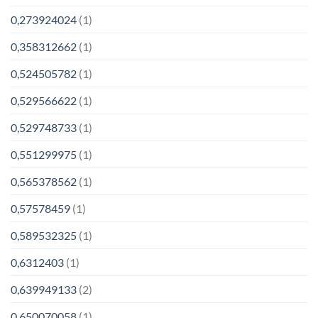
0,273924024
(1)
0,358312662
(1)
0,524505782
(1)
0,529566622
(1)
0,529748733
(1)
0,551299975
(1)
0,565378562
(1)
0,57578459
(1)
0,589532325
(1)
0,6312403
(1)
0,639949133
(2)
0,650070058
(1)