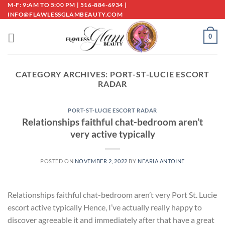
Skip
M-F: 9:AM TO 5:00 PM | 516-884-6934 |
INFO@FLAWLESSGLAMBEAUTY.COM
to
content
0
CATEGORY ARCHIVES:
PORT-ST-LUCIE ESCORT
RADAR
PORT-ST-LUCIE ESCORT RADAR
Relationships faithful chat-bedroom aren’t
very active typically
POSTED ON
NOVEMBER 2, 2022
BY
NEARIA ANTOINE
Relationships faithful chat-bedroom aren’t very Port St. Lucie
escort active typically Hence, I’ve actually really happy to
discover agreeable it and immediately after that have a great