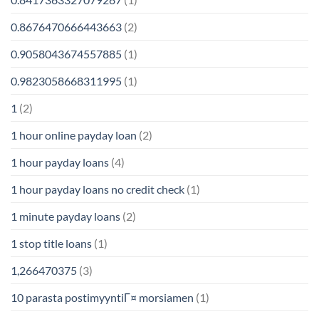
0.8676470666443663
(2)
0.9058043674557885
(1)
0.9823058668311995
(1)
1
(2)
1 hour online payday loan
(2)
1 hour payday loans
(4)
1 hour payday loans no credit check
(1)
1 minute payday loans
(2)
1 stop title loans
(1)
1,266470375
(3)
10 parasta postimyyntiГ¤ morsiamen
(1)