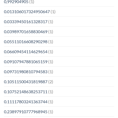
0,992904905
(1)
0.013106017324950647
(1)
0.03339450161328317
(1)
0.03989701658830469
(1)
0.05511016608290298
(1)
0.06609454114629654
(1)
0.09107947881065159
(1)
0.09731980810794583
(1)
0.10511500431819887
(2)
0.10752148638253711
(1)
0.11117803241363744
(1)
0.23897910777968945
(1)