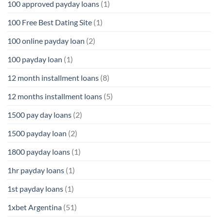
100 approved payday loans
(1)
100 Free Best Dating Site
(1)
100 online payday loan
(2)
100 payday loan
(1)
12 month installment loans
(8)
12 months installment loans
(5)
1500 pay day loans
(2)
1500 payday loan
(2)
1800 payday loans
(1)
1hr payday loans
(1)
1st payday loans
(1)
1xbet Argentina
(51)