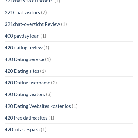
321chat sito di incontri
(1)
321Chat visitors
(7)
321chat-overzicht Review
(1)
400 payday loan
(1)
420 dating review
(1)
420 Dating service
(1)
420 Dating sites
(1)
420 Dating username
(3)
420 Dating visitors
(3)
420 Dating Websites kostenlos
(1)
420 free dating sites
(1)
420-citas espa?a
(1)