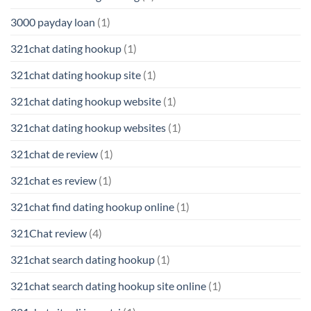
3000 payday loan
(1)
321chat dating hookup
(1)
321chat dating hookup site
(1)
321chat dating hookup website
(1)
321chat dating hookup websites
(1)
321chat de review
(1)
321chat es review
(1)
321chat find dating hookup online
(1)
321Chat review
(4)
321chat search dating hookup
(1)
321chat search dating hookup site online
(1)