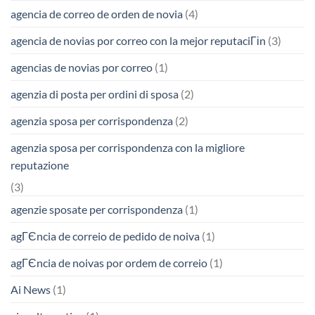
agencia de correo de orden de novia
(4)
agencia de novias por correo con la mejor reputaciГіn
(3)
agencias de novias por correo
(1)
agenzia di posta per ordini di sposa
(2)
agenzia sposa per corrispondenza
(2)
agenzia sposa per corrispondenza con la migliore
reputazione
(3)
agenzie sposate per corrispondenza
(1)
agГЄncia de correio de pedido de noiva
(1)
agГЄncia de noivas por ordem de correio
(1)
Ai News
(1)