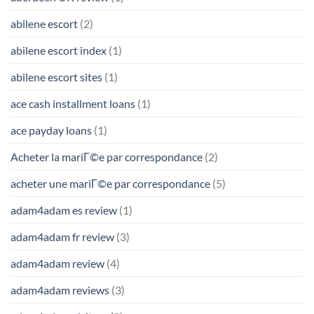
abilene escort
(2)
abilene escort index
(1)
abilene escort sites
(1)
ace cash installment loans
(1)
ace payday loans
(1)
Acheter la mariГ©e par correspondance
(2)
acheter une mariГ©e par correspondance
(5)
adam4adam es review
(1)
adam4adam fr review
(3)
adam4adam review
(4)
adam4adam reviews
(3)