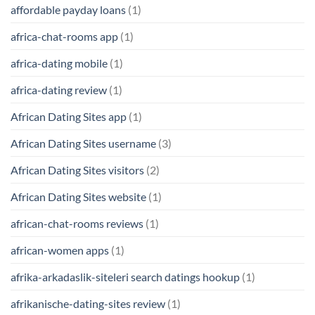
affordable payday loans
(1)
africa-chat-rooms app
(1)
africa-dating mobile
(1)
africa-dating review
(1)
African Dating Sites app
(1)
African Dating Sites username
(3)
African Dating Sites visitors
(2)
African Dating Sites website
(1)
african-chat-rooms reviews
(1)
african-women apps
(1)
afrika-arkadaslik-siteleri search datings hookup
(1)
afrikanische-dating-sites review
(1)