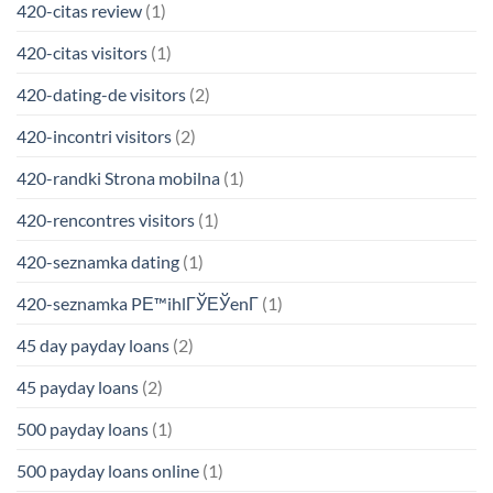
420-citas review
(1)
420-citas visitors
(1)
420-dating-de visitors
(2)
420-incontri visitors
(2)
420-randki Strona mobilna
(1)
420-rencontres visitors
(1)
420-seznamka dating
(1)
420-seznamka PЕ™ihlГЎЕЎenГ­
(1)
45 day payday loans
(2)
45 payday loans
(2)
500 payday loans
(1)
500 payday loans online
(1)