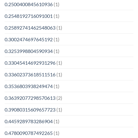
0.2500400845610936
(1)
0.2548192716091001
(1)
0.25892741462548063
(1)
0.3002474697645192
(1)
0.3253998804590934
(1)
0.33045414692931296
(1)
0.33602373618511516
(1)
0.3536803938249474
(1)
0.36392077298570613
(2)
0.39080315609657723
(1)
0.4459289783286904
(1)
0.4780090787492265
(1)