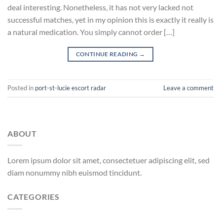
deal interesting. Nonetheless, it has not very lacked not
successful matches, yet in my opinion this is exactly it really is
a natural medication. You simply cannot order […]
CONTINUE READING
→
Posted in
port-st-lucie escort radar
Leave a comment
ABOUT
Lorem ipsum dolor sit amet, consectetuer adipiscing elit, sed
diam nonummy nibh euismod tincidunt.
CATEGORIES