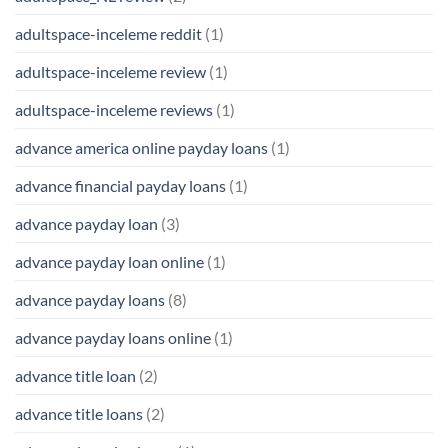
adultspace-inceleme reddit
(1)
adultspace-inceleme review
(1)
adultspace-inceleme reviews
(1)
advance america online payday loans
(1)
advance financial payday loans
(1)
advance payday loan
(3)
advance payday loan online
(1)
advance payday loans
(8)
advance payday loans online
(1)
advance title loan
(2)
advance title loans
(2)