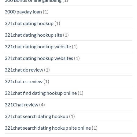
3000 payday loan
(1)
321chat dating hookup
(1)
321chat dating hookup site
(1)
321chat dating hookup website
(1)
321chat dating hookup websites
(1)
321chat de review
(1)
321chat es review
(1)
321chat find dating hookup online
(1)
321Chat review
(4)
321chat search dating hookup
(1)
321chat search dating hookup site online
(1)