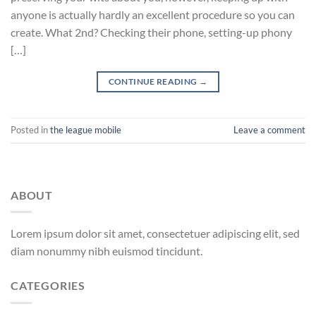
anyone is actually hardly an excellent procedure so you can
create. What 2nd? Checking their phone, setting-up phony
[…]
CONTINUE READING
→
Posted in
the league mobile
Leave a comment
ABOUT
Lorem ipsum dolor sit amet, consectetuer adipiscing elit, sed
diam nonummy nibh euismod tincidunt.
CATEGORIES