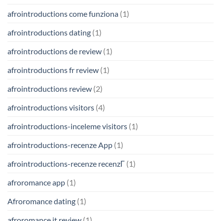
afrointroductions come funziona
(1)
afrointroductions dating
(1)
afrointroductions de review
(1)
afrointroductions fr review
(1)
afrointroductions review
(2)
afrointroductions visitors
(4)
afrointroductions-inceleme visitors
(1)
afrointroductions-recenze App
(1)
afrointroductions-recenze recenzГ­
(1)
afroromance app
(1)
Afroromance dating
(1)
afroromance it review
(1)