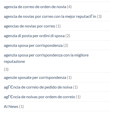
agencia de correo de orden de novia
(4)
agencia de novias por correo con la mejor reputaciГіn
(3)
agencias de novias por correo
(1)
agenzia di posta per ordini di sposa
(2)
agenzia sposa per corrispondenza
(2)
agenzia sposa per corrispondenza con la migliore
reputazione
(3)
agenzie sposate per corrispondenza
(1)
agГЄncia de correio de pedido de noiva
(1)
agГЄncia de noivas por ordem de correio
(1)
Ai News
(1)