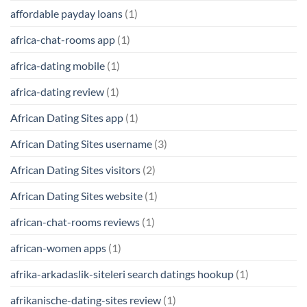
affordable payday loans
(1)
africa-chat-rooms app
(1)
africa-dating mobile
(1)
africa-dating review
(1)
African Dating Sites app
(1)
African Dating Sites username
(3)
African Dating Sites visitors
(2)
African Dating Sites website
(1)
african-chat-rooms reviews
(1)
african-women apps
(1)
afrika-arkadaslik-siteleri search datings hookup
(1)
afrikanische-dating-sites review
(1)