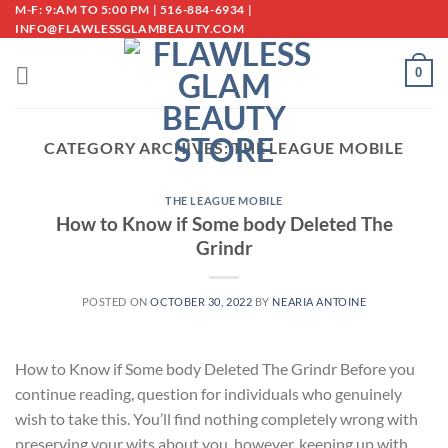
Skip
M-F: 9:AM TO 5:00 PM | 516-884-6934 |
INFO@FLAWLESSGLAMBEAUTY.COM
to
content
0
CATEGORY ARCHIVES:
THE LEAGUE MOBILE
THE LEAGUE MOBILE
How to Know if Some body Deleted The
Grindr
POSTED ON
OCTOBER 30, 2022
BY
NEARIA ANTOINE
How to Know if Some body Deleted The Grindr Before you
continue reading, question for individuals who genuinely
wish to take this. You’ll find nothing completely wrong with
preserving your wits about you, however, keeping up with