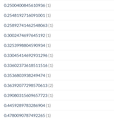
0.2500400845610936
(1)
0.2548192716091001
(1)
0.25892741462548063
(1)
0.3002474697645192
(1)
0.3253998804590934
(1)
0.33045414692931296
(1)
0.33602373618511516
(1)
0.3536803938249474
(1)
0.36392077298570613
(2)
0.39080315609657723
(1)
0.4459289783286904
(1)
0.4780090787492265
(1)