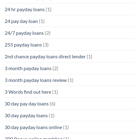
24 hr payday loans
(1)
24 pay day loan
(1)
24/7 payday loans
(2)
255 payday loans
(3)
2nd chance payday loans direct lender
(1)
3 month payday loans
(2)
3 month payday loans review
(1)
3 Words find out here
(1)
30 day pay day loans
(6)
30 day payday loans
(1)
30 day payday loans online
(1)
300 Bonus online gambling
(1)