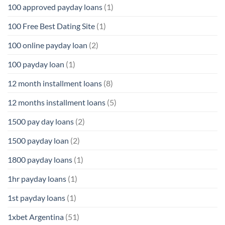
100 approved payday loans
(1)
100 Free Best Dating Site
(1)
100 online payday loan
(2)
100 payday loan
(1)
12 month installment loans
(8)
12 months installment loans
(5)
1500 pay day loans
(2)
1500 payday loan
(2)
1800 payday loans
(1)
1hr payday loans
(1)
1st payday loans
(1)
1xbet Argentina
(51)