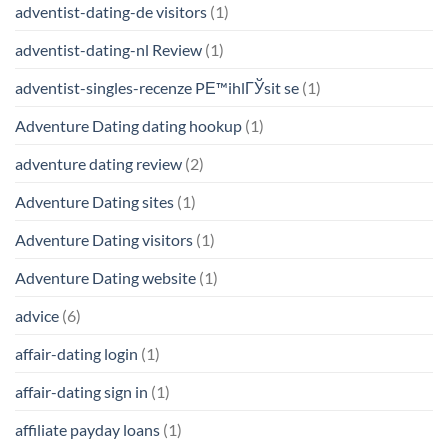
adventist-dating-de visitors
(1)
adventist-dating-nl Review
(1)
adventist-singles-recenze PЕ™ihlГЎsit se
(1)
Adventure Dating dating hookup
(1)
adventure dating review
(2)
Adventure Dating sites
(1)
Adventure Dating visitors
(1)
Adventure Dating website
(1)
advice
(6)
affair-dating login
(1)
affair-dating sign in
(1)
affiliate payday loans
(1)