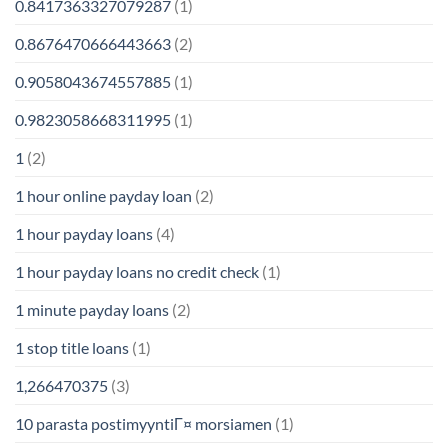
0.8417363327079287
(1)
0.8676470666443663
(2)
0.9058043674557885
(1)
0.9823058668311995
(1)
1
(2)
1 hour online payday loan
(2)
1 hour payday loans
(4)
1 hour payday loans no credit check
(1)
1 minute payday loans
(2)
1 stop title loans
(1)
1,266470375
(3)
10 parasta postimyyntiГ¤ morsiamen
(1)