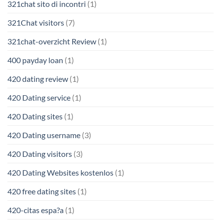
321chat sito di incontri
(1)
321Chat visitors
(7)
321chat-overzicht Review
(1)
400 payday loan
(1)
420 dating review
(1)
420 Dating service
(1)
420 Dating sites
(1)
420 Dating username
(3)
420 Dating visitors
(3)
420 Dating Websites kostenlos
(1)
420 free dating sites
(1)
420-citas espa?a
(1)