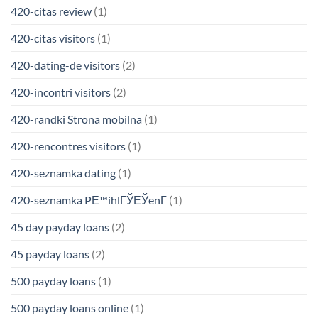
420-citas review
(1)
420-citas visitors
(1)
420-dating-de visitors
(2)
420-incontri visitors
(2)
420-randki Strona mobilna
(1)
420-rencontres visitors
(1)
420-seznamka dating
(1)
420-seznamka PЕ™ihlГЎЕЎenГ­
(1)
45 day payday loans
(2)
45 payday loans
(2)
500 payday loans
(1)
500 payday loans online
(1)