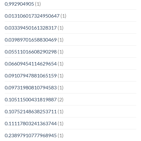
0,992904905
(1)
0.013106017324950647
(1)
0.03339450161328317
(1)
0.03989701658830469
(1)
0.05511016608290298
(1)
0.06609454114629654
(1)
0.09107947881065159
(1)
0.09731980810794583
(1)
0.10511500431819887
(2)
0.10752148638253711
(1)
0.11117803241363744
(1)
0.23897910777968945
(1)