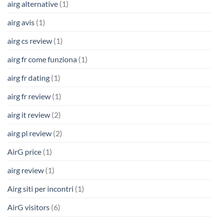
airg alternative
(1)
airg avis
(1)
airg cs review
(1)
airg fr come funziona
(1)
airg fr dating
(1)
airg fr review
(1)
airg it review
(2)
airg pl review
(2)
AirG price
(1)
airg review
(1)
Airg siti per incontri
(1)
AirG visitors
(6)