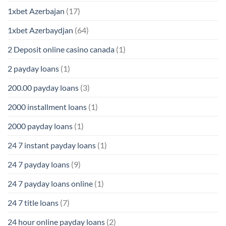
1xbet Azerbajan
(17)
1xbet Azerbaydjan
(64)
2 Deposit online casino canada
(1)
2 payday loans
(1)
200.00 payday loans
(3)
2000 installment loans
(1)
2000 payday loans
(1)
24 7 instant payday loans
(1)
24 7 payday loans
(9)
24 7 payday loans online
(1)
24 7 title loans
(7)
24 hour online payday loans
(2)