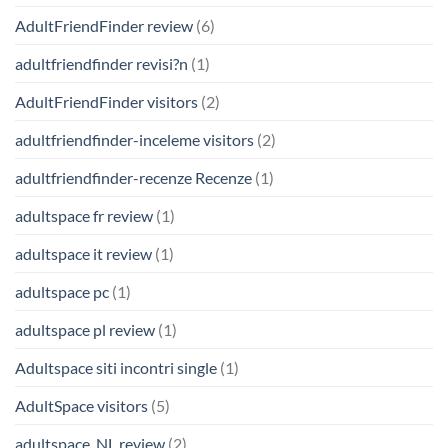
AdultFriendFinder review
(6)
adultfriendfinder revisi?n
(1)
AdultFriendFinder visitors
(2)
adultfriendfinder-inceleme visitors
(2)
adultfriendfinder-recenze Recenze
(1)
adultspace fr review
(1)
adultspace it review
(1)
adultspace pc
(1)
adultspace pl review
(1)
Adultspace siti incontri single
(1)
AdultSpace visitors
(5)
adultspace_NL review
(2)