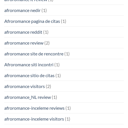
afroromance nedir
(1)
Afroromance pagina de citas
(1)
afroromance reddit
(1)
afroromance review
(2)
afroromance site de rencontre
(1)
Afroromance siti incontri
(1)
afroromance sitio de citas
(1)
afroromance visitors
(2)
afroromance_NL review
(1)
afroromance-inceleme reviews
(1)
afroromance-inceleme visitors
(1)