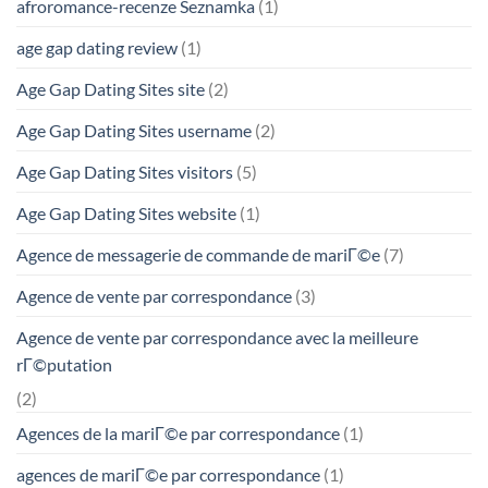
afroromance-recenze Seznamka
(1)
age gap dating review
(1)
Age Gap Dating Sites site
(2)
Age Gap Dating Sites username
(2)
Age Gap Dating Sites visitors
(5)
Age Gap Dating Sites website
(1)
Agence de messagerie de commande de mariГ©e
(7)
Agence de vente par correspondance
(3)
Agence de vente par correspondance avec la meilleure
rГ©putation
(2)
Agences de la mariГ©e par correspondance
(1)
agences de mariГ©e par correspondance
(1)