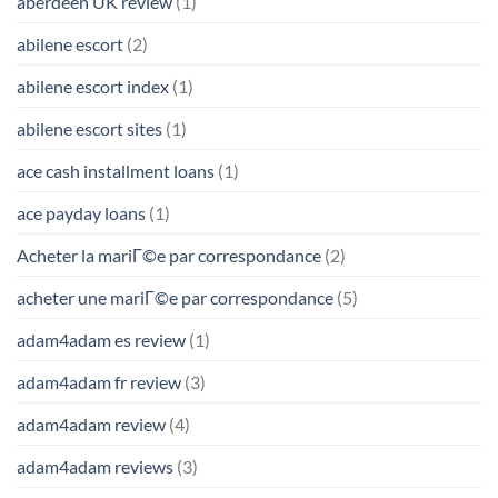
aberdeen UK review
(1)
abilene escort
(2)
abilene escort index
(1)
abilene escort sites
(1)
ace cash installment loans
(1)
ace payday loans
(1)
Acheter la mariГ©e par correspondance
(2)
acheter une mariГ©e par correspondance
(5)
adam4adam es review
(1)
adam4adam fr review
(3)
adam4adam review
(4)
adam4adam reviews
(3)