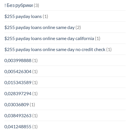
! Без рубрики
(3)
$255 payday loans
(1)
$255 payday loans online same day
(2)
$255 payday loans online same day california
(1)
$255 payday loans online same day no credit check
(1)
0,003998888
(1)
0,005426304
(1)
0,015343589
(1)
0,028397294
(1)
0,03036809
(1)
0,038493263
(1)
0,041248855
(1)