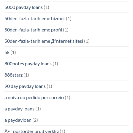
5000 payday loans
(1)
50den-fazla-tarihleme hizmet
(1)
50den-fazla-tarihleme profil
(1)
50den-fazla-tarihleme Д°nternet sitesi
(1)
5k
(1)
800notes payday loans
(1)
888starz
(1)
90 day payday loans
(1)
a noiva do pedido por correio
(1)
a payday loans
(1)
a paydayloan
(2)
Ã¤r postorder brud verklig
(1)