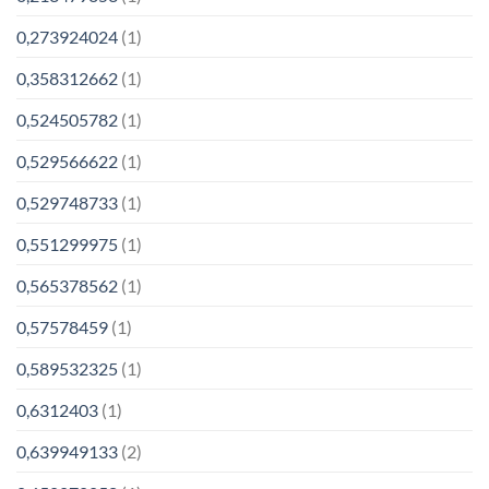
0,273924024
(1)
0,358312662
(1)
0,524505782
(1)
0,529566622
(1)
0,529748733
(1)
0,551299975
(1)
0,565378562
(1)
0,57578459
(1)
0,589532325
(1)
0,6312403
(1)
0,639949133
(2)