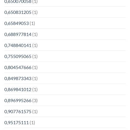
0,650070058
(1)
0,650831205
(1)
0,65849053
(1)
0,688977814
(1)
0,748840141
(1)
0,755095065
(1)
0,804547666
(1)
0,849873343
(1)
0,869841012
(1)
0,896995266
(3)
0,907761575
(1)
0,95175111
(1)