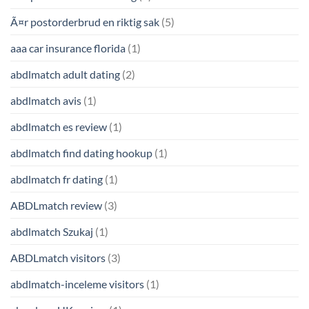
Ã¤r postorderbrud en riktig sak
(5)
aaa car insurance florida
(1)
abdlmatch adult dating
(2)
abdlmatch avis
(1)
abdlmatch es review
(1)
abdlmatch find dating hookup
(1)
abdlmatch fr dating
(1)
ABDLmatch review
(3)
abdlmatch Szukaj
(1)
ABDLmatch visitors
(3)
abdlmatch-inceleme visitors
(1)