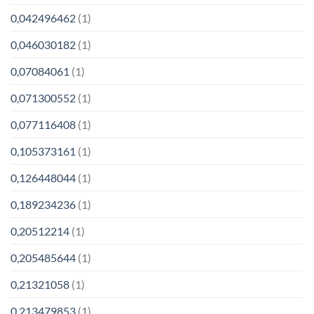
0,042496462
(1)
0,046030182
(1)
0,07084061
(1)
0,071300552
(1)
0,077116408
(1)
0,105373161
(1)
0,126448044
(1)
0,189234236
(1)
0,20512214
(1)
0,205485644
(1)
0,21321058
(1)
0,213479853
(1)