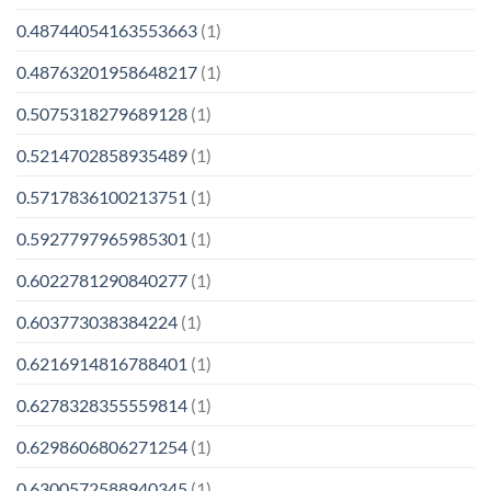
0.48744054163553663
(1)
0.48763201958648217
(1)
0.5075318279689128
(1)
0.5214702858935489
(1)
0.5717836100213751
(1)
0.5927797965985301
(1)
0.6022781290840277
(1)
0.603773038384224
(1)
0.6216914816788401
(1)
0.6278328355559814
(1)
0.6298606806271254
(1)
0.6300572588940345
(1)