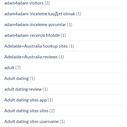
adam4adam visitors
(2)
adam4adam-inceleme kayД±t olmak
(1)
adam4adam-inceleme yorumlar
(1)
adam4adam-recenze Mobile
(1)
Adelaide+Australia hookup sites
(1)
Adelaide+Australia reviews
(1)
adult
(7)
Adult dating
(1)
adult dating review
(1)
Adult dating sites app
(1)
Adult dating sites sites
(2)
Adult dating sites username
(1)