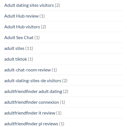
Adult dating sites visitors
(2)
Adult Hub review
(1)
Adult Hub visitors
(2)
Adult Sex Chat
(1)
adult sites
(11)
adult tiktok
(1)
adult-chat-room review
(1)
adult-dating-sites-de visitors
(2)
adultfriendfinder adult dating
(2)
adultfriendfinder connexion
(1)
adultfriendfinder it review
(1)
adultfriendfinder pl reviews
(1)