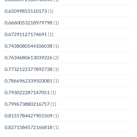
0.65099855510173
(1)
0.6660053218979798
(1)
0.67291127174691
(1)
0.7438080544106038
(1)
0.7634680613039226
(2)
0.7732122377892738
(1)
0.7866962339503081
(1)
0.793022287147051
(1)
0.799673880216757
(1)
0.8155784427901509
(1)
0.8271584572166818
(1)