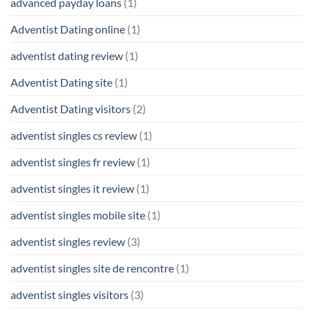
advanced payday loans
(1)
Adventist Dating online
(1)
adventist dating review
(1)
Adventist Dating site
(1)
Adventist Dating visitors
(2)
adventist singles cs review
(1)
adventist singles fr review
(1)
adventist singles it review
(1)
adventist singles mobile site
(1)
adventist singles review
(3)
adventist singles site de rencontre
(1)
adventist singles visitors
(3)