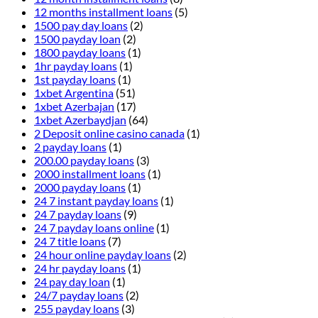
12 months installment loans
(5)
1500 pay day loans
(2)
1500 payday loan
(2)
1800 payday loans
(1)
1hr payday loans
(1)
1st payday loans
(1)
1xbet Argentina
(51)
1xbet Azerbajan
(17)
1xbet Azerbaydjan
(64)
2 Deposit online casino canada
(1)
2 payday loans
(1)
200.00 payday loans
(3)
2000 installment loans
(1)
2000 payday loans
(1)
24 7 instant payday loans
(1)
24 7 payday loans
(9)
24 7 payday loans online
(1)
24 7 title loans
(7)
24 hour online payday loans
(2)
24 hr payday loans
(1)
24 pay day loan
(1)
24/7 payday loans
(2)
255 payday loans
(3)