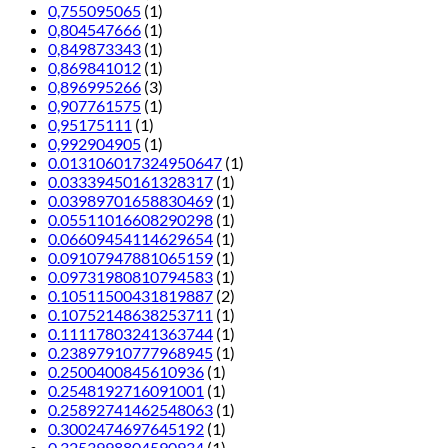
0,755095065
(1)
0,804547666
(1)
0,849873343
(1)
0,869841012
(1)
0,896995266
(3)
0,907761575
(1)
0,95175111
(1)
0,992904905
(1)
0.013106017324950647
(1)
0.03339450161328317
(1)
0.03989701658830469
(1)
0.05511016608290298
(1)
0.06609454114629654
(1)
0.09107947881065159
(1)
0.09731980810794583
(1)
0.10511500431819887
(2)
0.10752148638253711
(1)
0.11117803241363744
(1)
0.23897910777968945
(1)
0.2500400845610936
(1)
0.2548192716091001
(1)
0.25892741462548063
(1)
0.3002474697645192
(1)
0.3253998804590934
(1)