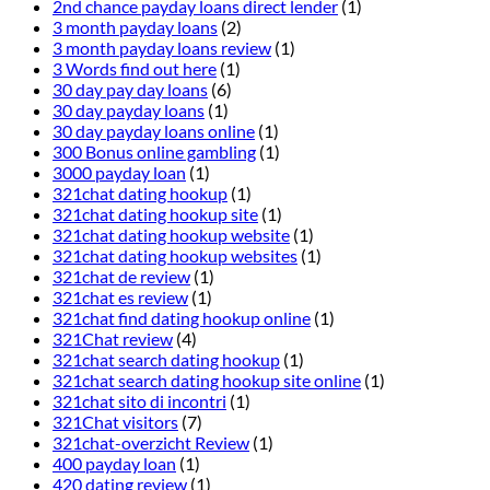
2nd chance payday loans direct lender
(1)
3 month payday loans
(2)
3 month payday loans review
(1)
3 Words find out here
(1)
30 day pay day loans
(6)
30 day payday loans
(1)
30 day payday loans online
(1)
300 Bonus online gambling
(1)
3000 payday loan
(1)
321chat dating hookup
(1)
321chat dating hookup site
(1)
321chat dating hookup website
(1)
321chat dating hookup websites
(1)
321chat de review
(1)
321chat es review
(1)
321chat find dating hookup online
(1)
321Chat review
(4)
321chat search dating hookup
(1)
321chat search dating hookup site online
(1)
321chat sito di incontri
(1)
321Chat visitors
(7)
321chat-overzicht Review
(1)
400 payday loan
(1)
420 dating review
(1)