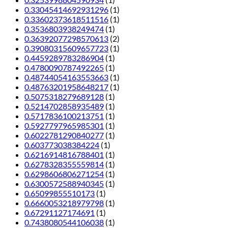
0.33045414692931296
(1)
0.33602373618511516
(1)
0.3536803938249474
(1)
0.36392077298570613
(2)
0.39080315609657723
(1)
0.4459289783286904
(1)
0.4780090787492265
(1)
0.48744054163553663
(1)
0.48763201958648217
(1)
0.5075318279689128
(1)
0.5214702858935489
(1)
0.5717836100213751
(1)
0.5927797965985301
(1)
0.6022781290840277
(1)
0.603773038384224
(1)
0.6216914816788401
(1)
0.6278328355559814
(1)
0.6298606806271254
(1)
0.6300572588940345
(1)
0.65099855510173
(1)
0.6660053218979798
(1)
0.67291127174691
(1)
0.7438080544106038
(1)