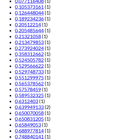
0,077116408
(1)
0,105373161
(1)
0,126448044
(1)
0,189234236
(1)
0,20512214
(1)
0,205485644
(1)
0,21321058
(1)
0,213479853
(1)
0,273924024
(1)
0,358312662
(1)
0,524505782
(1)
0,529566622
(1)
0,529748733
(1)
0,551299975
(1)
0,565378562
(1)
0,57578459
(1)
0,589532325
(1)
0,6312403
(1)
0,639949133
(2)
0,650070058
(1)
0,650831205
(1)
0,65849053
(1)
0,688977814
(1)
0,748840141
(1)