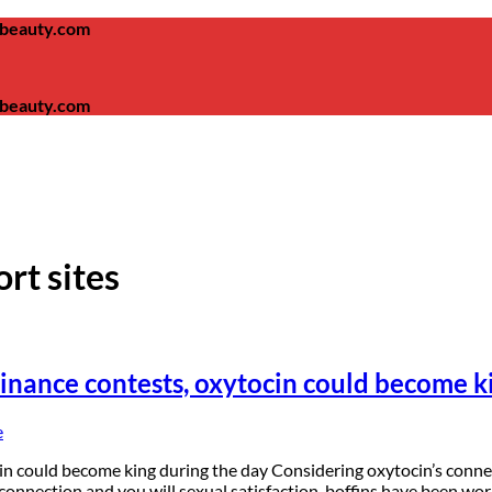
ambeauty.com
ambeauty.com
ort sites
minance contests, oxytocin could become k
e
n could become king during the day Considering oxytocin’s connecti
 connection and you will sexual satisfaction, boffins have been wor