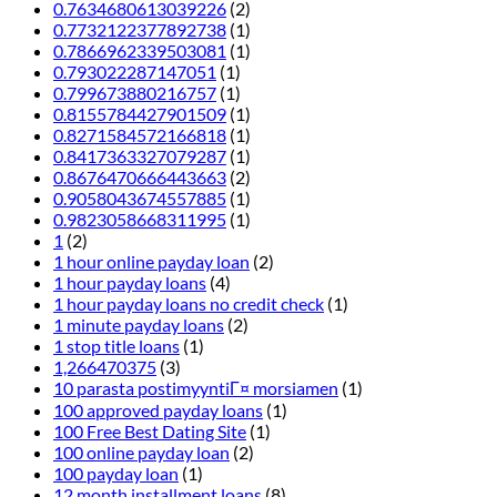
0.7634680613039226
(2)
0.7732122377892738
(1)
0.7866962339503081
(1)
0.793022287147051
(1)
0.799673880216757
(1)
0.8155784427901509
(1)
0.8271584572166818
(1)
0.8417363327079287
(1)
0.8676470666443663
(2)
0.9058043674557885
(1)
0.9823058668311995
(1)
1
(2)
1 hour online payday loan
(2)
1 hour payday loans
(4)
1 hour payday loans no credit check
(1)
1 minute payday loans
(2)
1 stop title loans
(1)
1,266470375
(3)
10 parasta postimyyntiГ¤ morsiamen
(1)
100 approved payday loans
(1)
100 Free Best Dating Site
(1)
100 online payday loan
(2)
100 payday loan
(1)
12 month installment loans
(8)