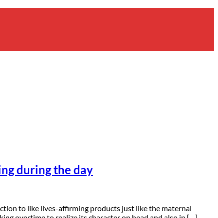
ing during the day
on to like lives-affirming products just like the maternal
king overtime to realize its character on head and also in […]