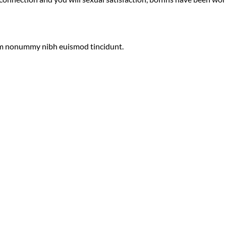
diam nonummy nibh euismod tincidunt.