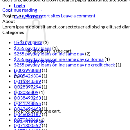
Login
Continue reading
→
Posted in
abilene escort sites
Leave a comment
Cart /
$
0.00
0
About
Lorem ipsum dolor sit amet, consectetuer adipiscing elit, sed 
Categories
! Без рубрики
(3)
$255 payday loans
(1)
No products in the cart.
$255 payday loans online same day
(2)
$255 payday loans online same day california
(1)
Return to shop
$255 payday loans online same day no credit check
(1)
0,003998888
(1)
0
0,005426304
(1)
Cart
0,015343589
(1)
0,028397294
(1)
0,03036809
(1)
0,038493263
(1)
0,041248855
(1)
0,042496462
(1)
No products in the cart.
0,046030182
(1)
0,07084061
(1)
Return to shop
0,071300552
(1)