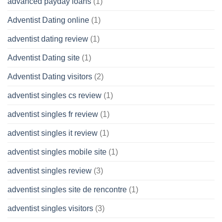
advanced payday loans
(1)
Adventist Dating online
(1)
adventist dating review
(1)
Adventist Dating site
(1)
Adventist Dating visitors
(2)
adventist singles cs review
(1)
adventist singles fr review
(1)
adventist singles it review
(1)
adventist singles mobile site
(1)
adventist singles review
(3)
adventist singles site de rencontre
(1)
adventist singles visitors
(3)