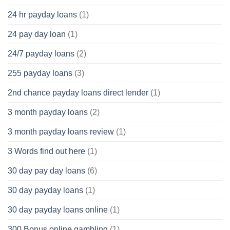
24 hr payday loans
(1)
24 pay day loan
(1)
24/7 payday loans
(2)
255 payday loans
(3)
2nd chance payday loans direct lender
(1)
3 month payday loans
(2)
3 month payday loans review
(1)
3 Words find out here
(1)
30 day pay day loans
(6)
30 day payday loans
(1)
30 day payday loans online
(1)
300 Bonus online gambling
(1)