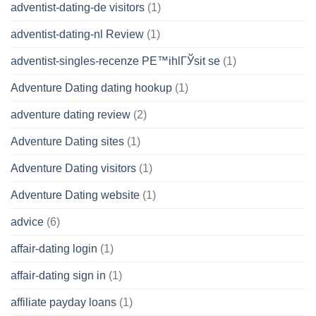
adventist-dating-de visitors
(1)
adventist-dating-nl Review
(1)
adventist-singles-recenze PЕ™ihlГЎsit se
(1)
Adventure Dating dating hookup
(1)
adventure dating review
(2)
Adventure Dating sites
(1)
Adventure Dating visitors
(1)
Adventure Dating website
(1)
advice
(6)
affair-dating login
(1)
affair-dating sign in
(1)
affiliate payday loans
(1)