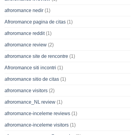
afroromance nedir
(1)
Afroromance pagina de citas
(1)
afroromance reddit
(1)
afroromance review
(2)
afroromance site de rencontre
(1)
Afroromance siti incontri
(1)
afroromance sitio de citas
(1)
afroromance visitors
(2)
afroromance_NL review
(1)
afroromance-inceleme reviews
(1)
afroromance-inceleme visitors
(1)