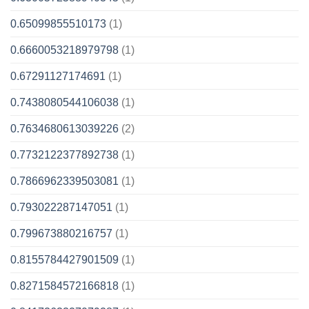
0.65099855510173
(1)
0.6660053218979798
(1)
0.67291127174691
(1)
0.7438080544106038
(1)
0.7634680613039226
(2)
0.7732122377892738
(1)
0.7866962339503081
(1)
0.793022287147051
(1)
0.799673880216757
(1)
0.8155784427901509
(1)
0.8271584572166818
(1)