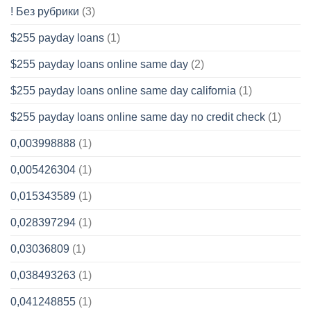
! Без рубрики
(3)
$255 payday loans
(1)
$255 payday loans online same day
(2)
$255 payday loans online same day california
(1)
$255 payday loans online same day no credit check
(1)
0,003998888
(1)
0,005426304
(1)
0,015343589
(1)
0,028397294
(1)
0,03036809
(1)
0,038493263
(1)
0,041248855
(1)