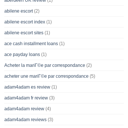
aberdeen UK review
(1)
abilene escort
(2)
abilene escort index
(1)
abilene escort sites
(1)
ace cash installment loans
(1)
ace payday loans
(1)
Acheter la mariГ©e par correspondance
(2)
acheter une mariГ©e par correspondance
(5)
adam4adam es review
(1)
adam4adam fr review
(3)
adam4adam review
(4)
adam4adam reviews
(3)