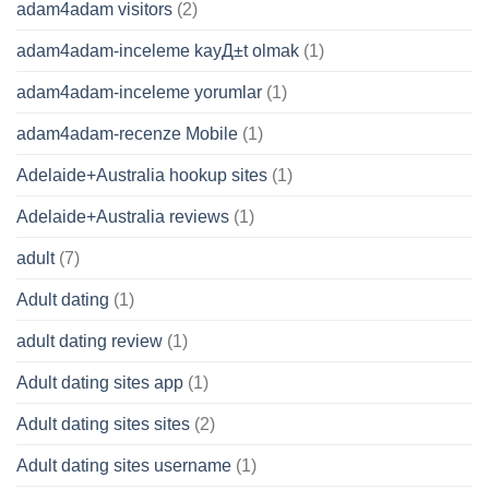
adam4adam visitors
(2)
adam4adam-inceleme kayД±t olmak
(1)
adam4adam-inceleme yorumlar
(1)
adam4adam-recenze Mobile
(1)
Adelaide+Australia hookup sites
(1)
Adelaide+Australia reviews
(1)
adult
(7)
Adult dating
(1)
adult dating review
(1)
Adult dating sites app
(1)
Adult dating sites sites
(2)
Adult dating sites username
(1)