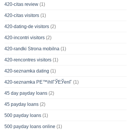
420-citas review
(1)
420-citas visitors
(1)
420-dating-de visitors
(2)
420-incontri visitors
(2)
420-randki Strona mobilna
(1)
420-rencontres visitors
(1)
420-seznamka dating
(1)
420-seznamka PЕ™ihlГЎЕЎenГ­
(1)
45 day payday loans
(2)
45 payday loans
(2)
500 payday loans
(1)
500 payday loans online
(1)