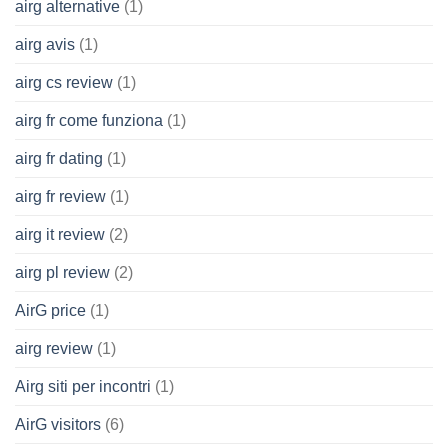
airg alternative
(1)
airg avis
(1)
airg cs review
(1)
airg fr come funziona
(1)
airg fr dating
(1)
airg fr review
(1)
airg it review
(2)
airg pl review
(2)
AirG price
(1)
airg review
(1)
Airg siti per incontri
(1)
AirG visitors
(6)