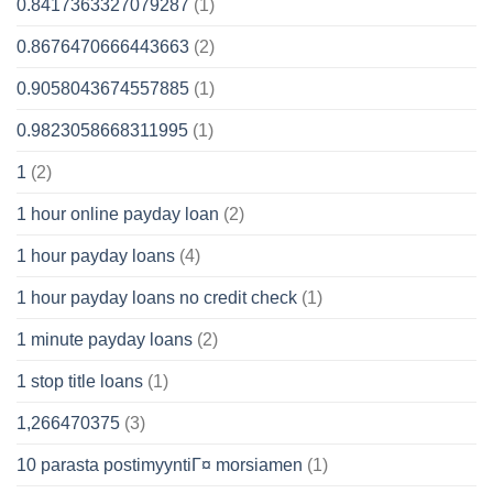
0.8417363327079287
(1)
0.8676470666443663
(2)
0.9058043674557885
(1)
0.9823058668311995
(1)
1
(2)
1 hour online payday loan
(2)
1 hour payday loans
(4)
1 hour payday loans no credit check
(1)
1 minute payday loans
(2)
1 stop title loans
(1)
1,266470375
(3)
10 parasta postimyyntiГ¤ morsiamen
(1)