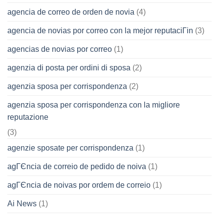
agencia de correo de orden de novia
(4)
agencia de novias por correo con la mejor reputaciГіn
(3)
agencias de novias por correo
(1)
agenzia di posta per ordini di sposa
(2)
agenzia sposa per corrispondenza
(2)
agenzia sposa per corrispondenza con la migliore
reputazione
(3)
agenzie sposate per corrispondenza
(1)
agГЄncia de correio de pedido de noiva
(1)
agГЄncia de noivas por ordem de correio
(1)
Ai News
(1)