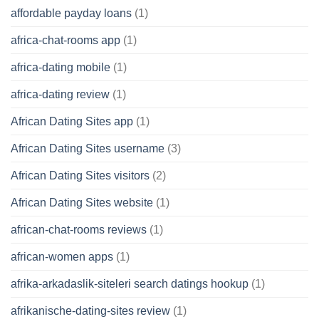
affordable payday loans
(1)
africa-chat-rooms app
(1)
africa-dating mobile
(1)
africa-dating review
(1)
African Dating Sites app
(1)
African Dating Sites username
(3)
African Dating Sites visitors
(2)
African Dating Sites website
(1)
african-chat-rooms reviews
(1)
african-women apps
(1)
afrika-arkadaslik-siteleri search datings hookup
(1)
afrikanische-dating-sites review
(1)