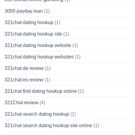
3000 payday loan
(1)
321chat dating hookup
(1)
321chat dating hookup site
(1)
321chat dating hookup website
(1)
321chat dating hookup websites
(1)
321chat de review
(1)
321chat es review
(1)
321chat find dating hookup online
(1)
321Chat review
(4)
321chat search dating hookup
(1)
321chat search dating hookup site online
(1)