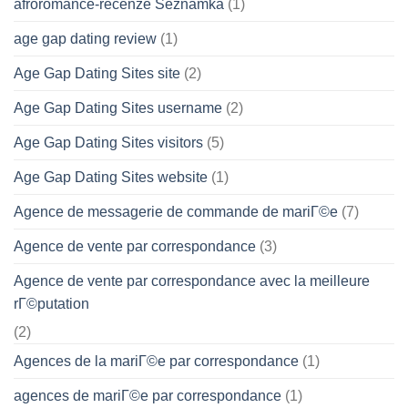
afroromance-recenze Seznamka
(1)
age gap dating review
(1)
Age Gap Dating Sites site
(2)
Age Gap Dating Sites username
(2)
Age Gap Dating Sites visitors
(5)
Age Gap Dating Sites website
(1)
Agence de messagerie de commande de mariГ©e
(7)
Agence de vente par correspondance
(3)
Agence de vente par correspondance avec la meilleure
rГ©putation
(2)
Agences de la mariГ©e par correspondance
(1)
agences de mariГ©e par correspondance
(1)