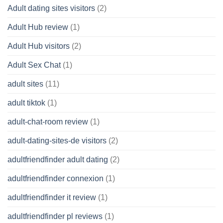
Adult dating sites visitors
(2)
Adult Hub review
(1)
Adult Hub visitors
(2)
Adult Sex Chat
(1)
adult sites
(11)
adult tiktok
(1)
adult-chat-room review
(1)
adult-dating-sites-de visitors
(2)
adultfriendfinder adult dating
(2)
adultfriendfinder connexion
(1)
adultfriendfinder it review
(1)
adultfriendfinder pl reviews
(1)