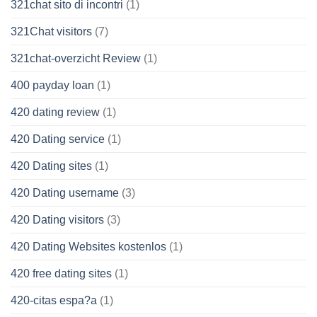
321chat sito di incontri
(1)
321Chat visitors
(7)
321chat-overzicht Review
(1)
400 payday loan
(1)
420 dating review
(1)
420 Dating service
(1)
420 Dating sites
(1)
420 Dating username
(3)
420 Dating visitors
(3)
420 Dating Websites kostenlos
(1)
420 free dating sites
(1)
420-citas espa?a
(1)