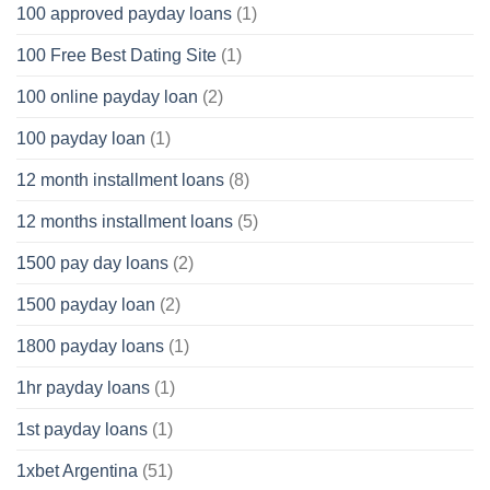
100 approved payday loans
(1)
100 Free Best Dating Site
(1)
100 online payday loan
(2)
100 payday loan
(1)
12 month installment loans
(8)
12 months installment loans
(5)
1500 pay day loans
(2)
1500 payday loan
(2)
1800 payday loans
(1)
1hr payday loans
(1)
1st payday loans
(1)
1xbet Argentina
(51)