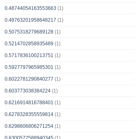
0.48744054163553663
(1)
0.48763201958648217
(1)
0.5075318279689128
(1)
0.5214702858935489
(1)
0.5717836100213751
(1)
0.5927797965985301
(1)
0.6022781290840277
(1)
0.603773038384224
(1)
0.6216914816788401
(1)
0.6278328355559814
(1)
0.6298606806271254
(1)
0.6300572588940345
(1)