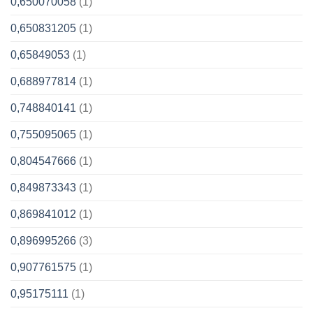
0,650070058
(1)
0,650831205
(1)
0,65849053
(1)
0,688977814
(1)
0,748840141
(1)
0,755095065
(1)
0,804547666
(1)
0,849873343
(1)
0,869841012
(1)
0,896995266
(3)
0,907761575
(1)
0,95175111
(1)