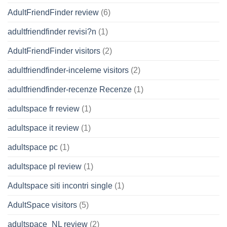
AdultFriendFinder review
(6)
adultfriendfinder revisi?n
(1)
AdultFriendFinder visitors
(2)
adultfriendfinder-inceleme visitors
(2)
adultfriendfinder-recenze Recenze
(1)
adultspace fr review
(1)
adultspace it review
(1)
adultspace pc
(1)
adultspace pl review
(1)
Adultspace siti incontri single
(1)
AdultSpace visitors
(5)
adultspace_NL review
(2)