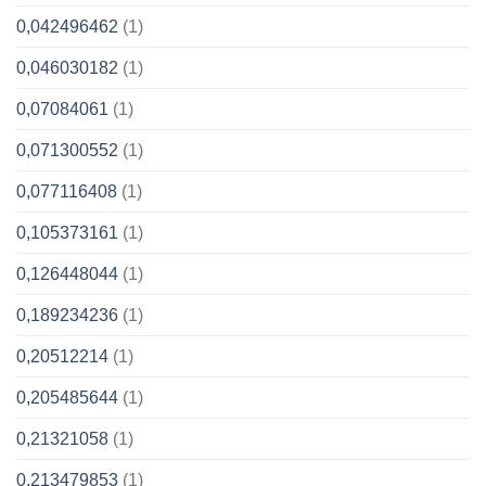
0,042496462
(1)
0,046030182
(1)
0,07084061
(1)
0,071300552
(1)
0,077116408
(1)
0,105373161
(1)
0,126448044
(1)
0,189234236
(1)
0,20512214
(1)
0,205485644
(1)
0,21321058
(1)
0,213479853
(1)