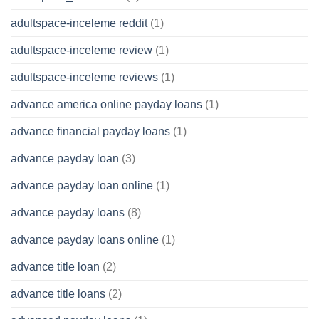
adultspace-inceleme reddit
(1)
adultspace-inceleme review
(1)
adultspace-inceleme reviews
(1)
advance america online payday loans
(1)
advance financial payday loans
(1)
advance payday loan
(3)
advance payday loan online
(1)
advance payday loans
(8)
advance payday loans online
(1)
advance title loan
(2)
advance title loans
(2)