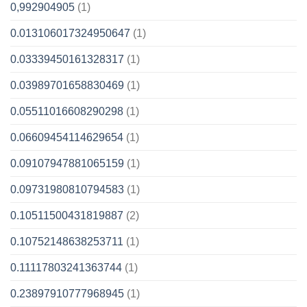
0,992904905
(1)
0.013106017324950647
(1)
0.03339450161328317
(1)
0.03989701658830469
(1)
0.05511016608290298
(1)
0.06609454114629654
(1)
0.09107947881065159
(1)
0.09731980810794583
(1)
0.10511500431819887
(2)
0.10752148638253711
(1)
0.11117803241363744
(1)
0.23897910777968945
(1)