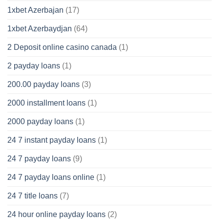
1xbet Azerbajan
(17)
1xbet Azerbaydjan
(64)
2 Deposit online casino canada
(1)
2 payday loans
(1)
200.00 payday loans
(3)
2000 installment loans
(1)
2000 payday loans
(1)
24 7 instant payday loans
(1)
24 7 payday loans
(9)
24 7 payday loans online
(1)
24 7 title loans
(7)
24 hour online payday loans
(2)