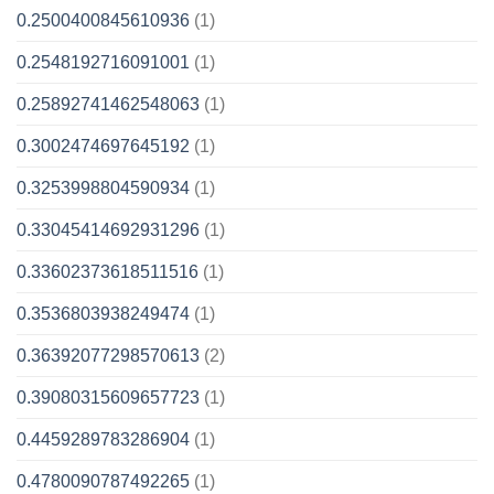
0.2500400845610936
(1)
0.2548192716091001
(1)
0.25892741462548063
(1)
0.3002474697645192
(1)
0.3253998804590934
(1)
0.33045414692931296
(1)
0.33602373618511516
(1)
0.3536803938249474
(1)
0.36392077298570613
(2)
0.39080315609657723
(1)
0.4459289783286904
(1)
0.4780090787492265
(1)