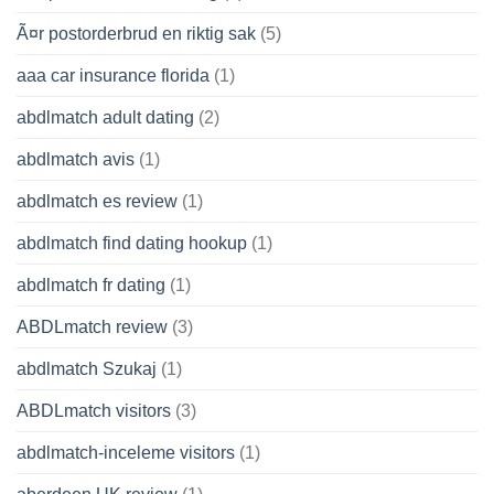
Ã¤r postorderbrud en riktig sak
(5)
aaa car insurance florida
(1)
abdlmatch adult dating
(2)
abdlmatch avis
(1)
abdlmatch es review
(1)
abdlmatch find dating hookup
(1)
abdlmatch fr dating
(1)
ABDLmatch review
(3)
abdlmatch Szukaj
(1)
ABDLmatch visitors
(3)
abdlmatch-inceleme visitors
(1)