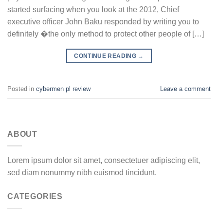
started surfacing when you look at the 2012, Chief
executive officer John Baku responded by writing you to
definitely �the only method to protect other people of […]
CONTINUE READING
→
Posted in
cybermen pl review
Leave a comment
ABOUT
Lorem ipsum dolor sit amet, consectetuer adipiscing elit,
sed diam nonummy nibh euismod tincidunt.
CATEGORIES