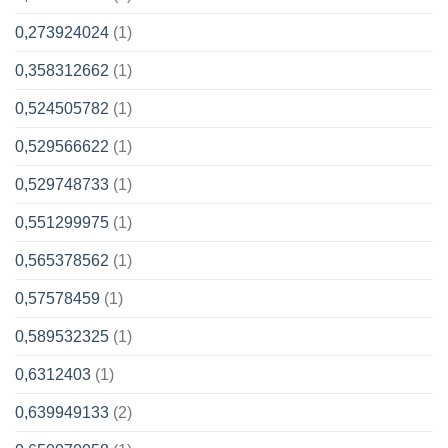
0,273924024
(1)
0,358312662
(1)
0,524505782
(1)
0,529566622
(1)
0,529748733
(1)
0,551299975
(1)
0,565378562
(1)
0,57578459
(1)
0,589532325
(1)
0,6312403
(1)
0,639949133
(2)