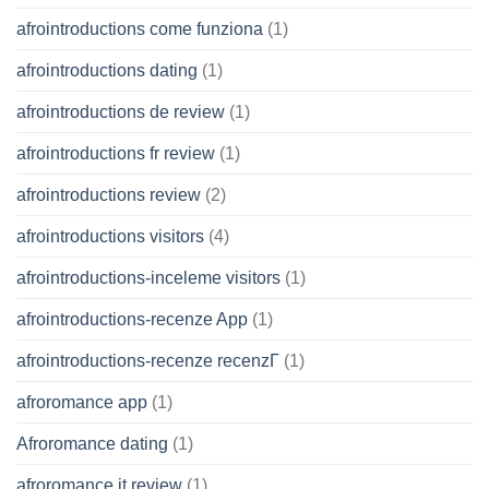
afrointroductions come funziona
(1)
afrointroductions dating
(1)
afrointroductions de review
(1)
afrointroductions fr review
(1)
afrointroductions review
(2)
afrointroductions visitors
(4)
afrointroductions-inceleme visitors
(1)
afrointroductions-recenze App
(1)
afrointroductions-recenze recenzГ­
(1)
afroromance app
(1)
Afroromance dating
(1)
afroromance it review
(1)