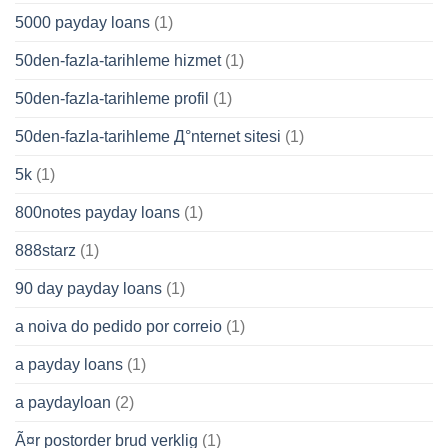
5000 payday loans
(1)
50den-fazla-tarihleme hizmet
(1)
50den-fazla-tarihleme profil
(1)
50den-fazla-tarihleme Д°nternet sitesi
(1)
5k
(1)
800notes payday loans
(1)
888starz
(1)
90 day payday loans
(1)
a noiva do pedido por correio
(1)
a payday loans
(1)
a paydayloan
(2)
Ã¤r postorder brud verklig
(1)