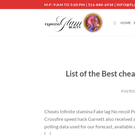
Skip
M-F: 9:AM TO 5:00 PM | 516-884-6934 | INF
to
content
HOME
List of the Best che
POSTED
Cheats Infinite stamina Fake lag No recoil
Crossfire speed hack Garnett also received a 
polling data used for our forecast, available
[…]