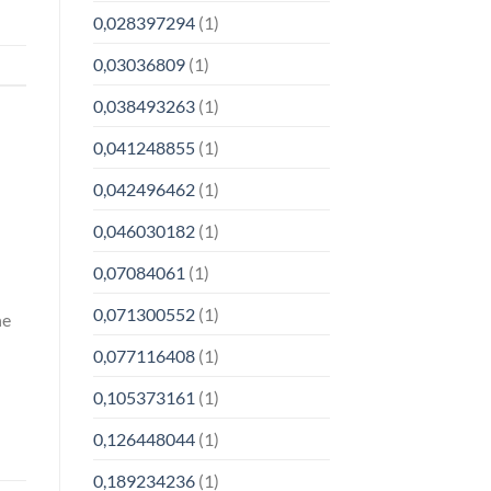
0,028397294
(1)
0,03036809
(1)
0,038493263
(1)
0,041248855
(1)
0,042496462
(1)
0,046030182
(1)
0,07084061
(1)
0,071300552
(1)
ne
0,077116408
(1)
0,105373161
(1)
0,126448044
(1)
0,189234236
(1)