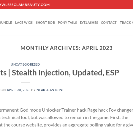
O@FLAWLESSGLAMBEAUTY.COM
BUNDLE
LACE WIGS
SHORT BOB
PONY TAILS
EYELASHES
CONTACT
TRACK 
MONTHLY ARCHIVES:
APRIL 2023
UNCATEGORIZED
ats | Stealth Injection, Updated, ESP
 ON
APRIL 30, 2023
BY
NEARIA ANTOINE
 Permanent God mode Unlocker Trainer hack Rage hack Fov change
technical foul, but was allowed to remain in the game. First, the
 at the course website, provides an aggregate polling value for a gi