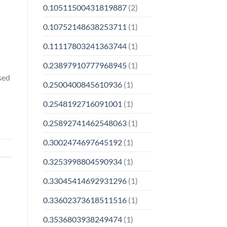
0.10511500431819887
(2)
0.10752148638253711
(1)
0.11117803241363744
(1)
0.23897910777968945
(1)
rsed
0.2500400845610936
(1)
0.2548192716091001
(1)
0.25892741462548063
(1)
0.3002474697645192
(1)
0.3253998804590934
(1)
0.33045414692931296
(1)
0.33602373618511516
(1)
0.3536803938249474
(1)