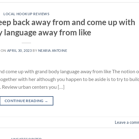
LOCAL HOOKUP REVIEWS
keep back away from and come up with
 language away from like
 ON
APRIL 30, 2023
BY
NEARIA ANTOINE
nd come up with grand body language away from like The notion o
together with her although you happen to be aside is to try to buil
d. Review urban centers you […]
CONTINUE READING
→
Leave a com