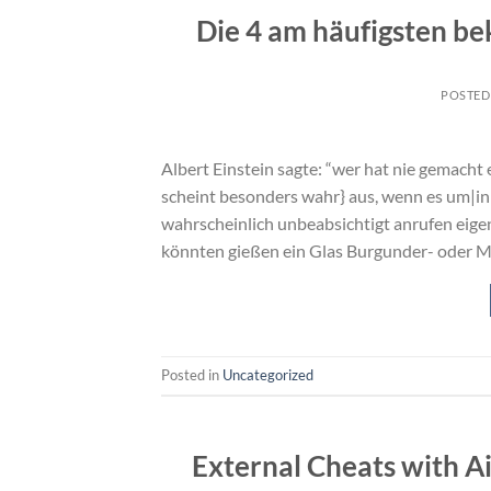
Die 4 am häufigsten b
POSTED
Albert Einstein sagte: “wer hat nie gemacht 
scheint besonders wahr} aus, wenn es um|in 
wahrscheinlich unbeabsichtigt anrufen eig
könnten gießen ein Glas Burgunder- oder M
Posted in
Uncategorized
External Cheats with A