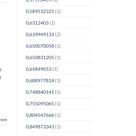
0,589532325
(1)
0,6312403
(1)
0,639949133
(2)
0,650070058
(1)
0,650831205
(1)
0,65849053
(1)
f
d
0,688977814
(1)
0,748840141
(1)
0,755095065
(1)
0,804547666
(1)
ment
0,849873343
(1)