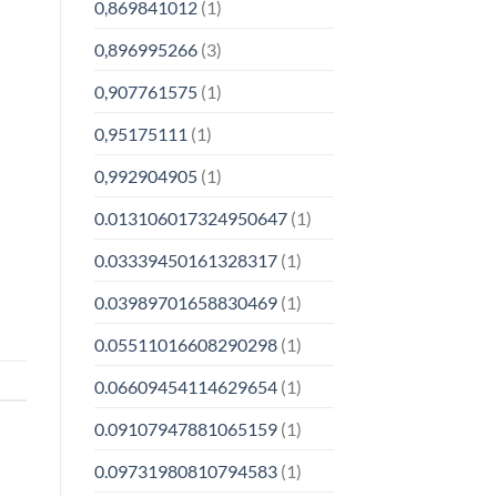
0,869841012
(1)
0,896995266
(3)
0,907761575
(1)
0,95175111
(1)
0,992904905
(1)
0.013106017324950647
(1)
0.03339450161328317
(1)
0.03989701658830469
(1)
0.05511016608290298
(1)
0.06609454114629654
(1)
0.09107947881065159
(1)
0.09731980810794583
(1)