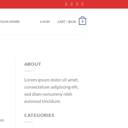
YOUR ORDER
LOGIN
CART /
$
0.00
0
ABOUT
Lorem ipsum dolor sit amet,
consectetuer adipiscing elit,
sed diam nonummy nibh
euismod tincidunt.
r
CATEGORIES
ven