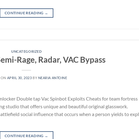
CONTINUE READING
→
UNCATEGORIZED
 Semi-Rage, Radar, VAC Bypass
 ON
APRIL 30, 2023
BY
NEARIA ANTOINE
locker Double tap Vac Spinbot Exploits Cheats for team fortress
g studio that offers unique and beautiful original glasswork.
lefield social influence that occurs when a person yields to expl
CONTINUE READING
→