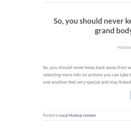
So, you should never 
grand body
POSTED
So, you should never keep back away from a
selecting more info on actions you can take 
one another feel very special and stay linke
Posted in
Local Hookup reviews