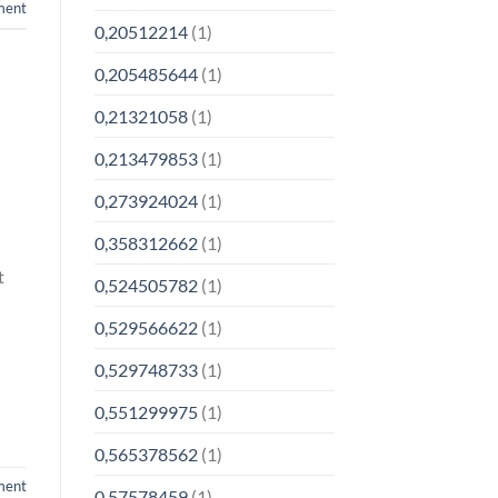
ment
0,20512214
(1)
0,205485644
(1)
0,21321058
(1)
0,213479853
(1)
0,273924024
(1)
0,358312662
(1)
t
0,524505782
(1)
0,529566622
(1)
0,529748733
(1)
0,551299975
(1)
0,565378562
(1)
ment
0,57578459
(1)