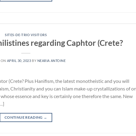
SITES-DE-TRIO VISITORS
Philistines regarding Caphtor (Crete?
 ON
APRIL 30, 2023
BY
NEARIA ANTOINE
htor (Crete? Plus Hanifism, the latest monotheistic and you will
daism, Christianity and you can Islam make-up crystallizations of o
 whose essence and key is certainly one therefore the same. New
[…]
CONTINUE READING
→