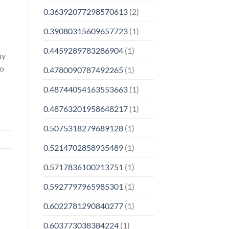
0.36392077298570613
(2)
0.39080315609657723
(1)
0.4459289783286904
(1)
ny
to
0.4780090787492265
(1)
0.48744054163553663
(1)
0.48763201958648217
(1)
0.5075318279689128
(1)
0.5214702858935489
(1)
0.5717836100213751
(1)
0.5927797965985301
(1)
0.6022781290840277
(1)
0.603773038384224
(1)