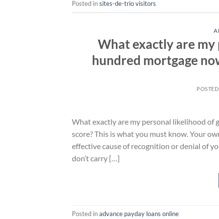
Posted in
sites-de-trio visitors
A
What exactly are my p
hundred mortgage now 
POSTED
What exactly are my personal likelihood of 
score? This is what you must know. Your own
effective cause of recognition or denial of 
don’t carry […]
Posted in
advance payday loans online