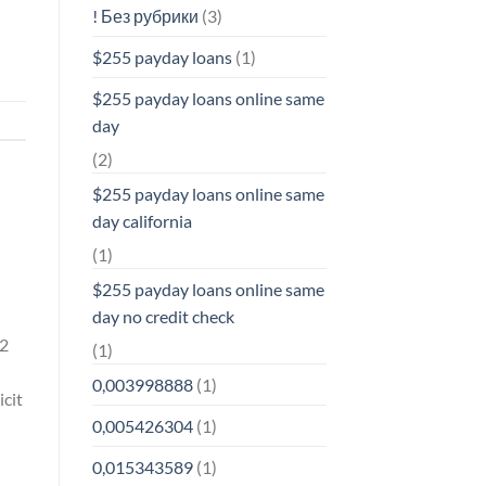
! Без рубрики
(3)
$255 payday loans
(1)
$255 payday loans online same
day
(2)
$255 payday loans online same
day california
(1)
$255 payday loans online same
day no credit check
 2
(1)
0,003998888
(1)
icit
0,005426304
(1)
0,015343589
(1)