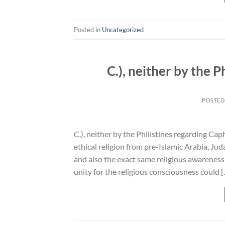
Posted in
Uncategorized
C.), neither by the 
POSTED
C.), neither by the Philistines regarding Cap
ethical religion from pre-Islamic Arabia, Ju
and also the exact same religious awareness
unity for the religious consciousness could 