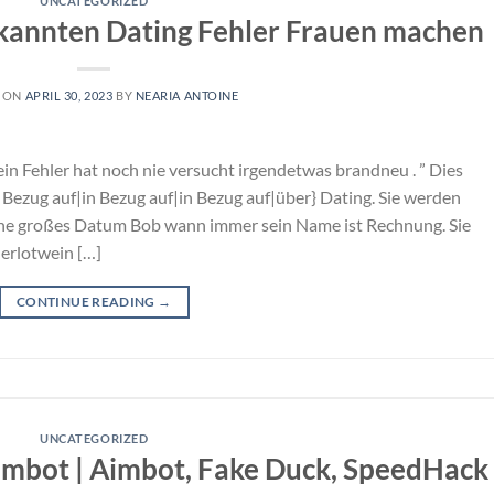
UNCATEGORIZED
ekannten Dating Fehler Frauen machen
 ON
APRIL 30, 2023
BY
NEARIA ANTOINE
ein Fehler hat noch nie versucht irgendetwas brandneu . ” Dies
Bezug auf|in Bezug auf|in Bezug auf|über} Dating. Sie werden
ene großes Datum Bob wann immer sein Name ist Rechnung. Sie
erlotwein […]
CONTINUE READING
→
UNCATEGORIZED
imbot | Aimbot, Fake Duck, SpeedHack