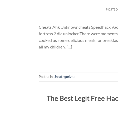
POSTED
Cheats Ahk Unknowncheats Speedhack Vac S
fortress 2 dlc unlocker There were moments 
cooked us some delicious meals for breakfast,
all my children. […]
Posted in
Uncategorized
The Best Legit Free Ha