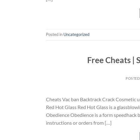
Posted in
Uncategorized
Free Cheats |
POSTED
Cheats Vac ban Backtrack Crack Cosmetic un
Red Hot Glass Red Hot Glass is a glassblowin
Obedience Obedience is a form speedhack batt
instructions or orders from […]