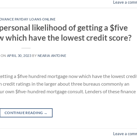
Leave a com
DVANCE PAYDAY LOANS ONLINE
ersonal likelihood of getting a $five
which have the lowest credit score?
 ON
APRIL 30, 2023
BY
NEARIA ANTOINE
getting a $five hundred mortgage now which have the lowest credi
 credit ratings in the larger about three bureaus commonly an
your own $five-hundred mortgage consult. Lenders of these finance
CONTINUE READING
→
Leave a com