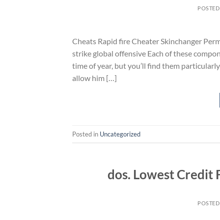
POSTED
Cheats Rapid fire Cheater Skinchanger Perm
strike global offensive Each of these compon
time of year, but you’ll find them particular
allow him […]
Posted in
Uncategorized
dos. Lowest Credit 
POSTED