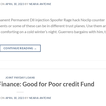
 ON
APRIL 30, 2023
BY
NEARIA ANTOINE
anent Permanent Dll injection Spoofer Rage hack Noclip counter
ents or some of these can be in different trust planes. Use them a
ly comforting on a cold winter’s night. Guerrero bargains with him, 
CONTINUE READING
→
JOINT PAYDAY LOANS
Finance: Good for Poor credit Fund
 ON
APRIL 30, 2023
BY
NEARIA ANTOINE