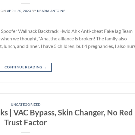
 ON
APRIL 30, 2023
BY
NEARIA ANTOINE
poofer Wallhack Backtrack Hwid Ahk Anti-cheat Fake lag Team
when we thought, “Aha, the alliance is broken! The family also
 lunch, and dinner. I have 5 children, but 4 pregnancies, I also nu
CONTINUE READING
→
UNCATEGORIZED
cks | VAC Bypass, Skin Changer, No Red
Trust Factor