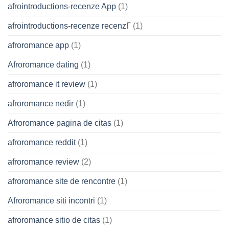
afrointroductions-recenze App
(1)
afrointroductions-recenze recenzГ­
(1)
afroromance app
(1)
Afroromance dating
(1)
afroromance it review
(1)
afroromance nedir
(1)
Afroromance pagina de citas
(1)
afroromance reddit
(1)
afroromance review
(2)
afroromance site de rencontre
(1)
Afroromance siti incontri
(1)
afroromance sitio de citas
(1)