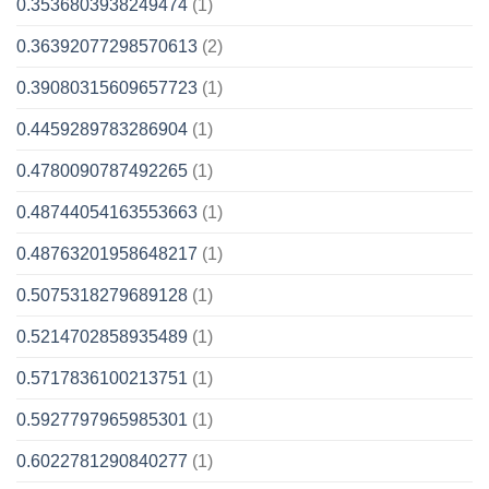
0.3536803938249474
(1)
0.36392077298570613
(2)
0.39080315609657723
(1)
0.4459289783286904
(1)
0.4780090787492265
(1)
0.48744054163553663
(1)
0.48763201958648217
(1)
0.5075318279689128
(1)
0.5214702858935489
(1)
0.5717836100213751
(1)
0.5927797965985301
(1)
0.6022781290840277
(1)