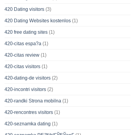
420 Dating visitors
(3)
420 Dating Websites kostenlos
(1)
420 free dating sites
(1)
420-citas espa?a
(1)
420-citas review
(1)
420-citas visitors
(1)
420-dating-de visitors
(2)
420-incontri visitors
(2)
420-randki Strona mobilna
(1)
420-rencontres visitors
(1)
420-seznamka dating
(1)