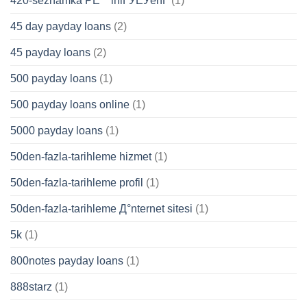
420-seznamka PЕ™ihlГЎЕЎenГ­
(1)
45 day payday loans
(2)
45 payday loans
(2)
500 payday loans
(1)
500 payday loans online
(1)
5000 payday loans
(1)
50den-fazla-tarihleme hizmet
(1)
50den-fazla-tarihleme profil
(1)
50den-fazla-tarihleme Д°nternet sitesi
(1)
5k
(1)
800notes payday loans
(1)
888starz
(1)