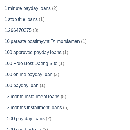
1 minute payday loans
(2)
1 stop title loans
(1)
1,266470375
(3)
10 parasta postimyyntiГ¤ morsiamen
(1)
100 approved payday loans
(1)
100 Free Best Dating Site
(1)
100 online payday loan
(2)
100 payday loan
(1)
12 month installment loans
(8)
12 months installment loans
(5)
1500 pay day loans
(2)
1500 payday loan
(2)