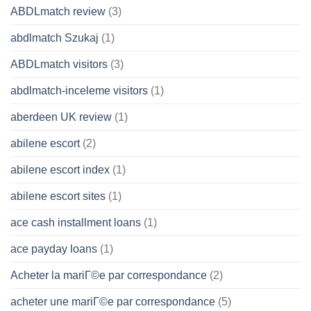
ABDLmatch review
(3)
abdlmatch Szukaj
(1)
ABDLmatch visitors
(3)
abdlmatch-inceleme visitors
(1)
aberdeen UK review
(1)
abilene escort
(2)
abilene escort index
(1)
abilene escort sites
(1)
ace cash installment loans
(1)
ace payday loans
(1)
Acheter la mariГ©e par correspondance
(2)
acheter une mariГ©e par correspondance
(5)