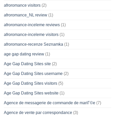
afroromance visitors
(2)
afroromance_NL review
(1)
afroromance-inceleme reviews
(1)
afroromance-inceleme visitors
(1)
afroromance-recenze Seznamka
(1)
age gap dating review
(1)
Age Gap Dating Sites site
(2)
Age Gap Dating Sites username
(2)
Age Gap Dating Sites visitors
(5)
Age Gap Dating Sites website
(1)
Agence de messagerie de commande de mariГ©e
(7)
Agence de vente par correspondance
(3)