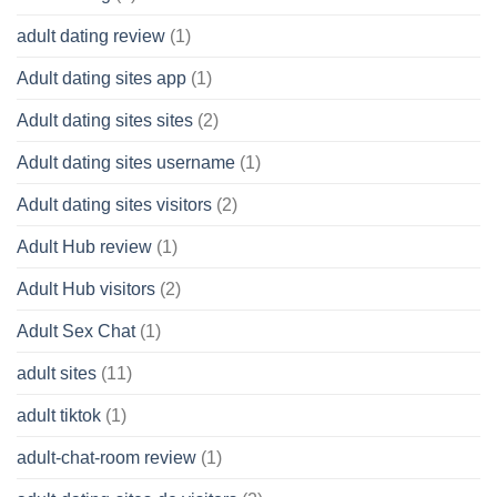
adult dating review
(1)
Adult dating sites app
(1)
Adult dating sites sites
(2)
Adult dating sites username
(1)
Adult dating sites visitors
(2)
Adult Hub review
(1)
Adult Hub visitors
(2)
Adult Sex Chat
(1)
adult sites
(11)
adult tiktok
(1)
adult-chat-room review
(1)