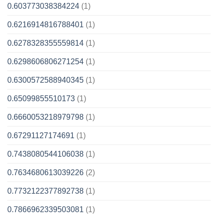
0.603773038384224
(1)
0.6216914816788401
(1)
0.6278328355559814
(1)
0.6298606806271254
(1)
0.6300572588940345
(1)
0.65099855510173
(1)
0.6660053218979798
(1)
0.67291127174691
(1)
0.7438080544106038
(1)
0.7634680613039226
(2)
0.7732122377892738
(1)
0.7866962339503081
(1)