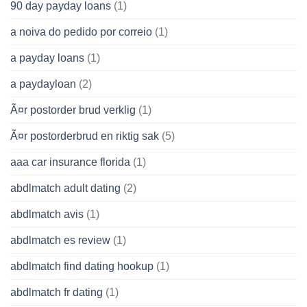
90 day payday loans
(1)
a noiva do pedido por correio
(1)
a payday loans
(1)
a paydayloan
(2)
Ã¤r postorder brud verklig
(1)
Ã¤r postorderbrud en riktig sak
(5)
aaa car insurance florida
(1)
abdlmatch adult dating
(2)
abdlmatch avis
(1)
abdlmatch es review
(1)
abdlmatch find dating hookup
(1)
abdlmatch fr dating
(1)