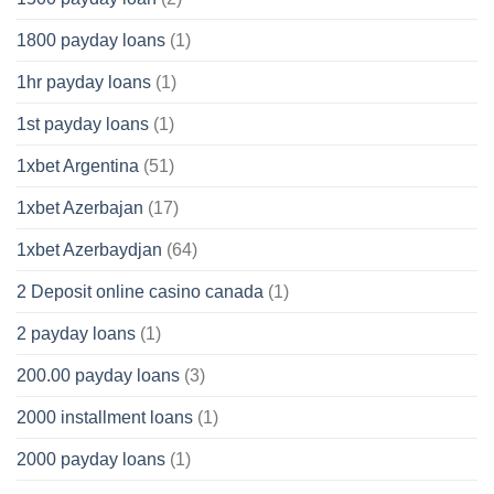
1800 payday loans
(1)
1hr payday loans
(1)
1st payday loans
(1)
1xbet Argentina
(51)
1xbet Azerbajan
(17)
1xbet Azerbaydjan
(64)
2 Deposit online casino canada
(1)
2 payday loans
(1)
200.00 payday loans
(3)
2000 installment loans
(1)
2000 payday loans
(1)