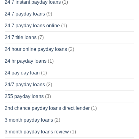
24 7 instant payday loans
(1)
24 7 payday loans
(9)
24 7 payday loans online
(1)
24 7 title loans
(7)
24 hour online payday loans
(2)
24 hr payday loans
(1)
24 pay day loan
(1)
24/7 payday loans
(2)
255 payday loans
(3)
2nd chance payday loans direct lender
(1)
3 month payday loans
(2)
3 month payday loans review
(1)