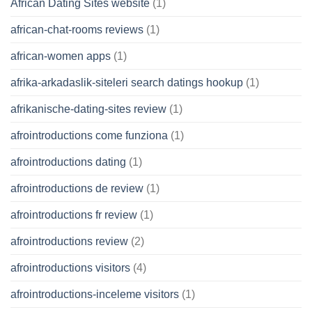
African Dating Sites website
(1)
african-chat-rooms reviews
(1)
african-women apps
(1)
afrika-arkadaslik-siteleri search datings hookup
(1)
afrikanische-dating-sites review
(1)
afrointroductions come funziona
(1)
afrointroductions dating
(1)
afrointroductions de review
(1)
afrointroductions fr review
(1)
afrointroductions review
(2)
afrointroductions visitors
(4)
afrointroductions-inceleme visitors
(1)