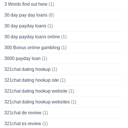
3 Words find out here
(1)
30 day pay day loans
(6)
30 day payday loans
(1)
30 day payday loans online
(1)
300 Bonus online gambling
(1)
3000 payday loan
(1)
321chat dating hookup
(1)
321chat dating hookup site
(1)
321chat dating hookup website
(1)
321chat dating hookup websites
(1)
321chat de review
(1)
321chat es review
(1)