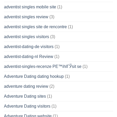
adventist singles mobile site
(1)
adventist singles review
(3)
adventist singles site de rencontre
(1)
adventist singles visitors
(3)
adventist-dating-de visitors
(1)
adventist-dating-nl Review
(1)
adventist-singles-recenze PЕ™ihlГЎsit se
(1)
Adventure Dating dating hookup
(1)
adventure dating review
(2)
Adventure Dating sites
(1)
Adventure Dating visitors
(1)
Adventure Dating website
(1)