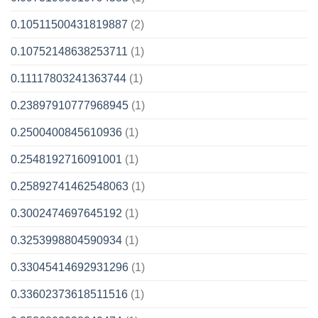
0.10511500431819887
(2)
0.10752148638253711
(1)
0.11117803241363744
(1)
0.23897910777968945
(1)
0.2500400845610936
(1)
0.2548192716091001
(1)
0.25892741462548063
(1)
0.3002474697645192
(1)
0.3253998804590934
(1)
0.33045414692931296
(1)
0.33602373618511516
(1)