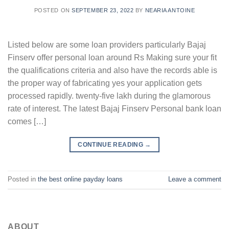
POSTED ON
SEPTEMBER 23, 2022
BY
NEARIA ANTOINE
Listed below are some loan providers particularly Bajaj
Finserv offer personal loan around Rs Making sure your fit
the qualifications criteria and also have the records able is
the proper way of fabricating yes your application gets
processed rapidly. twenty-five lakh during the glamorous
rate of interest. The latest Bajaj Finserv Personal bank loan
comes […]
CONTINUE READING
→
Posted in
the best online payday loans
Leave a comment
ABOUT