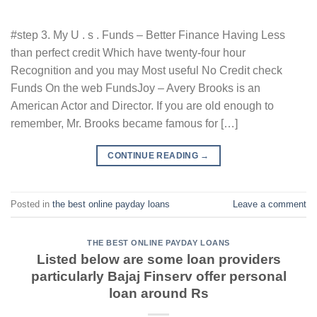
#step 3. My U . s . Funds – Better Finance Having Less
than perfect credit Which have twenty-four hour
Recognition and you may Most useful No Credit check
Funds On the web FundsJoy – Avery Brooks is an
American Actor and Director. If you are old enough to
remember, Mr. Brooks became famous for […]
CONTINUE READING
→
Posted in
the best online payday loans
Leave a comment
THE BEST ONLINE PAYDAY LOANS
Listed below are some loan providers
particularly Bajaj Finserv offer personal
loan around Rs