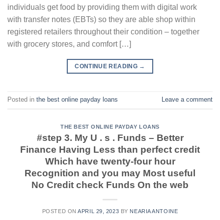
individuals get food by providing them with digital work
with transfer notes (EBTs) so they are able shop within
registered retailers throughout their condition – together
with grocery stores, and comfort […]
CONTINUE READING
→
Posted in
the best online payday loans
Leave a comment
THE BEST ONLINE PAYDAY LOANS
#step 3. My U . s . Funds – Better
Finance Having Less than perfect credit
Which have twenty-four hour
Recognition and you may Most useful
No Credit check Funds On the web
POSTED ON
APRIL 29, 2023
BY
NEARIA ANTOINE