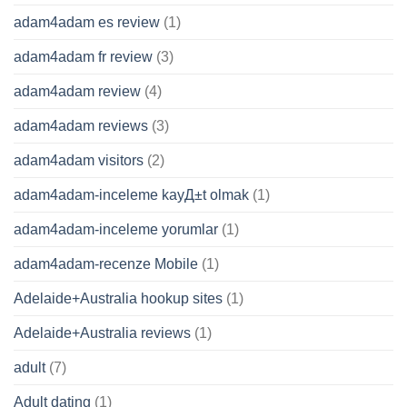
adam4adam es review
(1)
adam4adam fr review
(3)
adam4adam review
(4)
adam4adam reviews
(3)
adam4adam visitors
(2)
adam4adam-inceleme kayД±t olmak
(1)
adam4adam-inceleme yorumlar
(1)
adam4adam-recenze Mobile
(1)
Adelaide+Australia hookup sites
(1)
Adelaide+Australia reviews
(1)
adult
(7)
Adult dating
(1)