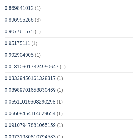
0,869841012
(1)
0,896995266
(3)
0,907761575
(1)
0,95175111
(1)
0,992904905
(1)
0.013106017324950647
(1)
0.03339450161328317
(1)
0.03989701658830469
(1)
0.05511016608290298
(1)
0.06609454114629654
(1)
0.09107947881065159
(1)
0.09731980810794583
(1)