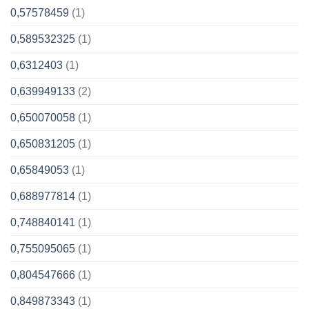
0,57578459
(1)
0,589532325
(1)
0,6312403
(1)
0,639949133
(2)
0,650070058
(1)
0,650831205
(1)
0,65849053
(1)
0,688977814
(1)
0,748840141
(1)
0,755095065
(1)
0,804547666
(1)
0,849873343
(1)