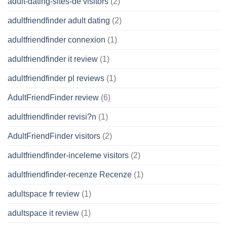
adult-dating-sites-de visitors
(2)
adultfriendfinder adult dating
(2)
adultfriendfinder connexion
(1)
adultfriendfinder it review
(1)
adultfriendfinder pl reviews
(1)
AdultFriendFinder review
(6)
adultfriendfinder revisi?n
(1)
AdultFriendFinder visitors
(2)
adultfriendfinder-inceleme visitors
(2)
adultfriendfinder-recenze Recenze
(1)
adultspace fr review
(1)
adultspace it review
(1)