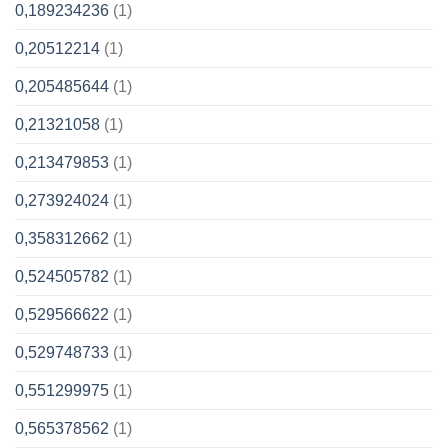
0,189234236
(1)
0,20512214
(1)
0,205485644
(1)
0,21321058
(1)
0,213479853
(1)
0,273924024
(1)
0,358312662
(1)
0,524505782
(1)
0,529566622
(1)
0,529748733
(1)
0,551299975
(1)
0,565378562
(1)