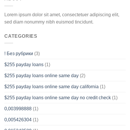
Lorem ipsum dolor sit amet, consectetuer adipiscing elit,
sed diam nonummy nibh euismod tincidunt.
CATEGORIES
! Без рубрики
(3)
$255 payday loans
(1)
$255 payday loans online same day
(2)
$255 payday loans online same day california
(1)
$255 payday loans online same day no credit check
(1)
0,003998888
(1)
0,005426304
(1)