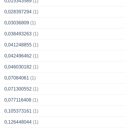
0,015343589
(1)
0,028397294
(1)
0,03036809
(1)
0,038493263
(1)
0,041248855
(1)
0,042496462
(1)
0,046030182
(1)
0,07084061
(1)
0,071300552
(1)
0,077116408
(1)
0,105373161
(1)
0,126448044
(1)