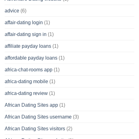
advice
(6)
affair-dating login
(1)
affair-dating sign in
(1)
affiliate payday loans
(1)
affordable payday loans
(1)
africa-chat-rooms app
(1)
africa-dating mobile
(1)
africa-dating review
(1)
African Dating Sites app
(1)
African Dating Sites username
(3)
African Dating Sites visitors
(2)