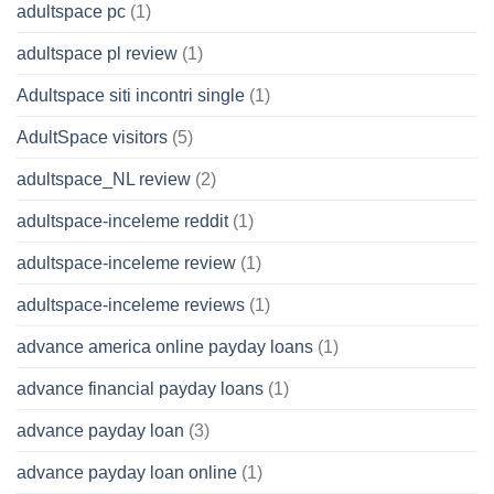
adultspace pc
(1)
adultspace pl review
(1)
Adultspace siti incontri single
(1)
AdultSpace visitors
(5)
adultspace_NL review
(2)
adultspace-inceleme reddit
(1)
adultspace-inceleme review
(1)
adultspace-inceleme reviews
(1)
advance america online payday loans
(1)
advance financial payday loans
(1)
advance payday loan
(3)
advance payday loan online
(1)