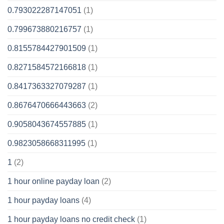
0.793022287147051
(1)
0.799673880216757
(1)
0.8155784427901509
(1)
0.8271584572166818
(1)
0.8417363327079287
(1)
0.8676470666443663
(2)
0.9058043674557885
(1)
0.9823058668311995
(1)
1
(2)
1 hour online payday loan
(2)
1 hour payday loans
(4)
1 hour payday loans no credit check
(1)