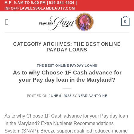
M-F: 9:AM TO 5:00 PM | 516-884-6934 |
Skip
INFO@FLAWLESSGLAMBEAUTY.COM
to
content
0
CATEGORY ARCHIVES:
THE BEST ONLINE
PAYDAY LOANS
THE BEST ONLINE PAYDAY LOANS
As to why Choose 1F Cash advance for
your Pay day loan in the Maryland?
POSTED ON
JUNE 6, 2023
BY
NEARIA ANTOINE
As to why Choose 1F Cash advance for your Pay day loan
in the Maryland? Extra Nutrients Recommendations
System (SNAP): Breeze support qualified reduced-income