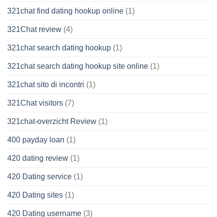
321chat find dating hookup online
(1)
321Chat review
(4)
321chat search dating hookup
(1)
321chat search dating hookup site online
(1)
321chat sito di incontri
(1)
321Chat visitors
(7)
321chat-overzicht Review
(1)
400 payday loan
(1)
420 dating review
(1)
420 Dating service
(1)
420 Dating sites
(1)
420 Dating username
(3)