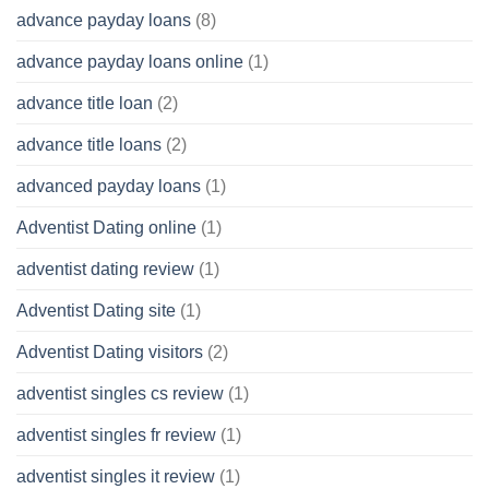
advance payday loans
(8)
advance payday loans online
(1)
advance title loan
(2)
advance title loans
(2)
advanced payday loans
(1)
Adventist Dating online
(1)
adventist dating review
(1)
Adventist Dating site
(1)
Adventist Dating visitors
(2)
adventist singles cs review
(1)
adventist singles fr review
(1)
adventist singles it review
(1)