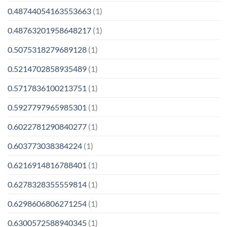
0.48744054163553663
(1)
0.48763201958648217
(1)
0.5075318279689128
(1)
0.5214702858935489
(1)
0.5717836100213751
(1)
0.5927797965985301
(1)
0.6022781290840277
(1)
0.603773038384224
(1)
0.6216914816788401
(1)
0.6278328355559814
(1)
0.6298606806271254
(1)
0.6300572588940345
(1)