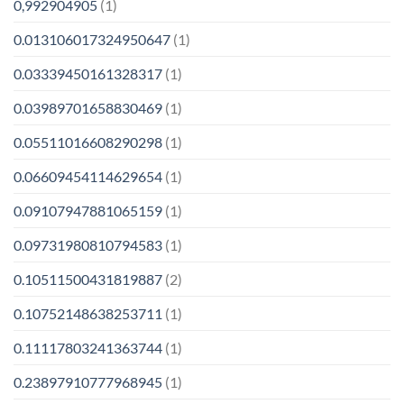
0,992904905
(1)
0.013106017324950647
(1)
0.03339450161328317
(1)
0.03989701658830469
(1)
0.05511016608290298
(1)
0.06609454114629654
(1)
0.09107947881065159
(1)
0.09731980810794583
(1)
0.10511500431819887
(2)
0.10752148638253711
(1)
0.11117803241363744
(1)
0.23897910777968945
(1)