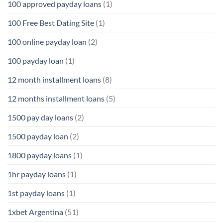
100 approved payday loans
(1)
100 Free Best Dating Site
(1)
100 online payday loan
(2)
100 payday loan
(1)
12 month installment loans
(8)
12 months installment loans
(5)
1500 pay day loans
(2)
1500 payday loan
(2)
1800 payday loans
(1)
1hr payday loans
(1)
1st payday loans
(1)
1xbet Argentina
(51)