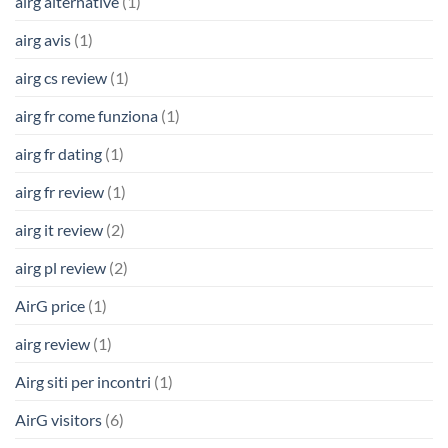
airg alternative
(1)
airg avis
(1)
airg cs review
(1)
airg fr come funziona
(1)
airg fr dating
(1)
airg fr review
(1)
airg it review
(2)
airg pl review
(2)
AirG price
(1)
airg review
(1)
Airg siti per incontri
(1)
AirG visitors
(6)