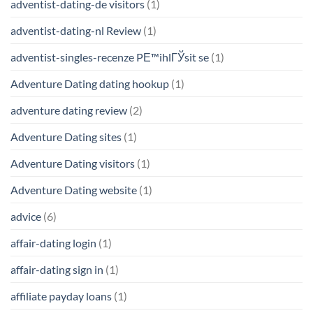
adventist-dating-de visitors
(1)
adventist-dating-nl Review
(1)
adventist-singles-recenze PЕ™ihlГЎsit se
(1)
Adventure Dating dating hookup
(1)
adventure dating review
(2)
Adventure Dating sites
(1)
Adventure Dating visitors
(1)
Adventure Dating website
(1)
advice
(6)
affair-dating login
(1)
affair-dating sign in
(1)
affiliate payday loans
(1)