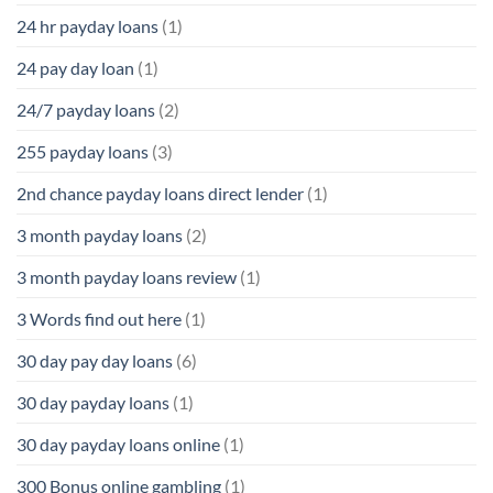
24 hr payday loans
(1)
24 pay day loan
(1)
24/7 payday loans
(2)
255 payday loans
(3)
2nd chance payday loans direct lender
(1)
3 month payday loans
(2)
3 month payday loans review
(1)
3 Words find out here
(1)
30 day pay day loans
(6)
30 day payday loans
(1)
30 day payday loans online
(1)
300 Bonus online gambling
(1)