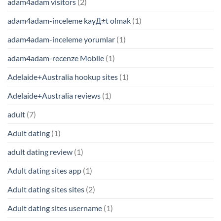
adam4adam visitors
(2)
adam4adam-inceleme kayД±t olmak
(1)
adam4adam-inceleme yorumlar
(1)
adam4adam-recenze Mobile
(1)
Adelaide+Australia hookup sites
(1)
Adelaide+Australia reviews
(1)
adult
(7)
Adult dating
(1)
adult dating review
(1)
Adult dating sites app
(1)
Adult dating sites sites
(2)
Adult dating sites username
(1)