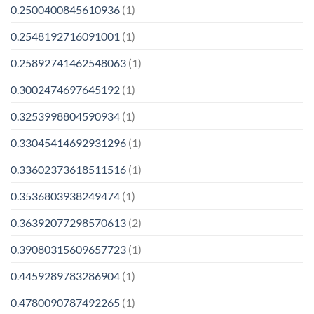
0.2500400845610936
(1)
0.2548192716091001
(1)
0.25892741462548063
(1)
0.3002474697645192
(1)
0.3253998804590934
(1)
0.33045414692931296
(1)
0.33602373618511516
(1)
0.3536803938249474
(1)
0.36392077298570613
(2)
0.39080315609657723
(1)
0.4459289783286904
(1)
0.4780090787492265
(1)