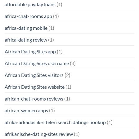
affordable payday loans
(1)
africa-chat-rooms app
(1)
africa-dating mobile
(1)
africa-dating review
(1)
African Dating Sites app
(1)
African Dating Sites username
(3)
African Dating Sites visitors
(2)
African Dating Sites website
(1)
african-chat-rooms reviews
(1)
african-women apps
(1)
afrika-arkadaslik-siteleri search datings hookup
(1)
afrikanische-dating-sites review
(1)