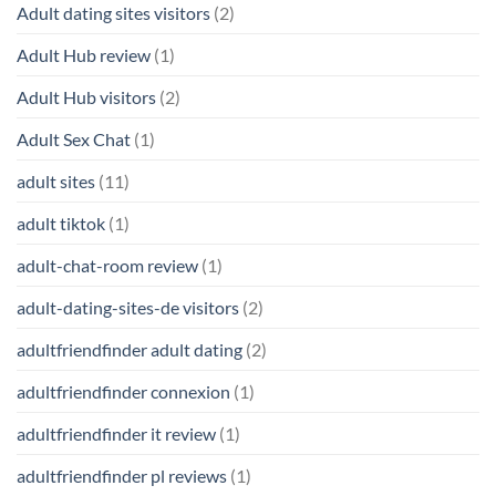
Adult dating sites visitors
(2)
Adult Hub review
(1)
Adult Hub visitors
(2)
Adult Sex Chat
(1)
adult sites
(11)
adult tiktok
(1)
adult-chat-room review
(1)
adult-dating-sites-de visitors
(2)
adultfriendfinder adult dating
(2)
adultfriendfinder connexion
(1)
adultfriendfinder it review
(1)
adultfriendfinder pl reviews
(1)