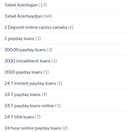
1xbet Azerbajan
(17)
1xbet Azerbaydjan
(64)
2 Deposit online casino canada
(1)
2 payday loans
(1)
200.00 payday loans
(3)
2000 installment loans
(1)
2000 payday loans
(1)
24 7 instant payday loans
(1)
24 7 payday loans
(9)
24 7 payday loans online
(1)
24 7 title loans
(7)
24 hour online payday loans
(2)