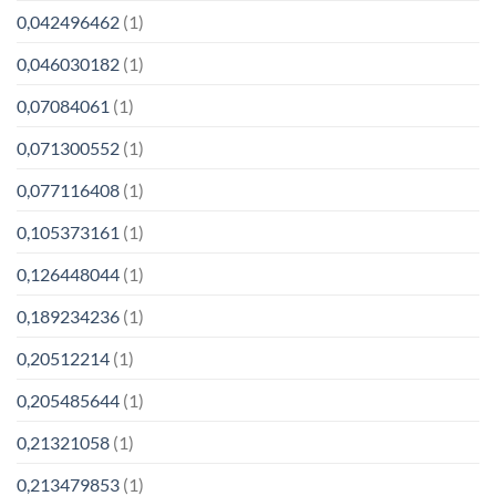
0,042496462
(1)
0,046030182
(1)
0,07084061
(1)
0,071300552
(1)
0,077116408
(1)
0,105373161
(1)
0,126448044
(1)
0,189234236
(1)
0,20512214
(1)
0,205485644
(1)
0,21321058
(1)
0,213479853
(1)