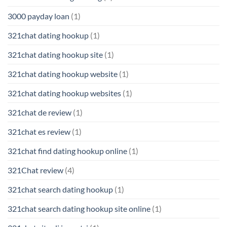
3000 payday loan
(1)
321chat dating hookup
(1)
321chat dating hookup site
(1)
321chat dating hookup website
(1)
321chat dating hookup websites
(1)
321chat de review
(1)
321chat es review
(1)
321chat find dating hookup online
(1)
321Chat review
(4)
321chat search dating hookup
(1)
321chat search dating hookup site online
(1)