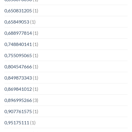
0,650831205
(1)
0,65849053
(1)
0,688977814
(1)
0,748840141
(1)
0,755095065
(1)
0,804547666
(1)
0,849873343
(1)
0,869841012
(1)
0,896995266
(3)
0,907761575
(1)
0,95175111
(1)