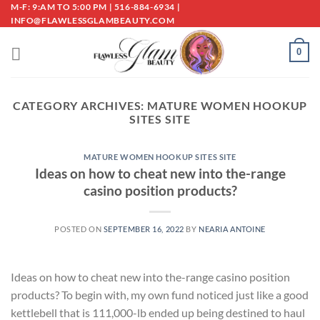
Skip
M-F: 9:AM TO 5:00 PM | 516-884-6934 |
INFO@FLAWLESSGLAMBEAUTY.COM
to
content
0
CATEGORY ARCHIVES:
MATURE WOMEN HOOKUP
SITES SITE
MATURE WOMEN HOOKUP SITES SITE
Ideas on how to cheat new into the-range
casino position products?
POSTED ON
SEPTEMBER 16, 2022
BY
NEARIA ANTOINE
Ideas on how to cheat new into the-range casino position
products? To begin with, my own fund noticed just like a good
kettlebell that is 111,000-lb ended up being destined to haul