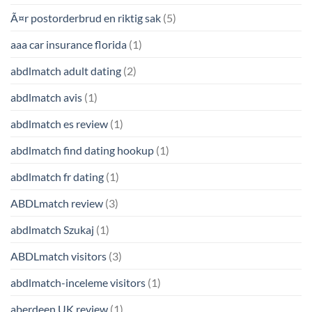
Ã¤r postorderbrud en riktig sak
(5)
aaa car insurance florida
(1)
abdlmatch adult dating
(2)
abdlmatch avis
(1)
abdlmatch es review
(1)
abdlmatch find dating hookup
(1)
abdlmatch fr dating
(1)
ABDLmatch review
(3)
abdlmatch Szukaj
(1)
ABDLmatch visitors
(3)
abdlmatch-inceleme visitors
(1)
aberdeen UK review
(1)