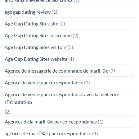
age gap dating review
(1)
Age Gap Dating Sites site
(2)
Age Gap Dating Sites username
(2)
Age Gap Dating Sites visitors
(5)
Age Gap Dating Sites website
(1)
Agence de messagerie de commande de mariГ©e
(7)
Agence de vente par correspondance
(3)
Agence de vente par correspondance avec la meilleure
rГ©putation
(2)
Agences de la mariГ©e par correspondance
(1)
agences de mariГ©e par correspondance
(1)