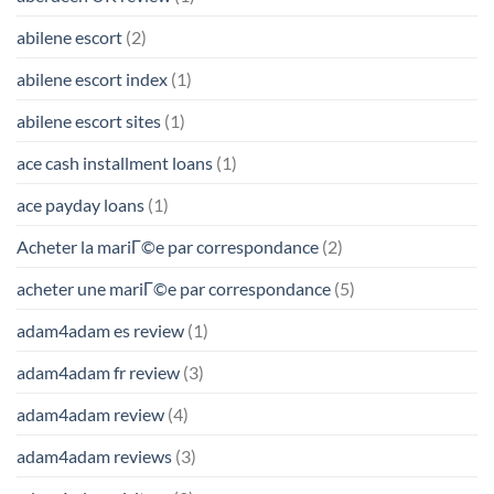
abilene escort
(2)
abilene escort index
(1)
abilene escort sites
(1)
ace cash installment loans
(1)
ace payday loans
(1)
Acheter la mariГ©e par correspondance
(2)
acheter une mariГ©e par correspondance
(5)
adam4adam es review
(1)
adam4adam fr review
(3)
adam4adam review
(4)
adam4adam reviews
(3)