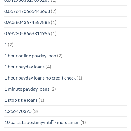
0.8676470666443663
(2)
0.9058043674557885
(1)
0.9823058668311995
(1)
1
(2)
1 hour online payday loan
(2)
1 hour payday loans
(4)
1 hour payday loans no credit check
(1)
1 minute payday loans
(2)
1 stop title loans
(1)
1,266470375
(3)
10 parasta postimyyntiГ¤ morsiamen
(1)