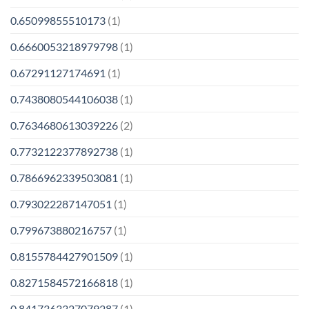
0.65099855510173
(1)
0.6660053218979798
(1)
0.67291127174691
(1)
0.7438080544106038
(1)
0.7634680613039226
(2)
0.7732122377892738
(1)
0.7866962339503081
(1)
0.793022287147051
(1)
0.799673880216757
(1)
0.8155784427901509
(1)
0.8271584572166818
(1)
0.8417363327079287
(1)