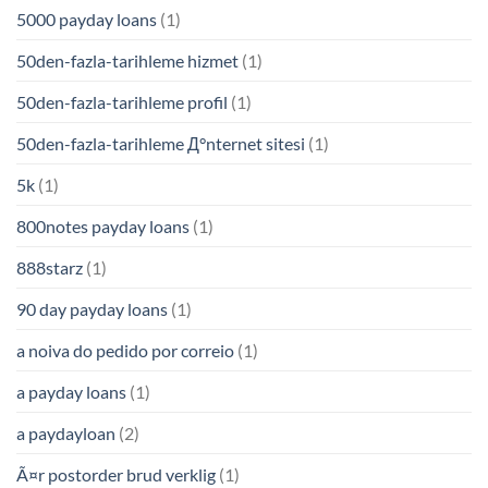
5000 payday loans
(1)
50den-fazla-tarihleme hizmet
(1)
50den-fazla-tarihleme profil
(1)
50den-fazla-tarihleme Д°nternet sitesi
(1)
5k
(1)
800notes payday loans
(1)
888starz
(1)
90 day payday loans
(1)
a noiva do pedido por correio
(1)
a payday loans
(1)
a paydayloan
(2)
Ã¤r postorder brud verklig
(1)