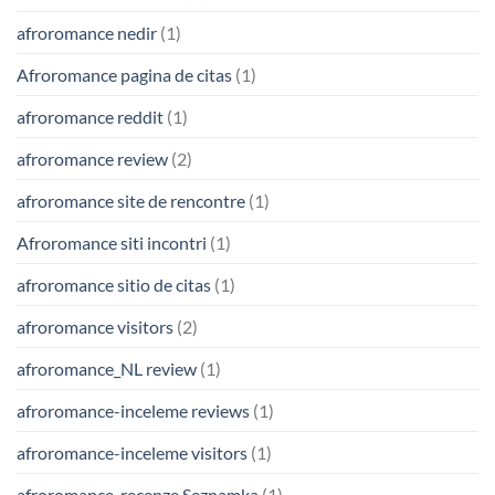
afroromance nedir
(1)
Afroromance pagina de citas
(1)
afroromance reddit
(1)
afroromance review
(2)
afroromance site de rencontre
(1)
Afroromance siti incontri
(1)
afroromance sitio de citas
(1)
afroromance visitors
(2)
afroromance_NL review
(1)
afroromance-inceleme reviews
(1)
afroromance-inceleme visitors
(1)
afroromance-recenze Seznamka
(1)