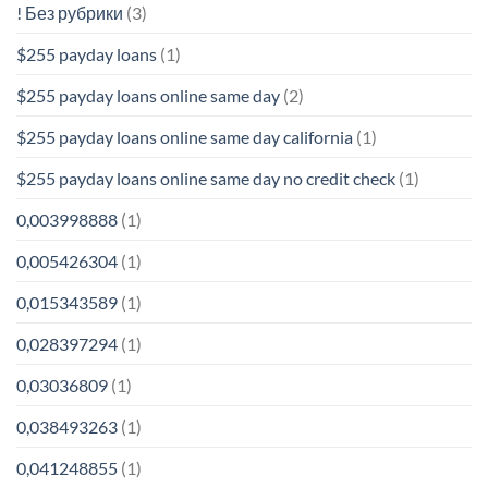
! Без рубрики
(3)
$255 payday loans
(1)
$255 payday loans online same day
(2)
$255 payday loans online same day california
(1)
$255 payday loans online same day no credit check
(1)
0,003998888
(1)
0,005426304
(1)
0,015343589
(1)
0,028397294
(1)
0,03036809
(1)
0,038493263
(1)
0,041248855
(1)