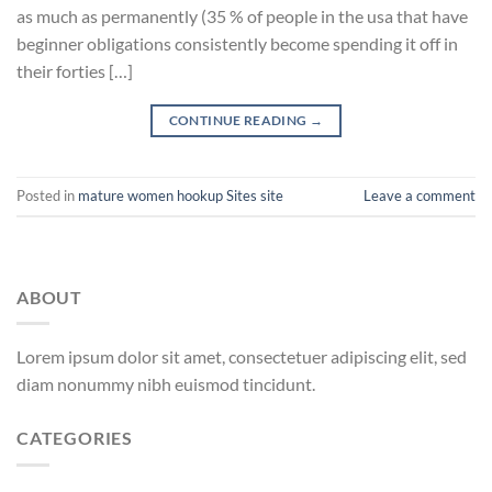
as much as permanently (35 % of people in the usa that have
beginner obligations consistently become spending it off in
their forties […]
CONTINUE READING
→
Posted in
mature women hookup Sites site
Leave a comment
ABOUT
Lorem ipsum dolor sit amet, consectetuer adipiscing elit, sed
diam nonummy nibh euismod tincidunt.
CATEGORIES