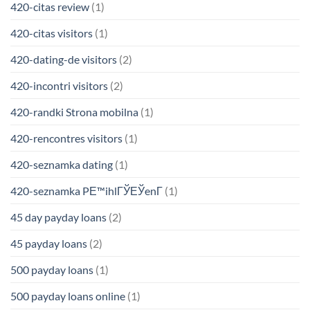
420-citas review
(1)
420-citas visitors
(1)
420-dating-de visitors
(2)
420-incontri visitors
(2)
420-randki Strona mobilna
(1)
420-rencontres visitors
(1)
420-seznamka dating
(1)
420-seznamka PЕ™ihlГЎЕЎenГ­
(1)
45 day payday loans
(2)
45 payday loans
(2)
500 payday loans
(1)
500 payday loans online
(1)