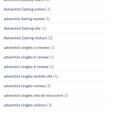
Adventist Dating online
(1)
adventist dating review
(1)
Adventist Dating site
(1)
Adventist Dating visitors
(2)
adventist singles cs review
(1)
adventist singles fr review
(1)
adventist singles it review
(1)
adventist singles mobile site
(1)
adventist singles review
(3)
adventist singles site de rencontre
(1)
adventist singles visitors
(3)