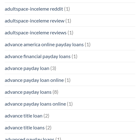
adultspace-inceleme reddit
(1)
adultspace-inceleme review
(1)
adultspace-inceleme reviews
(1)
advance america online payday loans
(1)
advance financial payday loans
(1)
advance payday loan
(3)
advance payday loan online
(1)
advance payday loans
(8)
advance payday loans online
(1)
advance title loan
(2)
advance title loans
(2)
advanced payday loans
(1)