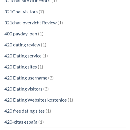
321chat sito di incontri
(1)
321Chat visitors
(7)
321chat-overzicht Review
(1)
400 payday loan
(1)
420 dating review
(1)
420 Dating service
(1)
420 Dating sites
(1)
420 Dating username
(3)
420 Dating visitors
(3)
420 Dating Websites kostenlos
(1)
420 free dating sites
(1)
420-citas espa?a
(1)