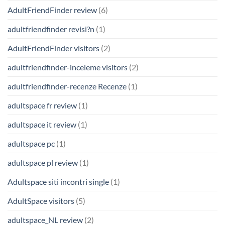
AdultFriendFinder review
(6)
adultfriendfinder revisi?n
(1)
AdultFriendFinder visitors
(2)
adultfriendfinder-inceleme visitors
(2)
adultfriendfinder-recenze Recenze
(1)
adultspace fr review
(1)
adultspace it review
(1)
adultspace pc
(1)
adultspace pl review
(1)
Adultspace siti incontri single
(1)
AdultSpace visitors
(5)
adultspace_NL review
(2)