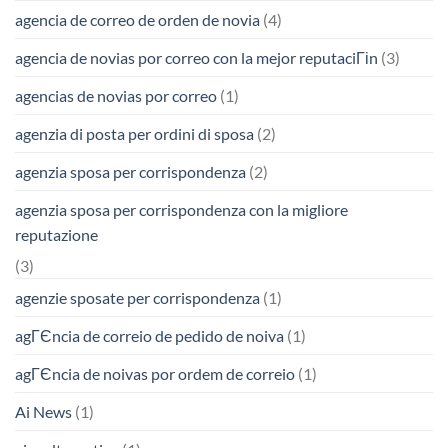
agencia de correo de orden de novia
(4)
agencia de novias por correo con la mejor reputaciГіn
(3)
agencias de novias por correo
(1)
agenzia di posta per ordini di sposa
(2)
agenzia sposa per corrispondenza
(2)
agenzia sposa per corrispondenza con la migliore
reputazione
(3)
agenzie sposate per corrispondenza
(1)
agГЄncia de correio de pedido de noiva
(1)
agГЄncia de noivas por ordem de correio
(1)
Ai News
(1)