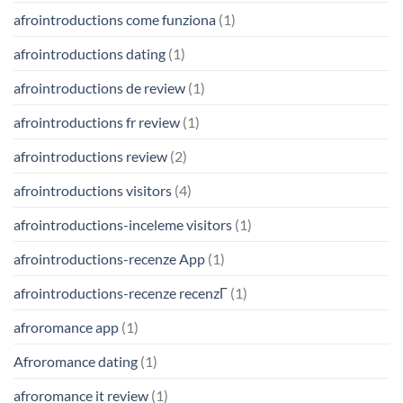
afrointroductions come funziona
(1)
afrointroductions dating
(1)
afrointroductions de review
(1)
afrointroductions fr review
(1)
afrointroductions review
(2)
afrointroductions visitors
(4)
afrointroductions-inceleme visitors
(1)
afrointroductions-recenze App
(1)
afrointroductions-recenze recenzГ­
(1)
afroromance app
(1)
Afroromance dating
(1)
afroromance it review
(1)