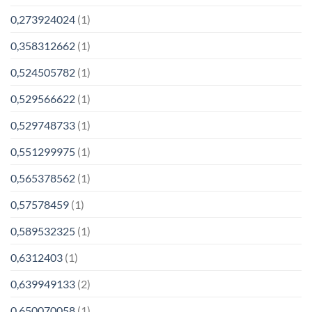
0,273924024
(1)
0,358312662
(1)
0,524505782
(1)
0,529566622
(1)
0,529748733
(1)
0,551299975
(1)
0,565378562
(1)
0,57578459
(1)
0,589532325
(1)
0,6312403
(1)
0,639949133
(2)
0,650070058
(1)