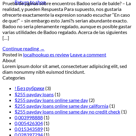
Return to shop
Prueba de pginas sobre encuentros Badoo seri­a de balde? – La
realidad, y pueden Respuesta Para supuesto, nos gustaria
ofrecerte exactamente la expresion sonado escuchar “En caso
de que!” – sin embargo esto Jami?s seri­an abundante exacto.
Badoo no seri­a plenamente regalado, aunque es posible gastar
varias utilidades de Badoo regalado. Acerca de las siguientes
[…]
Continue reading
→
Posted in
localhookup es review
Leave a comment
About
Lorem ipsum dolor sit amet, consectetuer adipiscing elit, sed
diam nonummy nibh euismod tincidunt.
Categories
! Без рубрики
(3)
$255 payday loans
(1)
$255 payday loans online same day
(2)
$255 payday loans online same day california
(1)
$255 payday loans online same day no credit check
(1)
0,003998888
(1)
0,005426304
(1)
0,015343589
(1)
0,028397294
(1)