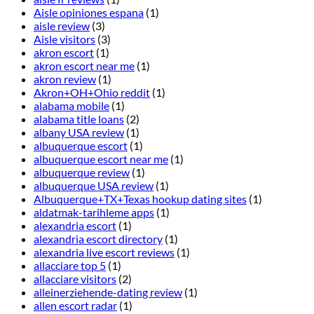
Aisle opiniones espana
(1)
aisle review
(3)
Aisle visitors
(3)
akron escort
(1)
akron escort near me
(1)
akron review
(1)
Akron+OH+Ohio reddit
(1)
alabama mobile
(1)
alabama title loans
(2)
albany USA review
(1)
albuquerque escort
(1)
albuquerque escort near me
(1)
albuquerque review
(1)
albuquerque USA review
(1)
Albuquerque+TX+Texas hookup dating sites
(1)
aldatmak-tarihleme apps
(1)
alexandria escort
(1)
alexandria escort directory
(1)
alexandria live escort reviews
(1)
allacciare top 5
(1)
allacciare visitors
(2)
alleinerziehende-dating review
(1)
allen escort radar
(1)