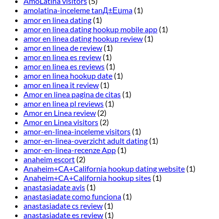
AmoLatina visitors
(5)
amolatina-inceleme tanД±Еџma
(1)
amor en linea dating
(1)
amor en linea dating hookup mobile app
(1)
amor en linea dating hookup review
(1)
amor en linea de review
(1)
amor en linea es review
(1)
amor en linea es reviews
(1)
amor en linea hookup date
(1)
amor en linea it review
(1)
Amor en linea pagina de citas
(1)
amor en linea pl reviews
(1)
Amor en Linea review
(2)
Amor en Linea visitors
(2)
amor-en-linea-inceleme visitors
(1)
amor-en-linea-overzicht adult dating
(1)
amor-en-linea-recenze App
(1)
anaheim escort
(2)
Anaheim+CA+California hookup dating website
(1)
Anaheim+CA+California hookup sites
(1)
anastasiadate avis
(1)
anastasiadate como funciona
(1)
anastasiadate cs review
(1)
anastasiadate es review
(1)