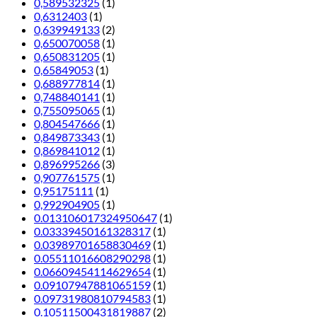
0,589532325
(1)
0,6312403
(1)
0,639949133
(2)
0,650070058
(1)
0,650831205
(1)
0,65849053
(1)
0,688977814
(1)
0,748840141
(1)
0,755095065
(1)
0,804547666
(1)
0,849873343
(1)
0,869841012
(1)
0,896995266
(3)
0,907761575
(1)
0,95175111
(1)
0,992904905
(1)
0.013106017324950647
(1)
0.03339450161328317
(1)
0.03989701658830469
(1)
0.05511016608290298
(1)
0.06609454114629654
(1)
0.09107947881065159
(1)
0.09731980810794583
(1)
0.10511500431819887
(2)