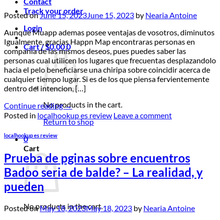
Contact
Track your order
Posted on
June 15, 2023
June 15, 2023
by
Nearia Antoine
Login
Aunque Muapp ademas posee ventajas de vosotros, diminutos
Igualmente, gracias Happn Map encontraras personas en
Cart /
$
0.00
0
compania de las mismos deseos, pues puedes saber las
personas cual utilicen los lugares que frecuentas desplazandolo
hacia el pelo beneficiarse una chiripa sobre coincidir acerca de
cualquier tiempo lugar. Si es de los que piensa fervientemente
dentro del intencion, […]
No products in the cart.
Continue reading
→
Posted in
localhookup es review
Leave a comment
Return to shop
localhookup es review
0
Cart
Prueba de pginas sobre encuentros
Badoo seri­a de balde? – La realidad, y
pueden
No products in the cart.
Posted on
May 18, 2023
May 18, 2023
by
Nearia Antoine