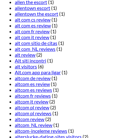
allen the escort
(1)
allentown escort
(1)
allentown the escort
(1)
alt com cs review
(1)
alt com es review
(1)
alt com fr review
(1)
alt com it review
(1)
alt com sitio de citas
(1)
alt com_NL reviews
(1)
alt review
(2)
Alt siti incontri
(1)
alt visitors
(6)
Alt.com app para ligar
(1)
altcom de review
(1)
altcom es review
(1)
altcom es reviews
(1)
altcom fr reviews
(1)
altcom it review
(2)
altcom pl review
(2)
altcom pl reviews
(1)
altcom review
(2)
altcom_NL review
(1)
altcom-inceleme reviews
(1)
alterslucke-dating-sites visitors
(2)