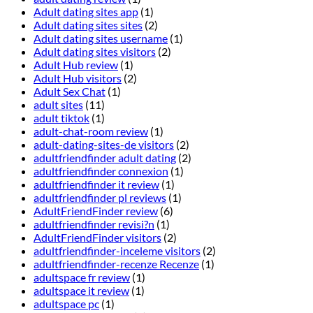
Adult dating sites app
(1)
Adult dating sites sites
(2)
Adult dating sites username
(1)
Adult dating sites visitors
(2)
Adult Hub review
(1)
Adult Hub visitors
(2)
Adult Sex Chat
(1)
adult sites
(11)
adult tiktok
(1)
adult-chat-room review
(1)
adult-dating-sites-de visitors
(2)
adultfriendfinder adult dating
(2)
adultfriendfinder connexion
(1)
adultfriendfinder it review
(1)
adultfriendfinder pl reviews
(1)
AdultFriendFinder review
(6)
adultfriendfinder revisi?n
(1)
AdultFriendFinder visitors
(2)
adultfriendfinder-inceleme visitors
(2)
adultfriendfinder-recenze Recenze
(1)
adultspace fr review
(1)
adultspace it review
(1)
adultspace pc
(1)