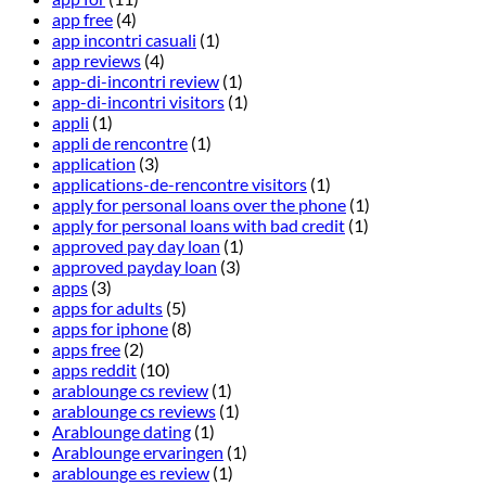
app free
(4)
app incontri casuali
(1)
app reviews
(4)
app-di-incontri review
(1)
app-di-incontri visitors
(1)
appli
(1)
appli de rencontre
(1)
application
(3)
applications-de-rencontre visitors
(1)
apply for personal loans over the phone
(1)
apply for personal loans with bad credit
(1)
approved pay day loan
(1)
approved payday loan
(3)
apps
(3)
apps for adults
(5)
apps for iphone
(8)
apps free
(2)
apps reddit
(10)
arablounge cs review
(1)
arablounge cs reviews
(1)
Arablounge dating
(1)
Arablounge ervaringen
(1)
arablounge es review
(1)