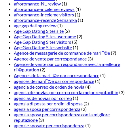
afroromance_NL review
(1)
afroromance-inceleme reviews
(1)
afroromance-inceleme visitors
(1)
afroromance-recenze Seznamka
(1)
age gap dating review
(1)
Age Gap Dating Sites site
(2)
Age Gap Dating Sites username
(2)
Age Gap Dating Sites visitors
(5)
Age Gap Dating Sites website
(1)
Agence de messagerie de commande de mariГ©e
(7)
Agence de vente par correspondance
(3)
Agence de vente par correspondance avec la meilleure
rГ©putation
(2)
Agences de la mariГ©e par correspondance
(1)
agences de mariГ©e par correspondance
(1)
agencia de correo de orden de novia
(4)
agencia de novias por correo con la mejor reputaciГіn
(3)
agencias de novias por correo
(1)
agenzia di posta per ordini di sposa
(2)
agenzia sposa per corrispondenza
(2)
agenzia sposa per corrispondenza con la migliore
reputazione
(3)
agenzie sposate per corrispondenza
(1)