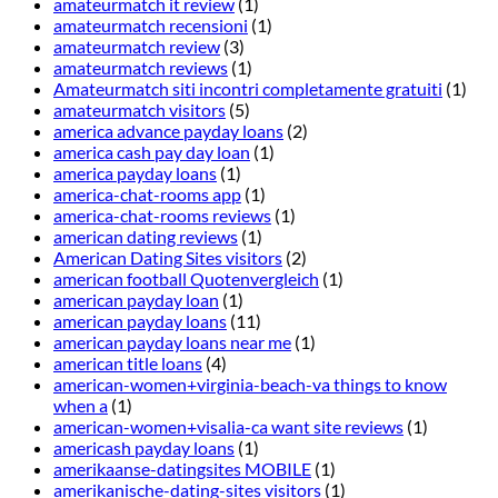
amateurmatch it review
(1)
amateurmatch recensioni
(1)
amateurmatch review
(3)
amateurmatch reviews
(1)
Amateurmatch siti incontri completamente gratuiti
(1)
amateurmatch visitors
(5)
america advance payday loans
(2)
america cash pay day loan
(1)
america payday loans
(1)
america-chat-rooms app
(1)
america-chat-rooms reviews
(1)
american dating reviews
(1)
American Dating Sites visitors
(2)
american football Quotenvergleich
(1)
american payday loan
(1)
american payday loans
(11)
american payday loans near me
(1)
american title loans
(4)
american-women+virginia-beach-va things to know
when a
(1)
american-women+visalia-ca want site reviews
(1)
americash payday loans
(1)
amerikaanse-datingsites MOBILE
(1)
amerikanische-dating-sites visitors
(1)