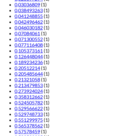
0,03036809
(1)
0,038493263
(1)
0,041248855
(1)
0,042496462
(1)
0,046030182
(1)
0,07084061
(1)
0,071300552
(1)
0,077116408
(1)
0,105373161
(1)
0,126448044
(1)
0,189234236
(1)
0,20512214
(1)
0,205485644
(1)
0,21321058
(1)
0,213479853
(1)
0,273924024
(1)
0,358312662
(1)
0,524505782
(1)
0,529566622
(1)
0,529748733
(1)
0,551299975
(1)
0,565378562
(1)
0,57578459
(1)