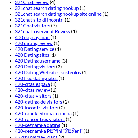
321Chat review
(4)
321chat search dating hookup
(1)
321chat search dating hookup site online
(1)
321chat sito di incontri
(1)
321Chat visitors
(7)
321chat-overzicht Review
(1)
400 payday loan
(1)
420 dating review
(1)
420 Dating service
(1)
420 Dating sites
(1)
420 Dating username
(3)
420 Dating visitors
(3)
420 Dating Websites kostenlos
(1)
420 free dating sites
(1)
420-citas espa?a
(1)
420-citas review
(1)
420-citas visitors
(1)
420-dating-de visitors
(2)
420-incontri visitors
(2)
420-randki Strona mobilna
(1)
420-rencontres visitors
(1)
420-seznamka dating
(1)
420-seznamka PЕ™ihlГЎЕЎenГ­
(1)
45 day payday loans
(2)