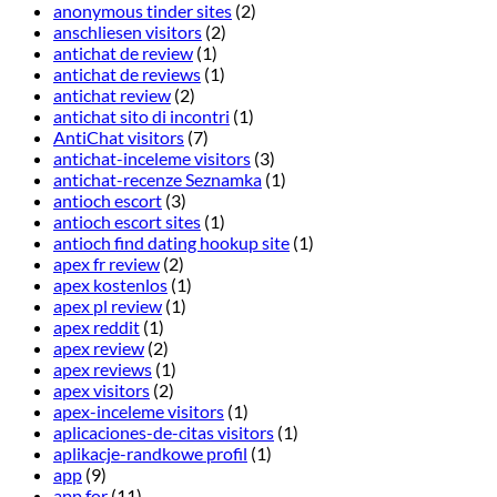
anonymous tinder sites
(2)
anschliesen visitors
(2)
antichat de review
(1)
antichat de reviews
(1)
antichat review
(2)
antichat sito di incontri
(1)
AntiChat visitors
(7)
antichat-inceleme visitors
(3)
antichat-recenze Seznamka
(1)
antioch escort
(3)
antioch escort sites
(1)
antioch find dating hookup site
(1)
apex fr review
(2)
apex kostenlos
(1)
apex pl review
(1)
apex reddit
(1)
apex review
(2)
apex reviews
(1)
apex visitors
(2)
apex-inceleme visitors
(1)
aplicaciones-de-citas visitors
(1)
aplikacje-randkowe profil
(1)
app
(9)
app for
(11)