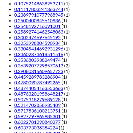
0.10752148638253711
(1)
0.11117803241363744
(1)
0.23897910777968945
(1)
0.2500400845610936
(1)
0.2548192716091001
(1)
0.25892741462548063
(1)
0.3002474697645192
(1)
0.3253998804590934
(1)
0.33045414692931296
(1)
0.33602373618511516
(1)
0.3536803938249474
(1)
0.36392077298570613
(2)
0.39080315609657723
(1)
0.4459289783286904
(1)
0.4780090787492265
(1)
0.48744054163553663
(1)
0.48763201958648217
(1)
0.5075318279689128
(1)
0.5214702858935489
(1)
0.5717836100213751
(1)
0.5927797965985301
(1)
0.6022781290840277
(1)
0.603773038384224
(1)