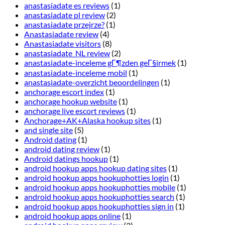
anastasiadate es reviews
(1)
anastasiadate pl review
(2)
anastasiadate przejrze?
(1)
Anastasiadate review
(4)
Anastasiadate visitors
(8)
anastasiadate_NL review
(2)
anastasiadate-inceleme gГ¶zden geГ§irmek
(1)
anastasiadate-inceleme mobil
(1)
anastasiadate-overzicht beoordelingen
(1)
anchorage escort index
(1)
anchorage hookup website
(1)
anchorage live escort reviews
(1)
Anchorage+AK+Alaska hookup sites
(1)
and single site
(5)
Android dating
(1)
android dating review
(1)
Android datings hookup
(1)
android hookup apps hookup dating sites
(1)
android hookup apps hookuphotties login
(1)
android hookup apps hookuphotties mobile
(1)
android hookup apps hookuphotties search
(1)
android hookup apps hookuphotties sign in
(1)
android hookup apps online
(1)