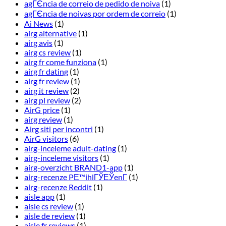
agГЄncia de correio de pedido de noiva
(1)
agГЄncia de noivas por ordem de correio
(1)
Ai News
(1)
airg alternative
(1)
airg avis
(1)
airg cs review
(1)
airg fr come funziona
(1)
airg fr dating
(1)
airg fr review
(1)
airg it review
(2)
airg pl review
(2)
AirG price
(1)
airg review
(1)
Airg siti per incontri
(1)
AirG visitors
(6)
airg-inceleme adult-dating
(1)
airg-inceleme visitors
(1)
airg-overzicht BRAND1-app
(1)
airg-recenze PЕ™ihlГЎЕЎenГ­
(1)
airg-recenze Reddit
(1)
aisle app
(1)
aisle cs review
(1)
aisle de review
(1)
aisle fr reviews
(1)