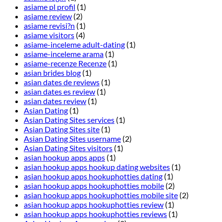
asiame pl profil
(1)
asiame review
(2)
asiame revisi?n
(1)
asiame visitors
(4)
asiame-inceleme adult-dating
(1)
asiame-inceleme arama
(1)
asiame-recenze Recenze
(1)
asian brides blog
(1)
asian dates de reviews
(1)
asian dates es review
(1)
asian dates review
(1)
Asian Dating
(1)
Asian Dating Sites services
(1)
Asian Dating Sites site
(1)
Asian Dating Sites username
(2)
Asian Dating Sites visitors
(1)
asian hookup apps apps
(1)
asian hookup apps hookup dating websites
(1)
asian hookup apps hookuphotties dating
(1)
asian hookup apps hookuphotties mobile
(2)
asian hookup apps hookuphotties mobile site
(2)
asian hookup apps hookuphotties review
(1)
asian hookup apps hookuphotties reviews
(1)