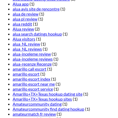
Alua app
(1)
alua avis site de rencontre
(1)
alua de review
(1)
alua pl review
(1)
alua reddit
(1)
Alua review
(2)
alua search datings hookup
(1)
Alua visitors
(1)
alua_NL review
(1)
alua_NL reviews
(1)
alua-inceleme review
(1)
alua-inceleme reviews
(1)
alua-recenze Recenze
(1)
amarillo call escort
(1)
amarillo escort
(1)
amarillo escort index
(1)
amarillo escort near me
(1)
amarillo escort service
(1)
Amarillo+TX+Texas hookup dating site
(1)
Amarillo+TX+Texas hookup sites
(1)
Amateurcommunity dating
(1)
Amateurcommunity find dating hookup
(1)
amateurmatch fr review
(1)