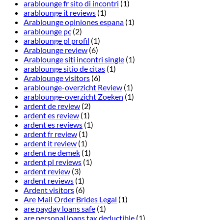
arablounge fr sito di incontri
(1)
arablounge it reviews
(1)
Arablounge opiniones espana
(1)
arablounge pc
(2)
arablounge pl profil
(1)
Arablounge review
(6)
Arablounge siti incontri single
(1)
arablounge sitio de citas
(1)
Arablounge visitors
(6)
arablounge-overzicht Review
(1)
arablounge-overzicht Zoeken
(1)
ardent de review
(2)
ardent es review
(1)
ardent es reviews
(1)
ardent fr review
(1)
ardent it review
(1)
ardent ne demek
(1)
ardent pl reviews
(1)
ardent review
(3)
ardent reviews
(1)
Ardent visitors
(6)
Are Mail Order Brides Legal
(1)
are payday loans safe
(1)
are personal loans tax deductible
(1)