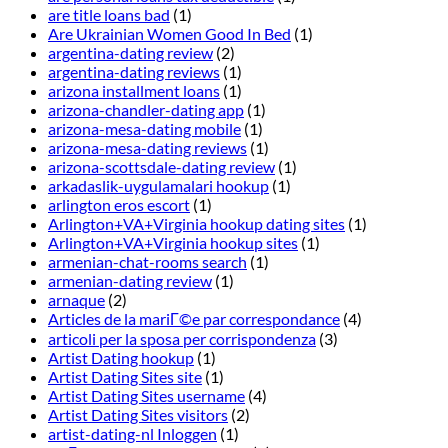
are title loans bad
(1)
Are Ukrainian Women Good In Bed
(1)
argentina-dating review
(2)
argentina-dating reviews
(1)
arizona installment loans
(1)
arizona-chandler-dating app
(1)
arizona-mesa-dating mobile
(1)
arizona-mesa-dating reviews
(1)
arizona-scottsdale-dating review
(1)
arkadaslik-uygulamalari hookup
(1)
arlington eros escort
(1)
Arlington+VA+Virginia hookup dating sites
(1)
Arlington+VA+Virginia hookup sites
(1)
armenian-chat-rooms search
(1)
armenian-dating review
(1)
arnaque
(2)
Articles de la mariГ©e par correspondance
(4)
articoli per la sposa per corrispondenza
(3)
Artist Dating hookup
(1)
Artist Dating Sites site
(1)
Artist Dating Sites username
(4)
Artist Dating Sites visitors
(2)
artist-dating-nl Inloggen
(1)