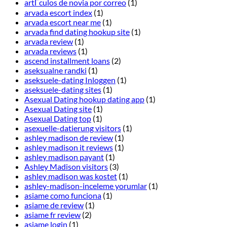
artГ­culos de novia por correo
(1)
arvada escort index
(1)
arvada escort near me
(1)
arvada find dating hookup site
(1)
arvada review
(1)
arvada reviews
(1)
ascend installment loans
(2)
aseksualne randki
(1)
aseksuele-dating Inloggen
(1)
aseksuele-dating sites
(1)
Asexual Dating hookup dating app
(1)
Asexual Dating site
(1)
Asexual Dating top
(1)
asexuelle-datierung visitors
(1)
ashley madison de review
(1)
ashley madison it reviews
(1)
ashley madison payant
(1)
Ashley Madison visitors
(3)
ashley madison was kostet
(1)
ashley-madison-inceleme yorumlar
(1)
asiame como funciona
(1)
asiame de review
(1)
asiame fr review
(2)
asiame login
(1)