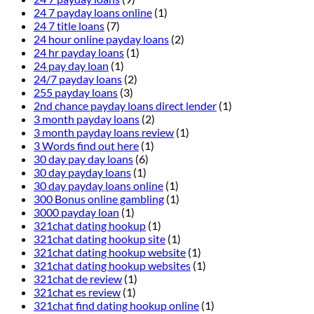
24 7 payday loans online
(1)
24 7 title loans
(7)
24 hour online payday loans
(2)
24 hr payday loans
(1)
24 pay day loan
(1)
24/7 payday loans
(2)
255 payday loans
(3)
2nd chance payday loans direct lender
(1)
3 month payday loans
(2)
3 month payday loans review
(1)
3 Words find out here
(1)
30 day pay day loans
(6)
30 day payday loans
(1)
30 day payday loans online
(1)
300 Bonus online gambling
(1)
3000 payday loan
(1)
321chat dating hookup
(1)
321chat dating hookup site
(1)
321chat dating hookup website
(1)
321chat dating hookup websites
(1)
321chat de review
(1)
321chat es review
(1)
321chat find dating hookup online
(1)