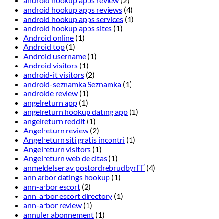
android hookup apps review
(2)
android hookup apps reviews
(4)
android hookup apps services
(1)
android hookup apps sites
(1)
Android online
(1)
Android top
(1)
Android username
(1)
Android visitors
(1)
android-it visitors
(2)
android-seznamka Seznamka
(1)
androide review
(1)
angelreturn app
(1)
angelreturn hookup dating app
(1)
angelreturn reddit
(1)
Angelreturn review
(2)
Angelreturn siti gratis incontri
(1)
Angelreturn visitors
(1)
Angelreturn web de citas
(1)
anmeldelser av postordrebrudbyrГҐ
(4)
ann arbor datings hookup
(1)
ann-arbor escort
(2)
ann-arbor escort directory
(1)
ann-arbor review
(1)
annuler abonnement
(1)