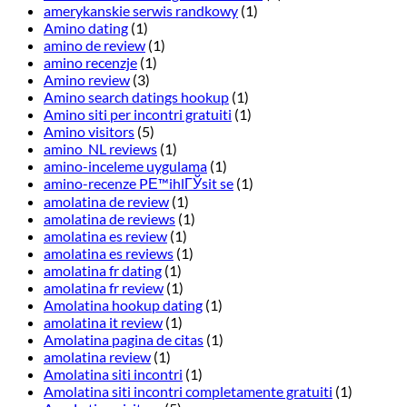
amerykanskie serwis randkowy
(1)
Amino dating
(1)
amino de review
(1)
amino recenzje
(1)
Amino review
(3)
Amino search datings hookup
(1)
Amino siti per incontri gratuiti
(1)
Amino visitors
(5)
amino_NL reviews
(1)
amino-inceleme uygulama
(1)
amino-recenze PЕ™ihlГЎsit se
(1)
amolatina de review
(1)
amolatina de reviews
(1)
amolatina es review
(1)
amolatina es reviews
(1)
amolatina fr dating
(1)
amolatina fr review
(1)
Amolatina hookup dating
(1)
amolatina it review
(1)
Amolatina pagina de citas
(1)
amolatina review
(1)
Amolatina siti incontri
(1)
Amolatina siti incontri completamente gratuiti
(1)