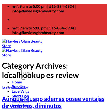
Skip
m-f: 9:am to 5:00 pm | 516-884-6934 |
to
info@flawlessglambeauty.com
content
m-f: 9:am to 5:00 pm | 516-884-6934 |
info@flawlessglambeauty.com
Category Archives:
Search
localhookup es review
for:
Home
Bundle
localhookup es review
Lace Wigs
Short Bob
Aunque Muapp ademas posee ventajas
Pony Tails
de vosotros, diminutos
Eyelashes