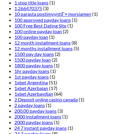
1 stop title loans
(1)
1,266470375
(3)
10 parasta postimyyntiГ¤ morsiamen
(1)
100 approved payday loans
(1)
100 Free Best Dating Site
(1)
100 online payday loan
(2)
100 payday loan
(1)
12 month installment loans
(8)
12 months installment loans
(5)
1500 pay day loans
(2)
1500 payday loan
(2)
1800 payday loans
(1)
1hr payday loans
(1)
1st payday loans
(1)
1xbet Argentina
(51)
1xbet Azerbajan
(17)
1xbet Azerbaydjan
(64)
2 Deposit online casino canada
(1)
2 payday loans
(1)
200.00 payday loans
(3)
2000 installment loans
(1)
2000 payday loans
(1)
24 7 instant payday loans
(1)
24 7 payday loans
(9)