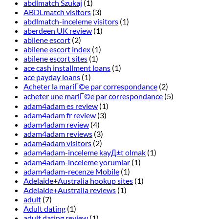
abdlmatch Szukaj
(1)
ABDLmatch visitors
(3)
abdlmatch-inceleme visitors
(1)
aberdeen UK review
(1)
abilene escort
(2)
abilene escort index
(1)
abilene escort sites
(1)
ace cash installment loans
(1)
ace payday loans
(1)
Acheter la mariГ©e par correspondance
(2)
acheter une mariГ©e par correspondance
(5)
adam4adam es review
(1)
adam4adam fr review
(3)
adam4adam review
(4)
adam4adam reviews
(3)
adam4adam visitors
(2)
adam4adam-inceleme kayД±t olmak
(1)
adam4adam-inceleme yorumlar
(1)
adam4adam-recenze Mobile
(1)
Adelaide+Australia hookup sites
(1)
Adelaide+Australia reviews
(1)
adult
(7)
Adult dating
(1)
adult dating review
(1)