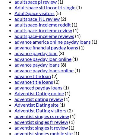
adultspace pl review
(1)
Adultspace siti incontri single
(1)
AdultSpace visitors
(5)
adultspace_NL review
(2)
adultspace-inceleme reddit
(1)
adultspace-inceleme review
(1)
adultspace-inceleme reviews
(1)
advance america online payday loans
(1)
advance financial payday loans
(1)
advance payday loan
(3)
advance payday loan online
(1)
advance payday loans
(8)
advance payday loans online
(1)
advance title loan
(2)
advance title loans
(2)
advanced payday loans
(1)
Adventist Dating online
(1)
adventist dating review
(1)
Adventist Dating site
(1)
Adventist Dating visitors
(2)
adventist singles cs review
(1)
adventist singles fr review
(1)
adventist singles it review
(1)
adventist singles mobile site
(1)