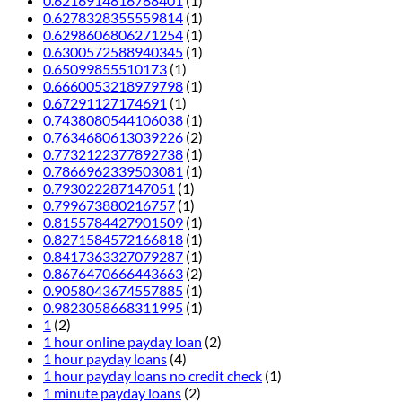
0.6216914816788401
(1)
0.6278328355559814
(1)
0.6298606806271254
(1)
0.6300572588940345
(1)
0.65099855510173
(1)
0.6660053218979798
(1)
0.67291127174691
(1)
0.7438080544106038
(1)
0.7634680613039226
(2)
0.7732122377892738
(1)
0.7866962339503081
(1)
0.793022287147051
(1)
0.799673880216757
(1)
0.8155784427901509
(1)
0.8271584572166818
(1)
0.8417363327079287
(1)
0.8676470666443663
(2)
0.9058043674557885
(1)
0.9823058668311995
(1)
1
(2)
1 hour online payday loan
(2)
1 hour payday loans
(4)
1 hour payday loans no credit check
(1)
1 minute payday loans
(2)