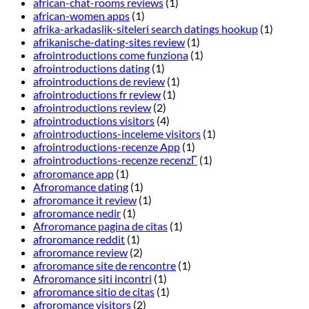
african-chat-rooms reviews
(1)
african-women apps
(1)
afrika-arkadaslik-siteleri search datings hookup
(1)
afrikanische-dating-sites review
(1)
afrointroductions come funziona
(1)
afrointroductions dating
(1)
afrointroductions de review
(1)
afrointroductions fr review
(1)
afrointroductions review
(2)
afrointroductions visitors
(4)
afrointroductions-inceleme visitors
(1)
afrointroductions-recenze App
(1)
afrointroductions-recenze recenzГ­
(1)
afroromance app
(1)
Afroromance dating
(1)
afroromance it review
(1)
afroromance nedir
(1)
Afroromance pagina de citas
(1)
afroromance reddit
(1)
afroromance review
(2)
afroromance site de rencontre
(1)
Afroromance siti incontri
(1)
afroromance sitio de citas
(1)
afroromance visitors
(2)