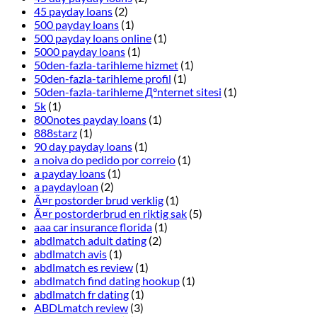
45 payday loans
(2)
500 payday loans
(1)
500 payday loans online
(1)
5000 payday loans
(1)
50den-fazla-tarihleme hizmet
(1)
50den-fazla-tarihleme profil
(1)
50den-fazla-tarihleme Д°nternet sitesi
(1)
5k
(1)
800notes payday loans
(1)
888starz
(1)
90 day payday loans
(1)
a noiva do pedido por correio
(1)
a payday loans
(1)
a paydayloan
(2)
Ã¤r postorder brud verklig
(1)
Ã¤r postorderbrud en riktig sak
(5)
aaa car insurance florida
(1)
abdlmatch adult dating
(2)
abdlmatch avis
(1)
abdlmatch es review
(1)
abdlmatch find dating hookup
(1)
abdlmatch fr dating
(1)
ABDLmatch review
(3)