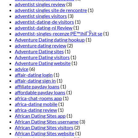
adventist singles review
(3)
adventist singles site de rencontre
(1)
adventist singles visitors
(3)
adventist-dating-de visitors
(1)
adventist-dating-nl Review
(1)
adventist-singles-recenze PЕ™ihlГЎsit se
(1)
Adventure Dating dating hookup
(1)
adventure dating review
(2)
Adventure Dating sites
(1)
Adventure Dating visitors
(1)
Adventure Dating website
(1)
advice
(6)
affair-dating login
(1)
affair-dating sign in
(1)
affiliate payday loans
(1)
affordable payday loans
(1)
africa-chat-rooms app
(1)
africa-dating mobile
(1)
africa-dating review
(1)
African Dating Sites app
(1)
African Dating Sites username
(3)
African Dating Sites visitors
(2)
African Dating Sites website
(1)