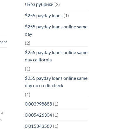
! Без рубрики
(3)
$255 payday loans
(1)
$255 payday loans online same
day
ment
(2)
$255 payday loans online same
day california
(1)
$255 payday loans online same
day no credit check
(1)
0,003998888
(1)
 a
0,005426304
(1)
is
0,015343589
(1)