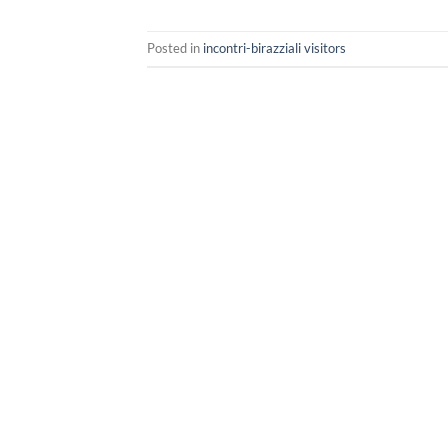
Posted in
incontri-birazziali visitors