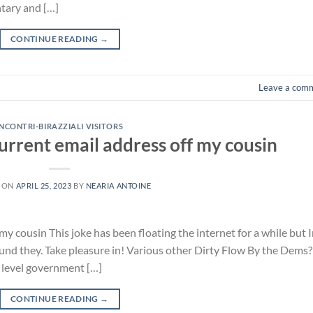
ntary and […]
CONTINUE READING
→
Leave a com
INCONTRI-BIRAZZIALI VISITORS
urrent email address off my cousin
 ON
APRIL 25, 2023
BY
NEARIA ANTOINE
y cousin This joke has been floating the internet for a while but 
 found they. Take pleasure in! Various other Dirty Flow By the Dems?
al level government […]
CONTINUE READING
→