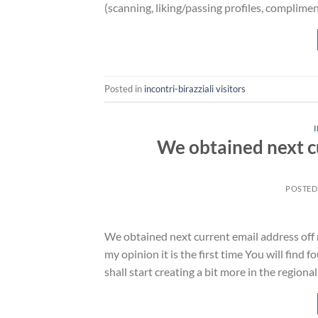
(scanning, liking/passing profiles, complime
Posted in
incontri-birazziali visitors
We obtained next c
POSTED
We obtained next current email address off m
my opinion it is the first time You will find
shall start creating a bit more in the region