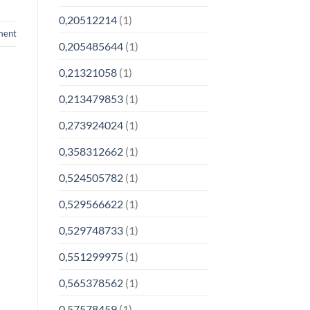
0,20512214
(1)
ment
0,205485644
(1)
0,21321058
(1)
0,213479853
(1)
0,273924024
(1)
0,358312662
(1)
0,524505782
(1)
0,529566622
(1)
0,529748733
(1)
0,551299975
(1)
0,565378562
(1)
0,57578459
(1)