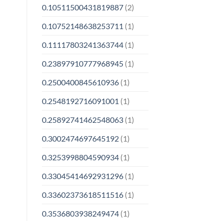
0.10511500431819887
(2)
0.10752148638253711
(1)
0.11117803241363744
(1)
0.23897910777968945
(1)
0.2500400845610936
(1)
0.2548192716091001
(1)
0.25892741462548063
(1)
0.3002474697645192
(1)
0.3253998804590934
(1)
0.33045414692931296
(1)
0.33602373618511516
(1)
0.3536803938249474
(1)