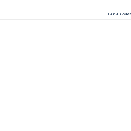
Leave a com