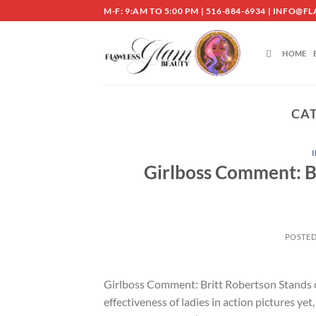
Skip
M-F: 9:AM TO 5:00 PM | 516-884-6934 | INF
to
content
HOME
CA
Girlboss Comment: Br
POSTE
Girlboss Comment: Britt Robertson Stands o
effectiveness of ladies in action pictures y