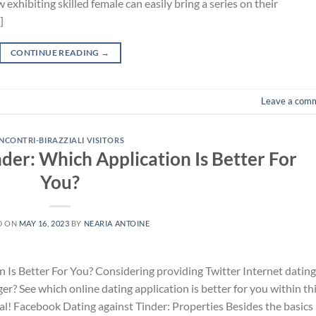
 exhibiting skilled female can easily bring a series on their
]
CONTINUE READING
→
Leave a com
INCONTRI-BIRAZZIALI VISITORS
nder: Which Application Is Better For
You?
D ON
MAY 16, 2023
BY
NEARIA ANTOINE
n Is Better For You? Considering providing Twitter Internet dating
er? See which online dating application is better for you within th
al! Facebook Dating against Tinder: Properties Besides the basics