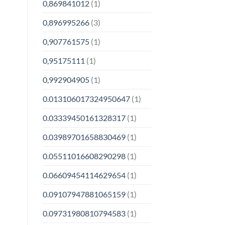
0,869841012
(1)
0,896995266
(3)
0,907761575
(1)
0,95175111
(1)
0,992904905
(1)
0.013106017324950647
(1)
0.03339450161328317
(1)
0.03989701658830469
(1)
0.05511016608290298
(1)
0.06609454114629654
(1)
0.09107947881065159
(1)
0.09731980810794583
(1)