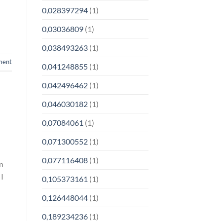
0,028397294
(1)
0,03036809
(1)
0,038493263
(1)
ment
0,041248855
(1)
0,042496462
(1)
0,046030182
(1)
0,07084061
(1)
0,071300552
(1)
0,077116408
(1)
In
 I
0,105373161
(1)
0,126448044
(1)
0,189234236
(1)