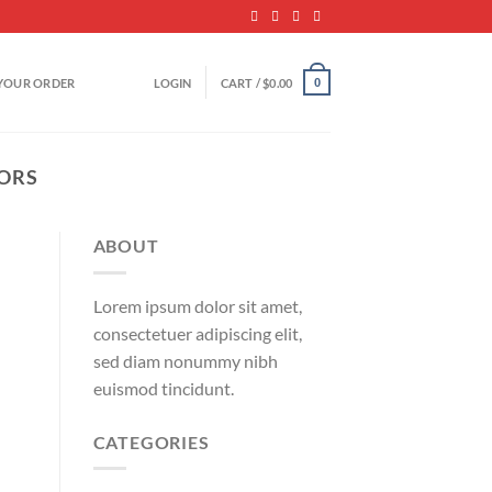
YOUR ORDER
LOGIN
CART /
$
0.00
0
TORS
ABOUT
Lorem ipsum dolor sit amet,
consectetuer adipiscing elit,
sed diam nonummy nibh
euismod tincidunt.
CATEGORIES