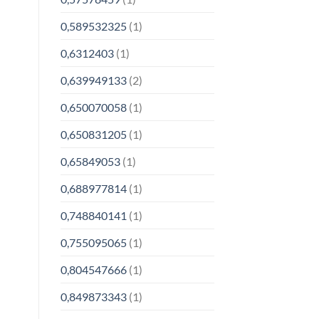
0,589532325
(1)
0,6312403
(1)
0,639949133
(2)
0,650070058
(1)
0,650831205
(1)
0,65849053
(1)
0,688977814
(1)
0,748840141
(1)
0,755095065
(1)
0,804547666
(1)
0,849873343
(1)