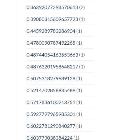
0.36392077298570613
(2)
0.39080315609657723
(1)
0.4459289783286904
(1)
0.4780090787492265
(1)
0.48744054163553663
(1)
0.48763201958648217
(1)
0.5075318279689128
(1)
0.5214702858935489
(1)
0.5717836100213751
(1)
0.5927797965985301
(1)
0.6022781290840277
(1)
0.603773038384224
(1)