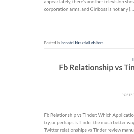
appear lately, there’s another television show
corporation arms, and Girlboss is not any […
Posted in
incontri-birazziali visitors
Fb Relationship vs Ti
POSTE
Fb Relationship vs Tinder: Which Applicatio
try, or perhaps is Tinder the much better wag
Twitter relationships vs Tinder review manu