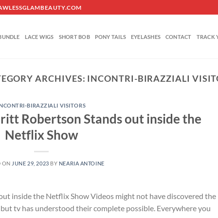
O@FLAWLESSGLAMBEAUTY.COM
BUNDLE
LACE WIGS
SHORT BOB
PONY TAILS
EYELASHES
CONTACT
TRACK 
TEGORY ARCHIVES:
INCONTRI-BIRAZZIALI VISI
INCONTRI-BIRAZZIALI VISITORS
itt Robertson Stands out inside the
Netflix Show
D ON
JUNE 29, 2023
BY
NEARIA ANTOINE
ut inside the Netflix Show Videos might not have discovered the
et, but tv has understood their complete possible. Everywhere you