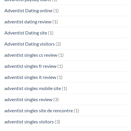
Adventist Dating online
(1)
adventist dating review
(1)
Adventist Dating site
(1)
Adventist Dating visitors
(2)
adventist singles cs review
(1)
adventist singles fr review
(1)
adventist singles it review
(1)
adventist singles mobile site
(1)
adventist singles review
(3)
adventist singles site de rencontre
(1)
adventist singles visitors
(3)