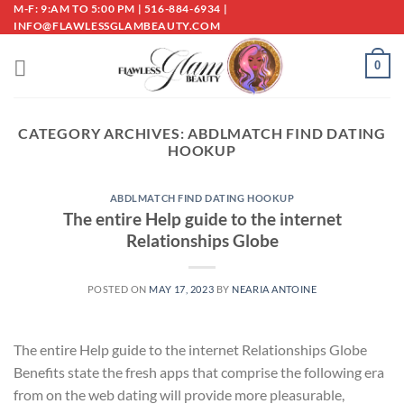
Skip
M-F: 9:AM TO 5:00 PM | 516-884-6934 |
INFO@FLAWLESSGLAMBEAUTY.COM
to
content
0
CATEGORY ARCHIVES:
ABDLMATCH FIND DATING
HOOKUP
ABDLMATCH FIND DATING HOOKUP
The entire Help guide to the internet
Relationships Globe
POSTED ON
MAY 17, 2023
BY
NEARIA ANTOINE
The entire Help guide to the internet Relationships Globe
Benefits state the fresh apps that comprise the following era
from on the web dating will provide more pleasurable,