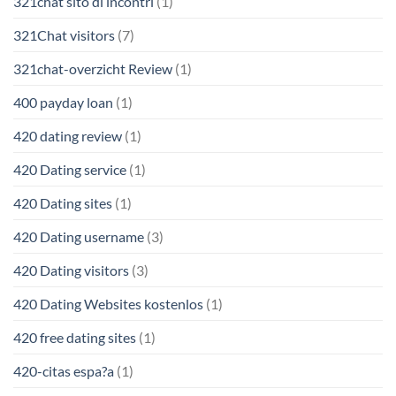
321chat sito di incontri
(1)
321Chat visitors
(7)
321chat-overzicht Review
(1)
400 payday loan
(1)
420 dating review
(1)
420 Dating service
(1)
420 Dating sites
(1)
420 Dating username
(3)
420 Dating visitors
(3)
420 Dating Websites kostenlos
(1)
420 free dating sites
(1)
420-citas espa?a
(1)