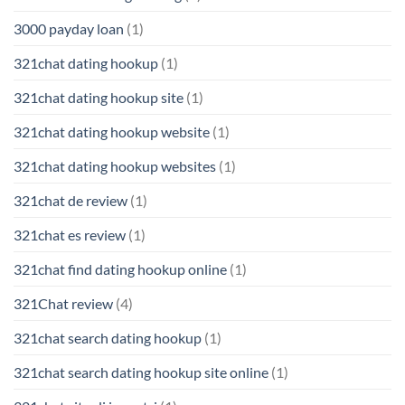
3000 payday loan
(1)
321chat dating hookup
(1)
321chat dating hookup site
(1)
321chat dating hookup website
(1)
321chat dating hookup websites
(1)
321chat de review
(1)
321chat es review
(1)
321chat find dating hookup online
(1)
321Chat review
(4)
321chat search dating hookup
(1)
321chat search dating hookup site online
(1)