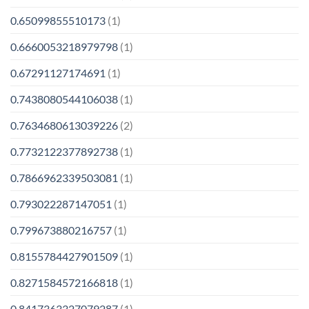
0.65099855510173
(1)
0.6660053218979798
(1)
0.67291127174691
(1)
0.7438080544106038
(1)
0.7634680613039226
(2)
0.7732122377892738
(1)
0.7866962339503081
(1)
0.793022287147051
(1)
0.799673880216757
(1)
0.8155784427901509
(1)
0.8271584572166818
(1)
0.8417363327079287
(1)