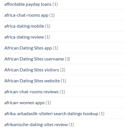
affordable payday loans
(1)
africa-chat-rooms app
(1)
africa-dating mobile
(1)
africa-dating review
(1)
African Dating Sites app
(1)
African Dating Sites username
(3)
African Dating Sites visitors
(2)
African Dating Sites website
(1)
african-chat-rooms reviews
(1)
african-women apps
(1)
afrika-arkadaslik-siteleri search datings hookup
(1)
afrikanische-dating-sites review
(1)