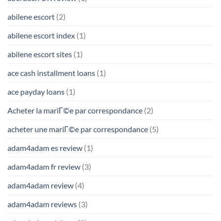
abilene escort
(2)
abilene escort index
(1)
abilene escort sites
(1)
ace cash installment loans
(1)
ace payday loans
(1)
Acheter la mariГ©e par correspondance
(2)
acheter une mariГ©e par correspondance
(5)
adam4adam es review
(1)
adam4adam fr review
(3)
adam4adam review
(4)
adam4adam reviews
(3)