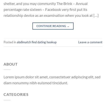
shelter, and you may community The Brink – Annual
percentage rate sixteen – Facebook very first put its
relationship device as an examination when you look at […]
CONTINUE READING
→
Posted in
abdlmatch find dating hookup
Leave a comment
ABOUT
Lorem ipsum dolor sit amet, consectetuer adipiscing elit, sed
diam nonummy nibh euismod tincidunt.
CATEGORIES