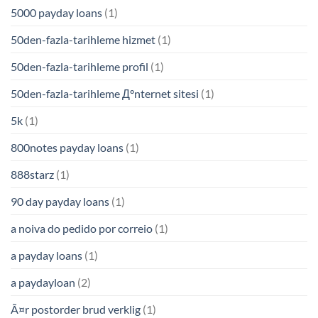
5000 payday loans
(1)
50den-fazla-tarihleme hizmet
(1)
50den-fazla-tarihleme profil
(1)
50den-fazla-tarihleme Д°nternet sitesi
(1)
5k
(1)
800notes payday loans
(1)
888starz
(1)
90 day payday loans
(1)
a noiva do pedido por correio
(1)
a payday loans
(1)
a paydayloan
(2)
Ã¤r postorder brud verklig
(1)