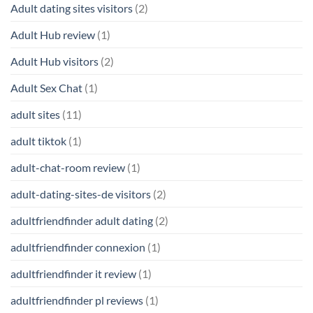
Adult dating sites visitors
(2)
Adult Hub review
(1)
Adult Hub visitors
(2)
Adult Sex Chat
(1)
adult sites
(11)
adult tiktok
(1)
adult-chat-room review
(1)
adult-dating-sites-de visitors
(2)
adultfriendfinder adult dating
(2)
adultfriendfinder connexion
(1)
adultfriendfinder it review
(1)
adultfriendfinder pl reviews
(1)