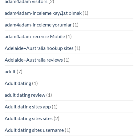
adam4adam visitors
(2)
adam4adam-inceleme kayД±t olmak
(1)
adam4adam-inceleme yorumlar
(1)
adam4adam-recenze Mobile
(1)
Adelaide+Australia hookup sites
(1)
Adelaide+Australia reviews
(1)
adult
(7)
Adult dating
(1)
adult dating review
(1)
Adult dating sites app
(1)
Adult dating sites sites
(2)
Adult dating sites username
(1)