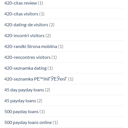
420-citas review
(1)
420-citas visitors
(1)
420-dating-de visitors
(2)
420-incontri visitors
(2)
420-randki Strona mobilna
(1)
420-rencontres visitors
(1)
420-seznamka dating
(1)
420-seznamka PЕ™ihlГЎЕЎenГ­
(1)
45 day payday loans
(2)
45 payday loans
(2)
500 payday loans
(1)
500 payday loans online
(1)