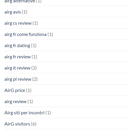
airg alternative
(1)
airg avis
(1)
airg cs review
(1)
airg fr come funziona
(1)
airg fr dating
(1)
airg fr review
(1)
airg it review
(2)
airg pl review
(2)
AirG price
(1)
airg review
(1)
Airg siti per incontri
(1)
AirG visitors
(6)