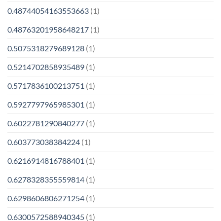
0.48744054163553663
(1)
0.48763201958648217
(1)
0.5075318279689128
(1)
0.5214702858935489
(1)
0.5717836100213751
(1)
0.5927797965985301
(1)
0.6022781290840277
(1)
0.603773038384224
(1)
0.6216914816788401
(1)
0.6278328355559814
(1)
0.6298606806271254
(1)
0.6300572588940345
(1)