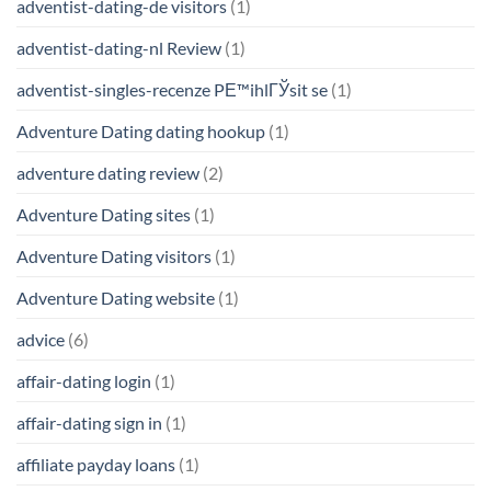
adventist-dating-de visitors
(1)
adventist-dating-nl Review
(1)
adventist-singles-recenze PЕ™ihlГЎsit se
(1)
Adventure Dating dating hookup
(1)
adventure dating review
(2)
Adventure Dating sites
(1)
Adventure Dating visitors
(1)
Adventure Dating website
(1)
advice
(6)
affair-dating login
(1)
affair-dating sign in
(1)
affiliate payday loans
(1)