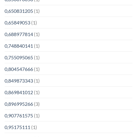
0,650831205
(1)
0,65849053
(1)
0,688977814
(1)
0,748840141
(1)
0,755095065
(1)
0,804547666
(1)
0,849873343
(1)
0,869841012
(1)
0,896995266
(3)
0,907761575
(1)
0,95175111
(1)