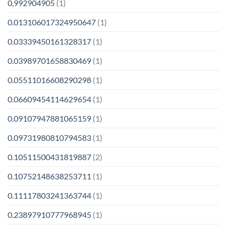
0,992904905
(1)
0.013106017324950647
(1)
0.03339450161328317
(1)
0.03989701658830469
(1)
0.05511016608290298
(1)
0.06609454114629654
(1)
0.09107947881065159
(1)
0.09731980810794583
(1)
0.10511500431819887
(2)
0.10752148638253711
(1)
0.11117803241363744
(1)
0.23897910777968945
(1)