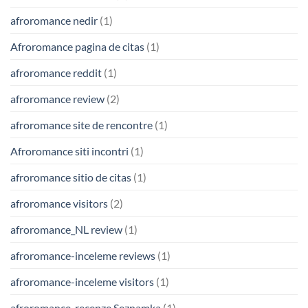
afroromance nedir
(1)
Afroromance pagina de citas
(1)
afroromance reddit
(1)
afroromance review
(2)
afroromance site de rencontre
(1)
Afroromance siti incontri
(1)
afroromance sitio de citas
(1)
afroromance visitors
(2)
afroromance_NL review
(1)
afroromance-inceleme reviews
(1)
afroromance-inceleme visitors
(1)
afroromance-recenze Seznamka
(1)