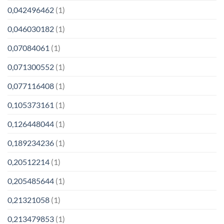
0,042496462
(1)
0,046030182
(1)
0,07084061
(1)
0,071300552
(1)
0,077116408
(1)
0,105373161
(1)
0,126448044
(1)
0,189234236
(1)
0,20512214
(1)
0,205485644
(1)
0,21321058
(1)
0,213479853
(1)