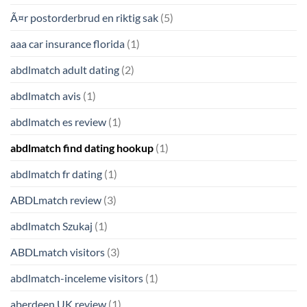
Ã¤r postorderbrud en riktig sak
(5)
aaa car insurance florida
(1)
abdlmatch adult dating
(2)
abdlmatch avis
(1)
abdlmatch es review
(1)
abdlmatch find dating hookup
(1)
abdlmatch fr dating
(1)
ABDLmatch review
(3)
abdlmatch Szukaj
(1)
ABDLmatch visitors
(3)
abdlmatch-inceleme visitors
(1)
aberdeen UK review
(1)