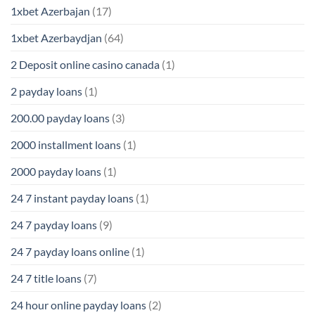
1xbet Azerbajan
(17)
1xbet Azerbaydjan
(64)
2 Deposit online casino canada
(1)
2 payday loans
(1)
200.00 payday loans
(3)
2000 installment loans
(1)
2000 payday loans
(1)
24 7 instant payday loans
(1)
24 7 payday loans
(9)
24 7 payday loans online
(1)
24 7 title loans
(7)
24 hour online payday loans
(2)