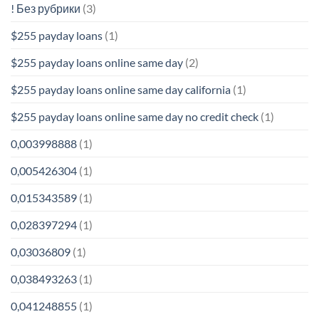
! Без рубрики
(3)
$255 payday loans
(1)
$255 payday loans online same day
(2)
$255 payday loans online same day california
(1)
$255 payday loans online same day no credit check
(1)
0,003998888
(1)
0,005426304
(1)
0,015343589
(1)
0,028397294
(1)
0,03036809
(1)
0,038493263
(1)
0,041248855
(1)