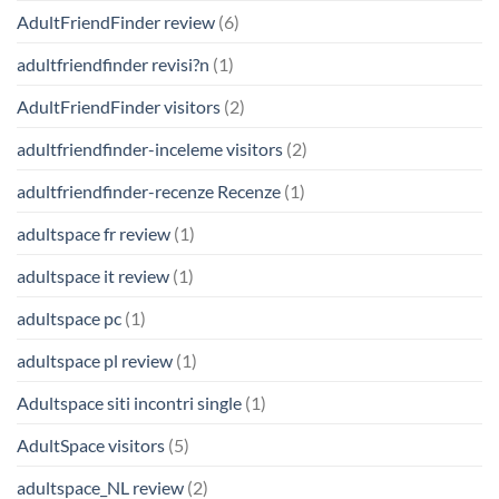
AdultFriendFinder review
(6)
adultfriendfinder revisi?n
(1)
AdultFriendFinder visitors
(2)
adultfriendfinder-inceleme visitors
(2)
adultfriendfinder-recenze Recenze
(1)
adultspace fr review
(1)
adultspace it review
(1)
adultspace pc
(1)
adultspace pl review
(1)
Adultspace siti incontri single
(1)
AdultSpace visitors
(5)
adultspace_NL review
(2)