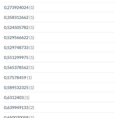
0,273924024
(1)
0,358312662
(1)
0,524505782
(1)
0,529566622
(1)
0,529748733
(1)
0,551299975
(1)
0,565378562
(1)
0,57578459
(1)
0,589532325
(1)
0,6312403
(1)
0,639949133
(2)
0,650070058
(1)