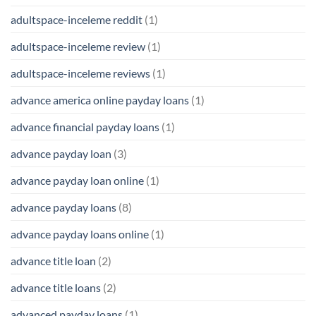
adultspace-inceleme reddit
(1)
adultspace-inceleme review
(1)
adultspace-inceleme reviews
(1)
advance america online payday loans
(1)
advance financial payday loans
(1)
advance payday loan
(3)
advance payday loan online
(1)
advance payday loans
(8)
advance payday loans online
(1)
advance title loan
(2)
advance title loans
(2)
advanced payday loans
(1)