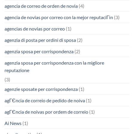
agencia de correo de orden de novia
(4)
agencia de novias por correo con la mejor reputaciГіn
(3)
agencias de novias por correo
(1)
agenzia di posta per ordini di sposa
(2)
agenzia sposa per corrispondenza
(2)
agenzia sposa per corrispondenza con la migliore
reputazione
(3)
agenzie sposate per corrispondenza
(1)
agГЄncia de correio de pedido de noiva
(1)
agГЄncia de noivas por ordem de correio
(1)
Ai News
(1)