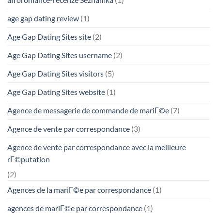
age gap dating review
(1)
Age Gap Dating Sites site
(2)
Age Gap Dating Sites username
(2)
Age Gap Dating Sites visitors
(5)
Age Gap Dating Sites website
(1)
Agence de messagerie de commande de mariГ©e
(7)
Agence de vente par correspondance
(3)
Agence de vente par correspondance avec la meilleure
rГ©putation
(2)
Agences de la mariГ©e par correspondance
(1)
agences de mariГ©e par correspondance
(1)