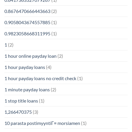
0.8676470666443663
(2)
0.9058043674557885
(1)
0.9823058668311995
(1)
1
(2)
1 hour online payday loan
(2)
1 hour payday loans
(4)
1 hour payday loans no credit check
(1)
1 minute payday loans
(2)
1 stop title loans
(1)
1,266470375
(3)
10 parasta postimyyntiГ¤ morsiamen
(1)