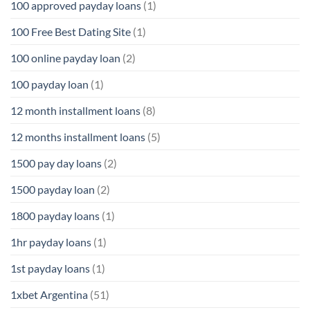
100 approved payday loans
(1)
100 Free Best Dating Site
(1)
100 online payday loan
(2)
100 payday loan
(1)
12 month installment loans
(8)
12 months installment loans
(5)
1500 pay day loans
(2)
1500 payday loan
(2)
1800 payday loans
(1)
1hr payday loans
(1)
1st payday loans
(1)
1xbet Argentina
(51)