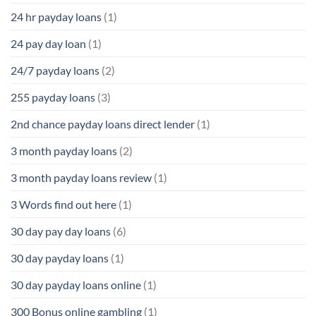
24 hr payday loans
(1)
24 pay day loan
(1)
24/7 payday loans
(2)
255 payday loans
(3)
2nd chance payday loans direct lender
(1)
3 month payday loans
(2)
3 month payday loans review
(1)
3 Words find out here
(1)
30 day pay day loans
(6)
30 day payday loans
(1)
30 day payday loans online
(1)
300 Bonus online gambling
(1)