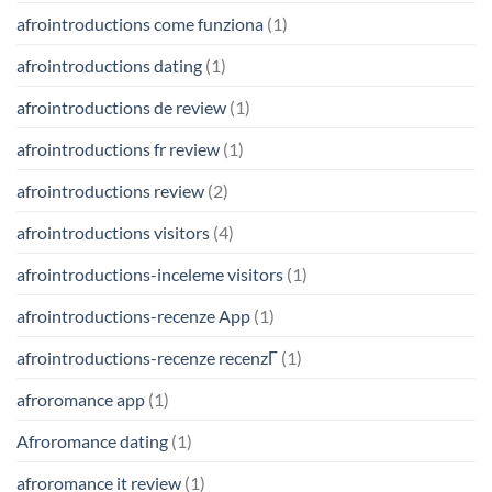
afrointroductions come funziona
(1)
afrointroductions dating
(1)
afrointroductions de review
(1)
afrointroductions fr review
(1)
afrointroductions review
(2)
afrointroductions visitors
(4)
afrointroductions-inceleme visitors
(1)
afrointroductions-recenze App
(1)
afrointroductions-recenze recenzГ­
(1)
afroromance app
(1)
Afroromance dating
(1)
afroromance it review
(1)