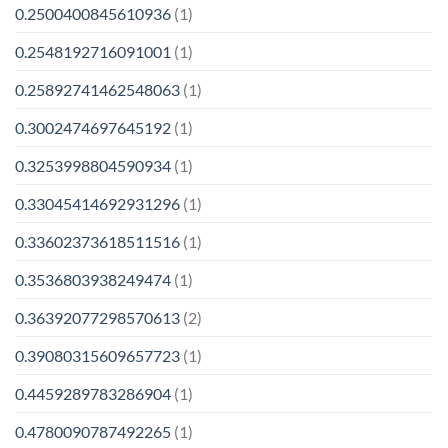
0.2500400845610936
(1)
0.2548192716091001
(1)
0.25892741462548063
(1)
0.3002474697645192
(1)
0.3253998804590934
(1)
0.33045414692931296
(1)
0.33602373618511516
(1)
0.3536803938249474
(1)
0.36392077298570613
(2)
0.39080315609657723
(1)
0.4459289783286904
(1)
0.4780090787492265
(1)