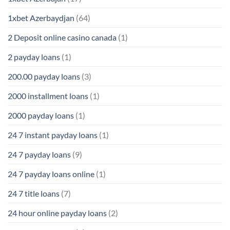
1xbet Azerbaydjan
(64)
2 Deposit online casino canada
(1)
2 payday loans
(1)
200.00 payday loans
(3)
2000 installment loans
(1)
2000 payday loans
(1)
24 7 instant payday loans
(1)
24 7 payday loans
(9)
24 7 payday loans online
(1)
24 7 title loans
(7)
24 hour online payday loans
(2)