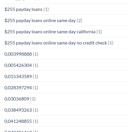
$255 payday loans
(1)
$255 payday loans online same day
(2)
$255 payday loans online same day california
(1)
$255 payday loans online same day no credit check
(1)
0,003998888
(1)
0,005426304
(1)
0,015343589
(1)
0,028397294
(1)
0,03036809
(1)
0,038493263
(1)
0,041248855
(1)