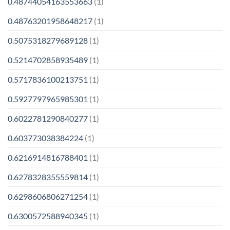
0.48744054163553663
(1)
0.48763201958648217
(1)
0.5075318279689128
(1)
0.5214702858935489
(1)
0.5717836100213751
(1)
0.5927797965985301
(1)
0.6022781290840277
(1)
0.603773038384224
(1)
0.6216914816788401
(1)
0.6278328355559814
(1)
0.6298606806271254
(1)
0.6300572588940345
(1)