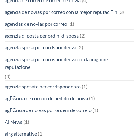
agencia de correo de orden de novia
(4)
agencia de novias por correo con la mejor reputaciГіn
(3)
agencias de novias por correo
(1)
agenzia di posta per ordini di sposa
(2)
agenzia sposa per corrispondenza
(2)
agenzia sposa per corrispondenza con la migliore
reputazione
(3)
agenzie sposate per corrispondenza
(1)
agГЄncia de correio de pedido de noiva
(1)
agГЄncia de noivas por ordem de correio
(1)
Ai News
(1)
airg alternative
(1)