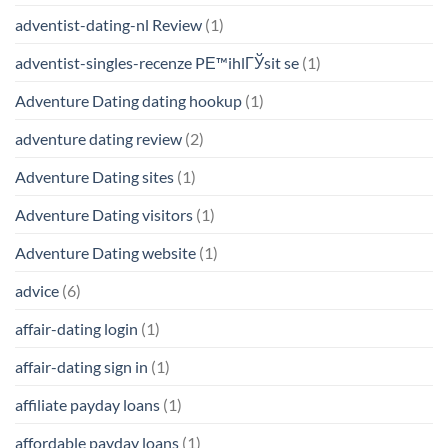
adventist-dating-nl Review
(1)
adventist-singles-recenze PЕ™ihlГЎsit se
(1)
Adventure Dating dating hookup
(1)
adventure dating review
(2)
Adventure Dating sites
(1)
Adventure Dating visitors
(1)
Adventure Dating website
(1)
advice
(6)
affair-dating login
(1)
affair-dating sign in
(1)
affiliate payday loans
(1)
affordable payday loans
(1)