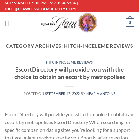
Skip
M-F: 9:AM TO 5:00 PM | 516-884-6934 |
INFO@FLAWLESSGLAMBEAUTY.COM
to
content
0
CATEGORY ARCHIVES:
HITCH-INCELEME REVIEWS
HITCH-INCELEME REVIEWS
EscortDirectory will provide you with the
choice to obtain an escort by metropolises
POSTED ON
SEPTEMBER 17, 2022
BY
NEARIA ANTOINE
EscortDirectory will provide you with the choice to obtain an
escort by metropolises EscortDirectory When searching for
specific companion dating sites you’re looking for a support
that you might receive close by you. Shortly after selection