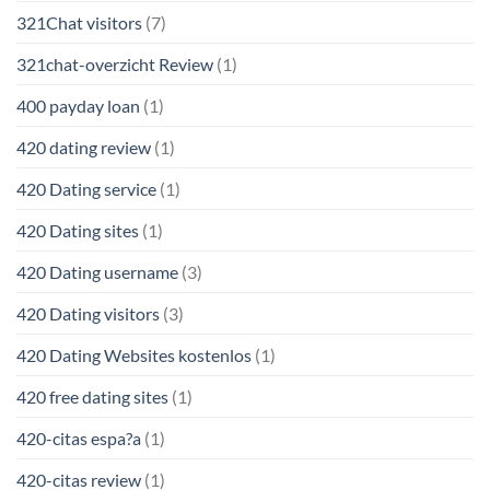
321Chat visitors
(7)
321chat-overzicht Review
(1)
400 payday loan
(1)
420 dating review
(1)
420 Dating service
(1)
420 Dating sites
(1)
420 Dating username
(3)
420 Dating visitors
(3)
420 Dating Websites kostenlos
(1)
420 free dating sites
(1)
420-citas espa?a
(1)
420-citas review
(1)