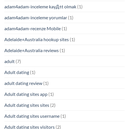
adam4adam-inceleme kayД±t olmak
(1)
adam4adam-inceleme yorumlar
(1)
adam4adam-recenze Mobile
(1)
Adelaide+Australia hookup sites
(1)
Adelaide+Australia reviews
(1)
adult
(7)
Adult dating
(1)
adult dating review
(1)
Adult dating sites app
(1)
Adult dating sites sites
(2)
Adult dating sites username
(1)
Adult dating sites visitors
(2)