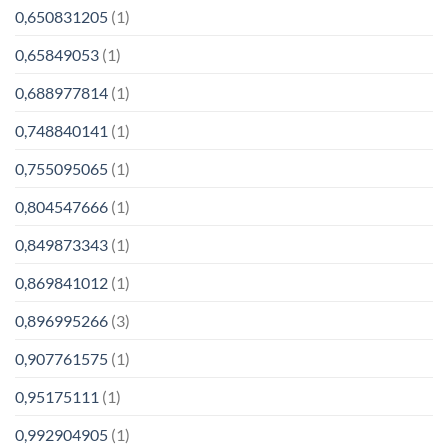
0,650831205
(1)
0,65849053
(1)
0,688977814
(1)
0,748840141
(1)
0,755095065
(1)
0,804547666
(1)
0,849873343
(1)
0,869841012
(1)
0,896995266
(3)
0,907761575
(1)
0,95175111
(1)
0,992904905
(1)