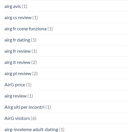
airg avis
(1)
airg cs review
(1)
airg fr come funziona
(1)
airg fr dating
(1)
airg fr review
(1)
airg it review
(2)
airg pl review
(2)
AirG price
(1)
airg review
(1)
Airg siti per incontri
(1)
AirG visitors
(6)
airg-inceleme adult-dating
(1)