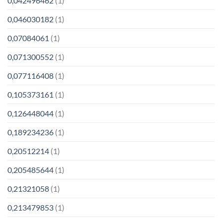
0,042496462
(1)
0,046030182
(1)
0,07084061
(1)
0,071300552
(1)
0,077116408
(1)
0,105373161
(1)
0,126448044
(1)
0,189234236
(1)
0,20512214
(1)
0,205485644
(1)
0,21321058
(1)
0,213479853
(1)