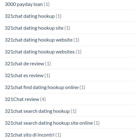
3000 payday loan
(1)
321chat dating hookup
(1)
321chat dating hookup site
(1)
321chat dating hookup website
(1)
321chat dating hookup websites
(1)
321chat de review
(1)
321chat es review
(1)
321chat find dating hookup online
(1)
321Chat review
(4)
321chat search dating hookup
(1)
321chat search dating hookup site online
(1)
321chat sito di incontri
(1)