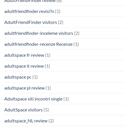
AdultFriendFinder review
(6)
adultfriendfinder revisi?n
(1)
AdultFriendFinder visitors
(2)
adultfriendfinder-inceleme visitors
(2)
adultfriendfinder-recenze Recenze
(1)
adultspace fr review
(1)
adultspace it review
(1)
adultspace pc
(1)
adultspace pl review
(1)
Adultspace siti incontri single
(1)
AdultSpace visitors
(5)
adultspace_NL review
(2)