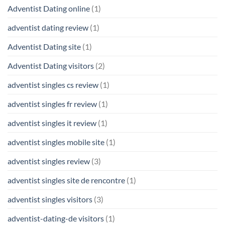
Adventist Dating online
(1)
adventist dating review
(1)
Adventist Dating site
(1)
Adventist Dating visitors
(2)
adventist singles cs review
(1)
adventist singles fr review
(1)
adventist singles it review
(1)
adventist singles mobile site
(1)
adventist singles review
(3)
adventist singles site de rencontre
(1)
adventist singles visitors
(3)
adventist-dating-de visitors
(1)