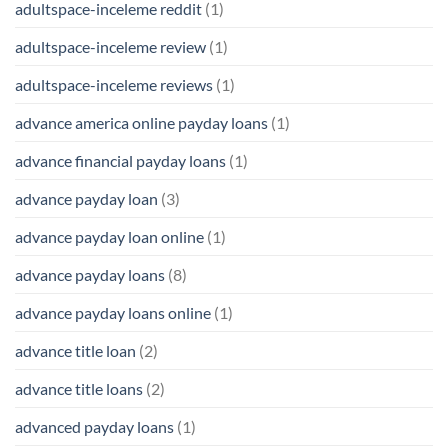
adultspace-inceleme reddit
(1)
adultspace-inceleme review
(1)
adultspace-inceleme reviews
(1)
advance america online payday loans
(1)
advance financial payday loans
(1)
advance payday loan
(3)
advance payday loan online
(1)
advance payday loans
(8)
advance payday loans online
(1)
advance title loan
(2)
advance title loans
(2)
advanced payday loans
(1)