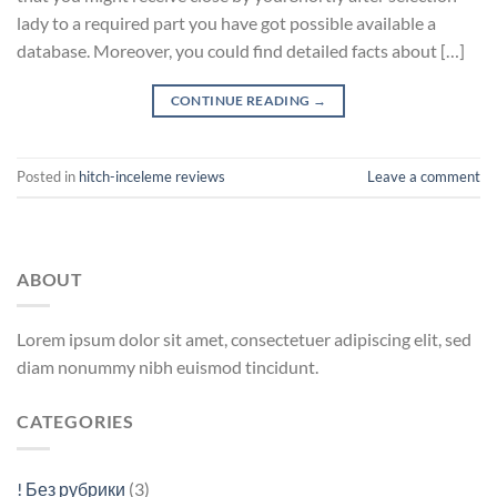
lady to a required part you have got possible available a
database. Moreover, you could find detailed facts about […]
CONTINUE READING
→
Posted in
hitch-inceleme reviews
Leave a comment
ABOUT
Lorem ipsum dolor sit amet, consectetuer adipiscing elit, sed
diam nonummy nibh euismod tincidunt.
CATEGORIES
! Без рубрики
(3)