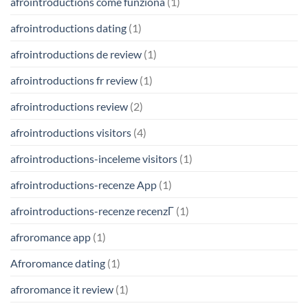
afrointroductions come funziona
(1)
afrointroductions dating
(1)
afrointroductions de review
(1)
afrointroductions fr review
(1)
afrointroductions review
(2)
afrointroductions visitors
(4)
afrointroductions-inceleme visitors
(1)
afrointroductions-recenze App
(1)
afrointroductions-recenze recenzГ­
(1)
afroromance app
(1)
Afroromance dating
(1)
afroromance it review
(1)