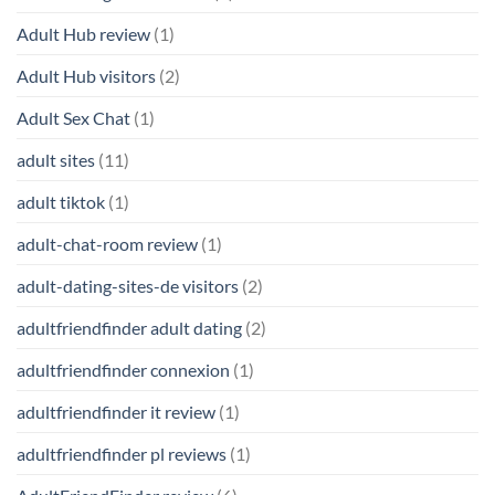
Adult Hub review
(1)
Adult Hub visitors
(2)
Adult Sex Chat
(1)
adult sites
(11)
adult tiktok
(1)
adult-chat-room review
(1)
adult-dating-sites-de visitors
(2)
adultfriendfinder adult dating
(2)
adultfriendfinder connexion
(1)
adultfriendfinder it review
(1)
adultfriendfinder pl reviews
(1)