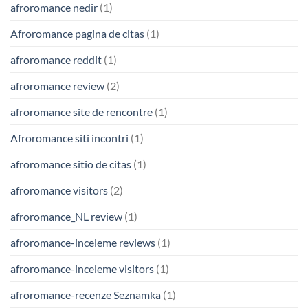
afroromance nedir
(1)
Afroromance pagina de citas
(1)
afroromance reddit
(1)
afroromance review
(2)
afroromance site de rencontre
(1)
Afroromance siti incontri
(1)
afroromance sitio de citas
(1)
afroromance visitors
(2)
afroromance_NL review
(1)
afroromance-inceleme reviews
(1)
afroromance-inceleme visitors
(1)
afroromance-recenze Seznamka
(1)