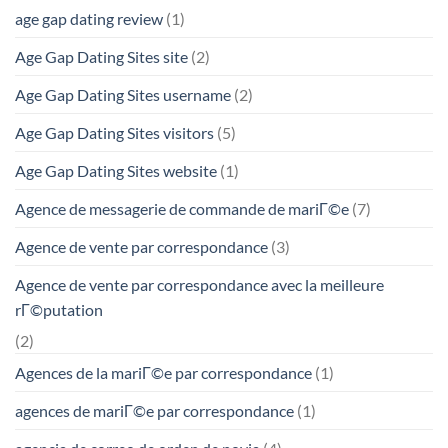
age gap dating review
(1)
Age Gap Dating Sites site
(2)
Age Gap Dating Sites username
(2)
Age Gap Dating Sites visitors
(5)
Age Gap Dating Sites website
(1)
Agence de messagerie de commande de mariГ©e
(7)
Agence de vente par correspondance
(3)
Agence de vente par correspondance avec la meilleure
rГ©putation
(2)
Agences de la mariГ©e par correspondance
(1)
agences de mariГ©e par correspondance
(1)