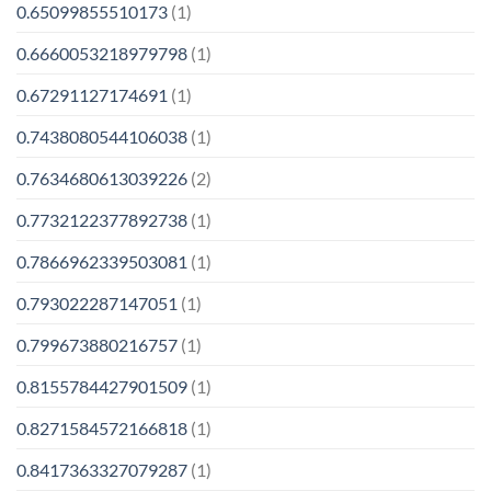
0.65099855510173
(1)
0.6660053218979798
(1)
0.67291127174691
(1)
0.7438080544106038
(1)
0.7634680613039226
(2)
0.7732122377892738
(1)
0.7866962339503081
(1)
0.793022287147051
(1)
0.799673880216757
(1)
0.8155784427901509
(1)
0.8271584572166818
(1)
0.8417363327079287
(1)