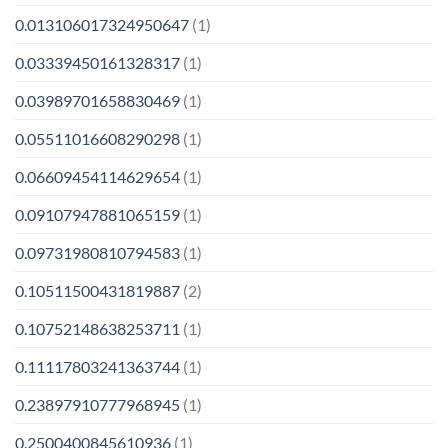
0.013106017324950647
(1)
0.03339450161328317
(1)
0.03989701658830469
(1)
0.05511016608290298
(1)
0.06609454114629654
(1)
0.09107947881065159
(1)
0.09731980810794583
(1)
0.10511500431819887
(2)
0.10752148638253711
(1)
0.11117803241363744
(1)
0.23897910777968945
(1)
0.2500400845610936
(1)