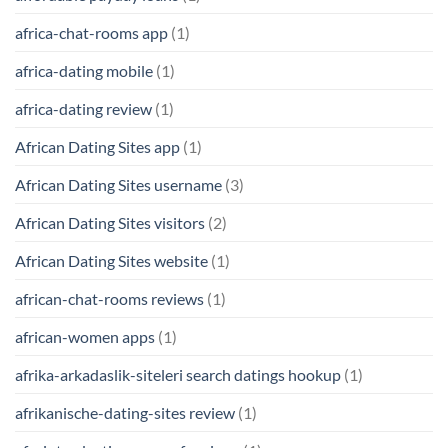
africa-chat-rooms app
(1)
africa-dating mobile
(1)
africa-dating review
(1)
African Dating Sites app
(1)
African Dating Sites username
(3)
African Dating Sites visitors
(2)
African Dating Sites website
(1)
african-chat-rooms reviews
(1)
african-women apps
(1)
afrika-arkadaslik-siteleri search datings hookup
(1)
afrikanische-dating-sites review
(1)