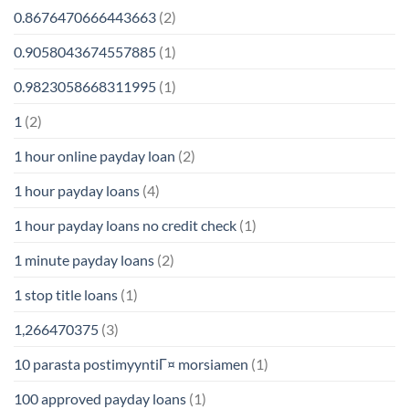
0.8676470666443663
(2)
0.9058043674557885
(1)
0.9823058668311995
(1)
1
(2)
1 hour online payday loan
(2)
1 hour payday loans
(4)
1 hour payday loans no credit check
(1)
1 minute payday loans
(2)
1 stop title loans
(1)
1,266470375
(3)
10 parasta postimyyntiГ¤ morsiamen
(1)
100 approved payday loans
(1)