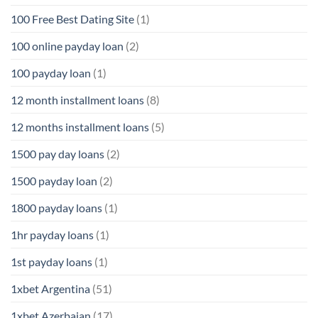
100 Free Best Dating Site
(1)
100 online payday loan
(2)
100 payday loan
(1)
12 month installment loans
(8)
12 months installment loans
(5)
1500 pay day loans
(2)
1500 payday loan
(2)
1800 payday loans
(1)
1hr payday loans
(1)
1st payday loans
(1)
1xbet Argentina
(51)
1xbet Azerbajan
(17)