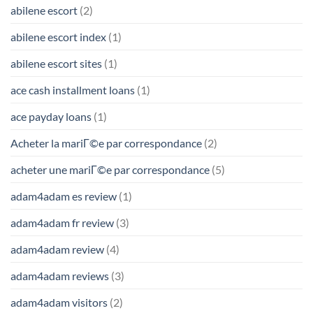
abilene escort
(2)
abilene escort index
(1)
abilene escort sites
(1)
ace cash installment loans
(1)
ace payday loans
(1)
Acheter la mariГ©e par correspondance
(2)
acheter une mariГ©e par correspondance
(5)
adam4adam es review
(1)
adam4adam fr review
(3)
adam4adam review
(4)
adam4adam reviews
(3)
adam4adam visitors
(2)