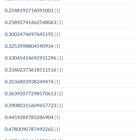
0.2548192716091001
(1)
0.25892741462548063
(1)
0.3002474697645192
(1)
0.3253998804590934
(1)
0.33045414692931296
(1)
0.33602373618511516
(1)
0.3536803938249474
(1)
0.36392077298570613
(2)
0.39080315609657723
(1)
0.4459289783286904
(1)
0.4780090787492265
(1)