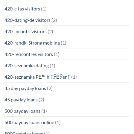
420-citas visitors
(1)
420-dating-de visitors
(2)
420-incontri visitors
(2)
420-randki Strona mobilna
(1)
420-rencontres visitors
(1)
420-seznamka dating
(1)
420-seznamka PЕ™ihlГЎЕЎenГ­
(1)
45 day payday loans
(2)
45 payday loans
(2)
500 payday loans
(1)
500 payday loans online
(1)
5000 payday loans
(1)