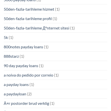
50den-fazla-tarihleme hizmet
(1)
50den-fazla-tarihleme profil
(1)
50den-fazla-tarihleme Д°nternet sitesi
(1)
5k
(1)
800notes payday loans
(1)
888starz
(1)
90 day payday loans
(1)
a noiva do pedido por correio
(1)
a payday loans
(1)
a paydayloan
(2)
Ã¤r postorder brud verklig
(1)