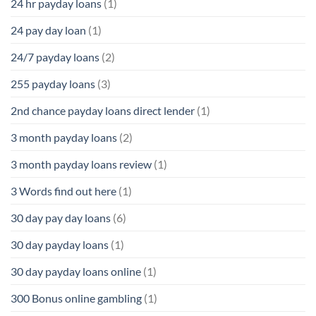
24 hr payday loans
(1)
24 pay day loan
(1)
24/7 payday loans
(2)
255 payday loans
(3)
2nd chance payday loans direct lender
(1)
3 month payday loans
(2)
3 month payday loans review
(1)
3 Words find out here
(1)
30 day pay day loans
(6)
30 day payday loans
(1)
30 day payday loans online
(1)
300 Bonus online gambling
(1)