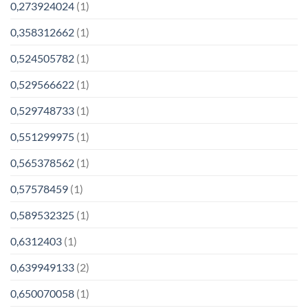
0,273924024
(1)
0,358312662
(1)
0,524505782
(1)
0,529566622
(1)
0,529748733
(1)
0,551299975
(1)
0,565378562
(1)
0,57578459
(1)
0,589532325
(1)
0,6312403
(1)
0,639949133
(2)
0,650070058
(1)