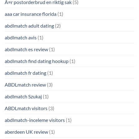
Ã¤r postorderbrud en riktig sak
(5)
aaa car insurance florida
(1)
abdlmatch adult dating
(2)
abdlmatch avis
(1)
abdlmatch es review
(1)
abdlmatch find dating hookup
(1)
abdlmatch fr dating
(1)
ABDLmatch review
(3)
abdlmatch Szukaj
(1)
ABDLmatch visitors
(3)
abdlmatch-inceleme visitors
(1)
aberdeen UK review
(1)