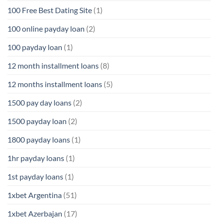
100 Free Best Dating Site
(1)
100 online payday loan
(2)
100 payday loan
(1)
12 month installment loans
(8)
12 months installment loans
(5)
1500 pay day loans
(2)
1500 payday loan
(2)
1800 payday loans
(1)
1hr payday loans
(1)
1st payday loans
(1)
1xbet Argentina
(51)
1xbet Azerbajan
(17)