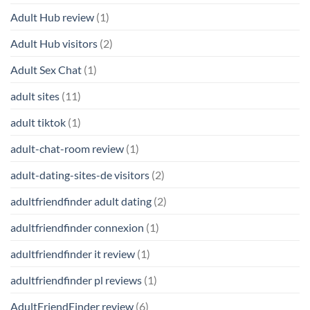
Adult Hub review
(1)
Adult Hub visitors
(2)
Adult Sex Chat
(1)
adult sites
(11)
adult tiktok
(1)
adult-chat-room review
(1)
adult-dating-sites-de visitors
(2)
adultfriendfinder adult dating
(2)
adultfriendfinder connexion
(1)
adultfriendfinder it review
(1)
adultfriendfinder pl reviews
(1)
AdultFriendFinder review
(6)