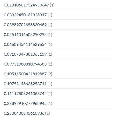
0.013106017324950647
(1)
0.03339450161328317
(1)
0.03989701658830469
(1)
0.05511016608290298
(1)
0.06609454114629654
(1)
0.09107947881065159
(1)
0.09731980810794583
(1)
0.10511500431819887
(2)
0.10752148638253711
(1)
0.11117803241363744
(1)
0.23897910777968945
(1)
0.2500400845610936
(1)