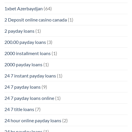
1xbet Azerbaydjan
(64)
2 Deposit online casino canada
(1)
2 payday loans
(1)
200.00 payday loans
(3)
2000 installment loans
(1)
2000 payday loans
(1)
24 7 instant payday loans
(1)
24 7 payday loans
(9)
24 7 payday loans online
(1)
24 7 title loans
(7)
24 hour online payday loans
(2)
24 hr payday loans
(1)