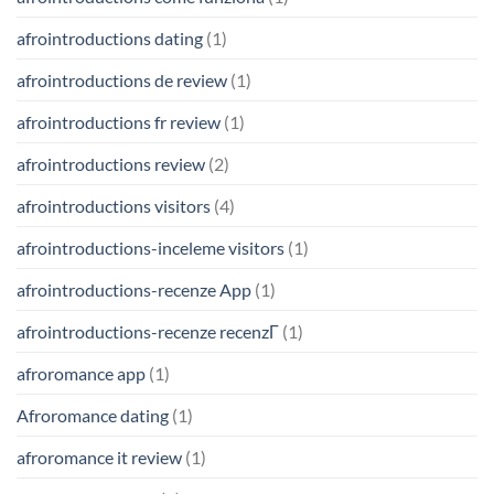
afrointroductions dating
(1)
afrointroductions de review
(1)
afrointroductions fr review
(1)
afrointroductions review
(2)
afrointroductions visitors
(4)
afrointroductions-inceleme visitors
(1)
afrointroductions-recenze App
(1)
afrointroductions-recenze recenzГ­
(1)
afroromance app
(1)
Afroromance dating
(1)
afroromance it review
(1)