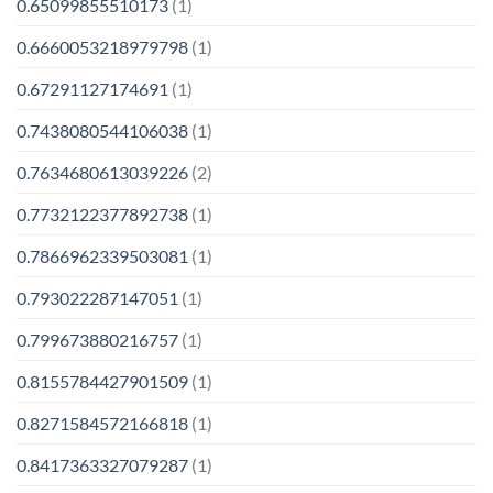
0.65099855510173
(1)
0.6660053218979798
(1)
0.67291127174691
(1)
0.7438080544106038
(1)
0.7634680613039226
(2)
0.7732122377892738
(1)
0.7866962339503081
(1)
0.793022287147051
(1)
0.799673880216757
(1)
0.8155784427901509
(1)
0.8271584572166818
(1)
0.8417363327079287
(1)