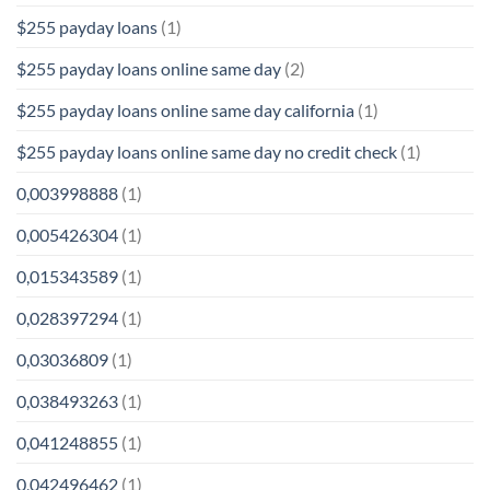
$255 payday loans
(1)
$255 payday loans online same day
(2)
$255 payday loans online same day california
(1)
$255 payday loans online same day no credit check
(1)
0,003998888
(1)
0,005426304
(1)
0,015343589
(1)
0,028397294
(1)
0,03036809
(1)
0,038493263
(1)
0,041248855
(1)
0,042496462
(1)