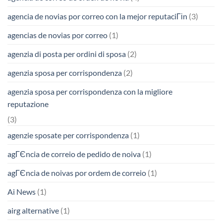
agencia de novias por correo con la mejor reputaciГіn
(3)
agencias de novias por correo
(1)
agenzia di posta per ordini di sposa
(2)
agenzia sposa per corrispondenza
(2)
agenzia sposa per corrispondenza con la migliore
reputazione
(3)
agenzie sposate per corrispondenza
(1)
agГЄncia de correio de pedido de noiva
(1)
agГЄncia de noivas por ordem de correio
(1)
Ai News
(1)
airg alternative
(1)