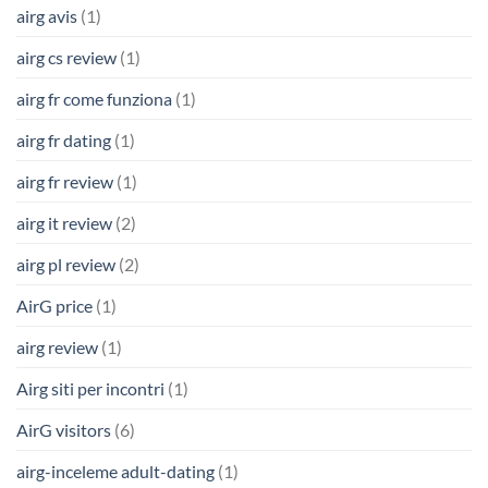
airg avis
(1)
airg cs review
(1)
airg fr come funziona
(1)
airg fr dating
(1)
airg fr review
(1)
airg it review
(2)
airg pl review
(2)
AirG price
(1)
airg review
(1)
Airg siti per incontri
(1)
AirG visitors
(6)
airg-inceleme adult-dating
(1)