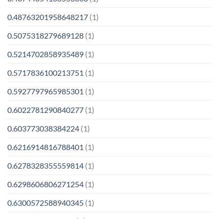
0.48763201958648217
(1)
0.5075318279689128
(1)
0.5214702858935489
(1)
0.5717836100213751
(1)
0.5927797965985301
(1)
0.6022781290840277
(1)
0.603773038384224
(1)
0.6216914816788401
(1)
0.6278328355559814
(1)
0.6298606806271254
(1)
0.6300572588940345
(1)