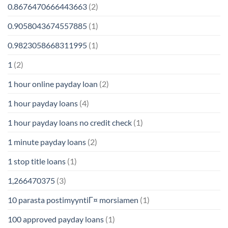
0.8676470666443663
(2)
0.9058043674557885
(1)
0.9823058668311995
(1)
1
(2)
1 hour online payday loan
(2)
1 hour payday loans
(4)
1 hour payday loans no credit check
(1)
1 minute payday loans
(2)
1 stop title loans
(1)
1,266470375
(3)
10 parasta postimyyntiГ¤ morsiamen
(1)
100 approved payday loans
(1)