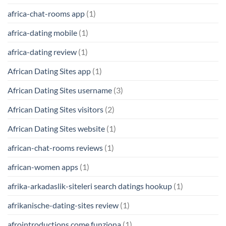
africa-chat-rooms app
(1)
africa-dating mobile
(1)
africa-dating review
(1)
African Dating Sites app
(1)
African Dating Sites username
(3)
African Dating Sites visitors
(2)
African Dating Sites website
(1)
african-chat-rooms reviews
(1)
african-women apps
(1)
afrika-arkadaslik-siteleri search datings hookup
(1)
afrikanische-dating-sites review
(1)
afrointroductions come funziona
(1)