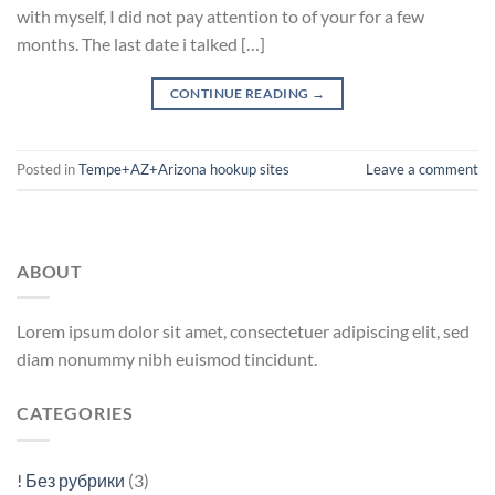
with myself, I did not pay attention to of your for a few
months. The last date i talked […]
CONTINUE READING
→
Posted in
Tempe+AZ+Arizona hookup sites
Leave a comment
ABOUT
Lorem ipsum dolor sit amet, consectetuer adipiscing elit, sed
diam nonummy nibh euismod tincidunt.
CATEGORIES
! Без рубрики
(3)