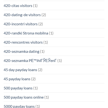
420-citas visitors
(1)
420-dating-de visitors
(2)
420-incontri visitors
(2)
420-randki Strona mobilna
(1)
420-rencontres visitors
(1)
420-seznamka dating
(1)
420-seznamka PЕ™ihlГЎЕЎenГ­
(1)
45 day payday loans
(2)
45 payday loans
(2)
500 payday loans
(1)
500 payday loans online
(1)
5000 payday loans
(1)