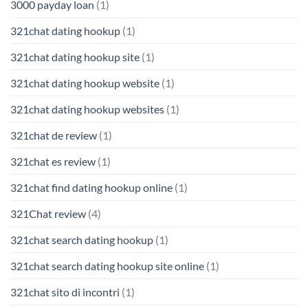
3000 payday loan
(1)
321chat dating hookup
(1)
321chat dating hookup site
(1)
321chat dating hookup website
(1)
321chat dating hookup websites
(1)
321chat de review
(1)
321chat es review
(1)
321chat find dating hookup online
(1)
321Chat review
(4)
321chat search dating hookup
(1)
321chat search dating hookup site online
(1)
321chat sito di incontri
(1)