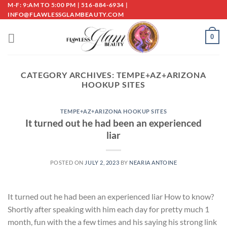
Skip
M-F: 9:AM TO 5:00 PM | 516-884-6934 |
INFO@FLAWLESSGLAMBEAUTY.COM
to
content
0
CATEGORY ARCHIVES:
TEMPE+AZ+ARIZONA
HOOKUP SITES
TEMPE+AZ+ARIZONA HOOKUP SITES
It turned out he had been an experienced
liar
POSTED ON
JULY 2, 2023
BY
NEARIA ANTOINE
It turned out he had been an experienced liar How to know?
Shortly after speaking with him each day for pretty much 1
month, fun with the a few times and his saying his strong link