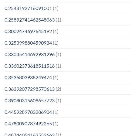
0.2548192716091001
(1)
0.25892741462548063
(1)
0.3002474697645192
(1)
0.3253998804590934
(1)
0.33045414692931296
(1)
0.33602373618511516
(1)
0.3536803938249474
(1)
0.36392077298570613
(2)
0.39080315609657723
(1)
0.4459289783286904
(1)
0.4780090787492265
(1)
0.48744054163553663
(1)