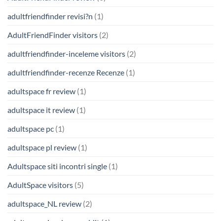
adultfriendfinder revisi?n
(1)
AdultFriendFinder visitors
(2)
adultfriendfinder-inceleme visitors
(2)
adultfriendfinder-recenze Recenze
(1)
adultspace fr review
(1)
adultspace it review
(1)
adultspace pc
(1)
adultspace pl review
(1)
Adultspace siti incontri single
(1)
AdultSpace visitors
(5)
adultspace_NL review
(2)