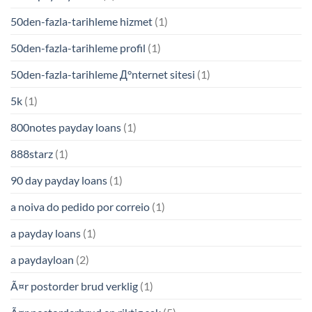
50den-fazla-tarihleme hizmet
(1)
50den-fazla-tarihleme profil
(1)
50den-fazla-tarihleme Д°nternet sitesi
(1)
5k
(1)
800notes payday loans
(1)
888starz
(1)
90 day payday loans
(1)
a noiva do pedido por correio
(1)
a payday loans
(1)
a paydayloan
(2)
Ã¤r postorder brud verklig
(1)