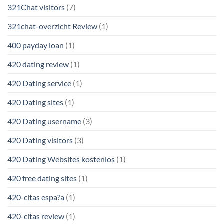
321Chat visitors
(7)
321chat-overzicht Review
(1)
400 payday loan
(1)
420 dating review
(1)
420 Dating service
(1)
420 Dating sites
(1)
420 Dating username
(3)
420 Dating visitors
(3)
420 Dating Websites kostenlos
(1)
420 free dating sites
(1)
420-citas espa?a
(1)
420-citas review
(1)