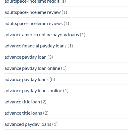
adultspace-inceleme reddit
(1)
adultspace-inceleme review
(1)
adultspace-inceleme reviews
(1)
advance america online payday loans
(1)
advance financial payday loans
(1)
advance payday loan
(3)
advance payday loan online
(1)
advance payday loans
(8)
advance payday loans online
(1)
advance title loan
(2)
advance title loans
(2)
advanced payday loans
(1)