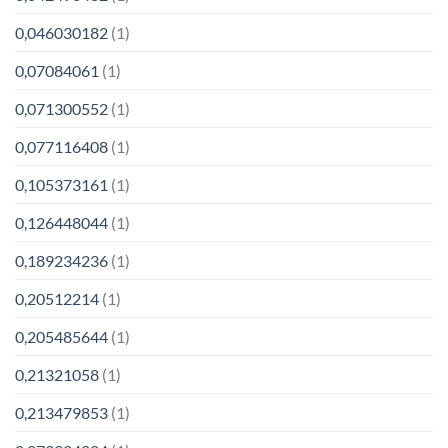
0,046030182
(1)
0,07084061
(1)
0,071300552
(1)
0,077116408
(1)
0,105373161
(1)
0,126448044
(1)
0,189234236
(1)
0,20512214
(1)
0,205485644
(1)
0,21321058
(1)
0,213479853
(1)