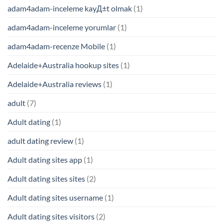
adam4adam-inceleme kayД±t olmak
(1)
adam4adam-inceleme yorumlar
(1)
adam4adam-recenze Mobile
(1)
Adelaide+Australia hookup sites
(1)
Adelaide+Australia reviews
(1)
adult
(7)
Adult dating
(1)
adult dating review
(1)
Adult dating sites app
(1)
Adult dating sites sites
(2)
Adult dating sites username
(1)
Adult dating sites visitors
(2)