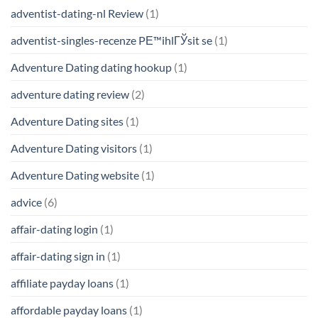
adventist-dating-nl Review
(1)
adventist-singles-recenze PЕ™ihlГЎsit se
(1)
Adventure Dating dating hookup
(1)
adventure dating review
(2)
Adventure Dating sites
(1)
Adventure Dating visitors
(1)
Adventure Dating website
(1)
advice
(6)
affair-dating login
(1)
affair-dating sign in
(1)
affiliate payday loans
(1)
affordable payday loans
(1)