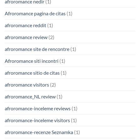
afroromance nedir
(1)
Afroromance pagina de citas
(1)
afroromance reddit
(1)
afroromance review
(2)
afroromance site de rencontre
(1)
Afroromance siti incontri
(1)
afroromance sitio de citas
(1)
afroromance visitors
(2)
afroromance_NL review
(1)
afroromance-inceleme reviews
(1)
afroromance-inceleme visitors
(1)
afroromance-recenze Seznamka
(1)