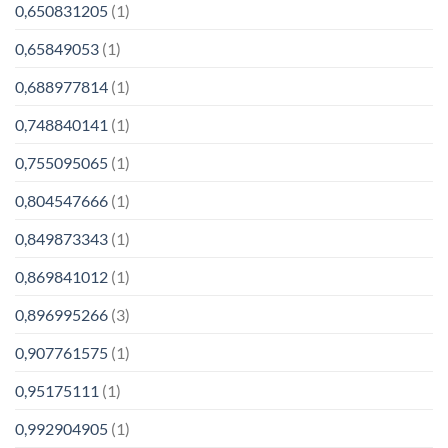
0,650831205
(1)
0,65849053
(1)
0,688977814
(1)
0,748840141
(1)
0,755095065
(1)
0,804547666
(1)
0,849873343
(1)
0,869841012
(1)
0,896995266
(3)
0,907761575
(1)
0,95175111
(1)
0,992904905
(1)