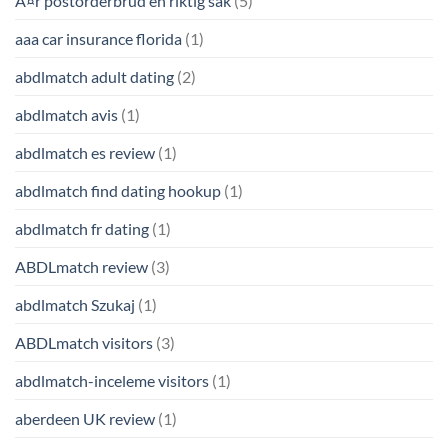
Ã¤r postorderbrud en riktig sak
(5)
aaa car insurance florida
(1)
abdlmatch adult dating
(2)
abdlmatch avis
(1)
abdlmatch es review
(1)
abdlmatch find dating hookup
(1)
abdlmatch fr dating
(1)
ABDLmatch review
(3)
abdlmatch Szukaj
(1)
ABDLmatch visitors
(3)
abdlmatch-inceleme visitors
(1)
aberdeen UK review
(1)