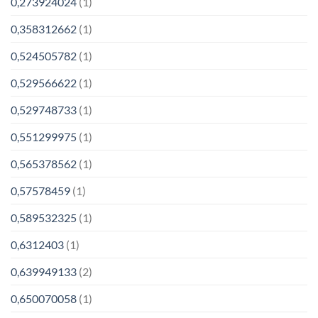
0,273924024
(1)
0,358312662
(1)
0,524505782
(1)
0,529566622
(1)
0,529748733
(1)
0,551299975
(1)
0,565378562
(1)
0,57578459
(1)
0,589532325
(1)
0,6312403
(1)
0,639949133
(2)
0,650070058
(1)