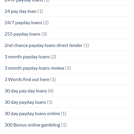
24 pay day loan
(1)
24/7 payday loans
(2)
255 payday loans
(3)
2nd chance payday loans direct lender
(1)
3 month payday loans
(2)
3 month payday loans review
(1)
3 Words find out here
(1)
30 day pay day loans
(6)
30 day payday loans
(1)
30 day payday loans online
(1)
300 Bonus online gambling
(1)