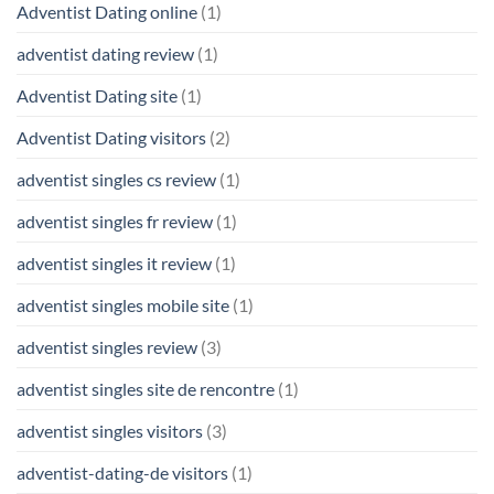
Adventist Dating online
(1)
adventist dating review
(1)
Adventist Dating site
(1)
Adventist Dating visitors
(2)
adventist singles cs review
(1)
adventist singles fr review
(1)
adventist singles it review
(1)
adventist singles mobile site
(1)
adventist singles review
(3)
adventist singles site de rencontre
(1)
adventist singles visitors
(3)
adventist-dating-de visitors
(1)