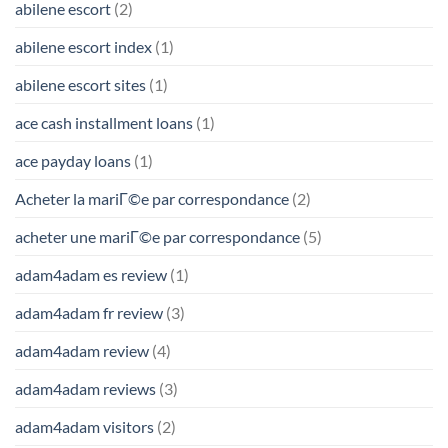
abilene escort
(2)
abilene escort index
(1)
abilene escort sites
(1)
ace cash installment loans
(1)
ace payday loans
(1)
Acheter la mariГ©e par correspondance
(2)
acheter une mariГ©e par correspondance
(5)
adam4adam es review
(1)
adam4adam fr review
(3)
adam4adam review
(4)
adam4adam reviews
(3)
adam4adam visitors
(2)