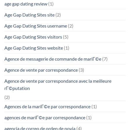
age gap dating review
(1)
Age Gap Dating Sites site
(2)
Age Gap Dating Sites username
(2)
Age Gap Dating Sites visitors
(5)
Age Gap Dating Sites website
(1)
Agence de messagerie de commande de mariГ©e
(7)
Agence de vente par correspondance
(3)
Agence de vente par correspondance avec la meilleure
rГ©putation
(2)
Agences de la mariГ©e par correspondance
(1)
agences de mariГ©e par correspondance
(1)
agencia de correo de orden de novia
(4)