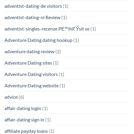
adventist-dating-de visitors
(1)
adventist-dating-nl Review
(1)
adventist-singles-recenze PЕ™ihlГЎsit se
(1)
Adventure Dating dating hookup
(1)
adventure dating review
(2)
Adventure Dating sites
(1)
Adventure Dating visitors
(1)
Adventure Dating website
(1)
advice
(6)
affair-dating login
(1)
affair-dating sign in
(1)
affiliate payday loans
(1)