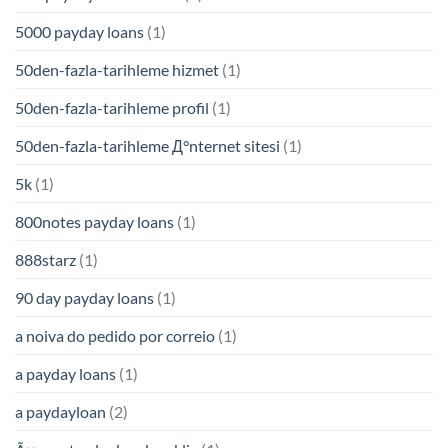
5000 payday loans
(1)
50den-fazla-tarihleme hizmet
(1)
50den-fazla-tarihleme profil
(1)
50den-fazla-tarihleme Д°nternet sitesi
(1)
5k
(1)
800notes payday loans
(1)
888starz
(1)
90 day payday loans
(1)
a noiva do pedido por correio
(1)
a payday loans
(1)
a paydayloan
(2)