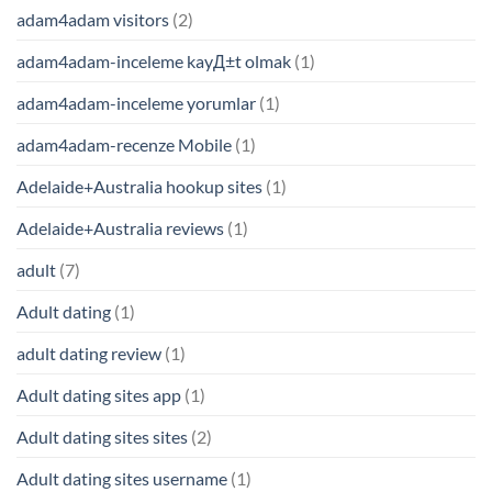
adam4adam visitors
(2)
adam4adam-inceleme kayД±t olmak
(1)
adam4adam-inceleme yorumlar
(1)
adam4adam-recenze Mobile
(1)
Adelaide+Australia hookup sites
(1)
Adelaide+Australia reviews
(1)
adult
(7)
Adult dating
(1)
adult dating review
(1)
Adult dating sites app
(1)
Adult dating sites sites
(2)
Adult dating sites username
(1)