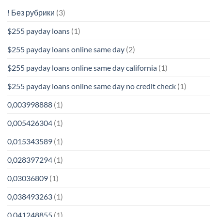
! Без рубрики
(3)
$255 payday loans
(1)
$255 payday loans online same day
(2)
$255 payday loans online same day california
(1)
$255 payday loans online same day no credit check
(1)
0,003998888
(1)
0,005426304
(1)
0,015343589
(1)
0,028397294
(1)
0,03036809
(1)
0,038493263
(1)
0,041248855
(1)