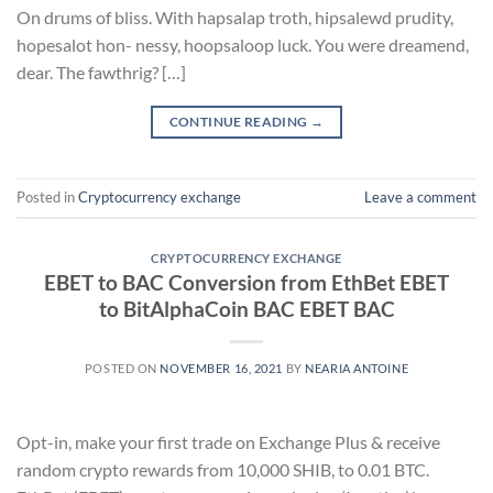
On drums of bliss. With hapsalap troth, hipsalewd prudity,
hopesalot hon- nessy, hoopsaloop luck. You were dreamend,
dear. The fawthrig? […]
CONTINUE READING
→
Posted in
Cryptocurrency exchange
Leave a comment
CRYPTOCURRENCY EXCHANGE
EBET to BAC Conversion from EthBet EBET
to BitAlphaCoin BAC EBET BAC
POSTED ON
NOVEMBER 16, 2021
BY
NEARIA ANTOINE
Opt-in, make your first trade on Exchange Plus & receive
random crypto rewards from 10,000 SHIB, to 0.01 BTC.