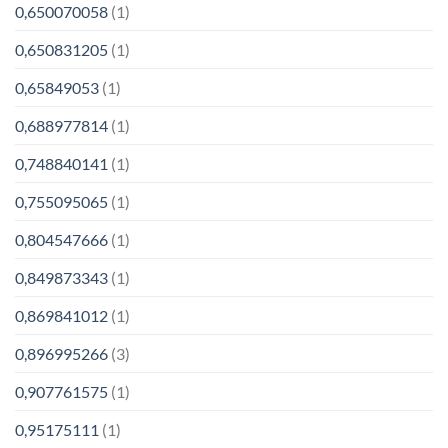
0,650070058
(1)
0,650831205
(1)
0,65849053
(1)
0,688977814
(1)
0,748840141
(1)
0,755095065
(1)
0,804547666
(1)
0,849873343
(1)
0,869841012
(1)
0,896995266
(3)
0,907761575
(1)
0,95175111
(1)