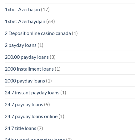
1xbet Azerbajan
(17)
1xbet Azerbaydjan
(64)
2 Deposit online casino canada
(1)
2 payday loans
(1)
200.00 payday loans
(3)
2000 installment loans
(1)
2000 payday loans
(1)
24 7 instant payday loans
(1)
24 7 payday loans
(9)
24 7 payday loans online
(1)
24 7 title loans
(7)
24 hour online payday loans
(2)