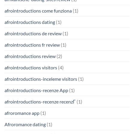
afrointroductions come funziona
(1)
afrointroductions dating
(1)
afrointroductions de review
(1)
afrointroductions fr review
(1)
afrointroductions review
(2)
afrointroductions visitors
(4)
afrointroductions-inceleme visitors
(1)
afrointroductions-recenze App
(1)
afrointroductions-recenze recenzГ­
(1)
afroromance app
(1)
Afroromance dating
(1)