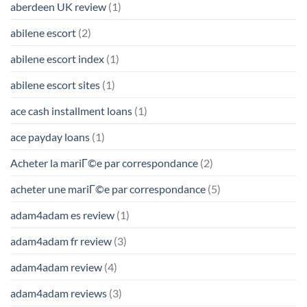
aberdeen UK review
(1)
abilene escort
(2)
abilene escort index
(1)
abilene escort sites
(1)
ace cash installment loans
(1)
ace payday loans
(1)
Acheter la mariГ©e par correspondance
(2)
acheter une mariГ©e par correspondance
(5)
adam4adam es review
(1)
adam4adam fr review
(3)
adam4adam review
(4)
adam4adam reviews
(3)