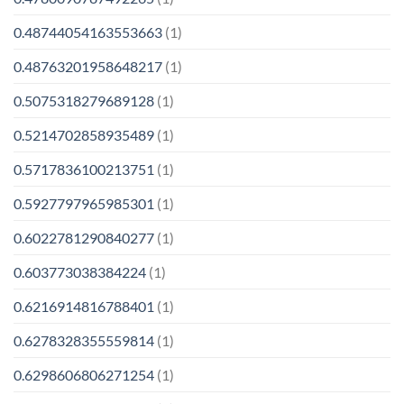
0.48744054163553663
(1)
0.48763201958648217
(1)
0.5075318279689128
(1)
0.5214702858935489
(1)
0.5717836100213751
(1)
0.5927797965985301
(1)
0.6022781290840277
(1)
0.603773038384224
(1)
0.6216914816788401
(1)
0.6278328355559814
(1)
0.6298606806271254
(1)