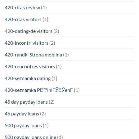
420-citas review
(1)
420-citas visitors
(1)
420-dating-de visitors
(2)
420-incontri visitors
(2)
420-randki Strona mobilna
(1)
420-rencontres visitors
(1)
420-seznamka dating
(1)
420-seznamka PЕ™ihlГЎЕЎenГ­
(1)
45 day payday loans
(2)
45 payday loans
(2)
500 payday loans
(1)
500 payday loans online
(1)