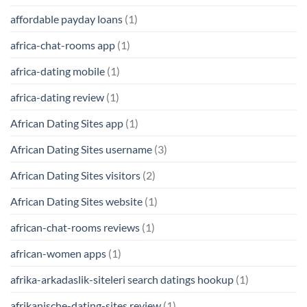
affordable payday loans
(1)
africa-chat-rooms app
(1)
africa-dating mobile
(1)
africa-dating review
(1)
African Dating Sites app
(1)
African Dating Sites username
(3)
African Dating Sites visitors
(2)
African Dating Sites website
(1)
african-chat-rooms reviews
(1)
african-women apps
(1)
afrika-arkadaslik-siteleri search datings hookup
(1)
afrikanische-dating-sites review
(1)