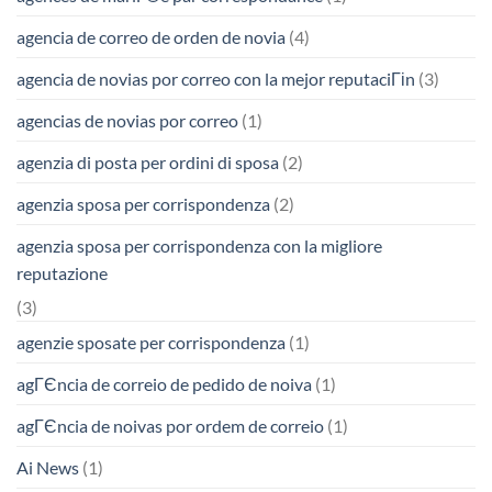
agencia de correo de orden de novia
(4)
agencia de novias por correo con la mejor reputaciГіn
(3)
agencias de novias por correo
(1)
agenzia di posta per ordini di sposa
(2)
agenzia sposa per corrispondenza
(2)
agenzia sposa per corrispondenza con la migliore
reputazione
(3)
agenzie sposate per corrispondenza
(1)
agГЄncia de correio de pedido de noiva
(1)
agГЄncia de noivas por ordem de correio
(1)
Ai News
(1)