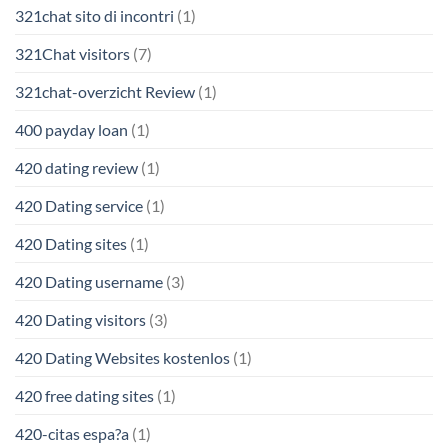
321chat sito di incontri
(1)
321Chat visitors
(7)
321chat-overzicht Review
(1)
400 payday loan
(1)
420 dating review
(1)
420 Dating service
(1)
420 Dating sites
(1)
420 Dating username
(3)
420 Dating visitors
(3)
420 Dating Websites kostenlos
(1)
420 free dating sites
(1)
420-citas espa?a
(1)