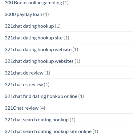
300 Bonus online gambling
(1)
3000 payday loan
(1)
321chat dating hookup
(1)
321chat dating hookup site
(1)
321chat dating hookup website
(1)
321chat dating hookup websites
(1)
321chat de review
(1)
321chat es review
(1)
321chat find dating hookup online
(1)
321Chat review
(4)
321chat search dating hookup
(1)
321chat search dating hookup site online
(1)