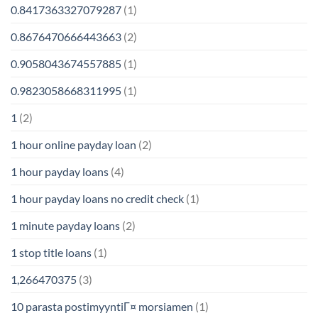
0.8417363327079287
(1)
0.8676470666443663
(2)
0.9058043674557885
(1)
0.9823058668311995
(1)
1
(2)
1 hour online payday loan
(2)
1 hour payday loans
(4)
1 hour payday loans no credit check
(1)
1 minute payday loans
(2)
1 stop title loans
(1)
1,266470375
(3)
10 parasta postimyyntiГ¤ morsiamen
(1)