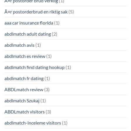
Ã¤r postorder brud verklig
(1)
Ã¤r postorderbrud en riktig sak
(5)
aaa car insurance florida
(1)
abdlmatch adult dating
(2)
abdlmatch avis
(1)
abdlmatch es review
(1)
abdlmatch find dating hookup
(1)
abdlmatch fr dating
(1)
ABDLmatch review
(3)
abdlmatch Szukaj
(1)
ABDLmatch visitors
(3)
abdlmatch-inceleme visitors
(1)