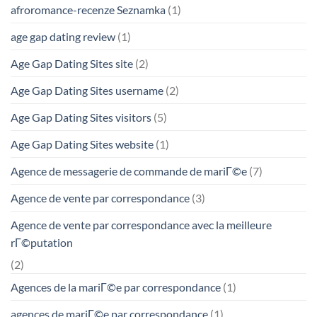
afroromance-recenze Seznamka
(1)
age gap dating review
(1)
Age Gap Dating Sites site
(2)
Age Gap Dating Sites username
(2)
Age Gap Dating Sites visitors
(5)
Age Gap Dating Sites website
(1)
Agence de messagerie de commande de mariГ©e
(7)
Agence de vente par correspondance
(3)
Agence de vente par correspondance avec la meilleure
rГ©putation
(2)
Agences de la mariГ©e par correspondance
(1)
agences de mariГ©e par correspondance
(1)