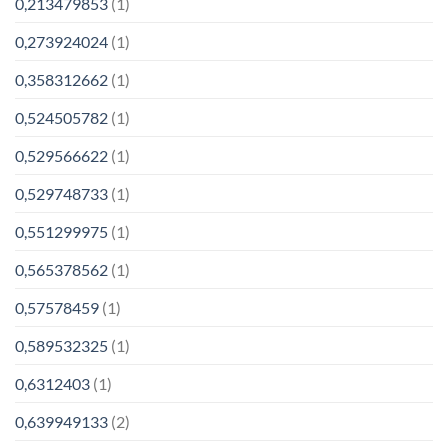
0,213479853
(1)
0,273924024
(1)
0,358312662
(1)
0,524505782
(1)
0,529566622
(1)
0,529748733
(1)
0,551299975
(1)
0,565378562
(1)
0,57578459
(1)
0,589532325
(1)
0,6312403
(1)
0,639949133
(2)