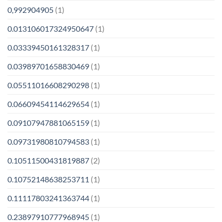
0,992904905
(1)
0.013106017324950647
(1)
0.03339450161328317
(1)
0.03989701658830469
(1)
0.05511016608290298
(1)
0.06609454114629654
(1)
0.09107947881065159
(1)
0.09731980810794583
(1)
0.10511500431819887
(2)
0.10752148638253711
(1)
0.11117803241363744
(1)
0.23897910777968945
(1)