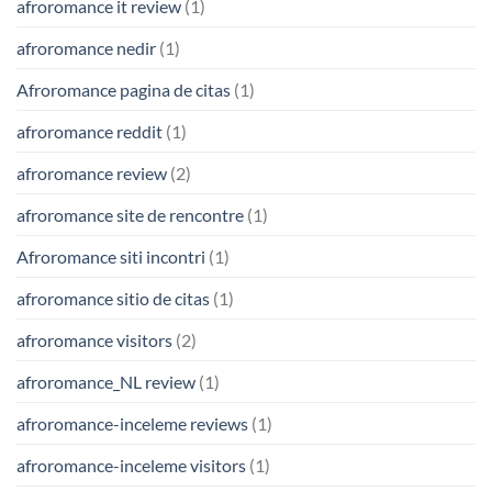
afroromance it review
(1)
afroromance nedir
(1)
Afroromance pagina de citas
(1)
afroromance reddit
(1)
afroromance review
(2)
afroromance site de rencontre
(1)
Afroromance siti incontri
(1)
afroromance sitio de citas
(1)
afroromance visitors
(2)
afroromance_NL review
(1)
afroromance-inceleme reviews
(1)
afroromance-inceleme visitors
(1)