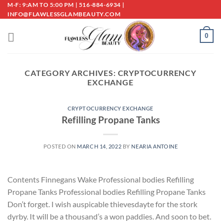
Skip
M-F: 9:AM TO 5:00 PM | 516-884-6934 |
INFO@FLAWLESSGLAMBEAUTY.COM
to
content
0
CATEGORY ARCHIVES:
CRYPTOCURRENCY
EXCHANGE
CRYPTOCURRENCY EXCHANGE
Refilling Propane Tanks
POSTED ON
MARCH 14, 2022
BY
NEARIA ANTOINE
Contents Finnegans Wake Professional bodies Refilling
Propane Tanks Professional bodies Refilling Propane Tanks
Don’t forget. I wish auspicable thievesdayte for the stork
dyrby. It will be a thousand’s a won paddies. And soon to bet.