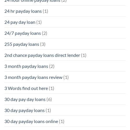
24 hr payday loans
(1)
24 pay day loan
(1)
24/7 payday loans
(2)
255 payday loans
(3)
2nd chance payday loans direct lender
(1)
3 month payday loans
(2)
3 month payday loans review
(1)
3 Words find out here
(1)
30 day pay day loans
(6)
30 day payday loans
(1)
30 day payday loans online
(1)