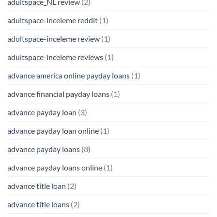
adultspace_NL review
(2)
adultspace-inceleme reddit
(1)
adultspace-inceleme review
(1)
adultspace-inceleme reviews
(1)
advance america online payday loans
(1)
advance financial payday loans
(1)
advance payday loan
(3)
advance payday loan online
(1)
advance payday loans
(8)
advance payday loans online
(1)
advance title loan
(2)
advance title loans
(2)