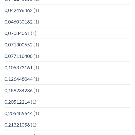
0,042496462
(1)
0,046030182
(1)
0,07084061
(1)
0,071300552
(1)
0,077116408
(1)
0,105373161
(1)
0,126448044
(1)
0,189234236
(1)
0,20512214
(1)
0,205485644
(1)
0,21321058
(1)