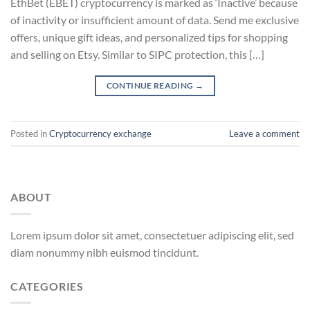
EthBet (EBET) cryptocurrency is marked as ‘Inactive’ because
of inactivity or insufficient amount of data. Send me exclusive
offers, unique gift ideas, and personalized tips for shopping
and selling on Etsy. Similar to SIPC protection, this […]
CONTINUE READING
→
Posted in
Cryptocurrency exchange
Leave a comment
ABOUT
Lorem ipsum dolor sit amet, consectetuer adipiscing elit, sed
diam nonummy nibh euismod tincidunt.
CATEGORIES