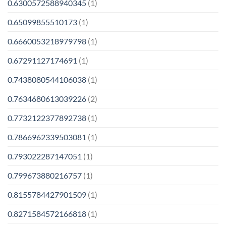
0.6300572588940345
(1)
0.65099855510173
(1)
0.6660053218979798
(1)
0.67291127174691
(1)
0.7438080544106038
(1)
0.7634680613039226
(2)
0.7732122377892738
(1)
0.7866962339503081
(1)
0.793022287147051
(1)
0.799673880216757
(1)
0.8155784427901509
(1)
0.8271584572166818
(1)