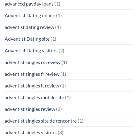
advanced payday loans
(1)
Adventist Dating online
(1)
adventist dating review
(1)
Adventist Dating site
(1)
Adventist Dating visitors
(2)
adventist singles cs review
(1)
adventist singles fr review
(1)
adventist singles it review
(1)
adventist singles mobile site
(1)
adventist singles review
(3)
adventist singles site de rencontre
(1)
adventist singles visitors
(3)