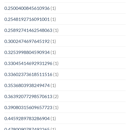
0.2500400845610936
(1)
0.2548192716091001
(1)
0.25892741462548063
(1)
0.3002474697645192
(1)
0.3253998804590934
(1)
0.33045414692931296
(1)
0.33602373618511516
(1)
0.3536803938249474
(1)
0.36392077298570613
(2)
0.39080315609657723
(1)
0.4459289783286904
(1)
0.4780090787492265
(1)