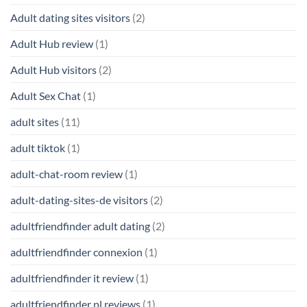
Adult dating sites visitors
(2)
Adult Hub review
(1)
Adult Hub visitors
(2)
Adult Sex Chat
(1)
adult sites
(11)
adult tiktok
(1)
adult-chat-room review
(1)
adult-dating-sites-de visitors
(2)
adultfriendfinder adult dating
(2)
adultfriendfinder connexion
(1)
adultfriendfinder it review
(1)
adultfriendfinder pl reviews
(1)