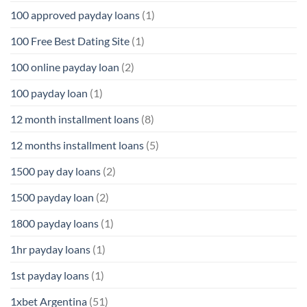
100 approved payday loans
(1)
100 Free Best Dating Site
(1)
100 online payday loan
(2)
100 payday loan
(1)
12 month installment loans
(8)
12 months installment loans
(5)
1500 pay day loans
(2)
1500 payday loan
(2)
1800 payday loans
(1)
1hr payday loans
(1)
1st payday loans
(1)
1xbet Argentina
(51)