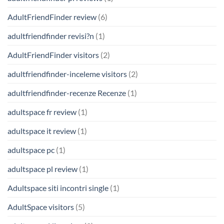
AdultFriendFinder review
(6)
adultfriendfinder revisi?n
(1)
AdultFriendFinder visitors
(2)
adultfriendfinder-inceleme visitors
(2)
adultfriendfinder-recenze Recenze
(1)
adultspace fr review
(1)
adultspace it review
(1)
adultspace pc
(1)
adultspace pl review
(1)
Adultspace siti incontri single
(1)
AdultSpace visitors
(5)