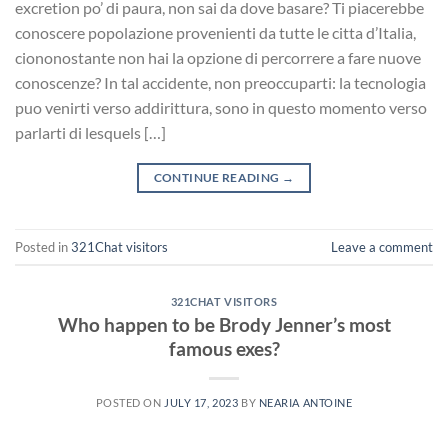
excretion po’ di paura, non sai da dove basare? Ti piacerebbe
conoscere popolazione provenienti da tutte le citta d’Italia,
ciononostante non hai la opzione di percorrere a fare nuove
conoscenze? In tal accidente, non preoccuparti: la tecnologia
puo venirti verso addirittura, sono in questo momento verso
parlarti di lesquels […]
CONTINUE READING
→
Posted in
321Chat visitors
Leave a comment
321CHAT VISITORS
Who happen to be Brody Jenner’s most
famous exes?
POSTED ON
JULY 17, 2023
BY
NEARIA ANTOINE