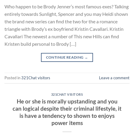
Who happen to be Brody Jenner’s most famous exes? Talking
entirely towards Sunlight, Spencer and you may Heidi shown
the brand new series can find the two for the a romance
triangle with Brody’s ex boyfriend Kristin Cavallari. Kristin
Cavallari The newest a number of This new Hills can find
Kristen build personal to Brody […]
CONTINUE READING
→
Posted in
321Chat visitors
Leave a comment
321CHAT VISITORS
He or she is morally upstanding and you
can logical despite their criminal lifestyle, it
is have a tendency to shown to enjoys
power items