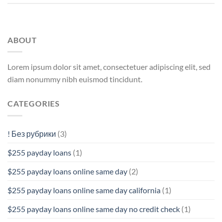
ABOUT
Lorem ipsum dolor sit amet, consectetuer adipiscing elit, sed
diam nonummy nibh euismod tincidunt.
CATEGORIES
! Без рубрики
(3)
$255 payday loans
(1)
$255 payday loans online same day
(2)
$255 payday loans online same day california
(1)
$255 payday loans online same day no credit check
(1)