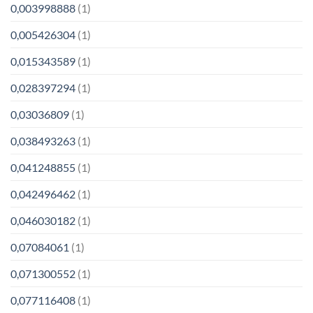
0,003998888
(1)
0,005426304
(1)
0,015343589
(1)
0,028397294
(1)
0,03036809
(1)
0,038493263
(1)
0,041248855
(1)
0,042496462
(1)
0,046030182
(1)
0,07084061
(1)
0,071300552
(1)
0,077116408
(1)