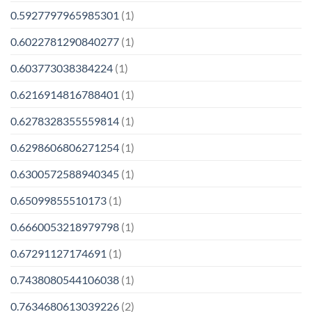
0.5927797965985301
(1)
0.6022781290840277
(1)
0.603773038384224
(1)
0.6216914816788401
(1)
0.6278328355559814
(1)
0.6298606806271254
(1)
0.6300572588940345
(1)
0.65099855510173
(1)
0.6660053218979798
(1)
0.67291127174691
(1)
0.7438080544106038
(1)
0.7634680613039226
(2)