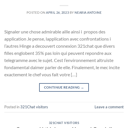
POSTED ON
APRIL 26, 2023
BY
NEARIA ANTOINE
Signaler une chose admirable aille ainsi i propos des
application Je pense, lapplication avec confrontations i
l’autres Hinge a decouvert connexion 321chat que divers
filles englobent 35% pas loin qui peuvent repondre aux
telegramme avec le sujet. Cest l’environnement altruiste
fondamental daimer parler de elle. Finalement, le mec incite
exactement le chef vous fait votre […]
CONTINUE READING
→
Posted in
321Chat visitors
Leave a comment
321CHAT VISITORS