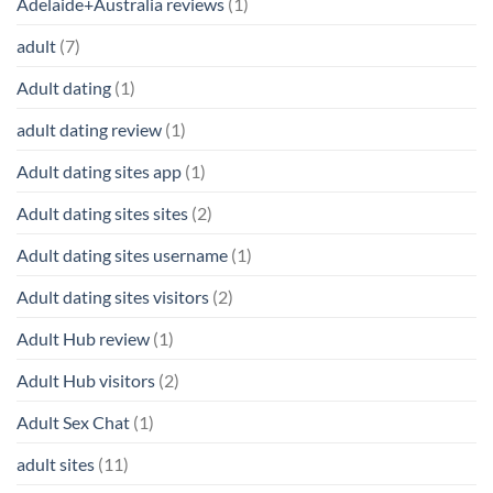
Adelaide+Australia reviews
(1)
adult
(7)
Adult dating
(1)
adult dating review
(1)
Adult dating sites app
(1)
Adult dating sites sites
(2)
Adult dating sites username
(1)
Adult dating sites visitors
(2)
Adult Hub review
(1)
Adult Hub visitors
(2)
Adult Sex Chat
(1)
adult sites
(11)