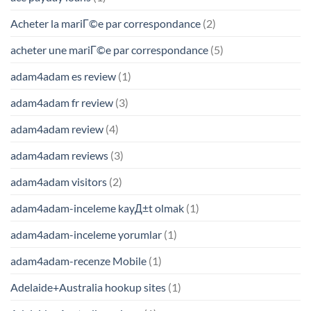
Acheter la mariГ©e par correspondance
(2)
acheter une mariГ©e par correspondance
(5)
adam4adam es review
(1)
adam4adam fr review
(3)
adam4adam review
(4)
adam4adam reviews
(3)
adam4adam visitors
(2)
adam4adam-inceleme kayД±t olmak
(1)
adam4adam-inceleme yorumlar
(1)
adam4adam-recenze Mobile
(1)
Adelaide+Australia hookup sites
(1)