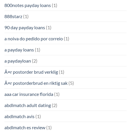
800notes payday loans
(1)
888starz
(1)
90 day payday loans
(1)
a noiva do pedido por correio
(1)
a payday loans
(1)
a paydayloan
(2)
Ã¤r postorder brud verklig
(1)
Ã¤r postorderbrud en riktig sak
(5)
aaa car insurance florida
(1)
abdlmatch adult dating
(2)
abdlmatch avis
(1)
abdlmatch es review
(1)