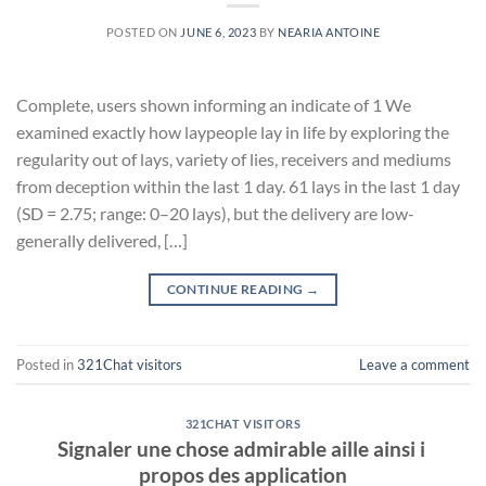
POSTED ON
JUNE 6, 2023
BY
NEARIA ANTOINE
Complete, users shown informing an indicate of 1 We
examined exactly how laypeople lay in life by exploring the
regularity out of lays, variety of lies, receivers and mediums
from deception within the last 1 day. 61 lays in the last 1 day
(SD = 2.75; range: 0–20 lays), but the delivery are low-
generally delivered, […]
CONTINUE READING
→
Posted in
321Chat visitors
Leave a comment
321CHAT VISITORS
Signaler une chose admirable aille ainsi i
propos des application