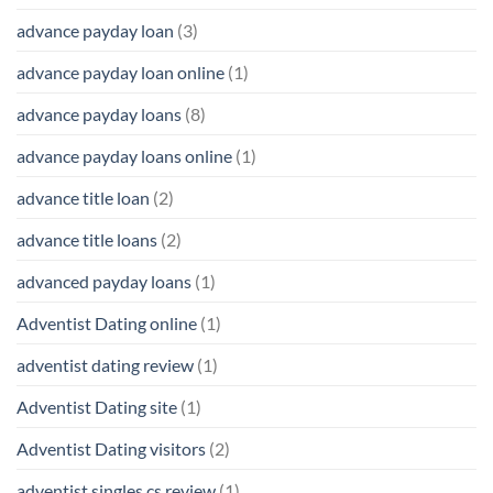
advance payday loan
(3)
advance payday loan online
(1)
advance payday loans
(8)
advance payday loans online
(1)
advance title loan
(2)
advance title loans
(2)
advanced payday loans
(1)
Adventist Dating online
(1)
adventist dating review
(1)
Adventist Dating site
(1)
Adventist Dating visitors
(2)
adventist singles cs review
(1)