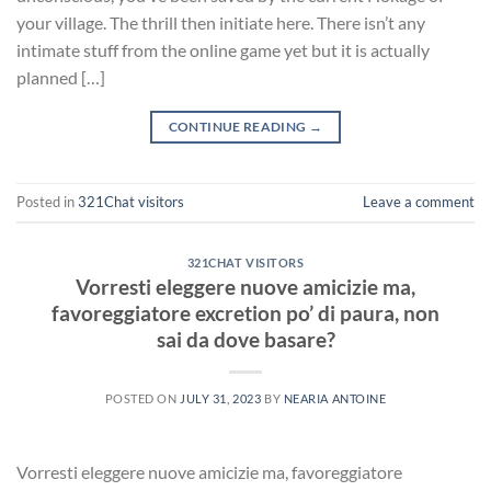
your village. The thrill then initiate here. There isn’t any
intimate stuff from the online game yet but it is actually
planned […]
CONTINUE READING
→
Posted in
321Chat visitors
Leave a comment
321CHAT VISITORS
Vorresti eleggere nuove amicizie ma,
favoreggiatore excretion po’ di paura, non
sai da dove basare?
POSTED ON
JULY 31, 2023
BY
NEARIA ANTOINE
Vorresti eleggere nuove amicizie ma, favoreggiatore