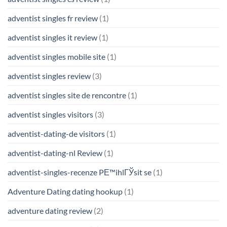
adventist singles fr review
(1)
adventist singles it review
(1)
adventist singles mobile site
(1)
adventist singles review
(3)
adventist singles site de rencontre
(1)
adventist singles visitors
(3)
adventist-dating-de visitors
(1)
adventist-dating-nl Review
(1)
adventist-singles-recenze PЕ™ihlГЎsit se
(1)
Adventure Dating dating hookup
(1)
adventure dating review
(2)