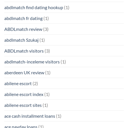
abdlmatch find dating hookup
(1)
abdlmatch fr dating
(1)
ABDLmatch review
(3)
abdlmatch Szukaj
(1)
ABDLmatch visitors
(3)
abdlmatch-inceleme visitors
(1)
aberdeen UK review
(1)
abilene escort
(2)
abilene escort index
(1)
abilene escort sites
(1)
ace cash installment loans
(1)
ace payday loans
(1)