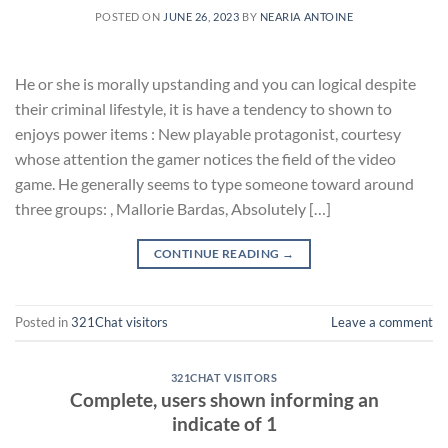
POSTED ON
JUNE 26, 2023
BY
NEARIA ANTOINE
He or she is morally upstanding and you can logical despite
their criminal lifestyle, it is have a tendency to shown to
enjoys power items : New playable protagonist, courtesy
whose attention the gamer notices the field of the video
game. He generally seems to type someone toward around
three groups: , Mallorie Bardas, Absolutely […]
CONTINUE READING
→
Posted in
321Chat visitors
Leave a comment
321CHAT VISITORS
Complete, users shown informing an
indicate of 1