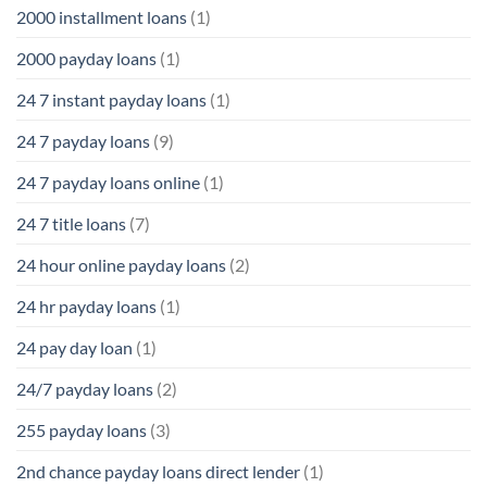
2000 installment loans
(1)
2000 payday loans
(1)
24 7 instant payday loans
(1)
24 7 payday loans
(9)
24 7 payday loans online
(1)
24 7 title loans
(7)
24 hour online payday loans
(2)
24 hr payday loans
(1)
24 pay day loan
(1)
24/7 payday loans
(2)
255 payday loans
(3)
2nd chance payday loans direct lender
(1)