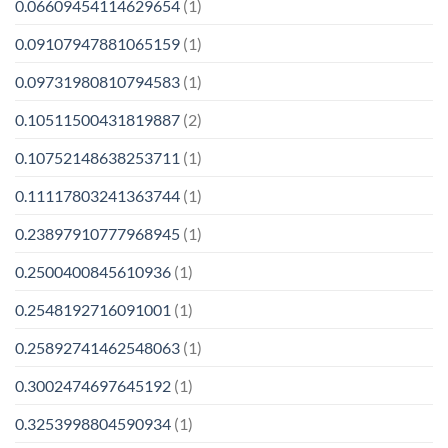
0.06609454114629654
(1)
0.09107947881065159
(1)
0.09731980810794583
(1)
0.10511500431819887
(2)
0.10752148638253711
(1)
0.11117803241363744
(1)
0.23897910777968945
(1)
0.2500400845610936
(1)
0.2548192716091001
(1)
0.25892741462548063
(1)
0.3002474697645192
(1)
0.3253998804590934
(1)