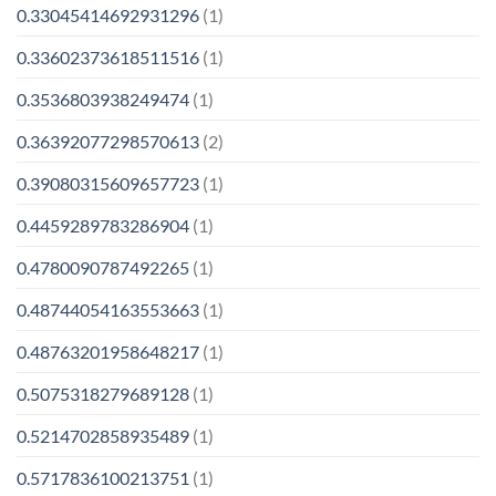
0.33045414692931296
(1)
0.33602373618511516
(1)
0.3536803938249474
(1)
0.36392077298570613
(2)
0.39080315609657723
(1)
0.4459289783286904
(1)
0.4780090787492265
(1)
0.48744054163553663
(1)
0.48763201958648217
(1)
0.5075318279689128
(1)
0.5214702858935489
(1)
0.5717836100213751
(1)