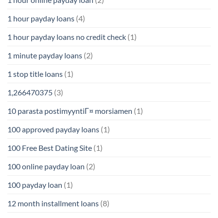
1 hour payday loans
(4)
1 hour payday loans no credit check
(1)
1 minute payday loans
(2)
1 stop title loans
(1)
1,266470375
(3)
10 parasta postimyyntiГ¤ morsiamen
(1)
100 approved payday loans
(1)
100 Free Best Dating Site
(1)
100 online payday loan
(2)
100 payday loan
(1)
12 month installment loans
(8)