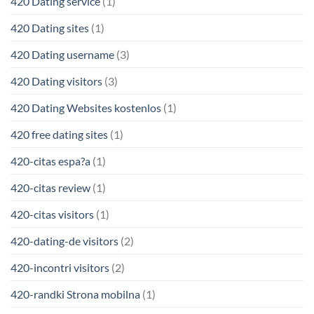
420 Dating service
(1)
420 Dating sites
(1)
420 Dating username
(3)
420 Dating visitors
(3)
420 Dating Websites kostenlos
(1)
420 free dating sites
(1)
420-citas espa?a
(1)
420-citas review
(1)
420-citas visitors
(1)
420-dating-de visitors
(2)
420-incontri visitors
(2)
420-randki Strona mobilna
(1)