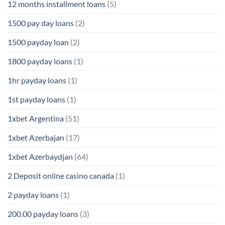
12 months installment loans
(5)
1500 pay day loans
(2)
1500 payday loan
(2)
1800 payday loans
(1)
1hr payday loans
(1)
1st payday loans
(1)
1xbet Argentina
(51)
1xbet Azerbajan
(17)
1xbet Azerbaydjan
(64)
2 Deposit online casino canada
(1)
2 payday loans
(1)
200.00 payday loans
(3)