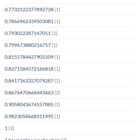
0.7732122377892738
(1)
0.7866962339503081
(1)
0.793022287147051
(1)
0.799673880216757
(1)
0.8155784427901509
(1)
0.8271584572166818
(1)
0.8417363327079287
(1)
0.8676470666443663
(2)
0.9058043674557885
(1)
0.9823058668311995
(1)
1
(2)
1 hour online payday loan
(2)