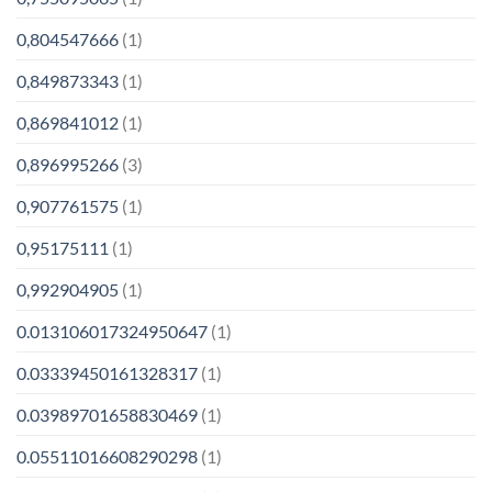
0,804547666
(1)
0,849873343
(1)
0,869841012
(1)
0,896995266
(3)
0,907761575
(1)
0,95175111
(1)
0,992904905
(1)
0.013106017324950647
(1)
0.03339450161328317
(1)
0.03989701658830469
(1)
0.05511016608290298
(1)