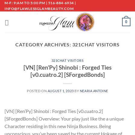
Skip
M-F: 9:AM TO 5:00 PM | 516-884-6934 |
INFO@FLAWLESSGLAMBEAUTY.COM
to
content
0
CATEGORY ARCHIVES:
321CHAT VISITORS
321CHAT VISITORS
[VN] [Ren’Py] Shinobi : Forged Ties
[v0.cuatro.2] [SForgedBonds]
POSTED ON
AUGUST 1, 2023
BY
NEARIA ANTOINE
[VN] [Ren’Py] Shinobi : Forged Ties [v0.cuatro.2]
[SForgedBonds] Overview: Your play just like the a unique
Character residing in this new Ninja Business. Being
unconscious, you’ve been saved by the current Hokage of