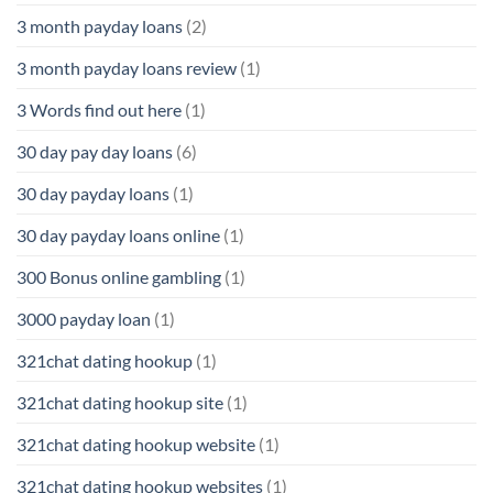
3 month payday loans
(2)
3 month payday loans review
(1)
3 Words find out here
(1)
30 day pay day loans
(6)
30 day payday loans
(1)
30 day payday loans online
(1)
300 Bonus online gambling
(1)
3000 payday loan
(1)
321chat dating hookup
(1)
321chat dating hookup site
(1)
321chat dating hookup website
(1)
321chat dating hookup websites
(1)