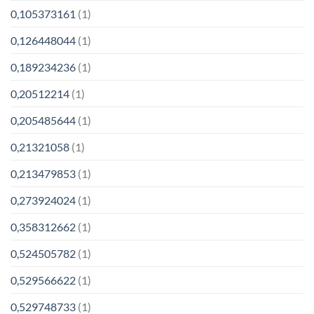
0,105373161
(1)
0,126448044
(1)
0,189234236
(1)
0,20512214
(1)
0,205485644
(1)
0,21321058
(1)
0,213479853
(1)
0,273924024
(1)
0,358312662
(1)
0,524505782
(1)
0,529566622
(1)
0,529748733
(1)