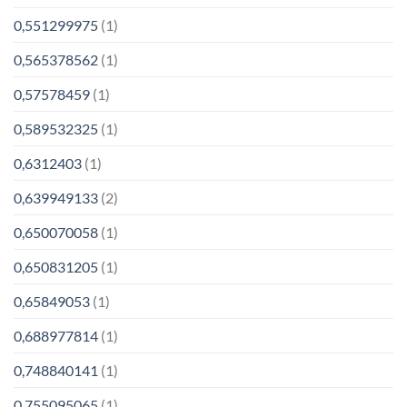
0,551299975
(1)
0,565378562
(1)
0,57578459
(1)
0,589532325
(1)
0,6312403
(1)
0,639949133
(2)
0,650070058
(1)
0,650831205
(1)
0,65849053
(1)
0,688977814
(1)
0,748840141
(1)
0,755095065
(1)