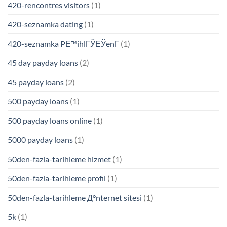
420-rencontres visitors
(1)
420-seznamka dating
(1)
420-seznamka PЕ™ihlГЎЕЎenГ­
(1)
45 day payday loans
(2)
45 payday loans
(2)
500 payday loans
(1)
500 payday loans online
(1)
5000 payday loans
(1)
50den-fazla-tarihleme hizmet
(1)
50den-fazla-tarihleme profil
(1)
50den-fazla-tarihleme Д°nternet sitesi
(1)
5k
(1)