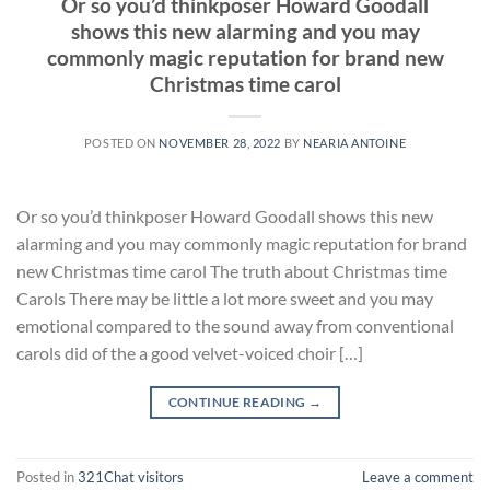
Or so you’d thinkposer Howard Goodall
shows this new alarming and you may
commonly magic reputation for brand new
Christmas time carol
POSTED ON
NOVEMBER 28, 2022
BY
NEARIA ANTOINE
Or so you’d thinkposer Howard Goodall shows this new
alarming and you may commonly magic reputation for brand
new Christmas time carol The truth about Christmas time
Carols There may be little a lot more sweet and you may
emotional compared to the sound away from conventional
carols did of the a good velvet-voiced choir […]
CONTINUE READING
→
Posted in
321Chat visitors
Leave a comment