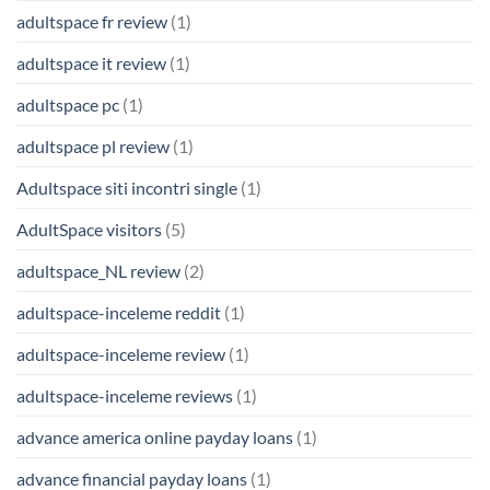
adultspace fr review
(1)
adultspace it review
(1)
adultspace pc
(1)
adultspace pl review
(1)
Adultspace siti incontri single
(1)
AdultSpace visitors
(5)
adultspace_NL review
(2)
adultspace-inceleme reddit
(1)
adultspace-inceleme review
(1)
adultspace-inceleme reviews
(1)
advance america online payday loans
(1)
advance financial payday loans
(1)