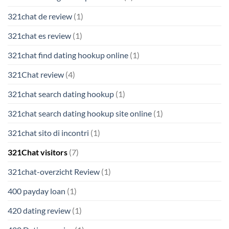
321chat de review
(1)
321chat es review
(1)
321chat find dating hookup online
(1)
321Chat review
(4)
321chat search dating hookup
(1)
321chat search dating hookup site online
(1)
321chat sito di incontri
(1)
321Chat visitors
(7)
321chat-overzicht Review
(1)
400 payday loan
(1)
420 dating review
(1)