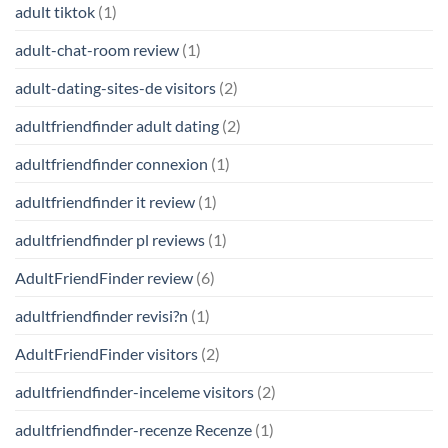
adult tiktok
(1)
adult-chat-room review
(1)
adult-dating-sites-de visitors
(2)
adultfriendfinder adult dating
(2)
adultfriendfinder connexion
(1)
adultfriendfinder it review
(1)
adultfriendfinder pl reviews
(1)
AdultFriendFinder review
(6)
adultfriendfinder revisi?n
(1)
AdultFriendFinder visitors
(2)
adultfriendfinder-inceleme visitors
(2)
adultfriendfinder-recenze Recenze
(1)