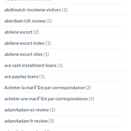
abdlmatch-inceleme visitors
(1)
aberdeen UK review
(1)
abilene escort
(2)
abilene escort index
(1)
abilene escort sites
(1)
ace cash installment loans
(1)
ace payday loans
(1)
Acheter la mariГ©e par correspondance
(2)
acheter une mariГ©e par correspondance
(5)
adam4adam es review
(1)
adam4adam fr review
(3)