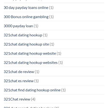
30 day payday loans online
(1)
300 Bonus online gambling
(1)
3000 payday loan
(1)
321chat dating hookup
(1)
321chat dating hookup site
(1)
321chat dating hookup website
(1)
321chat dating hookup websites
(1)
321chat de review
(1)
321chat es review
(1)
321chat find dating hookup online
(1)
321Chat review
(4)