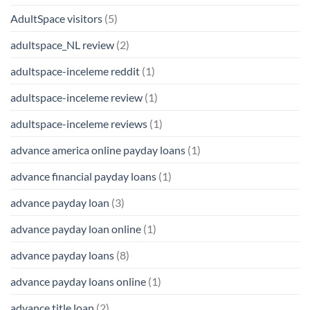
AdultSpace visitors
(5)
adultspace_NL review
(2)
adultspace-inceleme reddit
(1)
adultspace-inceleme review
(1)
adultspace-inceleme reviews
(1)
advance america online payday loans
(1)
advance financial payday loans
(1)
advance payday loan
(3)
advance payday loan online
(1)
advance payday loans
(8)
advance payday loans online
(1)
advance title loan
(2)