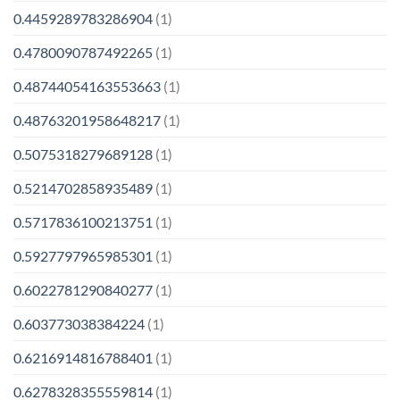
0.4459289783286904
(1)
0.4780090787492265
(1)
0.48744054163553663
(1)
0.48763201958648217
(1)
0.5075318279689128
(1)
0.5214702858935489
(1)
0.5717836100213751
(1)
0.5927797965985301
(1)
0.6022781290840277
(1)
0.603773038384224
(1)
0.6216914816788401
(1)
0.6278328355559814
(1)