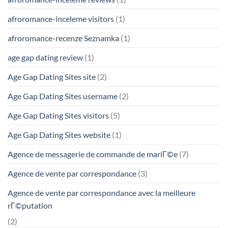
afroromance-inceleme visitors
(1)
afroromance-recenze Seznamka
(1)
age gap dating review
(1)
Age Gap Dating Sites site
(2)
Age Gap Dating Sites username
(2)
Age Gap Dating Sites visitors
(5)
Age Gap Dating Sites website
(1)
Agence de messagerie de commande de mariГ©e
(7)
Agence de vente par correspondance
(3)
Agence de vente par correspondance avec la meilleure
rГ©putation
(2)