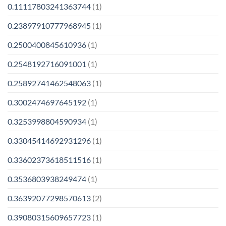
0.11117803241363744
(1)
0.23897910777968945
(1)
0.2500400845610936
(1)
0.2548192716091001
(1)
0.25892741462548063
(1)
0.3002474697645192
(1)
0.3253998804590934
(1)
0.33045414692931296
(1)
0.33602373618511516
(1)
0.3536803938249474
(1)
0.36392077298570613
(2)
0.39080315609657723
(1)