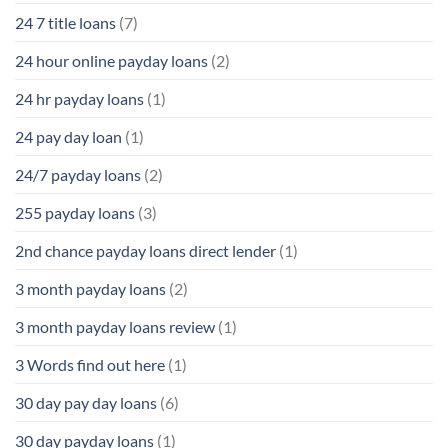
24 7 title loans
(7)
24 hour online payday loans
(2)
24 hr payday loans
(1)
24 pay day loan
(1)
24/7 payday loans
(2)
255 payday loans
(3)
2nd chance payday loans direct lender
(1)
3 month payday loans
(2)
3 month payday loans review
(1)
3 Words find out here
(1)
30 day pay day loans
(6)
30 day payday loans
(1)