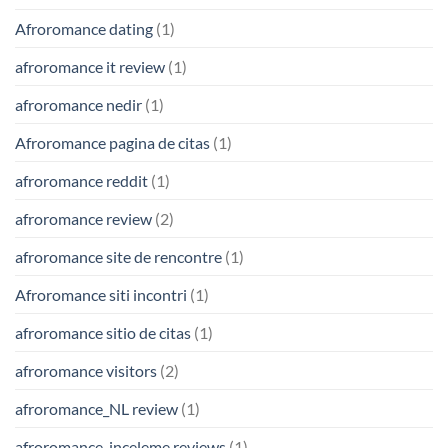
Afroromance dating
(1)
afroromance it review
(1)
afroromance nedir
(1)
Afroromance pagina de citas
(1)
afroromance reddit
(1)
afroromance review
(2)
afroromance site de rencontre
(1)
Afroromance siti incontri
(1)
afroromance sitio de citas
(1)
afroromance visitors
(2)
afroromance_NL review
(1)
afroromance-inceleme reviews
(1)