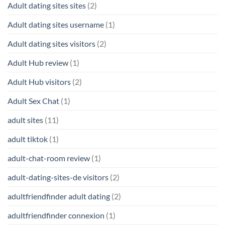
Adult dating sites sites
(2)
Adult dating sites username
(1)
Adult dating sites visitors
(2)
Adult Hub review
(1)
Adult Hub visitors
(2)
Adult Sex Chat
(1)
adult sites
(11)
adult tiktok
(1)
adult-chat-room review
(1)
adult-dating-sites-de visitors
(2)
adultfriendfinder adult dating
(2)
adultfriendfinder connexion
(1)