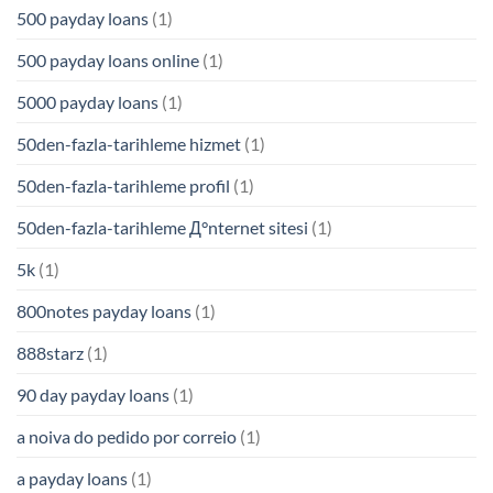
500 payday loans
(1)
500 payday loans online
(1)
5000 payday loans
(1)
50den-fazla-tarihleme hizmet
(1)
50den-fazla-tarihleme profil
(1)
50den-fazla-tarihleme Д°nternet sitesi
(1)
5k
(1)
800notes payday loans
(1)
888starz
(1)
90 day payday loans
(1)
a noiva do pedido por correio
(1)
a payday loans
(1)