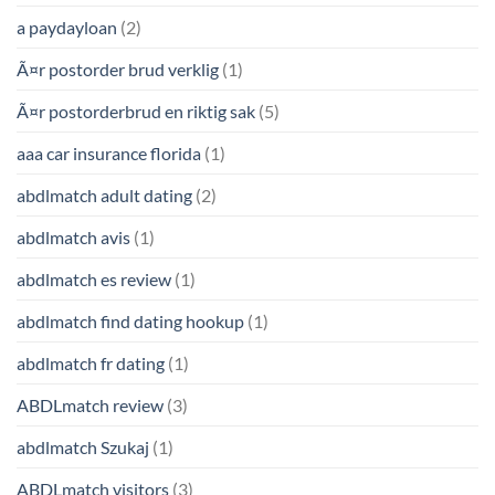
a paydayloan
(2)
Ã¤r postorder brud verklig
(1)
Ã¤r postorderbrud en riktig sak
(5)
aaa car insurance florida
(1)
abdlmatch adult dating
(2)
abdlmatch avis
(1)
abdlmatch es review
(1)
abdlmatch find dating hookup
(1)
abdlmatch fr dating
(1)
ABDLmatch review
(3)
abdlmatch Szukaj
(1)
ABDLmatch visitors
(3)