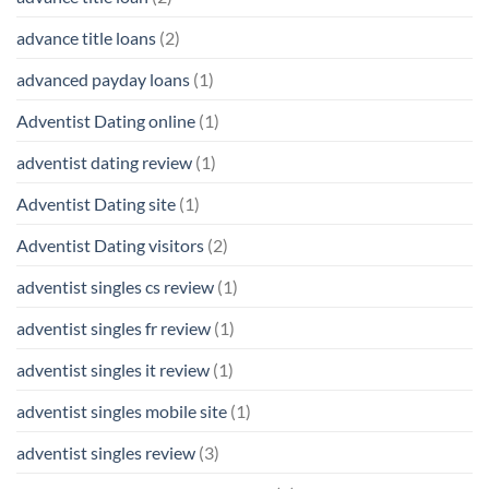
advance title loans
(2)
advanced payday loans
(1)
Adventist Dating online
(1)
adventist dating review
(1)
Adventist Dating site
(1)
Adventist Dating visitors
(2)
adventist singles cs review
(1)
adventist singles fr review
(1)
adventist singles it review
(1)
adventist singles mobile site
(1)
adventist singles review
(3)