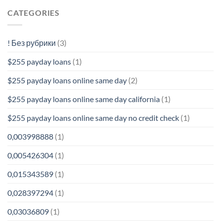
CATEGORIES
! Без рубрики
(3)
$255 payday loans
(1)
$255 payday loans online same day
(2)
$255 payday loans online same day california
(1)
$255 payday loans online same day no credit check
(1)
0,003998888
(1)
0,005426304
(1)
0,015343589
(1)
0,028397294
(1)
0,03036809
(1)