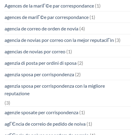
Agences de la mariГ©e par correspondance
(1)
agences de mariГ©e par correspondance
(1)
agencia de correo de orden de novia
(4)
agencia de novias por correo con la mejor reputaciГіn
(3)
agencias de novias por correo
(1)
agenzia di posta per ordini di sposa
(2)
agenzia sposa per corrispondenza
(2)
agenzia sposa per corrispondenza con la migliore
reputazione
(3)
agenzie sposate per corrispondenza
(1)
agГЄncia de correio de pedido de noiva
(1)