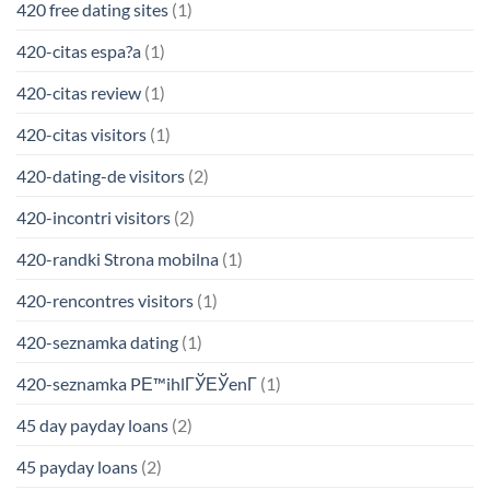
420 free dating sites
(1)
420-citas espa?a
(1)
420-citas review
(1)
420-citas visitors
(1)
420-dating-de visitors
(2)
420-incontri visitors
(2)
420-randki Strona mobilna
(1)
420-rencontres visitors
(1)
420-seznamka dating
(1)
420-seznamka PЕ™ihlГЎЕЎenГ­
(1)
45 day payday loans
(2)
45 payday loans
(2)