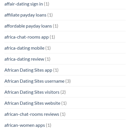
affair-dating sign in
(1)
affiliate payday loans
(1)
affordable payday loans
(1)
africa-chat-rooms app
(1)
africa-dating mobile
(1)
africa-dating review
(1)
African Dating Sites app
(1)
African Dating Sites username
(3)
African Dating Sites visitors
(2)
African Dating Sites website
(1)
african-chat-rooms reviews
(1)
african-women apps
(1)