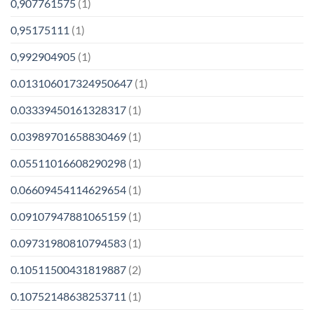
0,907761575
(1)
0,95175111
(1)
0,992904905
(1)
0.013106017324950647
(1)
0.03339450161328317
(1)
0.03989701658830469
(1)
0.05511016608290298
(1)
0.06609454114629654
(1)
0.09107947881065159
(1)
0.09731980810794583
(1)
0.10511500431819887
(2)
0.10752148638253711
(1)