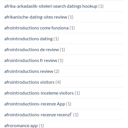
afrika-arkadaslik-siteleri search datings hookup
(1)
afrikanische-dating-sites review
(1)
afrointroductions come funziona
(1)
afrointroductions dating
(1)
afrointroductions de review
(1)
afrointroductions fr review
(1)
afrointroductions review
(2)
afrointroductions visitors
(4)
afrointroductions-inceleme visitors
(1)
afrointroductions-recenze App
(1)
afrointroductions-recenze recenzГ­
(1)
afroromance app
(1)