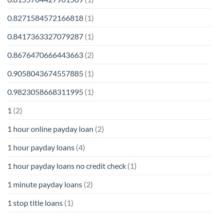
0.8271584572166818
(1)
0.8417363327079287
(1)
0.8676470666443663
(2)
0.9058043674557885
(1)
0.9823058668311995
(1)
1
(2)
1 hour online payday loan
(2)
1 hour payday loans
(4)
1 hour payday loans no credit check
(1)
1 minute payday loans
(2)
1 stop title loans
(1)