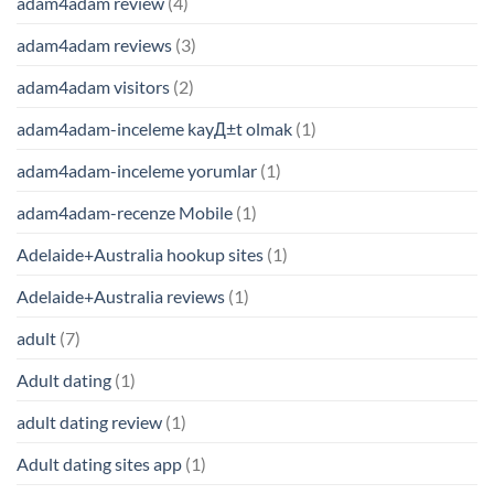
adam4adam review
(4)
adam4adam reviews
(3)
adam4adam visitors
(2)
adam4adam-inceleme kayД±t olmak
(1)
adam4adam-inceleme yorumlar
(1)
adam4adam-recenze Mobile
(1)
Adelaide+Australia hookup sites
(1)
Adelaide+Australia reviews
(1)
adult
(7)
Adult dating
(1)
adult dating review
(1)
Adult dating sites app
(1)