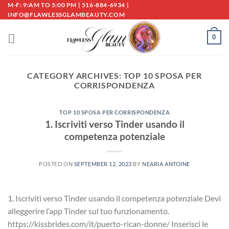
Skip
M-F: 9:AM TO 5:00 PM | 516-884-6934 |
INFO@FLAWLESSGLAMBEAUTY.COM
to
content
0
CATEGORY ARCHIVES:
TOP 10 SPOSA PER
CORRISPONDENZA
TOP 10 SPOSA PER CORRISPONDENZA
1. Iscriviti verso Tinder usando il
competenza potenziale
POSTED ON
SEPTEMBER 12, 2023
BY
NEARIA ANTOINE
1. Iscriviti verso Tinder usando il competenza potenziale Devi
alleggerire l’app Tinder sul tuo funzionamento.
https://kissbrides.com/it/puerto-rican-donne/ Inserisci le