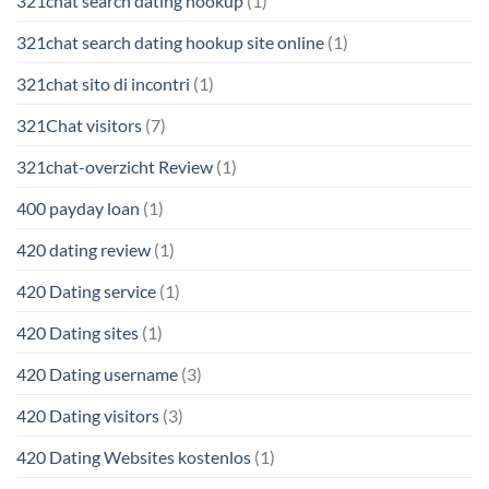
321chat search dating hookup
(1)
321chat search dating hookup site online
(1)
321chat sito di incontri
(1)
321Chat visitors
(7)
321chat-overzicht Review
(1)
400 payday loan
(1)
420 dating review
(1)
420 Dating service
(1)
420 Dating sites
(1)
420 Dating username
(3)
420 Dating visitors
(3)
420 Dating Websites kostenlos
(1)