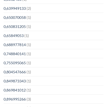
0,639949133
(2)
0,650070058
(1)
0,650831205
(1)
0,65849053
(1)
0,688977814
(1)
0,748840141
(1)
0,755095065
(1)
0,804547666
(1)
0,849873343
(1)
0,869841012
(1)
0,896995266
(3)