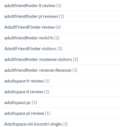
adultfriendfinder it review
(1)
adultfriendfinder pl reviews
(1)
AdultFriendFinder review
(6)
adultfriendfinder revisi?n
(1)
AdultFriendFinder visitors
(2)
adultfriendfinder-inceleme visitors
(2)
adultfriendfinder-recenze Recenze
(1)
adultspace fr review
(1)
adultspace it review
(1)
adultspace pc
(1)
adultspace pl review
(1)
Adultspace siti incontri single
(1)