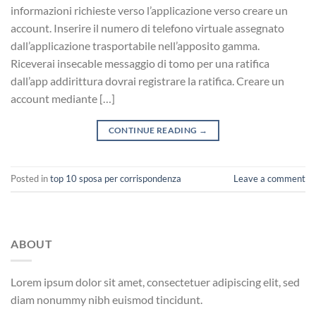
informazioni richieste verso l’applicazione verso creare un
account. Inserire il numero di telefono virtuale assegnato
dall’applicazione trasportabile nell’apposito gamma.
Riceverai insecable messaggio di tomo per una ratifica
dall’app addirittura dovrai registrare la ratifica. Creare un
account mediante […]
CONTINUE READING
→
Posted in
top 10 sposa per corrispondenza
Leave a comment
ABOUT
Lorem ipsum dolor sit amet, consectetuer adipiscing elit, sed
diam nonummy nibh euismod tincidunt.