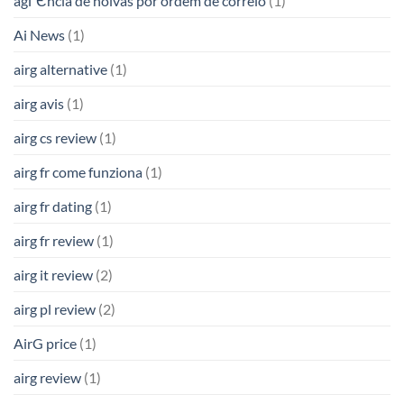
agГЄncia de noivas por ordem de correio
(1)
Ai News
(1)
airg alternative
(1)
airg avis
(1)
airg cs review
(1)
airg fr come funziona
(1)
airg fr dating
(1)
airg fr review
(1)
airg it review
(2)
airg pl review
(2)
AirG price
(1)
airg review
(1)