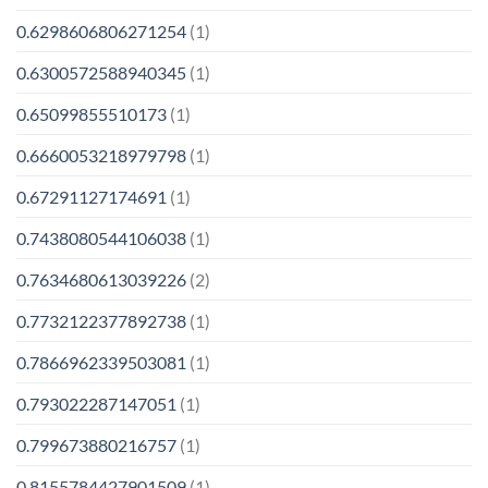
0.6298606806271254
(1)
0.6300572588940345
(1)
0.65099855510173
(1)
0.6660053218979798
(1)
0.67291127174691
(1)
0.7438080544106038
(1)
0.7634680613039226
(2)
0.7732122377892738
(1)
0.7866962339503081
(1)
0.793022287147051
(1)
0.799673880216757
(1)
0.8155784427901509
(1)