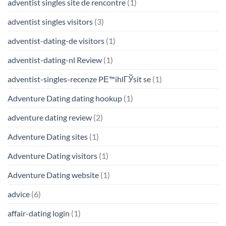
adventist singles site de rencontre
(1)
adventist singles visitors
(3)
adventist-dating-de visitors
(1)
adventist-dating-nl Review
(1)
adventist-singles-recenze PЕ™ihlГЎsit se
(1)
Adventure Dating dating hookup
(1)
adventure dating review
(2)
Adventure Dating sites
(1)
Adventure Dating visitors
(1)
Adventure Dating website
(1)
advice
(6)
affair-dating login
(1)