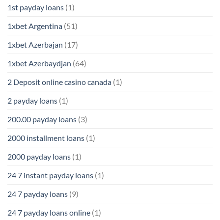
1st payday loans
(1)
1xbet Argentina
(51)
1xbet Azerbajan
(17)
1xbet Azerbaydjan
(64)
2 Deposit online casino canada
(1)
2 payday loans
(1)
200.00 payday loans
(3)
2000 installment loans
(1)
2000 payday loans
(1)
24 7 instant payday loans
(1)
24 7 payday loans
(9)
24 7 payday loans online
(1)