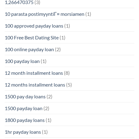
1,266470375
(3)
10 parasta postimyyntiГ¤ morsiamen
(1)
100 approved payday loans
(1)
100 Free Best Dating Site
(1)
100 online payday loan
(2)
100 payday loan
(1)
12 month installment loans
(8)
12 months installment loans
(5)
1500 pay day loans
(2)
1500 payday loan
(2)
1800 payday loans
(1)
1hr payday loans
(1)