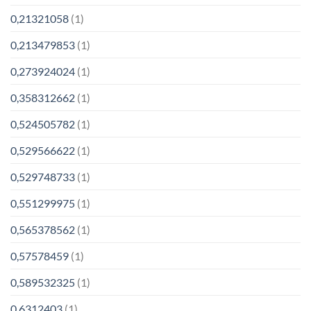
0,21321058
(1)
0,213479853
(1)
0,273924024
(1)
0,358312662
(1)
0,524505782
(1)
0,529566622
(1)
0,529748733
(1)
0,551299975
(1)
0,565378562
(1)
0,57578459
(1)
0,589532325
(1)
0,6312403
(1)