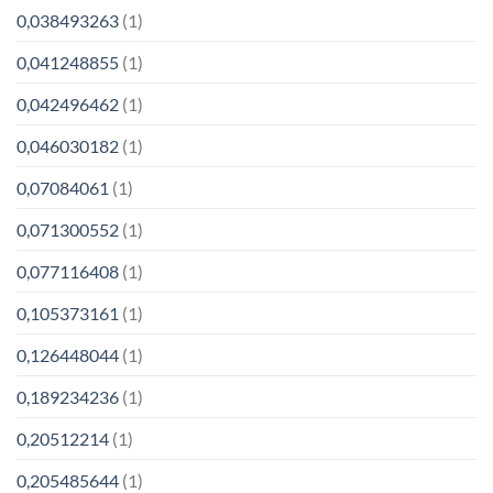
0,038493263
(1)
0,041248855
(1)
0,042496462
(1)
0,046030182
(1)
0,07084061
(1)
0,071300552
(1)
0,077116408
(1)
0,105373161
(1)
0,126448044
(1)
0,189234236
(1)
0,20512214
(1)
0,205485644
(1)