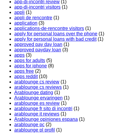
app-di-incontri review
(1)
app-di-incontri visitors
(1)
appli
(1)
appli de rencontre
(1)
application
(3)
applications-de-rencontre visitors
(1)
apply for personal loans over the phone
(1)
apply for personal loans with bad credit
(1)
approved pay day loan
(1)
approved payday loan
(3)
apps
(3)
apps for adults
(5)
apps for iphone
(8)
apps free
(2)
apps reddit
(10)
arablounge cs review
(1)
arablounge cs reviews
(1)
Arablounge dating
(1)
Arablounge ervaringen
(1)
arablounge es review
(1)
arablounge fr sito di incontri
(1)
arablounge it reviews
(1)
Arablounge opiniones espana
(1)
arablounge pc
(2)
arablounge pl profil
(1)