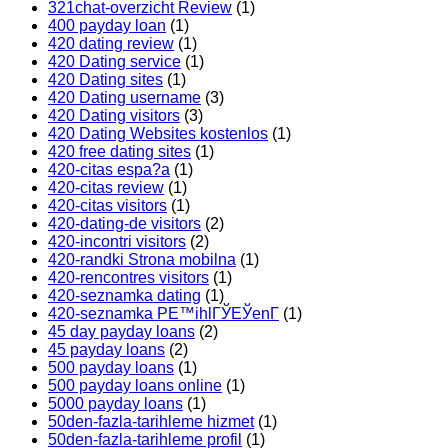
321chat-overzicht Review
(1)
400 payday loan
(1)
420 dating review
(1)
420 Dating service
(1)
420 Dating sites
(1)
420 Dating username
(3)
420 Dating visitors
(3)
420 Dating Websites kostenlos
(1)
420 free dating sites
(1)
420-citas espa?a
(1)
420-citas review
(1)
420-citas visitors
(1)
420-dating-de visitors
(2)
420-incontri visitors
(2)
420-randki Strona mobilna
(1)
420-rencontres visitors
(1)
420-seznamka dating
(1)
420-seznamka PЕ™ihlГЎЕЎenГ­
(1)
45 day payday loans
(2)
45 payday loans
(2)
500 payday loans
(1)
500 payday loans online
(1)
5000 payday loans
(1)
50den-fazla-tarihleme hizmet
(1)
50den-fazla-tarihleme profil
(1)