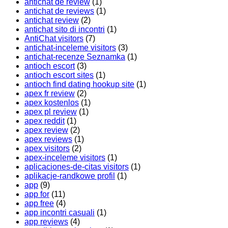
antichat de review
(1)
antichat de reviews
(1)
antichat review
(2)
antichat sito di incontri
(1)
AntiChat visitors
(7)
antichat-inceleme visitors
(3)
antichat-recenze Seznamka
(1)
antioch escort
(3)
antioch escort sites
(1)
antioch find dating hookup site
(1)
apex fr review
(2)
apex kostenlos
(1)
apex pl review
(1)
apex reddit
(1)
apex review
(2)
apex reviews
(1)
apex visitors
(2)
apex-inceleme visitors
(1)
aplicaciones-de-citas visitors
(1)
aplikacje-randkowe profil
(1)
app
(9)
app for
(11)
app free
(4)
app incontri casuali
(1)
app reviews
(4)