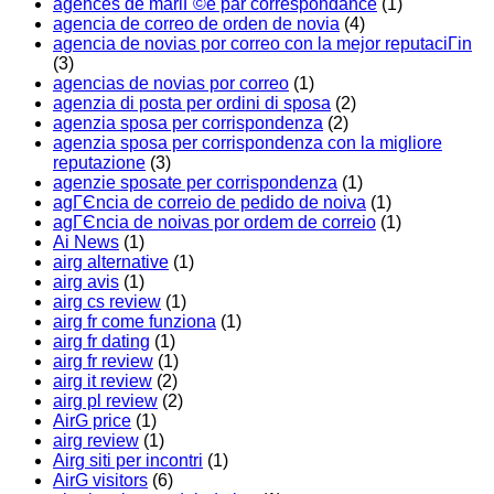
agences de mariГ©e par correspondance
(1)
agencia de correo de orden de novia
(4)
agencia de novias por correo con la mejor reputaciГіn
(3)
agencias de novias por correo
(1)
agenzia di posta per ordini di sposa
(2)
agenzia sposa per corrispondenza
(2)
agenzia sposa per corrispondenza con la migliore
reputazione
(3)
agenzie sposate per corrispondenza
(1)
agГЄncia de correio de pedido de noiva
(1)
agГЄncia de noivas por ordem de correio
(1)
Ai News
(1)
airg alternative
(1)
airg avis
(1)
airg cs review
(1)
airg fr come funziona
(1)
airg fr dating
(1)
airg fr review
(1)
airg it review
(2)
airg pl review
(2)
AirG price
(1)
airg review
(1)
Airg siti per incontri
(1)
AirG visitors
(6)