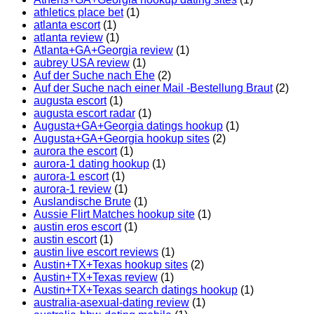
athletics place bet
(1)
atlanta escort
(1)
atlanta review
(1)
Atlanta+GA+Georgia review
(1)
aubrey USA review
(1)
Auf der Suche nach Ehe
(2)
Auf der Suche nach einer Mail -Bestellung Braut
(2)
augusta escort
(1)
augusta escort radar
(1)
Augusta+GA+Georgia datings hookup
(1)
Augusta+GA+Georgia hookup sites
(2)
aurora the escort
(1)
aurora-1 dating hookup
(1)
aurora-1 escort
(1)
aurora-1 review
(1)
Auslandische Brute
(1)
Aussie Flirt Matches hookup site
(1)
austin eros escort
(1)
austin escort
(1)
austin live escort reviews
(1)
Austin+TX+Texas hookup sites
(2)
Austin+TX+Texas review
(1)
Austin+TX+Texas search datings hookup
(1)
australia-asexual-dating review
(1)