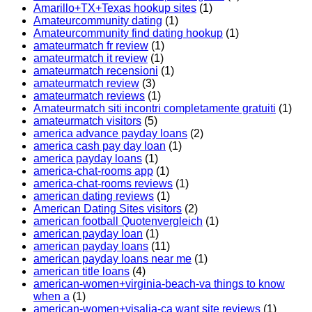
Amarillo+TX+Texas hookup sites
(1)
Amateurcommunity dating
(1)
Amateurcommunity find dating hookup
(1)
amateurmatch fr review
(1)
amateurmatch it review
(1)
amateurmatch recensioni
(1)
amateurmatch review
(3)
amateurmatch reviews
(1)
Amateurmatch siti incontri completamente gratuiti
(1)
amateurmatch visitors
(5)
america advance payday loans
(2)
america cash pay day loan
(1)
america payday loans
(1)
america-chat-rooms app
(1)
america-chat-rooms reviews
(1)
american dating reviews
(1)
American Dating Sites visitors
(2)
american football Quotenvergleich
(1)
american payday loan
(1)
american payday loans
(11)
american payday loans near me
(1)
american title loans
(4)
american-women+virginia-beach-va things to know
when a
(1)
american-women+visalia-ca want site reviews
(1)