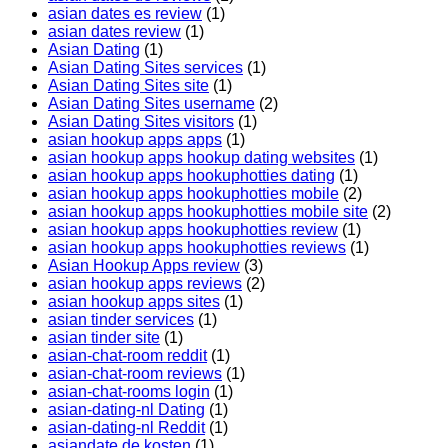
asian dates es review
(1)
asian dates review
(1)
Asian Dating
(1)
Asian Dating Sites services
(1)
Asian Dating Sites site
(1)
Asian Dating Sites username
(2)
Asian Dating Sites visitors
(1)
asian hookup apps apps
(1)
asian hookup apps hookup dating websites
(1)
asian hookup apps hookuphotties dating
(1)
asian hookup apps hookuphotties mobile
(2)
asian hookup apps hookuphotties mobile site
(2)
asian hookup apps hookuphotties review
(1)
asian hookup apps hookuphotties reviews
(1)
Asian Hookup Apps review
(3)
asian hookup apps reviews
(2)
asian hookup apps sites
(1)
asian tinder services
(1)
asian tinder site
(1)
asian-chat-room reddit
(1)
asian-chat-room reviews
(1)
asian-chat-rooms login
(1)
asian-dating-nl Dating
(1)
asian-dating-nl Reddit
(1)
asiandate de kosten
(1)