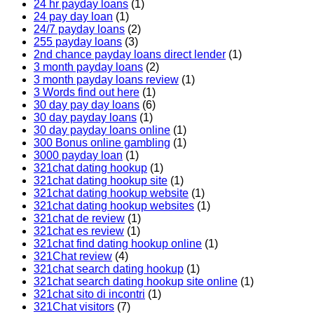
24 hr payday loans
(1)
24 pay day loan
(1)
24/7 payday loans
(2)
255 payday loans
(3)
2nd chance payday loans direct lender
(1)
3 month payday loans
(2)
3 month payday loans review
(1)
3 Words find out here
(1)
30 day pay day loans
(6)
30 day payday loans
(1)
30 day payday loans online
(1)
300 Bonus online gambling
(1)
3000 payday loan
(1)
321chat dating hookup
(1)
321chat dating hookup site
(1)
321chat dating hookup website
(1)
321chat dating hookup websites
(1)
321chat de review
(1)
321chat es review
(1)
321chat find dating hookup online
(1)
321Chat review
(4)
321chat search dating hookup
(1)
321chat search dating hookup site online
(1)
321chat sito di incontri
(1)
321Chat visitors
(7)