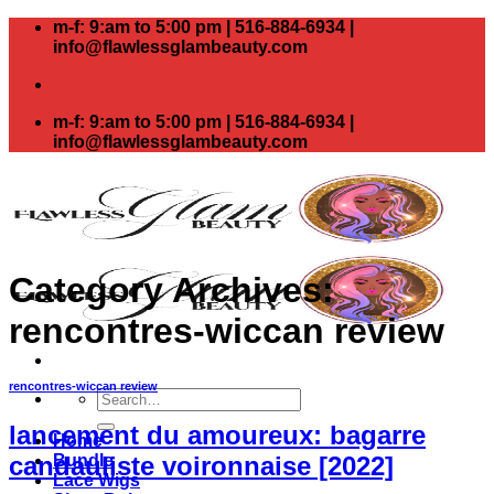
Skip
m-f: 9:am to 5:00 pm | 516-884-6934 |
to
info@flawlessglambeauty.com
content
m-f: 9:am to 5:00 pm | 516-884-6934 |
info@flawlessglambeauty.com
Category Archives:
rencontres-wiccan review
rencontres-wiccan review
Search
for:
lancement du amoureux: bagarre
Home
Bundle
candauliste voironnaise [2022]
Lace Wigs