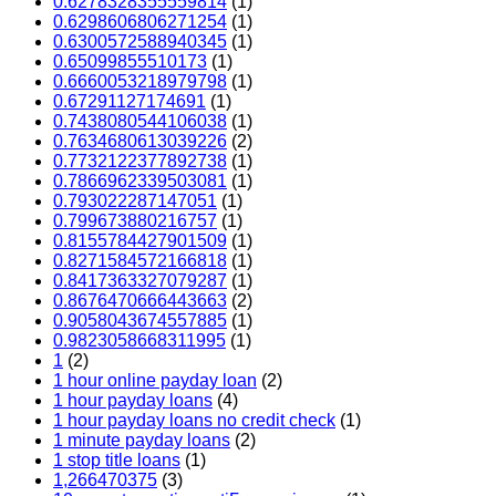
0.6278328355559814
(1)
0.6298606806271254
(1)
0.6300572588940345
(1)
0.65099855510173
(1)
0.6660053218979798
(1)
0.67291127174691
(1)
0.7438080544106038
(1)
0.7634680613039226
(2)
0.7732122377892738
(1)
0.7866962339503081
(1)
0.793022287147051
(1)
0.799673880216757
(1)
0.8155784427901509
(1)
0.8271584572166818
(1)
0.8417363327079287
(1)
0.8676470666443663
(2)
0.9058043674557885
(1)
0.9823058668311995
(1)
1
(2)
1 hour online payday loan
(2)
1 hour payday loans
(4)
1 hour payday loans no credit check
(1)
1 minute payday loans
(2)
1 stop title loans
(1)
1,266470375
(3)