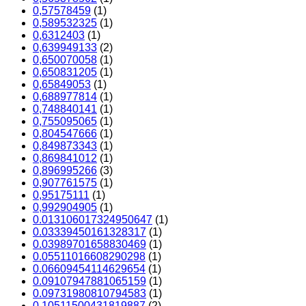
0,57578459
(1)
0,589532325
(1)
0,6312403
(1)
0,639949133
(2)
0,650070058
(1)
0,650831205
(1)
0,65849053
(1)
0,688977814
(1)
0,748840141
(1)
0,755095065
(1)
0,804547666
(1)
0,849873343
(1)
0,869841012
(1)
0,896995266
(3)
0,907761575
(1)
0,95175111
(1)
0,992904905
(1)
0.013106017324950647
(1)
0.03339450161328317
(1)
0.03989701658830469
(1)
0.05511016608290298
(1)
0.06609454114629654
(1)
0.09107947881065159
(1)
0.09731980810794583
(1)
0.10511500431819887
(2)