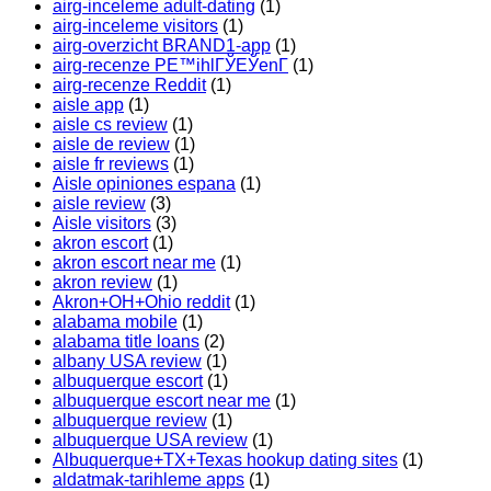
airg-inceleme adult-dating
(1)
airg-inceleme visitors
(1)
airg-overzicht BRAND1-app
(1)
airg-recenze PЕ™ihlГЎЕЎenГ­
(1)
airg-recenze Reddit
(1)
aisle app
(1)
aisle cs review
(1)
aisle de review
(1)
aisle fr reviews
(1)
Aisle opiniones espana
(1)
aisle review
(3)
Aisle visitors
(3)
akron escort
(1)
akron escort near me
(1)
akron review
(1)
Akron+OH+Ohio reddit
(1)
alabama mobile
(1)
alabama title loans
(2)
albany USA review
(1)
albuquerque escort
(1)
albuquerque escort near me
(1)
albuquerque review
(1)
albuquerque USA review
(1)
Albuquerque+TX+Texas hookup dating sites
(1)
aldatmak-tarihleme apps
(1)