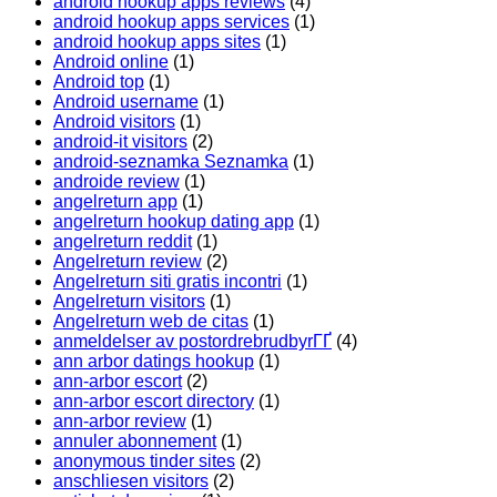
android hookup apps reviews
(4)
android hookup apps services
(1)
android hookup apps sites
(1)
Android online
(1)
Android top
(1)
Android username
(1)
Android visitors
(1)
android-it visitors
(2)
android-seznamka Seznamka
(1)
androide review
(1)
angelreturn app
(1)
angelreturn hookup dating app
(1)
angelreturn reddit
(1)
Angelreturn review
(2)
Angelreturn siti gratis incontri
(1)
Angelreturn visitors
(1)
Angelreturn web de citas
(1)
anmeldelser av postordrebrudbyrГҐ
(4)
ann arbor datings hookup
(1)
ann-arbor escort
(2)
ann-arbor escort directory
(1)
ann-arbor review
(1)
annuler abonnement
(1)
anonymous tinder sites
(2)
anschliesen visitors
(2)