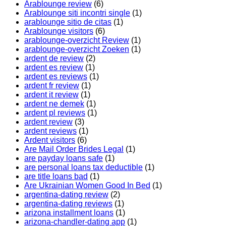
Arablounge review
(6)
Arablounge siti incontri single
(1)
arablounge sitio de citas
(1)
Arablounge visitors
(6)
arablounge-overzicht Review
(1)
arablounge-overzicht Zoeken
(1)
ardent de review
(2)
ardent es review
(1)
ardent es reviews
(1)
ardent fr review
(1)
ardent it review
(1)
ardent ne demek
(1)
ardent pl reviews
(1)
ardent review
(3)
ardent reviews
(1)
Ardent visitors
(6)
Are Mail Order Brides Legal
(1)
are payday loans safe
(1)
are personal loans tax deductible
(1)
are title loans bad
(1)
Are Ukrainian Women Good In Bed
(1)
argentina-dating review
(2)
argentina-dating reviews
(1)
arizona installment loans
(1)
arizona-chandler-dating app
(1)