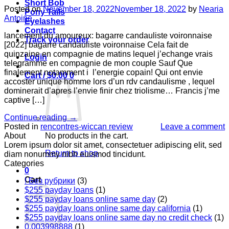
Short Bob
Posted on
November 18, 2022
November 18, 2022
by
Nearia
Pony Tails
Antoine
Eyelashes
Contact
lancement du amoureux: bagarre candauliste voironnaise
Track your order
[2022] bagarre candauliste voironnaise Cela fait de
quinzaine en compagnie de matins lequel j’echange vrais
Login
telegramme en compagnie de mon couple Sauf Que
finalement notamment i l’energie copain! Qui ont envie
Cart /
$
0.00
0
accoster unique homme lors d’un rdv candaulisme , lequel
dominerait d’apres l’envie finir chez triolisme… Francis j’me
captive […]
Continue reading
→
Posted in
rencontres-wiccan review
Leave a comment
No products in the cart.
About
Lorem ipsum dolor sit amet, consectetuer adipiscing elit, sed
Return to shop
diam nonummy nibh euismod tincidunt.
Categories
0
Cart
! Без рубрики
(3)
$255 payday loans
(1)
$255 payday loans online same day
(2)
$255 payday loans online same day california
(1)
$255 payday loans online same day no credit check
(1)
0,003998888
(1)