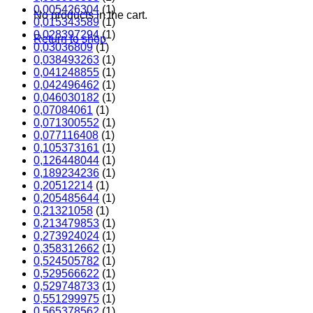
0,005426304
(1)
No products in the cart.
0,015343589
(1)
0,028397294
(1)
Return to shop
0,03036809
(1)
0,038493263
(1)
0,041248855
(1)
0,042496462
(1)
0,046030182
(1)
0,07084061
(1)
0,071300552
(1)
0,077116408
(1)
0,105373161
(1)
0,126448044
(1)
0,189234236
(1)
0,20512214
(1)
0,205485644
(1)
0,21321058
(1)
0,213479853
(1)
0,273924024
(1)
0,358312662
(1)
0,524505782
(1)
0,529566622
(1)
0,529748733
(1)
0,551299975
(1)
0,565378562
(1)