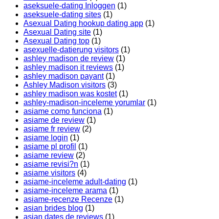
aseksuele-dating Inloggen
(1)
aseksuele-dating sites
(1)
Asexual Dating hookup dating app
(1)
Asexual Dating site
(1)
Asexual Dating top
(1)
asexuelle-datierung visitors
(1)
ashley madison de review
(1)
ashley madison it reviews
(1)
ashley madison payant
(1)
Ashley Madison visitors
(3)
ashley madison was kostet
(1)
ashley-madison-inceleme yorumlar
(1)
asiame como funciona
(1)
asiame de review
(1)
asiame fr review
(2)
asiame login
(1)
asiame pl profil
(1)
asiame review
(2)
asiame revisi?n
(1)
asiame visitors
(4)
asiame-inceleme adult-dating
(1)
asiame-inceleme arama
(1)
asiame-recenze Recenze
(1)
asian brides blog
(1)
asian dates de reviews
(1)