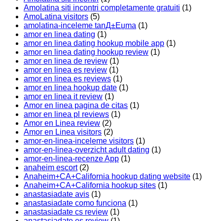
Amolatina siti incontri completamente gratuiti
(1)
AmoLatina visitors
(5)
amolatina-inceleme tanД±Еџma
(1)
amor en linea dating
(1)
amor en linea dating hookup mobile app
(1)
amor en linea dating hookup review
(1)
amor en linea de review
(1)
amor en linea es review
(1)
amor en linea es reviews
(1)
amor en linea hookup date
(1)
amor en linea it review
(1)
Amor en linea pagina de citas
(1)
amor en linea pl reviews
(1)
Amor en Linea review
(2)
Amor en Linea visitors
(2)
amor-en-linea-inceleme visitors
(1)
amor-en-linea-overzicht adult dating
(1)
amor-en-linea-recenze App
(1)
anaheim escort
(2)
Anaheim+CA+California hookup dating website
(1)
Anaheim+CA+California hookup sites
(1)
anastasiadate avis
(1)
anastasiadate como funciona
(1)
anastasiadate cs review
(1)
anastasiadate es review
(1)