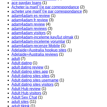
ace payday loans
(1)
Acheter la mariГ©e par correspondance
(2)
acheter une mariГ©e par correspondance
(5)
adam4adam es review
(1)
adam4adam fr review
(3)
adam4adam review
(4)
adam4adam reviews
(3)
adam4adam visitors
(2)
adam4adam-inceleme kayД±t olmak
(1)
adam4adam-inceleme yorumlar
(1)
adam4adam-recenze Mobile
(1)
Adelaide+Australia hookup sites
(1)
Adelaide+Australia reviews
(1)
adult
(7)
Adult dating
(1)
adult dating review
(1)
Adult dating sites app
(1)
Adult dating sites sites
(2)
Adult dating sites username
(1)
Adult dating sites visitors
(2)
Adult Hub review
(1)
Adult Hub visitors
(2)
Adult Sex Chat
(1)
adult sites
(11)
adult tiktok
(1)