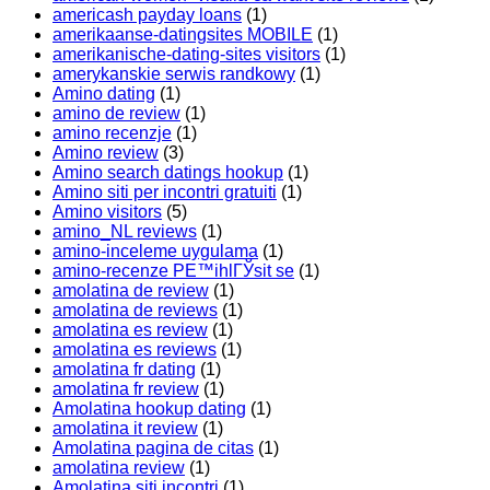
americash payday loans
(1)
amerikaanse-datingsites MOBILE
(1)
amerikanische-dating-sites visitors
(1)
amerykanskie serwis randkowy
(1)
Amino dating
(1)
amino de review
(1)
amino recenzje
(1)
Amino review
(3)
Amino search datings hookup
(1)
Amino siti per incontri gratuiti
(1)
Amino visitors
(5)
amino_NL reviews
(1)
amino-inceleme uygulama
(1)
amino-recenze PЕ™ihlГЎsit se
(1)
amolatina de review
(1)
amolatina de reviews
(1)
amolatina es review
(1)
amolatina es reviews
(1)
amolatina fr dating
(1)
amolatina fr review
(1)
Amolatina hookup dating
(1)
amolatina it review
(1)
Amolatina pagina de citas
(1)
amolatina review
(1)
Amolatina siti incontri
(1)