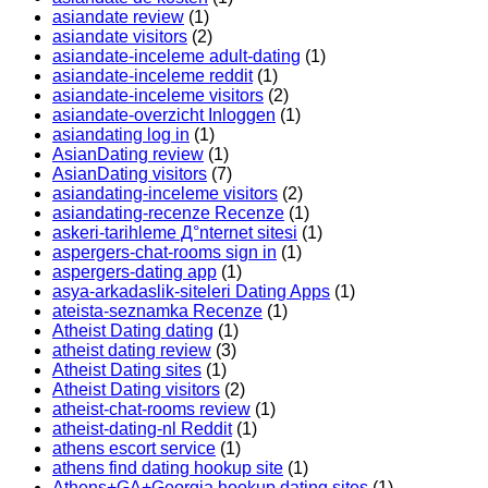
asiandate review
(1)
asiandate visitors
(2)
asiandate-inceleme adult-dating
(1)
asiandate-inceleme reddit
(1)
asiandate-inceleme visitors
(2)
asiandate-overzicht Inloggen
(1)
asiandating log in
(1)
AsianDating review
(1)
AsianDating visitors
(7)
asiandating-inceleme visitors
(2)
asiandating-recenze Recenze
(1)
askeri-tarihleme Д°nternet sitesi
(1)
aspergers-chat-rooms sign in
(1)
aspergers-dating app
(1)
asya-arkadaslik-siteleri Dating Apps
(1)
ateista-seznamka Recenze
(1)
Atheist Dating dating
(1)
atheist dating review
(3)
Atheist Dating sites
(1)
Atheist Dating visitors
(2)
atheist-chat-rooms review
(1)
atheist-dating-nl Reddit
(1)
athens escort service
(1)
athens find dating hookup site
(1)
Athens+GA+Georgia hookup dating sites
(1)