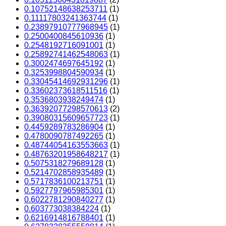
0.10752148638253711
(1)
0.11117803241363744
(1)
0.23897910777968945
(1)
0.2500400845610936
(1)
0.2548192716091001
(1)
0.25892741462548063
(1)
0.3002474697645192
(1)
0.3253998804590934
(1)
0.33045414692931296
(1)
0.33602373618511516
(1)
0.3536803938249474
(1)
0.36392077298570613
(2)
0.39080315609657723
(1)
0.4459289783286904
(1)
0.4780090787492265
(1)
0.48744054163553663
(1)
0.48763201958648217
(1)
0.5075318279689128
(1)
0.5214702858935489
(1)
0.5717836100213751
(1)
0.5927797965985301
(1)
0.6022781290840277
(1)
0.603773038384224
(1)
0.6216914816788401
(1)