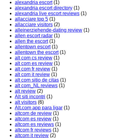
alexandria escort
(1)
alexandria escort directory
(1)
alexandria live escort reviews
(1)
allacciare top 5
(1)
allacciare visitors
(2)
alleinerziehende-dating review
(1)
allen escort radar
(1)
allen the escort
(1)
allentown escort
(1)
allentown the escort
(1)
alt com cs review
(1)
alt com es review
(1)
alt com fr review
(1)
alt com it review
(1)
alt com sitio de citas
(1)
alt com_NL reviews
(1)
alt review
(2)
Alt siti incontri
(1)
alt visitors
(6)
Alt.com app para ligar
(1)
altcom de review
(1)
altcom es review
(1)
altcom es reviews
(1)
altcom fr reviews
(1)
altcom it review
(2)