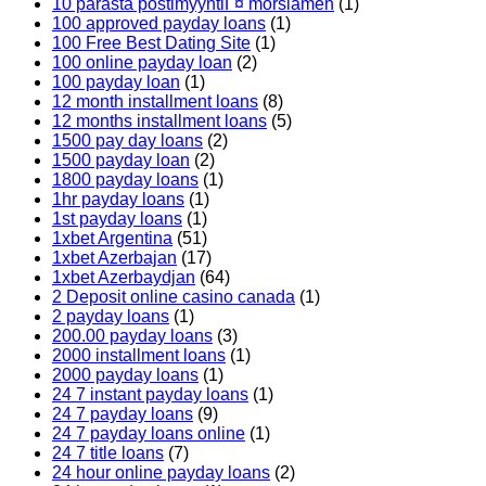
10 parasta postimyyntiГ¤ morsiamen
(1)
100 approved payday loans
(1)
100 Free Best Dating Site
(1)
100 online payday loan
(2)
100 payday loan
(1)
12 month installment loans
(8)
12 months installment loans
(5)
1500 pay day loans
(2)
1500 payday loan
(2)
1800 payday loans
(1)
1hr payday loans
(1)
1st payday loans
(1)
1xbet Argentina
(51)
1xbet Azerbajan
(17)
1xbet Azerbaydjan
(64)
2 Deposit online casino canada
(1)
2 payday loans
(1)
200.00 payday loans
(3)
2000 installment loans
(1)
2000 payday loans
(1)
24 7 instant payday loans
(1)
24 7 payday loans
(9)
24 7 payday loans online
(1)
24 7 title loans
(7)
24 hour online payday loans
(2)