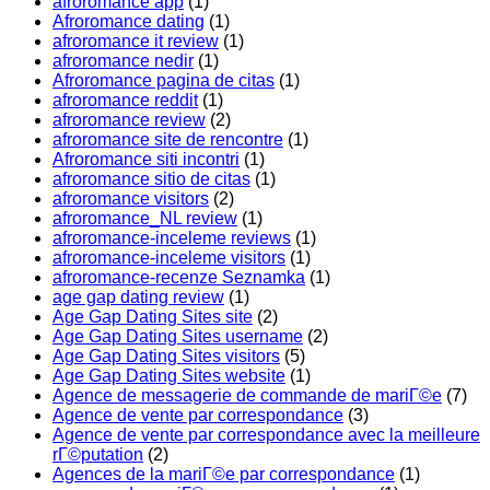
afroromance app
(1)
Afroromance dating
(1)
afroromance it review
(1)
afroromance nedir
(1)
Afroromance pagina de citas
(1)
afroromance reddit
(1)
afroromance review
(2)
afroromance site de rencontre
(1)
Afroromance siti incontri
(1)
afroromance sitio de citas
(1)
afroromance visitors
(2)
afroromance_NL review
(1)
afroromance-inceleme reviews
(1)
afroromance-inceleme visitors
(1)
afroromance-recenze Seznamka
(1)
age gap dating review
(1)
Age Gap Dating Sites site
(2)
Age Gap Dating Sites username
(2)
Age Gap Dating Sites visitors
(5)
Age Gap Dating Sites website
(1)
Agence de messagerie de commande de mariГ©e
(7)
Agence de vente par correspondance
(3)
Agence de vente par correspondance avec la meilleure
rГ©putation
(2)
Agences de la mariГ©e par correspondance
(1)