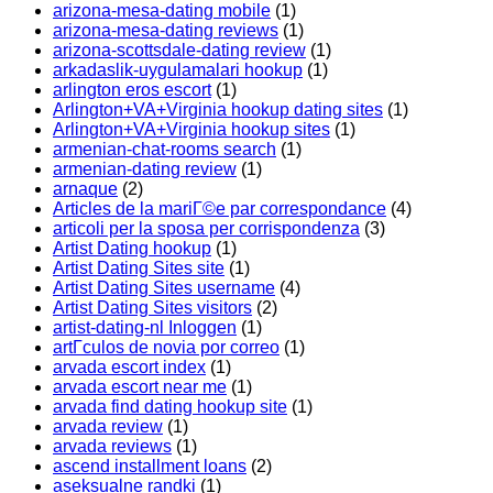
arizona-mesa-dating mobile
(1)
arizona-mesa-dating reviews
(1)
arizona-scottsdale-dating review
(1)
arkadaslik-uygulamalari hookup
(1)
arlington eros escort
(1)
Arlington+VA+Virginia hookup dating sites
(1)
Arlington+VA+Virginia hookup sites
(1)
armenian-chat-rooms search
(1)
armenian-dating review
(1)
arnaque
(2)
Articles de la mariГ©e par correspondance
(4)
articoli per la sposa per corrispondenza
(3)
Artist Dating hookup
(1)
Artist Dating Sites site
(1)
Artist Dating Sites username
(4)
Artist Dating Sites visitors
(2)
artist-dating-nl Inloggen
(1)
artГ­culos de novia por correo
(1)
arvada escort index
(1)
arvada escort near me
(1)
arvada find dating hookup site
(1)
arvada review
(1)
arvada reviews
(1)
ascend installment loans
(2)
aseksualne randki
(1)