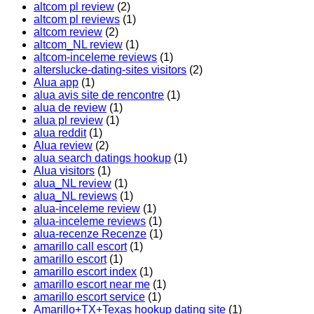
altcom pl review
(2)
altcom pl reviews
(1)
altcom review
(2)
altcom_NL review
(1)
altcom-inceleme reviews
(1)
alterslucke-dating-sites visitors
(2)
Alua app
(1)
alua avis site de rencontre
(1)
alua de review
(1)
alua pl review
(1)
alua reddit
(1)
Alua review
(2)
alua search datings hookup
(1)
Alua visitors
(1)
alua_NL review
(1)
alua_NL reviews
(1)
alua-inceleme review
(1)
alua-inceleme reviews
(1)
alua-recenze Recenze
(1)
amarillo call escort
(1)
amarillo escort
(1)
amarillo escort index
(1)
amarillo escort near me
(1)
amarillo escort service
(1)
Amarillo+TX+Texas hookup dating site
(1)