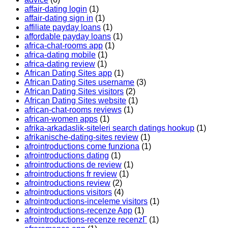
affair-dating login
(1)
affair-dating sign in
(1)
affiliate payday loans
(1)
affordable payday loans
(1)
africa-chat-rooms app
(1)
africa-dating mobile
(1)
africa-dating review
(1)
African Dating Sites app
(1)
African Dating Sites username
(3)
African Dating Sites visitors
(2)
African Dating Sites website
(1)
african-chat-rooms reviews
(1)
african-women apps
(1)
afrika-arkadaslik-siteleri search datings hookup
(1)
afrikanische-dating-sites review
(1)
afrointroductions come funziona
(1)
afrointroductions dating
(1)
afrointroductions de review
(1)
afrointroductions fr review
(1)
afrointroductions review
(2)
afrointroductions visitors
(4)
afrointroductions-inceleme visitors
(1)
afrointroductions-recenze App
(1)
afrointroductions-recenze recenzГ­
(1)