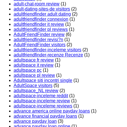
adult-chat-room review
(1)
adult-dating-sites-de visitors
(2)
adultfriendfinder adult dating
(2)
adultfriendfinder connexion
(1)
adultfriendfinder it review
(1)
adultfriendfinder pl reviews
(1)
AdultFriendFinder review
(6)
adultfriendfinder revisi?n
(1)
AdultFriendFinder visitors
(2)
adultfriendfinder-inceleme visitors
(2)
adultfriendfinder-recenze Recenze
(1)
adultspace fr review
(1)
adultspace it review
(1)
adultspace pc
(1)
adultspace pl review
(1)
Adultspace siti incontri single
(1)
AdultSpace visitors
(5)
adultspace_NL review
(2)
adultspace-inceleme reddit
(1)
adultspace-inceleme review
(1)
adultspace-inceleme reviews
(1)
advance america online payday loans
(1)
advance financial payday loans
(1)
advance payday loan
(3)
advance payday loan online
(1)