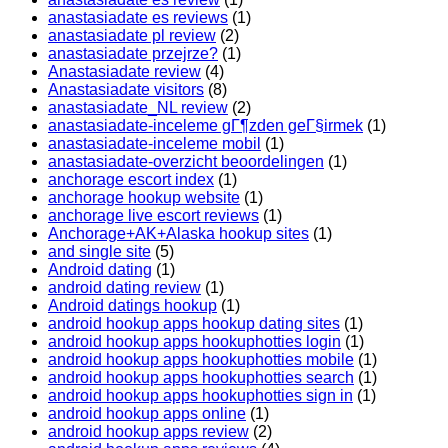
anastasiadate es reviews
(1)
anastasiadate pl review
(2)
anastasiadate przejrze?
(1)
Anastasiadate review
(4)
Anastasiadate visitors
(8)
anastasiadate_NL review
(2)
anastasiadate-inceleme gГ¶zden geГ§irmek
(1)
anastasiadate-inceleme mobil
(1)
anastasiadate-overzicht beoordelingen
(1)
anchorage escort index
(1)
anchorage hookup website
(1)
anchorage live escort reviews
(1)
Anchorage+AK+Alaska hookup sites
(1)
and single site
(5)
Android dating
(1)
android dating review
(1)
Android datings hookup
(1)
android hookup apps hookup dating sites
(1)
android hookup apps hookuphotties login
(1)
android hookup apps hookuphotties mobile
(1)
android hookup apps hookuphotties search
(1)
android hookup apps hookuphotties sign in
(1)
android hookup apps online
(1)
android hookup apps review
(2)