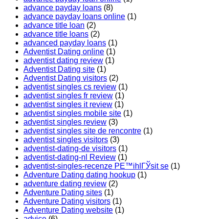
advance payday loans
(8)
advance payday loans online
(1)
advance title loan
(2)
advance title loans
(2)
advanced payday loans
(1)
Adventist Dating online
(1)
adventist dating review
(1)
Adventist Dating site
(1)
Adventist Dating visitors
(2)
adventist singles cs review
(1)
adventist singles fr review
(1)
adventist singles it review
(1)
adventist singles mobile site
(1)
adventist singles review
(3)
adventist singles site de rencontre
(1)
adventist singles visitors
(3)
adventist-dating-de visitors
(1)
adventist-dating-nl Review
(1)
adventist-singles-recenze PЕ™ihlГЎsit se
(1)
Adventure Dating dating hookup
(1)
adventure dating review
(2)
Adventure Dating sites
(1)
Adventure Dating visitors
(1)
Adventure Dating website
(1)
advice
(6)