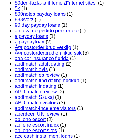
50den-fazla-tarihleme Д°nternet sitesi
(1)
5k
(1)
800notes payday loans
(1)
888starz
(1)
90 day payday loans
(1)
a noiva do pedido por correio
(1)
a payday loans
(1)
a paydayloan
(2)
Ã¤r postorder brud verklig
(1)
Ã¤r postorderbrud en riktig sak
(5)
aaa car insurance florida
(1)
abdlmatch adult dating
(2)
abdlmatch avis
(1)
abdlmatch es review
(1)
abdlmatch find dating hookup
(1)
abdlmatch fr dating
(1)
ABDLmatch review
(3)
abdlmatch Szukaj
(1)
ABDLmatch visitors
(3)
abdlmatch-inceleme visitors
(1)
aberdeen UK review
(1)
abilene escort
(2)
abilene escort index
(1)
abilene escort sites
(1)
ace cash installment loans
(1)