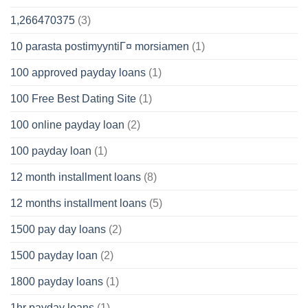
1,266470375
(3)
10 parasta postimyyntiГ¤ morsiamen
(1)
100 approved payday loans
(1)
100 Free Best Dating Site
(1)
100 online payday loan
(2)
100 payday loan
(1)
12 month installment loans
(8)
12 months installment loans
(5)
1500 pay day loans
(2)
1500 payday loan
(2)
1800 payday loans
(1)
1hr payday loans
(1)