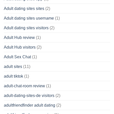
Adult dating sites sites
(2)
Adult dating sites username
(1)
Adult dating sites visitors
(2)
Adult Hub review
(1)
Adult Hub visitors
(2)
Adult Sex Chat
(1)
adult sites
(11)
adult tiktok
(1)
adult-chat-room review
(1)
adult-dating-sites-de visitors
(2)
adultfriendfinder adult dating
(2)