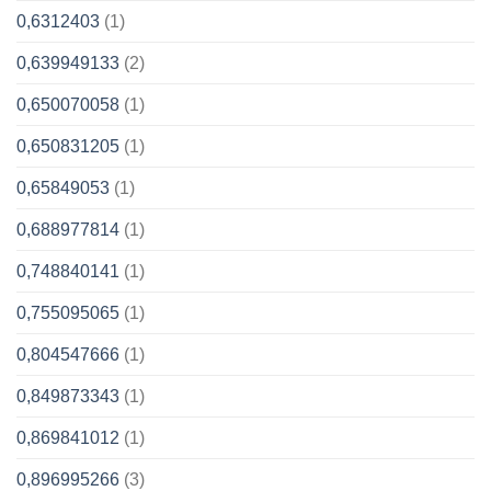
0,6312403
(1)
0,639949133
(2)
0,650070058
(1)
0,650831205
(1)
0,65849053
(1)
0,688977814
(1)
0,748840141
(1)
0,755095065
(1)
0,804547666
(1)
0,849873343
(1)
0,869841012
(1)
0,896995266
(3)