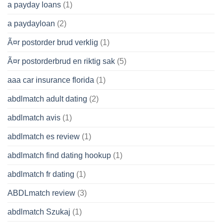
a payday loans
(1)
a paydayloan
(2)
Ã¤r postorder brud verklig
(1)
Ã¤r postorderbrud en riktig sak
(5)
aaa car insurance florida
(1)
abdlmatch adult dating
(2)
abdlmatch avis
(1)
abdlmatch es review
(1)
abdlmatch find dating hookup
(1)
abdlmatch fr dating
(1)
ABDLmatch review
(3)
abdlmatch Szukaj
(1)