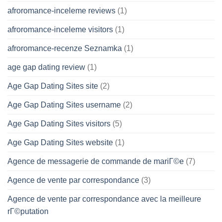
afroromance-inceleme reviews
(1)
afroromance-inceleme visitors
(1)
afroromance-recenze Seznamka
(1)
age gap dating review
(1)
Age Gap Dating Sites site
(2)
Age Gap Dating Sites username
(2)
Age Gap Dating Sites visitors
(5)
Age Gap Dating Sites website
(1)
Agence de messagerie de commande de mariГ©e
(7)
Agence de vente par correspondance
(3)
Agence de vente par correspondance avec la meilleure
rГ©putation