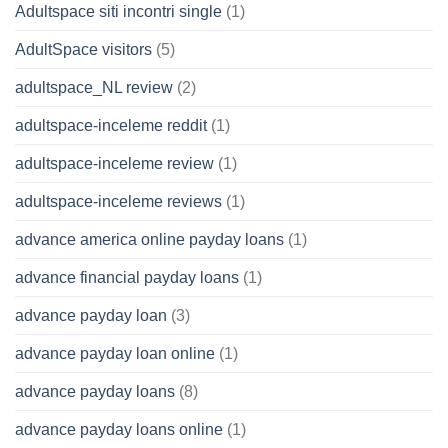
Adultspace siti incontri single
(1)
AdultSpace visitors
(5)
adultspace_NL review
(2)
adultspace-inceleme reddit
(1)
adultspace-inceleme review
(1)
adultspace-inceleme reviews
(1)
advance america online payday loans
(1)
advance financial payday loans
(1)
advance payday loan
(3)
advance payday loan online
(1)
advance payday loans
(8)
advance payday loans online
(1)