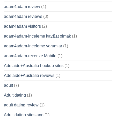
adam4adam review
(4)
adam4adam reviews
(3)
adam4adam visitors
(2)
adam4adam-inceleme kayД±t olmak
(1)
adam4adam-inceleme yorumlar
(1)
adam4adam-recenze Mobile
(1)
Adelaide+Australia hookup sites
(1)
Adelaide+Australia reviews
(1)
adult
(7)
Adult dating
(1)
adult dating review
(1)
Adult dating sites app
(1)