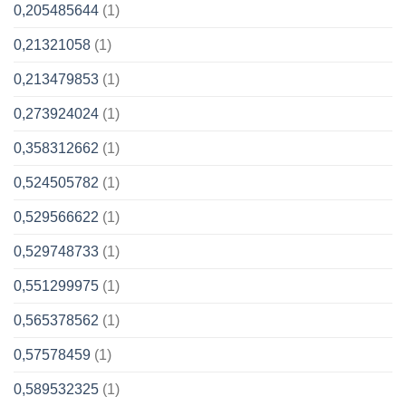
0,205485644
(1)
0,21321058
(1)
0,213479853
(1)
0,273924024
(1)
0,358312662
(1)
0,524505782
(1)
0,529566622
(1)
0,529748733
(1)
0,551299975
(1)
0,565378562
(1)
0,57578459
(1)
0,589532325
(1)