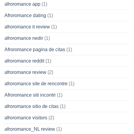
afroromance app
(1)
Afroromance dating
(1)
afroromance it review
(1)
afroromance nedir
(1)
Afroromance pagina de citas
(1)
afroromance reddit
(1)
afroromance review
(2)
afroromance site de rencontre
(1)
Afroromance siti incontri
(1)
afroromance sitio de citas
(1)
afroromance visitors
(2)
afroromance_NL review
(1)