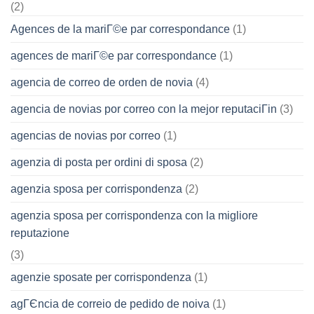
(2)
Agences de la mariГ©e par correspondance
(1)
agences de mariГ©e par correspondance
(1)
agencia de correo de orden de novia
(4)
agencia de novias por correo con la mejor reputaciГіn
(3)
agencias de novias por correo
(1)
agenzia di posta per ordini di sposa
(2)
agenzia sposa per corrispondenza
(2)
agenzia sposa per corrispondenza con la migliore
reputazione
(3)
agenzie sposate per corrispondenza
(1)
agГЄncia de correio de pedido de noiva
(1)