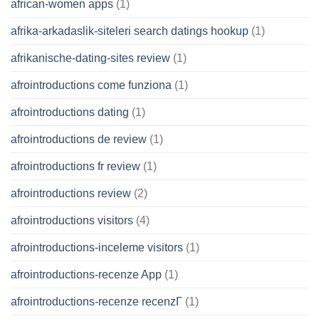
african-women apps
(1)
afrika-arkadaslik-siteleri search datings hookup
(1)
afrikanische-dating-sites review
(1)
afrointroductions come funziona
(1)
afrointroductions dating
(1)
afrointroductions de review
(1)
afrointroductions fr review
(1)
afrointroductions review
(2)
afrointroductions visitors
(4)
afrointroductions-inceleme visitors
(1)
afrointroductions-recenze App
(1)
afrointroductions-recenze recenzГ­
(1)