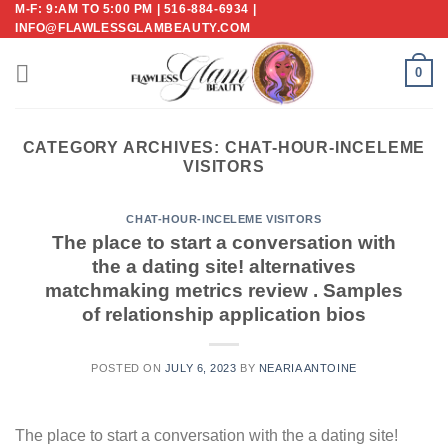
M-F: 9:AM TO 5:00 PM | 516-884-6934 |
Skip
INFO@FLAWLESSGLAMBEAUTY.COM
to
content
0
CATEGORY ARCHIVES:
CHAT-HOUR-INCELEME
VISITORS
CHAT-HOUR-INCELEME VISITORS
The place to start a conversation with
the a dating site! alternatives
matchmaking metrics review . Samples
of relationship application bios
POSTED ON
JULY 6, 2023
BY
NEARIA ANTOINE
The place to start a conversation with the a dating site!