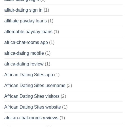
affair-dating sign in
(1)
affiliate payday loans
(1)
affordable payday loans
(1)
africa-chat-rooms app
(1)
africa-dating mobile
(1)
africa-dating review
(1)
African Dating Sites app
(1)
African Dating Sites username
(3)
African Dating Sites visitors
(2)
African Dating Sites website
(1)
african-chat-rooms reviews
(1)