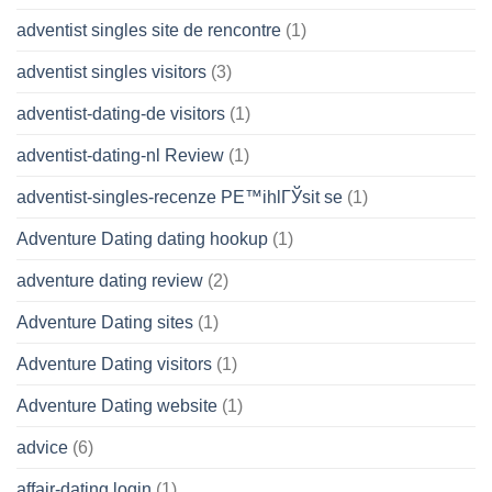
adventist singles site de rencontre
(1)
adventist singles visitors
(3)
adventist-dating-de visitors
(1)
adventist-dating-nl Review
(1)
adventist-singles-recenze PЕ™ihlГЎsit se
(1)
Adventure Dating dating hookup
(1)
adventure dating review
(2)
Adventure Dating sites
(1)
Adventure Dating visitors
(1)
Adventure Dating website
(1)
advice
(6)
affair-dating login
(1)