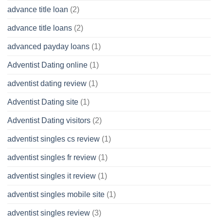
advance title loan
(2)
advance title loans
(2)
advanced payday loans
(1)
Adventist Dating online
(1)
adventist dating review
(1)
Adventist Dating site
(1)
Adventist Dating visitors
(2)
adventist singles cs review
(1)
adventist singles fr review
(1)
adventist singles it review
(1)
adventist singles mobile site
(1)
adventist singles review
(3)