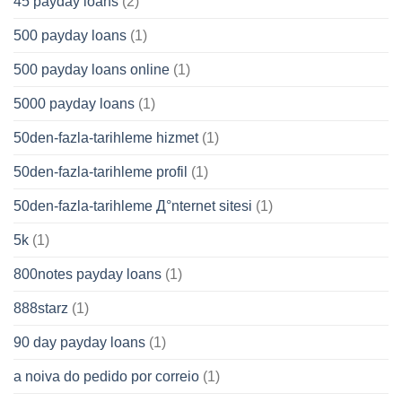
45 payday loans
(2)
500 payday loans
(1)
500 payday loans online
(1)
5000 payday loans
(1)
50den-fazla-tarihleme hizmet
(1)
50den-fazla-tarihleme profil
(1)
50den-fazla-tarihleme Д°nternet sitesi
(1)
5k
(1)
800notes payday loans
(1)
888starz
(1)
90 day payday loans
(1)
a noiva do pedido por correio
(1)