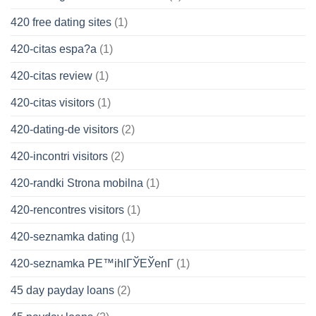
420 free dating sites
(1)
420-citas espa?a
(1)
420-citas review
(1)
420-citas visitors
(1)
420-dating-de visitors
(2)
420-incontri visitors
(2)
420-randki Strona mobilna
(1)
420-rencontres visitors
(1)
420-seznamka dating
(1)
420-seznamka PЕ™ihlГЎЕЎenГ­
(1)
45 day payday loans
(2)