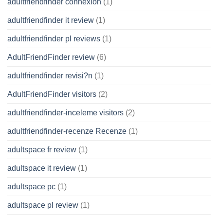
adultfriendfinder connexion
(1)
adultfriendfinder it review
(1)
adultfriendfinder pl reviews
(1)
AdultFriendFinder review
(6)
adultfriendfinder revisi?n
(1)
AdultFriendFinder visitors
(2)
adultfriendfinder-inceleme visitors
(2)
adultfriendfinder-recenze Recenze
(1)
adultspace fr review
(1)
adultspace it review
(1)
adultspace pc
(1)
adultspace pl review
(1)