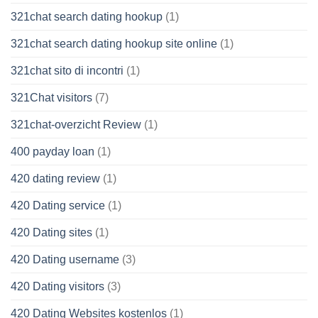
321chat search dating hookup
(1)
321chat search dating hookup site online
(1)
321chat sito di incontri
(1)
321Chat visitors
(7)
321chat-overzicht Review
(1)
400 payday loan
(1)
420 dating review
(1)
420 Dating service
(1)
420 Dating sites
(1)
420 Dating username
(3)
420 Dating visitors
(3)
420 Dating Websites kostenlos
(1)