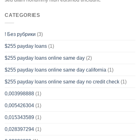
CATEGORIES
! Без рубрики
(3)
$255 payday loans
(1)
$255 payday loans online same day
(2)
$255 payday loans online same day california
(1)
$255 payday loans online same day no credit check
(1)
0,003998888
(1)
0,005426304
(1)
0,015343589
(1)
0,028397294
(1)