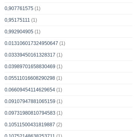
0,907761575
(1)
0,95175111
(1)
0,992904905
(1)
0.013106017324950647
(1)
0.03339450161328317
(1)
0.03989701658830469
(1)
0.05511016608290298
(1)
0.06609454114629654
(1)
0.09107947881065159
(1)
0.09731980810794583
(1)
0.10511500431819887
(2)
0.10752148638253711
(1)