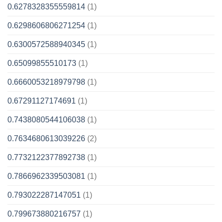
0.6278328355559814
(1)
0.6298606806271254
(1)
0.6300572588940345
(1)
0.65099855510173
(1)
0.6660053218979798
(1)
0.67291127174691
(1)
0.7438080544106038
(1)
0.7634680613039226
(2)
0.7732122377892738
(1)
0.7866962339503081
(1)
0.793022287147051
(1)
0.799673880216757
(1)