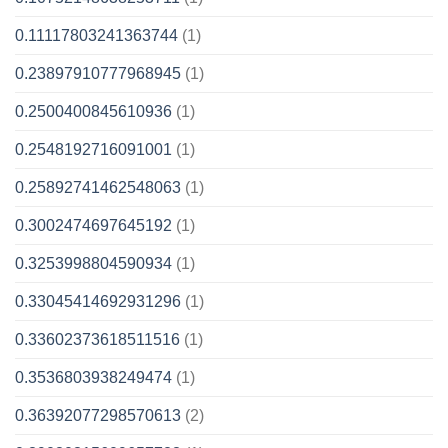
0.11117803241363744
(1)
0.23897910777968945
(1)
0.2500400845610936
(1)
0.2548192716091001
(1)
0.25892741462548063
(1)
0.3002474697645192
(1)
0.3253998804590934
(1)
0.33045414692931296
(1)
0.33602373618511516
(1)
0.3536803938249474
(1)
0.36392077298570613
(2)