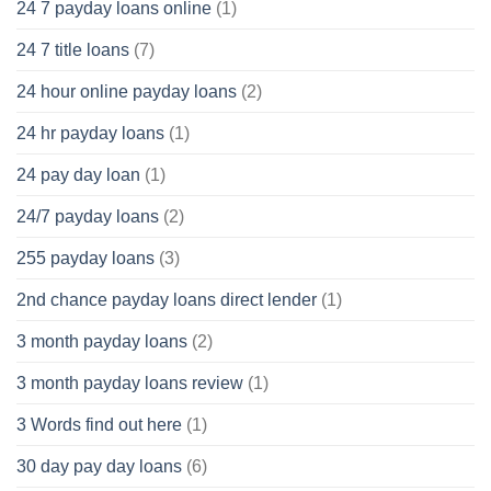
24 7 payday loans online
(1)
24 7 title loans
(7)
24 hour online payday loans
(2)
24 hr payday loans
(1)
24 pay day loan
(1)
24/7 payday loans
(2)
255 payday loans
(3)
2nd chance payday loans direct lender
(1)
3 month payday loans
(2)
3 month payday loans review
(1)
3 Words find out here
(1)
30 day pay day loans
(6)