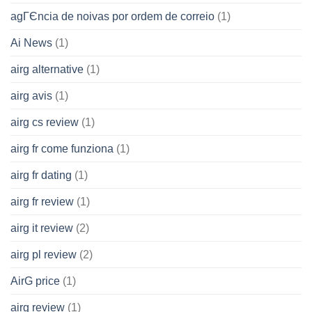
agГЄncia de noivas por ordem de correio
(1)
Ai News
(1)
airg alternative
(1)
airg avis
(1)
airg cs review
(1)
airg fr come funziona
(1)
airg fr dating
(1)
airg fr review
(1)
airg it review
(2)
airg pl review
(2)
AirG price
(1)
airg review
(1)