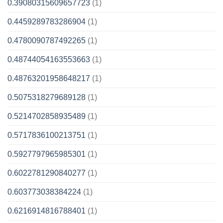
0.39080315609657723
(1)
0.4459289783286904
(1)
0.4780090787492265
(1)
0.48744054163553663
(1)
0.48763201958648217
(1)
0.5075318279689128
(1)
0.5214702858935489
(1)
0.5717836100213751
(1)
0.5927797965985301
(1)
0.6022781290840277
(1)
0.603773038384224
(1)
0.6216914816788401
(1)