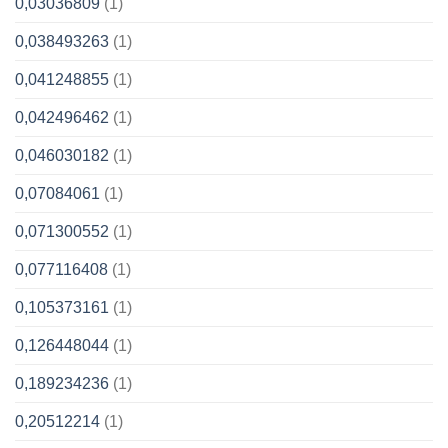
0,03036809
(1)
0,038493263
(1)
0,041248855
(1)
0,042496462
(1)
0,046030182
(1)
0,07084061
(1)
0,071300552
(1)
0,077116408
(1)
0,105373161
(1)
0,126448044
(1)
0,189234236
(1)
0,20512214
(1)