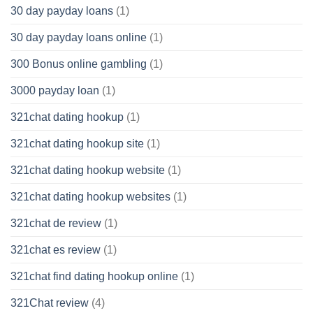
30 day payday loans
(1)
30 day payday loans online
(1)
300 Bonus online gambling
(1)
3000 payday loan
(1)
321chat dating hookup
(1)
321chat dating hookup site
(1)
321chat dating hookup website
(1)
321chat dating hookup websites
(1)
321chat de review
(1)
321chat es review
(1)
321chat find dating hookup online
(1)
321Chat review
(4)