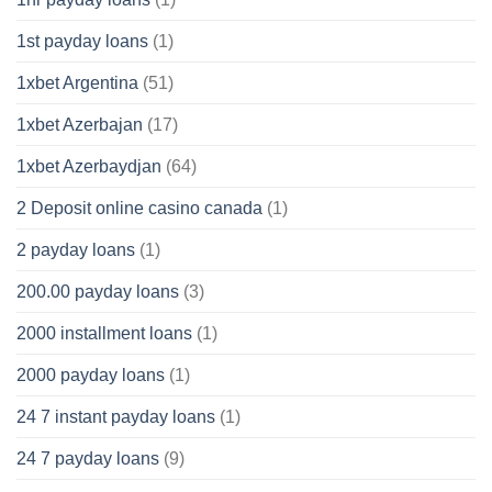
1st payday loans
(1)
1xbet Argentina
(51)
1xbet Azerbajan
(17)
1xbet Azerbaydjan
(64)
2 Deposit online casino canada
(1)
2 payday loans
(1)
200.00 payday loans
(3)
2000 installment loans
(1)
2000 payday loans
(1)
24 7 instant payday loans
(1)
24 7 payday loans
(9)