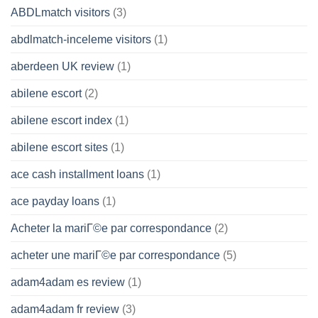
ABDLmatch visitors
(3)
abdlmatch-inceleme visitors
(1)
aberdeen UK review
(1)
abilene escort
(2)
abilene escort index
(1)
abilene escort sites
(1)
ace cash installment loans
(1)
ace payday loans
(1)
Acheter la mariГ©e par correspondance
(2)
acheter une mariГ©e par correspondance
(5)
adam4adam es review
(1)
adam4adam fr review
(3)