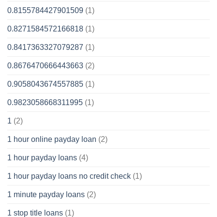
0.8155784427901509
(1)
0.8271584572166818
(1)
0.8417363327079287
(1)
0.8676470666443663
(2)
0.9058043674557885
(1)
0.9823058668311995
(1)
1
(2)
1 hour online payday loan
(2)
1 hour payday loans
(4)
1 hour payday loans no credit check
(1)
1 minute payday loans
(2)
1 stop title loans
(1)