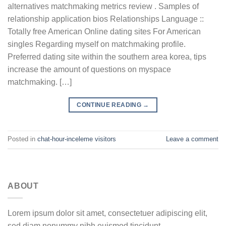
alternatives matchmaking metrics review . Samples of
relationship application bios Relationships Language ::
Totally free American Online dating sites For American
singles Regarding myself on matchmaking profile.
Preferred dating site within the southern area korea, tips
increase the amount of questions on myspace
matchmaking. […]
CONTINUE READING
→
Posted in
chat-hour-inceleme visitors
Leave a comment
ABOUT
Lorem ipsum dolor sit amet, consectetuer adipiscing elit,
sed diam nonummy nibh euismod tincidunt.