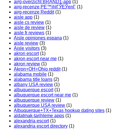
airg-overzicht BRAND1-app
(1)
airg-recenze PЕ™ihlГЎЕЎenГ­
(1)
airg-recenze Reddit
(1)
aisle app
(1)
aisle cs review
(1)
aisle de review
(1)
aisle fr reviews
(1)
Aisle opiniones espana
(1)
aisle review
(3)
Aisle visitors
(3)
akron escort
(1)
akron escort near me
(1)
akron review
(1)
Akron+OH+Ohio reddit
(1)
alabama mobile
(1)
alabama title loans
(2)
albany USA review
(1)
albuquerque escort
(1)
albuquerque escort near me
(1)
albuquerque review
(1)
albuquerque USA review
(1)
Albuquerque+TX+Texas hookup dating sites
(1)
aldatmak-tarihleme apps
(1)
alexandria escort
(1)
alexandria escort directory
(1)