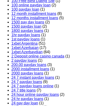
100 Free Best Dating Site
(1)
100 online payday loan
(2)
100 payday loan
(1)
12 month installment loans
(8)
12 months installment loans
(5)
1500 pay day loans
(2)
1500 payday loan
(2)
1800 payday loans
(1)
1hr payday loans
(1)
1st payday loans
(1)
1xbet Argentina
(51)
1xbet Azerbajan
(17)
1xbet Azerbaydjan
(64)
2 Deposit online casino canada
(1)
2 payday loans
(1)
200.00 payday loans
(3)
2000 installment loans
(1)
2000 payday loans
(1)
24 7 instant payday loans
(1)
24 7 payday loans
(9)
24 7 payday loans online
(1)
24 7 title loans
(7)
24 hour online payday loans
(2)
24 hr payday loans
(1)
24 pay day loan
(1)