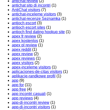
antichat review
(2)
antichat sito di incontri
(1)
AntiChat visitors
(7)
antichat-inceleme visitors
(3)
antichat-recenze Seznamka
(1)
antioch escort
(3)
antioch escort sites
(1)
antioch find dating hookup site
(1)
apex fr review
(2)
apex kostenlos
(1)
apex pl review
(1)
apex reddit
(1)
apex review
(2)
apex reviews
(1)
apex visitors
(2)
apex-inceleme visitors
(1)
aplicaciones-de-citas visitors
(1)
aplikacje-randkowe profil
(1)
app
(9)
app for
(11)
app free
(4)
app incontri casuali
(1)
app reviews
(4)
app-di-incontri review
(1)
app-di-incontri visitors
(1)