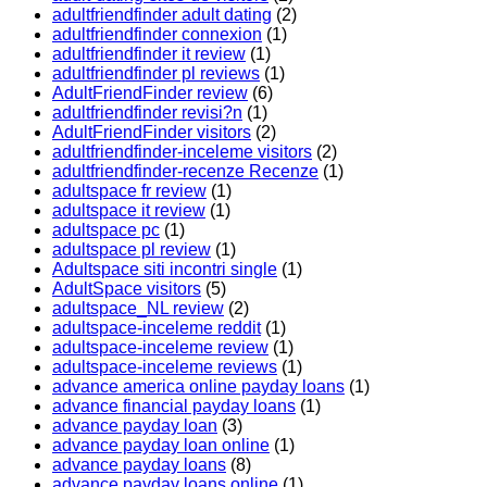
adultfriendfinder adult dating
(2)
adultfriendfinder connexion
(1)
adultfriendfinder it review
(1)
adultfriendfinder pl reviews
(1)
AdultFriendFinder review
(6)
adultfriendfinder revisi?n
(1)
AdultFriendFinder visitors
(2)
adultfriendfinder-inceleme visitors
(2)
adultfriendfinder-recenze Recenze
(1)
adultspace fr review
(1)
adultspace it review
(1)
adultspace pc
(1)
adultspace pl review
(1)
Adultspace siti incontri single
(1)
AdultSpace visitors
(5)
adultspace_NL review
(2)
adultspace-inceleme reddit
(1)
adultspace-inceleme review
(1)
adultspace-inceleme reviews
(1)
advance america online payday loans
(1)
advance financial payday loans
(1)
advance payday loan
(3)
advance payday loan online
(1)
advance payday loans
(8)
advance payday loans online
(1)