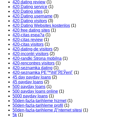
420 dating review
(1)
420 Dating service
(1)
420 Dating sites
(1)
420 Dating username
(3)
420 Dating visitors
(3)
420 Dating Websites kostenlos
(1)
420 free dating sites
(1)
420-citas espa?a
(1)
420-citas review
(1)
420-citas visitors
(1)
420-dating-de visitors
(2)
420-incontri visitors
(2)
420-randki Strona mobilna
(1)
420-rencontres visitors
(1)
420-seznamka dating
(1)
420-seznamka PЕ™ihlГЎЕЎenГ­
(1)
45 day payday loans
(2)
45 payday loans
(2)
500 payday loans
(1)
500 payday loans online
(1)
5000 payday loans
(1)
50den-fazla-tarihleme hizmet
(1)
50den-fazla-tarihleme profil
(1)
50den-fazla-tarihleme Д°nternet sitesi
(1)
5k
(1)