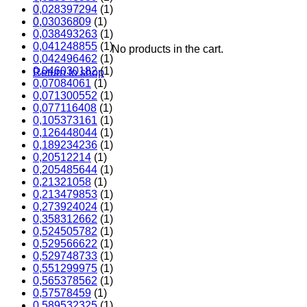
0,028397294
(1)
0,03036809
(1)
0,038493263
(1)
0,041248855
(1)
No products in the cart.
0,042496462
(1)
0,046030182
(1)
Return to shop
0,07084061
(1)
0,071300552
(1)
0,077116408
(1)
0,105373161
(1)
0,126448044
(1)
0,189234236
(1)
0,20512214
(1)
0,205485644
(1)
0,21321058
(1)
0,213479853
(1)
0,273924024
(1)
0,358312662
(1)
0,524505782
(1)
0,529566622
(1)
0,529748733
(1)
0,551299975
(1)
0,565378562
(1)
0,57578459
(1)
0,589532325
(1)