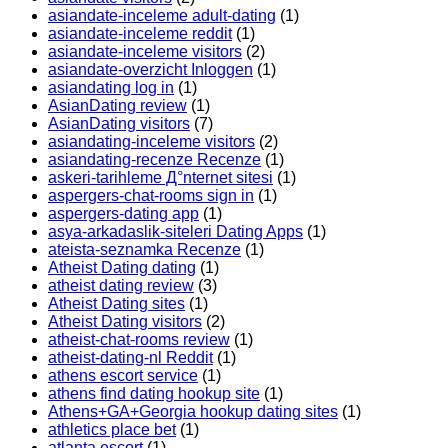
asiandate-inceleme adult-dating
(1)
asiandate-inceleme reddit
(1)
asiandate-inceleme visitors
(2)
asiandate-overzicht Inloggen
(1)
asiandating log in
(1)
AsianDating review
(1)
AsianDating visitors
(7)
asiandating-inceleme visitors
(2)
asiandating-recenze Recenze
(1)
askeri-tarihleme Д°nternet sitesi
(1)
aspergers-chat-rooms sign in
(1)
aspergers-dating app
(1)
asya-arkadaslik-siteleri Dating Apps
(1)
ateista-seznamka Recenze
(1)
Atheist Dating dating
(1)
atheist dating review
(3)
Atheist Dating sites
(1)
Atheist Dating visitors
(2)
atheist-chat-rooms review
(1)
atheist-dating-nl Reddit
(1)
athens escort service
(1)
athens find dating hookup site
(1)
Athens+GA+Georgia hookup dating sites
(1)
athletics place bet
(1)
atlanta escort
(1)