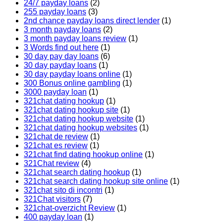
24/7 payday loans
(2)
255 payday loans
(3)
2nd chance payday loans direct lender
(1)
3 month payday loans
(2)
3 month payday loans review
(1)
3 Words find out here
(1)
30 day pay day loans
(6)
30 day payday loans
(1)
30 day payday loans online
(1)
300 Bonus online gambling
(1)
3000 payday loan
(1)
321chat dating hookup
(1)
321chat dating hookup site
(1)
321chat dating hookup website
(1)
321chat dating hookup websites
(1)
321chat de review
(1)
321chat es review
(1)
321chat find dating hookup online
(1)
321Chat review
(4)
321chat search dating hookup
(1)
321chat search dating hookup site online
(1)
321chat sito di incontri
(1)
321Chat visitors
(7)
321chat-overzicht Review
(1)
400 payday loan
(1)