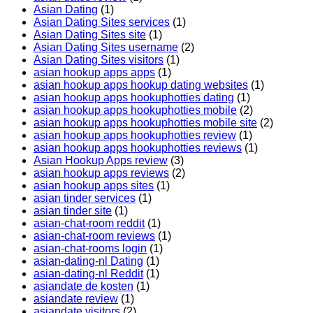
Asian Dating
(1)
Asian Dating Sites services
(1)
Asian Dating Sites site
(1)
Asian Dating Sites username
(2)
Asian Dating Sites visitors
(1)
asian hookup apps apps
(1)
asian hookup apps hookup dating websites
(1)
asian hookup apps hookuphotties dating
(1)
asian hookup apps hookuphotties mobile
(2)
asian hookup apps hookuphotties mobile site
(2)
asian hookup apps hookuphotties review
(1)
asian hookup apps hookuphotties reviews
(1)
Asian Hookup Apps review
(3)
asian hookup apps reviews
(2)
asian hookup apps sites
(1)
asian tinder services
(1)
asian tinder site
(1)
asian-chat-room reddit
(1)
asian-chat-room reviews
(1)
asian-chat-rooms login
(1)
asian-dating-nl Dating
(1)
asian-dating-nl Reddit
(1)
asiandate de kosten
(1)
asiandate review
(1)
asiandate visitors
(2)