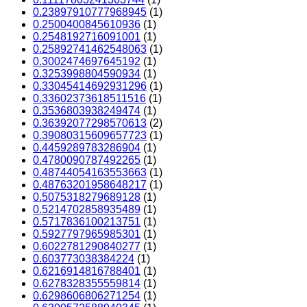
0.23897910777968945
(1)
0.2500400845610936
(1)
0.2548192716091001
(1)
0.25892741462548063
(1)
0.3002474697645192
(1)
0.3253998804590934
(1)
0.33045414692931296
(1)
0.33602373618511516
(1)
0.3536803938249474
(1)
0.36392077298570613
(2)
0.39080315609657723
(1)
0.4459289783286904
(1)
0.4780090787492265
(1)
0.48744054163553663
(1)
0.48763201958648217
(1)
0.5075318279689128
(1)
0.5214702858935489
(1)
0.5717836100213751
(1)
0.5927797965985301
(1)
0.6022781290840277
(1)
0.603773038384224
(1)
0.6216914816788401
(1)
0.6278328355559814
(1)
0.6298606806271254
(1)