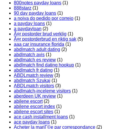
800notes payday loans
(1)
888starz
(1)
90 day payday loans
(1)
a noiva do pedido por correio
(1)
a payday loans
(1)
a paydayloan
(2)
Ã¤r postorder brud verklig
(1)
Ã¤r postorderbrud en riktig sak
(5)
aaa car insurance florida
(1)
abdlmatch adult dating
(2)
abdlmatch avis
(1)
abdlmatch es review
(1)
abdlmatch find dating hookup
(1)
abdlmatch fr dating
(1)
ABDLmatch review
(3)
abdlmatch Szukaj
(1)
ABDLmatch visitors
(3)
abdlmatch-inceleme visitors
(1)
aberdeen UK review
(1)
abilene escort
(2)
abilene escort index
(1)
abilene escort sites
(1)
ace cash installment loans
(1)
ace payday loans
(1)
Acheter la mariГ©e par correspondance
(2)