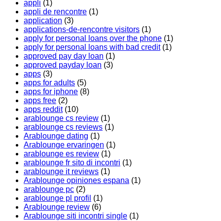
appli
(1)
appli de rencontre
(1)
application
(3)
applications-de-rencontre visitors
(1)
apply for personal loans over the phone
(1)
apply for personal loans with bad credit
(1)
approved pay day loan
(1)
approved payday loan
(3)
apps
(3)
apps for adults
(5)
apps for iphone
(8)
apps free
(2)
apps reddit
(10)
arablounge cs review
(1)
arablounge cs reviews
(1)
Arablounge dating
(1)
Arablounge ervaringen
(1)
arablounge es review
(1)
arablounge fr sito di incontri
(1)
arablounge it reviews
(1)
Arablounge opiniones espana
(1)
arablounge pc
(2)
arablounge pl profil
(1)
Arablounge review
(6)
Arablounge siti incontri single
(1)