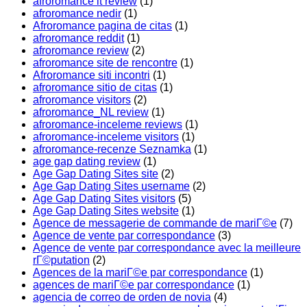
afroromance it review
(1)
afroromance nedir
(1)
Afroromance pagina de citas
(1)
afroromance reddit
(1)
afroromance review
(2)
afroromance site de rencontre
(1)
Afroromance siti incontri
(1)
afroromance sitio de citas
(1)
afroromance visitors
(2)
afroromance_NL review
(1)
afroromance-inceleme reviews
(1)
afroromance-inceleme visitors
(1)
afroromance-recenze Seznamka
(1)
age gap dating review
(1)
Age Gap Dating Sites site
(2)
Age Gap Dating Sites username
(2)
Age Gap Dating Sites visitors
(5)
Age Gap Dating Sites website
(1)
Agence de messagerie de commande de mariГ©e
(7)
Agence de vente par correspondance
(3)
Agence de vente par correspondance avec la meilleure
rГ©putation
(2)
Agences de la mariГ©e par correspondance
(1)
agences de mariГ©e par correspondance
(1)
agencia de correo de orden de novia
(4)