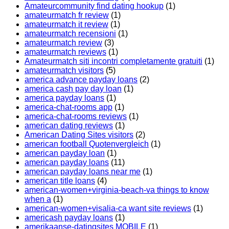
Amateurcommunity find dating hookup
(1)
amateurmatch fr review
(1)
amateurmatch it review
(1)
amateurmatch recensioni
(1)
amateurmatch review
(3)
amateurmatch reviews
(1)
Amateurmatch siti incontri completamente gratuiti
(1)
amateurmatch visitors
(5)
america advance payday loans
(2)
america cash pay day loan
(1)
america payday loans
(1)
america-chat-rooms app
(1)
america-chat-rooms reviews
(1)
american dating reviews
(1)
American Dating Sites visitors
(2)
american football Quotenvergleich
(1)
american payday loan
(1)
american payday loans
(11)
american payday loans near me
(1)
american title loans
(4)
american-women+virginia-beach-va things to know
when a
(1)
american-women+visalia-ca want site reviews
(1)
americash payday loans
(1)
amerikaanse-datingsites MOBILE
(1)