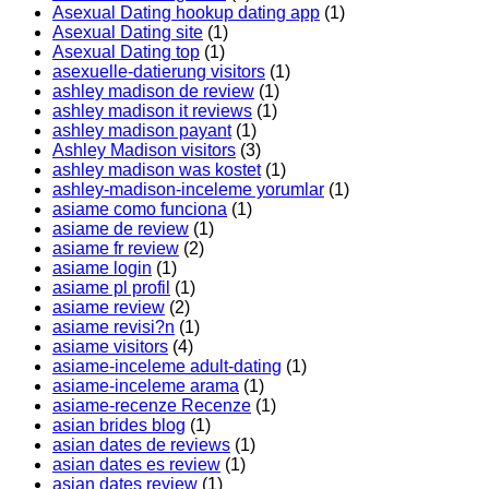
Asexual Dating hookup dating app
(1)
Asexual Dating site
(1)
Asexual Dating top
(1)
asexuelle-datierung visitors
(1)
ashley madison de review
(1)
ashley madison it reviews
(1)
ashley madison payant
(1)
Ashley Madison visitors
(3)
ashley madison was kostet
(1)
ashley-madison-inceleme yorumlar
(1)
asiame como funciona
(1)
asiame de review
(1)
asiame fr review
(2)
asiame login
(1)
asiame pl profil
(1)
asiame review
(2)
asiame revisi?n
(1)
asiame visitors
(4)
asiame-inceleme adult-dating
(1)
asiame-inceleme arama
(1)
asiame-recenze Recenze
(1)
asian brides blog
(1)
asian dates de reviews
(1)
asian dates es review
(1)
asian dates review
(1)