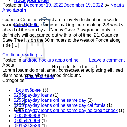
Track your order
Posted on
December 19, 2022
December 19, 2022
by
Nearia
Login
Antoine
Guanica Condition Forest are a lovely destination to wade
0
Cart /
$
0.00
walking I would recommend making their booking 2-3 weeks
ahead of the stop by at Camuy Cave Playground, only to
definitely will get carried out with a lot of time. 21. Guanica
State Tree It’s on the 30 minutes to the west of Ponce along
side […]
Continue reading
→
Posted in
android hookup apps online
Leave a comment
About
No products in the cart.
Lorem ipsum dolor sit amet, consectetuer adipiscing elit, sed
diam nonummy nibh euismod tincidunt.
Return to shop
Categories
! Без рубрики
(3)
$255 payday loans
(1)
0
$255 payday loans online same day
(2)
$255 payday loans online same day california
(1)
Cart
$255 payday loans online same day no credit check
(1)
0,003998888
(1)
0,005426304
(1)
0,015343589
(1)