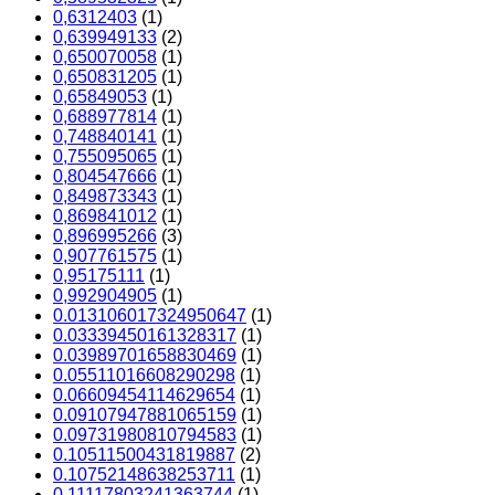
0,6312403
(1)
0,639949133
(2)
0,650070058
(1)
0,650831205
(1)
0,65849053
(1)
0,688977814
(1)
0,748840141
(1)
0,755095065
(1)
0,804547666
(1)
0,849873343
(1)
0,869841012
(1)
0,896995266
(3)
0,907761575
(1)
0,95175111
(1)
0,992904905
(1)
0.013106017324950647
(1)
0.03339450161328317
(1)
0.03989701658830469
(1)
0.05511016608290298
(1)
0.06609454114629654
(1)
0.09107947881065159
(1)
0.09731980810794583
(1)
0.10511500431819887
(2)
0.10752148638253711
(1)
0.11117803241363744
(1)