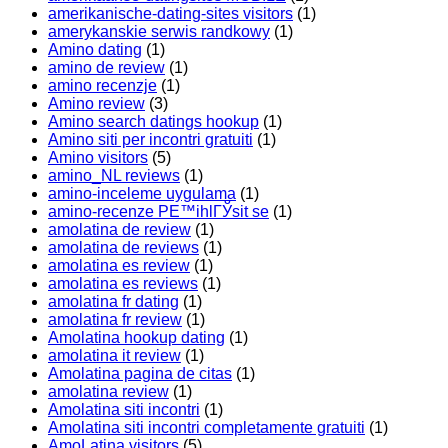
amerikanische-dating-sites visitors
(1)
amerykanskie serwis randkowy
(1)
Amino dating
(1)
amino de review
(1)
amino recenzje
(1)
Amino review
(3)
Amino search datings hookup
(1)
Amino siti per incontri gratuiti
(1)
Amino visitors
(5)
amino_NL reviews
(1)
amino-inceleme uygulama
(1)
amino-recenze PЕ™ihlГЎsit se
(1)
amolatina de review
(1)
amolatina de reviews
(1)
amolatina es review
(1)
amolatina es reviews
(1)
amolatina fr dating
(1)
amolatina fr review
(1)
Amolatina hookup dating
(1)
amolatina it review
(1)
Amolatina pagina de citas
(1)
amolatina review
(1)
Amolatina siti incontri
(1)
Amolatina siti incontri completamente gratuiti
(1)
AmoLatina visitors
(5)