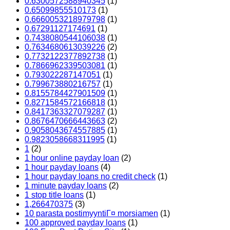
0.6300572588940345
(1)
0.65099855510173
(1)
0.6660053218979798
(1)
0.67291127174691
(1)
0.7438080544106038
(1)
0.7634680613039226
(2)
0.7732122377892738
(1)
0.7866962339503081
(1)
0.793022287147051
(1)
0.799673880216757
(1)
0.8155784427901509
(1)
0.8271584572166818
(1)
0.8417363327079287
(1)
0.8676470666443663
(2)
0.9058043674557885
(1)
0.9823058668311995
(1)
1
(2)
1 hour online payday loan
(2)
1 hour payday loans
(4)
1 hour payday loans no credit check
(1)
1 minute payday loans
(2)
1 stop title loans
(1)
1,266470375
(3)
10 parasta postimyyntiГ¤ morsiamen
(1)
100 approved payday loans
(1)