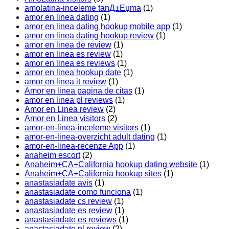
amolatina-inceleme tanД±Еџma
(1)
amor en linea dating
(1)
amor en linea dating hookup mobile app
(1)
amor en linea dating hookup review
(1)
amor en linea de review
(1)
amor en linea es review
(1)
amor en linea es reviews
(1)
amor en linea hookup date
(1)
amor en linea it review
(1)
Amor en linea pagina de citas
(1)
amor en linea pl reviews
(1)
Amor en Linea review
(2)
Amor en Linea visitors
(2)
amor-en-linea-inceleme visitors
(1)
amor-en-linea-overzicht adult dating
(1)
amor-en-linea-recenze App
(1)
anaheim escort
(2)
Anaheim+CA+California hookup dating website
(1)
Anaheim+CA+California hookup sites
(1)
anastasiadate avis
(1)
anastasiadate como funciona
(1)
anastasiadate cs review
(1)
anastasiadate es review
(1)
anastasiadate es reviews
(1)
anastasiadate pl review
(2)