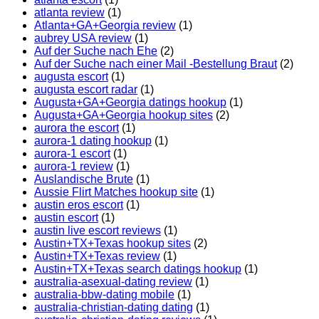
atlanta review
(1)
Atlanta+GA+Georgia review
(1)
aubrey USA review
(1)
Auf der Suche nach Ehe
(2)
Auf der Suche nach einer Mail -Bestellung Braut
(2)
augusta escort
(1)
augusta escort radar
(1)
Augusta+GA+Georgia datings hookup
(1)
Augusta+GA+Georgia hookup sites
(2)
aurora the escort
(1)
aurora-1 dating hookup
(1)
aurora-1 escort
(1)
aurora-1 review
(1)
Auslandische Brute
(1)
Aussie Flirt Matches hookup site
(1)
austin eros escort
(1)
austin escort
(1)
austin live escort reviews
(1)
Austin+TX+Texas hookup sites
(2)
Austin+TX+Texas review
(1)
Austin+TX+Texas search datings hookup
(1)
australia-asexual-dating review
(1)
australia-bbw-dating mobile
(1)
australia-christian-dating dating
(1)