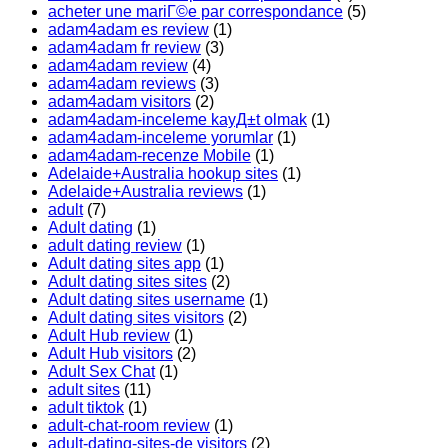
acheter une mariГ©e par correspondance
(5)
adam4adam es review
(1)
adam4adam fr review
(3)
adam4adam review
(4)
adam4adam reviews
(3)
adam4adam visitors
(2)
adam4adam-inceleme kayД±t olmak
(1)
adam4adam-inceleme yorumlar
(1)
adam4adam-recenze Mobile
(1)
Adelaide+Australia hookup sites
(1)
Adelaide+Australia reviews
(1)
adult
(7)
Adult dating
(1)
adult dating review
(1)
Adult dating sites app
(1)
Adult dating sites sites
(2)
Adult dating sites username
(1)
Adult dating sites visitors
(2)
Adult Hub review
(1)
Adult Hub visitors
(2)
Adult Sex Chat
(1)
adult sites
(11)
adult tiktok
(1)
adult-chat-room review
(1)
adult-dating-sites-de visitors
(2)