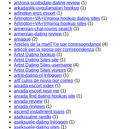
arizona-scottsdale-dating review
(1)
arkadaslik-uygulamalari hookup
(1)
arlington eros escort
(1)
Arlington+VA+Virginia hookup dating sites
(1)
Arlington+VA+Virginia hookup sites
(1)
armenian-chat-rooms search
(1)
armenian-dating review
(1)
arnaque
(2)
Articles de la mariГ©e par correspondance
(4)
articoli per la sposa per corrispondenza
(3)
Artist Dating hookup
(1)
Artist Dating Sites site
(1)
Artist Dating Sites username
(4)
Artist Dating Sites visitors
(2)
artist-dating-nl Inloggen
(1)
artГ­culos de novia por correo
(1)
arvada escort index
(1)
arvada escort near me
(1)
arvada find dating hookup site
(1)
arvada review
(1)
arvada reviews
(1)
ascend installment loans
(2)
aseksualne randki
(1)
aseksuele-dating Inloggen
(1)
aseksuele-dating sites
(1)