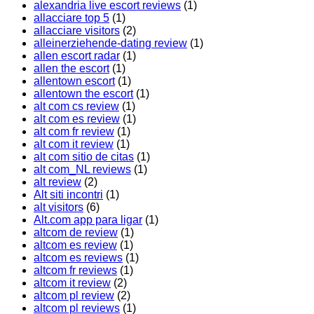
alexandria live escort reviews
(1)
allacciare top 5
(1)
allacciare visitors
(2)
alleinerziehende-dating review
(1)
allen escort radar
(1)
allen the escort
(1)
allentown escort
(1)
allentown the escort
(1)
alt com cs review
(1)
alt com es review
(1)
alt com fr review
(1)
alt com it review
(1)
alt com sitio de citas
(1)
alt com_NL reviews
(1)
alt review
(2)
Alt siti incontri
(1)
alt visitors
(6)
Alt.com app para ligar
(1)
altcom de review
(1)
altcom es review
(1)
altcom es reviews
(1)
altcom fr reviews
(1)
altcom it review
(2)
altcom pl review
(2)
altcom pl reviews
(1)