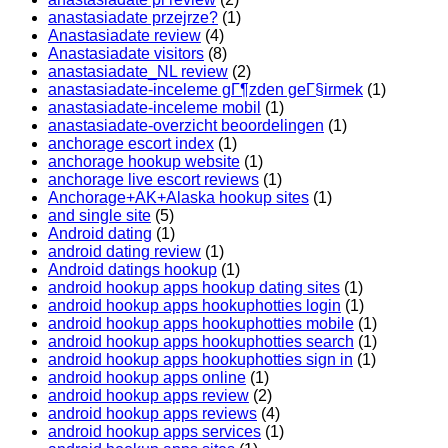
anastasiadate przejrze?
(1)
Anastasiadate review
(4)
Anastasiadate visitors
(8)
anastasiadate_NL review
(2)
anastasiadate-inceleme gГ¶zden geГ§irmek
(1)
anastasiadate-inceleme mobil
(1)
anastasiadate-overzicht beoordelingen
(1)
anchorage escort index
(1)
anchorage hookup website
(1)
anchorage live escort reviews
(1)
Anchorage+AK+Alaska hookup sites
(1)
and single site
(5)
Android dating
(1)
android dating review
(1)
Android datings hookup
(1)
android hookup apps hookup dating sites
(1)
android hookup apps hookuphotties login
(1)
android hookup apps hookuphotties mobile
(1)
android hookup apps hookuphotties search
(1)
android hookup apps hookuphotties sign in
(1)
android hookup apps online
(1)
android hookup apps review
(2)
android hookup apps reviews
(4)
android hookup apps services
(1)