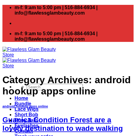
Skip
m-f: 9:am to 5:00 pm | 516-884-6934 |
to
info@flawlessglambeauty.com
content
m-f: 9:am to 5:00 pm | 516-884-6934 |
info@flawlessglambeauty.com
Category Archives:
android
Search
hookup apps online
for:
Home
Bundle
android hookup apps online
Lace Wigs
Short Bob
Guanica Condition Forest are a
Pony Tails
Eyelashes
lovely destination to wade walking
Contact