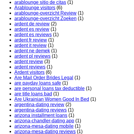
arablounge sitio de citas
(1)
Arablounge visitors
(6)
arablounge-overzicht Review
(1)
arablounge-overzicht Zoeken
(1)
ardent de review
(2)
ardent es review
(1)
ardent es reviews
(1)
ardent fr review
(1)
ardent it review
(1)
ardent ne demek
(1)
ardent pl reviews
(1)
ardent review
(3)
ardent reviews
(1)
Ardent visitors
(6)
Are Mail Order Brides Legal
(1)
are payday loans safe
(1)
are personal loans tax deductible
(1)
are title loans bad
(1)
Are Ukrainian Women Good In Bed
(1)
argentina-dating review
(2)
argentina-dating reviews
(1)
arizona installment loans
(1)
arizona-chandler-dating app
(1)
arizona-mesa-dating mobile
(1)
arizona-mesa-dating reviews
(1)