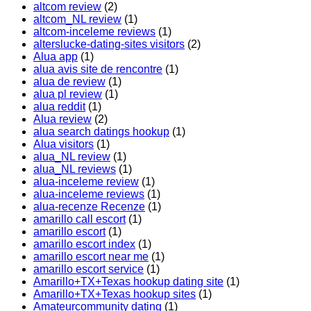
altcom review
(2)
altcom_NL review
(1)
altcom-inceleme reviews
(1)
alterslucke-dating-sites visitors
(2)
Alua app
(1)
alua avis site de rencontre
(1)
alua de review
(1)
alua pl review
(1)
alua reddit
(1)
Alua review
(2)
alua search datings hookup
(1)
Alua visitors
(1)
alua_NL review
(1)
alua_NL reviews
(1)
alua-inceleme review
(1)
alua-inceleme reviews
(1)
alua-recenze Recenze
(1)
amarillo call escort
(1)
amarillo escort
(1)
amarillo escort index
(1)
amarillo escort near me
(1)
amarillo escort service
(1)
Amarillo+TX+Texas hookup dating site
(1)
Amarillo+TX+Texas hookup sites
(1)
Amateurcommunity dating
(1)