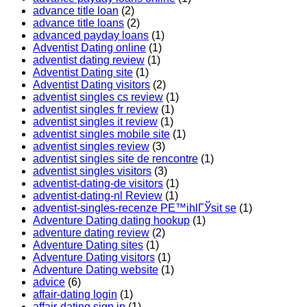
advance title loan
(2)
advance title loans
(2)
advanced payday loans
(1)
Adventist Dating online
(1)
adventist dating review
(1)
Adventist Dating site
(1)
Adventist Dating visitors
(2)
adventist singles cs review
(1)
adventist singles fr review
(1)
adventist singles it review
(1)
adventist singles mobile site
(1)
adventist singles review
(3)
adventist singles site de rencontre
(1)
adventist singles visitors
(3)
adventist-dating-de visitors
(1)
adventist-dating-nl Review
(1)
adventist-singles-recenze PЕ™ihlГЎsit se
(1)
Adventure Dating dating hookup
(1)
adventure dating review
(2)
Adventure Dating sites
(1)
Adventure Dating visitors
(1)
Adventure Dating website
(1)
advice
(6)
affair-dating login
(1)
affair-dating sign in
(1)