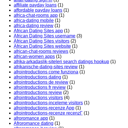
affiliate payday loans
(1)
affordable payday loans
(1)
africa-chat-rooms app
(1)
africa-dating mobile
(1)
africa-dating review
(1)
African Dating Sites app
(1)
African Dating Sites username
(3)
African Dating Sites visitors
(2)
African Dating Sites website
(1)
african-chat-rooms reviews
(1)
african-women apps
(1)
afrika-arkadaslik-siteleri search datings hookup
(1)
afrikanische-dating-sites review
(1)
afrointroductions come funziona
(1)
afrointroductions dating
(1)
afrointroductions de review
(1)
afrointroductions fr review
(1)
afrointroductions review
(2)
afrointroductions visitors
(4)
afrointroductions-inceleme visitors
(1)
afrointroductions-recenze App
(1)
afrointroductions-recenze recenzГ­
(1)
afroromance app
(1)
Afroromance dating
(1)