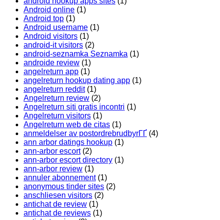
android hookup apps sites
(1)
Android online
(1)
Android top
(1)
Android username
(1)
Android visitors
(1)
android-it visitors
(2)
android-seznamka Seznamka
(1)
androide review
(1)
angelreturn app
(1)
angelreturn hookup dating app
(1)
angelreturn reddit
(1)
Angelreturn review
(2)
Angelreturn siti gratis incontri
(1)
Angelreturn visitors
(1)
Angelreturn web de citas
(1)
anmeldelser av postordrebrudbyrГҐ
(4)
ann arbor datings hookup
(1)
ann-arbor escort
(2)
ann-arbor escort directory
(1)
ann-arbor review
(1)
annuler abonnement
(1)
anonymous tinder sites
(2)
anschliesen visitors
(2)
antichat de review
(1)
antichat de reviews
(1)