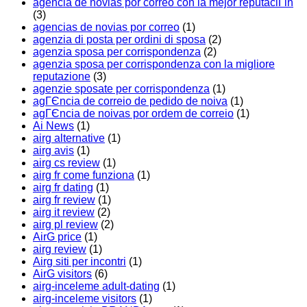
agencia de novias por correo con la mejor reputaciГіn
(3)
agencias de novias por correo
(1)
agenzia di posta per ordini di sposa
(2)
agenzia sposa per corrispondenza
(2)
agenzia sposa per corrispondenza con la migliore
reputazione
(3)
agenzie sposate per corrispondenza
(1)
agГЄncia de correio de pedido de noiva
(1)
agГЄncia de noivas por ordem de correio
(1)
Ai News
(1)
airg alternative
(1)
airg avis
(1)
airg cs review
(1)
airg fr come funziona
(1)
airg fr dating
(1)
airg fr review
(1)
airg it review
(2)
airg pl review
(2)
AirG price
(1)
airg review
(1)
Airg siti per incontri
(1)
AirG visitors
(6)
airg-inceleme adult-dating
(1)
airg-inceleme visitors
(1)