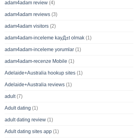
adam4adam review
(4)
adam4adam reviews
(3)
adam4adam visitors
(2)
adam4adam-inceleme kayД±t olmak
(1)
adam4adam-inceleme yorumlar
(1)
adam4adam-recenze Mobile
(1)
Adelaide+Australia hookup sites
(1)
Adelaide+Australia reviews
(1)
adult
(7)
Adult dating
(1)
adult dating review
(1)
Adult dating sites app
(1)