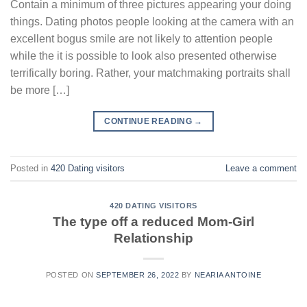
Contain a minimum of three pictures appearing your doing
things. Dating photos people looking at the camera with an
excellent bogus smile are not likely to attention people
while the it is possible to look also presented otherwise
terrifically boring. Rather, your matchmaking portraits shall
be more […]
CONTINUE READING
→
Posted in
420 Dating visitors
Leave a comment
420 DATING VISITORS
The type off a reduced Mom-Girl
Relationship
POSTED ON
SEPTEMBER 26, 2022
BY
NEARIA ANTOINE