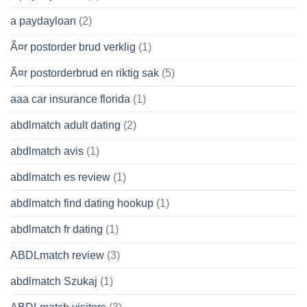
a paydayloan
(2)
Ã¤r postorder brud verklig
(1)
Ã¤r postorderbrud en riktig sak
(5)
aaa car insurance florida
(1)
abdlmatch adult dating
(2)
abdlmatch avis
(1)
abdlmatch es review
(1)
abdlmatch find dating hookup
(1)
abdlmatch fr dating
(1)
ABDLmatch review
(3)
abdlmatch Szukaj
(1)