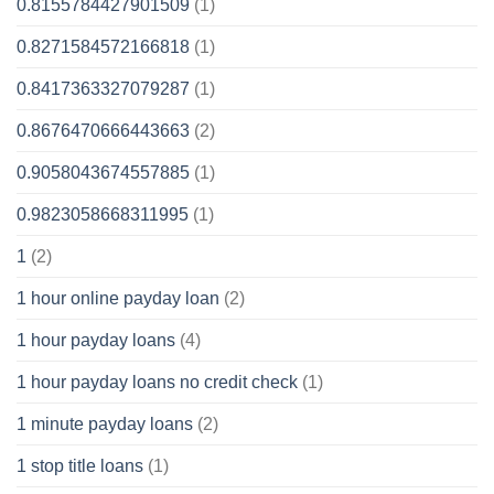
0.8155784427901509
(1)
0.8271584572166818
(1)
0.8417363327079287
(1)
0.8676470666443663
(2)
0.9058043674557885
(1)
0.9823058668311995
(1)
1
(2)
1 hour online payday loan
(2)
1 hour payday loans
(4)
1 hour payday loans no credit check
(1)
1 minute payday loans
(2)
1 stop title loans
(1)