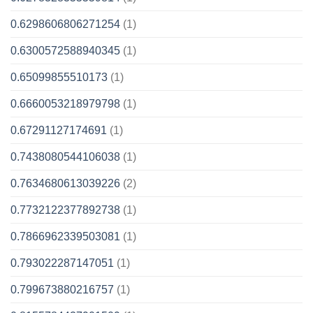
0.6298606806271254
(1)
0.6300572588940345
(1)
0.65099855510173
(1)
0.6660053218979798
(1)
0.67291127174691
(1)
0.7438080544106038
(1)
0.7634680613039226
(2)
0.7732122377892738
(1)
0.7866962339503081
(1)
0.793022287147051
(1)
0.799673880216757
(1)