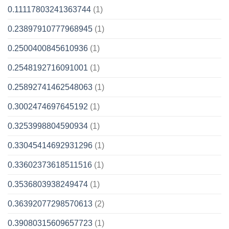
0.11117803241363744
(1)
0.23897910777968945
(1)
0.2500400845610936
(1)
0.2548192716091001
(1)
0.25892741462548063
(1)
0.3002474697645192
(1)
0.3253998804590934
(1)
0.33045414692931296
(1)
0.33602373618511516
(1)
0.3536803938249474
(1)
0.36392077298570613
(2)
0.39080315609657723
(1)