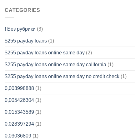
CATEGORIES
! Без рубрики
(3)
$255 payday loans
(1)
$255 payday loans online same day
(2)
$255 payday loans online same day california
(1)
$255 payday loans online same day no credit check
(1)
0,003998888
(1)
0,005426304
(1)
0,015343589
(1)
0,028397294
(1)
0,03036809
(1)