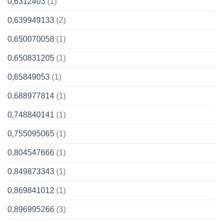
0,6312403
(1)
0,639949133
(2)
0,650070058
(1)
0,650831205
(1)
0,65849053
(1)
0,688977814
(1)
0,748840141
(1)
0,755095065
(1)
0,804547666
(1)
0,849873343
(1)
0,869841012
(1)
0,896995266
(3)