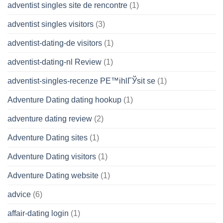
adventist singles site de rencontre
(1)
adventist singles visitors
(3)
adventist-dating-de visitors
(1)
adventist-dating-nl Review
(1)
adventist-singles-recenze PЕ™ihlГЎsit se
(1)
Adventure Dating dating hookup
(1)
adventure dating review
(2)
Adventure Dating sites
(1)
Adventure Dating visitors
(1)
Adventure Dating website
(1)
advice
(6)
affair-dating login
(1)