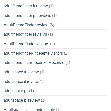
adultfriendfinder it review
(1)
adultfriendfinder pl reviews
(1)
AdultFriendFinder review
(6)
adultfriendfinder revisi?n
(1)
AdultFriendFinder visitors
(2)
adultfriendfinder-inceleme visitors
(2)
adultfriendfinder-recenze Recenze
(1)
adultspace fr review
(1)
adultspace it review
(1)
adultspace pc
(1)
adultspace pl review
(1)
Adultspace siti incontri single
(1)