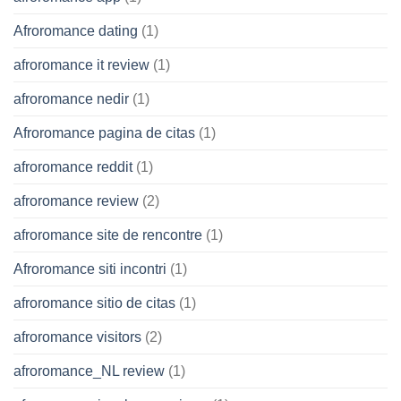
Afroromance dating
(1)
afroromance it review
(1)
afroromance nedir
(1)
Afroromance pagina de citas
(1)
afroromance reddit
(1)
afroromance review
(2)
afroromance site de rencontre
(1)
Afroromance siti incontri
(1)
afroromance sitio de citas
(1)
afroromance visitors
(2)
afroromance_NL review
(1)