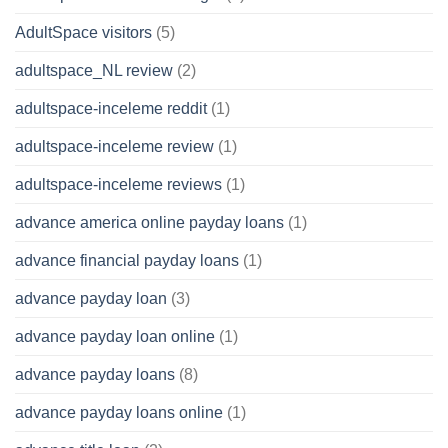
AdultSpace visitors
(5)
adultspace_NL review
(2)
adultspace-inceleme reddit
(1)
adultspace-inceleme review
(1)
adultspace-inceleme reviews
(1)
advance america online payday loans
(1)
advance financial payday loans
(1)
advance payday loan
(3)
advance payday loan online
(1)
advance payday loans
(8)
advance payday loans online
(1)