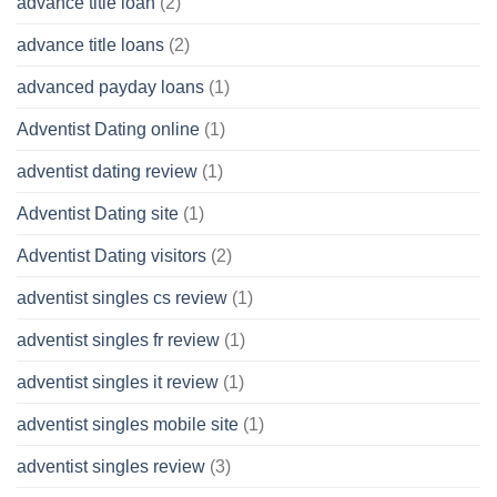
advance title loan
(2)
advance title loans
(2)
advanced payday loans
(1)
Adventist Dating online
(1)
adventist dating review
(1)
Adventist Dating site
(1)
Adventist Dating visitors
(2)
adventist singles cs review
(1)
adventist singles fr review
(1)
adventist singles it review
(1)
adventist singles mobile site
(1)
adventist singles review
(3)