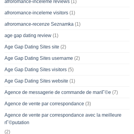
afroromance-inceleme reviews
(1)
afroromance-inceleme visitors
(1)
afroromance-recenze Seznamka
(1)
age gap dating review
(1)
Age Gap Dating Sites site
(2)
Age Gap Dating Sites username
(2)
Age Gap Dating Sites visitors
(5)
Age Gap Dating Sites website
(1)
Agence de messagerie de commande de mariГ©e
(7)
Agence de vente par correspondance
(3)
Agence de vente par correspondance avec la meilleure
rГ©putation
(2)