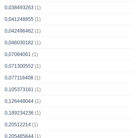
0,038493263
(1)
0,041248855
(1)
0,042496462
(1)
0,046030182
(1)
0,07084061
(1)
0,071300552
(1)
0,077116408
(1)
0,105373161
(1)
0,126448044
(1)
0,189234236
(1)
0,20512214
(1)
0,205485644
(1)