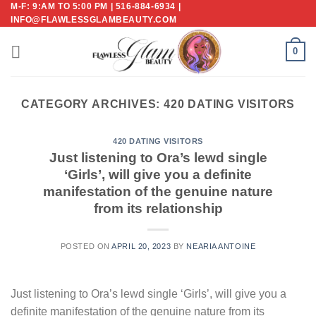
M-F: 9:AM TO 5:00 PM | 516-884-6934 |
Skip
INFO@FLAWLESSGLAMBEAUTY.COM
to
content
0
CATEGORY ARCHIVES:
420 DATING VISITORS
420 DATING VISITORS
Just listening to Ora’s lewd single
‘Girls’, will give you a definite
manifestation of the genuine nature
from its relationship
POSTED ON
APRIL 20, 2023
BY
NEARIA ANTOINE
Just listening to Ora’s lewd single ‘Girls’, will give you a
definite manifestation of the genuine nature from its