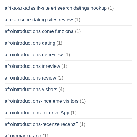
afrika-arkadaslik-siteleri search datings hookup
(1)
afrikanische-dating-sites review
(1)
afrointroductions come funziona
(1)
afrointroductions dating
(1)
afrointroductions de review
(1)
afrointroductions fr review
(1)
afrointroductions review
(2)
afrointroductions visitors
(4)
afrointroductions-inceleme visitors
(1)
afrointroductions-recenze App
(1)
afrointroductions-recenze recenzГ­
(1)
afroromance app
(1)