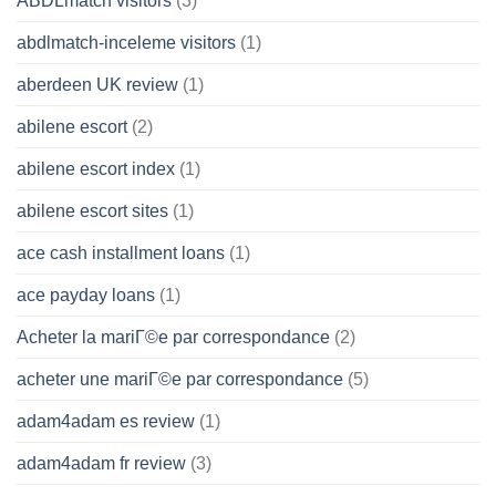
ABDLmatch visitors
(3)
abdlmatch-inceleme visitors
(1)
aberdeen UK review
(1)
abilene escort
(2)
abilene escort index
(1)
abilene escort sites
(1)
ace cash installment loans
(1)
ace payday loans
(1)
Acheter la mariГ©e par correspondance
(2)
acheter une mariГ©e par correspondance
(5)
adam4adam es review
(1)
adam4adam fr review
(3)