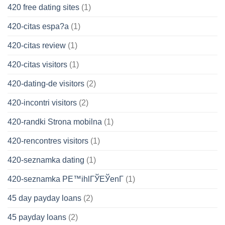
420 free dating sites
(1)
420-citas espa?a
(1)
420-citas review
(1)
420-citas visitors
(1)
420-dating-de visitors
(2)
420-incontri visitors
(2)
420-randki Strona mobilna
(1)
420-rencontres visitors
(1)
420-seznamka dating
(1)
420-seznamka PЕ™ihlГЎЕЎenГ­
(1)
45 day payday loans
(2)
45 payday loans
(2)