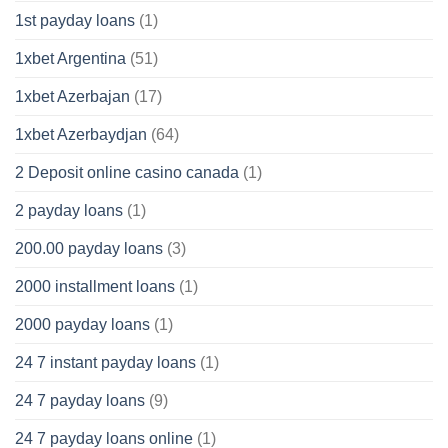
1st payday loans
(1)
1xbet Argentina
(51)
1xbet Azerbajan
(17)
1xbet Azerbaydjan
(64)
2 Deposit online casino canada
(1)
2 payday loans
(1)
200.00 payday loans
(3)
2000 installment loans
(1)
2000 payday loans
(1)
24 7 instant payday loans
(1)
24 7 payday loans
(9)
24 7 payday loans online
(1)