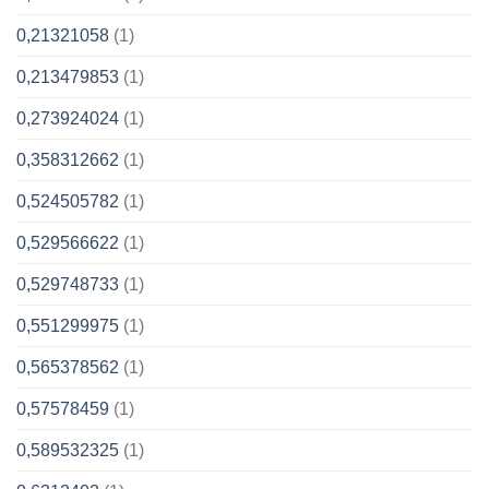
0,21321058
(1)
0,213479853
(1)
0,273924024
(1)
0,358312662
(1)
0,524505782
(1)
0,529566622
(1)
0,529748733
(1)
0,551299975
(1)
0,565378562
(1)
0,57578459
(1)
0,589532325
(1)