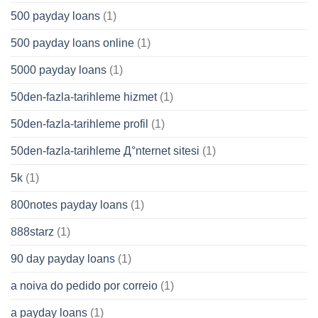
500 payday loans
(1)
500 payday loans online
(1)
5000 payday loans
(1)
50den-fazla-tarihleme hizmet
(1)
50den-fazla-tarihleme profil
(1)
50den-fazla-tarihleme Д°nternet sitesi
(1)
5k
(1)
800notes payday loans
(1)
888starz
(1)
90 day payday loans
(1)
a noiva do pedido por correio
(1)
a payday loans
(1)