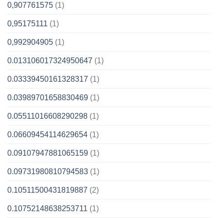
0,907761575
(1)
0,95175111
(1)
0,992904905
(1)
0.013106017324950647
(1)
0.03339450161328317
(1)
0.03989701658830469
(1)
0.05511016608290298
(1)
0.06609454114629654
(1)
0.09107947881065159
(1)
0.09731980810794583
(1)
0.10511500431819887
(2)
0.10752148638253711
(1)