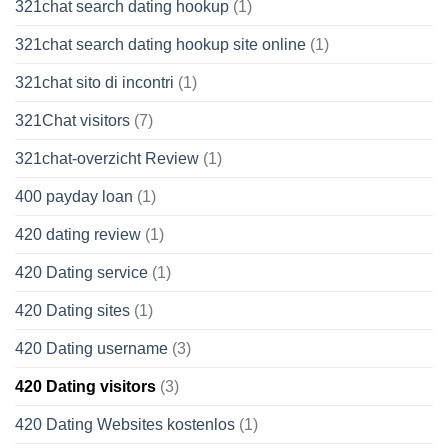
321chat search dating hookup
(1)
321chat search dating hookup site online
(1)
321chat sito di incontri
(1)
321Chat visitors
(7)
321chat-overzicht Review
(1)
400 payday loan
(1)
420 dating review
(1)
420 Dating service
(1)
420 Dating sites
(1)
420 Dating username
(3)
420 Dating visitors
(3)
420 Dating Websites kostenlos
(1)