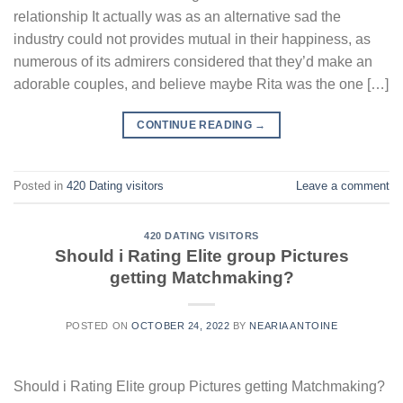
relationship It actually was as an alternative sad the
industry could not provides mutual in their happiness, as
numerous of its admirers considered that they’d make an
adorable couples, and believe maybe Rita was the one […]
CONTINUE READING
→
Posted in
420 Dating visitors
Leave a comment
420 DATING VISITORS
Should i Rating Elite group Pictures
getting Matchmaking?
POSTED ON
OCTOBER 24, 2022
BY
NEARIA ANTOINE
Should i Rating Elite group Pictures getting Matchmaking?