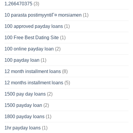
1,266470375
(3)
10 parasta postimyyntiГ¤ morsiamen
(1)
100 approved payday loans
(1)
100 Free Best Dating Site
(1)
100 online payday loan
(2)
100 payday loan
(1)
12 month installment loans
(8)
12 months installment loans
(5)
1500 pay day loans
(2)
1500 payday loan
(2)
1800 payday loans
(1)
1hr payday loans
(1)