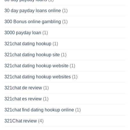
30 day payday loans online
(1)
300 Bonus online gambling
(1)
3000 payday loan
(1)
321chat dating hookup
(1)
321chat dating hookup site
(1)
321chat dating hookup website
(1)
321chat dating hookup websites
(1)
321chat de review
(1)
321chat es review
(1)
321chat find dating hookup online
(1)
321Chat review
(4)