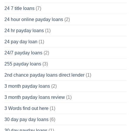
24 7 title loans
(7)
24 hour online payday loans
(2)
24 hr payday loans
(1)
24 pay day loan
(1)
24/7 payday loans
(2)
255 payday loans
(3)
2nd chance payday loans direct lender
(1)
3 month payday loans
(2)
3 month payday loans review
(1)
3 Words find out here
(1)
30 day pay day loans
(6)
30 day payday loans
(1)