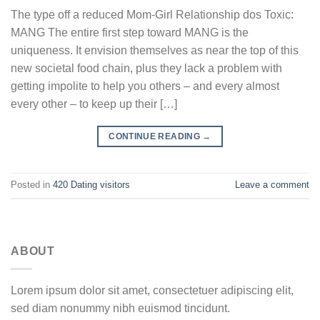
The type off a reduced Mom-Girl Relationship dos Toxic:
MANG The entire first step toward MANG is the
uniqueness. It envision themselves as near the top of this
new societal food chain, plus they lack a problem with
getting impolite to help you others – and every almost
every other – to keep up their […]
CONTINUE READING
→
Posted in
420 Dating visitors
Leave a comment
ABOUT
Lorem ipsum dolor sit amet, consectetuer adipiscing elit,
sed diam nonummy nibh euismod tincidunt.