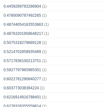
0.4459289783286904
(1)
0.4780090787492265
(1)
0.48744054163553663
(1)
0.48763201958648217
(1)
0.5075318279689128
(1)
0.5214702858935489
(1)
0.5717836100213751
(1)
0.5927797965985301
(1)
0.6022781290840277
(1)
0.603773038384224
(1)
0.6216914816788401
(1)
0.6278328355559814
(1)