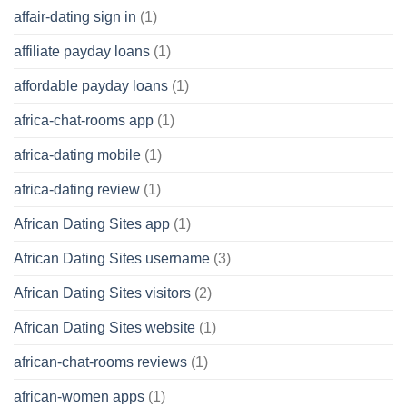
affair-dating sign in
(1)
affiliate payday loans
(1)
affordable payday loans
(1)
africa-chat-rooms app
(1)
africa-dating mobile
(1)
africa-dating review
(1)
African Dating Sites app
(1)
African Dating Sites username
(3)
African Dating Sites visitors
(2)
African Dating Sites website
(1)
african-chat-rooms reviews
(1)
african-women apps
(1)