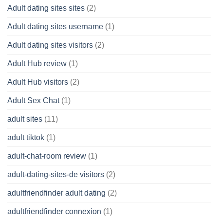
Adult dating sites sites
(2)
Adult dating sites username
(1)
Adult dating sites visitors
(2)
Adult Hub review
(1)
Adult Hub visitors
(2)
Adult Sex Chat
(1)
adult sites
(11)
adult tiktok
(1)
adult-chat-room review
(1)
adult-dating-sites-de visitors
(2)
adultfriendfinder adult dating
(2)
adultfriendfinder connexion
(1)