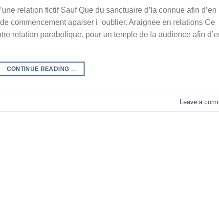
une relation fictif Sauf Que du sanctuaire d’la connue afin d’en
 de commencement apaiser i oublier. Araignee en relations Ce
re relation parabolique, pour un temple de la audience afin d’e
CONTINUE READING
→
Leave a com