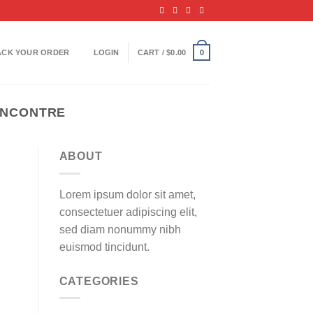
ACK YOUR ORDER
LOGIN
CART /
$
0.00
0
RENCONTRE
ABOUT
Lorem ipsum dolor sit amet,
consectetuer adipiscing elit,
sed diam nonummy nibh
euismod tincidunt.
CATEGORIES