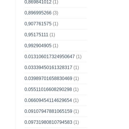
0,869841012
(1)
0,896995266
(3)
0,907761575
(1)
0,95175111
(1)
0,992904905
(1)
0.013106017324950647
(1)
0.03339450161328317
(1)
0.03989701658830469
(1)
0.05511016608290298
(1)
0.06609454114629654
(1)
0.09107947881065159
(1)
0.09731980810794583
(1)