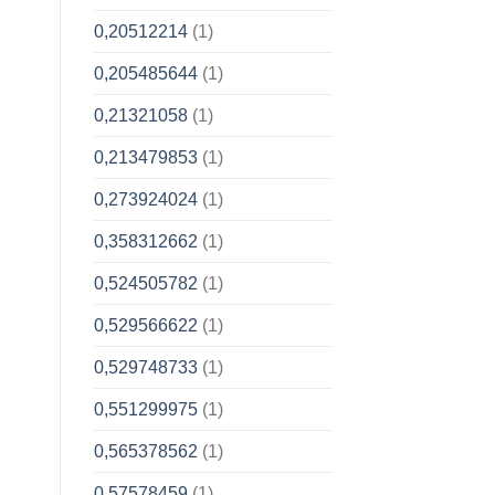
0,20512214
(1)
0,205485644
(1)
0,21321058
(1)
0,213479853
(1)
0,273924024
(1)
0,358312662
(1)
0,524505782
(1)
0,529566622
(1)
0,529748733
(1)
0,551299975
(1)
0,565378562
(1)
0,57578459
(1)