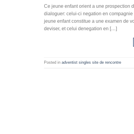
Ce jeune enfant orient a une prospection d’
dialoguer: celui-ci negation en compagnie
jeune enfant constitue a une examen de vot
deviser, et celui denegation en […]
Posted in
adventist singles site de rencontre