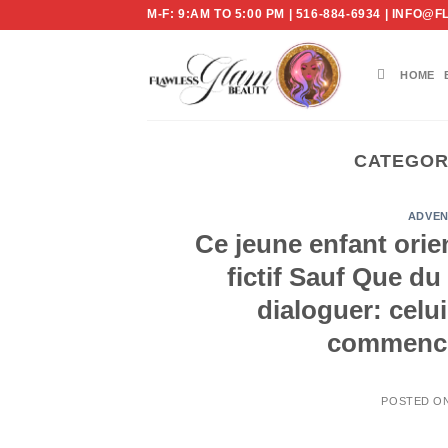
Skip
M-F: 9:AM TO 5:00 PM | 516-884-6934 | IN
to
content
HOME
CATEGOR
ADVEN
Ce jeune enfant orie
fictif Sauf Que du
dialoguer: celu
commencem
POSTED O