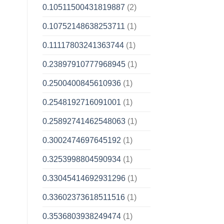
0.10511500431819887
(2)
0.10752148638253711
(1)
0.11117803241363744
(1)
0.23897910777968945
(1)
0.2500400845610936
(1)
0.2548192716091001
(1)
0.25892741462548063
(1)
0.3002474697645192
(1)
0.3253998804590934
(1)
0.33045414692931296
(1)
0.33602373618511516
(1)
0.3536803938249474
(1)