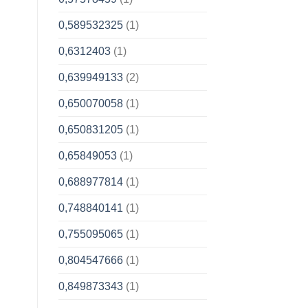
0,589532325
(1)
0,6312403
(1)
0,639949133
(2)
0,650070058
(1)
0,650831205
(1)
0,65849053
(1)
0,688977814
(1)
0,748840141
(1)
0,755095065
(1)
0,804547666
(1)
0,849873343
(1)