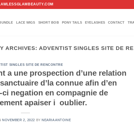
FO@FLAWLESSGLAMBEAUTY.COM
BUNDLE
LACE WIGS
SHORT BOB
PONY TAILS
EYELASHES
CONTACT
TR
Y ARCHIVES:
ADVENTIST SINGLES SITE DE 
TIST SINGLES SITE DE RENCONTRE
nt a une prospection d’une relation
 sanctuaire d’la connue afin d’en
i-ci negation en compagnie de
ent apaiser i oublier.
N
NOVEMBER 2, 2022
BY
NEARIA ANTOINE