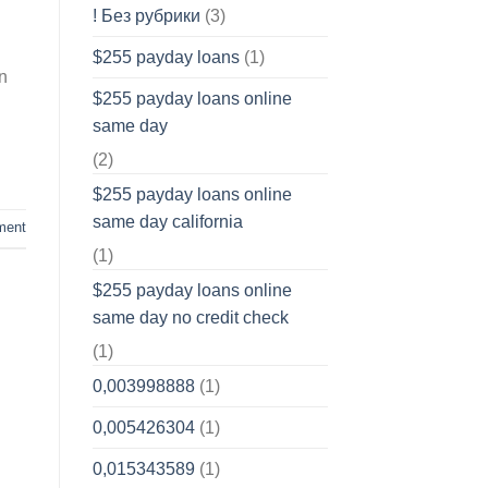
! Без рубрики
(3)
$255 payday loans
(1)
n
$255 payday loans online
same day
(2)
$255 payday loans online
same day california
ment
(1)
$255 payday loans online
same day no credit check
(1)
0,003998888
(1)
0,005426304
(1)
0,015343589
(1)