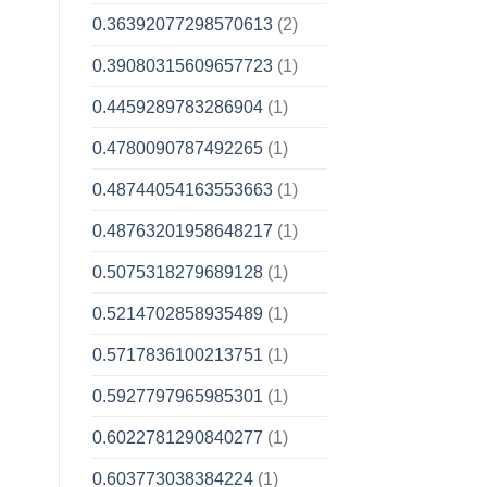
0.36392077298570613
(2)
0.39080315609657723
(1)
0.4459289783286904
(1)
0.4780090787492265
(1)
0.48744054163553663
(1)
0.48763201958648217
(1)
0.5075318279689128
(1)
0.5214702858935489
(1)
0.5717836100213751
(1)
0.5927797965985301
(1)
0.6022781290840277
(1)
0.603773038384224
(1)