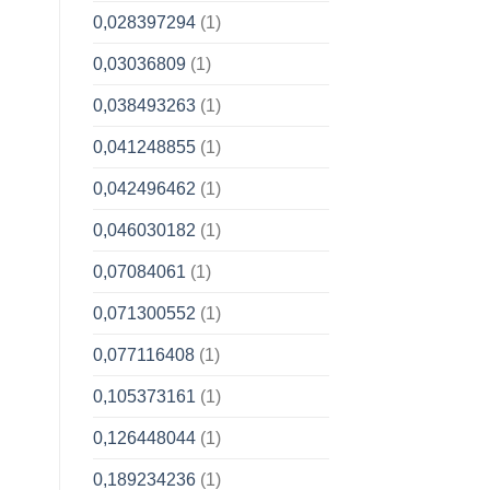
0,028397294
(1)
0,03036809
(1)
0,038493263
(1)
0,041248855
(1)
0,042496462
(1)
0,046030182
(1)
0,07084061
(1)
0,071300552
(1)
0,077116408
(1)
0,105373161
(1)
0,126448044
(1)
0,189234236
(1)