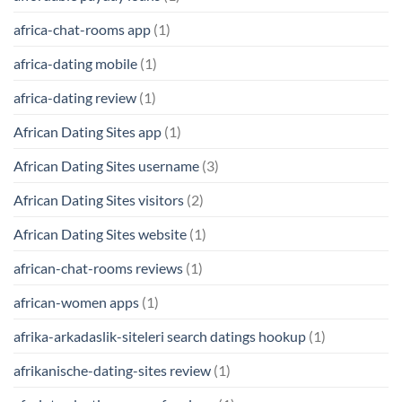
africa-chat-rooms app
(1)
africa-dating mobile
(1)
africa-dating review
(1)
African Dating Sites app
(1)
African Dating Sites username
(3)
African Dating Sites visitors
(2)
African Dating Sites website
(1)
african-chat-rooms reviews
(1)
african-women apps
(1)
afrika-arkadaslik-siteleri search datings hookup
(1)
afrikanische-dating-sites review
(1)