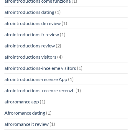
afrointroductions come funziona
(1)
afrointroductions dating
(1)
afrointroductions de review
(1)
afrointroductions fr review
(1)
afrointroductions review
(2)
afrointroductions visitors
(4)
afrointroductions-inceleme visitors
(1)
afrointroductions-recenze App
(1)
afrointroductions-recenze recenzГ­
(1)
afroromance app
(1)
Afroromance dating
(1)
afroromance it review
(1)