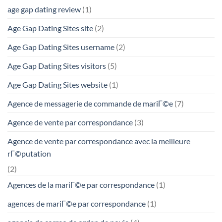
age gap dating review
(1)
Age Gap Dating Sites site
(2)
Age Gap Dating Sites username
(2)
Age Gap Dating Sites visitors
(5)
Age Gap Dating Sites website
(1)
Agence de messagerie de commande de mariГ©e
(7)
Agence de vente par correspondance
(3)
Agence de vente par correspondance avec la meilleure
rГ©putation
(2)
Agences de la mariГ©e par correspondance
(1)
agences de mariГ©e par correspondance
(1)