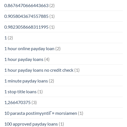
0.8676470666443663
(2)
0.9058043674557885
(1)
0.9823058668311995
(1)
1
(2)
1 hour online payday loan
(2)
1 hour payday loans
(4)
1 hour payday loans no credit check
(1)
1 minute payday loans
(2)
1 stop title loans
(1)
1,266470375
(3)
10 parasta postimyyntiГ¤ morsiamen
(1)
100 approved payday loans
(1)