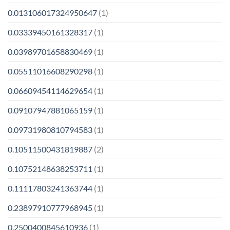
0.013106017324950647
(1)
0.03339450161328317
(1)
0.03989701658830469
(1)
0.05511016608290298
(1)
0.06609454114629654
(1)
0.09107947881065159
(1)
0.09731980810794583
(1)
0.10511500431819887
(2)
0.10752148638253711
(1)
0.11117803241363744
(1)
0.23897910777968945
(1)
0.2500400845610936
(1)