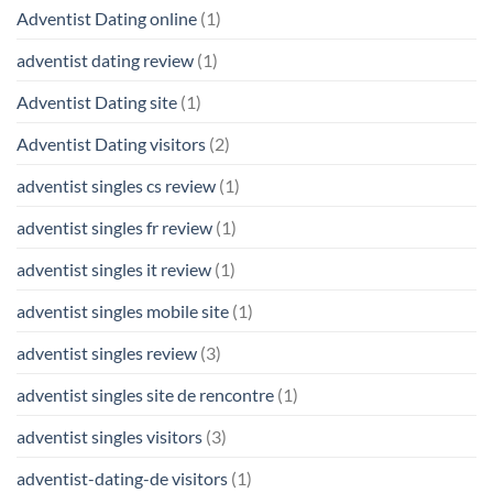
Adventist Dating online
(1)
adventist dating review
(1)
Adventist Dating site
(1)
Adventist Dating visitors
(2)
adventist singles cs review
(1)
adventist singles fr review
(1)
adventist singles it review
(1)
adventist singles mobile site
(1)
adventist singles review
(3)
adventist singles site de rencontre
(1)
adventist singles visitors
(3)
adventist-dating-de visitors
(1)