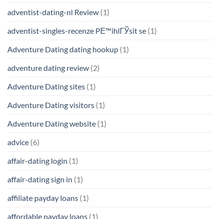
adventist-dating-nl Review
(1)
adventist-singles-recenze PЕ™ihlГЎsit se
(1)
Adventure Dating dating hookup
(1)
adventure dating review
(2)
Adventure Dating sites
(1)
Adventure Dating visitors
(1)
Adventure Dating website
(1)
advice
(6)
affair-dating login
(1)
affair-dating sign in
(1)
affiliate payday loans
(1)
affordable payday loans
(1)