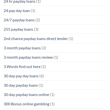
24 hr payday loans
(1)
24 pay day loan
(1)
24/7 payday loans
(2)
255 payday loans
(3)
2nd chance payday loans direct lender
(1)
3 month payday loans
(2)
3 month payday loans review
(1)
3 Words find out here
(1)
30 day pay day loans
(6)
30 day payday loans
(1)
30 day payday loans online
(1)
300 Bonus online gambling
(1)