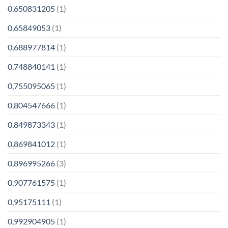
0,650831205
(1)
0,65849053
(1)
0,688977814
(1)
0,748840141
(1)
0,755095065
(1)
0,804547666
(1)
0,849873343
(1)
0,869841012
(1)
0,896995266
(3)
0,907761575
(1)
0,95175111
(1)
0,992904905
(1)