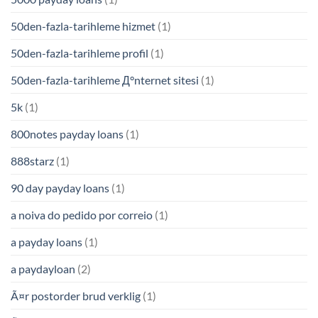
50den-fazla-tarihleme hizmet
(1)
50den-fazla-tarihleme profil
(1)
50den-fazla-tarihleme Д°nternet sitesi
(1)
5k
(1)
800notes payday loans
(1)
888starz
(1)
90 day payday loans
(1)
a noiva do pedido por correio
(1)
a payday loans
(1)
a paydayloan
(2)
Ã¤r postorder brud verklig
(1)