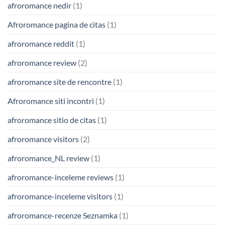
afroromance nedir
(1)
Afroromance pagina de citas
(1)
afroromance reddit
(1)
afroromance review
(2)
afroromance site de rencontre
(1)
Afroromance siti incontri
(1)
afroromance sitio de citas
(1)
afroromance visitors
(2)
afroromance_NL review
(1)
afroromance-inceleme reviews
(1)
afroromance-inceleme visitors
(1)
afroromance-recenze Seznamka
(1)