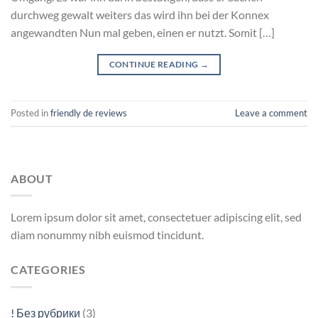
durchweg gewalt weiters das wird ihn bei der Konnex
angewandten Nun mal geben, einen er nutzt. Somit […]
CONTINUE READING
→
Posted in
friendly de reviews
Leave a comment
ABOUT
Lorem ipsum dolor sit amet, consectetuer adipiscing elit, sed
diam nonummy nibh euismod tincidunt.
CATEGORIES
! Без рубрики
(3)