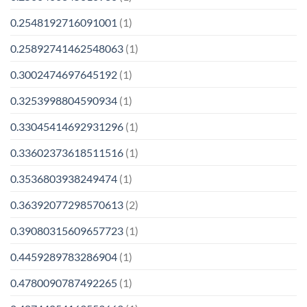
0.2548192716091001
(1)
0.25892741462548063
(1)
0.3002474697645192
(1)
0.3253998804590934
(1)
0.33045414692931296
(1)
0.33602373618511516
(1)
0.3536803938249474
(1)
0.36392077298570613
(2)
0.39080315609657723
(1)
0.4459289783286904
(1)
0.4780090787492265
(1)