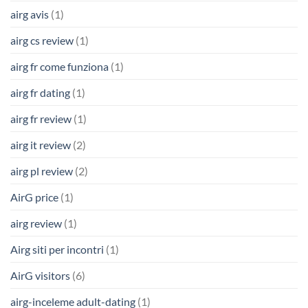
airg avis
(1)
airg cs review
(1)
airg fr come funziona
(1)
airg fr dating
(1)
airg fr review
(1)
airg it review
(2)
airg pl review
(2)
AirG price
(1)
airg review
(1)
Airg siti per incontri
(1)
AirG visitors
(6)
airg-inceleme adult-dating
(1)