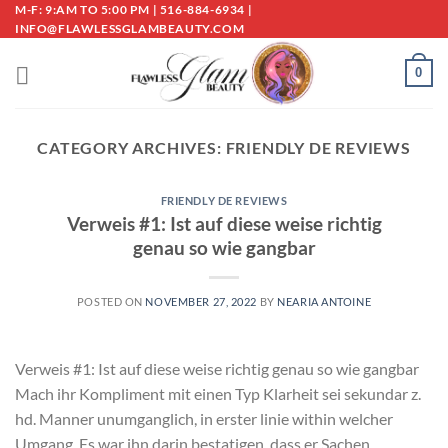
Skip
M-F: 9:AM TO 5:00 PM | 516-884-6934 |
INFO@FLAWLESSGLAMBEAUTY.COM
to
content
0
CATEGORY ARCHIVES:
FRIENDLY DE REVIEWS
FRIENDLY DE REVIEWS
Verweis #1: Ist auf diese weise richtig
genau so wie gangbar
POSTED ON
NOVEMBER 27, 2022
BY
NEARIA ANTOINE
Verweis #1: Ist auf diese weise richtig genau so wie gangbar
Mach ihr Kompliment mit einen Typ Klarheit sei sekundar z.
hd. Manner unumganglich, in erster linie within welcher
Umgang. Es war ihn darin bestatigen, dass er Sachen