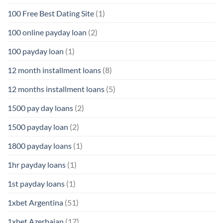
100 Free Best Dating Site
(1)
100 online payday loan
(2)
100 payday loan
(1)
12 month installment loans
(8)
12 months installment loans
(5)
1500 pay day loans
(2)
1500 payday loan
(2)
1800 payday loans
(1)
1hr payday loans
(1)
1st payday loans
(1)
1xbet Argentina
(51)
1xbet Azerbajan
(17)