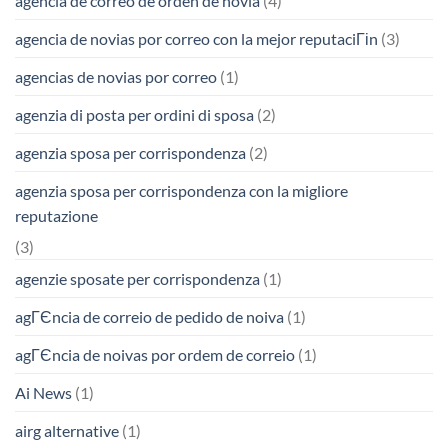
agencia de correo de orden de novia
(4)
agencia de novias por correo con la mejor reputaciГіn
(3)
agencias de novias por correo
(1)
agenzia di posta per ordini di sposa
(2)
agenzia sposa per corrispondenza
(2)
agenzia sposa per corrispondenza con la migliore
reputazione
(3)
agenzie sposate per corrispondenza
(1)
agГЄncia de correio de pedido de noiva
(1)
agГЄncia de noivas por ordem de correio
(1)
Ai News
(1)
airg alternative
(1)