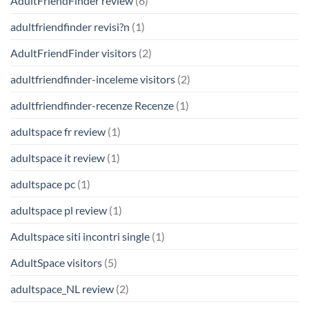
AdultFriendFinder review
(6)
adultfriendfinder revisi?n
(1)
AdultFriendFinder visitors
(2)
adultfriendfinder-inceleme visitors
(2)
adultfriendfinder-recenze Recenze
(1)
adultspace fr review
(1)
adultspace it review
(1)
adultspace pc
(1)
adultspace pl review
(1)
Adultspace siti incontri single
(1)
AdultSpace visitors
(5)
adultspace_NL review
(2)