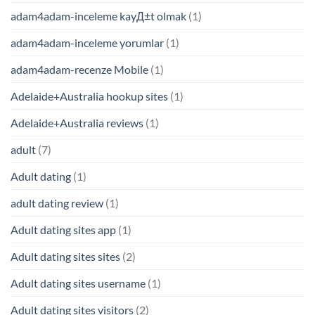
adam4adam-inceleme kayД±t olmak
(1)
adam4adam-inceleme yorumlar
(1)
adam4adam-recenze Mobile
(1)
Adelaide+Australia hookup sites
(1)
Adelaide+Australia reviews
(1)
adult
(7)
Adult dating
(1)
adult dating review
(1)
Adult dating sites app
(1)
Adult dating sites sites
(2)
Adult dating sites username
(1)
Adult dating sites visitors
(2)