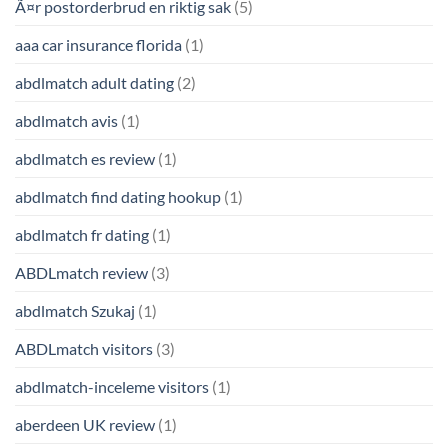
Ã¤r postorderbrud en riktig sak
(5)
aaa car insurance florida
(1)
abdlmatch adult dating
(2)
abdlmatch avis
(1)
abdlmatch es review
(1)
abdlmatch find dating hookup
(1)
abdlmatch fr dating
(1)
ABDLmatch review
(3)
abdlmatch Szukaj
(1)
ABDLmatch visitors
(3)
abdlmatch-inceleme visitors
(1)
aberdeen UK review
(1)