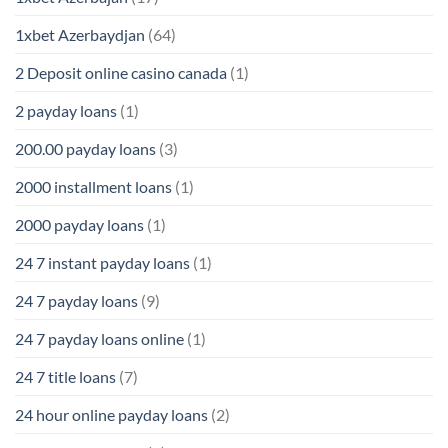
1xbet Azerbaydjan
(64)
2 Deposit online casino canada
(1)
2 payday loans
(1)
200.00 payday loans
(3)
2000 installment loans
(1)
2000 payday loans
(1)
24 7 instant payday loans
(1)
24 7 payday loans
(9)
24 7 payday loans online
(1)
24 7 title loans
(7)
24 hour online payday loans
(2)