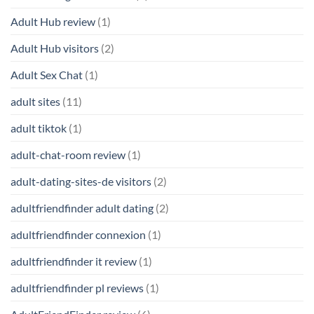
Adult Hub review
(1)
Adult Hub visitors
(2)
Adult Sex Chat
(1)
adult sites
(11)
adult tiktok
(1)
adult-chat-room review
(1)
adult-dating-sites-de visitors
(2)
adultfriendfinder adult dating
(2)
adultfriendfinder connexion
(1)
adultfriendfinder it review
(1)
adultfriendfinder pl reviews
(1)