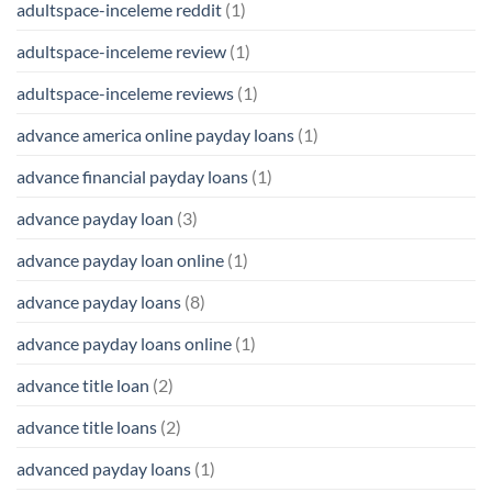
adultspace-inceleme reddit
(1)
adultspace-inceleme review
(1)
adultspace-inceleme reviews
(1)
advance america online payday loans
(1)
advance financial payday loans
(1)
advance payday loan
(3)
advance payday loan online
(1)
advance payday loans
(8)
advance payday loans online
(1)
advance title loan
(2)
advance title loans
(2)
advanced payday loans
(1)