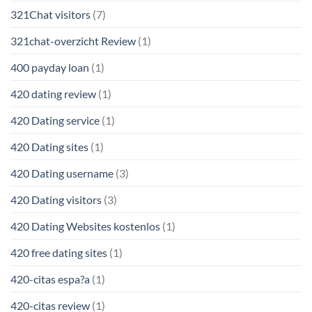
321Chat visitors
(7)
321chat-overzicht Review
(1)
400 payday loan
(1)
420 dating review
(1)
420 Dating service
(1)
420 Dating sites
(1)
420 Dating username
(3)
420 Dating visitors
(3)
420 Dating Websites kostenlos
(1)
420 free dating sites
(1)
420-citas espa?a
(1)
420-citas review
(1)