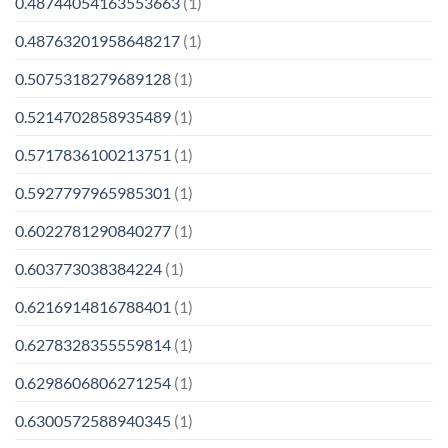
0.48744054163553663
(1)
0.48763201958648217
(1)
0.5075318279689128
(1)
0.5214702858935489
(1)
0.5717836100213751
(1)
0.5927797965985301
(1)
0.6022781290840277
(1)
0.603773038384224
(1)
0.6216914816788401
(1)
0.6278328355559814
(1)
0.6298606806271254
(1)
0.6300572588940345
(1)