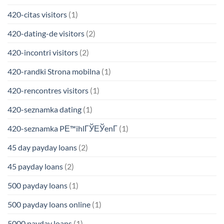
420-citas visitors
(1)
420-dating-de visitors
(2)
420-incontri visitors
(2)
420-randki Strona mobilna
(1)
420-rencontres visitors
(1)
420-seznamka dating
(1)
420-seznamka PЕ™ihlГЎЕЎenГ­
(1)
45 day payday loans
(2)
45 payday loans
(2)
500 payday loans
(1)
500 payday loans online
(1)
5000 payday loans
(1)