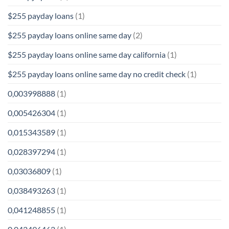
$255 payday loans
(1)
$255 payday loans online same day
(2)
$255 payday loans online same day california
(1)
$255 payday loans online same day no credit check
(1)
0,003998888
(1)
0,005426304
(1)
0,015343589
(1)
0,028397294
(1)
0,03036809
(1)
0,038493263
(1)
0,041248855
(1)