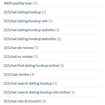
3000 payday loan
(1)
321chat dating hookup
(1)
321chat dating hookup site
(1)
321chat dating hookup website
(1)
321chat dating hookup websites
(1)
321chat de review
(1)
321chat es review
(1)
321chat find dating hookup online
(1)
321Chat review
(4)
321chat search dating hookup
(1)
321chat search dating hookup site online
(1)
321chat sito di incontri
(1)