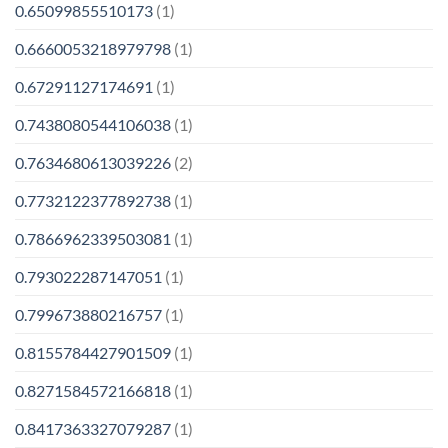
0.65099855510173
(1)
0.6660053218979798
(1)
0.67291127174691
(1)
0.7438080544106038
(1)
0.7634680613039226
(2)
0.7732122377892738
(1)
0.7866962339503081
(1)
0.793022287147051
(1)
0.799673880216757
(1)
0.8155784427901509
(1)
0.8271584572166818
(1)
0.8417363327079287
(1)