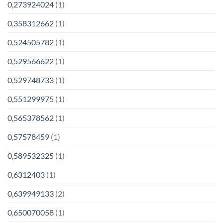
0,273924024
(1)
0,358312662
(1)
0,524505782
(1)
0,529566622
(1)
0,529748733
(1)
0,551299975
(1)
0,565378562
(1)
0,57578459
(1)
0,589532325
(1)
0,6312403
(1)
0,639949133
(2)
0,650070058
(1)