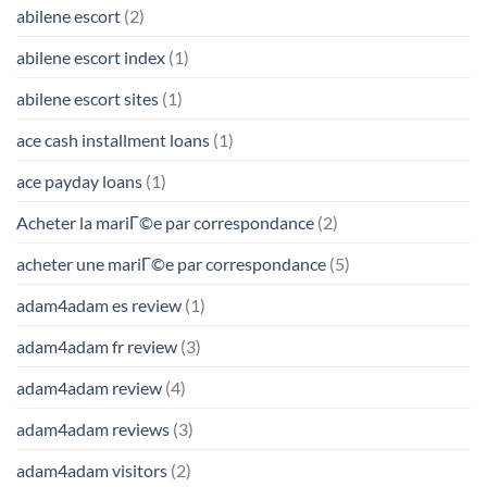
abilene escort
(2)
abilene escort index
(1)
abilene escort sites
(1)
ace cash installment loans
(1)
ace payday loans
(1)
Acheter la mariГ©e par correspondance
(2)
acheter une mariГ©e par correspondance
(5)
adam4adam es review
(1)
adam4adam fr review
(3)
adam4adam review
(4)
adam4adam reviews
(3)
adam4adam visitors
(2)