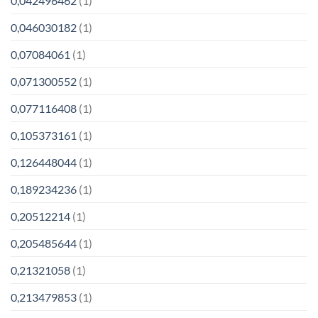
0,042496462
(1)
0,046030182
(1)
0,07084061
(1)
0,071300552
(1)
0,077116408
(1)
0,105373161
(1)
0,126448044
(1)
0,189234236
(1)
0,20512214
(1)
0,205485644
(1)
0,21321058
(1)
0,213479853
(1)