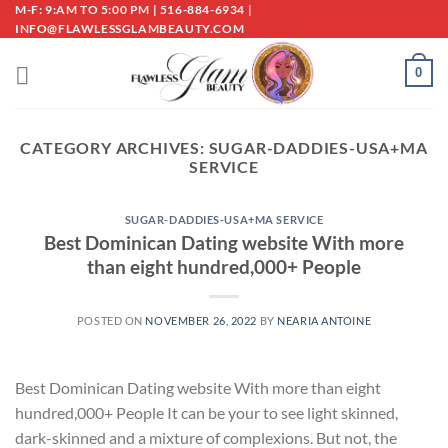
Skip
M-F: 9:AM TO 5:00 PM | 516-884-6934 |
INFO@FLAWLESSGLAMBEAUTY.COM
to
content
0
CATEGORY ARCHIVES:
SUGAR-DADDIES-USA+MA
SERVICE
SUGAR-DADDIES-USA+MA SERVICE
Best Dominican Dating website With more
than eight hundred,000+ People
POSTED ON
NOVEMBER 26, 2022
BY
NEARIA ANTOINE
Best Dominican Dating website With more than eight
hundred,000+ People It can be your to see light skinned,
dark-skinned and a mixture of complexions. But not, the