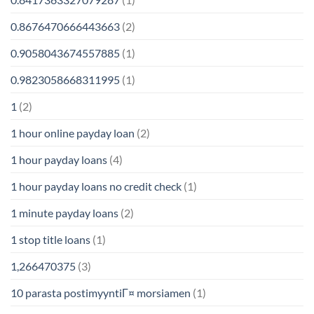
0.8676470666443663
(2)
0.9058043674557885
(1)
0.9823058668311995
(1)
1
(2)
1 hour online payday loan
(2)
1 hour payday loans
(4)
1 hour payday loans no credit check
(1)
1 minute payday loans
(2)
1 stop title loans
(1)
1,266470375
(3)
10 parasta postimyyntiГ¤ morsiamen
(1)