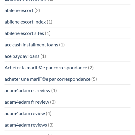
abilene escort
(2)
abilene escort index
(1)
abilene escort sites
(1)
ace cash installment loans
(1)
ace payday loans
(1)
Acheter la mariГ©e par correspondance
(2)
acheter une mariГ©e par correspondance
(5)
adam4adam es review
(1)
adam4adam fr review
(3)
adam4adam review
(4)
adam4adam reviews
(3)