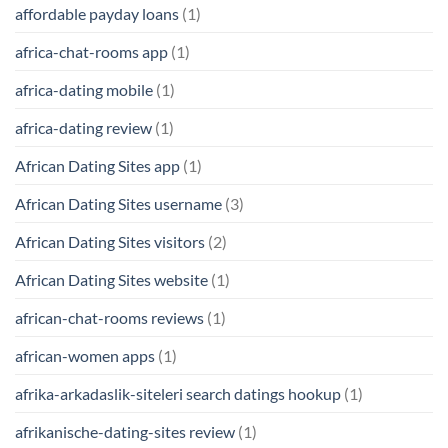
affordable payday loans
(1)
africa-chat-rooms app
(1)
africa-dating mobile
(1)
africa-dating review
(1)
African Dating Sites app
(1)
African Dating Sites username
(3)
African Dating Sites visitors
(2)
African Dating Sites website
(1)
african-chat-rooms reviews
(1)
african-women apps
(1)
afrika-arkadaslik-siteleri search datings hookup
(1)
afrikanische-dating-sites review
(1)