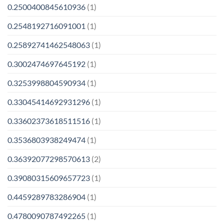
0.2500400845610936
(1)
0.2548192716091001
(1)
0.25892741462548063
(1)
0.3002474697645192
(1)
0.3253998804590934
(1)
0.33045414692931296
(1)
0.33602373618511516
(1)
0.3536803938249474
(1)
0.36392077298570613
(2)
0.39080315609657723
(1)
0.4459289783286904
(1)
0.4780090787492265
(1)