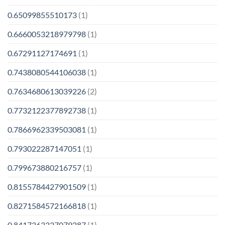
0.65099855510173
(1)
0.6660053218979798
(1)
0.67291127174691
(1)
0.7438080544106038
(1)
0.7634680613039226
(2)
0.7732122377892738
(1)
0.7866962339503081
(1)
0.793022287147051
(1)
0.799673880216757
(1)
0.8155784427901509
(1)
0.8271584572166818
(1)
0.8417363327079287
(1)