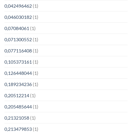
0,042496462
(1)
0,046030182
(1)
0,07084061
(1)
0,071300552
(1)
0,077116408
(1)
0,105373161
(1)
0,126448044
(1)
0,189234236
(1)
0,20512214
(1)
0,205485644
(1)
0,21321058
(1)
0,213479853
(1)