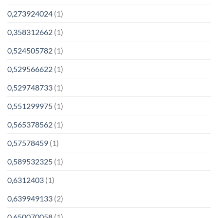
0,273924024
(1)
0,358312662
(1)
0,524505782
(1)
0,529566622
(1)
0,529748733
(1)
0,551299975
(1)
0,565378562
(1)
0,57578459
(1)
0,589532325
(1)
0,6312403
(1)
0,639949133
(2)
0,650070058
(1)