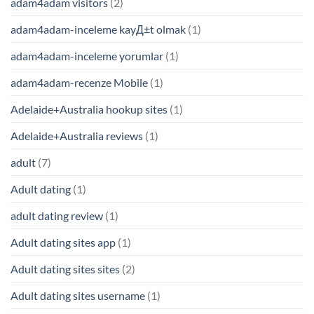
adam4adam visitors
(2)
adam4adam-inceleme kayД±t olmak
(1)
adam4adam-inceleme yorumlar
(1)
adam4adam-recenze Mobile
(1)
Adelaide+Australia hookup sites
(1)
Adelaide+Australia reviews
(1)
adult
(7)
Adult dating
(1)
adult dating review
(1)
Adult dating sites app
(1)
Adult dating sites sites
(2)
Adult dating sites username
(1)