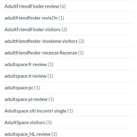
AdultFriendFinder review
(6)
adultfriendfinder revisi?n
(1)
AdultFriendFinder visitors
(2)
adultfriendfinder-inceleme visitors
(2)
adultfriendfinder-recenze Recenze
(1)
adultspace fr review
(1)
adultspace it review
(1)
adultspace pc
(1)
adultspace pl review
(1)
Adultspace siti incontri single
(1)
AdultSpace visitors
(5)
adultspace_NL review
(2)