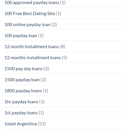
100 approved payday loans
(1)
100 Free Best Dating Site
(1)
100 online payday loan
(2)
100 payday loan
(1)
12 month installment loans
(8)
12 months installment loans
(5)
1500 pay day loans
(2)
1500 payday loan
(2)
1800 payday loans
(1)
1hr payday loans
(1)
1st payday loans
(1)
1xbet Argentina
(51)