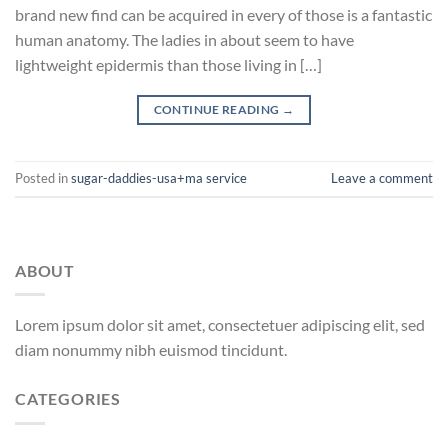
brand new find can be acquired in every of those is a fantastic
human anatomy. The ladies in about seem to have
lightweight epidermis than those living in […]
CONTINUE READING
→
Posted in
sugar-daddies-usa+ma service
Leave a comment
ABOUT
Lorem ipsum dolor sit amet, consectetuer adipiscing elit, sed
diam nonummy nibh euismod tincidunt.
CATEGORIES