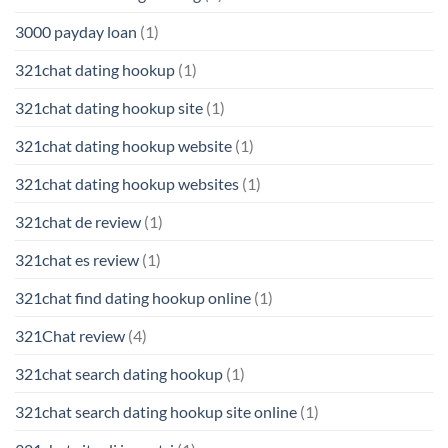
3000 payday loan
(1)
321chat dating hookup
(1)
321chat dating hookup site
(1)
321chat dating hookup website
(1)
321chat dating hookup websites
(1)
321chat de review
(1)
321chat es review
(1)
321chat find dating hookup online
(1)
321Chat review
(4)
321chat search dating hookup
(1)
321chat search dating hookup site online
(1)