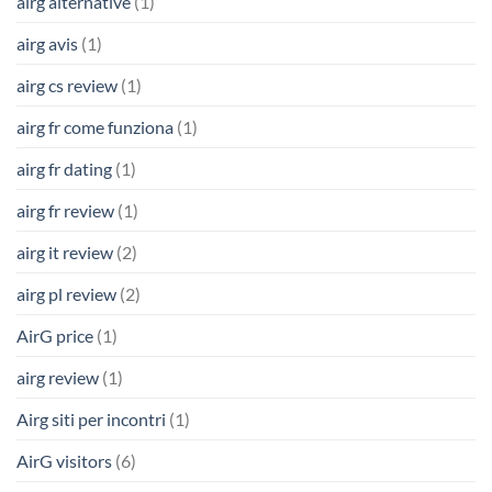
airg alternative
(1)
airg avis
(1)
airg cs review
(1)
airg fr come funziona
(1)
airg fr dating
(1)
airg fr review
(1)
airg it review
(2)
airg pl review
(2)
AirG price
(1)
airg review
(1)
Airg siti per incontri
(1)
AirG visitors
(6)