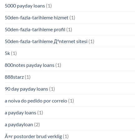
5000 payday loans
(1)
50den-fazla-tarihleme hizmet
(1)
50den-fazla-tarihleme profil
(1)
50den-fazla-tarihleme Д°nternet sitesi
(1)
5k
(1)
800notes payday loans
(1)
888starz
(1)
90 day payday loans
(1)
a noiva do pedido por correio
(1)
a payday loans
(1)
a paydayloan
(2)
Ã¤r postorder brud verklig
(1)