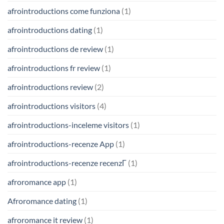
afrointroductions come funziona
(1)
afrointroductions dating
(1)
afrointroductions de review
(1)
afrointroductions fr review
(1)
afrointroductions review
(2)
afrointroductions visitors
(4)
afrointroductions-inceleme visitors
(1)
afrointroductions-recenze App
(1)
afrointroductions-recenze recenzГ­
(1)
afroromance app
(1)
Afroromance dating
(1)
afroromance it review
(1)