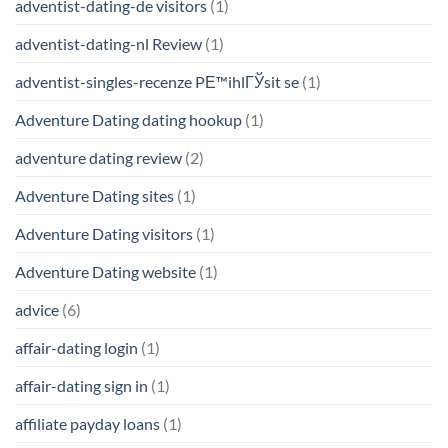
adventist-dating-de visitors
(1)
adventist-dating-nl Review
(1)
adventist-singles-recenze PЕ™ihlГЎsit se
(1)
Adventure Dating dating hookup
(1)
adventure dating review
(2)
Adventure Dating sites
(1)
Adventure Dating visitors
(1)
Adventure Dating website
(1)
advice
(6)
affair-dating login
(1)
affair-dating sign in
(1)
affiliate payday loans
(1)