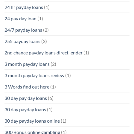
24 hr payday loans
(1)
24 pay day loan
(1)
24/7 payday loans
(2)
255 payday loans
(3)
2nd chance payday loans direct lender
(1)
3 month payday loans
(2)
3 month payday loans review
(1)
3 Words find out here
(1)
30 day pay day loans
(6)
30 day payday loans
(1)
30 day payday loans online
(1)
300 Bonus online gambling
(1)