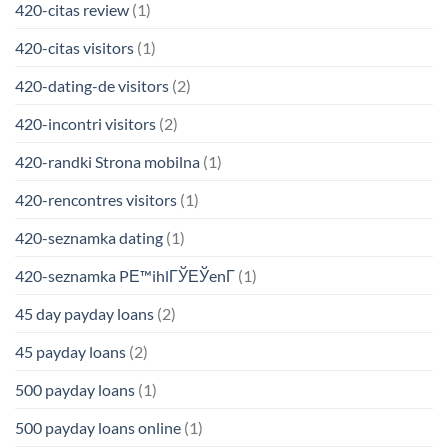
420-citas review
(1)
420-citas visitors
(1)
420-dating-de visitors
(2)
420-incontri visitors
(2)
420-randki Strona mobilna
(1)
420-rencontres visitors
(1)
420-seznamka dating
(1)
420-seznamka PЕ™ihlГЎЕЎenГ­
(1)
45 day payday loans
(2)
45 payday loans
(2)
500 payday loans
(1)
500 payday loans online
(1)