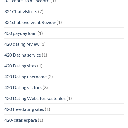
321chat sito di incontri
(1)
321Chat visitors
(7)
321chat-overzicht Review
(1)
400 payday loan
(1)
420 dating review
(1)
420 Dating service
(1)
420 Dating sites
(1)
420 Dating username
(3)
420 Dating visitors
(3)
420 Dating Websites kostenlos
(1)
420 free dating sites
(1)
420-citas espa?a
(1)