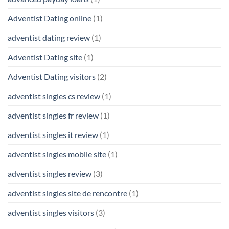
Adventist Dating online
(1)
adventist dating review
(1)
Adventist Dating site
(1)
Adventist Dating visitors
(2)
adventist singles cs review
(1)
adventist singles fr review
(1)
adventist singles it review
(1)
adventist singles mobile site
(1)
adventist singles review
(3)
adventist singles site de rencontre
(1)
adventist singles visitors
(3)