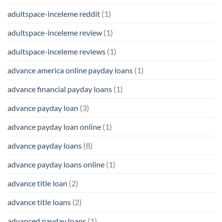
adultspace-inceleme reddit
(1)
adultspace-inceleme review
(1)
adultspace-inceleme reviews
(1)
advance america online payday loans
(1)
advance financial payday loans
(1)
advance payday loan
(3)
advance payday loan online
(1)
advance payday loans
(8)
advance payday loans online
(1)
advance title loan
(2)
advance title loans
(2)
advanced payday loans
(1)