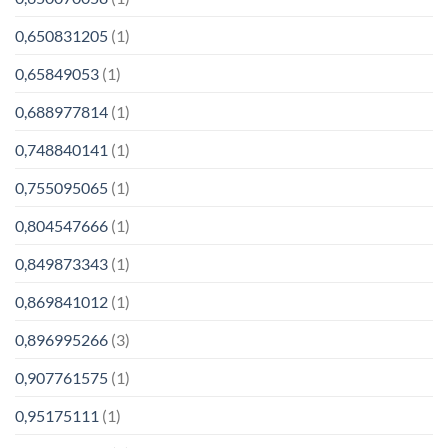
0,650831205
(1)
0,65849053
(1)
0,688977814
(1)
0,748840141
(1)
0,755095065
(1)
0,804547666
(1)
0,849873343
(1)
0,869841012
(1)
0,896995266
(3)
0,907761575
(1)
0,95175111
(1)