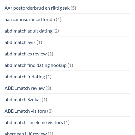
Ã¤r postorderbrud en riktig sak
(5)
aaa car insurance florida
(1)
abdlmatch adult dating
(2)
abdlmatch avis
(1)
abdlmatch es review
(1)
abdlmatch find dating hookup
(1)
abdlmatch fr dating
(1)
ABDLmatch review
(3)
abdlmatch Szukaj
(1)
ABDLmatch visitors
(3)
abdlmatch-inceleme visitors
(1)
aberdeen UK review
(1)