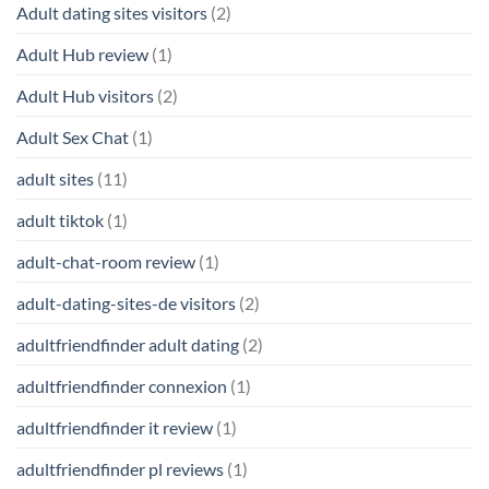
Adult dating sites visitors
(2)
Adult Hub review
(1)
Adult Hub visitors
(2)
Adult Sex Chat
(1)
adult sites
(11)
adult tiktok
(1)
adult-chat-room review
(1)
adult-dating-sites-de visitors
(2)
adultfriendfinder adult dating
(2)
adultfriendfinder connexion
(1)
adultfriendfinder it review
(1)
adultfriendfinder pl reviews
(1)