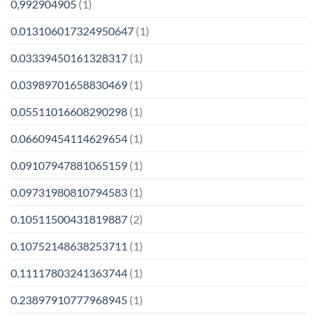
0,992904905
(1)
0.013106017324950647
(1)
0.03339450161328317
(1)
0.03989701658830469
(1)
0.05511016608290298
(1)
0.06609454114629654
(1)
0.09107947881065159
(1)
0.09731980810794583
(1)
0.10511500431819887
(2)
0.10752148638253711
(1)
0.11117803241363744
(1)
0.23897910777968945
(1)