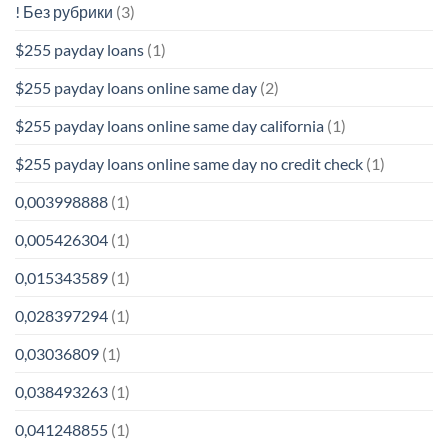
! Без рубрики
(3)
$255 payday loans
(1)
$255 payday loans online same day
(2)
$255 payday loans online same day california
(1)
$255 payday loans online same day no credit check
(1)
0,003998888
(1)
0,005426304
(1)
0,015343589
(1)
0,028397294
(1)
0,03036809
(1)
0,038493263
(1)
0,041248855
(1)