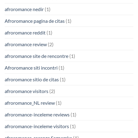
afroromance nedir
(1)
Afroromance pagina de citas
(1)
afroromance reddit
(1)
afroromance review
(2)
afroromance site de rencontre
(1)
Afroromance siti incontri
(1)
afroromance sitio de citas
(1)
afroromance visitors
(2)
afroromance_NL review
(1)
afroromance-inceleme reviews
(1)
afroromance-inceleme visitors
(1)
afroromance-recenze Seznamka
(1)