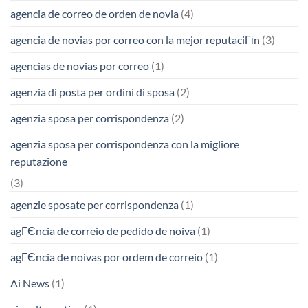
agencia de correo de orden de novia
(4)
agencia de novias por correo con la mejor reputaciГіn
(3)
agencias de novias por correo
(1)
agenzia di posta per ordini di sposa
(2)
agenzia sposa per corrispondenza
(2)
agenzia sposa per corrispondenza con la migliore
reputazione
(3)
agenzie sposate per corrispondenza
(1)
agГЄncia de correio de pedido de noiva
(1)
agГЄncia de noivas por ordem de correio
(1)
Ai News
(1)