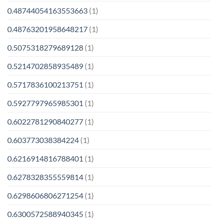
0.48744054163553663
(1)
0.48763201958648217
(1)
0.5075318279689128
(1)
0.5214702858935489
(1)
0.5717836100213751
(1)
0.5927797965985301
(1)
0.6022781290840277
(1)
0.603773038384224
(1)
0.6216914816788401
(1)
0.6278328355559814
(1)
0.6298606806271254
(1)
0.6300572588940345
(1)