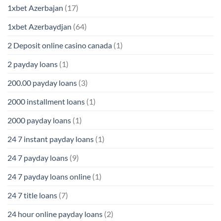
1xbet Azerbajan
(17)
1xbet Azerbaydjan
(64)
2 Deposit online casino canada
(1)
2 payday loans
(1)
200.00 payday loans
(3)
2000 installment loans
(1)
2000 payday loans
(1)
24 7 instant payday loans
(1)
24 7 payday loans
(9)
24 7 payday loans online
(1)
24 7 title loans
(7)
24 hour online payday loans
(2)