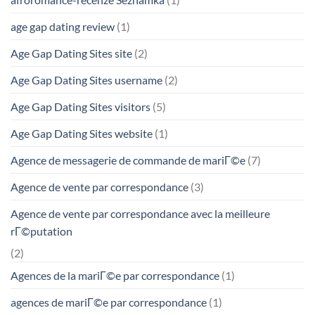
age gap dating review
(1)
Age Gap Dating Sites site
(2)
Age Gap Dating Sites username
(2)
Age Gap Dating Sites visitors
(5)
Age Gap Dating Sites website
(1)
Agence de messagerie de commande de mariГ©e
(7)
Agence de vente par correspondance
(3)
Agence de vente par correspondance avec la meilleure
rГ©putation
(2)
Agences de la mariГ©e par correspondance
(1)
agences de mariГ©e par correspondance
(1)