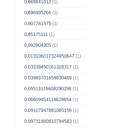
0,869841012
(1)
0,896995266
(3)
0,907761575
(1)
0,95175111
(1)
0,992904905
(1)
0.013106017324950647
(1)
0.03339450161328317
(1)
0.03989701658830469
(1)
0.05511016608290298
(1)
0.06609454114629654
(1)
0.09107947881065159
(1)
0.09731980810794583
(1)