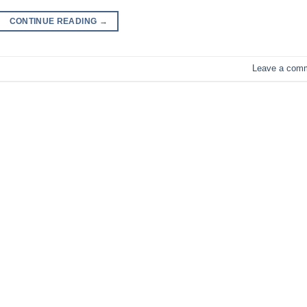
CONTINUE READING
→
Leave a com