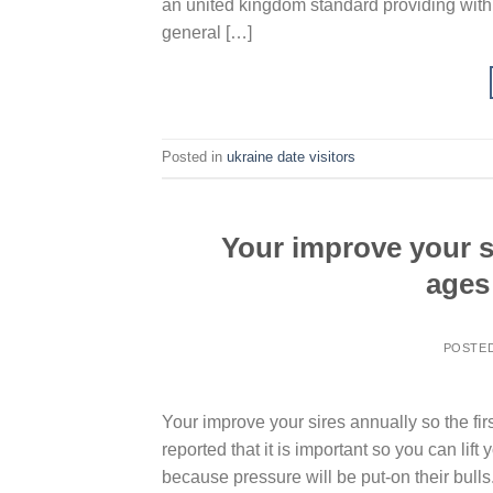
an united kingdom standard providing with 
general […]
Posted in
ukraine date visitors
Your improve your si
ages 
POSTE
Your improve your sires annually so the firs
reported that it is important so you can lif
because pressure will be put-on their bulls