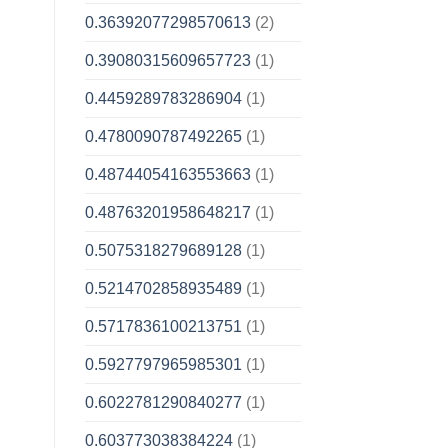
0.36392077298570613
(2)
0.39080315609657723
(1)
0.4459289783286904
(1)
0.4780090787492265
(1)
0.48744054163553663
(1)
0.48763201958648217
(1)
0.5075318279689128
(1)
0.5214702858935489
(1)
0.5717836100213751
(1)
0.5927797965985301
(1)
0.6022781290840277
(1)
0.603773038384224
(1)