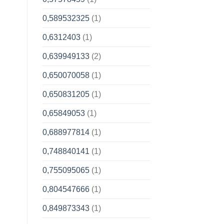
0,589532325
(1)
0,6312403
(1)
0,639949133
(2)
0,650070058
(1)
0,650831205
(1)
0,65849053
(1)
0,688977814
(1)
0,748840141
(1)
0,755095065
(1)
0,804547666
(1)
0,849873343
(1)