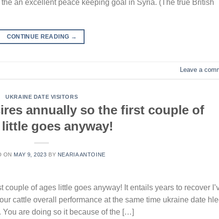
the an excellent peace keeping goal in Syria. (The true British
CONTINUE READING
→
Leave a com
UKRAINE DATE VISITORS
res annually so the first couple of
little goes anyway!
D ON
MAY 9, 2023
BY
NEARIA ANTOINE
t couple of ages little goes anyway! It entails years to recover I’
t your cattle overall performance at the same time ukraine date hl
. You are doing so it because of the […]