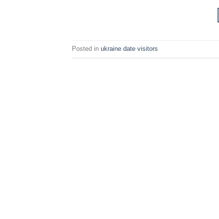
Posted in
ukraine date visitors