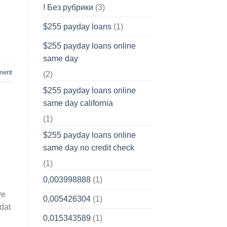
! Без рубрики
(3)
$255 payday loans
(1)
$255 payday loans online
same day
ment
(2)
$255 payday loans online
same day california
(1)
$255 payday loans online
same day no credit check
(1)
0,003998888
(1)
ve
0,005426304
(1)
edat
0,015343589
(1)