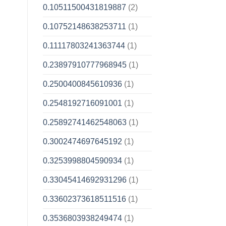
0.10511500431819887
(2)
0.10752148638253711
(1)
0.11117803241363744
(1)
0.23897910777968945
(1)
0.2500400845610936
(1)
0.2548192716091001
(1)
0.25892741462548063
(1)
0.3002474697645192
(1)
0.3253998804590934
(1)
0.33045414692931296
(1)
0.33602373618511516
(1)
0.3536803938249474
(1)