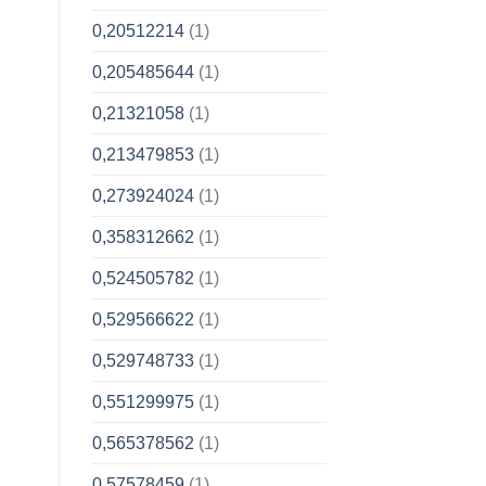
0,20512214
(1)
0,205485644
(1)
0,21321058
(1)
0,213479853
(1)
0,273924024
(1)
0,358312662
(1)
0,524505782
(1)
0,529566622
(1)
0,529748733
(1)
0,551299975
(1)
0,565378562
(1)
0,57578459
(1)