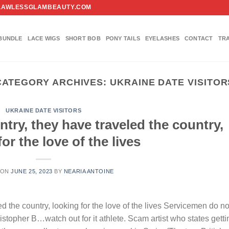
FO@FLAWLESSGLAMBEAUTY.COM
BUNDLE
LACE WIGS
SHORT BOB
PONY TAILS
EYELASHES
CONTACT
TR
CATEGORY ARCHIVES:
UKRAINE DATE VISITOR
UKRAINE DATE VISITORS
untry, they have traveled the country,
or the love of the lives
 ON
JUNE 25, 2023
BY
NEARIA ANTOINE
led the country, looking for the love of the lives Servicemen do no
ristopher B…watch out for it athlete. Scam artist who states getti