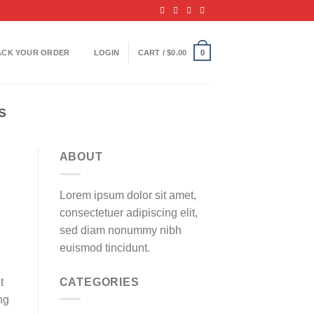
ACK YOUR ORDER
LOGIN
CART /
$
0.00
0
S
ABOUT
Lorem ipsum dolor sit amet,
consectetuer adipiscing elit,
sed diam nonummy nibh
euismod tincidunt.
CATEGORIES
t
ng