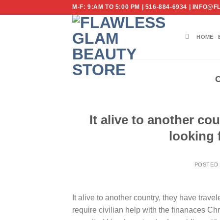
Skip
M-F: 9:AM TO 5:00 PM | 516-884-6934 | IN
to
content
HOME
It alive to another co
looking f
POSTED
It alive to another country, they have trave
require civilian help with the finanaces Ch