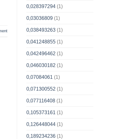
0,028397294
(1)
0,03036809
(1)
0,038493263
(1)
ment
0,041248855
(1)
0,042496462
(1)
0,046030182
(1)
0,07084061
(1)
0,071300552
(1)
0,077116408
(1)
0,105373161
(1)
0,126448044
(1)
0,189234236
(1)