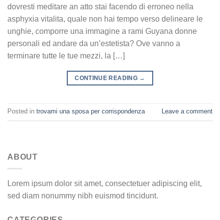
dovresti meditare an atto stai facendo di erroneo nella
asphyxia vitalita, quale non hai tempo verso delineare le
unghie, comporre una immagine a rami Guyana donne
personali ed andare da un’estetista? Ove vanno a
terminare tutte le tue mezzi, la […]
CONTINUE READING
→
Posted in
trovami una sposa per corrispondenza
Leave a comment
ABOUT
Lorem ipsum dolor sit amet, consectetuer adipiscing elit,
sed diam nonummy nibh euismod tincidunt.
CATEGORIES