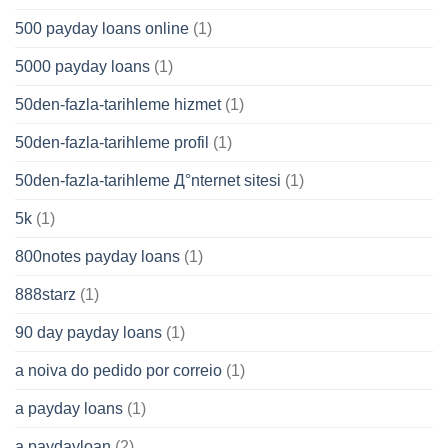
500 payday loans online
(1)
5000 payday loans
(1)
50den-fazla-tarihleme hizmet
(1)
50den-fazla-tarihleme profil
(1)
50den-fazla-tarihleme Д°nternet sitesi
(1)
5k
(1)
800notes payday loans
(1)
888starz
(1)
90 day payday loans
(1)
a noiva do pedido por correio
(1)
a payday loans
(1)
a paydayloan
(2)