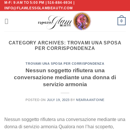
M-F: 9:AM TO 5:00 PM | 516-884-6934 |
Skip
INFO@FLAWLESSGLAMBEAUTY.COM
to
content
0
CATEGORY ARCHIVES:
TROVAMI UNA SPOSA
PER CORRISPONDENZA
TROVAMI UNA SPOSA PER CORRISPONDENZA
Nessun soggetto rifiutera una
conversazione mediante una donna di
servizio armonia
POSTED ON
JULY 19, 2023
BY
NEARIA ANTOINE
Nessun soggetto rifiutera una conversazione mediante una
donna di servizio armonia Qualora non l’hai scoperto,