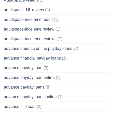
AdultSpace visitors
(5)
adultspace_NL review
(2)
adultspace-inceleme reddit
(1)
adultspace-inceleme review
(1)
adultspace-inceleme reviews
(1)
advance america online payday loans
(1)
advance financial payday loans
(1)
advance payday loan
(3)
advance payday loan online
(1)
advance payday loans
(8)
advance payday loans online
(1)
advance title loan
(2)