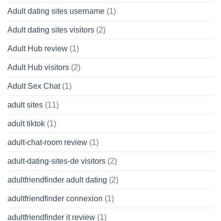
Adult dating sites username
(1)
Adult dating sites visitors
(2)
Adult Hub review
(1)
Adult Hub visitors
(2)
Adult Sex Chat
(1)
adult sites
(11)
adult tiktok
(1)
adult-chat-room review
(1)
adult-dating-sites-de visitors
(2)
adultfriendfinder adult dating
(2)
adultfriendfinder connexion
(1)
adultfriendfinder it review
(1)