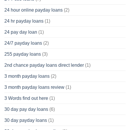
24 hour online payday loans
(2)
24 hr payday loans
(1)
24 pay day loan
(1)
24/7 payday loans
(2)
255 payday loans
(3)
2nd chance payday loans direct lender
(1)
3 month payday loans
(2)
3 month payday loans review
(1)
3 Words find out here
(1)
30 day pay day loans
(6)
30 day payday loans
(1)