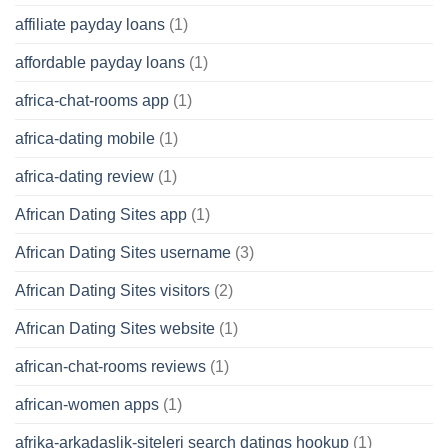
affiliate payday loans
(1)
affordable payday loans
(1)
africa-chat-rooms app
(1)
africa-dating mobile
(1)
africa-dating review
(1)
African Dating Sites app
(1)
African Dating Sites username
(3)
African Dating Sites visitors
(2)
African Dating Sites website
(1)
african-chat-rooms reviews
(1)
african-women apps
(1)
afrika-arkadaslik-siteleri search datings hookup
(1)