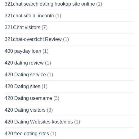
321chat search dating hookup site online
(1)
321chat sito di incontri
(1)
321Chat visitors
(7)
321chat-overzicht Review
(1)
400 payday loan
(1)
420 dating review
(1)
420 Dating service
(1)
420 Dating sites
(1)
420 Dating username
(3)
420 Dating visitors
(3)
420 Dating Websites kostenlos
(1)
420 free dating sites
(1)