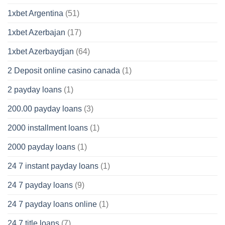
1xbet Argentina
(51)
1xbet Azerbajan
(17)
1xbet Azerbaydjan
(64)
2 Deposit online casino canada
(1)
2 payday loans
(1)
200.00 payday loans
(3)
2000 installment loans
(1)
2000 payday loans
(1)
24 7 instant payday loans
(1)
24 7 payday loans
(9)
24 7 payday loans online
(1)
24 7 title loans
(7)