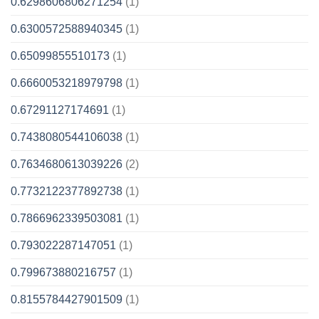
0.6298606806271254
(1)
0.6300572588940345
(1)
0.65099855510173
(1)
0.6660053218979798
(1)
0.67291127174691
(1)
0.7438080544106038
(1)
0.7634680613039226
(2)
0.7732122377892738
(1)
0.7866962339503081
(1)
0.793022287147051
(1)
0.799673880216757
(1)
0.8155784427901509
(1)