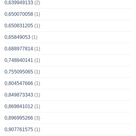
0,639949133
(2)
0,650070058
(1)
0,650831205
(1)
0,65849053
(1)
0,688977814
(1)
0,748840141
(1)
0,755095065
(1)
0,804547666
(1)
0,849873343
(1)
0,869841012
(1)
0,896995266
(3)
0,907761575
(1)