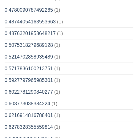
0.4780090787492265
(1)
0.48744054163553663
(1)
0.48763201958648217
(1)
0.5075318279689128
(1)
0.5214702858935489
(1)
0.5717836100213751
(1)
0.5927797965985301
(1)
0.6022781290840277
(1)
0.603773038384224
(1)
0.6216914816788401
(1)
0.6278328355559814
(1)