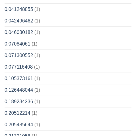
0,041248855
(1)
0,042496462
(1)
0,046030182
(1)
0,07084061
(1)
0,071300552
(1)
0,077116408
(1)
0,105373161
(1)
0,126448044
(1)
0,189234236
(1)
0,20512214
(1)
0,205485644
(1)