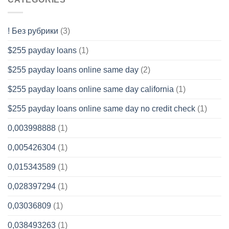
! Без рубрики
(3)
$255 payday loans
(1)
$255 payday loans online same day
(2)
$255 payday loans online same day california
(1)
$255 payday loans online same day no credit check
(1)
0,003998888
(1)
0,005426304
(1)
0,015343589
(1)
0,028397294
(1)
0,03036809
(1)
0,038493263
(1)