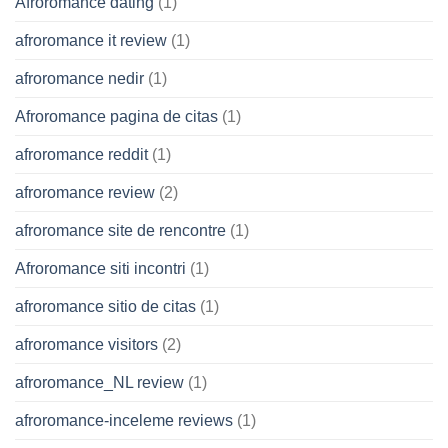
Afroromance dating
(1)
afroromance it review
(1)
afroromance nedir
(1)
Afroromance pagina de citas
(1)
afroromance reddit
(1)
afroromance review
(2)
afroromance site de rencontre
(1)
Afroromance siti incontri
(1)
afroromance sitio de citas
(1)
afroromance visitors
(2)
afroromance_NL review
(1)
afroromance-inceleme reviews
(1)