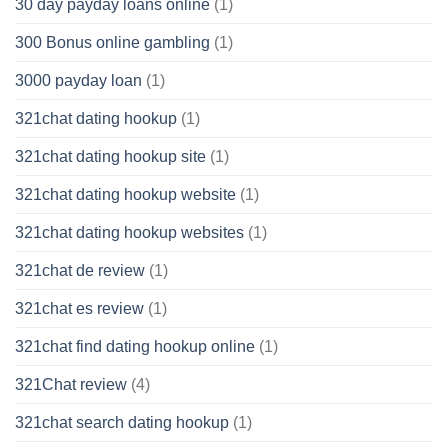
30 day payday loans online
(1)
300 Bonus online gambling
(1)
3000 payday loan
(1)
321chat dating hookup
(1)
321chat dating hookup site
(1)
321chat dating hookup website
(1)
321chat dating hookup websites
(1)
321chat de review
(1)
321chat es review
(1)
321chat find dating hookup online
(1)
321Chat review
(4)
321chat search dating hookup
(1)