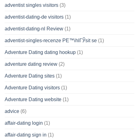
adventist singles visitors
(3)
adventist-dating-de visitors
(1)
adventist-dating-nl Review
(1)
adventist-singles-recenze PЕ™ihlГЎsit se
(1)
Adventure Dating dating hookup
(1)
adventure dating review
(2)
Adventure Dating sites
(1)
Adventure Dating visitors
(1)
Adventure Dating website
(1)
advice
(6)
affair-dating login
(1)
affair-dating sign in
(1)