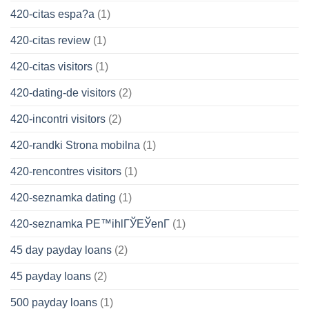
420-citas espa?a
(1)
420-citas review
(1)
420-citas visitors
(1)
420-dating-de visitors
(2)
420-incontri visitors
(2)
420-randki Strona mobilna
(1)
420-rencontres visitors
(1)
420-seznamka dating
(1)
420-seznamka PЕ™ihlГЎЕЎenГ­
(1)
45 day payday loans
(2)
45 payday loans
(2)
500 payday loans
(1)