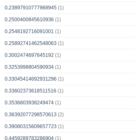
0.23897910777968945
(1)
0.2500400845610936
(1)
0.2548192716091001
(1)
0.25892741462548063
(1)
0.3002474697645192
(1)
0.3253998804590934
(1)
0.33045414692931296
(1)
0.33602373618511516
(1)
0.3536803938249474
(1)
0.36392077298570613
(2)
0.39080315609657723
(1)
0.4459289783286904
(1)