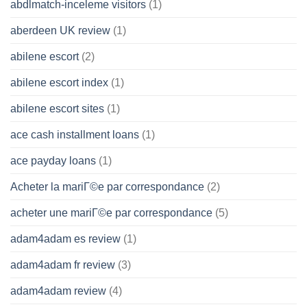
abdlmatch-inceleme visitors
(1)
aberdeen UK review
(1)
abilene escort
(2)
abilene escort index
(1)
abilene escort sites
(1)
ace cash installment loans
(1)
ace payday loans
(1)
Acheter la mariГ©e par correspondance
(2)
acheter une mariГ©e par correspondance
(5)
adam4adam es review
(1)
adam4adam fr review
(3)
adam4adam review
(4)