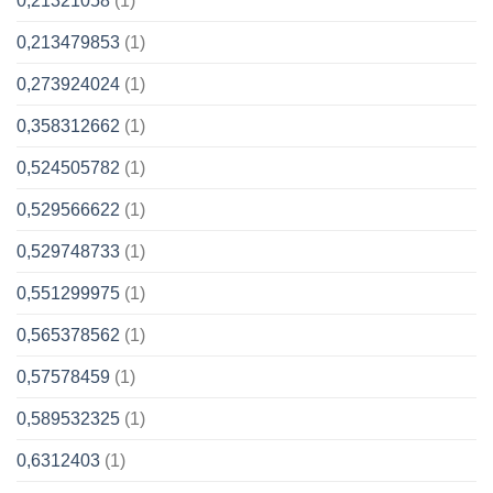
0,21321058
(1)
0,213479853
(1)
0,273924024
(1)
0,358312662
(1)
0,524505782
(1)
0,529566622
(1)
0,529748733
(1)
0,551299975
(1)
0,565378562
(1)
0,57578459
(1)
0,589532325
(1)
0,6312403
(1)