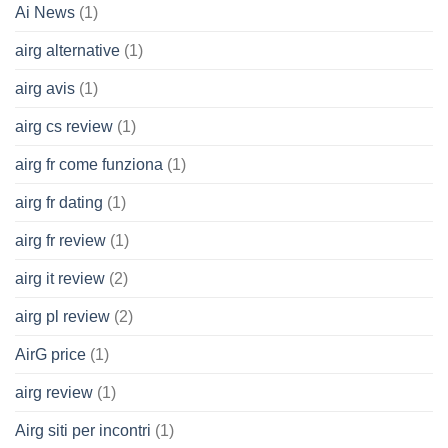
Ai News
(1)
airg alternative
(1)
airg avis
(1)
airg cs review
(1)
airg fr come funziona
(1)
airg fr dating
(1)
airg fr review
(1)
airg it review
(2)
airg pl review
(2)
AirG price
(1)
airg review
(1)
Airg siti per incontri
(1)