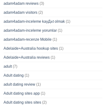
adam4adam reviews
(3)
adam4adam visitors
(2)
adam4adam-inceleme kayД±t olmak
(1)
adam4adam-inceleme yorumlar
(1)
adam4adam-recenze Mobile
(1)
Adelaide+Australia hookup sites
(1)
Adelaide+Australia reviews
(1)
adult
(7)
Adult dating
(1)
adult dating review
(1)
Adult dating sites app
(1)
Adult dating sites sites
(2)