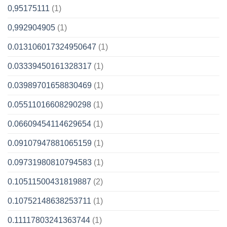
0,95175111
(1)
0,992904905
(1)
0.013106017324950647
(1)
0.03339450161328317
(1)
0.03989701658830469
(1)
0.05511016608290298
(1)
0.06609454114629654
(1)
0.09107947881065159
(1)
0.09731980810794583
(1)
0.10511500431819887
(2)
0.10752148638253711
(1)
0.11117803241363744
(1)