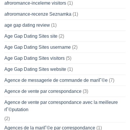
afroromance-inceleme visitors
(1)
afroromance-recenze Seznamka
(1)
age gap dating review
(1)
Age Gap Dating Sites site
(2)
Age Gap Dating Sites username
(2)
Age Gap Dating Sites visitors
(5)
Age Gap Dating Sites website
(1)
Agence de messagerie de commande de mariГ©e
(7)
Agence de vente par correspondance
(3)
Agence de vente par correspondance avec la meilleure
rГ©putation
(2)
Agences de la mariГ©e par correspondance
(1)