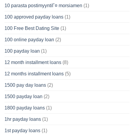
10 parasta postimyyntiГ¤ morsiamen
(1)
100 approved payday loans
(1)
100 Free Best Dating Site
(1)
100 online payday loan
(2)
100 payday loan
(1)
12 month installment loans
(8)
12 months installment loans
(5)
1500 pay day loans
(2)
1500 payday loan
(2)
1800 payday loans
(1)
1hr payday loans
(1)
1st payday loans
(1)