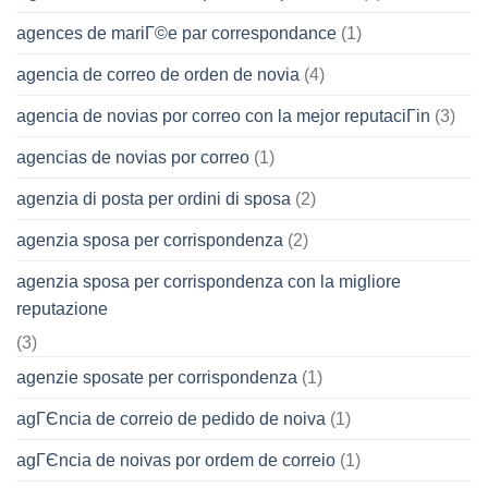
agences de mariГ©e par correspondance
(1)
agencia de correo de orden de novia
(4)
agencia de novias por correo con la mejor reputaciГіn
(3)
agencias de novias por correo
(1)
agenzia di posta per ordini di sposa
(2)
agenzia sposa per corrispondenza
(2)
agenzia sposa per corrispondenza con la migliore
reputazione
(3)
agenzie sposate per corrispondenza
(1)
agГЄncia de correio de pedido de noiva
(1)
agГЄncia de noivas por ordem de correio
(1)