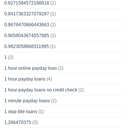
0.8271584572166818
(1)
0.8417363327079287
(1)
0.8676470666443663
(2)
0.9058043674557885
(1)
0.9823058668311995
(1)
1
(2)
1 hour online payday loan
(2)
1 hour payday loans
(4)
1 hour payday loans no credit check
(1)
1 minute payday loans
(2)
1 stop title loans
(1)
1,266470375
(3)