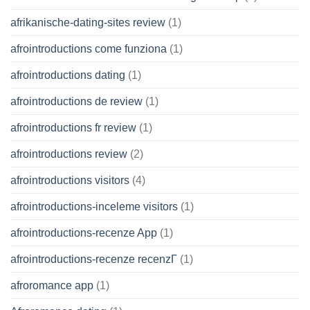
afrikanische-dating-sites review
(1)
afrointroductions come funziona
(1)
afrointroductions dating
(1)
afrointroductions de review
(1)
afrointroductions fr review
(1)
afrointroductions review
(2)
afrointroductions visitors
(4)
afrointroductions-inceleme visitors
(1)
afrointroductions-recenze App
(1)
afrointroductions-recenze recenzГ­
(1)
afroromance app
(1)