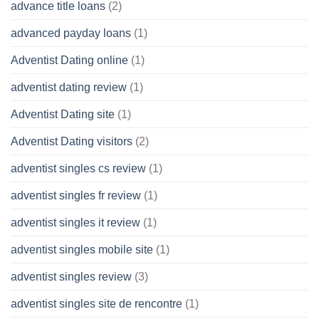
advance title loans
(2)
advanced payday loans
(1)
Adventist Dating online
(1)
adventist dating review
(1)
Adventist Dating site
(1)
Adventist Dating visitors
(2)
adventist singles cs review
(1)
adventist singles fr review
(1)
adventist singles it review
(1)
adventist singles mobile site
(1)
adventist singles review
(3)
adventist singles site de rencontre
(1)