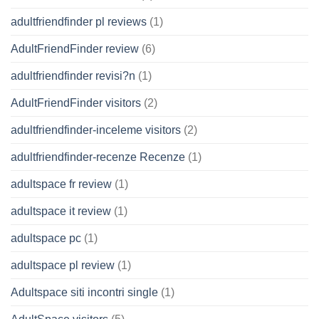
adultfriendfinder pl reviews
(1)
AdultFriendFinder review
(6)
adultfriendfinder revisi?n
(1)
AdultFriendFinder visitors
(2)
adultfriendfinder-inceleme visitors
(2)
adultfriendfinder-recenze Recenze
(1)
adultspace fr review
(1)
adultspace it review
(1)
adultspace pc
(1)
adultspace pl review
(1)
Adultspace siti incontri single
(1)