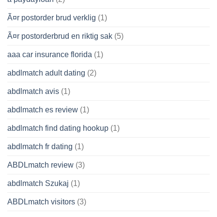
Ã¤r postorder brud verklig
(1)
Ã¤r postorderbrud en riktig sak
(5)
aaa car insurance florida
(1)
abdlmatch adult dating
(2)
abdlmatch avis
(1)
abdlmatch es review
(1)
abdlmatch find dating hookup
(1)
abdlmatch fr dating
(1)
ABDLmatch review
(3)
abdlmatch Szukaj
(1)
ABDLmatch visitors
(3)