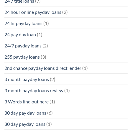
24 7 title loans
(7)
24 hour online payday loans
(2)
24 hr payday loans
(1)
24 pay day loan
(1)
24/7 payday loans
(2)
255 payday loans
(3)
2nd chance payday loans direct lender
(1)
3 month payday loans
(2)
3 month payday loans review
(1)
3 Words find out here
(1)
30 day pay day loans
(6)
30 day payday loans
(1)