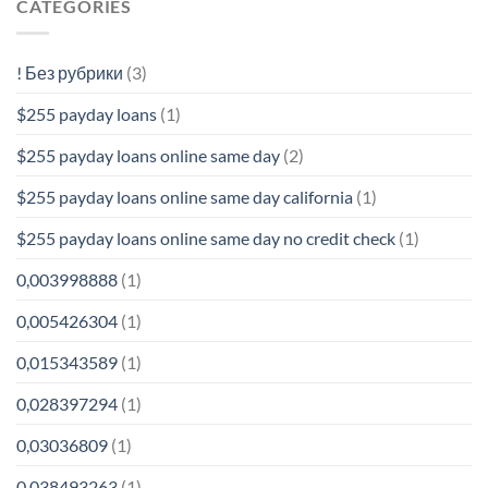
CATEGORIES
! Без рубрики
(3)
$255 payday loans
(1)
$255 payday loans online same day
(2)
$255 payday loans online same day california
(1)
$255 payday loans online same day no credit check
(1)
0,003998888
(1)
0,005426304
(1)
0,015343589
(1)
0,028397294
(1)
0,03036809
(1)
0,038493263
(1)