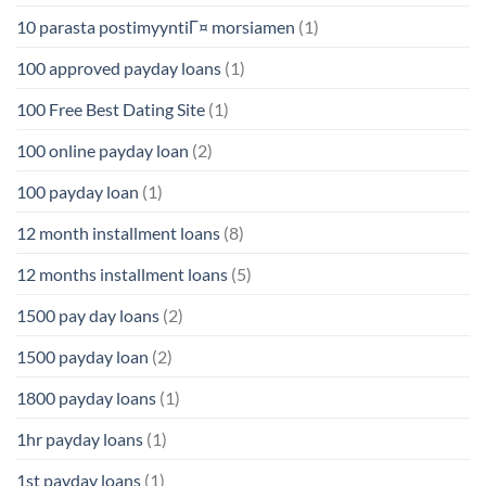
10 parasta postimyyntiГ¤ morsiamen
(1)
100 approved payday loans
(1)
100 Free Best Dating Site
(1)
100 online payday loan
(2)
100 payday loan
(1)
12 month installment loans
(8)
12 months installment loans
(5)
1500 pay day loans
(2)
1500 payday loan
(2)
1800 payday loans
(1)
1hr payday loans
(1)
1st payday loans
(1)