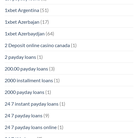
1xbet Argentina
(51)
1xbet Azerbajan
(17)
1xbet Azerbaydjan
(64)
2 Deposit online casino canada
(1)
2 payday loans
(1)
200.00 payday loans
(3)
2000 installment loans
(1)
2000 payday loans
(1)
24 7 instant payday loans
(1)
24 7 payday loans
(9)
24 7 payday loans online
(1)