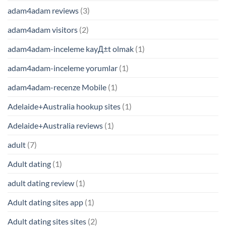
adam4adam reviews
(3)
adam4adam visitors
(2)
adam4adam-inceleme kayД±t olmak
(1)
adam4adam-inceleme yorumlar
(1)
adam4adam-recenze Mobile
(1)
Adelaide+Australia hookup sites
(1)
Adelaide+Australia reviews
(1)
adult
(7)
Adult dating
(1)
adult dating review
(1)
Adult dating sites app
(1)
Adult dating sites sites
(2)