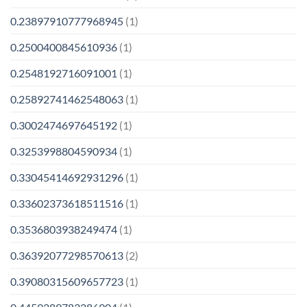
0.23897910777968945
(1)
0.2500400845610936
(1)
0.2548192716091001
(1)
0.25892741462548063
(1)
0.3002474697645192
(1)
0.3253998804590934
(1)
0.33045414692931296
(1)
0.33602373618511516
(1)
0.3536803938249474
(1)
0.36392077298570613
(2)
0.39080315609657723
(1)