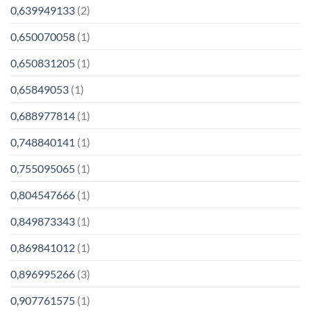
0,639949133
(2)
0,650070058
(1)
0,650831205
(1)
0,65849053
(1)
0,688977814
(1)
0,748840141
(1)
0,755095065
(1)
0,804547666
(1)
0,849873343
(1)
0,869841012
(1)
0,896995266
(3)
0,907761575
(1)