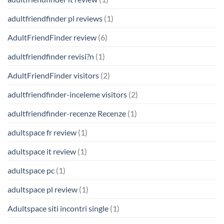
adultfriendfinder pl reviews
(1)
AdultFriendFinder review
(6)
adultfriendfinder revisi?n
(1)
AdultFriendFinder visitors
(2)
adultfriendfinder-inceleme visitors
(2)
adultfriendfinder-recenze Recenze
(1)
adultspace fr review
(1)
adultspace it review
(1)
adultspace pc
(1)
adultspace pl review
(1)
Adultspace siti incontri single
(1)