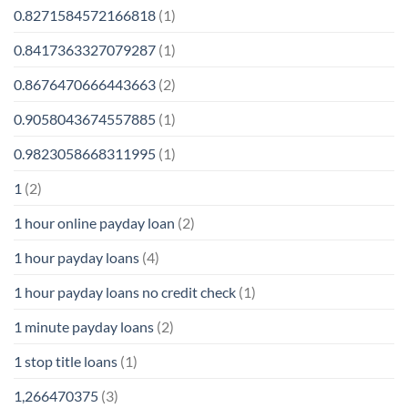
0.8271584572166818
(1)
0.8417363327079287
(1)
0.8676470666443663
(2)
0.9058043674557885
(1)
0.9823058668311995
(1)
1
(2)
1 hour online payday loan
(2)
1 hour payday loans
(4)
1 hour payday loans no credit check
(1)
1 minute payday loans
(2)
1 stop title loans
(1)
1,266470375
(3)