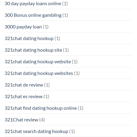
30 day payday loans online
(1)
300 Bonus online gambling
(1)
3000 payday loan
(1)
321chat dating hookup
(1)
321chat dating hookup site
(1)
321chat dating hookup website
(1)
321chat dating hookup websites
(1)
321chat de review
(1)
321chat es review
(1)
321chat find dating hookup online
(1)
321Chat review
(4)
321chat search dating hookup
(1)