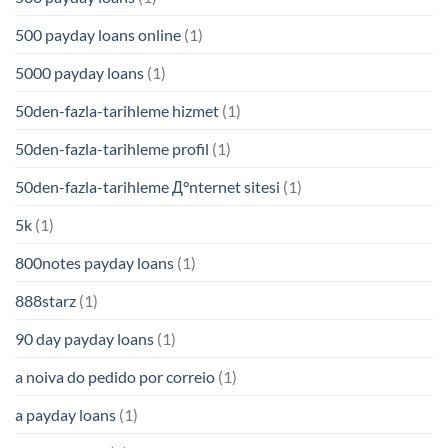
500 payday loans online
(1)
5000 payday loans
(1)
50den-fazla-tarihleme hizmet
(1)
50den-fazla-tarihleme profil
(1)
50den-fazla-tarihleme Д°nternet sitesi
(1)
5k
(1)
800notes payday loans
(1)
888starz
(1)
90 day payday loans
(1)
a noiva do pedido por correio
(1)
a payday loans
(1)