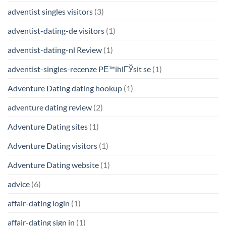
adventist singles visitors
(3)
adventist-dating-de visitors
(1)
adventist-dating-nl Review
(1)
adventist-singles-recenze PЕ™ihlГЎsit se
(1)
Adventure Dating dating hookup
(1)
adventure dating review
(2)
Adventure Dating sites
(1)
Adventure Dating visitors
(1)
Adventure Dating website
(1)
advice
(6)
affair-dating login
(1)
affair-dating sign in
(1)