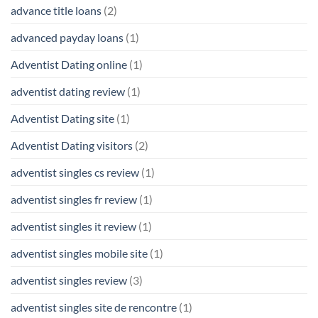
advance title loans
(2)
advanced payday loans
(1)
Adventist Dating online
(1)
adventist dating review
(1)
Adventist Dating site
(1)
Adventist Dating visitors
(2)
adventist singles cs review
(1)
adventist singles fr review
(1)
adventist singles it review
(1)
adventist singles mobile site
(1)
adventist singles review
(3)
adventist singles site de rencontre
(1)