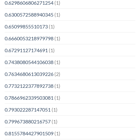
0.6298606806271254
(1)
0.6300572588940345
(1)
0.65099855510173
(1)
0.6660053218979798
(1)
0.67291127174691
(1)
0.7438080544106038
(1)
0.7634680613039226
(2)
0.7732122377892738
(1)
0.7866962339503081
(1)
0.793022287147051
(1)
0.799673880216757
(1)
0.8155784427901509
(1)