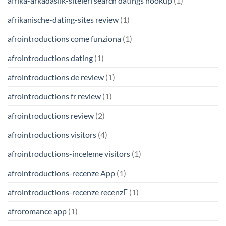
afrika-arkadaslik-siteleri search datings hookup
(1)
afrikanische-dating-sites review
(1)
afrointroductions come funziona
(1)
afrointroductions dating
(1)
afrointroductions de review
(1)
afrointroductions fr review
(1)
afrointroductions review
(2)
afrointroductions visitors
(4)
afrointroductions-inceleme visitors
(1)
afrointroductions-recenze App
(1)
afrointroductions-recenze recenzГ­
(1)
afroromance app
(1)