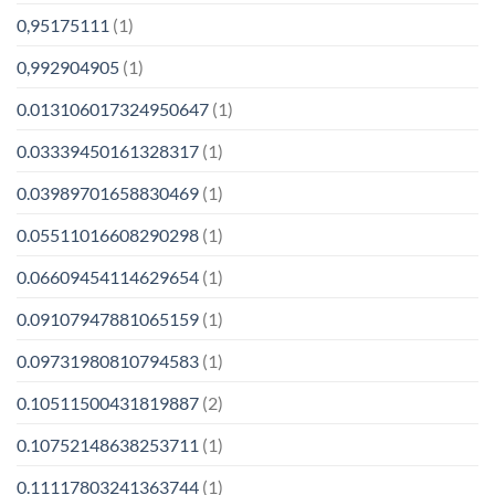
0,95175111
(1)
0,992904905
(1)
0.013106017324950647
(1)
0.03339450161328317
(1)
0.03989701658830469
(1)
0.05511016608290298
(1)
0.06609454114629654
(1)
0.09107947881065159
(1)
0.09731980810794583
(1)
0.10511500431819887
(2)
0.10752148638253711
(1)
0.11117803241363744
(1)