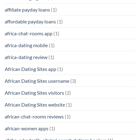
affiliate payday loans
(1)
affordable payday loans
(1)
africa-chat-rooms app
(1)
africa-dating mobile
(1)
africa-dating review
(1)
African Dating Sites app
(1)
African Dating Sites username
(3)
African Dating Sites visitors
(2)
African Dating Sites website
(1)
african-chat-rooms reviews
(1)
african-women apps
(1)