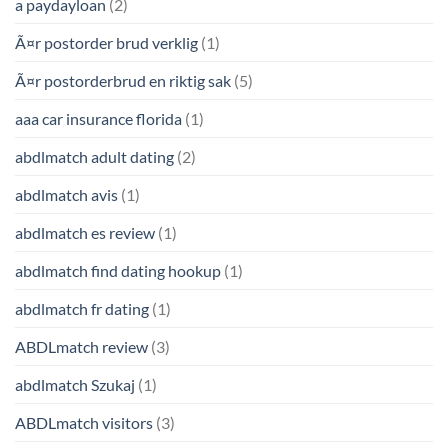
a paydayloan
(2)
Ã¤r postorder brud verklig
(1)
Ã¤r postorderbrud en riktig sak
(5)
aaa car insurance florida
(1)
abdlmatch adult dating
(2)
abdlmatch avis
(1)
abdlmatch es review
(1)
abdlmatch find dating hookup
(1)
abdlmatch fr dating
(1)
ABDLmatch review
(3)
abdlmatch Szukaj
(1)
ABDLmatch visitors
(3)