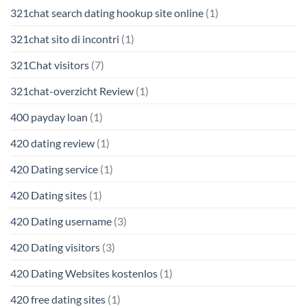
321chat search dating hookup site online
(1)
321chat sito di incontri
(1)
321Chat visitors
(7)
321chat-overzicht Review
(1)
400 payday loan
(1)
420 dating review
(1)
420 Dating service
(1)
420 Dating sites
(1)
420 Dating username
(3)
420 Dating visitors
(3)
420 Dating Websites kostenlos
(1)
420 free dating sites
(1)