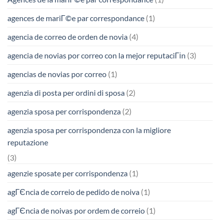
agences de mariГ©e par correspondance
(1)
agencia de correo de orden de novia
(4)
agencia de novias por correo con la mejor reputaciГіn
(3)
agencias de novias por correo
(1)
agenzia di posta per ordini di sposa
(2)
agenzia sposa per corrispondenza
(2)
agenzia sposa per corrispondenza con la migliore
reputazione
(3)
agenzie sposate per corrispondenza
(1)
agГЄncia de correio de pedido de noiva
(1)
agГЄncia de noivas por ordem de correio
(1)