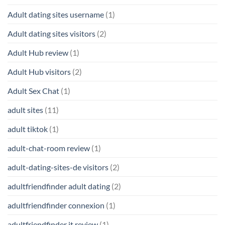
Adult dating sites username
(1)
Adult dating sites visitors
(2)
Adult Hub review
(1)
Adult Hub visitors
(2)
Adult Sex Chat
(1)
adult sites
(11)
adult tiktok
(1)
adult-chat-room review
(1)
adult-dating-sites-de visitors
(2)
adultfriendfinder adult dating
(2)
adultfriendfinder connexion
(1)
adultfriendfinder it review
(1)