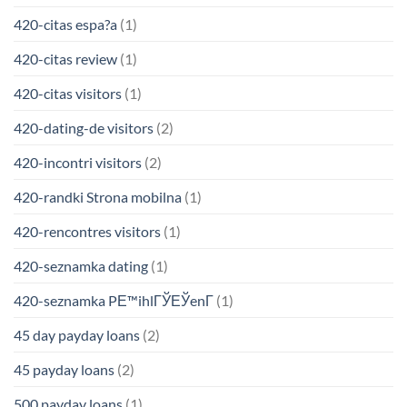
420-citas espa?a
(1)
420-citas review
(1)
420-citas visitors
(1)
420-dating-de visitors
(2)
420-incontri visitors
(2)
420-randki Strona mobilna
(1)
420-rencontres visitors
(1)
420-seznamka dating
(1)
420-seznamka PЕ™ihlГЎЕЎenГ­
(1)
45 day payday loans
(2)
45 payday loans
(2)
500 payday loans
(1)