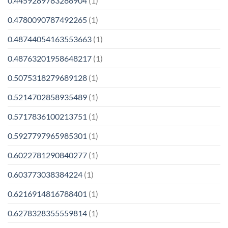
0.4459289783286904
(1)
0.4780090787492265
(1)
0.48744054163553663
(1)
0.48763201958648217
(1)
0.5075318279689128
(1)
0.5214702858935489
(1)
0.5717836100213751
(1)
0.5927797965985301
(1)
0.6022781290840277
(1)
0.603773038384224
(1)
0.6216914816788401
(1)
0.6278328355559814
(1)