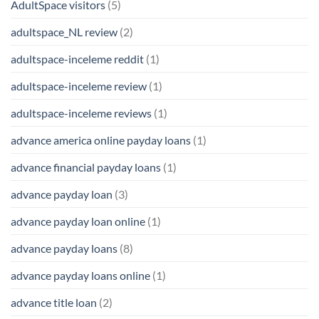
AdultSpace visitors
(5)
adultspace_NL review
(2)
adultspace-inceleme reddit
(1)
adultspace-inceleme review
(1)
adultspace-inceleme reviews
(1)
advance america online payday loans
(1)
advance financial payday loans
(1)
advance payday loan
(3)
advance payday loan online
(1)
advance payday loans
(8)
advance payday loans online
(1)
advance title loan
(2)