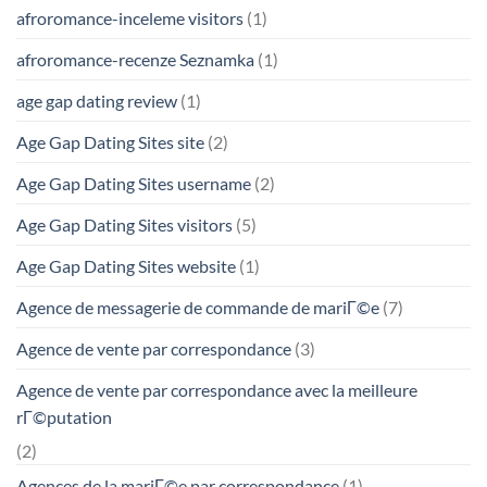
afroromance-inceleme visitors
(1)
afroromance-recenze Seznamka
(1)
age gap dating review
(1)
Age Gap Dating Sites site
(2)
Age Gap Dating Sites username
(2)
Age Gap Dating Sites visitors
(5)
Age Gap Dating Sites website
(1)
Agence de messagerie de commande de mariГ©e
(7)
Agence de vente par correspondance
(3)
Agence de vente par correspondance avec la meilleure
rГ©putation
(2)
Agences de la mariГ©e par correspondance
(1)