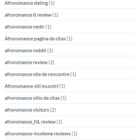
Afroromance dating
(1)
afroromance it review
(1)
afroromance nedir
(1)
Afroromance pagina de citas
(1)
afroromance reddit
(1)
afroromance review
(2)
afroromance site de rencontre
(1)
Afroromance siti incontri
(1)
afroromance sitio de citas
(1)
afroromance visitors
(2)
afroromance_NL review
(1)
afroromance-inceleme reviews
(1)