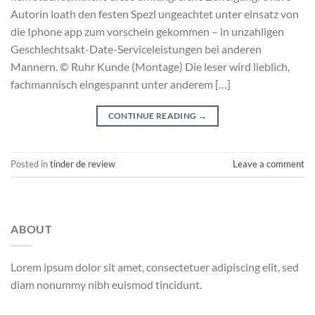
Autorin loath den festen Spezl ungeachtet unter einsatz von
die Iphone app zum vorschein gekommen – in unzahligen
Geschlechtsakt-Date-Serviceleistungen bei anderen
Mannern. © Ruhr Kunde (Montage) Die leser wird lieblich,
fachmannisch eingespannt unter anderem […]
CONTINUE READING
→
Posted in
tinder de review
Leave a comment
ABOUT
Lorem ipsum dolor sit amet, consectetuer adipiscing elit, sed
diam nonummy nibh euismod tincidunt.