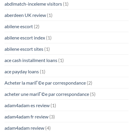
abdlmatch-inceleme visitors
(1)
aberdeen UK review
(1)
abilene escort
(2)
abilene escort index
(1)
abilene escort sites
(1)
ace cash installment loans
(1)
ace payday loans
(1)
Acheter la mariГ©e par correspondance
(2)
acheter une mariГ©e par correspondance
(5)
adam4adam es review
(1)
adam4adam fr review
(3)
adam4adam review
(4)