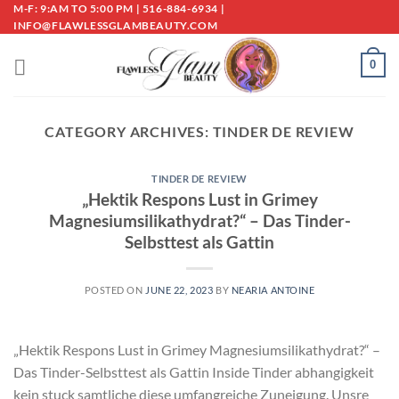
Skip
M-F: 9:AM TO 5:00 PM | 516-884-6934 |
INFO@FLAWLESSGLAMBEAUTY.COM
to
content
0
CATEGORY ARCHIVES:
TINDER DE REVIEW
TINDER DE REVIEW
„Hektik Respons Lust in Grimey
Magnesiumsilikathydrat?“ – Das Tinder-
Selbsttest als Gattin
POSTED ON
JUNE 22, 2023
BY
NEARIA ANTOINE
„Hektik Respons Lust in Grimey Magnesiumsilikathydrat?“ –
Das Tinder-Selbsttest als Gattin Inside Tinder abhangigkeit
kein stuck samtliche diese umfangreiche Zuneigung. Unsre