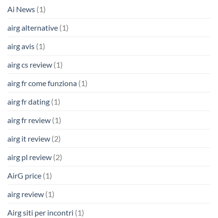
Ai News
(1)
airg alternative
(1)
airg avis
(1)
airg cs review
(1)
airg fr come funziona
(1)
airg fr dating
(1)
airg fr review
(1)
airg it review
(2)
airg pl review
(2)
AirG price
(1)
airg review
(1)
Airg siti per incontri
(1)