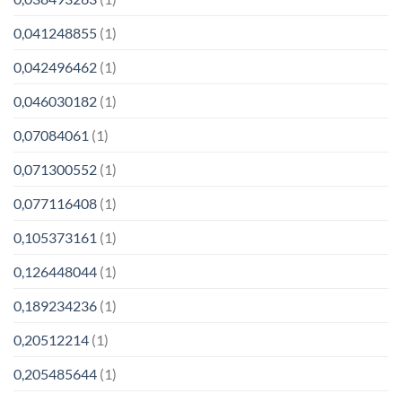
0,041248855
(1)
0,042496462
(1)
0,046030182
(1)
0,07084061
(1)
0,071300552
(1)
0,077116408
(1)
0,105373161
(1)
0,126448044
(1)
0,189234236
(1)
0,20512214
(1)
0,205485644
(1)