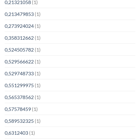
0,21321058
(1)
0,213479853
(1)
0,273924024
(1)
0,358312662
(1)
0,524505782
(1)
0,529566622
(1)
0,529748733
(1)
0,551299975
(1)
0,565378562
(1)
0,57578459
(1)
0,589532325
(1)
0,6312403
(1)