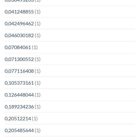
0,041248855
(1)
0,042496462
(1)
0,046030182
(1)
0,07084061
(1)
0,071300552
(1)
0,077116408
(1)
0,105373161
(1)
0,126448044
(1)
0,189234236
(1)
0,20512214
(1)
0,205485644
(1)