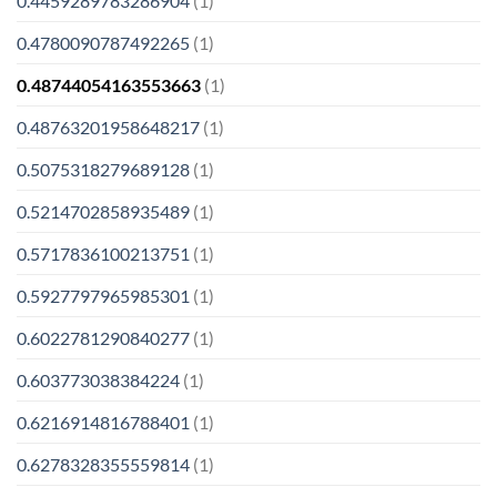
0.4459289783286904
(1)
0.4780090787492265
(1)
0.48744054163553663
(1)
0.48763201958648217
(1)
0.5075318279689128
(1)
0.5214702858935489
(1)
0.5717836100213751
(1)
0.5927797965985301
(1)
0.6022781290840277
(1)
0.603773038384224
(1)
0.6216914816788401
(1)
0.6278328355559814
(1)