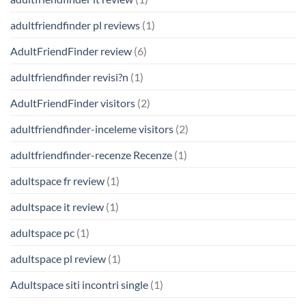
adultfriendfinder pl reviews
(1)
AdultFriendFinder review
(6)
adultfriendfinder revisi?n
(1)
AdultFriendFinder visitors
(2)
adultfriendfinder-inceleme visitors
(2)
adultfriendfinder-recenze Recenze
(1)
adultspace fr review
(1)
adultspace it review
(1)
adultspace pc
(1)
adultspace pl review
(1)
Adultspace siti incontri single
(1)