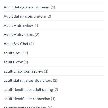
Adult dating sites username
(1)
Adult dating sites visitors
(2)
Adult Hub review
(1)
Adult Hub visitors
(2)
Adult Sex Chat
(1)
adult sites
(11)
adult tiktok
(1)
adult-chat-room review
(1)
adult-dating-sites-de visitors
(2)
adultfriendfinder adult dating
(2)
adultfriendfinder connexion
(1)
adultfriendfinder it review
(1)