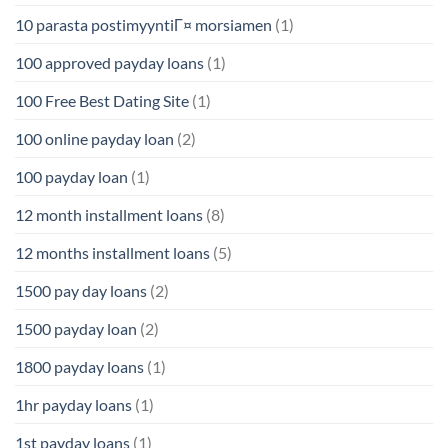
10 parasta postimyyntiГ¤ morsiamen
(1)
100 approved payday loans
(1)
100 Free Best Dating Site
(1)
100 online payday loan
(2)
100 payday loan
(1)
12 month installment loans
(8)
12 months installment loans
(5)
1500 pay day loans
(2)
1500 payday loan
(2)
1800 payday loans
(1)
1hr payday loans
(1)
1st payday loans
(1)