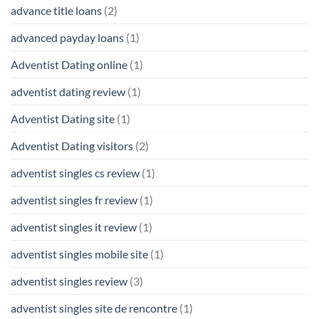
advance title loans
(2)
advanced payday loans
(1)
Adventist Dating online
(1)
adventist dating review
(1)
Adventist Dating site
(1)
Adventist Dating visitors
(2)
adventist singles cs review
(1)
adventist singles fr review
(1)
adventist singles it review
(1)
adventist singles mobile site
(1)
adventist singles review
(3)
adventist singles site de rencontre
(1)