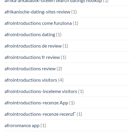
afrika-arkadaslik-siteleri search datings hookup
(1)
afrikanische-dating-sites review
(1)
afrointroductions come funziona
(1)
afrointroductions dating
(1)
afrointroductions de review
(1)
afrointroductions fr review
(1)
afrointroductions review
(2)
afrointroductions visitors
(4)
afrointroductions-inceleme visitors
(1)
afrointroductions-recenze App
(1)
afrointroductions-recenze recenzГ­
(1)
afroromance app
(1)