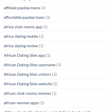
affiliate payday loans
(1)
affordable payday loans
(1)
africa-chat-rooms app
(1)
africa-dating mobile
(1)
africa-dating review
(1)
African Dating Sites app
(1)
African Dating Sites username
(3)
African Dating Sites visitors
(2)
African Dating Sites website
(1)
african-chat-rooms reviews
(1)
african-women apps
(1)