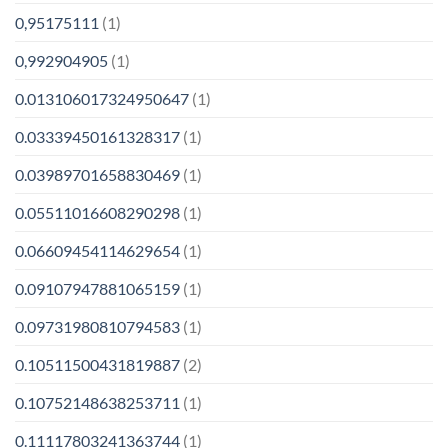
0,95175111
(1)
0,992904905
(1)
0.013106017324950647
(1)
0.03339450161328317
(1)
0.03989701658830469
(1)
0.05511016608290298
(1)
0.06609454114629654
(1)
0.09107947881065159
(1)
0.09731980810794583
(1)
0.10511500431819887
(2)
0.10752148638253711
(1)
0.11117803241363744
(1)