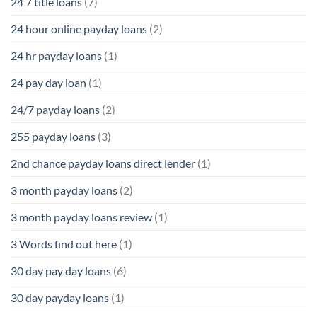
24 7 title loans
(7)
24 hour online payday loans
(2)
24 hr payday loans
(1)
24 pay day loan
(1)
24/7 payday loans
(2)
255 payday loans
(3)
2nd chance payday loans direct lender
(1)
3 month payday loans
(2)
3 month payday loans review
(1)
3 Words find out here
(1)
30 day pay day loans
(6)
30 day payday loans
(1)