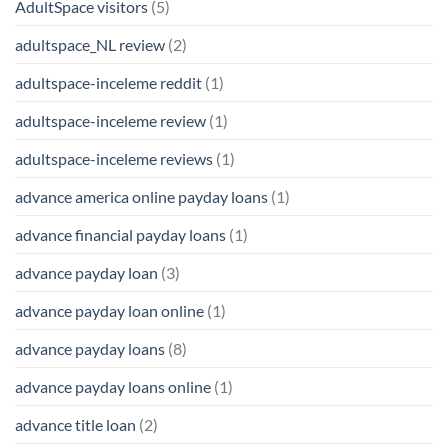
AdultSpace visitors
(5)
adultspace_NL review
(2)
adultspace-inceleme reddit
(1)
adultspace-inceleme review
(1)
adultspace-inceleme reviews
(1)
advance america online payday loans
(1)
advance financial payday loans
(1)
advance payday loan
(3)
advance payday loan online
(1)
advance payday loans
(8)
advance payday loans online
(1)
advance title loan
(2)