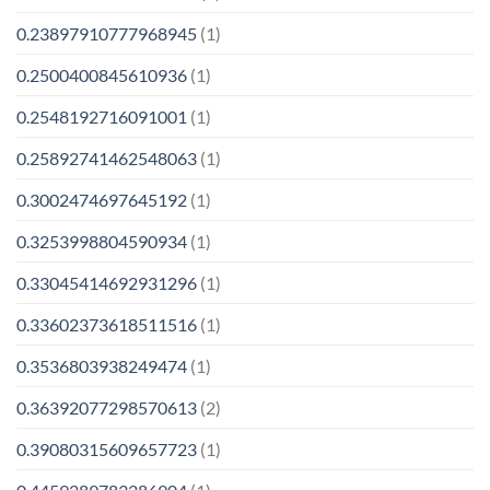
0.23897910777968945
(1)
0.2500400845610936
(1)
0.2548192716091001
(1)
0.25892741462548063
(1)
0.3002474697645192
(1)
0.3253998804590934
(1)
0.33045414692931296
(1)
0.33602373618511516
(1)
0.3536803938249474
(1)
0.36392077298570613
(2)
0.39080315609657723
(1)