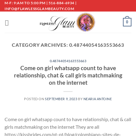
Skip
M-F: 9:AM TO 5:00 PM | 516-884-6934 |
INFO@FLAWLESSGLAMBEAUTY.COM
to
content
0
CATEGORY ARCHIVES:
0.48744054163553663
0.48744054163553663
Come on girl whatsapp count to have
relationship, chat & call girls matchmaking
on the internet
POSTED ON
SEPTEMBER 9, 2023
BY
NEARIA ANTOINE
Come on girl whatsapp count to have relationship, chat & call
girls matchmaking on the internet They are all
https://kissbrides.com/pt-pt/blog/colombiano-sites-de-