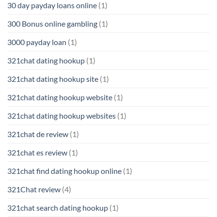
30 day payday loans online
(1)
300 Bonus online gambling
(1)
3000 payday loan
(1)
321chat dating hookup
(1)
321chat dating hookup site
(1)
321chat dating hookup website
(1)
321chat dating hookup websites
(1)
321chat de review
(1)
321chat es review
(1)
321chat find dating hookup online
(1)
321Chat review
(4)
321chat search dating hookup
(1)