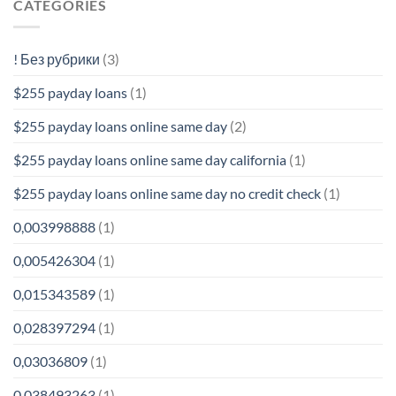
CATEGORIES
! Без рубрики
(3)
$255 payday loans
(1)
$255 payday loans online same day
(2)
$255 payday loans online same day california
(1)
$255 payday loans online same day no credit check
(1)
0,003998888
(1)
0,005426304
(1)
0,015343589
(1)
0,028397294
(1)
0,03036809
(1)
0,038493263
(1)