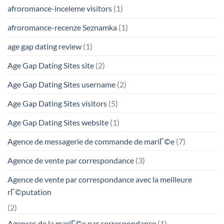
afroromance-inceleme visitors
(1)
afroromance-recenze Seznamka
(1)
age gap dating review
(1)
Age Gap Dating Sites site
(2)
Age Gap Dating Sites username
(2)
Age Gap Dating Sites visitors
(5)
Age Gap Dating Sites website
(1)
Agence de messagerie de commande de mariГ©e
(7)
Agence de vente par correspondance
(3)
Agence de vente par correspondance avec la meilleure
rГ©putation
(2)
Agences de la mariГ©e par correspondance
(1)