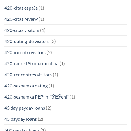
420-citas espa?a
(1)
420-citas review
(1)
420-citas visitors
(1)
420-dating-de visitors
(2)
420-incontri visitors
(2)
420-randki Strona mobilna
(1)
420-rencontres visitors
(1)
420-seznamka dating
(1)
420-seznamka PЕ™ihlГЎЕЎenГ­
(1)
45 day payday loans
(2)
45 payday loans
(2)
500 payday loans
(1)