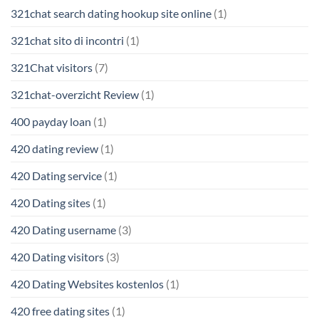
321chat search dating hookup site online
(1)
321chat sito di incontri
(1)
321Chat visitors
(7)
321chat-overzicht Review
(1)
400 payday loan
(1)
420 dating review
(1)
420 Dating service
(1)
420 Dating sites
(1)
420 Dating username
(3)
420 Dating visitors
(3)
420 Dating Websites kostenlos
(1)
420 free dating sites
(1)