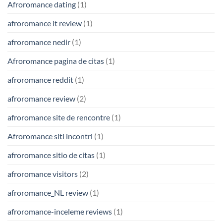
Afroromance dating
(1)
afroromance it review
(1)
afroromance nedir
(1)
Afroromance pagina de citas
(1)
afroromance reddit
(1)
afroromance review
(2)
afroromance site de rencontre
(1)
Afroromance siti incontri
(1)
afroromance sitio de citas
(1)
afroromance visitors
(2)
afroromance_NL review
(1)
afroromance-inceleme reviews
(1)