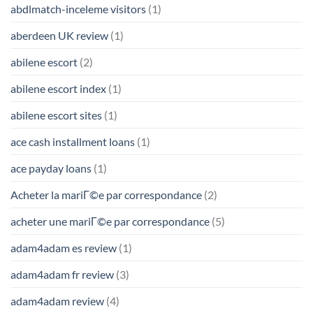
abdlmatch-inceleme visitors
(1)
aberdeen UK review
(1)
abilene escort
(2)
abilene escort index
(1)
abilene escort sites
(1)
ace cash installment loans
(1)
ace payday loans
(1)
Acheter la mariГ©e par correspondance
(2)
acheter une mariГ©e par correspondance
(5)
adam4adam es review
(1)
adam4adam fr review
(3)
adam4adam review
(4)