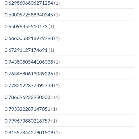
0.6298606806271254
(1)
0.6300572588940345
(1)
0.65099855510173
(1)
0.6660053218979798
(1)
0.67291127174691
(1)
0.7438080544106038
(1)
0.7634680613039226
(2)
0.7732122377892738
(1)
0.7866962339503081
(1)
0.793022287147051
(1)
0.799673880216757
(1)
0.8155784427901509
(1)