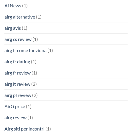
Ai News
(1)
airg alternative
(1)
airg avis
(1)
airg cs review
(1)
airg fr come funziona
(1)
airg fr dating
(1)
airg fr review
(1)
airg it review
(2)
airg pl review
(2)
AirG price
(1)
airg review
(1)
Airg siti per incontri
(1)