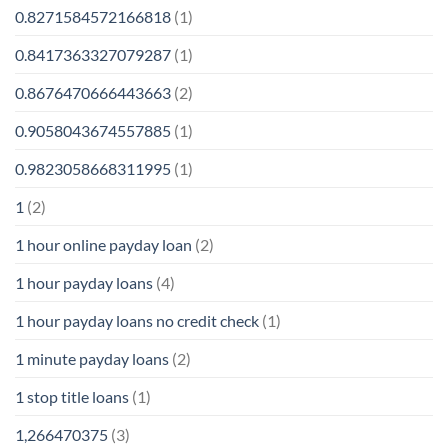
0.8271584572166818
(1)
0.8417363327079287
(1)
0.8676470666443663
(2)
0.9058043674557885
(1)
0.9823058668311995
(1)
1
(2)
1 hour online payday loan
(2)
1 hour payday loans
(4)
1 hour payday loans no credit check
(1)
1 minute payday loans
(2)
1 stop title loans
(1)
1,266470375
(3)