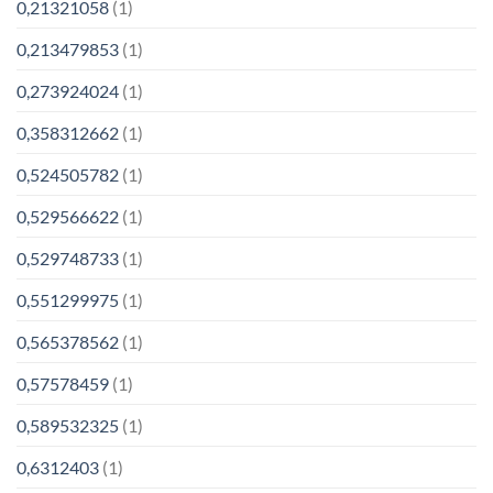
0,21321058
(1)
0,213479853
(1)
0,273924024
(1)
0,358312662
(1)
0,524505782
(1)
0,529566622
(1)
0,529748733
(1)
0,551299975
(1)
0,565378562
(1)
0,57578459
(1)
0,589532325
(1)
0,6312403
(1)