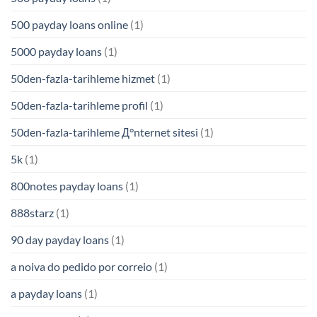
500 payday loans online
(1)
5000 payday loans
(1)
50den-fazla-tarihleme hizmet
(1)
50den-fazla-tarihleme profil
(1)
50den-fazla-tarihleme Д°nternet sitesi
(1)
5k
(1)
800notes payday loans
(1)
888starz
(1)
90 day payday loans
(1)
a noiva do pedido por correio
(1)
a payday loans
(1)