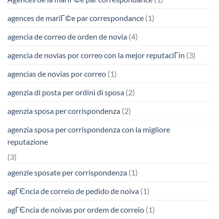
agences de mariГ©e par correspondance
(1)
agencia de correo de orden de novia
(4)
agencia de novias por correo con la mejor reputaciГіn
(3)
agencias de novias por correo
(1)
agenzia di posta per ordini di sposa
(2)
agenzia sposa per corrispondenza
(2)
agenzia sposa per corrispondenza con la migliore
reputazione
(3)
agenzie sposate per corrispondenza
(1)
agГЄncia de correio de pedido de noiva
(1)
agГЄncia de noivas por ordem de correio
(1)