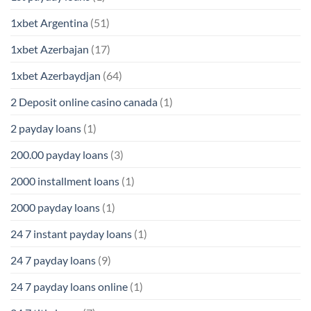
1xbet Argentina
(51)
1xbet Azerbajan
(17)
1xbet Azerbaydjan
(64)
2 Deposit online casino canada
(1)
2 payday loans
(1)
200.00 payday loans
(3)
2000 installment loans
(1)
2000 payday loans
(1)
24 7 instant payday loans
(1)
24 7 payday loans
(9)
24 7 payday loans online
(1)