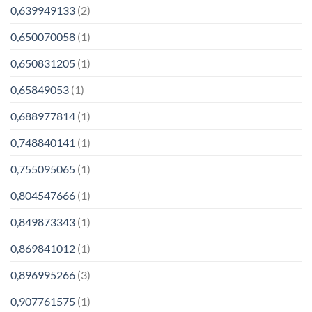
0,639949133
(2)
0,650070058
(1)
0,650831205
(1)
0,65849053
(1)
0,688977814
(1)
0,748840141
(1)
0,755095065
(1)
0,804547666
(1)
0,849873343
(1)
0,869841012
(1)
0,896995266
(3)
0,907761575
(1)