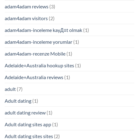
adam4adam reviews
(3)
adam4adam visitors
(2)
adam4adam-inceleme kayД±t olmak
(1)
adam4adam-inceleme yorumlar
(1)
adam4adam-recenze Mobile
(1)
Adelaide+Australia hookup sites
(1)
Adelaide+Australia reviews
(1)
adult
(7)
Adult dating
(1)
adult dating review
(1)
Adult dating sites app
(1)
Adult dating sites sites
(2)