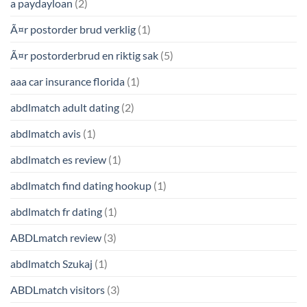
a paydayloan
(2)
Ã¤r postorder brud verklig
(1)
Ã¤r postorderbrud en riktig sak
(5)
aaa car insurance florida
(1)
abdlmatch adult dating
(2)
abdlmatch avis
(1)
abdlmatch es review
(1)
abdlmatch find dating hookup
(1)
abdlmatch fr dating
(1)
ABDLmatch review
(3)
abdlmatch Szukaj
(1)
ABDLmatch visitors
(3)