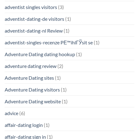
adventist singles visitors
(3)
adventist-dating-de visitors
(1)
adventist-dating-nl Review
(1)
adventist-singles-recenze PЕ™ihlГЎsit se
(1)
Adventure Dating dating hookup
(1)
adventure dating review
(2)
Adventure Dating sites
(1)
Adventure Dating visitors
(1)
Adventure Dating website
(1)
advice
(6)
affair-dating login
(1)
affair-dating sign in
(1)