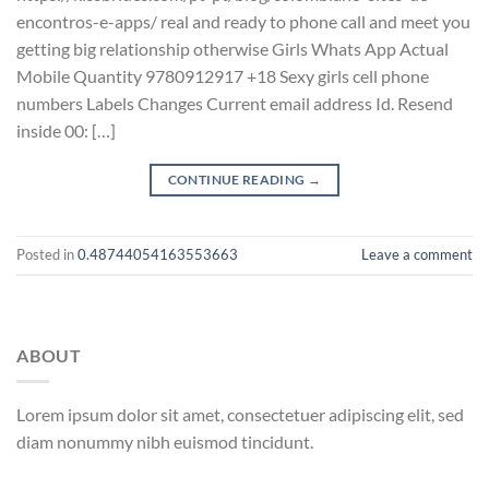
encontros-e-apps/ real and ready to phone call and meet you
getting big relationship otherwise Girls Whats App Actual
Mobile Quantity 9780912917 +18 Sexy girls cell phone
numbers Labels Changes Current email address Id. Resend
inside 00: […]
CONTINUE READING
→
Posted in
0.48744054163553663
Leave a comment
ABOUT
Lorem ipsum dolor sit amet, consectetuer adipiscing elit, sed
diam nonummy nibh euismod tincidunt.