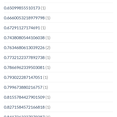
0.65099855510173
(1)
0.6660053218979798
(1)
0.67291127174691
(1)
0.7438080544106038
(1)
0.7634680613039226
(2)
0.7732122377892738
(1)
0.7866962339503081
(1)
0.793022287147051
(1)
0.799673880216757
(1)
0.8155784427901509
(1)
0.8271584572166818
(1)
0.8417363327079287
(1)