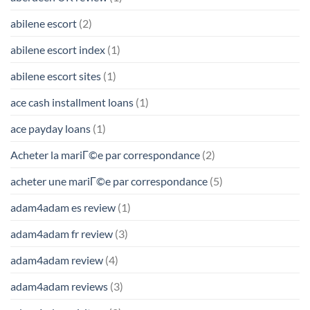
abilene escort
(2)
abilene escort index
(1)
abilene escort sites
(1)
ace cash installment loans
(1)
ace payday loans
(1)
Acheter la mariГ©e par correspondance
(2)
acheter une mariГ©e par correspondance
(5)
adam4adam es review
(1)
adam4adam fr review
(3)
adam4adam review
(4)
adam4adam reviews
(3)