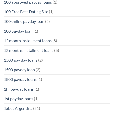
100 approved payday loans
(1)
100 Free Best Dating Site
(1)
100 online payday loan
(2)
100 payday loan
(1)
12 month installment loans
(8)
12 months installment loans
(5)
1500 pay day loans
(2)
1500 payday loan
(2)
1800 payday loans
(1)
1hr payday loans
(1)
1st payday loans
(1)
1xbet Argentina
(51)