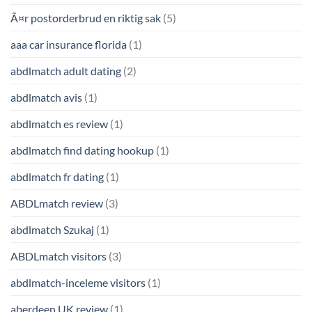
Ã¤r postorderbrud en riktig sak
(5)
aaa car insurance florida
(1)
abdlmatch adult dating
(2)
abdlmatch avis
(1)
abdlmatch es review
(1)
abdlmatch find dating hookup
(1)
abdlmatch fr dating
(1)
ABDLmatch review
(3)
abdlmatch Szukaj
(1)
ABDLmatch visitors
(3)
abdlmatch-inceleme visitors
(1)
aberdeen UK review
(1)