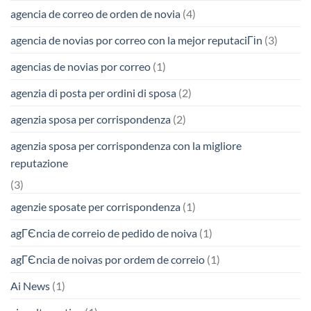
agencia de correo de orden de novia
(4)
agencia de novias por correo con la mejor reputaciГіn
(3)
agencias de novias por correo
(1)
agenzia di posta per ordini di sposa
(2)
agenzia sposa per corrispondenza
(2)
agenzia sposa per corrispondenza con la migliore
reputazione
(3)
agenzie sposate per corrispondenza
(1)
agГЄncia de correio de pedido de noiva
(1)
agГЄncia de noivas por ordem de correio
(1)
Ai News
(1)