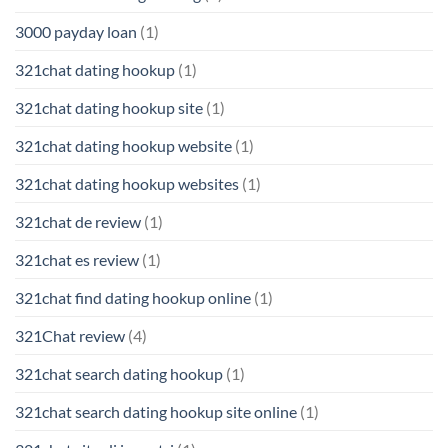
3000 payday loan
(1)
321chat dating hookup
(1)
321chat dating hookup site
(1)
321chat dating hookup website
(1)
321chat dating hookup websites
(1)
321chat de review
(1)
321chat es review
(1)
321chat find dating hookup online
(1)
321Chat review
(4)
321chat search dating hookup
(1)
321chat search dating hookup site online
(1)