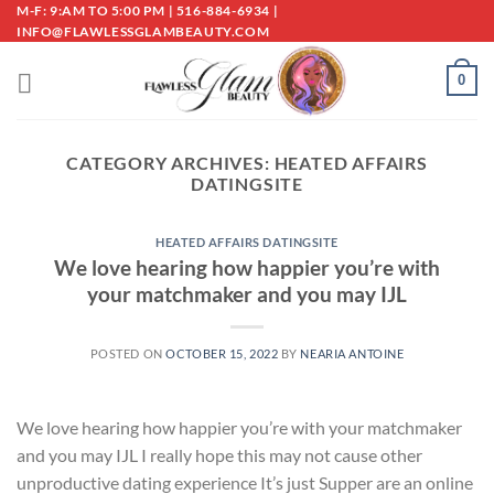
Skip
M-F: 9:AM TO 5:00 PM | 516-884-6934 |
INFO@FLAWLESSGLAMBEAUTY.COM
to
content
0
CATEGORY ARCHIVES:
HEATED AFFAIRS
DATINGSITE
HEATED AFFAIRS DATINGSITE
We love hearing how happier you’re with
your matchmaker and you may IJL
POSTED ON
OCTOBER 15, 2022
BY
NEARIA ANTOINE
We love hearing how happier you’re with your matchmaker
and you may IJL I really hope this may not cause other
unproductive dating experience It’s just Supper are an online