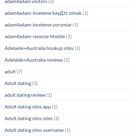
adam4adam visitors
(2)
adam4adam-inceleme kayД±t olmak
(1)
adam4adam-inceleme yorumlar
(1)
adam4adam-recenze Mobile
(1)
Adelaide+Australia hookup sites
(1)
Adelaide+Australia reviews
(1)
adult
(7)
Adult dating
(1)
adult dating review
(1)
Adult dating sites app
(1)
Adult dating sites sites
(2)
Adult dating sites username
(1)