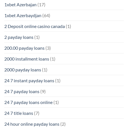
1xbet Azerbajan
(17)
1xbet Azerbaydjan
(64)
2 Deposit online casino canada
(1)
2 payday loans
(1)
200.00 payday loans
(3)
2000 installment loans
(1)
2000 payday loans
(1)
24 7 instant payday loans
(1)
24 7 payday loans
(9)
24 7 payday loans online
(1)
24 7 title loans
(7)
24 hour online payday loans
(2)