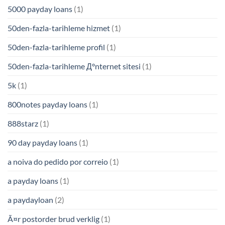
5000 payday loans
(1)
50den-fazla-tarihleme hizmet
(1)
50den-fazla-tarihleme profil
(1)
50den-fazla-tarihleme Д°nternet sitesi
(1)
5k
(1)
800notes payday loans
(1)
888starz
(1)
90 day payday loans
(1)
a noiva do pedido por correio
(1)
a payday loans
(1)
a paydayloan
(2)
Ã¤r postorder brud verklig
(1)