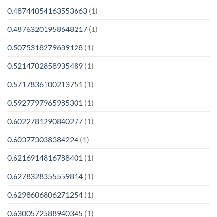
0.48744054163553663
(1)
0.48763201958648217
(1)
0.5075318279689128
(1)
0.5214702858935489
(1)
0.5717836100213751
(1)
0.5927797965985301
(1)
0.6022781290840277
(1)
0.603773038384224
(1)
0.6216914816788401
(1)
0.6278328355559814
(1)
0.6298606806271254
(1)
0.6300572588940345
(1)