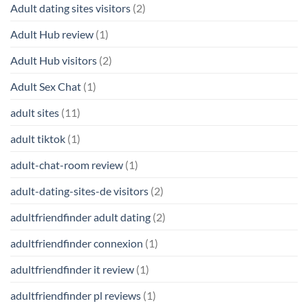
Adult dating sites visitors
(2)
Adult Hub review
(1)
Adult Hub visitors
(2)
Adult Sex Chat
(1)
adult sites
(11)
adult tiktok
(1)
adult-chat-room review
(1)
adult-dating-sites-de visitors
(2)
adultfriendfinder adult dating
(2)
adultfriendfinder connexion
(1)
adultfriendfinder it review
(1)
adultfriendfinder pl reviews
(1)