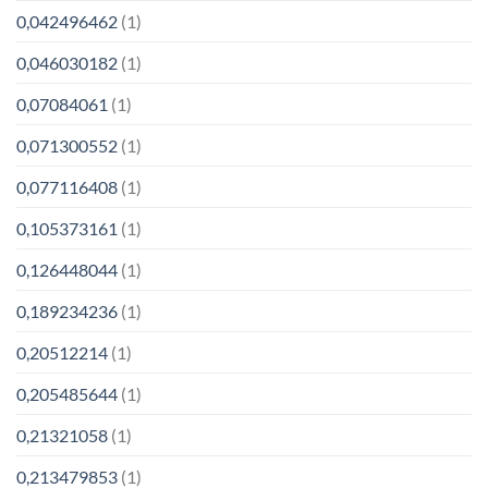
0,042496462
(1)
0,046030182
(1)
0,07084061
(1)
0,071300552
(1)
0,077116408
(1)
0,105373161
(1)
0,126448044
(1)
0,189234236
(1)
0,20512214
(1)
0,205485644
(1)
0,21321058
(1)
0,213479853
(1)