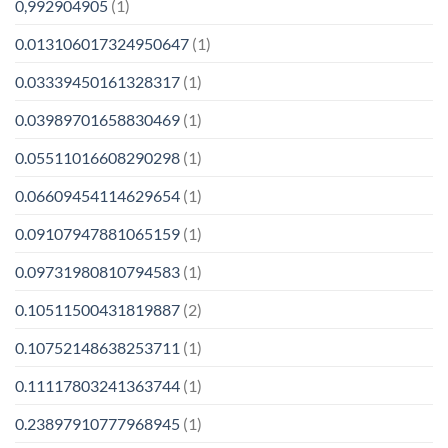
0,992904905
(1)
0.013106017324950647
(1)
0.03339450161328317
(1)
0.03989701658830469
(1)
0.05511016608290298
(1)
0.06609454114629654
(1)
0.09107947881065159
(1)
0.09731980810794583
(1)
0.10511500431819887
(2)
0.10752148638253711
(1)
0.11117803241363744
(1)
0.23897910777968945
(1)