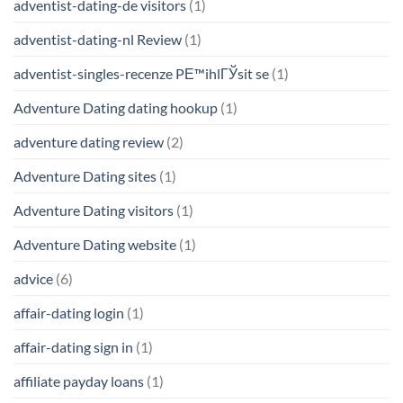
adventist-dating-de visitors
(1)
adventist-dating-nl Review
(1)
adventist-singles-recenze PЕ™ihlГЎsit se
(1)
Adventure Dating dating hookup
(1)
adventure dating review
(2)
Adventure Dating sites
(1)
Adventure Dating visitors
(1)
Adventure Dating website
(1)
advice
(6)
affair-dating login
(1)
affair-dating sign in
(1)
affiliate payday loans
(1)