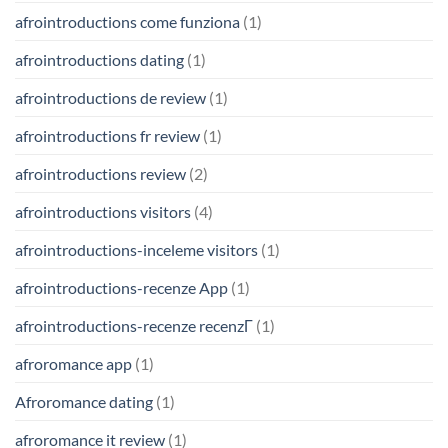
afrointroductions come funziona
(1)
afrointroductions dating
(1)
afrointroductions de review
(1)
afrointroductions fr review
(1)
afrointroductions review
(2)
afrointroductions visitors
(4)
afrointroductions-inceleme visitors
(1)
afrointroductions-recenze App
(1)
afrointroductions-recenze recenzГ­
(1)
afroromance app
(1)
Afroromance dating
(1)
afroromance it review
(1)