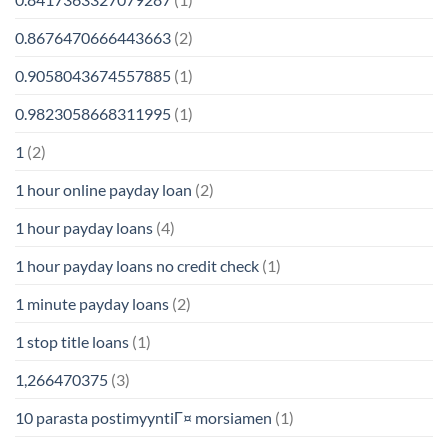
0.8676470666443663
(2)
0.9058043674557885
(1)
0.9823058668311995
(1)
1
(2)
1 hour online payday loan
(2)
1 hour payday loans
(4)
1 hour payday loans no credit check
(1)
1 minute payday loans
(2)
1 stop title loans
(1)
1,266470375
(3)
10 parasta postimyyntiГ¤ morsiamen
(1)