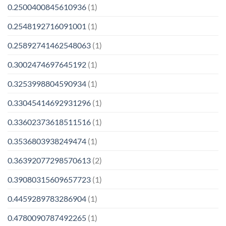
0.2500400845610936
(1)
0.2548192716091001
(1)
0.25892741462548063
(1)
0.3002474697645192
(1)
0.3253998804590934
(1)
0.33045414692931296
(1)
0.33602373618511516
(1)
0.3536803938249474
(1)
0.36392077298570613
(2)
0.39080315609657723
(1)
0.4459289783286904
(1)
0.4780090787492265
(1)