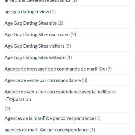
age gap dating review
(1)
Age Gap Dating Sites site
(2)
Age Gap Dating Sites username
(2)
Age Gap Dating Sites visitors
(5)
Age Gap Dating Sites website
(1)
Agence de messagerie de commande de mariГ©e
(7)
Agence de vente par correspondance
(3)
Agence de vente par correspondance avec la meilleure
rГ©putation
(2)
Agences de la mariГ©e par correspondance
(1)
agences de mariГ©e par correspondance
(1)