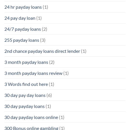
24 hr payday loans
(1)
24 pay day loan
(1)
24/7 payday loans
(2)
255 payday loans
(3)
2nd chance payday loans direct lender
(1)
3 month payday loans
(2)
3 month payday loans review
(1)
3 Words find out here
(1)
30 day pay day loans
(6)
30 day payday loans
(1)
30 day payday loans online
(1)
300 Bonus online gambling
(1)