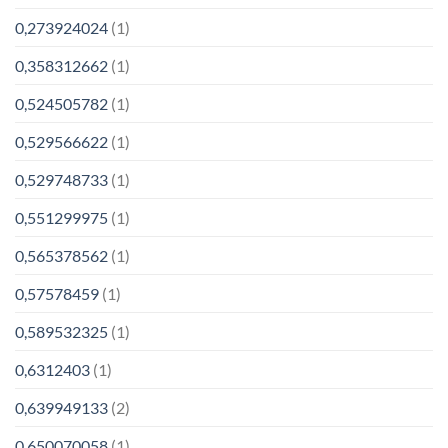
0,273924024
(1)
0,358312662
(1)
0,524505782
(1)
0,529566622
(1)
0,529748733
(1)
0,551299975
(1)
0,565378562
(1)
0,57578459
(1)
0,589532325
(1)
0,6312403
(1)
0,639949133
(2)
0,650070058
(1)