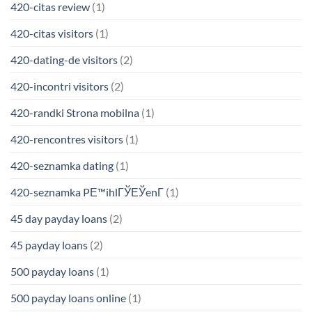
420-citas review
(1)
420-citas visitors
(1)
420-dating-de visitors
(2)
420-incontri visitors
(2)
420-randki Strona mobilna
(1)
420-rencontres visitors
(1)
420-seznamka dating
(1)
420-seznamka PЕ™ihlГЎЕЎenГ­
(1)
45 day payday loans
(2)
45 payday loans
(2)
500 payday loans
(1)
500 payday loans online
(1)