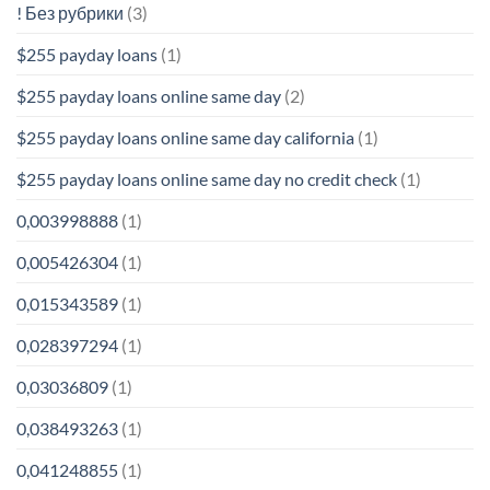
! Без рубрики
(3)
$255 payday loans
(1)
$255 payday loans online same day
(2)
$255 payday loans online same day california
(1)
$255 payday loans online same day no credit check
(1)
0,003998888
(1)
0,005426304
(1)
0,015343589
(1)
0,028397294
(1)
0,03036809
(1)
0,038493263
(1)
0,041248855
(1)