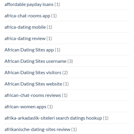
affordable payday loans
(1)
africa-chat-rooms app
(1)
africa-dating mobile
(1)
africa-dating review
(1)
African Dating Sites app
(1)
African Dating Sites username
(3)
African Dating Sites visitors
(2)
African Dating Sites website
(1)
african-chat-rooms reviews
(1)
african-women apps
(1)
afrika-arkadaslik-siteleri search datings hookup
(1)
afrikanische-dating-sites review
(1)