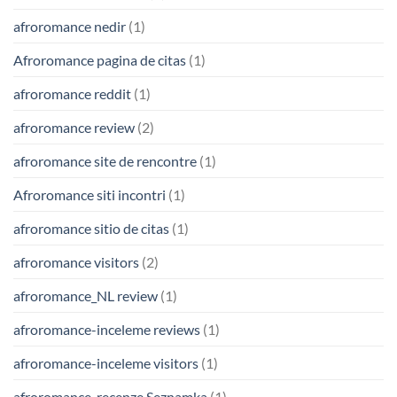
afroromance nedir
(1)
Afroromance pagina de citas
(1)
afroromance reddit
(1)
afroromance review
(2)
afroromance site de rencontre
(1)
Afroromance siti incontri
(1)
afroromance sitio de citas
(1)
afroromance visitors
(2)
afroromance_NL review
(1)
afroromance-inceleme reviews
(1)
afroromance-inceleme visitors
(1)
afroromance-recenze Seznamka
(1)