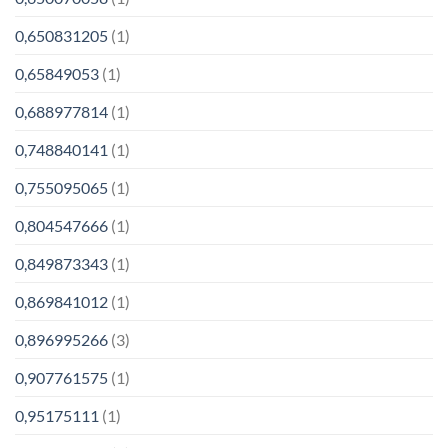
0,650831205
(1)
0,65849053
(1)
0,688977814
(1)
0,748840141
(1)
0,755095065
(1)
0,804547666
(1)
0,849873343
(1)
0,869841012
(1)
0,896995266
(3)
0,907761575
(1)
0,95175111
(1)