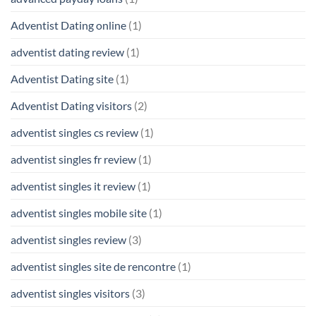
Adventist Dating online
(1)
adventist dating review
(1)
Adventist Dating site
(1)
Adventist Dating visitors
(2)
adventist singles cs review
(1)
adventist singles fr review
(1)
adventist singles it review
(1)
adventist singles mobile site
(1)
adventist singles review
(3)
adventist singles site de rencontre
(1)
adventist singles visitors
(3)