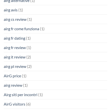
airg alternative
(1)
airg avis
(1)
airg cs review
(1)
airg fr come funziona
(1)
airg fr dating
(1)
airg fr review
(1)
airg it review
(2)
airg pl review
(2)
AirG price
(1)
airg review
(1)
Airg siti per incontri
(1)
AirG visitors
(6)