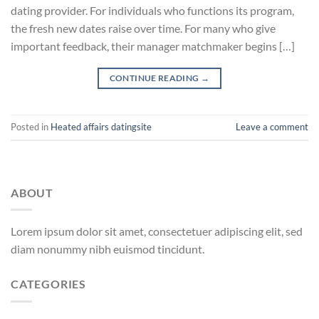
dating provider. For individuals who functions its program,
the fresh new dates raise over time. For many who give
important feedback, their manager matchmaker begins […]
CONTINUE READING
→
Posted in
Heated affairs datingsite
Leave a comment
ABOUT
Lorem ipsum dolor sit amet, consectetuer adipiscing elit, sed
diam nonummy nibh euismod tincidunt.
CATEGORIES