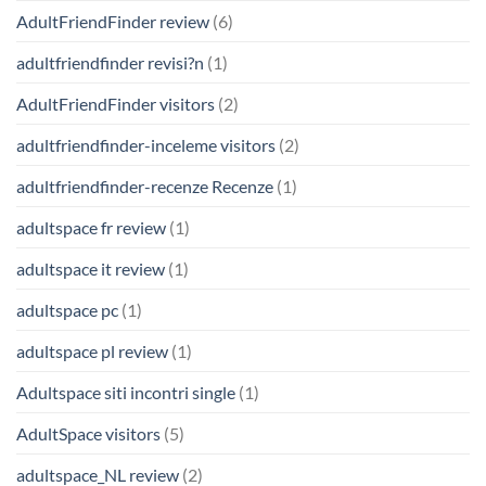
AdultFriendFinder review
(6)
adultfriendfinder revisi?n
(1)
AdultFriendFinder visitors
(2)
adultfriendfinder-inceleme visitors
(2)
adultfriendfinder-recenze Recenze
(1)
adultspace fr review
(1)
adultspace it review
(1)
adultspace pc
(1)
adultspace pl review
(1)
Adultspace siti incontri single
(1)
AdultSpace visitors
(5)
adultspace_NL review
(2)