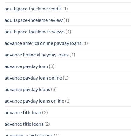
adultspace-inceleme reddit
(1)
adultspace-inceleme review
(1)
adultspace-inceleme reviews
(1)
advance america online payday loans
(1)
advance financial payday loans
(1)
advance payday loan
(3)
advance payday loan online
(1)
advance payday loans
(8)
advance payday loans online
(1)
advance title loan
(2)
advance title loans
(2)
advanced payday loans
(1)