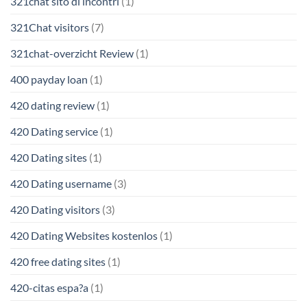
321chat sito di incontri
(1)
321Chat visitors
(7)
321chat-overzicht Review
(1)
400 payday loan
(1)
420 dating review
(1)
420 Dating service
(1)
420 Dating sites
(1)
420 Dating username
(3)
420 Dating visitors
(3)
420 Dating Websites kostenlos
(1)
420 free dating sites
(1)
420-citas espa?a
(1)