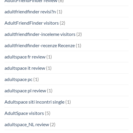
AdultFriendFinder review
(6)
adultfriendfinder revisi?n
(1)
AdultFriendFinder visitors
(2)
adultfriendfinder-inceleme visitors
(2)
adultfriendfinder-recenze Recenze
(1)
adultspace fr review
(1)
adultspace it review
(1)
adultspace pc
(1)
adultspace pl review
(1)
Adultspace siti incontri single
(1)
AdultSpace visitors
(5)
adultspace_NL review
(2)