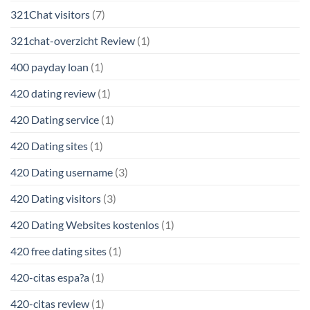
321Chat visitors
(7)
321chat-overzicht Review
(1)
400 payday loan
(1)
420 dating review
(1)
420 Dating service
(1)
420 Dating sites
(1)
420 Dating username
(3)
420 Dating visitors
(3)
420 Dating Websites kostenlos
(1)
420 free dating sites
(1)
420-citas espa?a
(1)
420-citas review
(1)