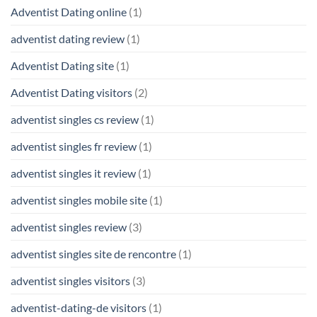
Adventist Dating online
(1)
adventist dating review
(1)
Adventist Dating site
(1)
Adventist Dating visitors
(2)
adventist singles cs review
(1)
adventist singles fr review
(1)
adventist singles it review
(1)
adventist singles mobile site
(1)
adventist singles review
(3)
adventist singles site de rencontre
(1)
adventist singles visitors
(3)
adventist-dating-de visitors
(1)