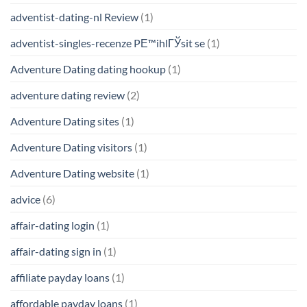
adventist-dating-nl Review
(1)
adventist-singles-recenze PЕ™ihlГЎsit se
(1)
Adventure Dating dating hookup
(1)
adventure dating review
(2)
Adventure Dating sites
(1)
Adventure Dating visitors
(1)
Adventure Dating website
(1)
advice
(6)
affair-dating login
(1)
affair-dating sign in
(1)
affiliate payday loans
(1)
affordable payday loans
(1)