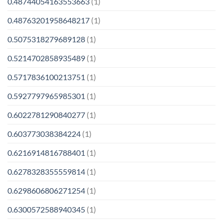
0.48744054163553663
(1)
0.48763201958648217
(1)
0.5075318279689128
(1)
0.5214702858935489
(1)
0.5717836100213751
(1)
0.5927797965985301
(1)
0.6022781290840277
(1)
0.603773038384224
(1)
0.6216914816788401
(1)
0.6278328355559814
(1)
0.6298606806271254
(1)
0.6300572588940345
(1)