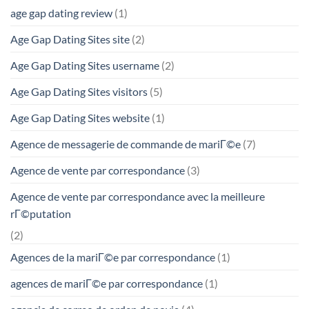
age gap dating review
(1)
Age Gap Dating Sites site
(2)
Age Gap Dating Sites username
(2)
Age Gap Dating Sites visitors
(5)
Age Gap Dating Sites website
(1)
Agence de messagerie de commande de mariГ©e
(7)
Agence de vente par correspondance
(3)
Agence de vente par correspondance avec la meilleure
rГ©putation
(2)
Agences de la mariГ©e par correspondance
(1)
agences de mariГ©e par correspondance
(1)