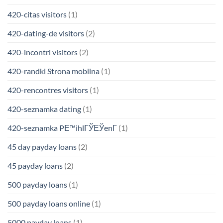
420-citas visitors
(1)
420-dating-de visitors
(2)
420-incontri visitors
(2)
420-randki Strona mobilna
(1)
420-rencontres visitors
(1)
420-seznamka dating
(1)
420-seznamka PЕ™ihlГЎЕЎenГ­
(1)
45 day payday loans
(2)
45 payday loans
(2)
500 payday loans
(1)
500 payday loans online
(1)
5000 payday loans
(1)