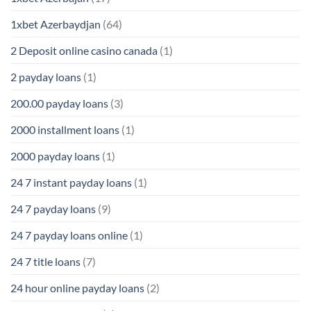
1xbet Azerbaydjan
(64)
2 Deposit online casino canada
(1)
2 payday loans
(1)
200.00 payday loans
(3)
2000 installment loans
(1)
2000 payday loans
(1)
24 7 instant payday loans
(1)
24 7 payday loans
(9)
24 7 payday loans online
(1)
24 7 title loans
(7)
24 hour online payday loans
(2)