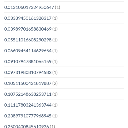
0.013106017324950647
(1)
0.03339450161328317
(1)
0.03989701658830469
(1)
0.05511016608290298
(1)
0.06609454114629654
(1)
0.09107947881065159
(1)
0.09731980810794583
(1)
0.10511500431819887
(2)
0.10752148638253711
(1)
0.11117803241363744
(1)
0.23897910777968945
(1)
0.2500400845610936
(1)