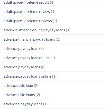
adultspace-inceleme reddit
(1)
adultspace-inceleme review
(1)
adultspace-inceleme reviews
(1)
advance america online payday loans
(1)
advance financial payday loans
(1)
advance payday loan
(3)
advance payday loan online
(1)
advance payday loans
(8)
advance payday loans online
(1)
advance title loan
(2)
advance title loans
(2)
advanced payday loans
(1)