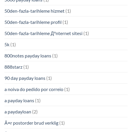
50den-fazla-tarihleme hizmet
(1)
50den-fazla-tarihleme profil
(1)
50den-fazla-tarihleme Д°nternet sitesi
(1)
5k
(1)
800notes payday loans
(1)
888starz
(1)
90 day payday loans
(1)
a noiva do pedido por correio
(1)
a payday loans
(1)
a paydayloan
(2)
Ã¤r postorder brud verklig
(1)