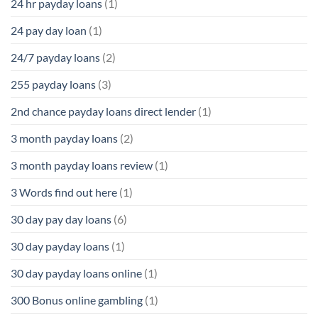
24 hr payday loans
(1)
24 pay day loan
(1)
24/7 payday loans
(2)
255 payday loans
(3)
2nd chance payday loans direct lender
(1)
3 month payday loans
(2)
3 month payday loans review
(1)
3 Words find out here
(1)
30 day pay day loans
(6)
30 day payday loans
(1)
30 day payday loans online
(1)
300 Bonus online gambling
(1)