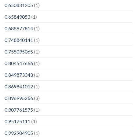
0,650831205
(1)
0,65849053
(1)
0,688977814
(1)
0,748840141
(1)
0,755095065
(1)
0,804547666
(1)
0,849873343
(1)
0,869841012
(1)
0,896995266
(3)
0,907761575
(1)
0,95175111
(1)
0,992904905
(1)