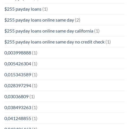
$255 payday loans
(1)
$255 payday loans online same day
(2)
$255 payday loans online same day california
(1)
$255 payday loans online same day no credit check
(1)
0,003998888
(1)
0,005426304
(1)
0,015343589
(1)
0,028397294
(1)
0,03036809
(1)
0,038493263
(1)
0,041248855
(1)