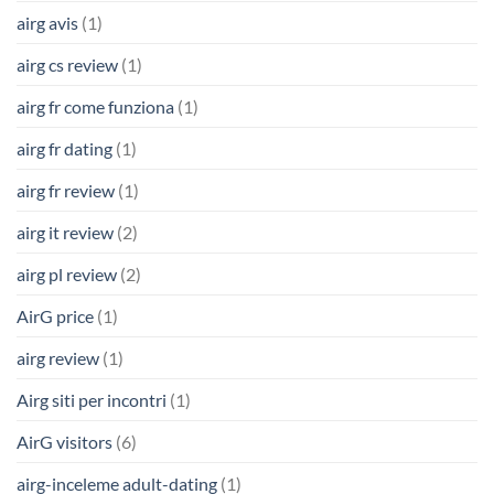
airg avis
(1)
airg cs review
(1)
airg fr come funziona
(1)
airg fr dating
(1)
airg fr review
(1)
airg it review
(2)
airg pl review
(2)
AirG price
(1)
airg review
(1)
Airg siti per incontri
(1)
AirG visitors
(6)
airg-inceleme adult-dating
(1)