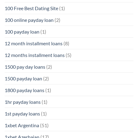
100 Free Best Dating Site
(1)
100 online payday loan
(2)
100 payday loan
(1)
12 month installment loans
(8)
12 months installment loans
(5)
1500 pay day loans
(2)
1500 payday loan
(2)
1800 payday loans
(1)
1hr payday loans
(1)
1st payday loans
(1)
1xbet Argentina
(51)
1xbet Azerbajan
(17)