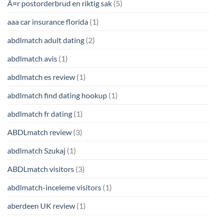
Ã¤r postorderbrud en riktig sak
(5)
aaa car insurance florida
(1)
abdlmatch adult dating
(2)
abdlmatch avis
(1)
abdlmatch es review
(1)
abdlmatch find dating hookup
(1)
abdlmatch fr dating
(1)
ABDLmatch review
(3)
abdlmatch Szukaj
(1)
ABDLmatch visitors
(3)
abdlmatch-inceleme visitors
(1)
aberdeen UK review
(1)