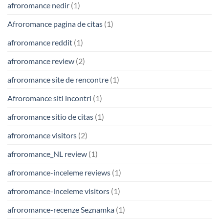
afroromance nedir
(1)
Afroromance pagina de citas
(1)
afroromance reddit
(1)
afroromance review
(2)
afroromance site de rencontre
(1)
Afroromance siti incontri
(1)
afroromance sitio de citas
(1)
afroromance visitors
(2)
afroromance_NL review
(1)
afroromance-inceleme reviews
(1)
afroromance-inceleme visitors
(1)
afroromance-recenze Seznamka
(1)