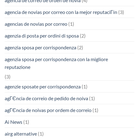
agencia de correo de orden de novia
(4)
agencia de novias por correo con la mejor reputaciГіn
(3)
agencias de novias por correo
(1)
agenzia di posta per ordini di sposa
(2)
agenzia sposa per corrispondenza
(2)
agenzia sposa per corrispondenza con la migliore
reputazione
(3)
agenzie sposate per corrispondenza
(1)
agГЄncia de correio de pedido de noiva
(1)
agГЄncia de noivas por ordem de correio
(1)
Ai News
(1)
airg alternative
(1)