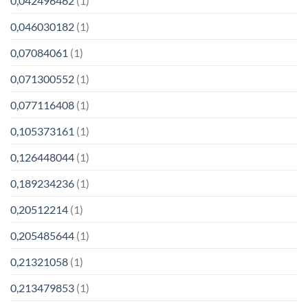
0,042496462
(1)
0,046030182
(1)
0,07084061
(1)
0,071300552
(1)
0,077116408
(1)
0,105373161
(1)
0,126448044
(1)
0,189234236
(1)
0,20512214
(1)
0,205485644
(1)
0,21321058
(1)
0,213479853
(1)