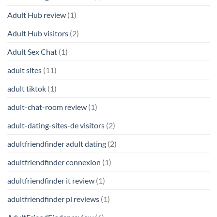
Adult Hub review
(1)
Adult Hub visitors
(2)
Adult Sex Chat
(1)
adult sites
(11)
adult tiktok
(1)
adult-chat-room review
(1)
adult-dating-sites-de visitors
(2)
adultfriendfinder adult dating
(2)
adultfriendfinder connexion
(1)
adultfriendfinder it review
(1)
adultfriendfinder pl reviews
(1)