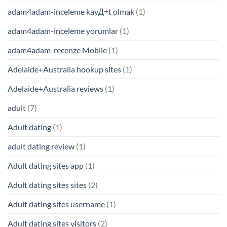
adam4adam-inceleme kayД±t olmak
(1)
adam4adam-inceleme yorumlar
(1)
adam4adam-recenze Mobile
(1)
Adelaide+Australia hookup sites
(1)
Adelaide+Australia reviews
(1)
adult
(7)
Adult dating
(1)
adult dating review
(1)
Adult dating sites app
(1)
Adult dating sites sites
(2)
Adult dating sites username
(1)
Adult dating sites visitors
(2)