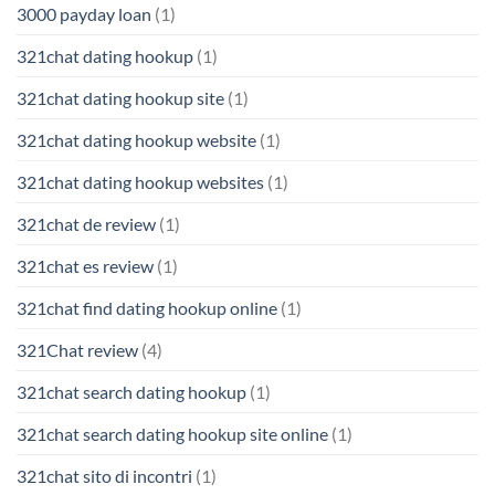
3000 payday loan
(1)
321chat dating hookup
(1)
321chat dating hookup site
(1)
321chat dating hookup website
(1)
321chat dating hookup websites
(1)
321chat de review
(1)
321chat es review
(1)
321chat find dating hookup online
(1)
321Chat review
(4)
321chat search dating hookup
(1)
321chat search dating hookup site online
(1)
321chat sito di incontri
(1)