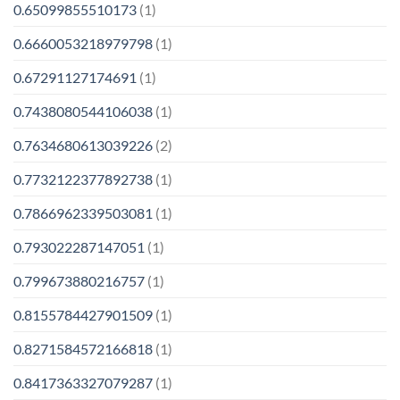
0.65099855510173
(1)
0.6660053218979798
(1)
0.67291127174691
(1)
0.7438080544106038
(1)
0.7634680613039226
(2)
0.7732122377892738
(1)
0.7866962339503081
(1)
0.793022287147051
(1)
0.799673880216757
(1)
0.8155784427901509
(1)
0.8271584572166818
(1)
0.8417363327079287
(1)