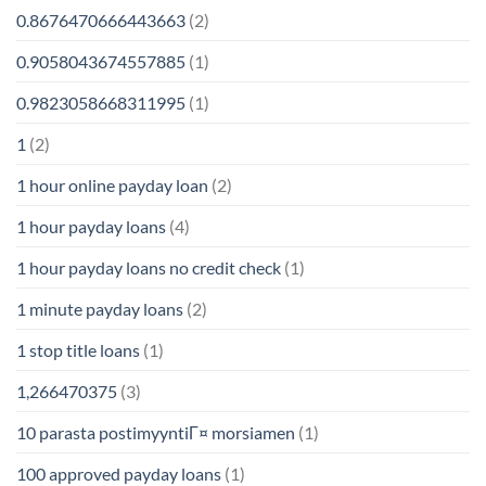
0.8676470666443663
(2)
0.9058043674557885
(1)
0.9823058668311995
(1)
1
(2)
1 hour online payday loan
(2)
1 hour payday loans
(4)
1 hour payday loans no credit check
(1)
1 minute payday loans
(2)
1 stop title loans
(1)
1,266470375
(3)
10 parasta postimyyntiГ¤ morsiamen
(1)
100 approved payday loans
(1)