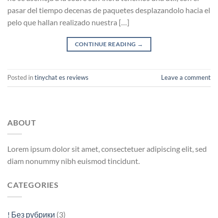
pasar del tiempo decenas de paquetes desplazandolo hacia el
pelo que hallan realizado nuestra […]
CONTINUE READING
→
Posted in
tinychat es reviews
Leave a comment
ABOUT
Lorem ipsum dolor sit amet, consectetuer adipiscing elit, sed
diam nonummy nibh euismod tincidunt.
CATEGORIES
! Без рубрики
(3)