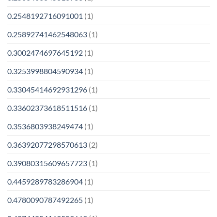
0.2548192716091001
(1)
0.25892741462548063
(1)
0.3002474697645192
(1)
0.3253998804590934
(1)
0.33045414692931296
(1)
0.33602373618511516
(1)
0.3536803938249474
(1)
0.36392077298570613
(2)
0.39080315609657723
(1)
0.4459289783286904
(1)
0.4780090787492265
(1)