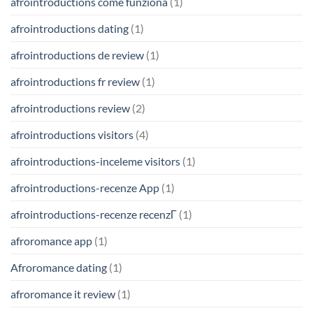
afrointroductions come funziona
(1)
afrointroductions dating
(1)
afrointroductions de review
(1)
afrointroductions fr review
(1)
afrointroductions review
(2)
afrointroductions visitors
(4)
afrointroductions-inceleme visitors
(1)
afrointroductions-recenze App
(1)
afrointroductions-recenze recenzГ­
(1)
afroromance app
(1)
Afroromance dating
(1)
afroromance it review
(1)