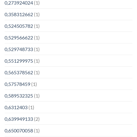
0,273924024
(1)
0,358312662
(1)
0,524505782
(1)
0,529566622
(1)
0,529748733
(1)
0,551299975
(1)
0,565378562
(1)
0,57578459
(1)
0,589532325
(1)
0,6312403
(1)
0,639949133
(2)
0,650070058
(1)