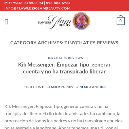
Skip
M-F: 9:AM TO 5:00 PM | 516-884-6934 |
INFO@FLAWLESSGLAMBEAUTY.COM
to
content
0
CATEGORY ARCHIVES:
TINYCHAT ES REVIEWS
TINYCHAT ES REVIEWS
Kik Messenger: Empezar tipo, generar
cuenta y no ha transpirado liberar
POSTED ON
DECEMBER 24, 2022
BY
NEARIA ANTOINE
Kik Messenger: Empezar tipo, generar cuenta y no ha
transpirado liberar El ci­irciulo de amistades ha cambiado, la
procreacion de todos los padres y no ha transpirado abuelos
no se asemeja a la sobre se. Ahora tenemos una util, con el