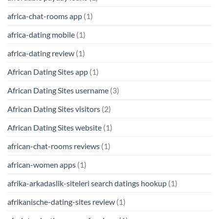
africa-chat-rooms app
(1)
africa-dating mobile
(1)
africa-dating review
(1)
African Dating Sites app
(1)
African Dating Sites username
(3)
African Dating Sites visitors
(2)
African Dating Sites website
(1)
african-chat-rooms reviews
(1)
african-women apps
(1)
afrika-arkadaslik-siteleri search datings hookup
(1)
afrikanische-dating-sites review
(1)