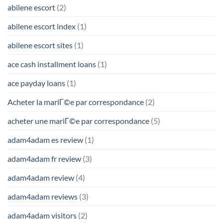
abilene escort
(2)
abilene escort index
(1)
abilene escort sites
(1)
ace cash installment loans
(1)
ace payday loans
(1)
Acheter la mariГ©e par correspondance
(2)
acheter une mariГ©e par correspondance
(5)
adam4adam es review
(1)
adam4adam fr review
(3)
adam4adam review
(4)
adam4adam reviews
(3)
adam4adam visitors
(2)