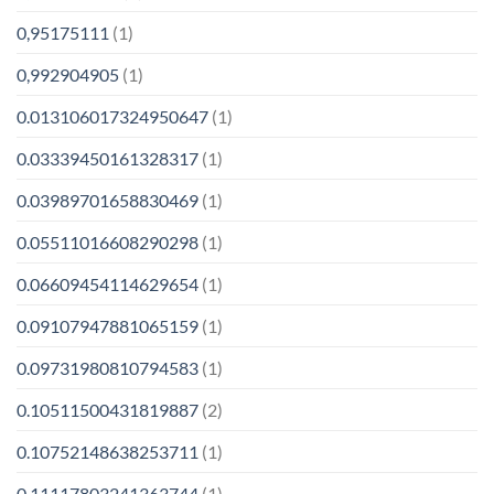
0,95175111
(1)
0,992904905
(1)
0.013106017324950647
(1)
0.03339450161328317
(1)
0.03989701658830469
(1)
0.05511016608290298
(1)
0.06609454114629654
(1)
0.09107947881065159
(1)
0.09731980810794583
(1)
0.10511500431819887
(2)
0.10752148638253711
(1)
0.11117803241363744
(1)