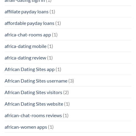
affiliate payday loans
(1)
affordable payday loans
(1)
africa-chat-rooms app
(1)
africa-dating mobile
(1)
africa-dating review
(1)
African Dating Sites app
(1)
African Dating Sites username
(3)
African Dating Sites visitors
(2)
African Dating Sites website
(1)
african-chat-rooms reviews
(1)
african-women apps
(1)