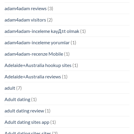
adam4adam reviews
(3)
adam4adam visitors
(2)
adam4adam-inceleme kayД±t olmak
(1)
adam4adam-inceleme yorumlar
(1)
adam4adam-recenze Mobile
(1)
Adelaide+Australia hookup sites
(1)
Adelaide+Australia reviews
(1)
adult
(7)
Adult dating
(1)
adult dating review
(1)
Adult dating sites app
(1)
Adult dating sites sites
(2)