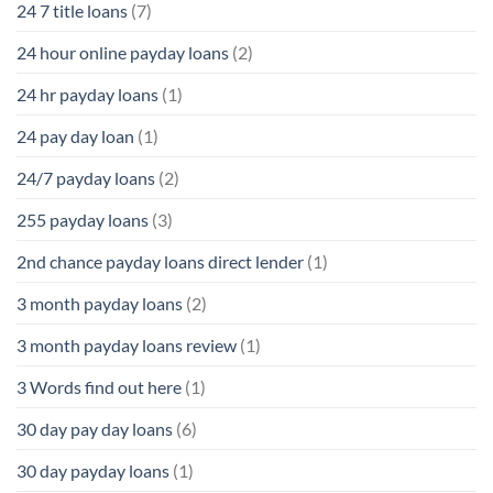
24 7 title loans
(7)
24 hour online payday loans
(2)
24 hr payday loans
(1)
24 pay day loan
(1)
24/7 payday loans
(2)
255 payday loans
(3)
2nd chance payday loans direct lender
(1)
3 month payday loans
(2)
3 month payday loans review
(1)
3 Words find out here
(1)
30 day pay day loans
(6)
30 day payday loans
(1)