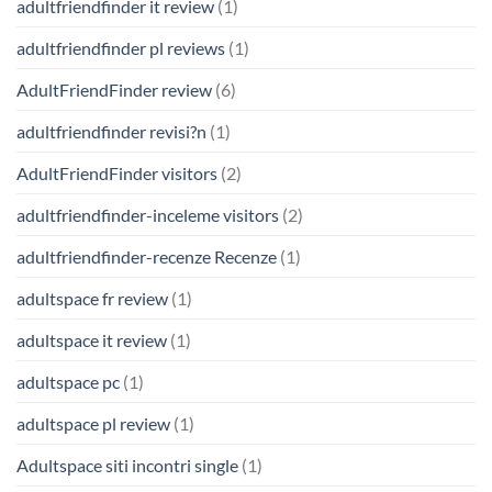
adultfriendfinder it review
(1)
adultfriendfinder pl reviews
(1)
AdultFriendFinder review
(6)
adultfriendfinder revisi?n
(1)
AdultFriendFinder visitors
(2)
adultfriendfinder-inceleme visitors
(2)
adultfriendfinder-recenze Recenze
(1)
adultspace fr review
(1)
adultspace it review
(1)
adultspace pc
(1)
adultspace pl review
(1)
Adultspace siti incontri single
(1)