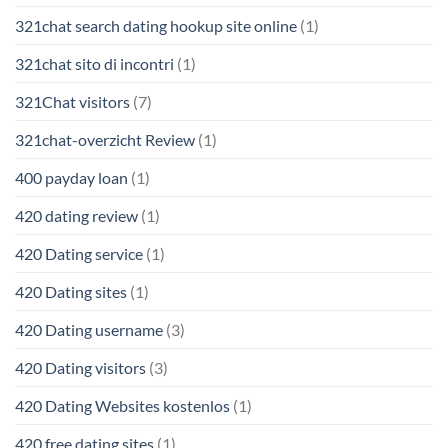
321chat search dating hookup site online
(1)
321chat sito di incontri
(1)
321Chat visitors
(7)
321chat-overzicht Review
(1)
400 payday loan
(1)
420 dating review
(1)
420 Dating service
(1)
420 Dating sites
(1)
420 Dating username
(3)
420 Dating visitors
(3)
420 Dating Websites kostenlos
(1)
420 free dating sites
(1)