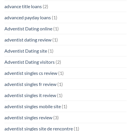
advance title loans
(2)
advanced payday loans
(1)
Adventist Dating online
(1)
adventist dating review
(1)
Adventist Dating site
(1)
Adventist Dating visitors
(2)
adventist singles cs review
(1)
adventist singles fr review
(1)
adventist singles it review
(1)
adventist singles mobile site
(1)
adventist singles review
(3)
adventist singles site de rencontre
(1)