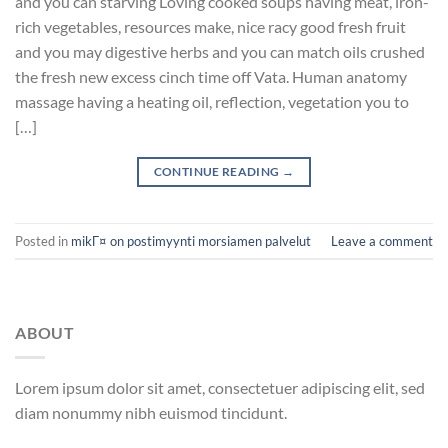
and you can starving Loving cooked soups having meat, iron-
rich vegetables, resources make, nice racy good fresh fruit
and you may digestive herbs and you can match oils crushed
the fresh new excess cinch time off Vata. Human anatomy
massage having a heating oil, reflection, vegetation you to
[…]
CONTINUE READING
→
Posted in
mikГ¤ on postimyynti morsiamen palvelut
Leave a comment
ABOUT
Lorem ipsum dolor sit amet, consectetuer adipiscing elit, sed
diam nonummy nibh euismod tincidunt.