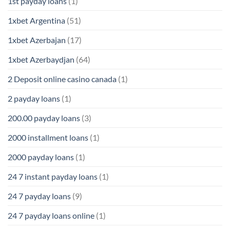
1st payday loans
(1)
1xbet Argentina
(51)
1xbet Azerbajan
(17)
1xbet Azerbaydjan
(64)
2 Deposit online casino canada
(1)
2 payday loans
(1)
200.00 payday loans
(3)
2000 installment loans
(1)
2000 payday loans
(1)
24 7 instant payday loans
(1)
24 7 payday loans
(9)
24 7 payday loans online
(1)