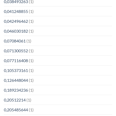
0,038493263
(1)
0,041248855
(1)
0,042496462
(1)
0,046030182
(1)
0,07084061
(1)
0,071300552
(1)
0,077116408
(1)
0,105373161
(1)
0,126448044
(1)
0,189234236
(1)
0,20512214
(1)
0,205485644
(1)