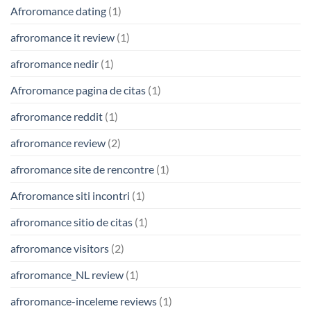
Afroromance dating
(1)
afroromance it review
(1)
afroromance nedir
(1)
Afroromance pagina de citas
(1)
afroromance reddit
(1)
afroromance review
(2)
afroromance site de rencontre
(1)
Afroromance siti incontri
(1)
afroromance sitio de citas
(1)
afroromance visitors
(2)
afroromance_NL review
(1)
afroromance-inceleme reviews
(1)