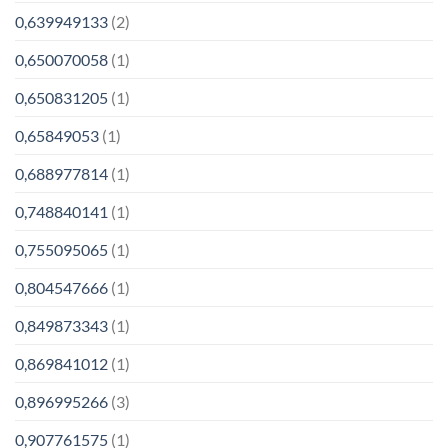
0,639949133
(2)
0,650070058
(1)
0,650831205
(1)
0,65849053
(1)
0,688977814
(1)
0,748840141
(1)
0,755095065
(1)
0,804547666
(1)
0,849873343
(1)
0,869841012
(1)
0,896995266
(3)
0,907761575
(1)