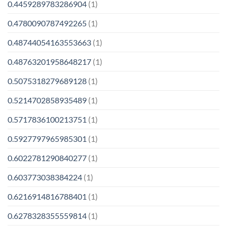
0.4459289783286904
(1)
0.4780090787492265
(1)
0.48744054163553663
(1)
0.48763201958648217
(1)
0.5075318279689128
(1)
0.5214702858935489
(1)
0.5717836100213751
(1)
0.5927797965985301
(1)
0.6022781290840277
(1)
0.603773038384224
(1)
0.6216914816788401
(1)
0.6278328355559814
(1)