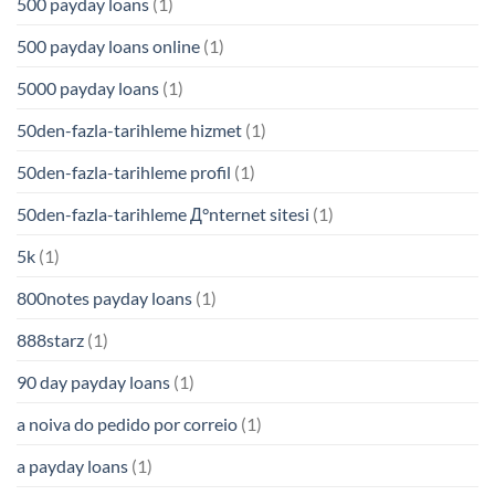
500 payday loans
(1)
500 payday loans online
(1)
5000 payday loans
(1)
50den-fazla-tarihleme hizmet
(1)
50den-fazla-tarihleme profil
(1)
50den-fazla-tarihleme Д°nternet sitesi
(1)
5k
(1)
800notes payday loans
(1)
888starz
(1)
90 day payday loans
(1)
a noiva do pedido por correio
(1)
a payday loans
(1)