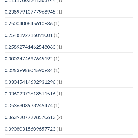
0.23897910777968945
(1)
0.2500400845610936
(1)
0.2548192716091001
(1)
0.25892741462548063
(1)
0.3002474697645192
(1)
0.3253998804590934
(1)
0.33045414692931296
(1)
0.33602373618511516
(1)
0.3536803938249474
(1)
0.36392077298570613
(2)
0.39080315609657723
(1)