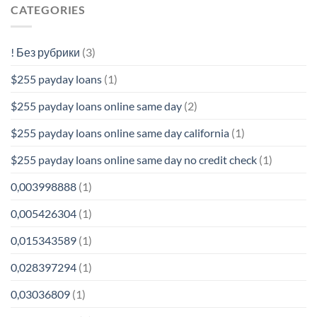
CATEGORIES
! Без рубрики
(3)
$255 payday loans
(1)
$255 payday loans online same day
(2)
$255 payday loans online same day california
(1)
$255 payday loans online same day no credit check
(1)
0,003998888
(1)
0,005426304
(1)
0,015343589
(1)
0,028397294
(1)
0,03036809
(1)