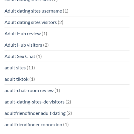
Adult dating sites username
(1)
Adult dating sites visitors
(2)
Adult Hub review
(1)
Adult Hub visitors
(2)
Adult Sex Chat
(1)
adult sites
(11)
adult tiktok
(1)
adult-chat-room review
(1)
adult-dating-sites-de visitors
(2)
adultfriendfinder adult dating
(2)
adultfriendfinder connexion
(1)