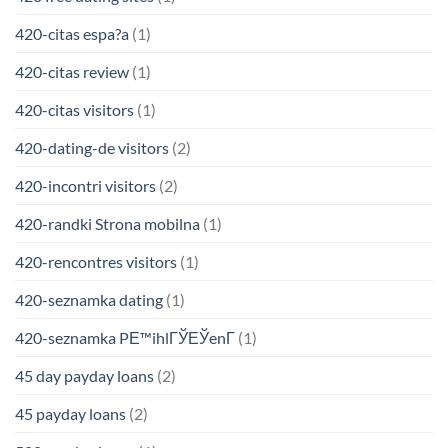
420-citas espa?a
(1)
420-citas review
(1)
420-citas visitors
(1)
420-dating-de visitors
(2)
420-incontri visitors
(2)
420-randki Strona mobilna
(1)
420-rencontres visitors
(1)
420-seznamka dating
(1)
420-seznamka PЕ™ihlГЎЕЎenГ­
(1)
45 day payday loans
(2)
45 payday loans
(2)