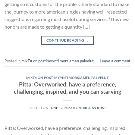
getting so it customs for the profile, Charly standard to make
the journey to more american singles having well-respected
suggestions regarding most useful dating services. “This new
honors are made to getting a quantity […]
CONTINUE READING
→
Posted in
mikГ¤ on postimyynti morsiamen palvelut
Leave a comment
MIKГ¤ ON POSTIMYYNTI MORSIAMEN PALVELUT
Pitta: Overworked, have a preference,
challenging, inspired, and you can starving
POSTED ON
JUNE 12, 2023
BY
NEARIA ANTOINE
Pitta: Overworked, have a preference, challenging, inspired,