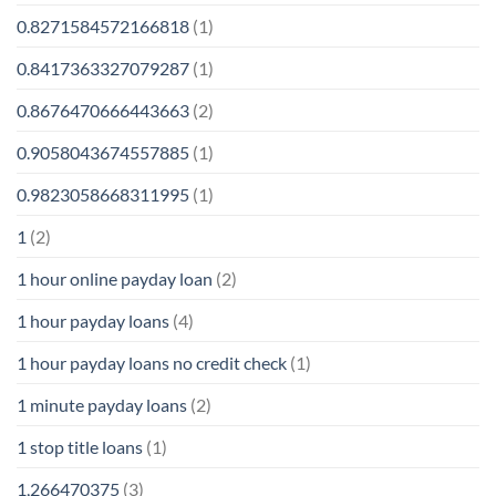
0.8271584572166818
(1)
0.8417363327079287
(1)
0.8676470666443663
(2)
0.9058043674557885
(1)
0.9823058668311995
(1)
1
(2)
1 hour online payday loan
(2)
1 hour payday loans
(4)
1 hour payday loans no credit check
(1)
1 minute payday loans
(2)
1 stop title loans
(1)
1,266470375
(3)