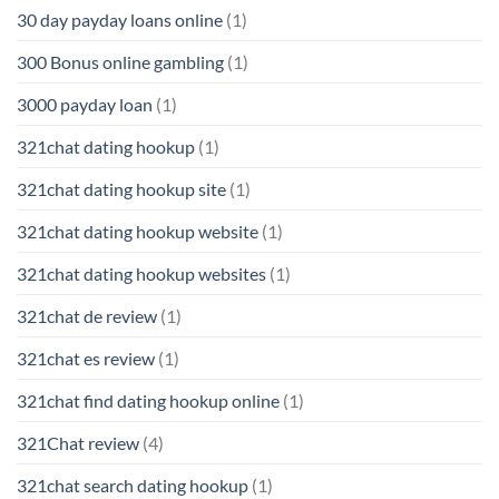
30 day payday loans online
(1)
300 Bonus online gambling
(1)
3000 payday loan
(1)
321chat dating hookup
(1)
321chat dating hookup site
(1)
321chat dating hookup website
(1)
321chat dating hookup websites
(1)
321chat de review
(1)
321chat es review
(1)
321chat find dating hookup online
(1)
321Chat review
(4)
321chat search dating hookup
(1)