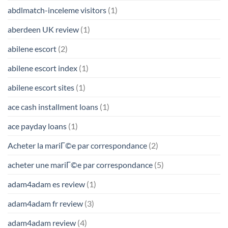
abdlmatch-inceleme visitors
(1)
aberdeen UK review
(1)
abilene escort
(2)
abilene escort index
(1)
abilene escort sites
(1)
ace cash installment loans
(1)
ace payday loans
(1)
Acheter la mariГ©e par correspondance
(2)
acheter une mariГ©e par correspondance
(5)
adam4adam es review
(1)
adam4adam fr review
(3)
adam4adam review
(4)