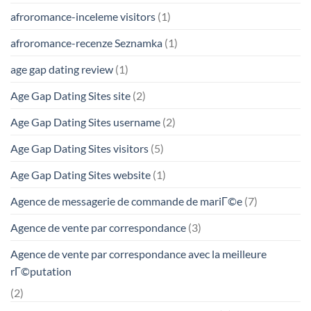
afroromance-inceleme visitors
(1)
afroromance-recenze Seznamka
(1)
age gap dating review
(1)
Age Gap Dating Sites site
(2)
Age Gap Dating Sites username
(2)
Age Gap Dating Sites visitors
(5)
Age Gap Dating Sites website
(1)
Agence de messagerie de commande de mariГ©e
(7)
Agence de vente par correspondance
(3)
Agence de vente par correspondance avec la meilleure
rГ©putation
(2)