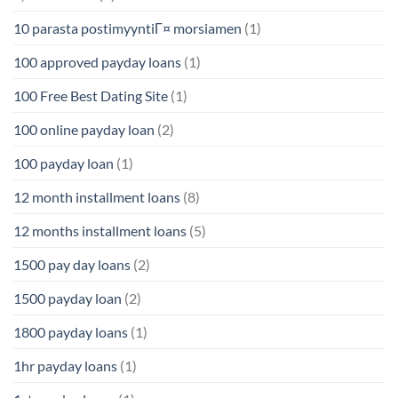
10 parasta postimyyntiГ¤ morsiamen
(1)
100 approved payday loans
(1)
100 Free Best Dating Site
(1)
100 online payday loan
(2)
100 payday loan
(1)
12 month installment loans
(8)
12 months installment loans
(5)
1500 pay day loans
(2)
1500 payday loan
(2)
1800 payday loans
(1)
1hr payday loans
(1)