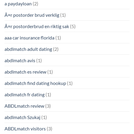
a paydayloan
(2)
Ã¤r postorder brud verklig
(1)
Ã¤r postorderbrud en riktig sak
(5)
aaa car insurance florida
(1)
abdlmatch adult dating
(2)
abdlmatch avis
(1)
abdlmatch es review
(1)
abdlmatch find dating hookup
(1)
abdlmatch fr dating
(1)
ABDLmatch review
(3)
abdlmatch Szukaj
(1)
ABDLmatch visitors
(3)