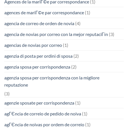
Agences de la mariГ©e par correspondance
(1)
agences de mariГ©e par correspondance
(1)
agencia de correo de orden de novia
(4)
agencia de novias por correo con la mejor reputaciГіn
(3)
agencias de novias por correo
(1)
agenzia di posta per ordini di sposa
(2)
agenzia sposa per corrispondenza
(2)
agenzia sposa per corrispondenza con la migliore
reputazione
(3)
agenzie sposate per corrispondenza
(1)
agГЄncia de correio de pedido de noiva
(1)
agГЄncia de noivas por ordem de correio
(1)