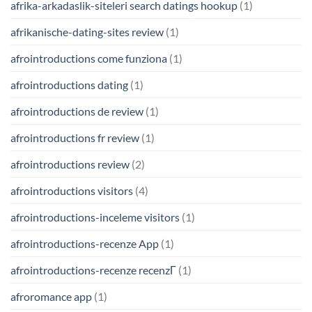
afrika-arkadaslik-siteleri search datings hookup
(1)
afrikanische-dating-sites review
(1)
afrointroductions come funziona
(1)
afrointroductions dating
(1)
afrointroductions de review
(1)
afrointroductions fr review
(1)
afrointroductions review
(2)
afrointroductions visitors
(4)
afrointroductions-inceleme visitors
(1)
afrointroductions-recenze App
(1)
afrointroductions-recenze recenzГ­
(1)
afroromance app
(1)