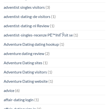
adventist singles visitors
(3)
adventist-dating-de visitors
(1)
adventist-dating-nl Review
(1)
adventist-singles-recenze PЕ™ihlГЎsit se
(1)
Adventure Dating dating hookup
(1)
adventure dating review
(2)
Adventure Dating sites
(1)
Adventure Dating visitors
(1)
Adventure Dating website
(1)
advice
(6)
affair-dating login
(1)
affair-dating sign in
(1)