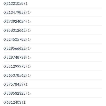
0,21321058
(1)
0,213479853
(1)
0,273924024
(1)
0,358312662
(1)
0,524505782
(1)
0,529566622
(1)
0,529748733
(1)
0,551299975
(1)
0,565378562
(1)
0,57578459
(1)
0,589532325
(1)
0,6312403
(1)