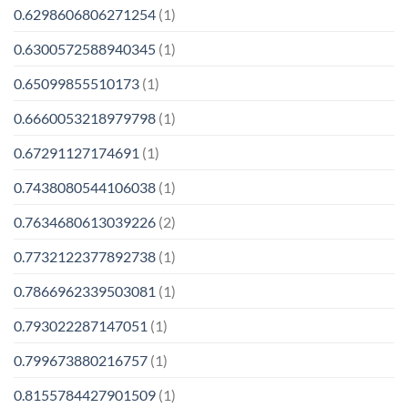
0.6298606806271254
(1)
0.6300572588940345
(1)
0.65099855510173
(1)
0.6660053218979798
(1)
0.67291127174691
(1)
0.7438080544106038
(1)
0.7634680613039226
(2)
0.7732122377892738
(1)
0.7866962339503081
(1)
0.793022287147051
(1)
0.799673880216757
(1)
0.8155784427901509
(1)