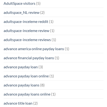
AdultSpace visitors
(5)
adultspace_NL review
(2)
adultspace-inceleme reddit
(1)
adultspace-inceleme review
(1)
adultspace-inceleme reviews
(1)
advance america online payday loans
(1)
advance financial payday loans
(1)
advance payday loan
(3)
advance payday loan online
(1)
advance payday loans
(8)
advance payday loans online
(1)
advance title loan
(2)