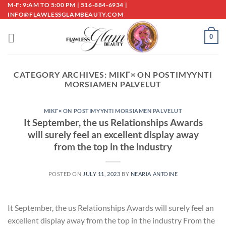
Skip
M-F: 9:AM TO 5:00 PM | 516-884-6934 |
INFO@FLAWLESSGLAMBEAUTY.COM
to
content
0
CATEGORY ARCHIVES:
MIKГ¤ ON POSTIMYYNTI
MORSIAMEN PALVELUT
MIKГ¤ ON POSTIMYYNTI MORSIAMEN PALVELUT
It September, the us Relationships Awards
will surely feel an excellent display away
from the top in the industry
POSTED ON
JULY 11, 2023
BY
NEARIA ANTOINE
It September, the us Relationships Awards will surely feel an
excellent display away from the top in the industry From the