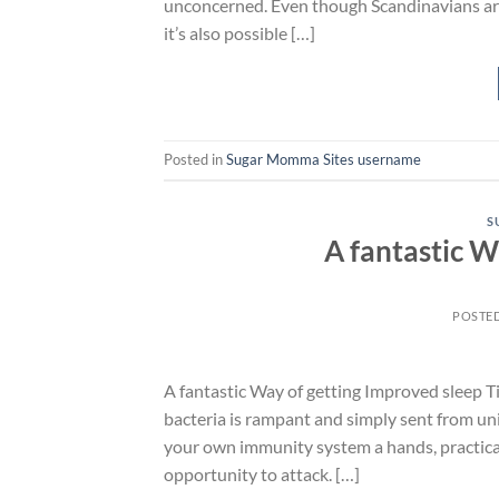
unconcerned. Even though Scandinavians are 
it’s also possible […]
Posted in
Sugar Momma Sites username
S
A fantastic W
POSTE
A fantastic Way of getting Improved sleep Ti
bacteria is rampant and simply sent from uni
your own immunity system a hands, practical
opportunity to attack. […]