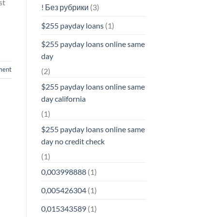
st
! Без рубрики
(3)
$255 payday loans
(1)
$255 payday loans online same
day
ment
(2)
$255 payday loans online same
day california
(1)
$255 payday loans online same
day no credit check
(1)
0,003998888
(1)
0,005426304
(1)
0,015343589
(1)