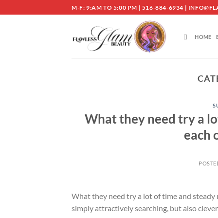
Skip
M-F: 9:AM TO 5:00 PM | 516-884-6934 | INF
to
content
HOME
CAT
S
What they need try a l
each 
POSTE
What they need try a lot of time and steady
simply attractively searching, but also cleve