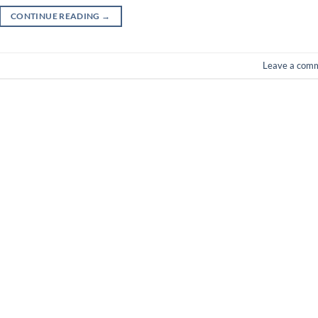
CONTINUE READING
→
Leave a com