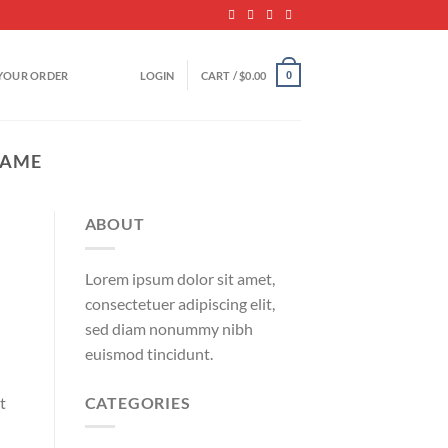
YOUR ORDER
LOGIN
CART /
$
0.00
0
NAME
ABOUT
Lorem ipsum dolor sit amet,
consectetuer adipiscing elit,
sed diam nonummy nibh
euismod tincidunt.
CATEGORIES
t