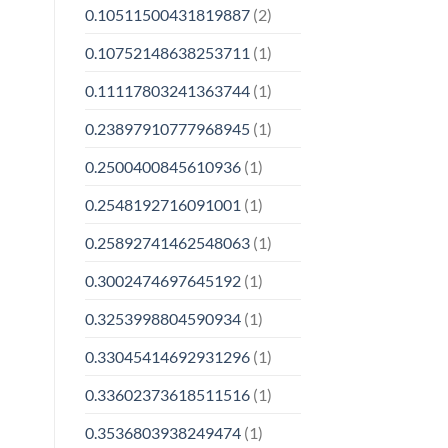
0.10511500431819887
(2)
0.10752148638253711
(1)
0.11117803241363744
(1)
0.23897910777968945
(1)
0.2500400845610936
(1)
0.2548192716091001
(1)
0.25892741462548063
(1)
0.3002474697645192
(1)
0.3253998804590934
(1)
0.33045414692931296
(1)
0.33602373618511516
(1)
0.3536803938249474
(1)