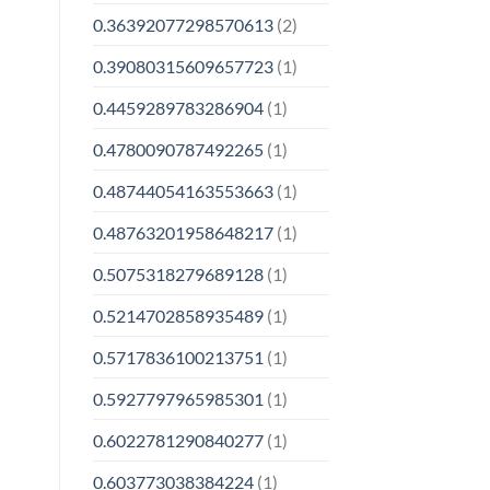
0.36392077298570613
(2)
0.39080315609657723
(1)
0.4459289783286904
(1)
0.4780090787492265
(1)
0.48744054163553663
(1)
0.48763201958648217
(1)
0.5075318279689128
(1)
0.5214702858935489
(1)
0.5717836100213751
(1)
0.5927797965985301
(1)
0.6022781290840277
(1)
0.603773038384224
(1)