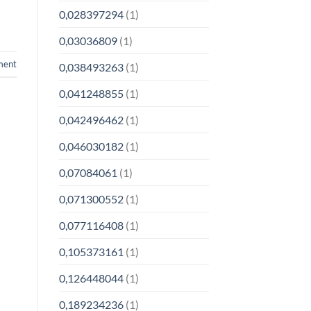
0,028397294
(1)
0,03036809
(1)
ment
0,038493263
(1)
0,041248855
(1)
0,042496462
(1)
0,046030182
(1)
0,07084061
(1)
0,071300552
(1)
0,077116408
(1)
0,105373161
(1)
0,126448044
(1)
0,189234236
(1)