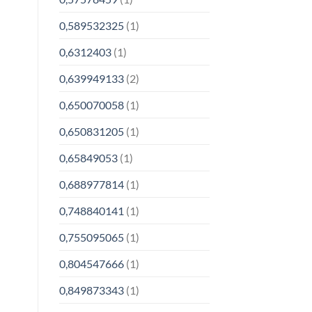
0,589532325
(1)
0,6312403
(1)
0,639949133
(2)
0,650070058
(1)
0,650831205
(1)
0,65849053
(1)
0,688977814
(1)
0,748840141
(1)
0,755095065
(1)
0,804547666
(1)
0,849873343
(1)