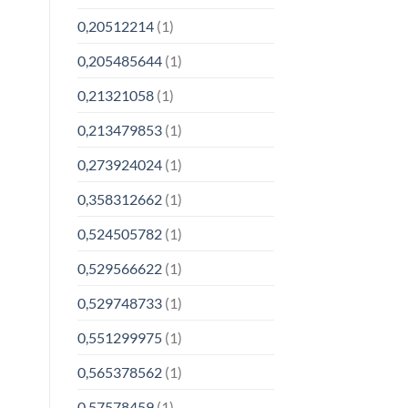
0,20512214
(1)
0,205485644
(1)
0,21321058
(1)
0,213479853
(1)
0,273924024
(1)
0,358312662
(1)
0,524505782
(1)
0,529566622
(1)
0,529748733
(1)
0,551299975
(1)
0,565378562
(1)
0,57578459
(1)