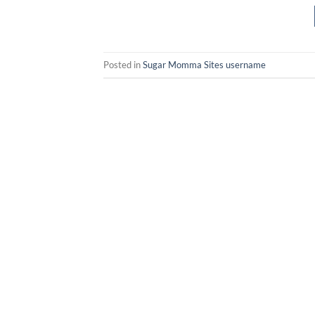
Posted in
Sugar Momma Sites username