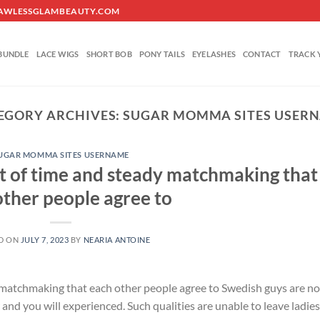
O@FLAWLESSGLAMBEAUTY.COM
BUNDLE
LACE WIGS
SHORT BOB
PONY TAILS
EYELASHES
CONTACT
TRACK 
EGORY ARCHIVES:
SUGAR MOMMA SITES USER
UGAR MOMMA SITES USERNAME
ot of time and steady matchmaking that
other people agree to
D ON
JULY 7, 2023
BY
NEARIA ANTOINE
 matchmaking that each other people agree to Swedish guys are no
r and you will experienced. Such qualities are unable to leave ladies