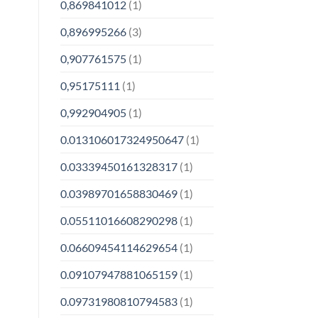
0,869841012
(1)
0,896995266
(3)
0,907761575
(1)
0,95175111
(1)
0,992904905
(1)
0.013106017324950647
(1)
0.03339450161328317
(1)
0.03989701658830469
(1)
0.05511016608290298
(1)
0.06609454114629654
(1)
0.09107947881065159
(1)
0.09731980810794583
(1)