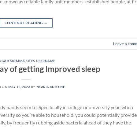
known as reliable family unit members-established people, at fir
CONTINUE READING
→
Leave a com
UGAR MOMMA SITES USERNAME
ay of getting Improved sleep
D ON
MAY 12, 2023
BY
NEARIA ANTOINE
dy hands seem to. Specifically in college or university year, when
versity so you’re able to household, you could potentially provide
ly, by frequently rubbing aside bacteria ahead of they have the