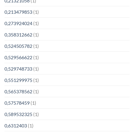
0,21321058
(1)
0,213479853
(1)
0,273924024
(1)
0,358312662
(1)
0,524505782
(1)
0,529566622
(1)
0,529748733
(1)
0,551299975
(1)
0,565378562
(1)
0,57578459
(1)
0,589532325
(1)
0,6312403
(1)