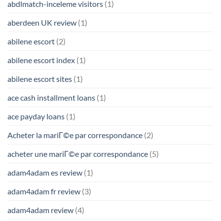
abdlmatch-inceleme visitors
(1)
aberdeen UK review
(1)
abilene escort
(2)
abilene escort index
(1)
abilene escort sites
(1)
ace cash installment loans
(1)
ace payday loans
(1)
Acheter la mariГ©e par correspondance
(2)
acheter une mariГ©e par correspondance
(5)
adam4adam es review
(1)
adam4adam fr review
(3)
adam4adam review
(4)