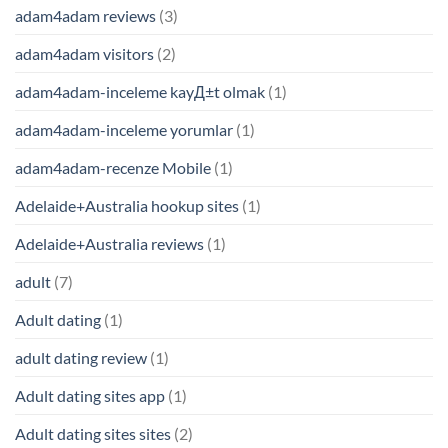
adam4adam reviews
(3)
adam4adam visitors
(2)
adam4adam-inceleme kayД±t olmak
(1)
adam4adam-inceleme yorumlar
(1)
adam4adam-recenze Mobile
(1)
Adelaide+Australia hookup sites
(1)
Adelaide+Australia reviews
(1)
adult
(7)
Adult dating
(1)
adult dating review
(1)
Adult dating sites app
(1)
Adult dating sites sites
(2)