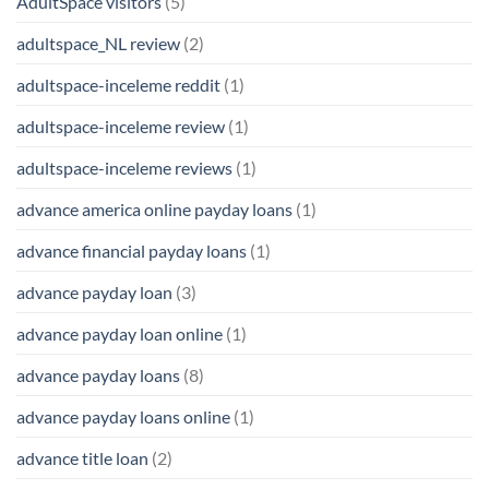
AdultSpace visitors
(5)
adultspace_NL review
(2)
adultspace-inceleme reddit
(1)
adultspace-inceleme review
(1)
adultspace-inceleme reviews
(1)
advance america online payday loans
(1)
advance financial payday loans
(1)
advance payday loan
(3)
advance payday loan online
(1)
advance payday loans
(8)
advance payday loans online
(1)
advance title loan
(2)