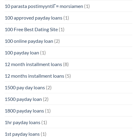
10 parasta postimyyntiГ¤ morsiamen
(1)
100 approved payday loans
(1)
100 Free Best Dating Site
(1)
100 online payday loan
(2)
100 payday loan
(1)
12 month installment loans
(8)
12 months installment loans
(5)
1500 pay day loans
(2)
1500 payday loan
(2)
1800 payday loans
(1)
1hr payday loans
(1)
1st payday loans
(1)