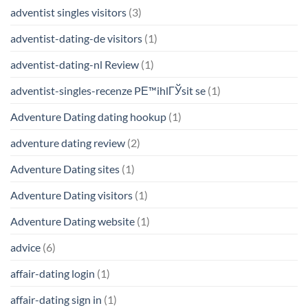
adventist singles visitors
(3)
adventist-dating-de visitors
(1)
adventist-dating-nl Review
(1)
adventist-singles-recenze PЕ™ihlГЎsit se
(1)
Adventure Dating dating hookup
(1)
adventure dating review
(2)
Adventure Dating sites
(1)
Adventure Dating visitors
(1)
Adventure Dating website
(1)
advice
(6)
affair-dating login
(1)
affair-dating sign in
(1)