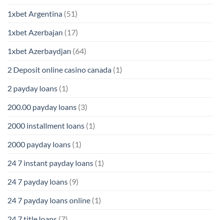
1xbet Argentina
(51)
1xbet Azerbajan
(17)
1xbet Azerbaydjan
(64)
2 Deposit online casino canada
(1)
2 payday loans
(1)
200.00 payday loans
(3)
2000 installment loans
(1)
2000 payday loans
(1)
24 7 instant payday loans
(1)
24 7 payday loans
(9)
24 7 payday loans online
(1)
24 7 title loans
(7)