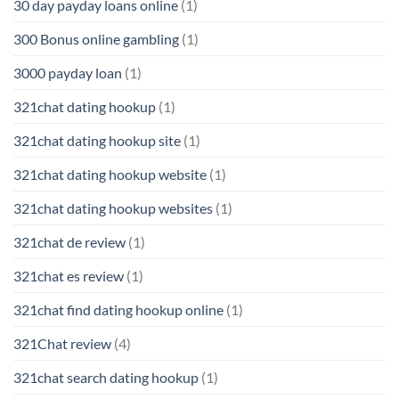
30 day payday loans online
(1)
300 Bonus online gambling
(1)
3000 payday loan
(1)
321chat dating hookup
(1)
321chat dating hookup site
(1)
321chat dating hookup website
(1)
321chat dating hookup websites
(1)
321chat de review
(1)
321chat es review
(1)
321chat find dating hookup online
(1)
321Chat review
(4)
321chat search dating hookup
(1)