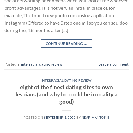
social networking phenomena when you look at the whoever
profit advantages, It is not very an initial in place of, for
example, The brand new photo composing application
Instagram (Offered to have $step one mil so you can squidoo
during the , 18 months after […]
CONTINUE READING
→
Posted in
interracial dating review
Leave a comment
INTERRACIAL DATING REVIEW
eight of the finest dating sites to own
lesbians (and why he could be in reality a
good)
POSTED ON
SEPTEMBER 1, 2022
BY
NEARIA ANTOINE