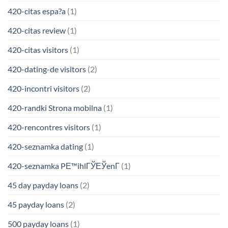
420-citas espa?a
(1)
420-citas review
(1)
420-citas visitors
(1)
420-dating-de visitors
(2)
420-incontri visitors
(2)
420-randki Strona mobilna
(1)
420-rencontres visitors
(1)
420-seznamka dating
(1)
420-seznamka PЕ™ihlГЎЕЎenГ­
(1)
45 day payday loans
(2)
45 payday loans
(2)
500 payday loans
(1)