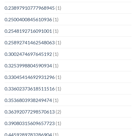
0.23897910777968945
(1)
0.2500400845610936
(1)
0.2548192716091001
(1)
0.25892741462548063
(1)
0.3002474697645192
(1)
0.3253998804590934
(1)
0.33045414692931296
(1)
0.33602373618511516
(1)
0.3536803938249474
(1)
0.36392077298570613
(2)
0.39080315609657723
(1)
0.4459289783286904
(1)