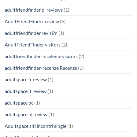
adultfriendfinder pl reviews
(1)
AdultFriendFinder review
(6)
adultfriendfinder revisi?n
(1)
AdultFriendFinder visitors
(2)
adultfriendfinder-inceleme visitors
(2)
adultfriendfinder-recenze Recenze
(1)
adultspace fr review
(1)
adultspace it review
(1)
adultspace pc
(1)
adultspace pl review
(1)
Adultspace siti incontri single
(1)