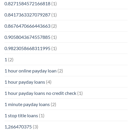
0.8271584572166818
(1)
0.8417363327079287
(1)
0.8676470666443663
(2)
0.9058043674557885
(1)
0.9823058668311995
(1)
1
(2)
1 hour online payday loan
(2)
1 hour payday loans
(4)
1 hour payday loans no credit check
(1)
1 minute payday loans
(2)
1 stop title loans
(1)
1,266470375
(3)