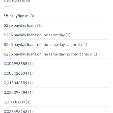
CATEGORIES
! Без рубрики
(3)
$255 payday loans
(1)
$255 payday loans online same day
(2)
$255 payday loans online same day california
(1)
$255 payday loans online same day no credit check
(1)
0,003998888
(1)
0,005426304
(1)
0,015343589
(1)
0,028397294
(1)
0,03036809
(1)
0,038493263
(1)