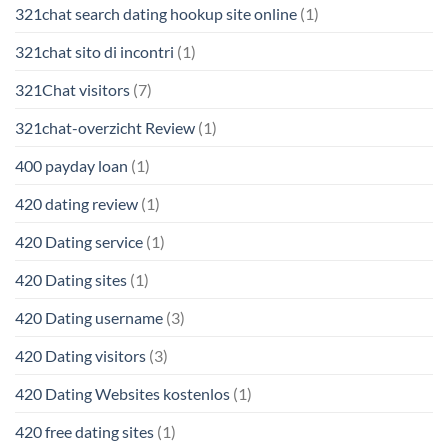
321chat search dating hookup site online
(1)
321chat sito di incontri
(1)
321Chat visitors
(7)
321chat-overzicht Review
(1)
400 payday loan
(1)
420 dating review
(1)
420 Dating service
(1)
420 Dating sites
(1)
420 Dating username
(3)
420 Dating visitors
(3)
420 Dating Websites kostenlos
(1)
420 free dating sites
(1)