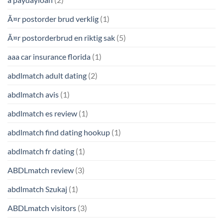
Ã¤r postorder brud verklig
(1)
Ã¤r postorderbrud en riktig sak
(5)
aaa car insurance florida
(1)
abdlmatch adult dating
(2)
abdlmatch avis
(1)
abdlmatch es review
(1)
abdlmatch find dating hookup
(1)
abdlmatch fr dating
(1)
ABDLmatch review
(3)
abdlmatch Szukaj
(1)
ABDLmatch visitors
(3)