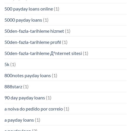
500 payday loans online
(1)
5000 payday loans
(1)
50den-fazla-tarihleme hizmet
(1)
50den-fazla-tarihleme profil
(1)
50den-fazla-tarihleme Д°nternet sitesi
(1)
5k
(1)
800notes payday loans
(1)
888starz
(1)
90 day payday loans
(1)
a noiva do pedido por correio
(1)
a payday loans
(1)
a paydayloan
(2)