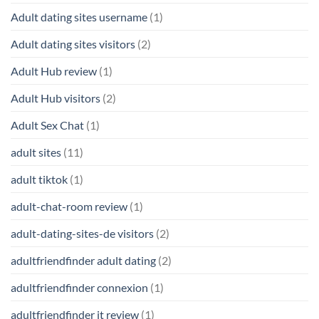
Adult dating sites username
(1)
Adult dating sites visitors
(2)
Adult Hub review
(1)
Adult Hub visitors
(2)
Adult Sex Chat
(1)
adult sites
(11)
adult tiktok
(1)
adult-chat-room review
(1)
adult-dating-sites-de visitors
(2)
adultfriendfinder adult dating
(2)
adultfriendfinder connexion
(1)
adultfriendfinder it review
(1)