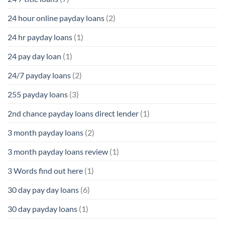
24 hour online payday loans
(2)
24 hr payday loans
(1)
24 pay day loan
(1)
24/7 payday loans
(2)
255 payday loans
(3)
2nd chance payday loans direct lender
(1)
3 month payday loans
(2)
3 month payday loans review
(1)
3 Words find out here
(1)
30 day pay day loans
(6)
30 day payday loans
(1)