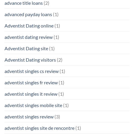
advance title loans
(2)
advanced payday loans
(1)
Adventist Dating online
(1)
adventist dating review
(1)
Adventist Dating site
(1)
Adventist Dating visitors
(2)
adventist singles cs review
(1)
adventist singles fr review
(1)
adventist singles it review
(1)
adventist singles mobile site
(1)
adventist singles review
(3)
adventist singles site de rencontre
(1)