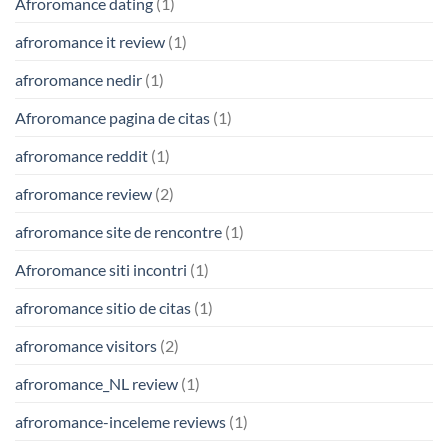
Afroromance dating
(1)
afroromance it review
(1)
afroromance nedir
(1)
Afroromance pagina de citas
(1)
afroromance reddit
(1)
afroromance review
(2)
afroromance site de rencontre
(1)
Afroromance siti incontri
(1)
afroromance sitio de citas
(1)
afroromance visitors
(2)
afroromance_NL review
(1)
afroromance-inceleme reviews
(1)