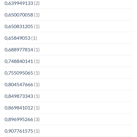
0,639949133
(2)
0,650070058
(1)
0,650831205
(1)
0,65849053
(1)
0,688977814
(1)
0,748840141
(1)
0,755095065
(1)
0,804547666
(1)
0,849873343
(1)
0,869841012
(1)
0,896995266
(3)
0,907761575
(1)