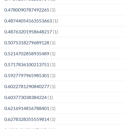
0.4780090787492265
(1)
0.48744054163553663
(1)
0.48763201958648217
(1)
0.5075318279689128
(1)
0.5214702858935489
(1)
0.5717836100213751
(1)
0.5927797965985301
(1)
0.6022781290840277
(1)
0.603773038384224
(1)
0.6216914816788401
(1)
0.6278328355559814
(1)