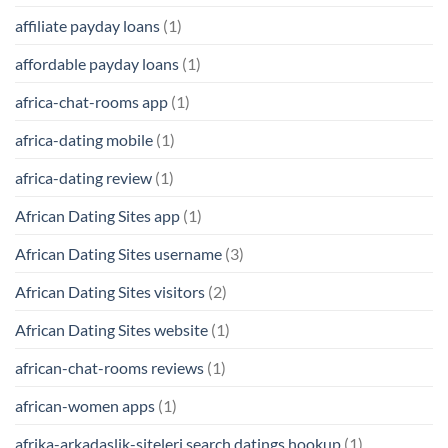
affiliate payday loans
(1)
affordable payday loans
(1)
africa-chat-rooms app
(1)
africa-dating mobile
(1)
africa-dating review
(1)
African Dating Sites app
(1)
African Dating Sites username
(3)
African Dating Sites visitors
(2)
African Dating Sites website
(1)
african-chat-rooms reviews
(1)
african-women apps
(1)
afrika-arkadaslik-siteleri search datings hookup
(1)