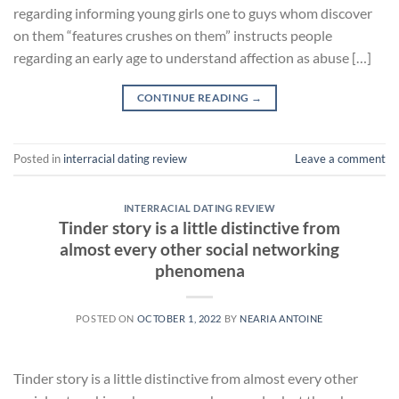
regarding informing young girls one to guys whom discover
on them “features crushes on them” instructs people
regarding an early age to understand affection as abuse […]
CONTINUE READING
→
Posted in
interracial dating review
Leave a comment
INTERRACIAL DATING REVIEW
Tinder story is a little distinctive from
almost every other social networking
phenomena
POSTED ON
OCTOBER 1, 2022
BY
NEARIA ANTOINE
Tinder story is a little distinctive from almost every other