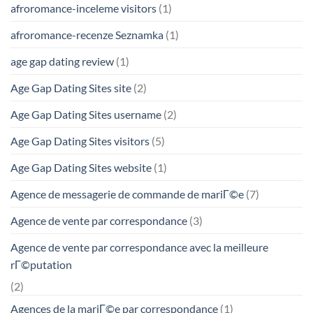
afroromance-inceleme visitors
(1)
afroromance-recenze Seznamka
(1)
age gap dating review
(1)
Age Gap Dating Sites site
(2)
Age Gap Dating Sites username
(2)
Age Gap Dating Sites visitors
(5)
Age Gap Dating Sites website
(1)
Agence de messagerie de commande de mariГ©e
(7)
Agence de vente par correspondance
(3)
Agence de vente par correspondance avec la meilleure
rГ©putation
(2)
Agences de la mariГ©e par correspondance
(1)