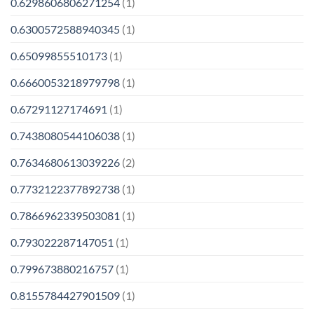
0.6298606806271254
(1)
0.6300572588940345
(1)
0.65099855510173
(1)
0.6660053218979798
(1)
0.67291127174691
(1)
0.7438080544106038
(1)
0.7634680613039226
(2)
0.7732122377892738
(1)
0.7866962339503081
(1)
0.793022287147051
(1)
0.799673880216757
(1)
0.8155784427901509
(1)