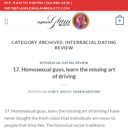
Skip
M-F: 9:AM TO 5:00 PM | 516-884-6934 |
INFO@FLAWLESSGLAMBEAUTY.COM
to
content
0
CATEGORY ARCHIVES:
INTERRACIAL DATING
REVIEW
INTERRACIAL DATING REVIEW
17. Homosexual guys, learn the missing art
of driving
POSTED ON
JUNE 9, 2023
BY
NEARIA ANTOINE
17. Homosexual guys, learn the missing art of driving I have
never bought the fresh claim that individuals are mean to
people that they like. The historical social traditions