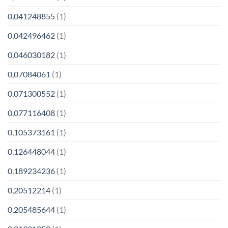
0,041248855
(1)
0,042496462
(1)
0,046030182
(1)
0,07084061
(1)
0,071300552
(1)
0,077116408
(1)
0,105373161
(1)
0,126448044
(1)
0,189234236
(1)
0,20512214
(1)
0,205485644
(1)