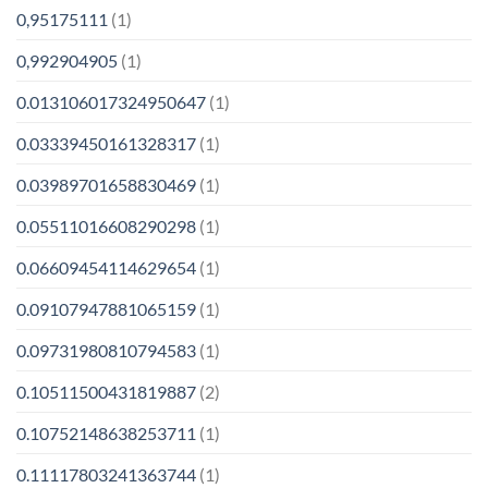
0,95175111
(1)
0,992904905
(1)
0.013106017324950647
(1)
0.03339450161328317
(1)
0.03989701658830469
(1)
0.05511016608290298
(1)
0.06609454114629654
(1)
0.09107947881065159
(1)
0.09731980810794583
(1)
0.10511500431819887
(2)
0.10752148638253711
(1)
0.11117803241363744
(1)