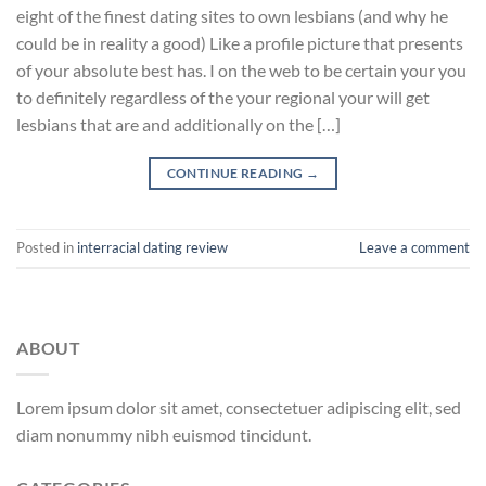
eight of the finest dating sites to own lesbians (and why he
could be in reality a good) Like a profile picture that presents
of your absolute best has. I on the web to be certain your you
to definitely regardless of the your regional your will get
lesbians that are and additionally on the […]
CONTINUE READING
→
Posted in
interracial dating review
Leave a comment
ABOUT
Lorem ipsum dolor sit amet, consectetuer adipiscing elit, sed
diam nonummy nibh euismod tincidunt.