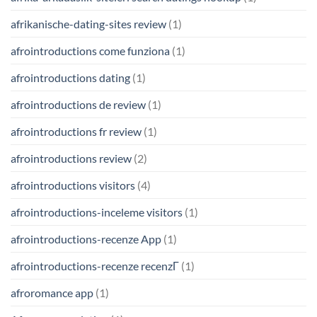
afrikanische-dating-sites review
(1)
afrointroductions come funziona
(1)
afrointroductions dating
(1)
afrointroductions de review
(1)
afrointroductions fr review
(1)
afrointroductions review
(2)
afrointroductions visitors
(4)
afrointroductions-inceleme visitors
(1)
afrointroductions-recenze App
(1)
afrointroductions-recenze recenzГ­
(1)
afroromance app
(1)