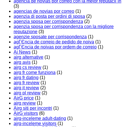
agencia de novias por correo con la mejor reputaciГіn
(3)
agencias de novias por correo
(1)
agenzia di posta per ordini di sposa
(2)
agenzia sposa per corrispondenza
(2)
agenzia sposa per corrispondenza con la migliore
reputazione
(3)
agenzie sposate per corrispondenza
(1)
agГЄncia de correio de pedido de noiva
(1)
agГЄncia de noivas por ordem de correio
(1)
Ai News
(1)
airg alternative
(1)
airg avis
(1)
airg cs review
(1)
airg fr come funziona
(1)
airg fr dating
(1)
airg fr review
(1)
airg it review
(2)
airg pl review
(2)
AirG price
(1)
airg review
(1)
Airg siti per incontri
(1)
AirG visitors
(6)
airg-inceleme adult-dating
(1)
airg-inceleme visitors
(1)