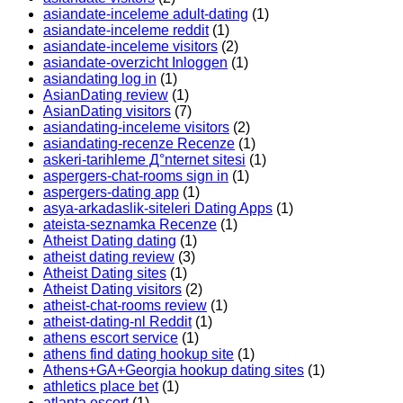
asiandate-inceleme adult-dating
(1)
asiandate-inceleme reddit
(1)
asiandate-inceleme visitors
(2)
asiandate-overzicht Inloggen
(1)
asiandating log in
(1)
AsianDating review
(1)
AsianDating visitors
(7)
asiandating-inceleme visitors
(2)
asiandating-recenze Recenze
(1)
askeri-tarihleme Д°nternet sitesi
(1)
aspergers-chat-rooms sign in
(1)
aspergers-dating app
(1)
asya-arkadaslik-siteleri Dating Apps
(1)
ateista-seznamka Recenze
(1)
Atheist Dating dating
(1)
atheist dating review
(3)
Atheist Dating sites
(1)
Atheist Dating visitors
(2)
atheist-chat-rooms review
(1)
atheist-dating-nl Reddit
(1)
athens escort service
(1)
athens find dating hookup site
(1)
Athens+GA+Georgia hookup dating sites
(1)
athletics place bet
(1)
atlanta escort
(1)