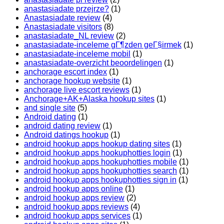
anastasiadate przejrze?
(1)
Anastasiadate review
(4)
Anastasiadate visitors
(8)
anastasiadate_NL review
(2)
anastasiadate-inceleme gГ¶zden geГ§irmek
(1)
anastasiadate-inceleme mobil
(1)
anastasiadate-overzicht beoordelingen
(1)
anchorage escort index
(1)
anchorage hookup website
(1)
anchorage live escort reviews
(1)
Anchorage+AK+Alaska hookup sites
(1)
and single site
(5)
Android dating
(1)
android dating review
(1)
Android datings hookup
(1)
android hookup apps hookup dating sites
(1)
android hookup apps hookuphotties login
(1)
android hookup apps hookuphotties mobile
(1)
android hookup apps hookuphotties search
(1)
android hookup apps hookuphotties sign in
(1)
android hookup apps online
(1)
android hookup apps review
(2)
android hookup apps reviews
(4)
android hookup apps services
(1)