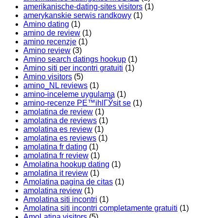
amerikanische-dating-sites visitors
(1)
amerykanskie serwis randkowy
(1)
Amino dating
(1)
amino de review
(1)
amino recenzje
(1)
Amino review
(3)
Amino search datings hookup
(1)
Amino siti per incontri gratuiti
(1)
Amino visitors
(5)
amino_NL reviews
(1)
amino-inceleme uygulama
(1)
amino-recenze PЕ™ihlГЎsit se
(1)
amolatina de review
(1)
amolatina de reviews
(1)
amolatina es review
(1)
amolatina es reviews
(1)
amolatina fr dating
(1)
amolatina fr review
(1)
Amolatina hookup dating
(1)
amolatina it review
(1)
Amolatina pagina de citas
(1)
amolatina review
(1)
Amolatina siti incontri
(1)
Amolatina siti incontri completamente gratuiti
(1)
AmoLatina visitors
(5)