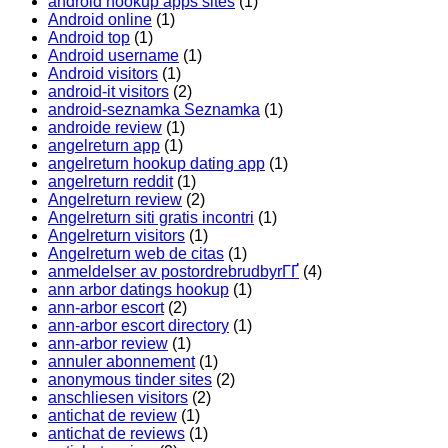
android hookup apps sites
(1)
Android online
(1)
Android top
(1)
Android username
(1)
Android visitors
(1)
android-it visitors
(2)
android-seznamka Seznamka
(1)
androide review
(1)
angelreturn app
(1)
angelreturn hookup dating app
(1)
angelreturn reddit
(1)
Angelreturn review
(2)
Angelreturn siti gratis incontri
(1)
Angelreturn visitors
(1)
Angelreturn web de citas
(1)
anmeldelser av postordrebrudbyrГҐ
(4)
ann arbor datings hookup
(1)
ann-arbor escort
(2)
ann-arbor escort directory
(1)
ann-arbor review
(1)
annuler abonnement
(1)
anonymous tinder sites
(2)
anschliesen visitors
(2)
antichat de review
(1)
antichat de reviews
(1)