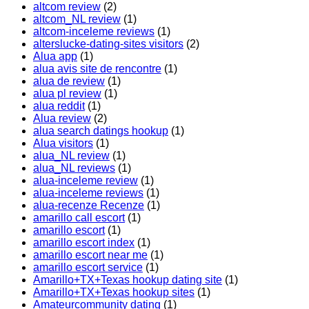
altcom review
(2)
altcom_NL review
(1)
altcom-inceleme reviews
(1)
alterslucke-dating-sites visitors
(2)
Alua app
(1)
alua avis site de rencontre
(1)
alua de review
(1)
alua pl review
(1)
alua reddit
(1)
Alua review
(2)
alua search datings hookup
(1)
Alua visitors
(1)
alua_NL review
(1)
alua_NL reviews
(1)
alua-inceleme review
(1)
alua-inceleme reviews
(1)
alua-recenze Recenze
(1)
amarillo call escort
(1)
amarillo escort
(1)
amarillo escort index
(1)
amarillo escort near me
(1)
amarillo escort service
(1)
Amarillo+TX+Texas hookup dating site
(1)
Amarillo+TX+Texas hookup sites
(1)
Amateurcommunity dating
(1)