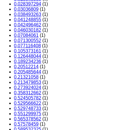
0,028397294
(1)
0,03036809
(1)
0,038493263
(1)
0,041248855
(1)
0,042496462
(1)
0,046030182
(1)
0,07084061
(1)
0,071300552
(1)
0,077116408
(1)
0,105373161
(1)
0,126448044
(1)
0,189234236
(1)
0,20512214
(1)
0,205485644
(1)
0,21321058
(1)
0,213479853
(1)
0,273924024
(1)
0,358312662
(1)
0,524505782
(1)
0,529566622
(1)
0,529748733
(1)
0,551299975
(1)
0,565378562
(1)
0,57578459
(1)
0,589532325
(1)