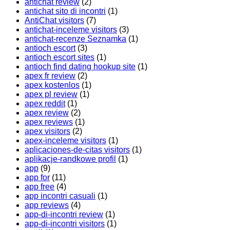
antichat review
(2)
antichat sito di incontri
(1)
AntiChat visitors
(7)
antichat-inceleme visitors
(3)
antichat-recenze Seznamka
(1)
antioch escort
(3)
antioch escort sites
(1)
antioch find dating hookup site
(1)
apex fr review
(2)
apex kostenlos
(1)
apex pl review
(1)
apex reddit
(1)
apex review
(2)
apex reviews
(1)
apex visitors
(2)
apex-inceleme visitors
(1)
aplicaciones-de-citas visitors
(1)
aplikacje-randkowe profil
(1)
app
(9)
app for
(11)
app free
(4)
app incontri casuali
(1)
app reviews
(4)
app-di-incontri review
(1)
app-di-incontri visitors
(1)