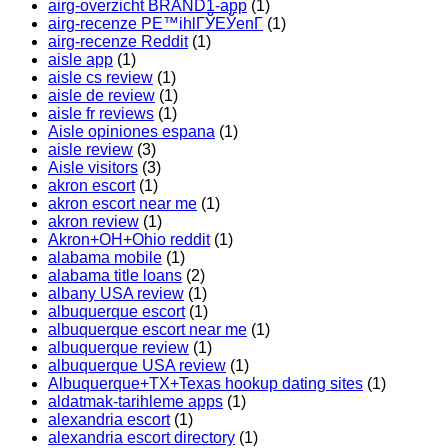
airg-overzicht BRAND1-app
(1)
airg-recenze PЕ™ihlГЎЕЎenГ­
(1)
airg-recenze Reddit
(1)
aisle app
(1)
aisle cs review
(1)
aisle de review
(1)
aisle fr reviews
(1)
Aisle opiniones espana
(1)
aisle review
(3)
Aisle visitors
(3)
akron escort
(1)
akron escort near me
(1)
akron review
(1)
Akron+OH+Ohio reddit
(1)
alabama mobile
(1)
alabama title loans
(2)
albany USA review
(1)
albuquerque escort
(1)
albuquerque escort near me
(1)
albuquerque review
(1)
albuquerque USA review
(1)
Albuquerque+TX+Texas hookup dating sites
(1)
aldatmak-tarihleme apps
(1)
alexandria escort
(1)
alexandria escort directory
(1)