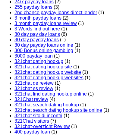
24/7 payday loans
(2)
255 payday loans
(3)
2nd chance payday loans direct lender
(1)
3 month payday loans
(2)
3 month payday loans review
(1)
3 Words find out here
(1)
30 day pay day loans
(6)
30 day payday loans
(1)
30 day payday loans online
(1)
300 Bonus online gambling
(1)
3000 payday loan
(1)
321chat dating hookup
(1)
321chat dating hookup site
(1)
321chat dating hookup website
(1)
321chat dating hookup websites
(1)
321chat de review
(1)
321chat es review
(1)
321chat find dating hookup online
(1)
321Chat review
(4)
321chat search dating hookup
(1)
321chat search dating hookup site online
(1)
321chat sito di incontri
(1)
321Chat visitors
(7)
321chat-overzicht Review
(1)
400 payday loan
(1)