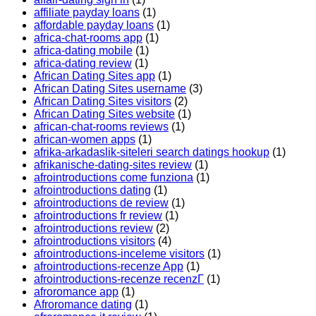
affiliate payday loans
(1)
affordable payday loans
(1)
africa-chat-rooms app
(1)
africa-dating mobile
(1)
africa-dating review
(1)
African Dating Sites app
(1)
African Dating Sites username
(3)
African Dating Sites visitors
(2)
African Dating Sites website
(1)
african-chat-rooms reviews
(1)
african-women apps
(1)
afrika-arkadaslik-siteleri search datings hookup
(1)
afrikanische-dating-sites review
(1)
afrointroductions come funziona
(1)
afrointroductions dating
(1)
afrointroductions de review
(1)
afrointroductions fr review
(1)
afrointroductions review
(2)
afrointroductions visitors
(4)
afrointroductions-inceleme visitors
(1)
afrointroductions-recenze App
(1)
afrointroductions-recenze recenzГ­
(1)
afroromance app
(1)
Afroromance dating
(1)