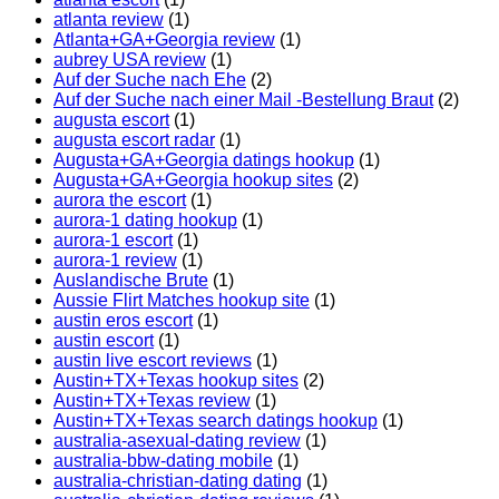
atlanta review
(1)
Atlanta+GA+Georgia review
(1)
aubrey USA review
(1)
Auf der Suche nach Ehe
(2)
Auf der Suche nach einer Mail -Bestellung Braut
(2)
augusta escort
(1)
augusta escort radar
(1)
Augusta+GA+Georgia datings hookup
(1)
Augusta+GA+Georgia hookup sites
(2)
aurora the escort
(1)
aurora-1 dating hookup
(1)
aurora-1 escort
(1)
aurora-1 review
(1)
Auslandische Brute
(1)
Aussie Flirt Matches hookup site
(1)
austin eros escort
(1)
austin escort
(1)
austin live escort reviews
(1)
Austin+TX+Texas hookup sites
(2)
Austin+TX+Texas review
(1)
Austin+TX+Texas search datings hookup
(1)
australia-asexual-dating review
(1)
australia-bbw-dating mobile
(1)
australia-christian-dating dating
(1)