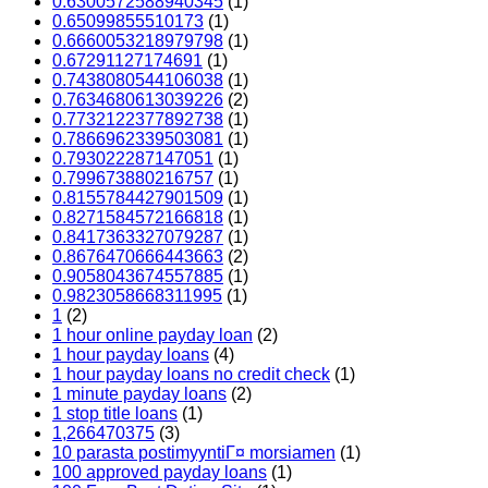
0.6300572588940345
(1)
0.65099855510173
(1)
0.6660053218979798
(1)
0.67291127174691
(1)
0.7438080544106038
(1)
0.7634680613039226
(2)
0.7732122377892738
(1)
0.7866962339503081
(1)
0.793022287147051
(1)
0.799673880216757
(1)
0.8155784427901509
(1)
0.8271584572166818
(1)
0.8417363327079287
(1)
0.8676470666443663
(2)
0.9058043674557885
(1)
0.9823058668311995
(1)
1
(2)
1 hour online payday loan
(2)
1 hour payday loans
(4)
1 hour payday loans no credit check
(1)
1 minute payday loans
(2)
1 stop title loans
(1)
1,266470375
(3)
10 parasta postimyyntiГ¤ morsiamen
(1)
100 approved payday loans
(1)