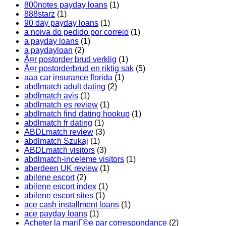
800notes payday loans
(1)
888starz
(1)
90 day payday loans
(1)
a noiva do pedido por correio
(1)
a payday loans
(1)
a paydayloan
(2)
Ã¤r postorder brud verklig
(1)
Ã¤r postorderbrud en riktig sak
(5)
aaa car insurance florida
(1)
abdlmatch adult dating
(2)
abdlmatch avis
(1)
abdlmatch es review
(1)
abdlmatch find dating hookup
(1)
abdlmatch fr dating
(1)
ABDLmatch review
(3)
abdlmatch Szukaj
(1)
ABDLmatch visitors
(3)
abdlmatch-inceleme visitors
(1)
aberdeen UK review
(1)
abilene escort
(2)
abilene escort index
(1)
abilene escort sites
(1)
ace cash installment loans
(1)
ace payday loans
(1)
Acheter la mariГ©e par correspondance
(2)