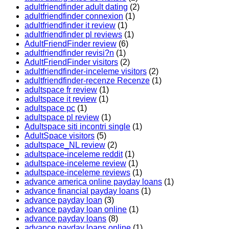
adultfriendfinder adult dating
(2)
adultfriendfinder connexion
(1)
adultfriendfinder it review
(1)
adultfriendfinder pl reviews
(1)
AdultFriendFinder review
(6)
adultfriendfinder revisi?n
(1)
AdultFriendFinder visitors
(2)
adultfriendfinder-inceleme visitors
(2)
adultfriendfinder-recenze Recenze
(1)
adultspace fr review
(1)
adultspace it review
(1)
adultspace pc
(1)
adultspace pl review
(1)
Adultspace siti incontri single
(1)
AdultSpace visitors
(5)
adultspace_NL review
(2)
adultspace-inceleme reddit
(1)
adultspace-inceleme review
(1)
adultspace-inceleme reviews
(1)
advance america online payday loans
(1)
advance financial payday loans
(1)
advance payday loan
(3)
advance payday loan online
(1)
advance payday loans
(8)
advance payday loans online
(1)