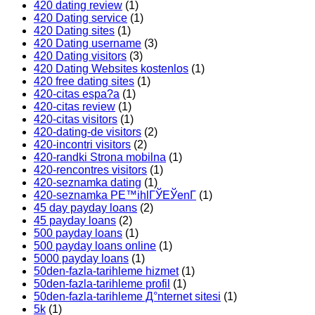
420 dating review
(1)
420 Dating service
(1)
420 Dating sites
(1)
420 Dating username
(3)
420 Dating visitors
(3)
420 Dating Websites kostenlos
(1)
420 free dating sites
(1)
420-citas espa?a
(1)
420-citas review
(1)
420-citas visitors
(1)
420-dating-de visitors
(2)
420-incontri visitors
(2)
420-randki Strona mobilna
(1)
420-rencontres visitors
(1)
420-seznamka dating
(1)
420-seznamka PЕ™ihlГЎЕЎenГ­
(1)
45 day payday loans
(2)
45 payday loans
(2)
500 payday loans
(1)
500 payday loans online
(1)
5000 payday loans
(1)
50den-fazla-tarihleme hizmet
(1)
50den-fazla-tarihleme profil
(1)
50den-fazla-tarihleme Д°nternet sitesi
(1)
5k
(1)