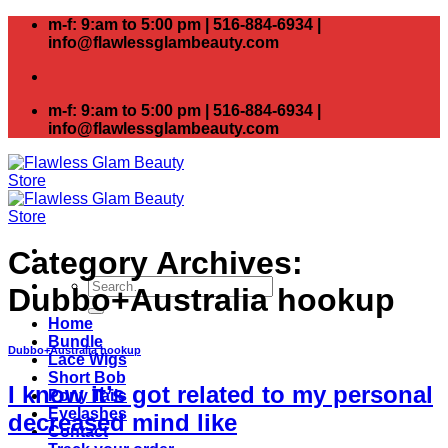
Skip
m-f: 9:am to 5:00 pm | 516-884-6934 |
to
info@flawlessglambeauty.com
content
m-f: 9:am to 5:00 pm | 516-884-6934 |
info@flawlessglambeauty.com
Category Archives:
Search
Dubbo+Australia hookup
for:
Home
Bundle
Dubbo+Australia hookup
Lace Wigs
Short Bob
I know it’s got related to my personal
Pony Tails
Eyelashes
decreased mind like
Contact