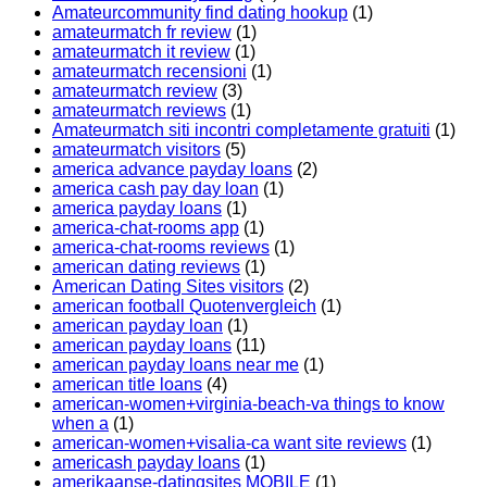
Amateurcommunity find dating hookup
(1)
amateurmatch fr review
(1)
amateurmatch it review
(1)
amateurmatch recensioni
(1)
amateurmatch review
(3)
amateurmatch reviews
(1)
Amateurmatch siti incontri completamente gratuiti
(1)
amateurmatch visitors
(5)
america advance payday loans
(2)
america cash pay day loan
(1)
america payday loans
(1)
america-chat-rooms app
(1)
america-chat-rooms reviews
(1)
american dating reviews
(1)
American Dating Sites visitors
(2)
american football Quotenvergleich
(1)
american payday loan
(1)
american payday loans
(11)
american payday loans near me
(1)
american title loans
(4)
american-women+virginia-beach-va things to know
when a
(1)
american-women+visalia-ca want site reviews
(1)
americash payday loans
(1)
amerikaanse-datingsites MOBILE
(1)