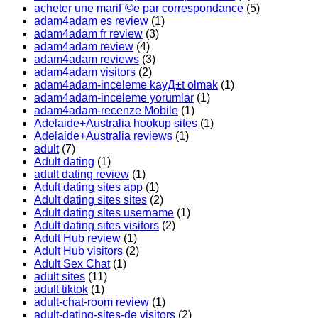
acheter une mariГ©e par correspondance
(5)
adam4adam es review
(1)
adam4adam fr review
(3)
adam4adam review
(4)
adam4adam reviews
(3)
adam4adam visitors
(2)
adam4adam-inceleme kayД±t olmak
(1)
adam4adam-inceleme yorumlar
(1)
adam4adam-recenze Mobile
(1)
Adelaide+Australia hookup sites
(1)
Adelaide+Australia reviews
(1)
adult
(7)
Adult dating
(1)
adult dating review
(1)
Adult dating sites app
(1)
Adult dating sites sites
(2)
Adult dating sites username
(1)
Adult dating sites visitors
(2)
Adult Hub review
(1)
Adult Hub visitors
(2)
Adult Sex Chat
(1)
adult sites
(11)
adult tiktok
(1)
adult-chat-room review
(1)
adult-dating-sites-de visitors
(2)