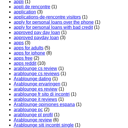
appli
(1)
appli de rencontre
(1)
application
(3)
applications-de-rencontre visitors
(1)
apply for personal loans over the phone
(1)
apply for personal loans with bad credit
(1)
approved pay day loan
(1)
approved payday loan
(3)
apps
(3)
apps for adults
(5)
apps for iphone
(8)
apps free
(2)
apps reddit
(10)
arablounge cs review
(1)
arablounge cs reviews
(1)
Arablounge dating
(1)
Arablounge ervaringen
(1)
arablounge es review
(1)
arablounge fr sito di incontri
(1)
arablounge it reviews
(1)
Arablounge opiniones espana
(1)
arablounge pc
(2)
arablounge pl profil
(1)
Arablounge review
(6)
Arablounge siti incontri single
(1)