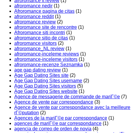
afroromance it review
(1)
afroromance nedir
(1)
Afroromance pagina de citas
(1)
afroromance reddit
(1)
afroromance review
(2)
afroromance site de rencontre
(1)
Afroromance siti incontri
(1)
afroromance sitio de citas
(1)
afroromance visitors
(2)
afroromance_NL review
(1)
afroromance-inceleme reviews
(1)
afroromance-inceleme visitors
(1)
afroromance-recenze Seznamka
(1)
age gap dating review
(1)
Age Gap Dating Sites site
(2)
Age Gap Dating Sites username
(2)
Age Gap Dating Sites visitors
(5)
Age Gap Dating Sites website
(1)
Agence de messagerie de commande de mariГ©e
(7)
Agence de vente par correspondance
(3)
Agence de vente par correspondance avec la meilleure
rГ©putation
(2)
Agences de la mariГ©e par correspondance
(1)
agences de mariГ©e par correspondance
(1)
agencia de correo de orden de novia
(4)