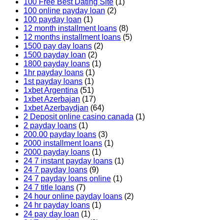
100 Free Best Dating Site
(1)
100 online payday loan
(2)
100 payday loan
(1)
12 month installment loans
(8)
12 months installment loans
(5)
1500 pay day loans
(2)
1500 payday loan
(2)
1800 payday loans
(1)
1hr payday loans
(1)
1st payday loans
(1)
1xbet Argentina
(51)
1xbet Azerbajan
(17)
1xbet Azerbaydjan
(64)
2 Deposit online casino canada
(1)
2 payday loans
(1)
200.00 payday loans
(3)
2000 installment loans
(1)
2000 payday loans
(1)
24 7 instant payday loans
(1)
24 7 payday loans
(9)
24 7 payday loans online
(1)
24 7 title loans
(7)
24 hour online payday loans
(2)
24 hr payday loans
(1)
24 pay day loan
(1)