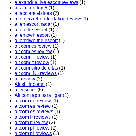
alexandria live escort reviews
(1)
allacciare top 5
(1)
allacciare visitors
(2)
alleinerziehende-dating review
(1)
allen escort radar
(1)
allen the escort
(1)
allentown escort
(1)
allentown the escort
(1)
alt com cs review
(1)
alt com es review
(1)
alt com fr review
(1)
alt com it review
(1)
alt com sitio de citas
(1)
alt com_NL reviews
(1)
alt review
(2)
Alt siti incontri
(1)
alt visitors
(6)
Alt.com app para ligar
(1)
altcom de review
(1)
altcom es review
(1)
altcom es reviews
(1)
altcom fr reviews
(1)
altcom it review
(2)
altcom pl review
(2)
altcom pl reviews
(1)