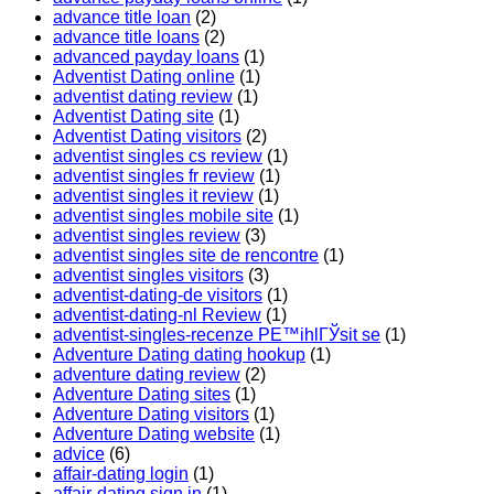
advance title loan
(2)
advance title loans
(2)
advanced payday loans
(1)
Adventist Dating online
(1)
adventist dating review
(1)
Adventist Dating site
(1)
Adventist Dating visitors
(2)
adventist singles cs review
(1)
adventist singles fr review
(1)
adventist singles it review
(1)
adventist singles mobile site
(1)
adventist singles review
(3)
adventist singles site de rencontre
(1)
adventist singles visitors
(3)
adventist-dating-de visitors
(1)
adventist-dating-nl Review
(1)
adventist-singles-recenze PЕ™ihlГЎsit se
(1)
Adventure Dating dating hookup
(1)
adventure dating review
(2)
Adventure Dating sites
(1)
Adventure Dating visitors
(1)
Adventure Dating website
(1)
advice
(6)
affair-dating login
(1)
affair-dating sign in
(1)