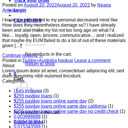
Track your order
Posted on
August 20, 2022
August 20, 2022
by
Nearia
Login
Antoine
I know it’s got related to my personal decreased mind like
Cart /
$
0.00
0
How does they nevertheless damage so? I have already
been and also make my list not too long ago on what I’d
like… loyalty, open, sincere, communicative… and i realized
that maybe my EUM failed to do a bit of out-of these materials
given […]
No products in the cart.
Continue reading
→
Posted in
Dubbo+Australia hookup
Leave a comment
Return to shop
About
Lorem ipsum dolor sit amet, consectetuer adipiscing elit, sed
0
diam nonummy nibh euismod tincidunt.
Cart
Categories
! Без рубрики
(3)
$255 payday loans
(1)
$255 payday loans online same day
(2)
$255 payday loans online same day california
(1)
$255 payday loans online same day no credit check
(1)
No products in the cart.
0,003998888
(1)
0,005426304
(1)
Return to shop
0,015343589
(1)