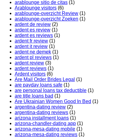
arablounge sitio de citas
(1)
Arablounge visitors
(6)
arablounge-overzicht Review
(1)
arablounge-overzicht Zoeken
(1)
ardent de review
(2)
ardent es review
(1)
ardent es reviews
(1)
ardent fr review
(1)
ardent it review
(1)
ardent ne demek
(1)
ardent pl reviews
(1)
ardent review
(3)
ardent reviews
(1)
Ardent visitors
(6)
Are Mail Order Brides Legal
(1)
are payday loans safe
(1)
are personal loans tax deductible
(1)
are title loans bad
(1)
Are Ukrainian Women Good In Bed
(1)
argentina-dating review
(2)
argentina-dating reviews
(1)
arizona installment loans
(1)
arizona-chandler-dating app
(1)
arizona-mesa-dating mobile
(1)
arizona-mesa-dating reviews
(1)