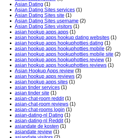
Asian Dating
(1)
Asian Dating Sites services
(1)
Asian Dating Sites site
(1)
Asian Dating Sites username
(2)
Asian Dating Sites visitors
(1)
asian hookup apps apps
(1)
asian hookup apps hookup dating websites
(1)
asian hookup apps hookuphotties dating
(1)
asian hookup apps hookuphotties mobile
(2)
asian hookup apps hookuphotties mobile site
(2)
asian hookup apps hookuphotties review
(1)
asian hookup apps hookuphotties reviews
(1)
Asian Hookup Apps review
(3)
asian hookup apps reviews
(2)
asian hookup apps sites
(1)
asian tinder services
(1)
asian tinder site
(1)
asian-chat-room reddit
(1)
asian-chat-room reviews
(1)
asian-chat-rooms login
(1)
asian-dating-nl Dating
(1)
asian-dating-nl Reddit
(1)
asiandate de kosten
(1)
asiandate review
(1)
asiandate visitors
(2)