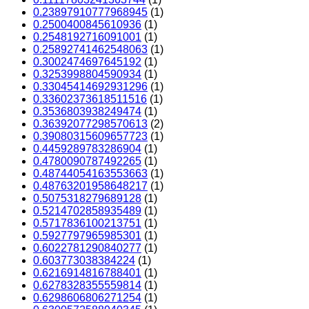
0.23897910777968945
(1)
0.2500400845610936
(1)
0.2548192716091001
(1)
0.25892741462548063
(1)
0.3002474697645192
(1)
0.3253998804590934
(1)
0.33045414692931296
(1)
0.33602373618511516
(1)
0.3536803938249474
(1)
0.36392077298570613
(2)
0.39080315609657723
(1)
0.4459289783286904
(1)
0.4780090787492265
(1)
0.48744054163553663
(1)
0.48763201958648217
(1)
0.5075318279689128
(1)
0.5214702858935489
(1)
0.5717836100213751
(1)
0.5927797965985301
(1)
0.6022781290840277
(1)
0.603773038384224
(1)
0.6216914816788401
(1)
0.6278328355559814
(1)
0.6298606806271254
(1)