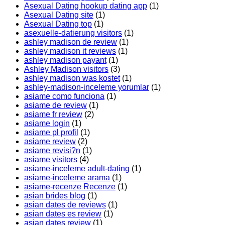
Asexual Dating hookup dating app
(1)
Asexual Dating site
(1)
Asexual Dating top
(1)
asexuelle-datierung visitors
(1)
ashley madison de review
(1)
ashley madison it reviews
(1)
ashley madison payant
(1)
Ashley Madison visitors
(3)
ashley madison was kostet
(1)
ashley-madison-inceleme yorumlar
(1)
asiame como funciona
(1)
asiame de review
(1)
asiame fr review
(2)
asiame login
(1)
asiame pl profil
(1)
asiame review
(2)
asiame revisi?n
(1)
asiame visitors
(4)
asiame-inceleme adult-dating
(1)
asiame-inceleme arama
(1)
asiame-recenze Recenze
(1)
asian brides blog
(1)
asian dates de reviews
(1)
asian dates es review
(1)
asian dates review
(1)