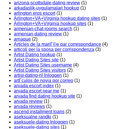
arizona-scottsdale-dating review
(1)
arkadaslik-uygulamalari hookup
(1)
arlington eros escort
(1)
Arlington+VA+Virginia hookup dating sites
(1)
Arlington+VA+Virginia hookup sites
(1)
armenian-chat-rooms search
(1)
armenian-dating review
(1)
arnaque
(2)
Articles de la mariГ©e par correspondance
(4)
articoli per la sposa per corrispondenza
(3)
Artist Dating hookup
(1)
Artist Dating Sites site
(1)
Artist Dating Sites username
(4)
Artist Dating Sites visitors
(2)
artist-dating-nl Inloggen
(1)
artГ­culos de novia por correo
(1)
arvada escort index
(1)
arvada escort near me
(1)
arvada find dating hookup site
(1)
arvada review
(1)
arvada reviews
(1)
ascend installment loans
(2)
aseksualne randki
(1)
aseksuele-dating Inloggen
(1)
aseksuele-dating sites
(1)