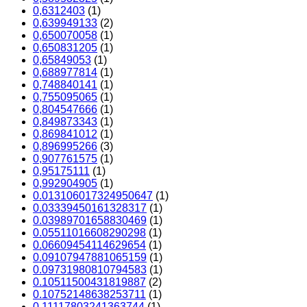
0,6312403
(1)
0,639949133
(2)
0,650070058
(1)
0,650831205
(1)
0,65849053
(1)
0,688977814
(1)
0,748840141
(1)
0,755095065
(1)
0,804547666
(1)
0,849873343
(1)
0,869841012
(1)
0,896995266
(3)
0,907761575
(1)
0,95175111
(1)
0,992904905
(1)
0.013106017324950647
(1)
0.03339450161328317
(1)
0.03989701658830469
(1)
0.05511016608290298
(1)
0.06609454114629654
(1)
0.09107947881065159
(1)
0.09731980810794583
(1)
0.10511500431819887
(2)
0.10752148638253711
(1)
0.11117803241363744
(1)