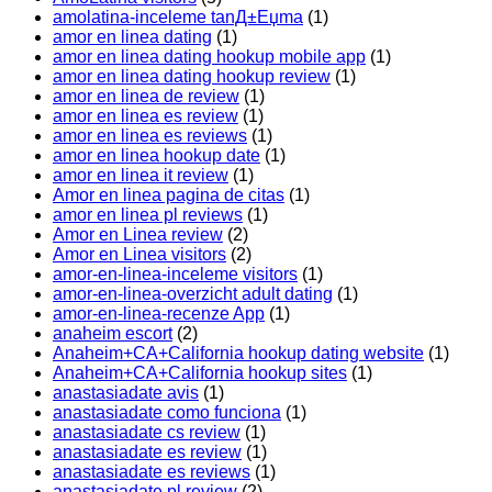
amolatina-inceleme tanД±Еџma
(1)
amor en linea dating
(1)
amor en linea dating hookup mobile app
(1)
amor en linea dating hookup review
(1)
amor en linea de review
(1)
amor en linea es review
(1)
amor en linea es reviews
(1)
amor en linea hookup date
(1)
amor en linea it review
(1)
Amor en linea pagina de citas
(1)
amor en linea pl reviews
(1)
Amor en Linea review
(2)
Amor en Linea visitors
(2)
amor-en-linea-inceleme visitors
(1)
amor-en-linea-overzicht adult dating
(1)
amor-en-linea-recenze App
(1)
anaheim escort
(2)
Anaheim+CA+California hookup dating website
(1)
Anaheim+CA+California hookup sites
(1)
anastasiadate avis
(1)
anastasiadate como funciona
(1)
anastasiadate cs review
(1)
anastasiadate es review
(1)
anastasiadate es reviews
(1)
anastasiadate pl review
(2)