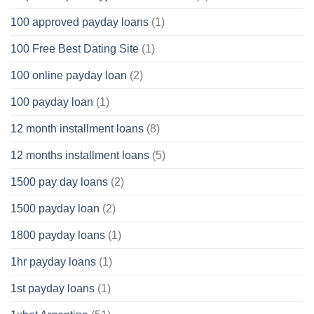
100 approved payday loans
(1)
100 Free Best Dating Site
(1)
100 online payday loan
(2)
100 payday loan
(1)
12 month installment loans
(8)
12 months installment loans
(5)
1500 pay day loans
(2)
1500 payday loan
(2)
1800 payday loans
(1)
1hr payday loans
(1)
1st payday loans
(1)