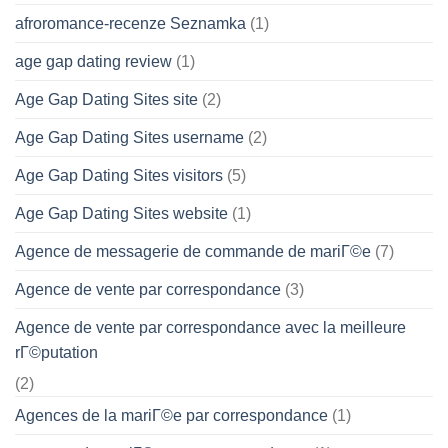
afroromance-recenze Seznamka
(1)
age gap dating review
(1)
Age Gap Dating Sites site
(2)
Age Gap Dating Sites username
(2)
Age Gap Dating Sites visitors
(5)
Age Gap Dating Sites website
(1)
Agence de messagerie de commande de mariГ©e
(7)
Agence de vente par correspondance
(3)
Agence de vente par correspondance avec la meilleure
rГ©putation
(2)
Agences de la mariГ©e par correspondance
(1)