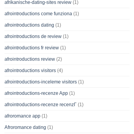
afrikanische-dating-sites review
(1)
afrointroductions come funziona
(1)
afrointroductions dating
(1)
afrointroductions de review
(1)
afrointroductions fr review
(1)
afrointroductions review
(2)
afrointroductions visitors
(4)
afrointroductions-inceleme visitors
(1)
afrointroductions-recenze App
(1)
afrointroductions-recenze recenzГ­
(1)
afroromance app
(1)
Afroromance dating
(1)