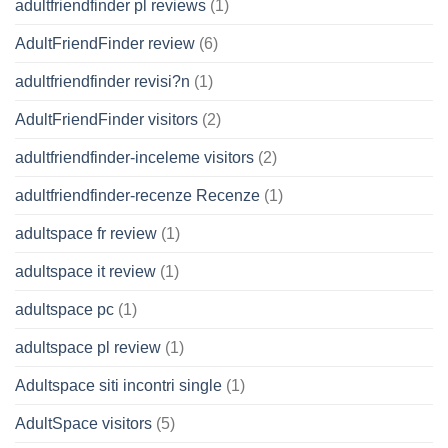
adultfriendfinder pl reviews
(1)
AdultFriendFinder review
(6)
adultfriendfinder revisi?n
(1)
AdultFriendFinder visitors
(2)
adultfriendfinder-inceleme visitors
(2)
adultfriendfinder-recenze Recenze
(1)
adultspace fr review
(1)
adultspace it review
(1)
adultspace pc
(1)
adultspace pl review
(1)
Adultspace siti incontri single
(1)
AdultSpace visitors
(5)