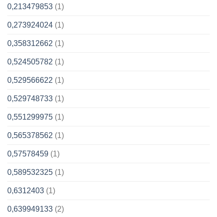
0,213479853
(1)
0,273924024
(1)
0,358312662
(1)
0,524505782
(1)
0,529566622
(1)
0,529748733
(1)
0,551299975
(1)
0,565378562
(1)
0,57578459
(1)
0,589532325
(1)
0,6312403
(1)
0,639949133
(2)