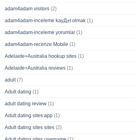
adam4adam visitors
(2)
adam4adam-inceleme kayД±t olmak
(1)
adam4adam-inceleme yorumlar
(1)
adam4adam-recenze Mobile
(1)
Adelaide+Australia hookup sites
(1)
Adelaide+Australia reviews
(1)
adult
(7)
Adult dating
(1)
adult dating review
(1)
Adult dating sites app
(1)
Adult dating sites sites
(2)
Adult dating sites username
(1)