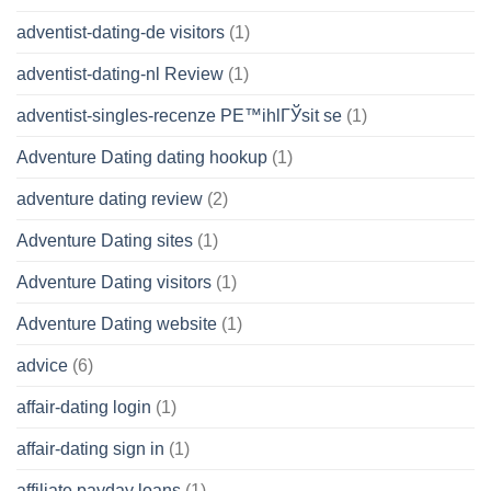
adventist-dating-de visitors
(1)
adventist-dating-nl Review
(1)
adventist-singles-recenze PЕ™ihlГЎsit se
(1)
Adventure Dating dating hookup
(1)
adventure dating review
(2)
Adventure Dating sites
(1)
Adventure Dating visitors
(1)
Adventure Dating website
(1)
advice
(6)
affair-dating login
(1)
affair-dating sign in
(1)
affiliate payday loans
(1)