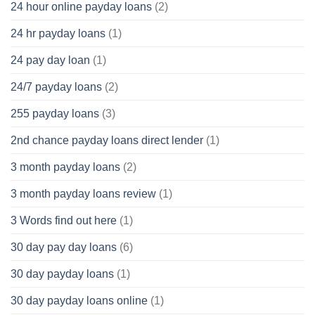
24 hour online payday loans
(2)
24 hr payday loans
(1)
24 pay day loan
(1)
24/7 payday loans
(2)
255 payday loans
(3)
2nd chance payday loans direct lender
(1)
3 month payday loans
(2)
3 month payday loans review
(1)
3 Words find out here
(1)
30 day pay day loans
(6)
30 day payday loans
(1)
30 day payday loans online
(1)