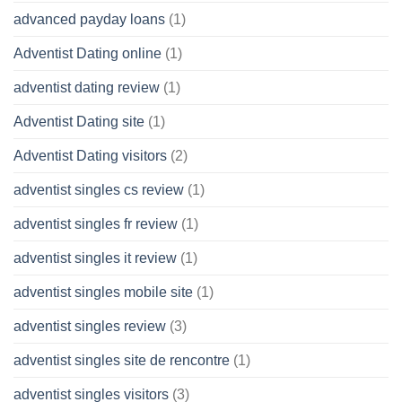
advanced payday loans
(1)
Adventist Dating online
(1)
adventist dating review
(1)
Adventist Dating site
(1)
Adventist Dating visitors
(2)
adventist singles cs review
(1)
adventist singles fr review
(1)
adventist singles it review
(1)
adventist singles mobile site
(1)
adventist singles review
(3)
adventist singles site de rencontre
(1)
adventist singles visitors
(3)