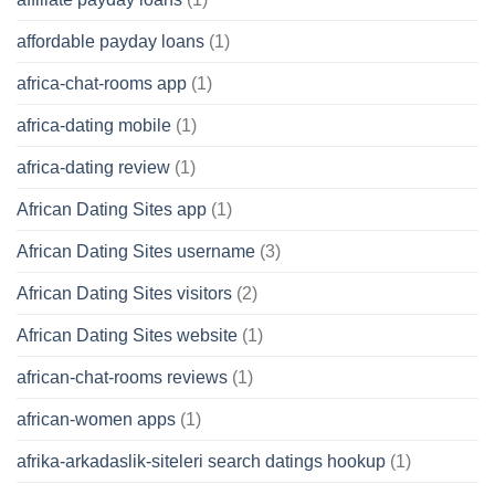
affordable payday loans
(1)
africa-chat-rooms app
(1)
africa-dating mobile
(1)
africa-dating review
(1)
African Dating Sites app
(1)
African Dating Sites username
(3)
African Dating Sites visitors
(2)
African Dating Sites website
(1)
african-chat-rooms reviews
(1)
african-women apps
(1)
afrika-arkadaslik-siteleri search datings hookup
(1)