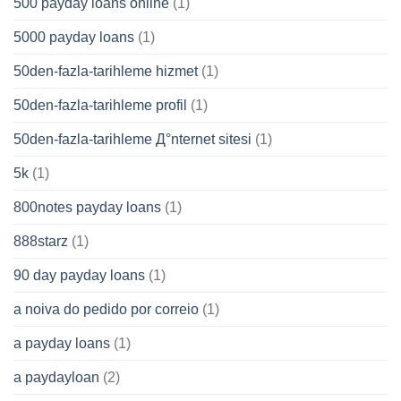
500 payday loans online
(1)
5000 payday loans
(1)
50den-fazla-tarihleme hizmet
(1)
50den-fazla-tarihleme profil
(1)
50den-fazla-tarihleme Д°nternet sitesi
(1)
5k
(1)
800notes payday loans
(1)
888starz
(1)
90 day payday loans
(1)
a noiva do pedido por correio
(1)
a payday loans
(1)
a paydayloan
(2)