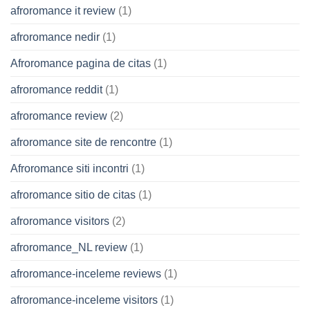
afroromance it review
(1)
afroromance nedir
(1)
Afroromance pagina de citas
(1)
afroromance reddit
(1)
afroromance review
(2)
afroromance site de rencontre
(1)
Afroromance siti incontri
(1)
afroromance sitio de citas
(1)
afroromance visitors
(2)
afroromance_NL review
(1)
afroromance-inceleme reviews
(1)
afroromance-inceleme visitors
(1)