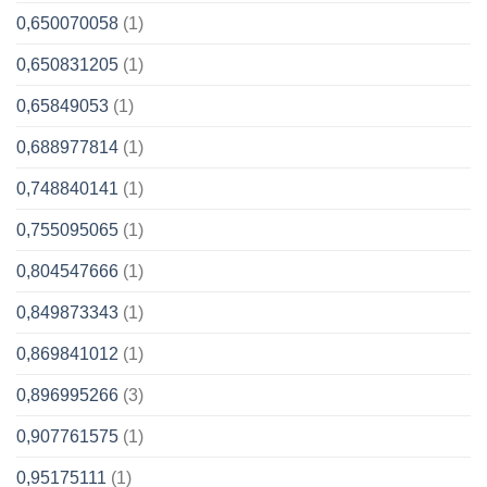
0,650070058
(1)
0,650831205
(1)
0,65849053
(1)
0,688977814
(1)
0,748840141
(1)
0,755095065
(1)
0,804547666
(1)
0,849873343
(1)
0,869841012
(1)
0,896995266
(3)
0,907761575
(1)
0,95175111
(1)