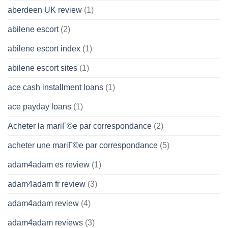
aberdeen UK review
(1)
abilene escort
(2)
abilene escort index
(1)
abilene escort sites
(1)
ace cash installment loans
(1)
ace payday loans
(1)
Acheter la mariГ©e par correspondance
(2)
acheter une mariГ©e par correspondance
(5)
adam4adam es review
(1)
adam4adam fr review
(3)
adam4adam review
(4)
adam4adam reviews
(3)