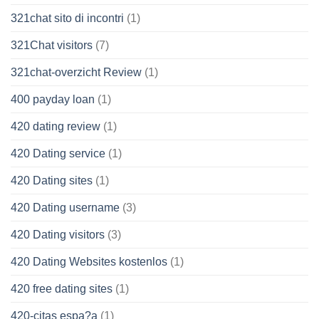
321chat sito di incontri
(1)
321Chat visitors
(7)
321chat-overzicht Review
(1)
400 payday loan
(1)
420 dating review
(1)
420 Dating service
(1)
420 Dating sites
(1)
420 Dating username
(3)
420 Dating visitors
(3)
420 Dating Websites kostenlos
(1)
420 free dating sites
(1)
420-citas espa?a
(1)