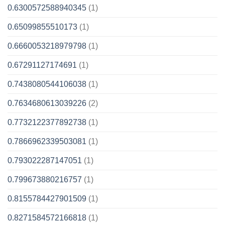
0.6300572588940345
(1)
0.65099855510173
(1)
0.6660053218979798
(1)
0.67291127174691
(1)
0.7438080544106038
(1)
0.7634680613039226
(2)
0.7732122377892738
(1)
0.7866962339503081
(1)
0.793022287147051
(1)
0.799673880216757
(1)
0.8155784427901509
(1)
0.8271584572166818
(1)