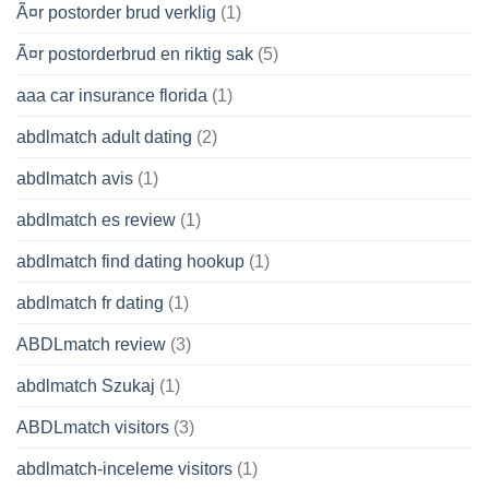
Ã¤r postorder brud verklig
(1)
Ã¤r postorderbrud en riktig sak
(5)
aaa car insurance florida
(1)
abdlmatch adult dating
(2)
abdlmatch avis
(1)
abdlmatch es review
(1)
abdlmatch find dating hookup
(1)
abdlmatch fr dating
(1)
ABDLmatch review
(3)
abdlmatch Szukaj
(1)
ABDLmatch visitors
(3)
abdlmatch-inceleme visitors
(1)