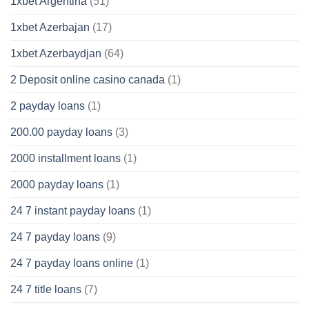
1xbet Argentina
(51)
1xbet Azerbajan
(17)
1xbet Azerbaydjan
(64)
2 Deposit online casino canada
(1)
2 payday loans
(1)
200.00 payday loans
(3)
2000 installment loans
(1)
2000 payday loans
(1)
24 7 instant payday loans
(1)
24 7 payday loans
(9)
24 7 payday loans online
(1)
24 7 title loans
(7)