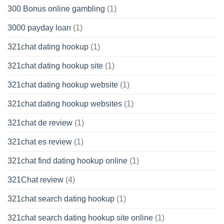
300 Bonus online gambling
(1)
3000 payday loan
(1)
321chat dating hookup
(1)
321chat dating hookup site
(1)
321chat dating hookup website
(1)
321chat dating hookup websites
(1)
321chat de review
(1)
321chat es review
(1)
321chat find dating hookup online
(1)
321Chat review
(4)
321chat search dating hookup
(1)
321chat search dating hookup site online
(1)