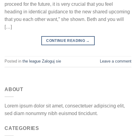
proceed for the future, it is very crucial that you feel
heading in identical guidance to the new shared upcoming
that you each other want,” she shown. Beth and you will
[…]
CONTINUE READING
→
Posted in
the league Zaloguj sie
Leave a comment
ABOUT
Lorem ipsum dolor sit amet, consectetuer adipiscing elit,
sed diam nonummy nibh euismod tincidunt.
CATEGORIES