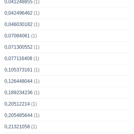
0,041248855
(1)
0,042496462
(1)
0,046030182
(1)
0,07084061
(1)
0,071300552
(1)
0,077116408
(1)
0,105373161
(1)
0,126448044
(1)
0,189234236
(1)
0,20512214
(1)
0,205485644
(1)
0,21321058
(1)