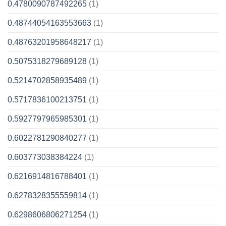
0.4780090787492265
(1)
0.48744054163553663
(1)
0.48763201958648217
(1)
0.5075318279689128
(1)
0.5214702858935489
(1)
0.5717836100213751
(1)
0.5927797965985301
(1)
0.6022781290840277
(1)
0.603773038384224
(1)
0.6216914816788401
(1)
0.6278328355559814
(1)
0.6298606806271254
(1)