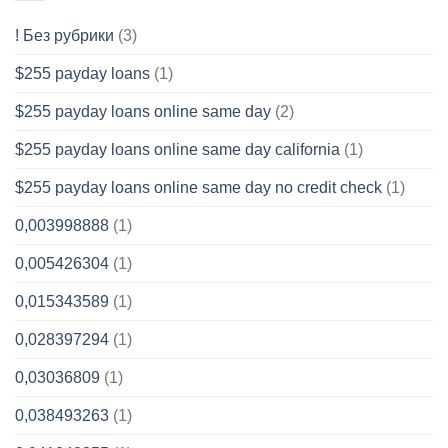
! Без рубрики
(3)
$255 payday loans
(1)
$255 payday loans online same day
(2)
$255 payday loans online same day california
(1)
$255 payday loans online same day no credit check
(1)
0,003998888
(1)
0,005426304
(1)
0,015343589
(1)
0,028397294
(1)
0,03036809
(1)
0,038493263
(1)