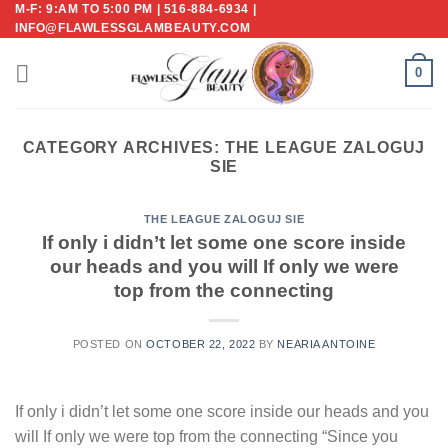
M-F: 9:AM TO 5:00 PM | 516-884-6934 |
Skip
INFO@FLAWLESSGLAMBEAUTY.COM
to
content
0
CATEGORY ARCHIVES:
THE LEAGUE ZALOGUJ
SIE
THE LEAGUE ZALOGUJ SIE
If only i didn’t let some one score inside
our heads and you will If only we were
top from the connecting
POSTED ON
OCTOBER 22, 2022
BY
NEARIA ANTOINE
If only i didn’t let some one score inside our heads and you
will If only we were top from the connecting “Since you