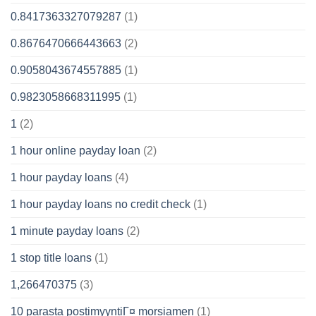
0.8417363327079287
(1)
0.8676470666443663
(2)
0.9058043674557885
(1)
0.9823058668311995
(1)
1
(2)
1 hour online payday loan
(2)
1 hour payday loans
(4)
1 hour payday loans no credit check
(1)
1 minute payday loans
(2)
1 stop title loans
(1)
1,266470375
(3)
10 parasta postimyyntiГ¤ morsiamen
(1)