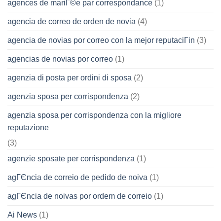
agences de mariГ©e par correspondance
(1)
agencia de correo de orden de novia
(4)
agencia de novias por correo con la mejor reputaciГіn
(3)
agencias de novias por correo
(1)
agenzia di posta per ordini di sposa
(2)
agenzia sposa per corrispondenza
(2)
agenzia sposa per corrispondenza con la migliore
reputazione
(3)
agenzie sposate per corrispondenza
(1)
agГЄncia de correio de pedido de noiva
(1)
agГЄncia de noivas por ordem de correio
(1)
Ai News
(1)