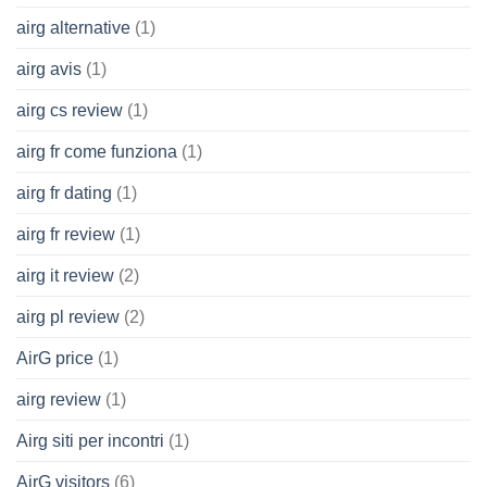
airg alternative
(1)
airg avis
(1)
airg cs review
(1)
airg fr come funziona
(1)
airg fr dating
(1)
airg fr review
(1)
airg it review
(2)
airg pl review
(2)
AirG price
(1)
airg review
(1)
Airg siti per incontri
(1)
AirG visitors
(6)