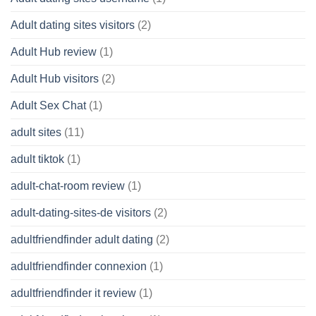
Adult dating sites visitors
(2)
Adult Hub review
(1)
Adult Hub visitors
(2)
Adult Sex Chat
(1)
adult sites
(11)
adult tiktok
(1)
adult-chat-room review
(1)
adult-dating-sites-de visitors
(2)
adultfriendfinder adult dating
(2)
adultfriendfinder connexion
(1)
adultfriendfinder it review
(1)