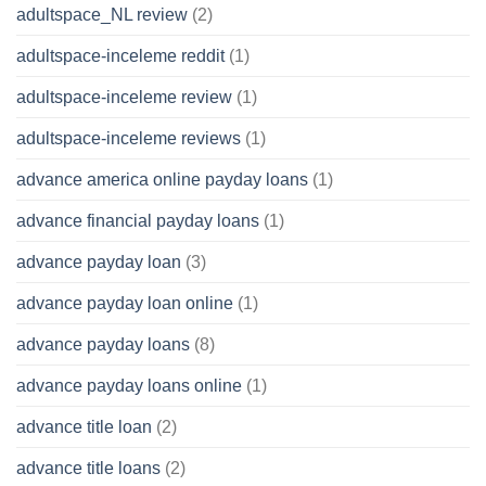
adultspace_NL review
(2)
adultspace-inceleme reddit
(1)
adultspace-inceleme review
(1)
adultspace-inceleme reviews
(1)
advance america online payday loans
(1)
advance financial payday loans
(1)
advance payday loan
(3)
advance payday loan online
(1)
advance payday loans
(8)
advance payday loans online
(1)
advance title loan
(2)
advance title loans
(2)