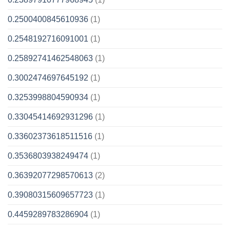
0.2500400845610936
(1)
0.2548192716091001
(1)
0.25892741462548063
(1)
0.3002474697645192
(1)
0.3253998804590934
(1)
0.33045414692931296
(1)
0.33602373618511516
(1)
0.3536803938249474
(1)
0.36392077298570613
(2)
0.39080315609657723
(1)
0.4459289783286904
(1)