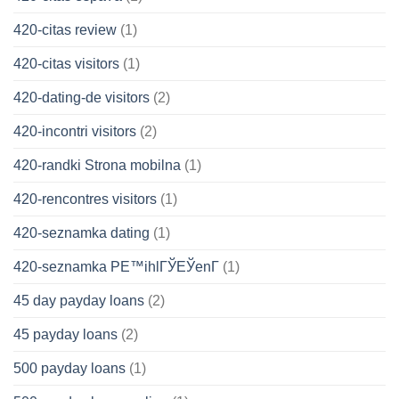
420-citas review
(1)
420-citas visitors
(1)
420-dating-de visitors
(2)
420-incontri visitors
(2)
420-randki Strona mobilna
(1)
420-rencontres visitors
(1)
420-seznamka dating
(1)
420-seznamka PЕ™ihlГЎЕЎenГ­
(1)
45 day payday loans
(2)
45 payday loans
(2)
500 payday loans
(1)