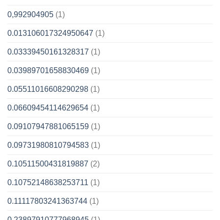
0,992904905
(1)
0.013106017324950647
(1)
0.03339450161328317
(1)
0.03989701658830469
(1)
0.05511016608290298
(1)
0.06609454114629654
(1)
0.09107947881065159
(1)
0.09731980810794583
(1)
0.10511500431819887
(2)
0.10752148638253711
(1)
0.11117803241363744
(1)
0.23897910777968945
(1)