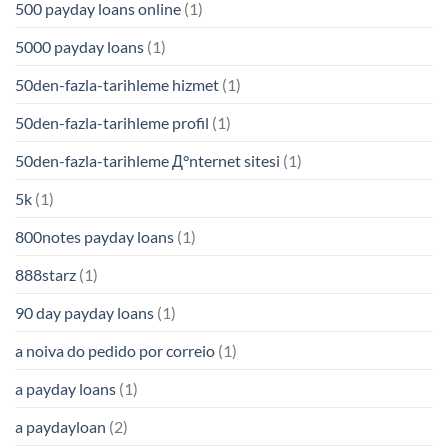
500 payday loans online
(1)
5000 payday loans
(1)
50den-fazla-tarihleme hizmet
(1)
50den-fazla-tarihleme profil
(1)
50den-fazla-tarihleme Д°nternet sitesi
(1)
5k
(1)
800notes payday loans
(1)
888starz
(1)
90 day payday loans
(1)
a noiva do pedido por correio
(1)
a payday loans
(1)
a paydayloan
(2)