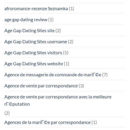
afroromance-recenze Seznamka
(1)
age gap dating review
(1)
Age Gap Dating Sites site
(2)
Age Gap Dating Sites username
(2)
Age Gap Dating Sites visitors
(5)
Age Gap Dating Sites website
(1)
Agence de messagerie de commande de mariГ©e
(7)
Agence de vente par correspondance
(3)
Agence de vente par correspondance avec la meilleure
rГ©putation
(2)
Agences de la mariГ©e par correspondance
(1)