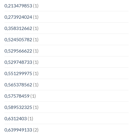
0,213479853
(1)
0,273924024
(1)
0,358312662
(1)
0,524505782
(1)
0,529566622
(1)
0,529748733
(1)
0,551299975
(1)
0,565378562
(1)
0,57578459
(1)
0,589532325
(1)
0,6312403
(1)
0,639949133
(2)