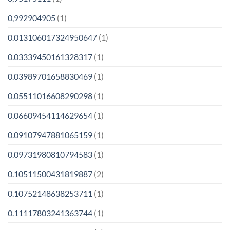
0,992904905
(1)
0.013106017324950647
(1)
0.03339450161328317
(1)
0.03989701658830469
(1)
0.05511016608290298
(1)
0.06609454114629654
(1)
0.09107947881065159
(1)
0.09731980810794583
(1)
0.10511500431819887
(2)
0.10752148638253711
(1)
0.11117803241363744
(1)