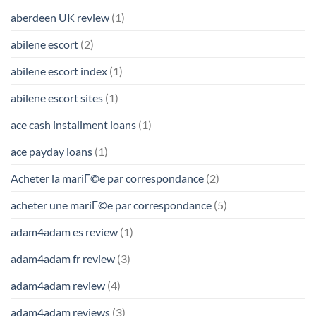
aberdeen UK review
(1)
abilene escort
(2)
abilene escort index
(1)
abilene escort sites
(1)
ace cash installment loans
(1)
ace payday loans
(1)
Acheter la mariГ©e par correspondance
(2)
acheter une mariГ©e par correspondance
(5)
adam4adam es review
(1)
adam4adam fr review
(3)
adam4adam review
(4)
adam4adam reviews
(3)