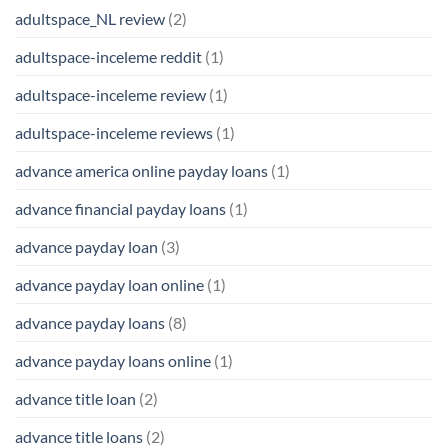
adultspace_NL review
(2)
adultspace-inceleme reddit
(1)
adultspace-inceleme review
(1)
adultspace-inceleme reviews
(1)
advance america online payday loans
(1)
advance financial payday loans
(1)
advance payday loan
(3)
advance payday loan online
(1)
advance payday loans
(8)
advance payday loans online
(1)
advance title loan
(2)
advance title loans
(2)