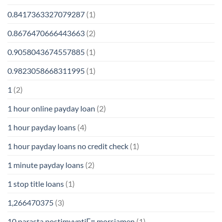
0.8417363327079287
(1)
0.8676470666443663
(2)
0.9058043674557885
(1)
0.9823058668311995
(1)
1
(2)
1 hour online payday loan
(2)
1 hour payday loans
(4)
1 hour payday loans no credit check
(1)
1 minute payday loans
(2)
1 stop title loans
(1)
1,266470375
(3)
10 parasta postimyyntiГ¤ morsiamen
(1)