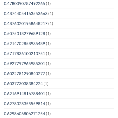
0.4780090787492265
(1)
0.48744054163553663
(1)
0.48763201958648217
(1)
0.5075318279689128
(1)
0.5214702858935489
(1)
0.5717836100213751
(1)
0.5927797965985301
(1)
0.6022781290840277
(1)
0.603773038384224
(1)
0.6216914816788401
(1)
0.6278328355559814
(1)
0.6298606806271254
(1)