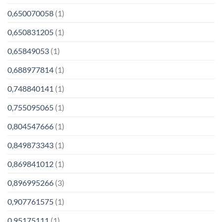
0,650070058
(1)
0,650831205
(1)
0,65849053
(1)
0,688977814
(1)
0,748840141
(1)
0,755095065
(1)
0,804547666
(1)
0,849873343
(1)
0,869841012
(1)
0,896995266
(3)
0,907761575
(1)
0,95175111
(1)