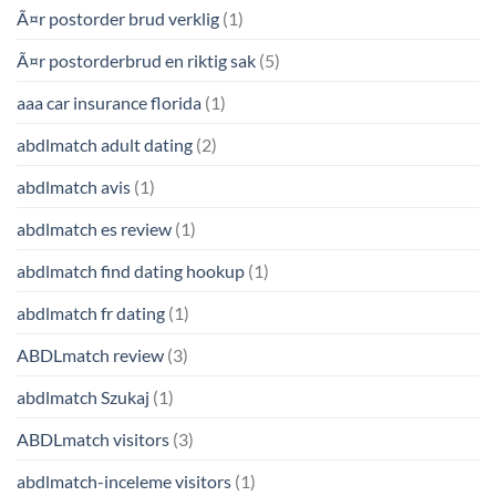
Ã¤r postorder brud verklig
(1)
Ã¤r postorderbrud en riktig sak
(5)
aaa car insurance florida
(1)
abdlmatch adult dating
(2)
abdlmatch avis
(1)
abdlmatch es review
(1)
abdlmatch find dating hookup
(1)
abdlmatch fr dating
(1)
ABDLmatch review
(3)
abdlmatch Szukaj
(1)
ABDLmatch visitors
(3)
abdlmatch-inceleme visitors
(1)