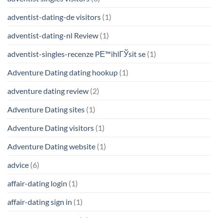
adventist-dating-de visitors
(1)
adventist-dating-nl Review
(1)
adventist-singles-recenze PЕ™ihlГЎsit se
(1)
Adventure Dating dating hookup
(1)
adventure dating review
(2)
Adventure Dating sites
(1)
Adventure Dating visitors
(1)
Adventure Dating website
(1)
advice
(6)
affair-dating login
(1)
affair-dating sign in
(1)