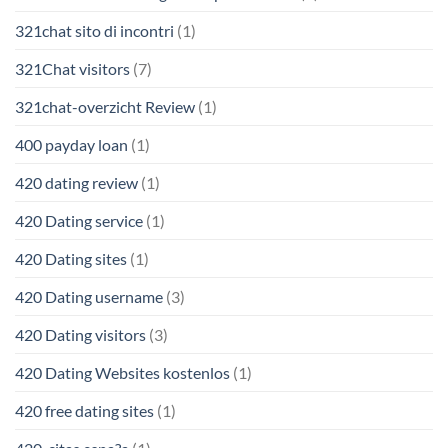
321chat sito di incontri
(1)
321Chat visitors
(7)
321chat-overzicht Review
(1)
400 payday loan
(1)
420 dating review
(1)
420 Dating service
(1)
420 Dating sites
(1)
420 Dating username
(3)
420 Dating visitors
(3)
420 Dating Websites kostenlos
(1)
420 free dating sites
(1)