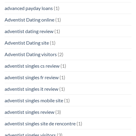
advanced payday loans
(1)
Adventist Dating online
(1)
adventist dating review
(1)
Adventist Dating site
(1)
Adventist Dating visitors
(2)
adventist singles cs review
(1)
adventist singles fr review
(1)
adventist singles it review
(1)
adventist singles mobile site
(1)
adventist singles review
(3)
adventist singles site de rencontre
(1)
adventist singles visitors
(3)