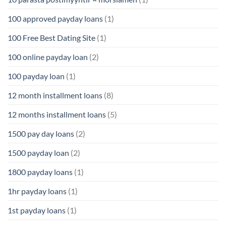
100 approved payday loans
(1)
100 Free Best Dating Site
(1)
100 online payday loan
(2)
100 payday loan
(1)
12 month installment loans
(8)
12 months installment loans
(5)
1500 pay day loans
(2)
1500 payday loan
(2)
1800 payday loans
(1)
1hr payday loans
(1)
1st payday loans
(1)