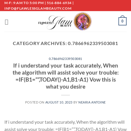
Skip
M-F: 9:AM TO 5:00 PM | 516-884-6934 |
INFO@FLAWLESSGLAMBEAUTY.COM
to
content
0
CATEGORY ARCHIVES:
0.7866962339503081
0.7866962339503081
If i understand your task accurately, When
the algorithm will assist solve your trouble:
=IF(B1=””,TODAY()-A1,B1-A1) Vow this is
what you desire
POSTED ON
AUGUST 10, 2023
BY
NEARIA ANTOINE
If i understand your task accurately, When the algorithm will
assist solve your trouble: =IF(B1=””,TODAY()-A1,B1-A1) Vow