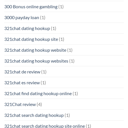
300 Bonus online gambling
(1)
3000 payday loan
(1)
321chat dating hookup
(1)
321chat dating hookup site
(1)
321chat dating hookup website
(1)
321chat dating hookup websites
(1)
321chat de review
(1)
321chat es review
(1)
321chat find dating hookup online
(1)
321Chat review
(4)
321chat search dating hookup
(1)
321chat search dating hookup site online
(1)