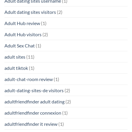
Adult dating sites username
(1)
Adult dating sites visitors
(2)
Adult Hub review
(1)
Adult Hub visitors
(2)
Adult Sex Chat
(1)
adult sites
(11)
adult tiktok
(1)
adult-chat-room review
(1)
adult-dating-sites-de visitors
(2)
adultfriendfinder adult dating
(2)
adultfriendfinder connexion
(1)
adultfriendfinder it review
(1)