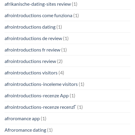
afrikanische-dating-sites review
(1)
afrointroductions come funziona
(1)
afrointroductions dating
(1)
afrointroductions de review
(1)
afrointroductions fr review
(1)
afrointroductions review
(2)
afrointroductions visitors
(4)
afrointroductions-inceleme visitors
(1)
afrointroductions-recenze App
(1)
afrointroductions-recenze recenzГ­
(1)
afroromance app
(1)
Afroromance dating
(1)