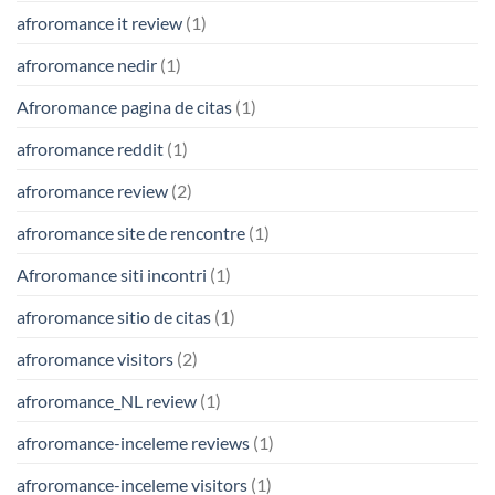
afroromance it review
(1)
afroromance nedir
(1)
Afroromance pagina de citas
(1)
afroromance reddit
(1)
afroromance review
(2)
afroromance site de rencontre
(1)
Afroromance siti incontri
(1)
afroromance sitio de citas
(1)
afroromance visitors
(2)
afroromance_NL review
(1)
afroromance-inceleme reviews
(1)
afroromance-inceleme visitors
(1)