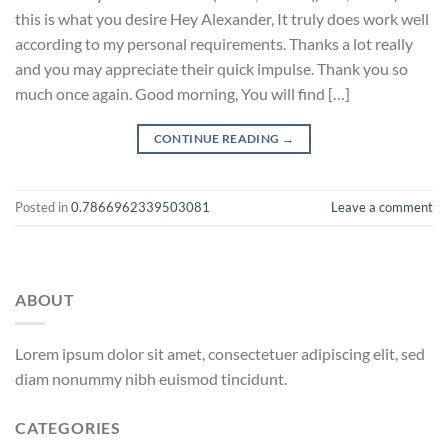
this is what you desire Hey Alexander, It truly does work well
according to my personal requirements. Thanks a lot really
and you may appreciate their quick impulse. Thank you so
much once again. Good morning, You will find […]
CONTINUE READING
→
Posted in
0.7866962339503081
Leave a comment
ABOUT
Lorem ipsum dolor sit amet, consectetuer adipiscing elit, sed
diam nonummy nibh euismod tincidunt.
CATEGORIES