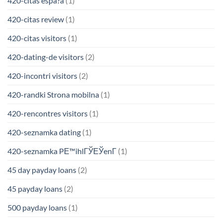
420-citas espa?a
(1)
420-citas review
(1)
420-citas visitors
(1)
420-dating-de visitors
(2)
420-incontri visitors
(2)
420-randki Strona mobilna
(1)
420-rencontres visitors
(1)
420-seznamka dating
(1)
420-seznamka PЕ™ihlГЎЕЎenГ­
(1)
45 day payday loans
(2)
45 payday loans
(2)
500 payday loans
(1)