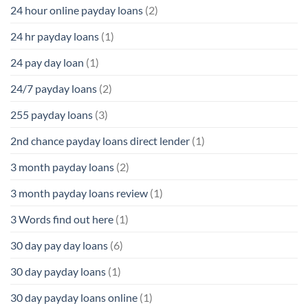
24 hour online payday loans
(2)
24 hr payday loans
(1)
24 pay day loan
(1)
24/7 payday loans
(2)
255 payday loans
(3)
2nd chance payday loans direct lender
(1)
3 month payday loans
(2)
3 month payday loans review
(1)
3 Words find out here
(1)
30 day pay day loans
(6)
30 day payday loans
(1)
30 day payday loans online
(1)