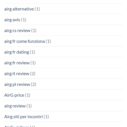
airg alternative
(1)
airg avis
(1)
airg cs review
(1)
airg fr come funziona
(1)
airg fr dating
(1)
airg fr review
(1)
airg it review
(2)
airg pl review
(2)
AirG price
(1)
airg review
(1)
Airg siti per incontri
(1)