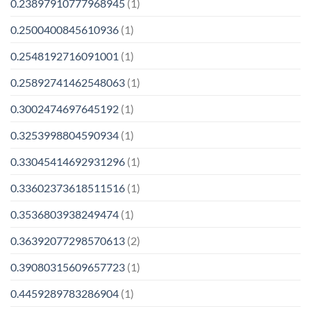
0.23897910777968945
(1)
0.2500400845610936
(1)
0.2548192716091001
(1)
0.25892741462548063
(1)
0.3002474697645192
(1)
0.3253998804590934
(1)
0.33045414692931296
(1)
0.33602373618511516
(1)
0.3536803938249474
(1)
0.36392077298570613
(2)
0.39080315609657723
(1)
0.4459289783286904
(1)