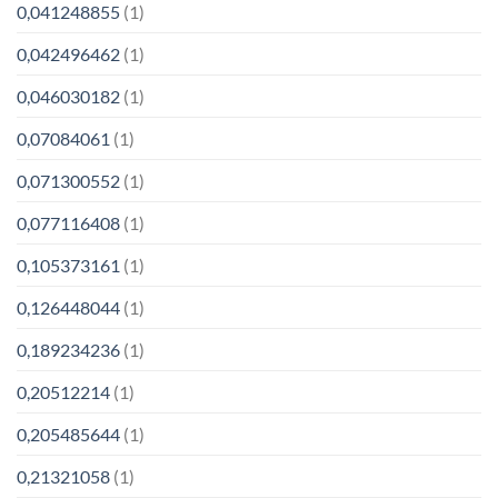
0,041248855
(1)
0,042496462
(1)
0,046030182
(1)
0,07084061
(1)
0,071300552
(1)
0,077116408
(1)
0,105373161
(1)
0,126448044
(1)
0,189234236
(1)
0,20512214
(1)
0,205485644
(1)
0,21321058
(1)