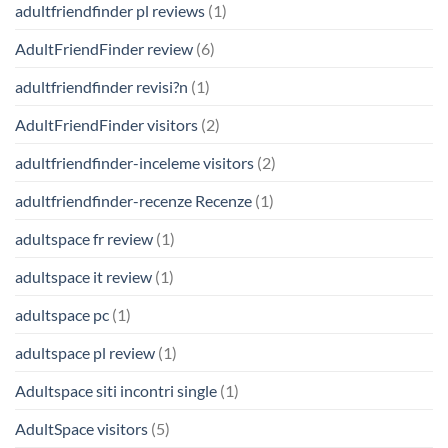
adultfriendfinder pl reviews
(1)
AdultFriendFinder review
(6)
adultfriendfinder revisi?n
(1)
AdultFriendFinder visitors
(2)
adultfriendfinder-inceleme visitors
(2)
adultfriendfinder-recenze Recenze
(1)
adultspace fr review
(1)
adultspace it review
(1)
adultspace pc
(1)
adultspace pl review
(1)
Adultspace siti incontri single
(1)
AdultSpace visitors
(5)