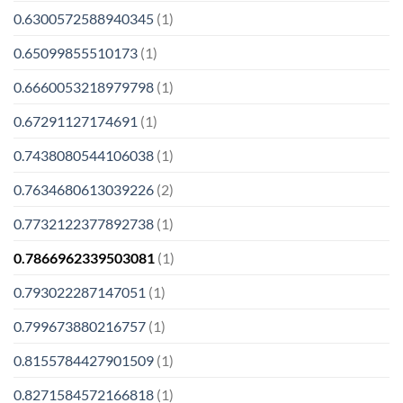
0.6300572588940345
(1)
0.65099855510173
(1)
0.6660053218979798
(1)
0.67291127174691
(1)
0.7438080544106038
(1)
0.7634680613039226
(2)
0.7732122377892738
(1)
0.7866962339503081
(1)
0.793022287147051
(1)
0.799673880216757
(1)
0.8155784427901509
(1)
0.8271584572166818
(1)