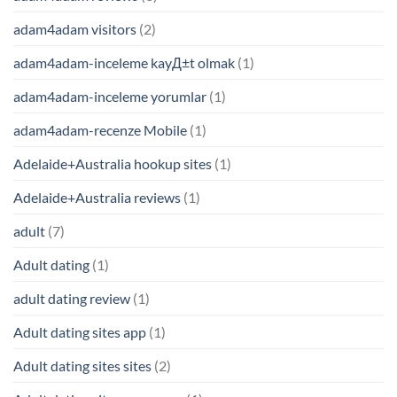
adam4adam visitors
(2)
adam4adam-inceleme kayД±t olmak
(1)
adam4adam-inceleme yorumlar
(1)
adam4adam-recenze Mobile
(1)
Adelaide+Australia hookup sites
(1)
Adelaide+Australia reviews
(1)
adult
(7)
Adult dating
(1)
adult dating review
(1)
Adult dating sites app
(1)
Adult dating sites sites
(2)