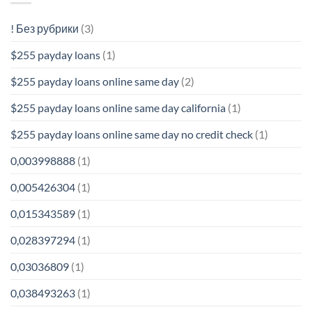
! Без рубрики
(3)
$255 payday loans
(1)
$255 payday loans online same day
(2)
$255 payday loans online same day california
(1)
$255 payday loans online same day no credit check
(1)
0,003998888
(1)
0,005426304
(1)
0,015343589
(1)
0,028397294
(1)
0,03036809
(1)
0,038493263
(1)