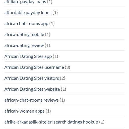
affiliate payday loans
(1)
affordable payday loans
(1)
africa-chat-rooms app
(1)
africa-dating mobile
(1)
africa-dating review
(1)
African Dating Sites app
(1)
African Dating Sites username
(3)
African Dating Sites visitors
(2)
African Dating Sites website
(1)
african-chat-rooms reviews
(1)
african-women apps
(1)
afrika-arkadaslik-siteleri search datings hookup
(1)