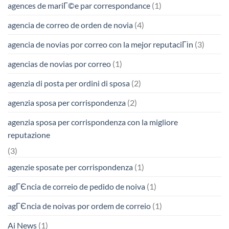
agences de mariГ©e par correspondance
(1)
agencia de correo de orden de novia
(4)
agencia de novias por correo con la mejor reputaciГіn
(3)
agencias de novias por correo
(1)
agenzia di posta per ordini di sposa
(2)
agenzia sposa per corrispondenza
(2)
agenzia sposa per corrispondenza con la migliore
reputazione
(3)
agenzie sposate per corrispondenza
(1)
agГЄncia de correio de pedido de noiva
(1)
agГЄncia de noivas por ordem de correio
(1)
Ai News
(1)