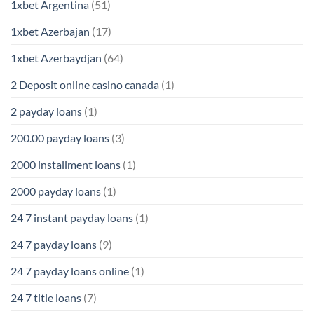
1xbet Argentina
(51)
1xbet Azerbajan
(17)
1xbet Azerbaydjan
(64)
2 Deposit online casino canada
(1)
2 payday loans
(1)
200.00 payday loans
(3)
2000 installment loans
(1)
2000 payday loans
(1)
24 7 instant payday loans
(1)
24 7 payday loans
(9)
24 7 payday loans online
(1)
24 7 title loans
(7)