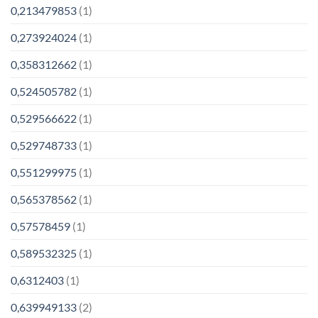
0,213479853
(1)
0,273924024
(1)
0,358312662
(1)
0,524505782
(1)
0,529566622
(1)
0,529748733
(1)
0,551299975
(1)
0,565378562
(1)
0,57578459
(1)
0,589532325
(1)
0,6312403
(1)
0,639949133
(2)