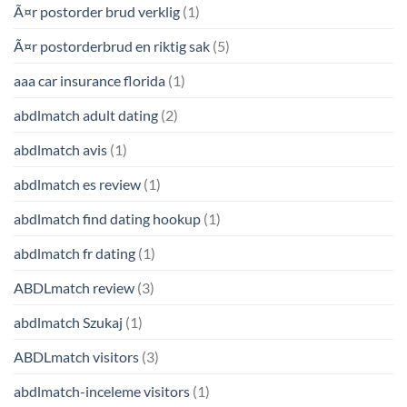
Ã¤r postorder brud verklig
(1)
Ã¤r postorderbrud en riktig sak
(5)
aaa car insurance florida
(1)
abdlmatch adult dating
(2)
abdlmatch avis
(1)
abdlmatch es review
(1)
abdlmatch find dating hookup
(1)
abdlmatch fr dating
(1)
ABDLmatch review
(3)
abdlmatch Szukaj
(1)
ABDLmatch visitors
(3)
abdlmatch-inceleme visitors
(1)