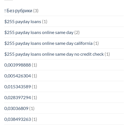
! Без рубрики
(3)
$255 payday loans
(1)
$255 payday loans online same day
(2)
$255 payday loans online same day california
(1)
$255 payday loans online same day no credit check
(1)
0,003998888
(1)
0,005426304
(1)
0,015343589
(1)
0,028397294
(1)
0,03036809
(1)
0,038493263
(1)