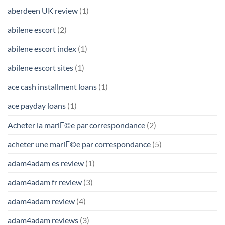
aberdeen UK review
(1)
abilene escort
(2)
abilene escort index
(1)
abilene escort sites
(1)
ace cash installment loans
(1)
ace payday loans
(1)
Acheter la mariГ©e par correspondance
(2)
acheter une mariГ©e par correspondance
(5)
adam4adam es review
(1)
adam4adam fr review
(3)
adam4adam review
(4)
adam4adam reviews
(3)