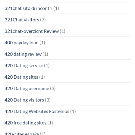
321chat sito di incontri
(1)
321Chat visitors
(7)
321chat-overzicht Review
(1)
400 payday loan
(1)
420 dating review
(1)
420 Dating service
(1)
420 Dating sites
(1)
420 Dating username
(3)
420 Dating visitors
(3)
420 Dating Websites kostenlos
(1)
420 free dating sites
(1)
420-citas espa?a
(1)