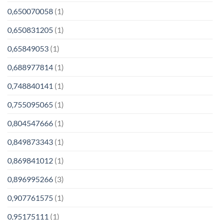
0,650070058
(1)
0,650831205
(1)
0,65849053
(1)
0,688977814
(1)
0,748840141
(1)
0,755095065
(1)
0,804547666
(1)
0,849873343
(1)
0,869841012
(1)
0,896995266
(3)
0,907761575
(1)
0,95175111
(1)