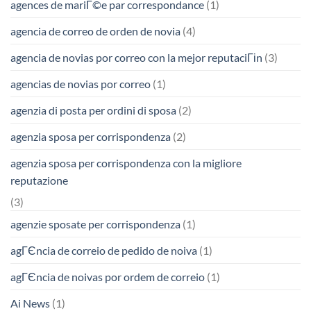
agences de mariГ©e par correspondance
(1)
agencia de correo de orden de novia
(4)
agencia de novias por correo con la mejor reputaciГіn
(3)
agencias de novias por correo
(1)
agenzia di posta per ordini di sposa
(2)
agenzia sposa per corrispondenza
(2)
agenzia sposa per corrispondenza con la migliore
reputazione
(3)
agenzie sposate per corrispondenza
(1)
agГЄncia de correio de pedido de noiva
(1)
agГЄncia de noivas por ordem de correio
(1)
Ai News
(1)