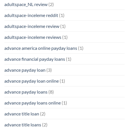
adultspace_NL review
(2)
adultspace-inceleme reddit
(1)
adultspace-inceleme review
(1)
adultspace-inceleme reviews
(1)
advance america online payday loans
(1)
advance financial payday loans
(1)
advance payday loan
(3)
advance payday loan online
(1)
advance payday loans
(8)
advance payday loans online
(1)
advance title loan
(2)
advance title loans
(2)