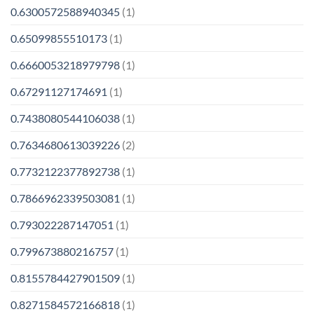
0.6300572588940345
(1)
0.65099855510173
(1)
0.6660053218979798
(1)
0.67291127174691
(1)
0.7438080544106038
(1)
0.7634680613039226
(2)
0.7732122377892738
(1)
0.7866962339503081
(1)
0.793022287147051
(1)
0.799673880216757
(1)
0.8155784427901509
(1)
0.8271584572166818
(1)