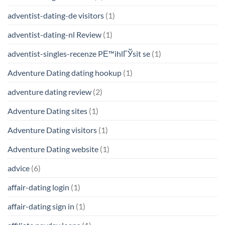
adventist-dating-de visitors
(1)
adventist-dating-nl Review
(1)
adventist-singles-recenze PЕ™ihlГЎsit se
(1)
Adventure Dating dating hookup
(1)
adventure dating review
(2)
Adventure Dating sites
(1)
Adventure Dating visitors
(1)
Adventure Dating website
(1)
advice
(6)
affair-dating login
(1)
affair-dating sign in
(1)