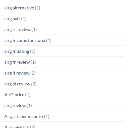
airg alternative
(1)
airg avis
(1)
airg cs review
(1)
airg fr come funziona
(1)
airg fr dating
(1)
airg fr review
(1)
airg it review
(2)
airg pl review
(2)
AirG price
(1)
airg review
(1)
Airg siti per incontri
(1)
AirG visitors
(6)