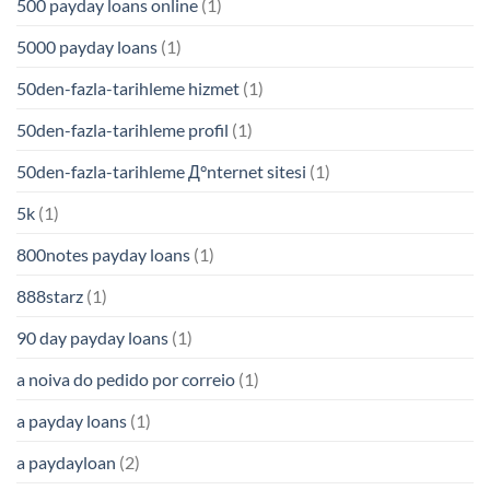
500 payday loans online
(1)
5000 payday loans
(1)
50den-fazla-tarihleme hizmet
(1)
50den-fazla-tarihleme profil
(1)
50den-fazla-tarihleme Д°nternet sitesi
(1)
5k
(1)
800notes payday loans
(1)
888starz
(1)
90 day payday loans
(1)
a noiva do pedido por correio
(1)
a payday loans
(1)
a paydayloan
(2)