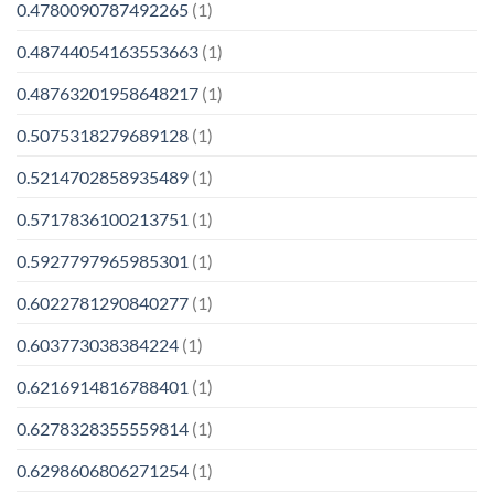
0.4780090787492265
(1)
0.48744054163553663
(1)
0.48763201958648217
(1)
0.5075318279689128
(1)
0.5214702858935489
(1)
0.5717836100213751
(1)
0.5927797965985301
(1)
0.6022781290840277
(1)
0.603773038384224
(1)
0.6216914816788401
(1)
0.6278328355559814
(1)
0.6298606806271254
(1)