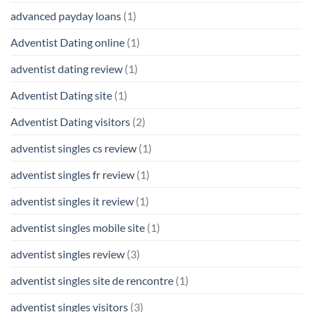
advanced payday loans
(1)
Adventist Dating online
(1)
adventist dating review
(1)
Adventist Dating site
(1)
Adventist Dating visitors
(2)
adventist singles cs review
(1)
adventist singles fr review
(1)
adventist singles it review
(1)
adventist singles mobile site
(1)
adventist singles review
(3)
adventist singles site de rencontre
(1)
adventist singles visitors
(3)