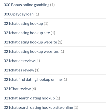
300 Bonus online gambling
(1)
3000 payday loan
(1)
321chat dating hookup
(1)
321chat dating hookup site
(1)
321chat dating hookup website
(1)
321chat dating hookup websites
(1)
321chat de review
(1)
321chat es review
(1)
321chat find dating hookup online
(1)
321Chat review
(4)
321chat search dating hookup
(1)
321chat search dating hookup site online
(1)