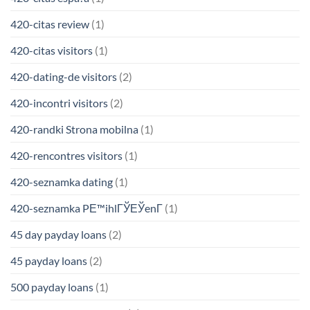
420-citas review
(1)
420-citas visitors
(1)
420-dating-de visitors
(2)
420-incontri visitors
(2)
420-randki Strona mobilna
(1)
420-rencontres visitors
(1)
420-seznamka dating
(1)
420-seznamka PЕ™ihlГЎЕЎenГ­
(1)
45 day payday loans
(2)
45 payday loans
(2)
500 payday loans
(1)