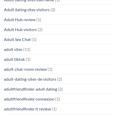
Adult dating sites visitors
(2)
Adult Hub review
(1)
Adult Hub visitors
(2)
Adult Sex Chat
(1)
adult sites
(11)
adult tiktok
(1)
adult-chat-room review
(1)
adult-dating-sites-de visitors
(2)
adultfriendfinder adult dating
(2)
adultfriendfinder connexion
(1)
adultfriendfinder it review
(1)