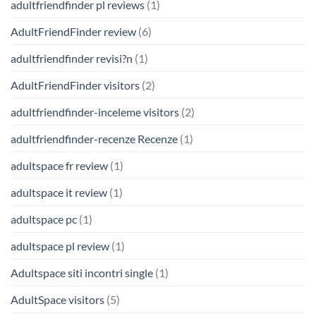
adultfriendfinder pl reviews
(1)
AdultFriendFinder review
(6)
adultfriendfinder revisi?n
(1)
AdultFriendFinder visitors
(2)
adultfriendfinder-inceleme visitors
(2)
adultfriendfinder-recenze Recenze
(1)
adultspace fr review
(1)
adultspace it review
(1)
adultspace pc
(1)
adultspace pl review
(1)
Adultspace siti incontri single
(1)
AdultSpace visitors
(5)