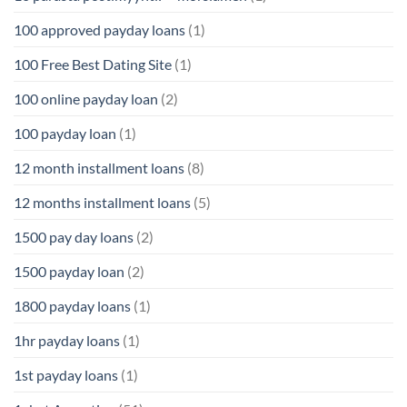
100 approved payday loans
(1)
100 Free Best Dating Site
(1)
100 online payday loan
(2)
100 payday loan
(1)
12 month installment loans
(8)
12 months installment loans
(5)
1500 pay day loans
(2)
1500 payday loan
(2)
1800 payday loans
(1)
1hr payday loans
(1)
1st payday loans
(1)