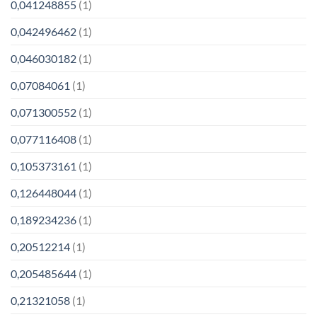
0,041248855
(1)
0,042496462
(1)
0,046030182
(1)
0,07084061
(1)
0,071300552
(1)
0,077116408
(1)
0,105373161
(1)
0,126448044
(1)
0,189234236
(1)
0,20512214
(1)
0,205485644
(1)
0,21321058
(1)