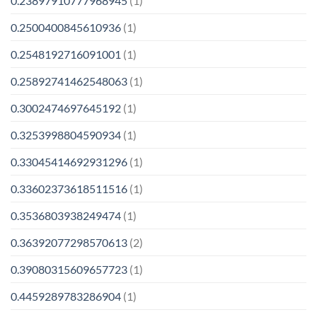
0.23897910777968945
(1)
0.2500400845610936
(1)
0.2548192716091001
(1)
0.25892741462548063
(1)
0.3002474697645192
(1)
0.3253998804590934
(1)
0.33045414692931296
(1)
0.33602373618511516
(1)
0.3536803938249474
(1)
0.36392077298570613
(2)
0.39080315609657723
(1)
0.4459289783286904
(1)