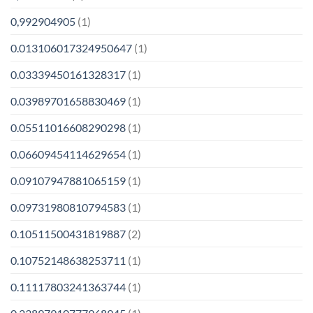
0,992904905
(1)
0.013106017324950647
(1)
0.03339450161328317
(1)
0.03989701658830469
(1)
0.05511016608290298
(1)
0.06609454114629654
(1)
0.09107947881065159
(1)
0.09731980810794583
(1)
0.10511500431819887
(2)
0.10752148638253711
(1)
0.11117803241363744
(1)