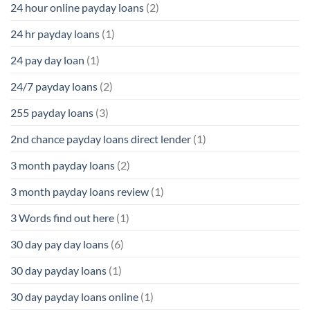
24 hour online payday loans
(2)
24 hr payday loans
(1)
24 pay day loan
(1)
24/7 payday loans
(2)
255 payday loans
(3)
2nd chance payday loans direct lender
(1)
3 month payday loans
(2)
3 month payday loans review
(1)
3 Words find out here
(1)
30 day pay day loans
(6)
30 day payday loans
(1)
30 day payday loans online
(1)