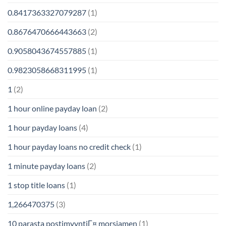
0.8417363327079287
(1)
0.8676470666443663
(2)
0.9058043674557885
(1)
0.9823058668311995
(1)
1
(2)
1 hour online payday loan
(2)
1 hour payday loans
(4)
1 hour payday loans no credit check
(1)
1 minute payday loans
(2)
1 stop title loans
(1)
1,266470375
(3)
10 parasta postimyyntiГ¤ morsiamen
(1)