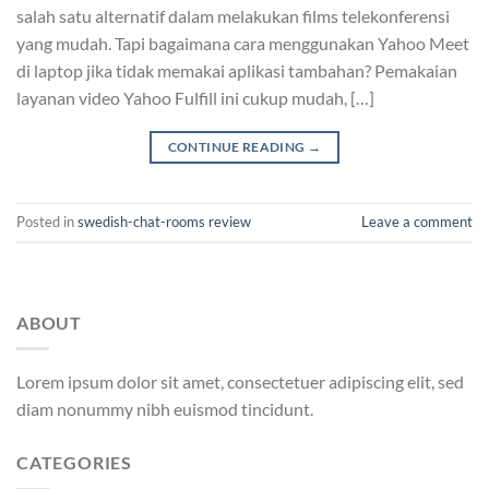
salah satu alternatif dalam melakukan films telekonferensi
yang mudah. Tapi bagaimana cara menggunakan Yahoo Meet
di laptop jika tidak memakai aplikasi tambahan? Pemakaian
layanan video Yahoo Fulfill ini cukup mudah, […]
CONTINUE READING
→
Posted in
swedish-chat-rooms review
Leave a comment
ABOUT
Lorem ipsum dolor sit amet, consectetuer adipiscing elit, sed
diam nonummy nibh euismod tincidunt.
CATEGORIES