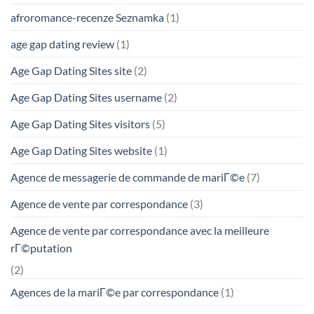
afroromance-recenze Seznamka
(1)
age gap dating review
(1)
Age Gap Dating Sites site
(2)
Age Gap Dating Sites username
(2)
Age Gap Dating Sites visitors
(5)
Age Gap Dating Sites website
(1)
Agence de messagerie de commande de mariГ©e
(7)
Agence de vente par correspondance
(3)
Agence de vente par correspondance avec la meilleure
rГ©putation
(2)
Agences de la mariГ©e par correspondance
(1)