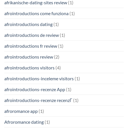
afrikanische-dating-sites review
(1)
afrointroductions come funziona
(1)
afrointroductions dating
(1)
afrointroductions de review
(1)
afrointroductions fr review
(1)
afrointroductions review
(2)
afrointroductions visitors
(4)
afrointroductions-inceleme visitors
(1)
afrointroductions-recenze App
(1)
afrointroductions-recenze recenzГ­
(1)
afroromance app
(1)
Afroromance dating
(1)