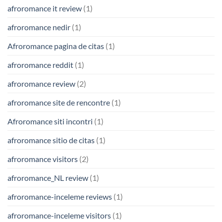
afroromance it review
(1)
afroromance nedir
(1)
Afroromance pagina de citas
(1)
afroromance reddit
(1)
afroromance review
(2)
afroromance site de rencontre
(1)
Afroromance siti incontri
(1)
afroromance sitio de citas
(1)
afroromance visitors
(2)
afroromance_NL review
(1)
afroromance-inceleme reviews
(1)
afroromance-inceleme visitors
(1)