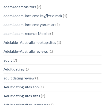
adam4adam visitors
(2)
adam4adam-inceleme kayД±t olmak
(1)
adam4adam-inceleme yorumlar
(1)
adam4adam-recenze Mobile
(1)
Adelaide+Australia hookup sites
(1)
Adelaide+Australia reviews
(1)
adult
(7)
Adult dating
(1)
adult dating review
(1)
Adult dating sites app
(1)
Adult dating sites sites
(2)
Adult dating sites username
(1)