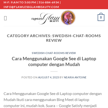
Skip
M-F: 9:AM TO 5:00 PM | 516-884-6934 |
INFO@FLAWLESSGLAMBEAUTY.COM
to
content
0
CATEGORY ARCHIVES:
SWEDISH-CHAT-ROOMS
REVIEW
SWEDISH-CHAT-ROOMS REVIEW
Cara Menggunakan Google See di Laptop
computer dengan Mudah
POSTED ON
AUGUST 4, 2023
BY
NEARIA ANTOINE
Cara Menggunakan Google See di Laptop computer dengan
Mudah Ikuti cara menggunakan Bing Meet di laptop
computer ini, mudah kok. Suara – Google Satisfy menjadi