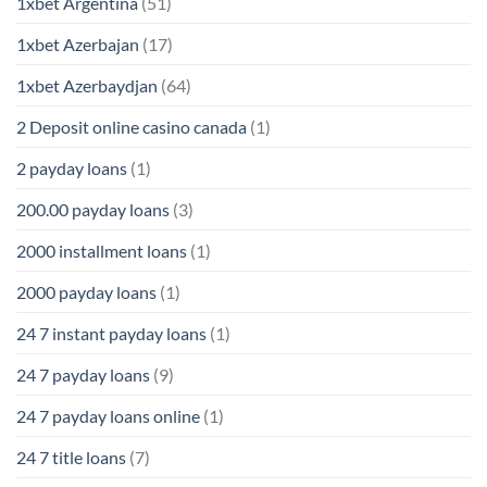
1xbet Argentina
(51)
1xbet Azerbajan
(17)
1xbet Azerbaydjan
(64)
2 Deposit online casino canada
(1)
2 payday loans
(1)
200.00 payday loans
(3)
2000 installment loans
(1)
2000 payday loans
(1)
24 7 instant payday loans
(1)
24 7 payday loans
(9)
24 7 payday loans online
(1)
24 7 title loans
(7)