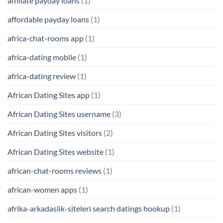
affiliate payday loans
(1)
affordable payday loans
(1)
africa-chat-rooms app
(1)
africa-dating mobile
(1)
africa-dating review
(1)
African Dating Sites app
(1)
African Dating Sites username
(3)
African Dating Sites visitors
(2)
African Dating Sites website
(1)
african-chat-rooms reviews
(1)
african-women apps
(1)
afrika-arkadaslik-siteleri search datings hookup
(1)