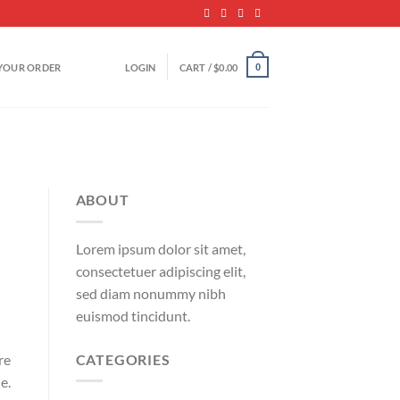
YOUR ORDER
LOGIN
CART /
$
0.00
0
ABOUT
Lorem ipsum dolor sit amet,
consectetuer adipiscing elit,
sed diam nonummy nibh
euismod tincidunt.
CATEGORIES
re
e.