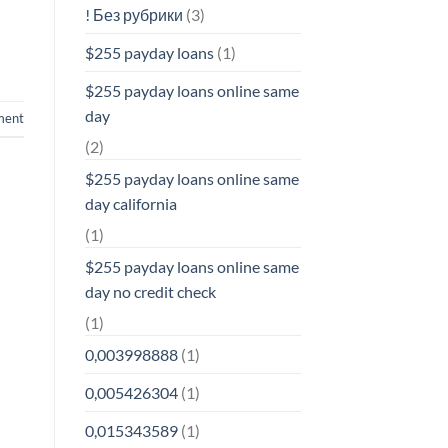
! Без рубрики
(3)
$255 payday loans
(1)
$255 payday loans online same
day
ment
(2)
$255 payday loans online same
day california
(1)
$255 payday loans online same
day no credit check
(1)
0,003998888
(1)
0,005426304
(1)
0,015343589
(1)