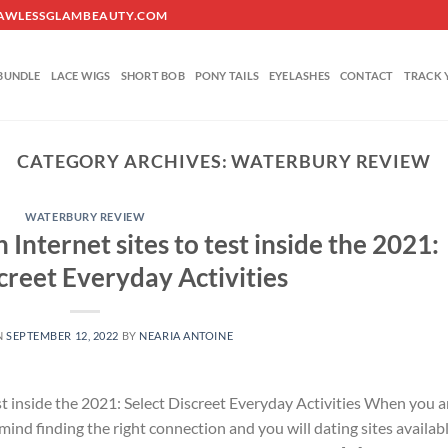
O@FLAWLESSGLAMBEAUTY.COM
BUNDLE
LACE WIGS
SHORT BOB
PONY TAILS
EYELASHES
CONTACT
TRACK 
CATEGORY ARCHIVES:
WATERBURY REVIEW
WATERBURY REVIEW
Internet sites to test inside the 2021:
creet Everyday Activities
N
SEPTEMBER 12, 2022
BY
NEARIA ANTOINE
st inside the 2021: Select Discreet Everyday Activities When you a
n mind finding the right connection and you will dating sites availabl