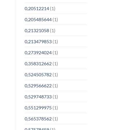
0,20512214
(1)
0,205485644
(1)
0,21321058
(1)
0,213479853
(1)
0,273924024
(1)
0,358312662
(1)
0,524505782
(1)
0,529566622
(1)
0,529748733
(1)
0,551299975
(1)
0,565378562
(1)
0,57578459
(1)