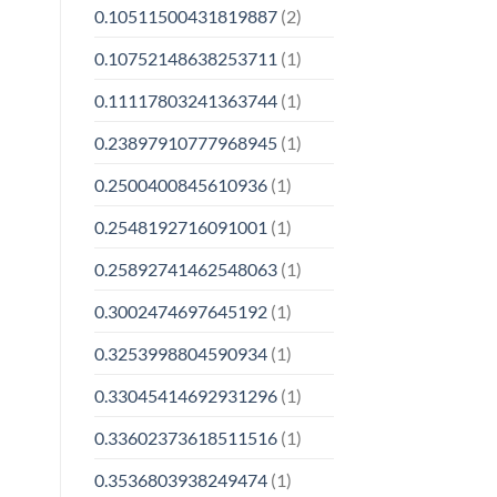
0.10511500431819887
(2)
0.10752148638253711
(1)
0.11117803241363744
(1)
0.23897910777968945
(1)
0.2500400845610936
(1)
0.2548192716091001
(1)
0.25892741462548063
(1)
0.3002474697645192
(1)
0.3253998804590934
(1)
0.33045414692931296
(1)
0.33602373618511516
(1)
0.3536803938249474
(1)