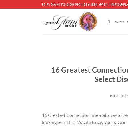
Skip
M-F: 9:AM TO 5:00 PM | 516-884-6934 | INF
to
content
HOME
16 Greatest Connection 
Select Dis
POSTED O
16 Greatest Connection Internet sites to te
looking over this, it’s safe to say you have i