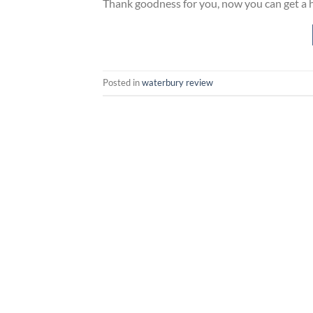
Thank goodness for you, now you can get a ho
Posted in
waterbury review