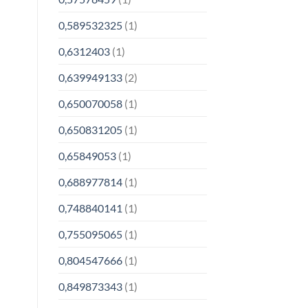
0,589532325
(1)
0,6312403
(1)
0,639949133
(2)
0,650070058
(1)
0,650831205
(1)
0,65849053
(1)
0,688977814
(1)
0,748840141
(1)
0,755095065
(1)
0,804547666
(1)
0,849873343
(1)