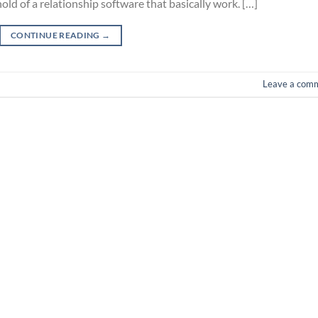
ld of a relationship software that basically work. […]
CONTINUE READING
→
Leave a com