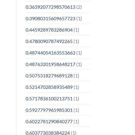
0.36392077298570613
(2)
0.39080315609657723
(1)
0.4459289783286904
(1)
0.4780090787492265
(1)
0.48744054163553663
(1)
0.48763201958648217
(1)
0.5075318279689128
(1)
0.5214702858935489
(1)
0.5717836100213751
(1)
0.5927797965985301
(1)
0.6022781290840277
(1)
0.603773038384224
(1)