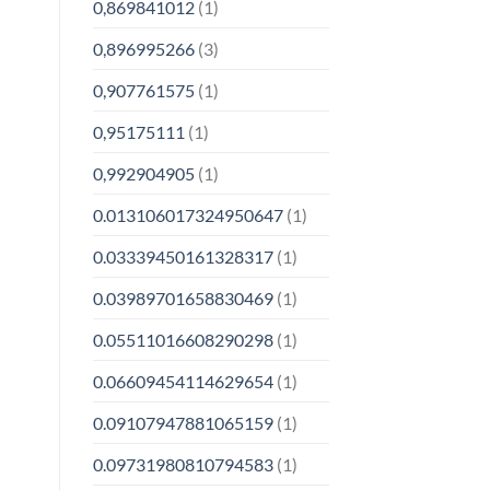
0,869841012
(1)
0,896995266
(3)
0,907761575
(1)
0,95175111
(1)
0,992904905
(1)
0.013106017324950647
(1)
0.03339450161328317
(1)
0.03989701658830469
(1)
0.05511016608290298
(1)
0.06609454114629654
(1)
0.09107947881065159
(1)
0.09731980810794583
(1)