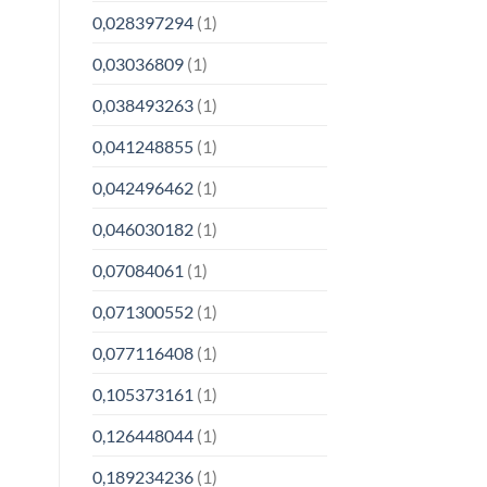
0,028397294
(1)
0,03036809
(1)
0,038493263
(1)
0,041248855
(1)
0,042496462
(1)
0,046030182
(1)
0,07084061
(1)
0,071300552
(1)
0,077116408
(1)
0,105373161
(1)
0,126448044
(1)
0,189234236
(1)