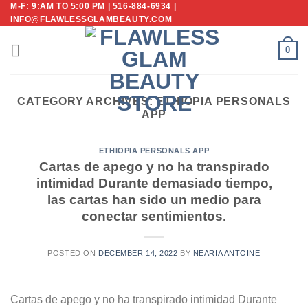
M-F: 9:AM TO 5:00 PM | 516-884-6934 |
Skip
INFO@FLAWLESSGLAMBEAUTY.COM
to
content
0
CATEGORY ARCHIVES:
ETHIOPIA PERSONALS
APP
ETHIOPIA PERSONALS APP
Cartas de apego y no ha transpirado
intimidad Durante demasiado tiempo,
las cartas han sido un medio para
conectar sentimientos.
POSTED ON
DECEMBER 14, 2022
BY
NEARIA ANTOINE
Cartas de apego y no ha transpirado intimidad Durante