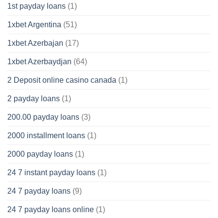
1st payday loans
(1)
1xbet Argentina
(51)
1xbet Azerbajan
(17)
1xbet Azerbaydjan
(64)
2 Deposit online casino canada
(1)
2 payday loans
(1)
200.00 payday loans
(3)
2000 installment loans
(1)
2000 payday loans
(1)
24 7 instant payday loans
(1)
24 7 payday loans
(9)
24 7 payday loans online
(1)