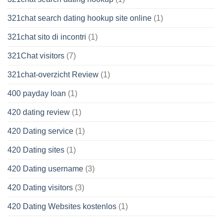
321chat search dating hookup site online
(1)
321chat sito di incontri
(1)
321Chat visitors
(7)
321chat-overzicht Review
(1)
400 payday loan
(1)
420 dating review
(1)
420 Dating service
(1)
420 Dating sites
(1)
420 Dating username
(3)
420 Dating visitors
(3)
420 Dating Websites kostenlos
(1)