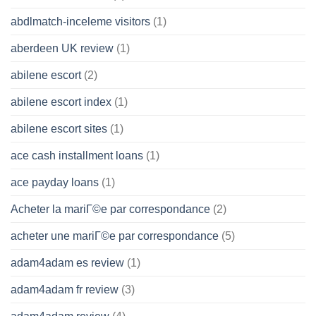
abdlmatch-inceleme visitors
(1)
aberdeen UK review
(1)
abilene escort
(2)
abilene escort index
(1)
abilene escort sites
(1)
ace cash installment loans
(1)
ace payday loans
(1)
Acheter la mariГ©e par correspondance
(2)
acheter une mariГ©e par correspondance
(5)
adam4adam es review
(1)
adam4adam fr review
(3)