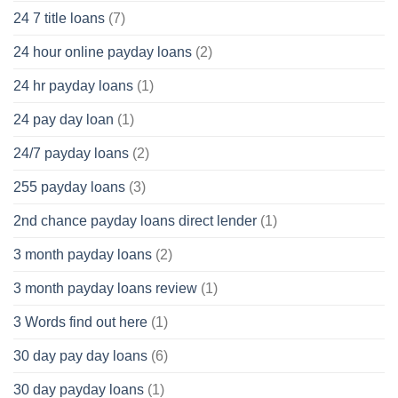
24 7 title loans
(7)
24 hour online payday loans
(2)
24 hr payday loans
(1)
24 pay day loan
(1)
24/7 payday loans
(2)
255 payday loans
(3)
2nd chance payday loans direct lender
(1)
3 month payday loans
(2)
3 month payday loans review
(1)
3 Words find out here
(1)
30 day pay day loans
(6)
30 day payday loans
(1)