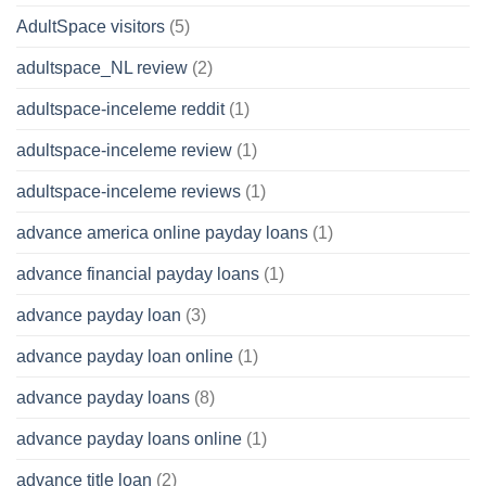
AdultSpace visitors
(5)
adultspace_NL review
(2)
adultspace-inceleme reddit
(1)
adultspace-inceleme review
(1)
adultspace-inceleme reviews
(1)
advance america online payday loans
(1)
advance financial payday loans
(1)
advance payday loan
(3)
advance payday loan online
(1)
advance payday loans
(8)
advance payday loans online
(1)
advance title loan
(2)