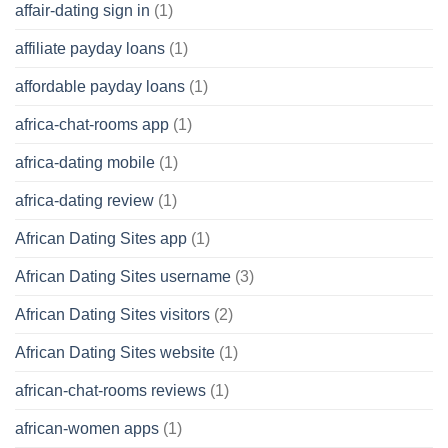
affair-dating sign in
(1)
affiliate payday loans
(1)
affordable payday loans
(1)
africa-chat-rooms app
(1)
africa-dating mobile
(1)
africa-dating review
(1)
African Dating Sites app
(1)
African Dating Sites username
(3)
African Dating Sites visitors
(2)
African Dating Sites website
(1)
african-chat-rooms reviews
(1)
african-women apps
(1)