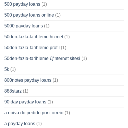
500 payday loans
(1)
500 payday loans online
(1)
5000 payday loans
(1)
50den-fazla-tarihleme hizmet
(1)
50den-fazla-tarihleme profil
(1)
50den-fazla-tarihleme Д°nternet sitesi
(1)
5k
(1)
800notes payday loans
(1)
888starz
(1)
90 day payday loans
(1)
a noiva do pedido por correio
(1)
a payday loans
(1)