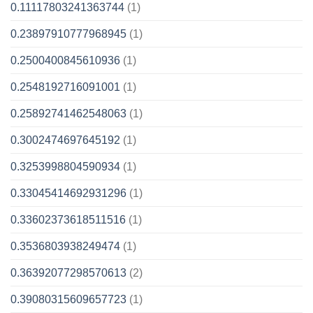
0.11117803241363744
(1)
0.23897910777968945
(1)
0.2500400845610936
(1)
0.2548192716091001
(1)
0.25892741462548063
(1)
0.3002474697645192
(1)
0.3253998804590934
(1)
0.33045414692931296
(1)
0.33602373618511516
(1)
0.3536803938249474
(1)
0.36392077298570613
(2)
0.39080315609657723
(1)