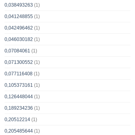
0,038493263
(1)
0,041248855
(1)
0,042496462
(1)
0,046030182
(1)
0,07084061
(1)
0,071300552
(1)
0,077116408
(1)
0,105373161
(1)
0,126448044
(1)
0,189234236
(1)
0,20512214
(1)
0,205485644
(1)