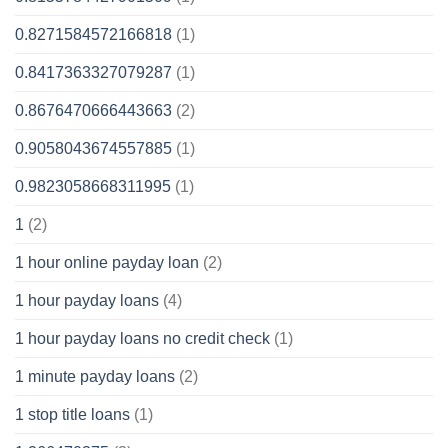
0.8271584572166818
(1)
0.8417363327079287
(1)
0.8676470666443663
(2)
0.9058043674557885
(1)
0.9823058668311995
(1)
1
(2)
1 hour online payday loan
(2)
1 hour payday loans
(4)
1 hour payday loans no credit check
(1)
1 minute payday loans
(2)
1 stop title loans
(1)