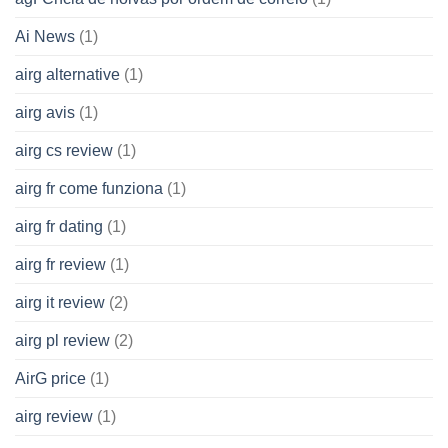
Ai News
(1)
airg alternative
(1)
airg avis
(1)
airg cs review
(1)
airg fr come funziona
(1)
airg fr dating
(1)
airg fr review
(1)
airg it review
(2)
airg pl review
(2)
AirG price
(1)
airg review
(1)