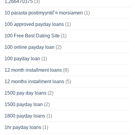
1,266470375
(3)
10 parasta postimyyntiГ¤ morsiamen
(1)
100 approved payday loans
(1)
100 Free Best Dating Site
(1)
100 online payday loan
(2)
100 payday loan
(1)
12 month installment loans
(8)
12 months installment loans
(5)
1500 pay day loans
(2)
1500 payday loan
(2)
1800 payday loans
(1)
1hr payday loans
(1)