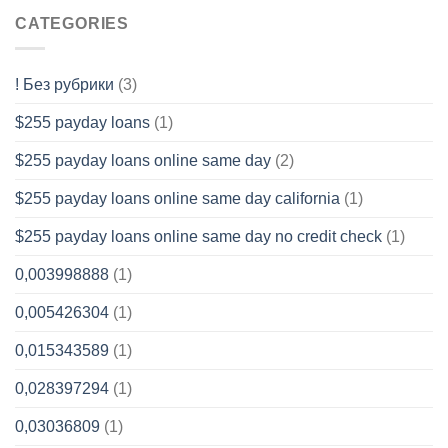
CATEGORIES
! Без рубрики
(3)
$255 payday loans
(1)
$255 payday loans online same day
(2)
$255 payday loans online same day california
(1)
$255 payday loans online same day no credit check
(1)
0,003998888
(1)
0,005426304
(1)
0,015343589
(1)
0,028397294
(1)
0,03036809
(1)