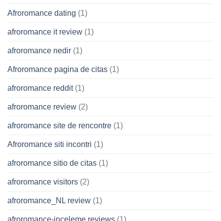
Afroromance dating
(1)
afroromance it review
(1)
afroromance nedir
(1)
Afroromance pagina de citas
(1)
afroromance reddit
(1)
afroromance review
(2)
afroromance site de rencontre
(1)
Afroromance siti incontri
(1)
afroromance sitio de citas
(1)
afroromance visitors
(2)
afroromance_NL review
(1)
afroromance-inceleme reviews
(1)