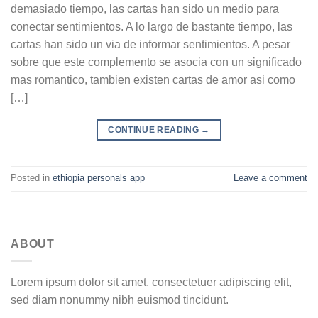
demasiado tiempo, las cartas han sido un medio para
conectar sentimientos. A lo largo de bastante tiempo, las
cartas han sido un vi­a de informar sentimientos. A pesar
sobre que este complemento se asocia con un significado
mas romantico, tambien existen cartas de amor asi­ como
[…]
CONTINUE READING
→
Posted in
ethiopia personals app
Leave a comment
ABOUT
Lorem ipsum dolor sit amet, consectetuer adipiscing elit,
sed diam nonummy nibh euismod tincidunt.