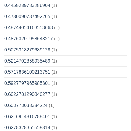
0.4459289783286904
(1)
0.4780090787492265
(1)
0.48744054163553663
(1)
0.48763201958648217
(1)
0.5075318279689128
(1)
0.5214702858935489
(1)
0.5717836100213751
(1)
0.5927797965985301
(1)
0.6022781290840277
(1)
0.603773038384224
(1)
0.6216914816788401
(1)
0.6278328355559814
(1)