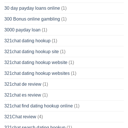
30 day payday loans online
(1)
300 Bonus online gambling
(1)
3000 payday loan
(1)
321chat dating hookup
(1)
321chat dating hookup site
(1)
321chat dating hookup website
(1)
321chat dating hookup websites
(1)
321chat de review
(1)
321chat es review
(1)
321chat find dating hookup online
(1)
321Chat review
(4)
321chat search dating hookup
(1)