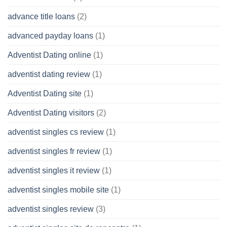
advance title loans
(2)
advanced payday loans
(1)
Adventist Dating online
(1)
adventist dating review
(1)
Adventist Dating site
(1)
Adventist Dating visitors
(2)
adventist singles cs review
(1)
adventist singles fr review
(1)
adventist singles it review
(1)
adventist singles mobile site
(1)
adventist singles review
(3)