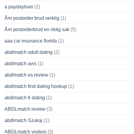
a paydayloan
(2)
Ã¤r postorder brud verklig
(1)
Ã¤r postorderbrud en riktig sak
(5)
aaa car insurance florida
(1)
abdlmatch adult dating
(2)
abdlmatch avis
(1)
abdlmatch es review
(1)
abdlmatch find dating hookup
(1)
abdlmatch fr dating
(1)
ABDLmatch review
(3)
abdlmatch Szukaj
(1)
ABDLmatch visitors
(3)