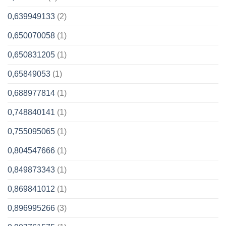
0,639949133
(2)
0,650070058
(1)
0,650831205
(1)
0,65849053
(1)
0,688977814
(1)
0,748840141
(1)
0,755095065
(1)
0,804547666
(1)
0,849873343
(1)
0,869841012
(1)
0,896995266
(3)