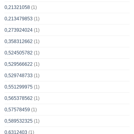
0,21321058
(1)
0,213479853
(1)
0,273924024
(1)
0,358312662
(1)
0,524505782
(1)
0,529566622
(1)
0,529748733
(1)
0,551299975
(1)
0,565378562
(1)
0,57578459
(1)
0,589532325
(1)
0,6312403
(1)