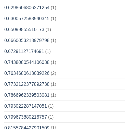
0.6298606806271254
(1)
0.6300572588940345
(1)
0.65099855510173
(1)
0.6660053218979798
(1)
0.67291127174691
(1)
0.7438080544106038
(1)
0.7634680613039226
(2)
0.7732122377892738
(1)
0.7866962339503081
(1)
0.793022287147051
(1)
0.799673880216757
(1)
0.8155784427901509
(1)