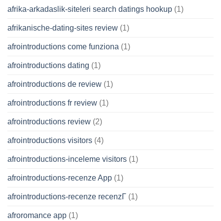
afrika-arkadaslik-siteleri search datings hookup
(1)
afrikanische-dating-sites review
(1)
afrointroductions come funziona
(1)
afrointroductions dating
(1)
afrointroductions de review
(1)
afrointroductions fr review
(1)
afrointroductions review
(2)
afrointroductions visitors
(4)
afrointroductions-inceleme visitors
(1)
afrointroductions-recenze App
(1)
afrointroductions-recenze recenzГ­
(1)
afroromance app
(1)