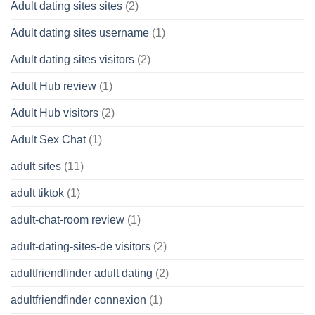
Adult dating sites sites
(2)
Adult dating sites username
(1)
Adult dating sites visitors
(2)
Adult Hub review
(1)
Adult Hub visitors
(2)
Adult Sex Chat
(1)
adult sites
(11)
adult tiktok
(1)
adult-chat-room review
(1)
adult-dating-sites-de visitors
(2)
adultfriendfinder adult dating
(2)
adultfriendfinder connexion
(1)