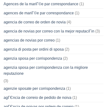
Agences de la mariГ©e par correspondance
(1)
agences de mariГ©e par correspondance
(1)
agencia de correo de orden de novia
(4)
agencia de novias por correo con la mejor reputaciГіn
(3)
agencias de novias por correo
(1)
agenzia di posta per ordini di sposa
(2)
agenzia sposa per corrispondenza
(2)
agenzia sposa per corrispondenza con la migliore
reputazione
(3)
agenzie sposate per corrispondenza
(1)
agГЄncia de correio de pedido de noiva
(1)
agГЄncia de noivas por ordem de correio
(1)