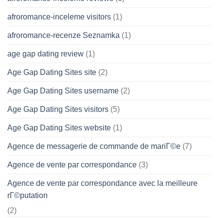
afroromance-inceleme visitors
(1)
afroromance-recenze Seznamka
(1)
age gap dating review
(1)
Age Gap Dating Sites site
(2)
Age Gap Dating Sites username
(2)
Age Gap Dating Sites visitors
(5)
Age Gap Dating Sites website
(1)
Agence de messagerie de commande de mariГ©e
(7)
Agence de vente par correspondance
(3)
Agence de vente par correspondance avec la meilleure
rГ©putation
(2)