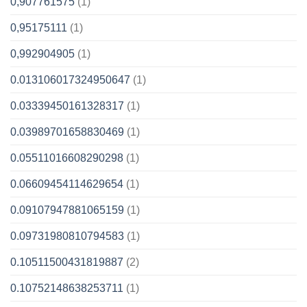
0,907761575
(1)
0,95175111
(1)
0,992904905
(1)
0.013106017324950647
(1)
0.03339450161328317
(1)
0.03989701658830469
(1)
0.05511016608290298
(1)
0.06609454114629654
(1)
0.09107947881065159
(1)
0.09731980810794583
(1)
0.10511500431819887
(2)
0.10752148638253711
(1)