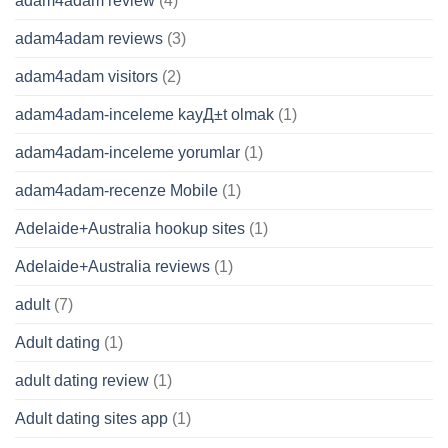
adam4adam review
(4)
adam4adam reviews
(3)
adam4adam visitors
(2)
adam4adam-inceleme kayД±t olmak
(1)
adam4adam-inceleme yorumlar
(1)
adam4adam-recenze Mobile
(1)
Adelaide+Australia hookup sites
(1)
Adelaide+Australia reviews
(1)
adult
(7)
Adult dating
(1)
adult dating review
(1)
Adult dating sites app
(1)