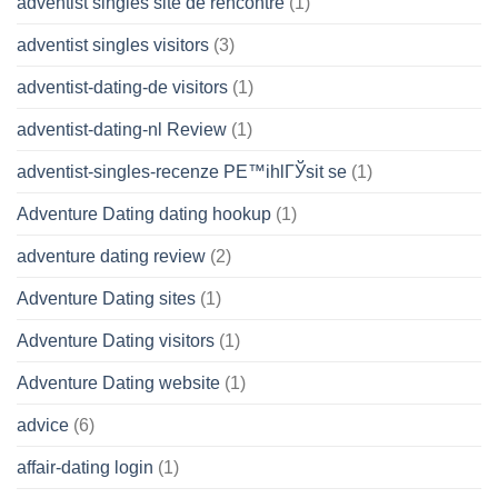
adventist singles site de rencontre
(1)
adventist singles visitors
(3)
adventist-dating-de visitors
(1)
adventist-dating-nl Review
(1)
adventist-singles-recenze PЕ™ihlГЎsit se
(1)
Adventure Dating dating hookup
(1)
adventure dating review
(2)
Adventure Dating sites
(1)
Adventure Dating visitors
(1)
Adventure Dating website
(1)
advice
(6)
affair-dating login
(1)