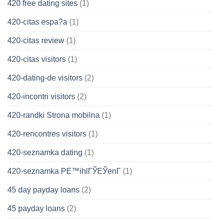
420 free dating sites
(1)
420-citas espa?a
(1)
420-citas review
(1)
420-citas visitors
(1)
420-dating-de visitors
(2)
420-incontri visitors
(2)
420-randki Strona mobilna
(1)
420-rencontres visitors
(1)
420-seznamka dating
(1)
420-seznamka PЕ™ihlГЎЕЎenГ­
(1)
45 day payday loans
(2)
45 payday loans
(2)