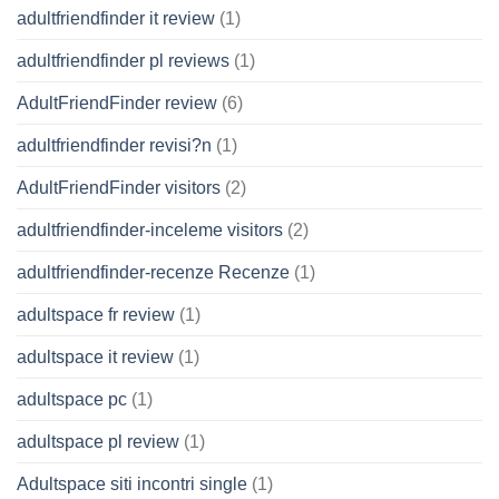
adultfriendfinder it review
(1)
adultfriendfinder pl reviews
(1)
AdultFriendFinder review
(6)
adultfriendfinder revisi?n
(1)
AdultFriendFinder visitors
(2)
adultfriendfinder-inceleme visitors
(2)
adultfriendfinder-recenze Recenze
(1)
adultspace fr review
(1)
adultspace it review
(1)
adultspace pc
(1)
adultspace pl review
(1)
Adultspace siti incontri single
(1)