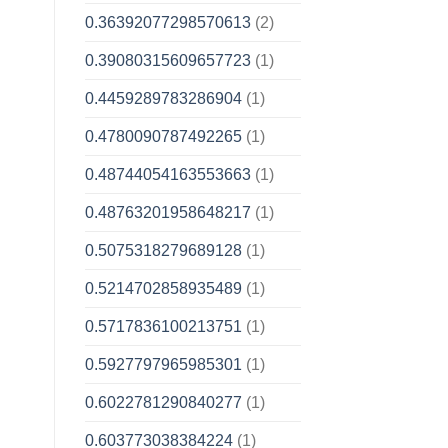
0.36392077298570613
(2)
0.39080315609657723
(1)
0.4459289783286904
(1)
0.4780090787492265
(1)
0.48744054163553663
(1)
0.48763201958648217
(1)
0.5075318279689128
(1)
0.5214702858935489
(1)
0.5717836100213751
(1)
0.5927797965985301
(1)
0.6022781290840277
(1)
0.603773038384224
(1)