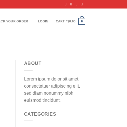
ACK YOUR ORDER
LOGIN
CART /
$
0.00
0
ABOUT
Lorem ipsum dolor sit amet,
consectetuer adipiscing elit,
sed diam nonummy nibh
euismod tincidunt.
CATEGORIES