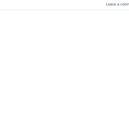
Leave a com