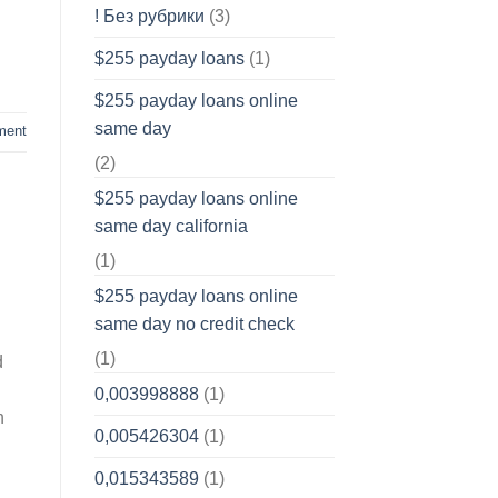
! Без рубрики
(3)
$255 payday loans
(1)
$255 payday loans online
same day
ment
(2)
$255 payday loans online
same day california
(1)
$255 payday loans online
same day no credit check
(1)
d
0,003998888
(1)
h
0,005426304
(1)
0,015343589
(1)