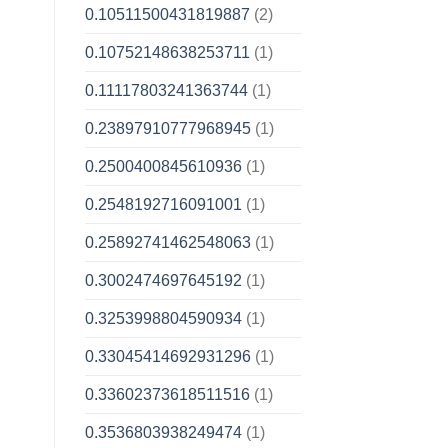
0.10511500431819887
(2)
0.10752148638253711
(1)
0.11117803241363744
(1)
0.23897910777968945
(1)
0.2500400845610936
(1)
0.2548192716091001
(1)
0.25892741462548063
(1)
0.3002474697645192
(1)
0.3253998804590934
(1)
0.33045414692931296
(1)
0.33602373618511516
(1)
0.3536803938249474
(1)