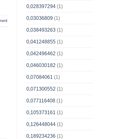
0,028397294
(1)
0,03036809
(1)
ment
0,038493263
(1)
0,041248855
(1)
0,042496462
(1)
0,046030182
(1)
0,07084061
(1)
0,071300552
(1)
0,077116408
(1)
0,105373161
(1)
0,126448044
(1)
0,189234236
(1)