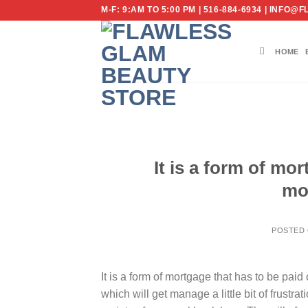
Skip
M-F: 9:AM TO 5:00 PM | 516-884-6934 | IN
to
content
HOME
It is a form of mor
mo
POSTED
It is a form of mortgage that has to be pa
which will get manage a little bit of frustr