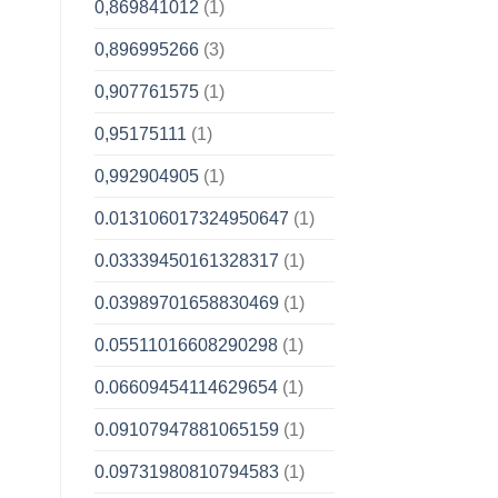
0,869841012
(1)
0,896995266
(3)
0,907761575
(1)
0,95175111
(1)
0,992904905
(1)
0.013106017324950647
(1)
0.03339450161328317
(1)
0.03989701658830469
(1)
0.05511016608290298
(1)
0.06609454114629654
(1)
0.09107947881065159
(1)
0.09731980810794583
(1)