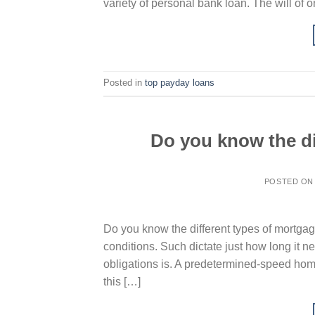
variety of personal bank loan. The will of o
Posted in
top payday loans
Do you know the di
POSTED O
Do you know the different types of mortgag
conditions. Such dictate just how long it n
obligations is. A predetermined-speed home 
this […]