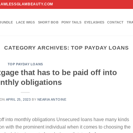
FO@FLAWLESSGLAMBEAUTY.COM
BUNDLE
LACE WIGS
SHORT BOB
PONY TAILS
EYELASHES
CONTACT
TR
CATEGORY ARCHIVES:
TOP PAYDAY LOANS
TOP PAYDAY LOANS
tgage that has to be paid off into
nthly obligations
 ON
APRIL 25, 2023
BY
NEARIA ANTOINE
id off into monthly obligations Unsecured loans have many kinds
ation with the prominent individual when it comes to choosing the