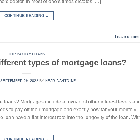
ne’s debtor, in most of one’s times dictates […]
CONTINUE READING
→
Leave a com
TOP PAYDAY LOANS
fferent types of mortgage loans?
N
SEPTEMBER 29, 2022
BY
NEARIA ANTOINE
e loans? Mortgages include a myriad of other interest levels an
eeds to pay off their mortgage and exactly how far your monthly
loan have a-flat interest rate into the longevity of the loan. Wit
CONTINUE READING
→