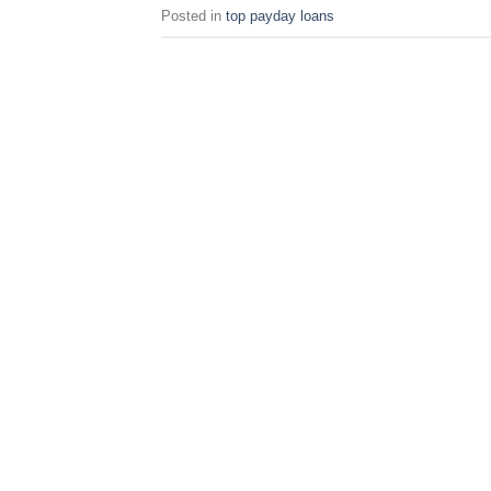
Posted in
top payday loans