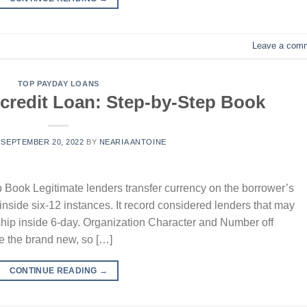
Leave a com
TOP PAYDAY LOANS
 credit Loan: Step-by-Step Book
N
SEPTEMBER 20, 2022
BY
NEARIA ANTOINE
 Book Legitimate lenders transfer currency on the borrower’s
 inside six-12 instances. It record considered lenders that may
hip inside 6-day. Organization Character and Number off
e the brand new, so […]
CONTINUE READING
→