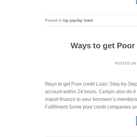
Posted in
top payday loans
Ways to get Poor
POSTED O
Ways to get Poor credit Loan: Step-by-Step
account within 24 hours. Certain also do it
import finance to your borrower’s members
Fulfillment Some poor credit companies ar