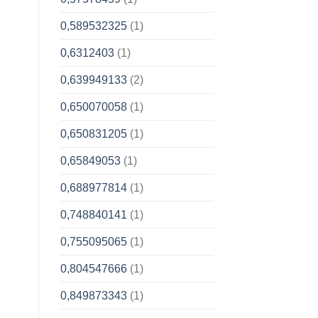
0,589532325
(1)
0,6312403
(1)
0,639949133
(2)
0,650070058
(1)
0,650831205
(1)
0,65849053
(1)
0,688977814
(1)
0,748840141
(1)
0,755095065
(1)
0,804547666
(1)
0,849873343
(1)