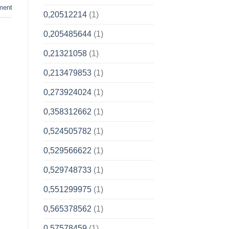
ment
0,20512214
(1)
0,205485644
(1)
0,21321058
(1)
0,213479853
(1)
0,273924024
(1)
0,358312662
(1)
0,524505782
(1)
0,529566622
(1)
0,529748733
(1)
0,551299975
(1)
0,565378562
(1)
0,57578459
(1)