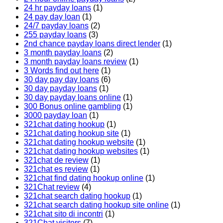
24 hr payday loans
(1)
24 pay day loan
(1)
24/7 payday loans
(2)
255 payday loans
(3)
2nd chance payday loans direct lender
(1)
3 month payday loans
(2)
3 month payday loans review
(1)
3 Words find out here
(1)
30 day pay day loans
(6)
30 day payday loans
(1)
30 day payday loans online
(1)
300 Bonus online gambling
(1)
3000 payday loan
(1)
321chat dating hookup
(1)
321chat dating hookup site
(1)
321chat dating hookup website
(1)
321chat dating hookup websites
(1)
321chat de review
(1)
321chat es review
(1)
321chat find dating hookup online
(1)
321Chat review
(4)
321chat search dating hookup
(1)
321chat search dating hookup site online
(1)
321chat sito di incontri
(1)
321Chat visitors
(7)