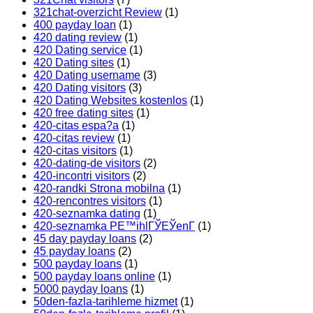
321chat-overzicht Review
(1)
400 payday loan
(1)
420 dating review
(1)
420 Dating service
(1)
420 Dating sites
(1)
420 Dating username
(3)
420 Dating visitors
(3)
420 Dating Websites kostenlos
(1)
420 free dating sites
(1)
420-citas espa?a
(1)
420-citas review
(1)
420-citas visitors
(1)
420-dating-de visitors
(2)
420-incontri visitors
(2)
420-randki Strona mobilna
(1)
420-rencontres visitors
(1)
420-seznamka dating
(1)
420-seznamka PЕ™ihlГЎЕЎenГ­
(1)
45 day payday loans
(2)
45 payday loans
(2)
500 payday loans
(1)
500 payday loans online
(1)
5000 payday loans
(1)
50den-fazla-tarihleme hizmet
(1)