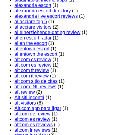
alexandria escort
(1)
alexandria escort directory
(1)
alexandria live escort reviews
(1)
allacciare top 5
(1)
allacciare visitors
(2)
alleinerziehende-dating review
(1)
allen escort radar
(1)
allen the escort
(1)
allentown escort
(1)
allentown the escort
(1)
alt com cs review
(1)
alt com es review
(1)
alt com fr review
(1)
alt com it review
(1)
alt com sitio de citas
(1)
alt com_NL reviews
(1)
alt review
(2)
Alt siti incontri
(1)
alt visitors
(6)
Alt.com app para ligar
(1)
altcom de review
(1)
altcom es review
(1)
altcom es reviews
(1)
altcom fr reviews
(1)