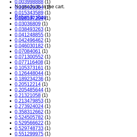
0,003998888
(1)
No products in the cart.
0,005426304
(1)
0,015343589
(1)
Return to shop
0,028397294
(1)
0,03036809
(1)
0,038493263
(1)
0,041248855
(1)
0,042496462
(1)
0,046030182
(1)
0,07084061
(1)
0,071300552
(1)
0,077116408
(1)
0,105373161
(1)
0,126448044
(1)
0,189234236
(1)
0,20512214
(1)
0,205485644
(1)
0,21321058
(1)
0,213479853
(1)
0,273924024
(1)
0,358312662
(1)
0,524505782
(1)
0,529566622
(1)
0,529748733
(1)
0,551299975
(1)