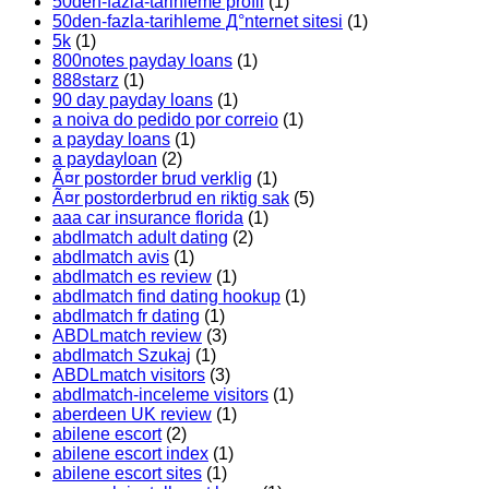
50den-fazla-tarihleme profil
(1)
50den-fazla-tarihleme Д°nternet sitesi
(1)
5k
(1)
800notes payday loans
(1)
888starz
(1)
90 day payday loans
(1)
a noiva do pedido por correio
(1)
a payday loans
(1)
a paydayloan
(2)
Ã¤r postorder brud verklig
(1)
Ã¤r postorderbrud en riktig sak
(5)
aaa car insurance florida
(1)
abdlmatch adult dating
(2)
abdlmatch avis
(1)
abdlmatch es review
(1)
abdlmatch find dating hookup
(1)
abdlmatch fr dating
(1)
ABDLmatch review
(3)
abdlmatch Szukaj
(1)
ABDLmatch visitors
(3)
abdlmatch-inceleme visitors
(1)
aberdeen UK review
(1)
abilene escort
(2)
abilene escort index
(1)
abilene escort sites
(1)