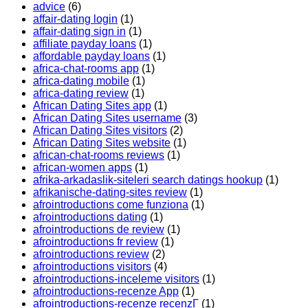
advice
(6)
affair-dating login
(1)
affair-dating sign in
(1)
affiliate payday loans
(1)
affordable payday loans
(1)
africa-chat-rooms app
(1)
africa-dating mobile
(1)
africa-dating review
(1)
African Dating Sites app
(1)
African Dating Sites username
(3)
African Dating Sites visitors
(2)
African Dating Sites website
(1)
african-chat-rooms reviews
(1)
african-women apps
(1)
afrika-arkadaslik-siteleri search datings hookup
(1)
afrikanische-dating-sites review
(1)
afrointroductions come funziona
(1)
afrointroductions dating
(1)
afrointroductions de review
(1)
afrointroductions fr review
(1)
afrointroductions review
(2)
afrointroductions visitors
(4)
afrointroductions-inceleme visitors
(1)
afrointroductions-recenze App
(1)
afrointroductions-recenze recenzГ­
(1)