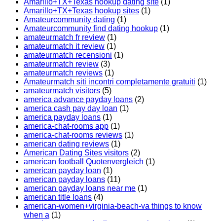
Amarillo+TX+Texas hookup dating site
(1)
Amarillo+TX+Texas hookup sites
(1)
Amateurcommunity dating
(1)
Amateurcommunity find dating hookup
(1)
amateurmatch fr review
(1)
amateurmatch it review
(1)
amateurmatch recensioni
(1)
amateurmatch review
(3)
amateurmatch reviews
(1)
Amateurmatch siti incontri completamente gratuiti
(1)
amateurmatch visitors
(5)
america advance payday loans
(2)
america cash pay day loan
(1)
america payday loans
(1)
america-chat-rooms app
(1)
america-chat-rooms reviews
(1)
american dating reviews
(1)
American Dating Sites visitors
(2)
american football Quotenvergleich
(1)
american payday loan
(1)
american payday loans
(11)
american payday loans near me
(1)
american title loans
(4)
american-women+virginia-beach-va things to know
when a
(1)