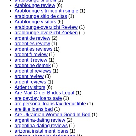
Arablounge review
(6)
Arablounge siti incontri single
(1)
arablounge sitio de citas
(1)
Arablounge visitors
(6)
arablounge-overzicht Review
(1)
arablounge-overzicht Zoeken
(1)
ardent de review
(2)
ardent es review
(1)
ardent es reviews
(1)
ardent fr review
(1)
ardent it review
(1)
ardent ne demek
(1)
ardent pl reviews
(1)
ardent review
(3)
ardent reviews
(1)
Ardent visitors
(6)
Are Mail Order Brides Legal
(1)
are payday loans safe
(1)
are personal loans tax deductible
(1)
are title loans bad
(1)
Are Ukrainian Women Good In Bed
(1)
argentina-dating review
(2)
argentina-dating reviews
(1)
arizona installment loans
(1)