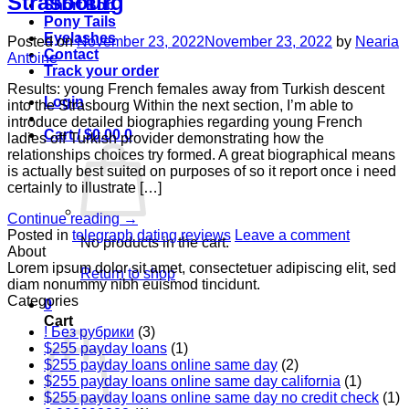
Strasbourg
Short Bob
Pony Tails
Eyelashes
Posted on
November 23, 2022
November 23, 2022
by
Nearia
Contact
Antoine
Track your order
Results: young French females away from Turkish descent
Login
into the Strasbourg Within the next section, I’m able to
introduce detailed biographies regarding young French
Cart /
$
0.00
0
ladies off Turkish provider demonstrating how the
relationships choices try formed. A great biographical means
is actually best suited on purposes of so it report once i need
certainly to illustrate […]
Continue reading
→
Posted in
telegraph dating reviews
Leave a comment
No products in the cart.
About
Lorem ipsum dolor sit amet, consectetuer adipiscing elit, sed
Return to shop
diam nonummy nibh euismod tincidunt.
Categories
0
Cart
! Без рубрики
(3)
$255 payday loans
(1)
$255 payday loans online same day
(2)
$255 payday loans online same day california
(1)
$255 payday loans online same day no credit check
(1)