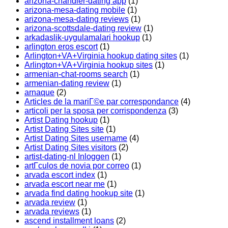
arizona-chandler-dating app
(1)
arizona-mesa-dating mobile
(1)
arizona-mesa-dating reviews
(1)
arizona-scottsdale-dating review
(1)
arkadaslik-uygulamalari hookup
(1)
arlington eros escort
(1)
Arlington+VA+Virginia hookup dating sites
(1)
Arlington+VA+Virginia hookup sites
(1)
armenian-chat-rooms search
(1)
armenian-dating review
(1)
arnaque
(2)
Articles de la mariГ©e par correspondance
(4)
articoli per la sposa per corrispondenza
(3)
Artist Dating hookup
(1)
Artist Dating Sites site
(1)
Artist Dating Sites username
(4)
Artist Dating Sites visitors
(2)
artist-dating-nl Inloggen
(1)
artГ­culos de novia por correo
(1)
arvada escort index
(1)
arvada escort near me
(1)
arvada find dating hookup site
(1)
arvada review
(1)
arvada reviews
(1)
ascend installment loans
(2)