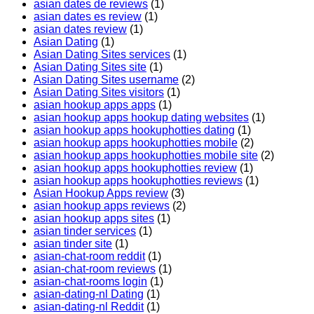
asian dates de reviews
(1)
asian dates es review
(1)
asian dates review
(1)
Asian Dating
(1)
Asian Dating Sites services
(1)
Asian Dating Sites site
(1)
Asian Dating Sites username
(2)
Asian Dating Sites visitors
(1)
asian hookup apps apps
(1)
asian hookup apps hookup dating websites
(1)
asian hookup apps hookuphotties dating
(1)
asian hookup apps hookuphotties mobile
(2)
asian hookup apps hookuphotties mobile site
(2)
asian hookup apps hookuphotties review
(1)
asian hookup apps hookuphotties reviews
(1)
Asian Hookup Apps review
(3)
asian hookup apps reviews
(2)
asian hookup apps sites
(1)
asian tinder services
(1)
asian tinder site
(1)
asian-chat-room reddit
(1)
asian-chat-room reviews
(1)
asian-chat-rooms login
(1)
asian-dating-nl Dating
(1)
asian-dating-nl Reddit
(1)