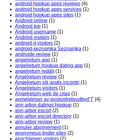
android hookup apps reviews
(4)
android hookup apps services
(1)
android hookup apps sites
(1)
Android online
(1)
Android top
(1)
Android username
(1)
Android visitors
(1)
android-it visitors
(2)
android-seznamka Seznamka
(1)
androide review
(1)
angelreturn app
(1)
angelreturn hookup dating app
(1)
angelreturn reddit
(1)
Angelreturn review
(2)
Angelreturn siti gratis incontri
(1)
Angelreturn visitors
(1)
Angelreturn web de citas
(1)
anmeldelser av postordrebrudbyrГҐ
(4)
ann arbor datings hookup
(1)
ann-arbor escort
(2)
ann-arbor escort directory
(1)
ann-arbor review
(1)
annuler abonnement
(1)
anonymous tinder sites
(2)
anschliesen visitors
(2)