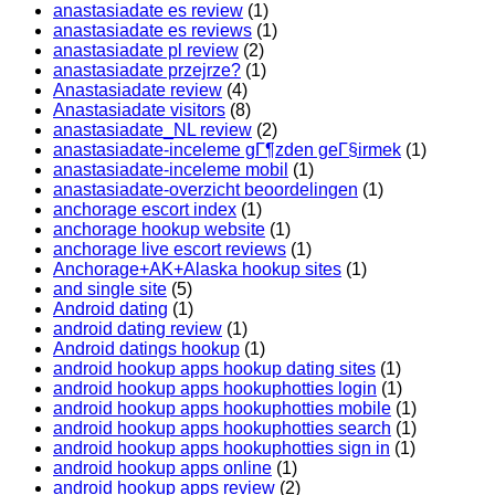
anastasiadate es review
(1)
anastasiadate es reviews
(1)
anastasiadate pl review
(2)
anastasiadate przejrze?
(1)
Anastasiadate review
(4)
Anastasiadate visitors
(8)
anastasiadate_NL review
(2)
anastasiadate-inceleme gГ¶zden geГ§irmek
(1)
anastasiadate-inceleme mobil
(1)
anastasiadate-overzicht beoordelingen
(1)
anchorage escort index
(1)
anchorage hookup website
(1)
anchorage live escort reviews
(1)
Anchorage+AK+Alaska hookup sites
(1)
and single site
(5)
Android dating
(1)
android dating review
(1)
Android datings hookup
(1)
android hookup apps hookup dating sites
(1)
android hookup apps hookuphotties login
(1)
android hookup apps hookuphotties mobile
(1)
android hookup apps hookuphotties search
(1)
android hookup apps hookuphotties sign in
(1)
android hookup apps online
(1)
android hookup apps review
(2)