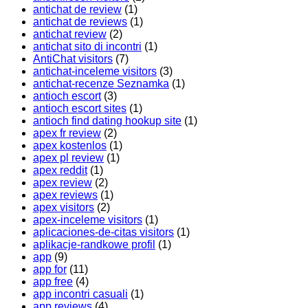
antichat de review
(1)
antichat de reviews
(1)
antichat review
(2)
antichat sito di incontri
(1)
AntiChat visitors
(7)
antichat-inceleme visitors
(3)
antichat-recenze Seznamka
(1)
antioch escort
(3)
antioch escort sites
(1)
antioch find dating hookup site
(1)
apex fr review
(2)
apex kostenlos
(1)
apex pl review
(1)
apex reddit
(1)
apex review
(2)
apex reviews
(1)
apex visitors
(2)
apex-inceleme visitors
(1)
aplicaciones-de-citas visitors
(1)
aplikacje-randkowe profil
(1)
app
(9)
app for
(11)
app free
(4)
app incontri casuali
(1)
app reviews
(4)