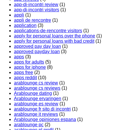
app-di-incontri review
(1)
app-di-incontri visitors
(1)
appli
(1)
appli de rencontre
(1)
application
(3)
applications-de-rencontre visitors
(1)
apply for personal loans over the phone
(1)
apply for personal loans with bad credit
(1)
approved pay day loan
(1)
approved payday loan
(3)
apps
(3)
apps for adults
(5)
apps for iphone
(8)
apps free
(2)
apps reddit
(10)
arablounge cs review
(1)
arablounge cs reviews
(1)
Arablounge dating
(1)
Arablounge ervaringen
(1)
arablounge es review
(1)
arablounge fr sito di incontri
(1)
arablounge it reviews
(1)
Arablounge opiniones espana
(1)
arablounge pc
(2)
arablounge pl profil
(1)