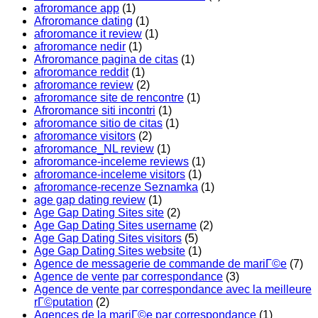
afroromance app
(1)
Afroromance dating
(1)
afroromance it review
(1)
afroromance nedir
(1)
Afroromance pagina de citas
(1)
afroromance reddit
(1)
afroromance review
(2)
afroromance site de rencontre
(1)
Afroromance siti incontri
(1)
afroromance sitio de citas
(1)
afroromance visitors
(2)
afroromance_NL review
(1)
afroromance-inceleme reviews
(1)
afroromance-inceleme visitors
(1)
afroromance-recenze Seznamka
(1)
age gap dating review
(1)
Age Gap Dating Sites site
(2)
Age Gap Dating Sites username
(2)
Age Gap Dating Sites visitors
(5)
Age Gap Dating Sites website
(1)
Agence de messagerie de commande de mariГ©e
(7)
Agence de vente par correspondance
(3)
Agence de vente par correspondance avec la meilleure
rГ©putation
(2)
Agences de la mariГ©e par correspondance
(1)