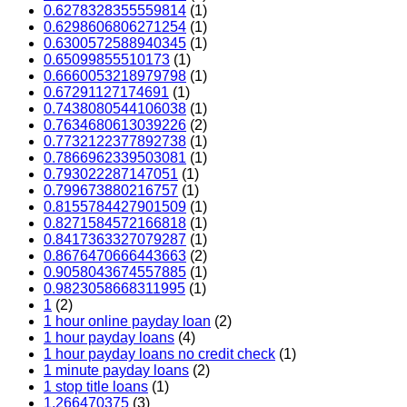
0.6278328355559814
(1)
0.6298606806271254
(1)
0.6300572588940345
(1)
0.65099855510173
(1)
0.6660053218979798
(1)
0.67291127174691
(1)
0.7438080544106038
(1)
0.7634680613039226
(2)
0.7732122377892738
(1)
0.7866962339503081
(1)
0.793022287147051
(1)
0.799673880216757
(1)
0.8155784427901509
(1)
0.8271584572166818
(1)
0.8417363327079287
(1)
0.8676470666443663
(2)
0.9058043674557885
(1)
0.9823058668311995
(1)
1
(2)
1 hour online payday loan
(2)
1 hour payday loans
(4)
1 hour payday loans no credit check
(1)
1 minute payday loans
(2)
1 stop title loans
(1)
1,266470375
(3)