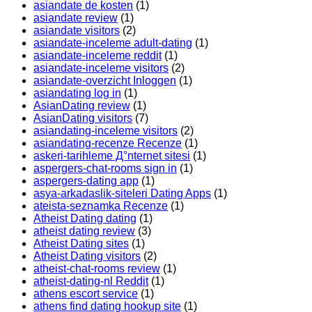
asiandate de kosten
(1)
asiandate review
(1)
asiandate visitors
(2)
asiandate-inceleme adult-dating
(1)
asiandate-inceleme reddit
(1)
asiandate-inceleme visitors
(2)
asiandate-overzicht Inloggen
(1)
asiandating log in
(1)
AsianDating review
(1)
AsianDating visitors
(7)
asiandating-inceleme visitors
(2)
asiandating-recenze Recenze
(1)
askeri-tarihleme Д°nternet sitesi
(1)
aspergers-chat-rooms sign in
(1)
aspergers-dating app
(1)
asya-arkadaslik-siteleri Dating Apps
(1)
ateista-seznamka Recenze
(1)
Atheist Dating dating
(1)
atheist dating review
(3)
Atheist Dating sites
(1)
Atheist Dating visitors
(2)
atheist-chat-rooms review
(1)
atheist-dating-nl Reddit
(1)
athens escort service
(1)
athens find dating hookup site
(1)