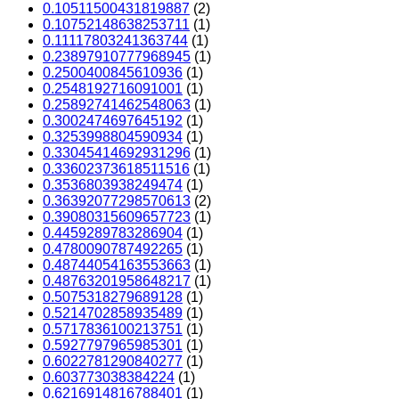
0.10511500431819887
(2)
0.10752148638253711
(1)
0.11117803241363744
(1)
0.23897910777968945
(1)
0.2500400845610936
(1)
0.2548192716091001
(1)
0.25892741462548063
(1)
0.3002474697645192
(1)
0.3253998804590934
(1)
0.33045414692931296
(1)
0.33602373618511516
(1)
0.3536803938249474
(1)
0.36392077298570613
(2)
0.39080315609657723
(1)
0.4459289783286904
(1)
0.4780090787492265
(1)
0.48744054163553663
(1)
0.48763201958648217
(1)
0.5075318279689128
(1)
0.5214702858935489
(1)
0.5717836100213751
(1)
0.5927797965985301
(1)
0.6022781290840277
(1)
0.603773038384224
(1)
0.6216914816788401
(1)