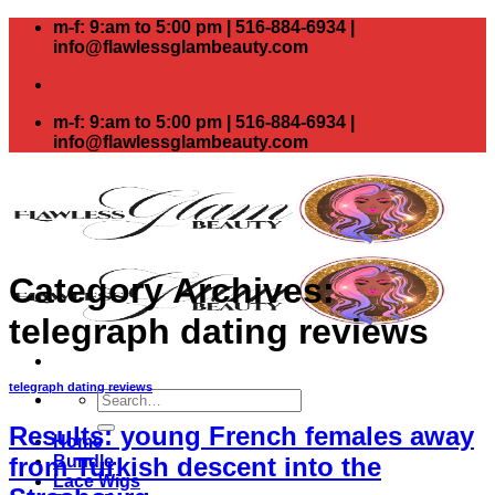
Skip
m-f: 9:am to 5:00 pm | 516-884-6934 |
to
info@flawlessglambeauty.com
content
m-f: 9:am to 5:00 pm | 516-884-6934 |
info@flawlessglambeauty.com
Category Archives:
telegraph dating reviews
telegraph dating reviews
Search
for:
Results: young French females away
Home
Bundle
from Turkish descent into the
Lace Wigs