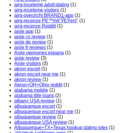
airg-inceleme adult-dating
(1)
airg-inceleme visitors
(1)
airg-overzicht BRAND1-app
(1)
airg-recenze PЕ™ihlГЎЕЎenГ­
(1)
airg-recenze Reddit
(1)
aisle app
(1)
aisle cs review
(1)
aisle de review
(1)
aisle fr reviews
(1)
Aisle opiniones espana
(1)
aisle review
(3)
Aisle visitors
(3)
akron escort
(1)
akron escort near me
(1)
akron review
(1)
Akron+OH+Ohio reddit
(1)
alabama mobile
(1)
alabama title loans
(2)
albany USA review
(1)
albuquerque escort
(1)
albuquerque escort near me
(1)
albuquerque review
(1)
albuquerque USA review
(1)
Albuquerque+TX+Texas hookup dating sites
(1)
aldatmak-tarihleme apps
(1)