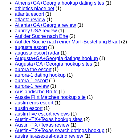
Athens+GA+Georgia hookup dating sites
(1)
athletics place bet
(1)
atlanta escort
(1)
atlanta review
(1)
Atlanta+GA+Georgia review
(1)
aubrey USA review
(1)
Auf der Suche nach Ehe
(2)
Auf der Suche nach einer Mail -Bestellung Braut
(2)
augusta escort
(1)
augusta escort radar
(1)
Augusta+GA+Georgia datings hookup
(1)
Augusta+GA+Georgia hookup sites
(2)
aurora the escort
(1)
aurora-1 dating hookup
(1)
aurora-1 escort
(1)
aurora-1 review
(1)
Auslandische Brute
(1)
Aussie Flirt Matches hookup site
(1)
austin eros escort
(1)
austin escort
(1)
austin live escort reviews
(1)
Austin+TX+Texas hookup sites
(2)
Austin+TX+Texas review
(1)
Austin+TX+Texas search datings hookup
(1)
australia-asexual-dating review
(1)