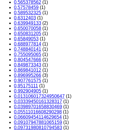
0,565378562
(1)
0,57578459
(1)
0,589532325
(1)
0,6312403
(1)
0,639949133
(2)
0,650070058
(1)
0,650831205
(1)
0,65849053
(1)
0,688977814
(1)
0,748840141
(1)
0,755095065
(1)
0,804547666
(1)
0,849873343
(1)
0,869841012
(1)
0,896995266
(3)
0,907761575
(1)
0,95175111
(1)
0,992904905
(1)
0.013106017324950647
(1)
0.03339450161328317
(1)
0.03989701658830469
(1)
0.05511016608290298
(1)
0.06609454114629654
(1)
0.09107947881065159
(1)
0.09731980810794583
(1)