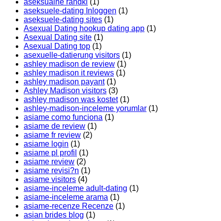
aseksualne randki
(1)
aseksuele-dating Inloggen
(1)
aseksuele-dating sites
(1)
Asexual Dating hookup dating app
(1)
Asexual Dating site
(1)
Asexual Dating top
(1)
asexuelle-datierung visitors
(1)
ashley madison de review
(1)
ashley madison it reviews
(1)
ashley madison payant
(1)
Ashley Madison visitors
(3)
ashley madison was kostet
(1)
ashley-madison-inceleme yorumlar
(1)
asiame como funciona
(1)
asiame de review
(1)
asiame fr review
(2)
asiame login
(1)
asiame pl profil
(1)
asiame review
(2)
asiame revisi?n
(1)
asiame visitors
(4)
asiame-inceleme adult-dating
(1)
asiame-inceleme arama
(1)
asiame-recenze Recenze
(1)
asian brides blog
(1)