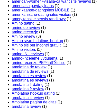
american-women+visalia-ca want site reviews
(1)
americash payday loans
(1)
amerikaanse-datingsites MOBILE
(1)
amerikanische-dating-sites visitors
(1)
amerykanskie serwis randkowy
(1)
Amino dating
(1)
amino de review
(1)
amino recenzje
(1)
Amino review
(3)
Amino search datings hookup
(1)
Amino siti per incontri gratuiti
(1)
Amino visitors
(5)
amino_NL reviews
(1)
amino-inceleme uygulama
(1)
amino-recenze PЕ™ihlГЎsit se
(1)
amolatina de review
(1)
amolatina de reviews
(1)
amolatina es review
(1)
amolatina es reviews
(1)
amolatina fr dating
(1)
amolatina fr review
(1)
Amolatina hookup dating
(1)
amolatina it review
(1)
Amolatina pagina de citas
(1)
amolatina review
(1)