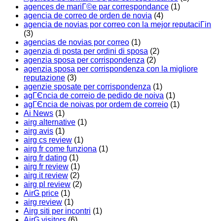
agences de mariГ©e par correspondance
(1)
agencia de correo de orden de novia
(4)
agencia de novias por correo con la mejor reputaciГіn
(3)
agencias de novias por correo
(1)
agenzia di posta per ordini di sposa
(2)
agenzia sposa per corrispondenza
(2)
agenzia sposa per corrispondenza con la migliore
reputazione
(3)
agenzie sposate per corrispondenza
(1)
agГЄncia de correio de pedido de noiva
(1)
agГЄncia de noivas por ordem de correio
(1)
Ai News
(1)
airg alternative
(1)
airg avis
(1)
airg cs review
(1)
airg fr come funziona
(1)
airg fr dating
(1)
airg fr review
(1)
airg it review
(2)
airg pl review
(2)
AirG price
(1)
airg review
(1)
Airg siti per incontri
(1)
AirG visitors
(6)