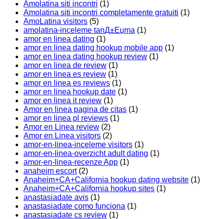
Amolatina siti incontri
(1)
Amolatina siti incontri completamente gratuiti
(1)
AmoLatina visitors
(5)
amolatina-inceleme tanД±Еџma
(1)
amor en linea dating
(1)
amor en linea dating hookup mobile app
(1)
amor en linea dating hookup review
(1)
amor en linea de review
(1)
amor en linea es review
(1)
amor en linea es reviews
(1)
amor en linea hookup date
(1)
amor en linea it review
(1)
Amor en linea pagina de citas
(1)
amor en linea pl reviews
(1)
Amor en Linea review
(2)
Amor en Linea visitors
(2)
amor-en-linea-inceleme visitors
(1)
amor-en-linea-overzicht adult dating
(1)
amor-en-linea-recenze App
(1)
anaheim escort
(2)
Anaheim+CA+California hookup dating website
(1)
Anaheim+CA+California hookup sites
(1)
anastasiadate avis
(1)
anastasiadate como funciona
(1)
anastasiadate cs review
(1)