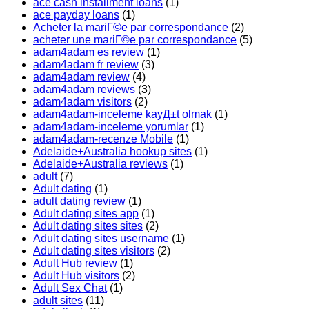
ace cash installment loans
(1)
ace payday loans
(1)
Acheter la mariГ©e par correspondance
(2)
acheter une mariГ©e par correspondance
(5)
adam4adam es review
(1)
adam4adam fr review
(3)
adam4adam review
(4)
adam4adam reviews
(3)
adam4adam visitors
(2)
adam4adam-inceleme kayД±t olmak
(1)
adam4adam-inceleme yorumlar
(1)
adam4adam-recenze Mobile
(1)
Adelaide+Australia hookup sites
(1)
Adelaide+Australia reviews
(1)
adult
(7)
Adult dating
(1)
adult dating review
(1)
Adult dating sites app
(1)
Adult dating sites sites
(2)
Adult dating sites username
(1)
Adult dating sites visitors
(2)
Adult Hub review
(1)
Adult Hub visitors
(2)
Adult Sex Chat
(1)
adult sites
(11)