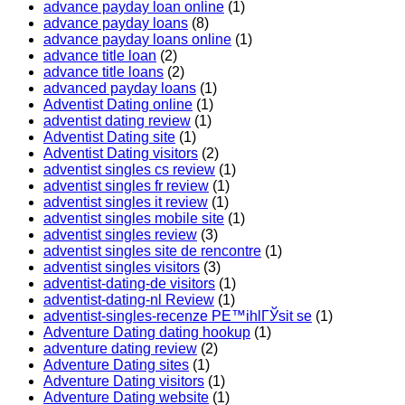
advance payday loan online
(1)
advance payday loans
(8)
advance payday loans online
(1)
advance title loan
(2)
advance title loans
(2)
advanced payday loans
(1)
Adventist Dating online
(1)
adventist dating review
(1)
Adventist Dating site
(1)
Adventist Dating visitors
(2)
adventist singles cs review
(1)
adventist singles fr review
(1)
adventist singles it review
(1)
adventist singles mobile site
(1)
adventist singles review
(3)
adventist singles site de rencontre
(1)
adventist singles visitors
(3)
adventist-dating-de visitors
(1)
adventist-dating-nl Review
(1)
adventist-singles-recenze PЕ™ihlГЎsit se
(1)
Adventure Dating dating hookup
(1)
adventure dating review
(2)
Adventure Dating sites
(1)
Adventure Dating visitors
(1)
Adventure Dating website
(1)