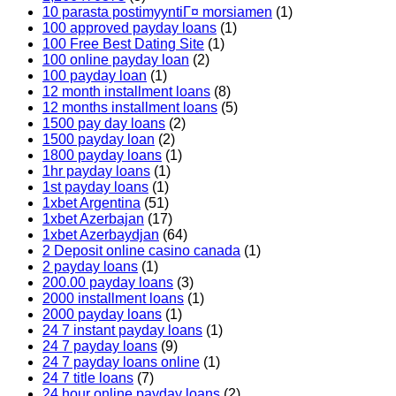
10 parasta postimyyntiГ¤ morsiamen
(1)
100 approved payday loans
(1)
100 Free Best Dating Site
(1)
100 online payday loan
(2)
100 payday loan
(1)
12 month installment loans
(8)
12 months installment loans
(5)
1500 pay day loans
(2)
1500 payday loan
(2)
1800 payday loans
(1)
1hr payday loans
(1)
1st payday loans
(1)
1xbet Argentina
(51)
1xbet Azerbajan
(17)
1xbet Azerbaydjan
(64)
2 Deposit online casino canada
(1)
2 payday loans
(1)
200.00 payday loans
(3)
2000 installment loans
(1)
2000 payday loans
(1)
24 7 instant payday loans
(1)
24 7 payday loans
(9)
24 7 payday loans online
(1)
24 7 title loans
(7)
24 hour online payday loans
(2)