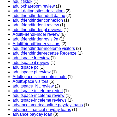
adult tiktok
(1)
adult-chat-room review
(1)
adult-dating-sites-de visitors
(2)
adultfriendfinder adult dating
(2)
adultfriendfinder connexion
(1)
adultfriendfinder it review
(1)
adultfriendfinder pl reviews
(1)
AdultFriendFinder review
(6)
adultfriendfinder revisi?n
(1)
AdultFriendFinder visitors
(2)
adultfriendfinder-inceleme visitors
(2)
adultfriendfinder-recenze Recenze
(1)
adultspace fr review
(1)
adultspace it review
(1)
adultspace pc
(1)
adultspace pl review
(1)
Adultspace siti incontri single
(1)
AdultSpace visitors
(5)
adultspace_NL review
(2)
adultspace-inceleme reddit
(1)
adultspace-inceleme review
(1)
adultspace-inceleme reviews
(1)
advance america online payday loans
(1)
advance financial payday loans
(1)
advance payday loan
(3)