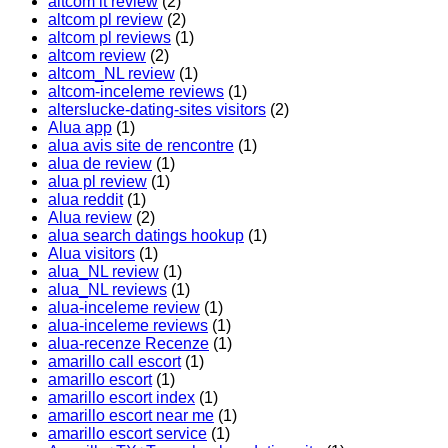
altcom it review
(2)
altcom pl review
(2)
altcom pl reviews
(1)
altcom review
(2)
altcom_NL review
(1)
altcom-inceleme reviews
(1)
alterslucke-dating-sites visitors
(2)
Alua app
(1)
alua avis site de rencontre
(1)
alua de review
(1)
alua pl review
(1)
alua reddit
(1)
Alua review
(2)
alua search datings hookup
(1)
Alua visitors
(1)
alua_NL review
(1)
alua_NL reviews
(1)
alua-inceleme review
(1)
alua-inceleme reviews
(1)
alua-recenze Recenze
(1)
amarillo call escort
(1)
amarillo escort
(1)
amarillo escort index
(1)
amarillo escort near me
(1)
amarillo escort service
(1)